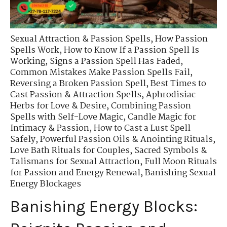
Sexual Attraction & Passion Spells
,
How Passion
Spells Work
,
How to Know If a Passion Spell Is
Working
,
Signs a Passion Spell Has Faded
,
Common Mistakes Make Passion Spells Fail
,
Reversing a Broken Passion Spell
,
Best Times to
Cast Passion & Attraction Spells
,
Aphrodisiac
Herbs for Love & Desire
,
Combining Passion
Spells with Self-Love Magic
,
Candle Magic for
Intimacy & Passion
,
How to Cast a Lust Spell
Safely
,
Powerful Passion Oils & Anointing Rituals
,
Love Bath Rituals for Couples
,
Sacred Symbols &
Talismans for Sexual Attraction
,
Full Moon Rituals
for Passion and Energy Renewal
,
Banishing Sexual
Energy Blockages
Banishing Energy Blocks: