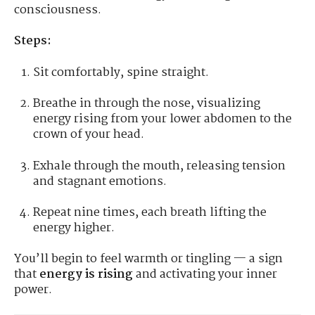
consciousness.
Steps:
Sit comfortably, spine straight.
Breathe in through the nose, visualizing
energy rising from your lower abdomen to the
crown of your head.
Exhale through the mouth, releasing tension
and stagnant emotions.
Repeat nine times, each breath lifting the
energy higher.
You’ll begin to feel warmth or tingling — a sign
that
energy is rising
and activating your inner
power.