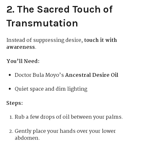
2. The Sacred Touch of
Transmutation
Instead of suppressing desire,
touch it with
awareness
.
You’ll Need:
Doctor Bula Moyo’s
Ancestral Desire Oil
Quiet space and dim lighting
Steps:
Rub a few drops of oil between your palms.
Gently place your hands over your lower
abdomen.