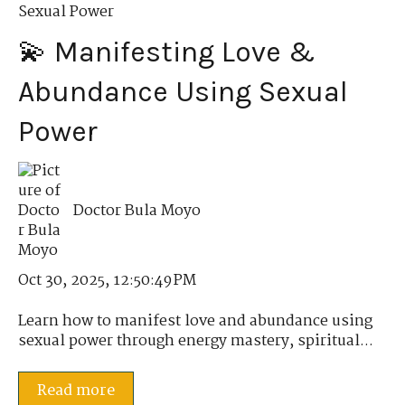
Sexual Power
💫 Manifesting Love &
Abundance Using Sexual
Power
Doctor Bula Moyo
Oct 30, 2025, 12:50:49 PM
Learn how to manifest love and abundance using
sexual power through energy mastery, spiritual...
Read more