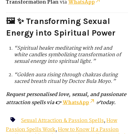
Transformation Plan
via
WhatsApp
🖼️ ✨ Transforming Sexual
Energy into Spiritual Power
“Spiritual healer meditating with red and
white candles symbolizing transformation of
sexual energy into spiritual light.”
“Golden aura rising through chakras during
sacred breath ritual by Doctor Bula Moyo.”
Request personalised love, sexual, and passionate
attraction spells via 👉
WhatsApp
✅today.
Sexual Attraction & Passion Spells
,
How
Passion Spells Work
,
How to Know If a Passion