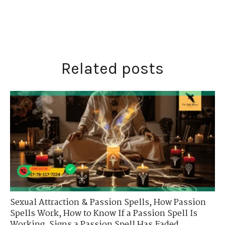
Related posts
Sexual Attraction & Passion Spells
,
How Passion
Spells Work
,
How to Know If a Passion Spell Is
Working
,
Signs a Passion Spell Has Faded
,