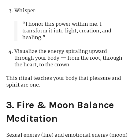
Whisper:
“I honor this power within me. I
transform it into light, creation, and
healing.”
Visualize the energy spiraling upward
through your body — from the root, through
the heart, to the crown.
This ritual teaches your body that pleasure and
spirit are one.
3. Fire & Moon Balance
Meditation
Sexual energy (fire) and emotional energy (moon)