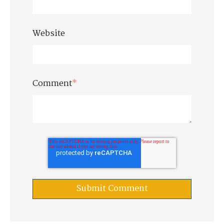
Website
Comment
*