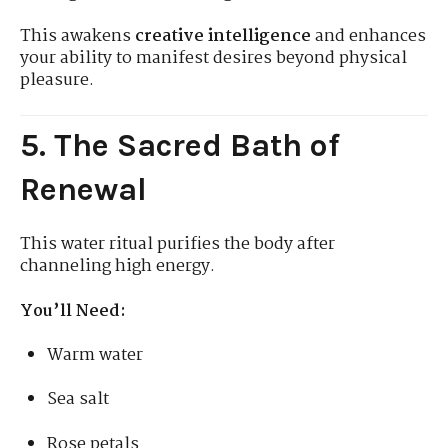
This awakens
creative intelligence
and enhances
your ability to manifest desires beyond physical
pleasure.
5. The Sacred Bath of
Renewal
This water ritual purifies the body after
channeling high energy.
You’ll Need:
Warm water
Sea salt
Rose petals