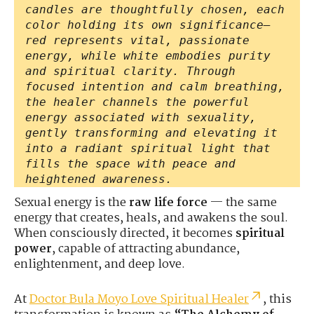
candles are thoughtfully chosen, each
color holding its own significance—
red represents vital, passionate
energy, while white embodies purity
and spiritual clarity. Through
focused intention and calm breathing,
the healer channels the powerful
energy associated with sexuality,
gently transforming and elevating it
into a radiant spiritual light that
fills the space with peace and
heightened awareness.
Sexual energy is the
raw life force
— the same
energy that creates, heals, and awakens the soul.
When consciously directed, it becomes
spiritual
power
, capable of attracting abundance,
enlightenment, and deep love.
At
Doctor Bula Moyo Love Spiritual Healer
, this