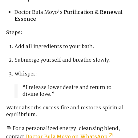
Doctor Bula Moyo’s
Purification & Renewal
Essence
Steps:
Add all ingredients to your bath.
Submerge yourself and breathe slowly.
Whisper:
“I release lower desire and return to
divine love.”
Water absorbs excess fire and restores spiritual
equilibrium.
💬 For a personalized energy-cleansing blend,
contact
Doctor Bula Moyo on WhatsApp
.