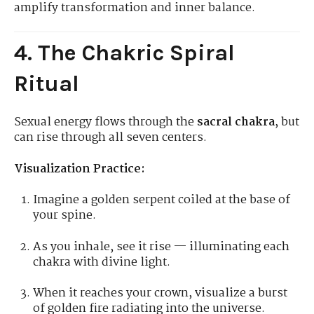
amplify transformation and inner balance.
4. The Chakric Spiral
Ritual
Sexual energy flows through the
sacral chakra
, but
can rise through all seven centers.
Visualization Practice:
Imagine a golden serpent coiled at the base of
your spine.
As you inhale, see it rise — illuminating each
chakra with divine light.
When it reaches your crown, visualize a burst
of golden fire radiating into the universe.