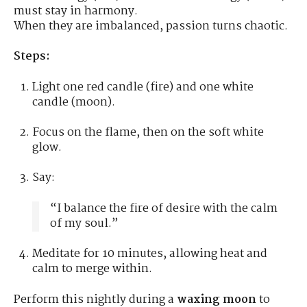
must stay in harmony.
When they are imbalanced, passion turns chaotic.
Steps:
Light one red candle (fire) and one white
candle (moon).
Focus on the flame, then on the soft white
glow.
Say:
“I balance the fire of desire with the calm
of my soul.”
Meditate for 10 minutes, allowing heat and
calm to merge within.
Perform this nightly during a
waxing moon
to