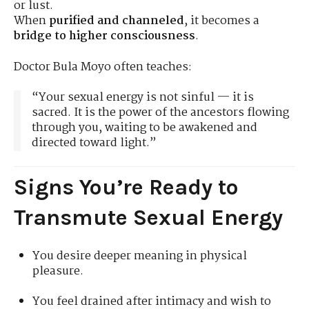
or lust.
When
purified and channeled
, it becomes a
bridge to higher consciousness
.
Doctor Bula Moyo often teaches:
“Your sexual energy is not sinful — it is
sacred. It is the power of the ancestors flowing
through you, waiting to be awakened and
directed toward light.”
Signs You’re Ready to
Transmute Sexual Energy
You desire deeper meaning in physical
pleasure.
You feel drained after intimacy and wish to