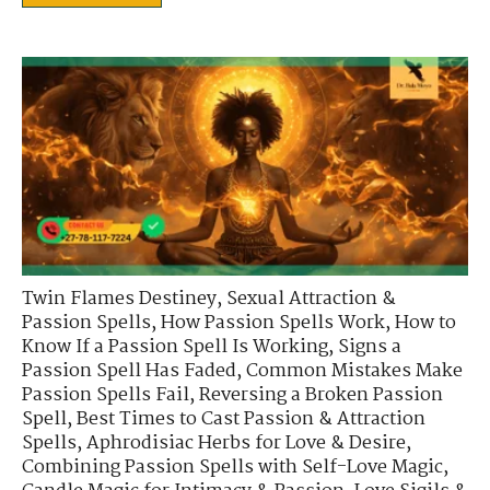
Twin Flames Destiney
,
Sexual Attraction &
Passion Spells
,
How Passion Spells Work
,
How to
Know If a Passion Spell Is Working
,
Signs a
Passion Spell Has Faded
,
Common Mistakes Make
Passion Spells Fail
,
Reversing a Broken Passion
Spell
,
Best Times to Cast Passion & Attraction
Spells
,
Aphrodisiac Herbs for Love & Desire
,
Combining Passion Spells with Self-Love Magic
,