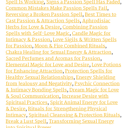
Spell Is Working
,
Signs a Passion Spell Has Faded
,
Common Mistakes Make Passion Spells Fail
,
Reversing a Broken Passion Spell
,
Best Times to
Cast Passion & Attraction Spells
,
Aphrodisiac
Herbs for Love & Desire
,
Combining Passion
Spells with Self-Love Magic
,
Candle Magic for
Intimacy & Passion
,
Love Sigils & Written Spells
for Passion
,
Moon & Fire Combined Rituals
,
Chakra Healing for Sexual Energy & Attraction
,
Sacred Perfumes and Aromas for Passion
,
Elemental Magic for Love and Desire
,
Love Potions
for Enhancing Attraction
,
Protection Spells for
Healthy Sexual Relationships
,
Energy Shielding
from Jealousy and Negativity
,
Psychic Connection
& Intimacy Bonding Spells
,
Dream Magic for Love
& Soul Communication
,
Increase Desire with
Spiritual Practices
,
Spirit Animal Energy for Love
& Desire
,
Rituals for Strengthening Physical
Intimacy
,
Spiritual Cleansing & Protection Rituals
,
Break a Lust Spell
,
Transforming Sexual Energy
into Spiritual Power