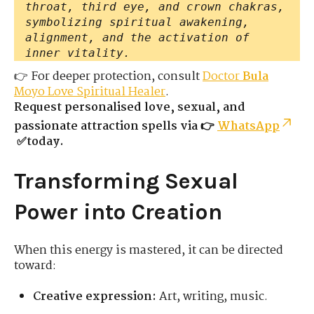
throat, third eye, and crown chakras,
symbolizing spiritual awakening,
alignment, and the activation of
inner vitality.
👉 For deeper protection, consult
Doctor
Bula
Moyo Love Spiritual Healer
.
Request personalised love, sexual, and
passionate attraction spells via 👉
WhatsApp
✅today.
Transforming Sexual
Power into Creation
When this energy is mastered, it can be directed
toward:
Creative expression:
Art, writing, music.