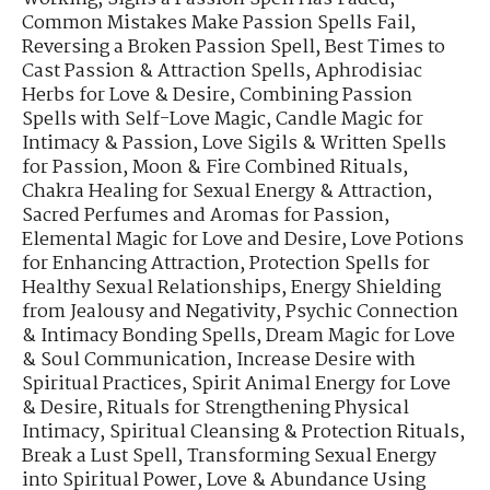
Common Mistakes Make Passion Spells Fail
,
Reversing a Broken Passion Spell
,
Best Times to
Cast Passion & Attraction Spells
,
Aphrodisiac
Herbs for Love & Desire
,
Combining Passion
Spells with Self-Love Magic
,
Candle Magic for
Intimacy & Passion
,
Love Sigils & Written Spells
for Passion
,
Moon & Fire Combined Rituals
,
Chakra Healing for Sexual Energy & Attraction
,
Sacred Perfumes and Aromas for Passion
,
Elemental Magic for Love and Desire
,
Love Potions
for Enhancing Attraction
,
Protection Spells for
Healthy Sexual Relationships
,
Energy Shielding
from Jealousy and Negativity
,
Psychic Connection
& Intimacy Bonding Spells
,
Dream Magic for Love
& Soul Communication
,
Increase Desire with
Spiritual Practices
,
Spirit Animal Energy for Love
& Desire
,
Rituals for Strengthening Physical
Intimacy
,
Spiritual Cleansing & Protection Rituals
,
Break a Lust Spell
,
Transforming Sexual Energy
into Spiritual Power
,
Love & Abundance Using