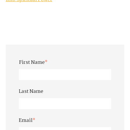
First Name
*
Last Name
Email
*