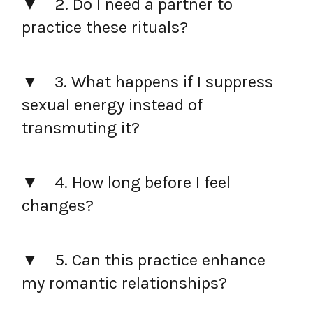
2. Do I need a partner to
practice these rituals?
3. What happens if I suppress
sexual energy instead of
transmuting it?
4. How long before I feel
changes?
5. Can this practice enhance
my romantic relationships?