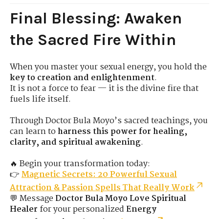
Final Blessing: Awaken
the Sacred Fire Within
When you master your sexual energy, you hold the
key to creation and enlightenment
.
It is not a force to fear — it is the divine fire that
fuels life itself.
Through Doctor Bula Moyo’s sacred teachings, you
can learn to
harness this power for healing,
clarity, and spiritual awakening
.
🔥 Begin your transformation today:
👉
Magnetic Secrets: 20 Powerful Sexual
Attraction & Passion Spells That Really Work
💬 Message
Doctor Bula Moyo Love Spiritual
Healer
for your personalized
Energy