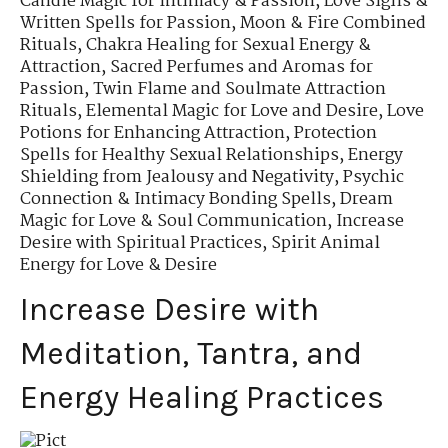
Candle Magic for Intimacy & Passion
,
Love Sigils &
Written Spells for Passion
,
Moon & Fire Combined
Rituals
,
Chakra Healing for Sexual Energy &
Attraction
,
Sacred Perfumes and Aromas for
Passion
,
Twin Flame and Soulmate Attraction
Rituals
,
Elemental Magic for Love and Desire
,
Love
Potions for Enhancing Attraction
,
Protection
Spells for Healthy Sexual Relationships
,
Energy
Shielding from Jealousy and Negativity
,
Psychic
Connection & Intimacy Bonding Spells
,
Dream
Magic for Love & Soul Communication
,
Increase
Desire with Spiritual Practices
,
Spirit Animal
Energy for Love & Desire
Increase Desire with
Meditation, Tantra, and
Energy Healing Practices