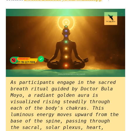
As participants engage in the sacred
breath ritual guided by Doctor Bula
Moyo, a radiant golden aura is
visualized rising steadily through
each of the body's chakras. This
luminous energy moves upward from the
base of the spine, passing through
the sacral, solar plexus, heart,