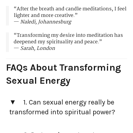
“After the breath and candle meditations, I feel
lighter and more creative.”
—
Naledi, Johannesburg
“Transforming my desire into meditation has
deepened my spirituality and peace.”
—
Sarah, London
FAQs About Transforming
Sexual Energy
1. Can sexual energy really be
transformed into spiritual power?