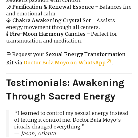
awakens passion with control.
🌙
Purification & Renewal Essence
– Balances fire
and emotional calm.
💎
Chakra Awakening Crystal Set
– Assists
energy movement through all centers.
🕯️
Fire-Moon Harmony Candles
– Perfect for
transmutation and meditation.
💬 Request your
Sexual Energy Transformation
Kit
via
Doctor Bula Moyo on WhatsApp
.
Testimonials: Awakening
Through Sacred Energy
“I learned to control my sexual energy instead
of letting it control me. Doctor Bula Moyo’s
rituals changed everything.”
—
Jason, Atlanta