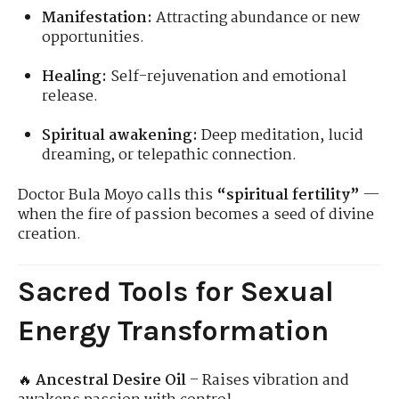
Manifestation:
Attracting abundance or new
opportunities.
Healing:
Self-rejuvenation and emotional
release.
Spiritual awakening:
Deep meditation, lucid
dreaming, or telepathic connection.
Doctor Bula Moyo calls this
“spiritual fertility”
—
when the fire of passion becomes a seed of divine
creation.
Sacred Tools for Sexual
Energy Transformation
🔥
Ancestral Desire Oil
– Raises vibration and