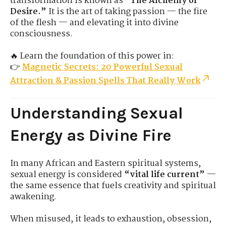
transformation is known as
“The Alchemy of
Desire.”
It is the art of taking passion — the fire
of the flesh — and elevating it into divine
consciousness.
🔥 Learn the foundation of this power in:
👉
Magnetic Secrets: 20 Powerful Sexual
Attraction & Passion Spells That Really Work
Understanding Sexual
Energy as Divine Fire
In many African and Eastern spiritual systems,
sexual energy is considered
“vital life current”
—
the same essence that fuels creativity and spiritual
awakening.
When misused, it leads to exhaustion, obsession,