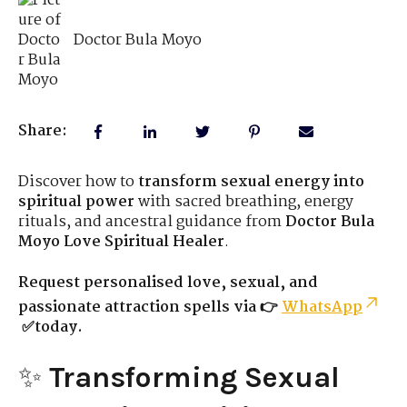
Doctor Bula Moyo
Share:
Discover how to
transform sexual energy into
spiritual power
with sacred breathing, energy
rituals, and ancestral guidance from
Doctor Bula
Moyo Love Spiritual Healer
.
Request personalised love, sexual, and
passionate attraction spells via 👉
WhatsApp
✅today.
✨
Transforming Sexual