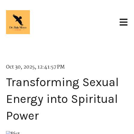
Open 
Oct 30, 2025, 12:41:57 PM
Transforming Sexual
Energy into Spiritual
Power