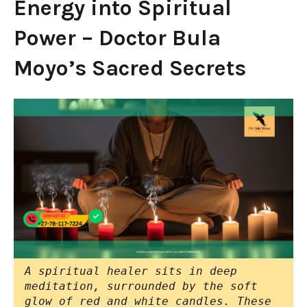
Energy into Spiritual
Power – Doctor Bula
Moyo’s Sacred Secrets
A spiritual healer sits in deep
meditation, surrounded by the soft
glow of red and white candles. These