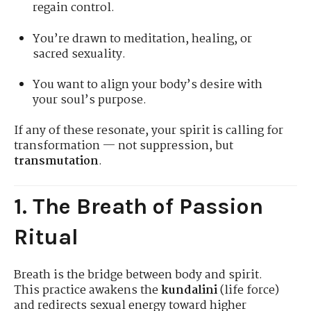
regain control.
You’re drawn to meditation, healing, or
sacred sexuality.
You want to align your body’s desire with
your soul’s purpose.
If any of these resonate, your spirit is calling for
transformation — not suppression, but
transmutation
.
1. The Breath of Passion
Ritual
Breath is the bridge between body and spirit.
This practice awakens the
kundalini
(life force)
and redirects sexual energy toward higher