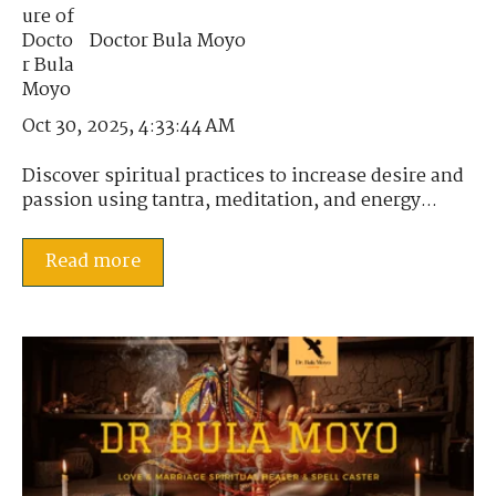
Doctor Bula Moyo
Oct 30, 2025, 4:33:44 AM
Discover spiritual practices to increase desire and
passion using tantra, meditation, and energy...
Read more