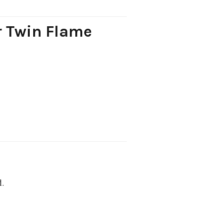
r Twin Flame
d.