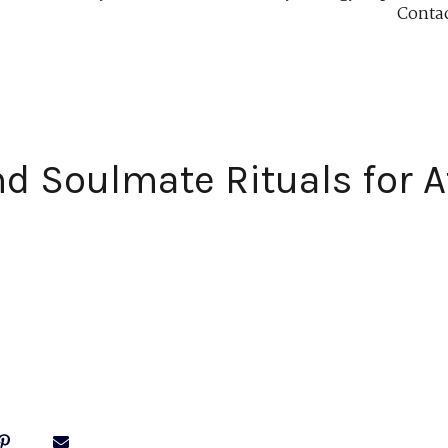
Conta
d Soulmate Rituals for A