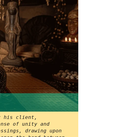
r his client,
ense of unity and
essings, drawing upon