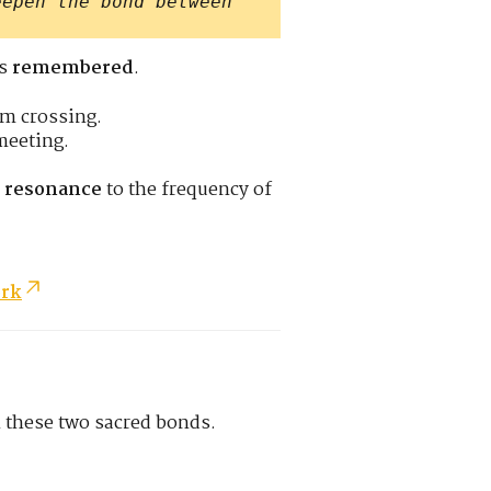
eepen the bond between
’s
remembered
.
om crossing.
meeting.
c resonance
to the frequency of
ork
n these two sacred bonds.