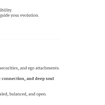
bility.
guide your evolution.
securities, and ego attachments.
ic connection, and deep soul
ealed, balanced, and open.