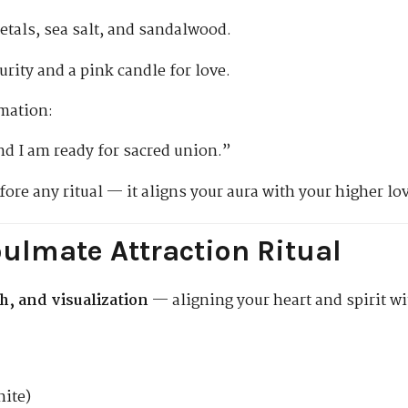
etals, sea salt, and sandalwood.
urity and a pink candle for love.
rmation:
nd I am ready for sacred union.”
fore any ritual — it aligns your aura with your higher lo
ulmate Attraction Ritual
th, and visualization
— aligning your heart and spirit wi
hite)