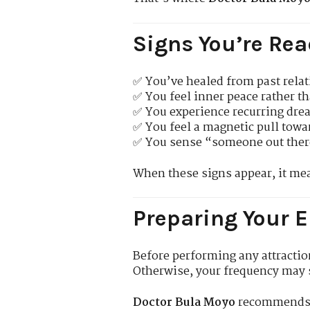
Signs You’re Rea
✅ You’ve healed from past relat
✅ You feel inner peace rather th
✅ You experience recurring drea
✅ You feel a magnetic pull towa
✅ You sense “someone out there
When these signs appear, it m
Preparing Your E
Before performing any attractio
Otherwise, your frequency may 
Doctor Bula Moyo
recommends