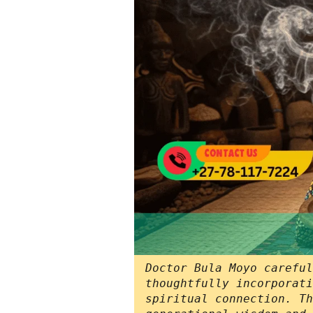
Doctor Bula Moyo careful
thoughtfully incorporati
spiritual connection. Th