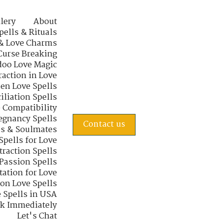
lery
About
pells & Rituals
& Love Charms
Curse Breaking
oo Love Magic
raction in Love
en Love Spells
iliation Spells
e Compatibility
regnancy Spells
Contact us
s & Soulmates
Spells for Love
traction Spells
 Passion Spells
tation for Love
 on Love Spells
 Spells in USA
rk Immediately
Let's Chat