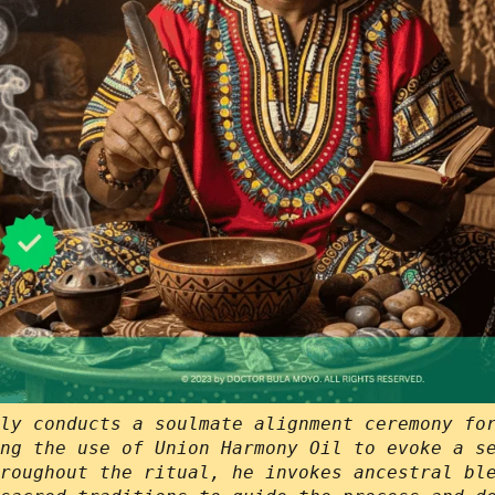
ly conducts a soulmate alignment ceremony fo
ng the use of Union Harmony Oil to evoke a s
roughout the ritual, he invokes ancestral bl