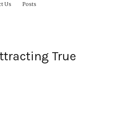
ct Us
Posts
ttracting True