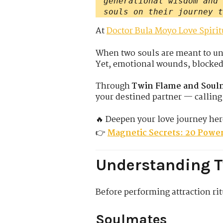
generational wisdom and 
souls on their journey t
At
Doctor Bula Moyo Love Spirit
When two souls are meant to uni
Yet, emotional wounds, blocked c
Through
Twin Flame and Soulm
your destined partner — calling 
🔥 Deepen your love journey her
👉
Magnetic Secrets: 20 Power
Understanding 
Before performing attraction rit
Soulmates