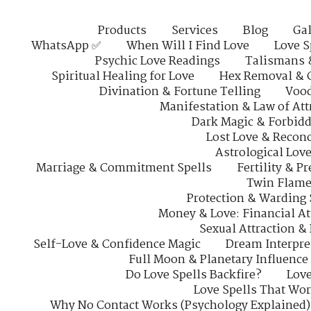
Products
Services
Blog
Gal
WhatsApp ✅
When Will I Find Love
Love S
Psychic Love Readings
Talismans 
Spiritual Healing for Love
Hex Removal & 
Divination & Fortune Telling
Vood
Manifestation & Law of Att
Dark Magic & Forbidd
Lost Love & Reconc
Astrological Lov
Marriage & Commitment Spells
Fertility & P
Twin Flame
Protection & Warding 
Money & Love: Financial At
Sexual Attraction &
Self-Love & Confidence Magic
Dream Interpre
Full Moon & Planetary Influence
Do Love Spells Backfire?
Love
Love Spells That Wo
Why No Contact Works (Psychology Explained)