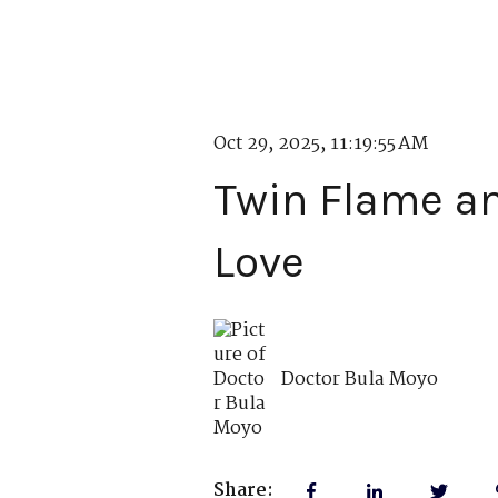
Oct 29, 2025, 11:19:55 AM
Twin Flame an
Love
Doctor Bula Moyo
Share: