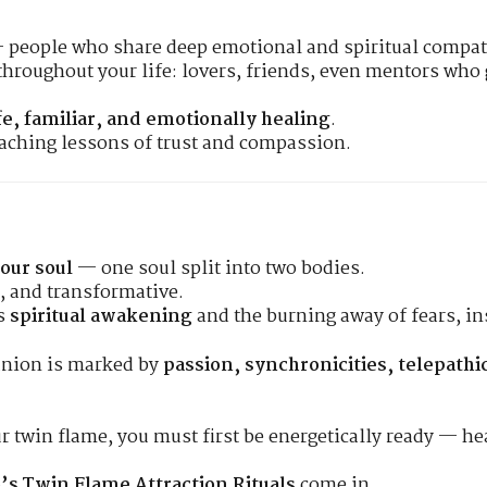
 people who share deep emotional and spiritual compati
throughout your life: lovers, friends, even mentors who 
fe, familiar, and emotionally healing
.
eaching lessons of trust and compassion.
your soul
— one soul split into two bodies.
e, and transformative.
rs
spiritual awakening
and the burning away of fears, in
union is marked by
passion, synchronicities, telepath
our twin flame, you must first be energetically ready — h
’s Twin Flame Attraction Rituals
come in.