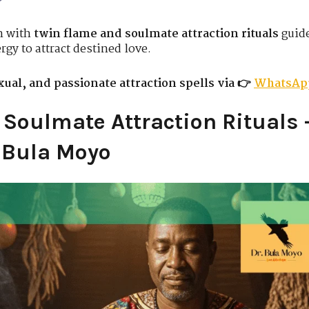
n with
twin flame and soulmate attraction rituals
guid
rgy to attract destined love.
ual, and passionate attraction spells via 👉
WhatsAp
Soulmate Attraction Rituals 
r Bula Moyo