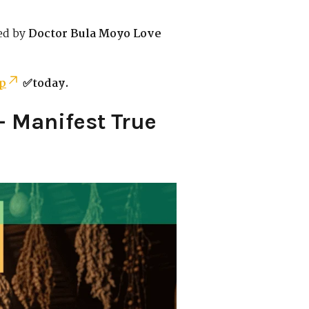
ed by
Doctor Bula Moyo Love
p
✅today.
– Manifest True