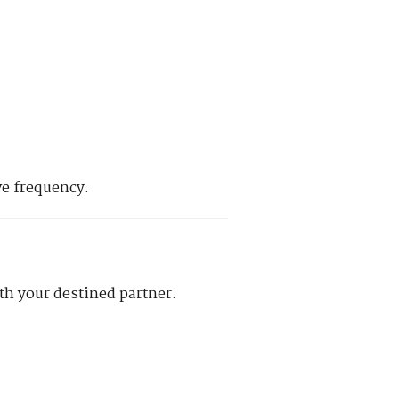
ve frequency.
th your destined partner.