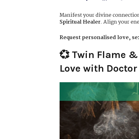
Manifest your divine connectio
Spiritual Healer
. Align your ene
Request personalised love, sex
💞 Twin Flame & 
Love with Docto