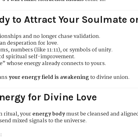
dy to Attract Your Soulmate o
ionships and no longer chase validation.
an desperation for love.
ms, numbers (like 11:11), or symbols of unity.
rd spiritual self-improvement.
” whose energy already connects to yours.
eans
your energy field is awakening
to divine union.
nergy for Divine Love
n ritual, your
energy body
must be cleansed and aligne
send mixed signals to the universe.
: