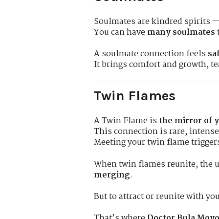
Soulmates are kindred spirits —
You can have
many soulmates
A soulmate connection feels
sa
It brings comfort and growth, t
Twin Flames
A Twin Flame is
the mirror of 
This connection is rare, intens
Meeting your twin flame trigge
When twin flames reunite, the 
merging
.
But to attract or reunite with y
That’s where
Doctor Bula Moyo