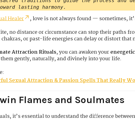
sacred traditions to guide the process and d
oward lasting harmony.
ual Healer
, love is not always found — sometimes, it
te, no distance or circumstance can stop their paths fr
hakras, or past-life energies can delay or distort that 
ate Attraction Rituals
, you can awaken your
energeti
them gently, naturally, and divinely into your life.
e:
ful Sexual Attraction & Passion Spells That Really W
Twin Flames and Soulmates
uals, it’s essential to understand the difference betwee