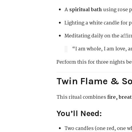
A
spiritual bath
using rose p
Lighting a white candle for p
Meditating daily on the affi
“I am whole, I am love, a
Perform this for three nights be
Twin Flame & So
This ritual combines
fire, brea
You’ll Need:
Two candles (one red, one w