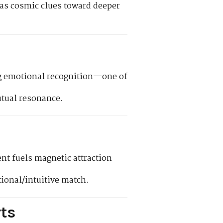
t as cosmic clues toward deeper
ing emotional recognition—one of
tual resonance.
nt fuels magnetic attraction
onal/intuitive match.
ts