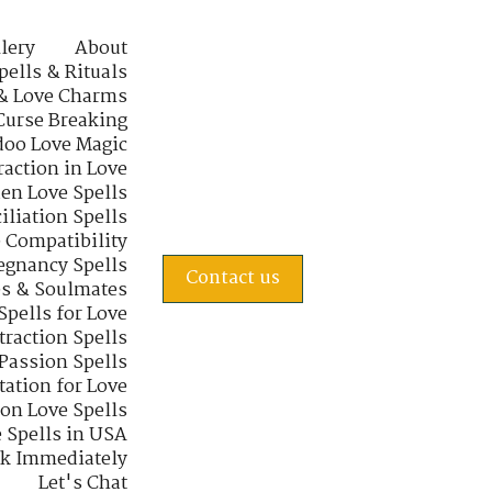
lery
About
pells & Rituals
& Love Charms
Curse Breaking
oo Love Magic
raction in Love
en Love Spells
iliation Spells
e Compatibility
regnancy Spells
Contact us
s & Soulmates
Spells for Love
traction Spells
 Passion Spells
tation for Love
 on Love Spells
 Spells in USA
rk Immediately
Let's Chat