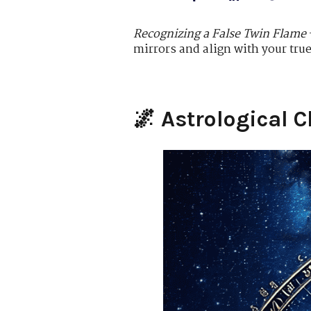
Recognizing a False Twin Flame
mirrors and align with your tru
🌌
Astrological C