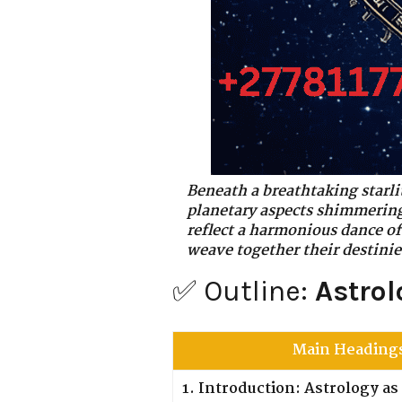
Beneath a breathtaking starlit
planetary aspects shimmering 
reflect a harmonious dance of
weave together their destinie
✅ Outline:
Astrol
Main Heading
1. Introduction: Astrology a