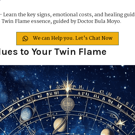
– Learn the key signs, emotional costs, and healing guida
e Twin Flame essence, guided by Doctor Bula Moyo.
We can Help you. Let's Chat Now
lues to Your Twin Flame