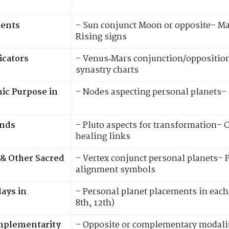
ments
– Sun conjunct Moon or opposite– M
Rising signs
icators
– Venus‑Mars conjunction/opposition
synastry charts
ic Purpose in
– Nodes aspecting personal planets–
onds
– Pluto aspects for transformation–
healing links
 & Other Sacred
– Vertex conjunct personal planets– 
alignment symbols
ays in
– Personal planet placements in each 
8th, 12th)
omplementarity
– Opposite or complementary modalit