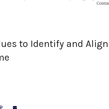
Conta
lues to Identify and Align
me