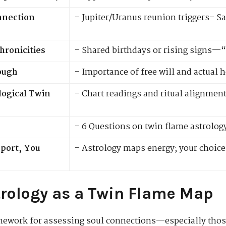
onnection
– Jupiter/Uranus reunion triggers– Sa
hronicities
– Shared birthdays or rising signs—
ough
– Importance of free will and actual 
logical Twin
– Chart readings and ritual alignmen
– 6 Questions on twin flame astrolog
pport, You
– Astrology maps energy; your choice
trology as a Twin Flame Map
amework for assessing soul connections—especially tho