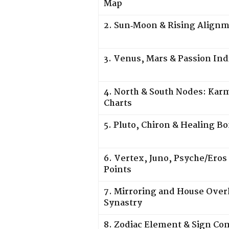
Map
2. Sun‑Moon & Rising Align
3. Venus, Mars & Passion Ind
4. North & South Nodes: Karm
Charts
5. Pluto, Chiron & Healing B
6. Vertex, Juno, Psyche/Eros
Points
7. Mirroring and House Overl
Synastry
8. Zodiac Element & Sign C