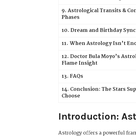
9. Astrological Transits & C
Phases
10. Dream and Birthday Sync
11. When Astrology Isn’t En
12. Doctor Bula Moyo’s Astro
Flame Insight
13. FAQs
14. Conclusion: The Stars Su
Choose
Introduction: As
Astrology offers a powerful fr