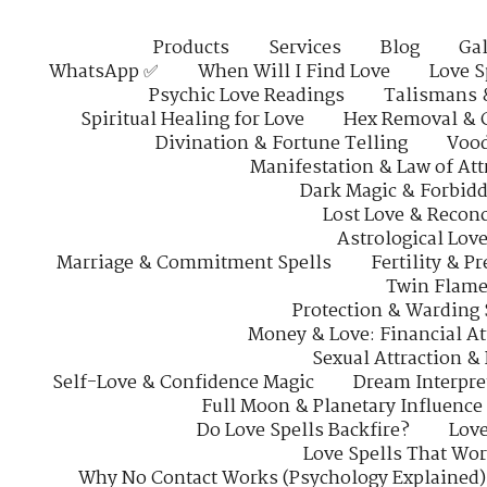
Products
Services
Blog
Gal
WhatsApp ✅
When Will I Find Love
Love S
Psychic Love Readings
Talismans 
Spiritual Healing for Love
Hex Removal & 
Divination & Fortune Telling
Vood
Manifestation & Law of Att
Dark Magic & Forbidd
Lost Love & Reconc
Astrological Lov
Marriage & Commitment Spells
Fertility & P
Twin Flame
Protection & Warding 
Money & Love: Financial At
Sexual Attraction &
Self-Love & Confidence Magic
Dream Interpre
Full Moon & Planetary Influence
Do Love Spells Backfire?
Love
Love Spells That Wo
Why No Contact Works (Psychology Explained)