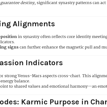
 guarantee destiny
, significant synastry patterns can ac
ing Alignments
position
in synastry often reflects core identity meet
icators.
ing signs
can further enhance the magnetic pull and mu
assion Indicators
or strong Venus–Mars aspects cross-chart. This alignme
energy balance.
point to shared values and emotional harmony—an emoti
odes: Karmic Purpose in Char