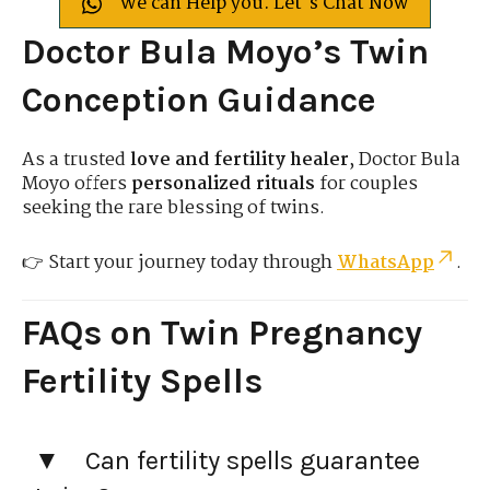
We can Help you. Let's Chat Now
Doctor Bula Moyo’s Twin
Conception Guidance
As a trusted
love and fertility healer
, Doctor Bula
Moyo offers
personalized rituals
for couples
seeking the rare blessing of twins.
👉 Start your journey today through
WhatsApp
.
FAQs on Twin Pregnancy
Fertility Spells
Can fertility spells guarantee