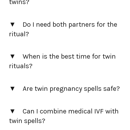
twins?
Do I need both partners for the
ritual?
When is the best time for twin
rituals?
Are twin pregnancy spells safe?
Can I combine medical IVF with
twin spells?