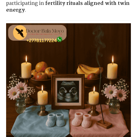
participating in
fertility rituals aligned with twin
energy
.