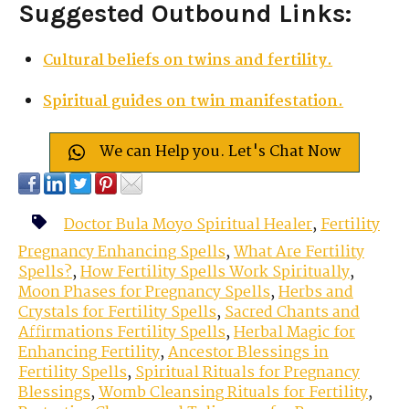
Suggested Outbound Links:
Cultural beliefs on twins and fertility.
Spiritual guides on twin manifestation.
We can Help you. Let's Chat Now
Doctor Bula Moyo Spiritual Healer
,
Fertility
Pregnancy Enhancing Spells
,
What Are Fertility
Spells?
,
How Fertility Spells Work Spiritually
,
Moon Phases for Pregnancy Spells
,
Herbs and
Crystals for Fertility Spells
,
Sacred Chants and
Affirmations Fertility Spells
,
Herbal Magic for
Enhancing Fertility
,
Ancestor Blessings in
Fertility Spells
,
Spiritual Rituals for Pregnancy
Blessings
,
Womb Cleansing Rituals for Fertility
,