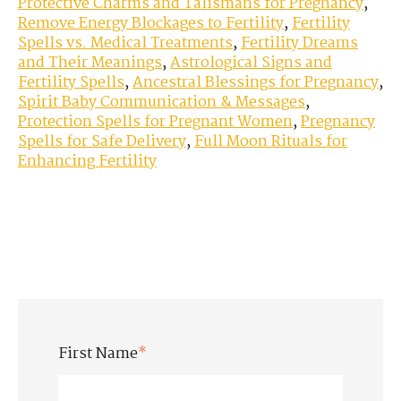
Protective Charms and Talismans for Pregnancy
,
Remove Energy Blockages to Fertility
,
Fertility
Spells vs. Medical Treatments
,
Fertility Dreams
and Their Meanings
,
Astrological Signs and
Fertility Spells
,
Ancestral Blessings for Pregnancy
,
Spirit Baby Communication & Messages
,
Protection Spells for Pregnant Women
,
Pregnancy
Spells for Safe Delivery
,
Full Moon Rituals for
Enhancing Fertility
First Name
*