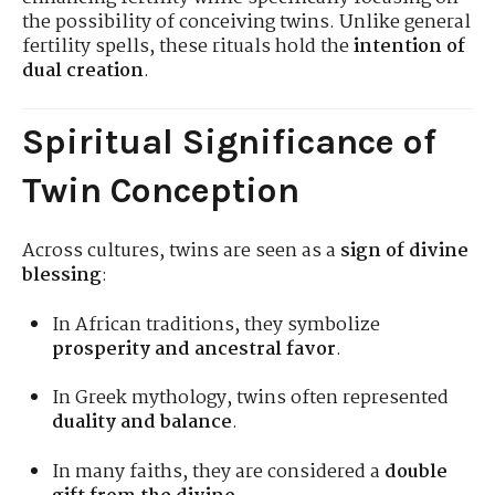
the possibility of conceiving twins. Unlike general
fertility spells, these rituals hold the
intention of
dual creation
.
Spiritual Significance of
Twin Conception
Across cultures, twins are seen as a
sign of divine
blessing
:
In African traditions, they symbolize
prosperity and ancestral favor
.
In Greek mythology, twins often represented
duality and balance
.
In many faiths, they are considered a
double