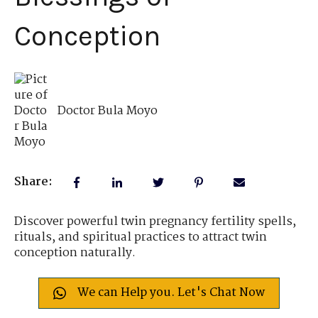
Conception
Doctor Bula Moyo
Share:
Discover powerful twin pregnancy fertility spells,
rituals, and spiritual practices to attract twin
conception naturally.
We can Help you. Let's Chat Now