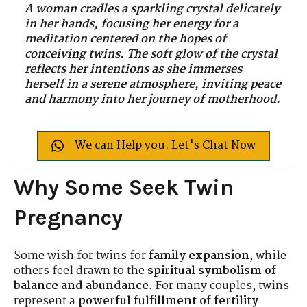
A woman cradles a sparkling crystal delicately
in her hands, focusing her energy for a
meditation centered on the hopes of
conceiving twins. The soft glow of the crystal
reflects her intentions as she immerses
herself in a serene atmosphere, inviting peace
and harmony into her journey of motherhood.
We can Help you. Let's Chat Now
Why Some Seek Twin
Pregnancy
Some wish for twins for
family expansion
, while
others feel drawn to the
spiritual symbolism of
balance and abundance
. For many couples, twins
represent a
powerful fulfillment of fertility