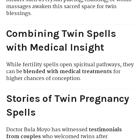
massages awaken this sacred space for twin
blessings.
Combining Twin Spells
with Medical Insight
While fertility spells open spiritual pathways, they
can be
blended with medical treatments
for
higher chances of conception.
Stories of Twin Pregnancy
Spells
Doctor Bula Moyo has witnessed
testimonials
from couples
who welcomed twins after