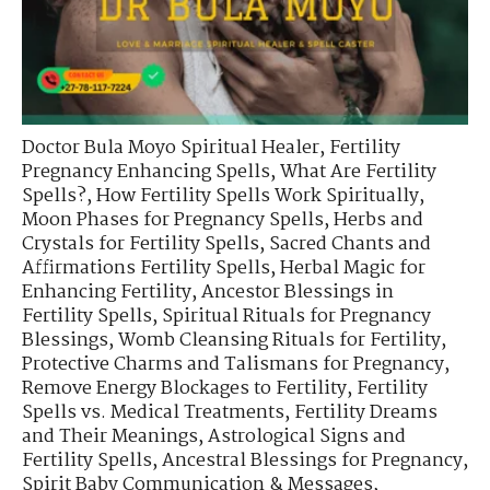
Doctor Bula Moyo Spiritual Healer
,
Fertility
Pregnancy Enhancing Spells
,
What Are Fertility
Spells?
,
How Fertility Spells Work Spiritually
,
Moon Phases for Pregnancy Spells
,
Herbs and
Crystals for Fertility Spells
,
Sacred Chants and
Affirmations Fertility Spells
,
Herbal Magic for
Enhancing Fertility
,
Ancestor Blessings in
Fertility Spells
,
Spiritual Rituals for Pregnancy
Blessings
,
Womb Cleansing Rituals for Fertility
,
Protective Charms and Talismans for Pregnancy
,
Remove Energy Blockages to Fertility
,
Fertility
Spells vs. Medical Treatments
,
Fertility Dreams
and Their Meanings
,
Astrological Signs and
Fertility Spells
,
Ancestral Blessings for Pregnancy
,
Spirit Baby Communication & Messages
,