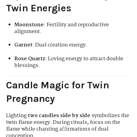
Twin Energies
Moonstone
: Fertility and reproductive
alignment.
Garnet
: Dual creation energy.
Rose Quartz
: Loving energy to attract double
blessings.
Candle Magic for Twin
Pregnancy
Lighting
two candles side by side
symbolizes the
twin flame energy. During rituals, focus on the
flame while chanting affirmations of dual
conception.