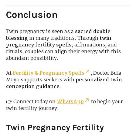
Conclusion
Twin pregnancy is seen as a
sacred double
blessing
in many traditions. Through
twin
pregnancy fertility spells
, affirmations, and
rituals, couples can align their energy with this
abundant possibility.
At
Fertility & Pregnancy Spells
, Doctor Bula
Moyo supports seekers with
personalized twin
conception guidance
.
👉 Connect today on
WhatsApp
to begin your
twin fertility journey.
Twin Pregnancy Fertility