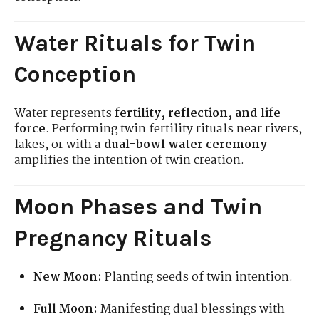
Water Rituals for Twin
Conception
Water represents
fertility, reflection, and life
force
. Performing twin fertility rituals near rivers,
lakes, or with a
dual-bowl water ceremony
amplifies the intention of twin creation.
Moon Phases and Twin
Pregnancy Rituals
New Moon:
Planting seeds of twin intention.
Full Moon:
Manifesting dual blessings with