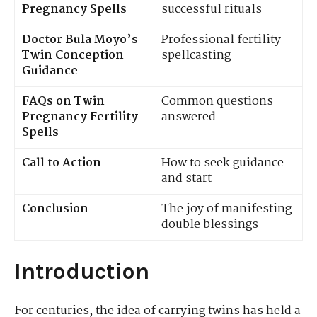
Pregnancy Spells
successful rituals
Doctor Bula Moyo’s
Professional fertility
Twin Conception
spellcasting
Guidance
FAQs on Twin
Common questions
Pregnancy Fertility
answered
Spells
Call to Action
How to seek guidance
and start
Conclusion
The joy of manifesting
double blessings
Introduction
For centuries, the idea of carrying twins has held a