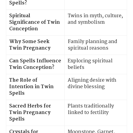
Spells?
Spiritual
Twins in myth, culture,
Significance of Twin
and symbolism
Conception
Why Some Seek
Family planning and
Twin Pregnancy
spiritual reasons
Can Spells Influence
Exploring spiritual
Twin Conception?
beliefs
The Role of
Aligning desire with
Intention in Twin
divine blessing
Spells
Sacred Herbs for
Plants traditionally
Twin Pregnancy
linked to fertility
Spells
Crystals for
Moonstone, Garnet,