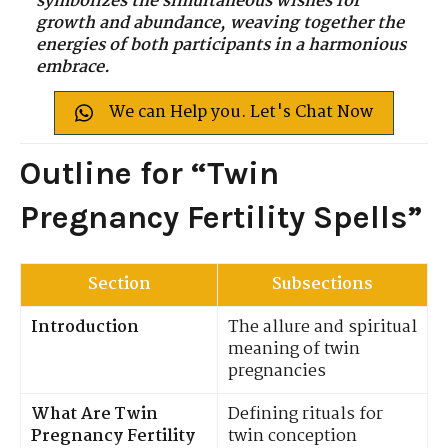
symbolizes the simultaneous wishes for
growth and abundance, weaving together the
energies of both participants in a harmonious
embrace.
We can Help you. Let's Chat Now
Outline for “Twin
Pregnancy Fertility Spells”
Section
Subsections
Introduction
The allure and spiritual
meaning of twin
pregnancies
What Are Twin
Defining rituals for
Pregnancy Fertility
twin conception