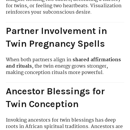
for twins, or feeling two heartbeats. Visualization
reinforces your subconscious desire.
Partner Involvement in
Twin Pregnancy Spells
When both partners align in
shared affirmations
and rituals
, the twin energy grows stronger,
making conception rituals more powerful.
Ancestor Blessings for
Twin Conception
Invoking ancestors for twin blessings has deep
roots in African spiritual traditions. Ancestors are