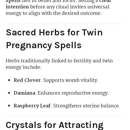
spells
lies in belief and focus. Setting a
clear
intention
before any ritual invites universal
energy to align with the desired outcome.
Sacred Herbs for Twin
Pregnancy Spells
Herbs traditionally linked to fertility and twin
energy include:
Red Clover
: Supports womb vitality.
Damiana
: Enhances reproductive energy.
Raspberry Leaf
: Strengthens uterine balance.
Crystals for Attracting