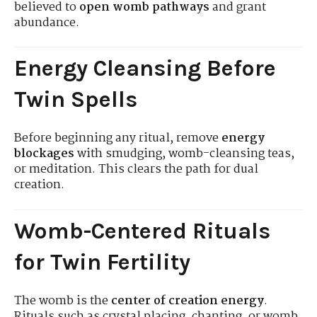
believed to
open womb pathways
and grant
abundance.
Energy Cleansing Before
Twin Spells
Before beginning any ritual, remove
energy
blockages
with smudging, womb-cleansing teas,
or meditation. This clears the path for dual
creation.
Womb-Centered Rituals
for Twin Fertility
The womb is the
center of creation energy
.
Rituals such as crystal placing, chanting, or womb