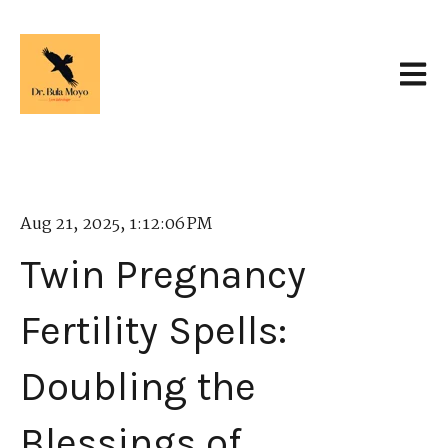
Open 
Aug 21, 2025, 1:12:06 PM
Twin Pregnancy
Fertility Spells:
Doubling the
Blessings of