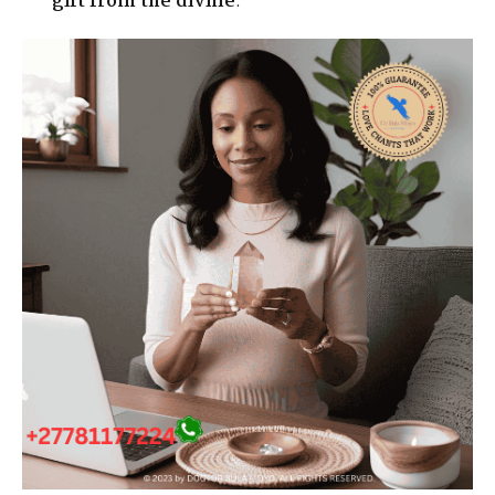
gift from the divine
.