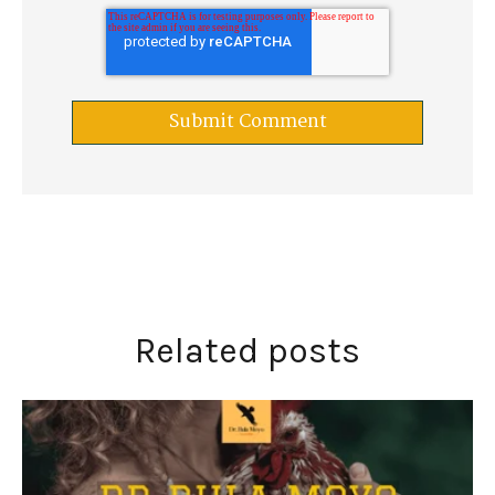
Related posts