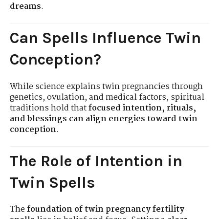
dreams
.
Can Spells Influence Twin
Conception?
While science explains twin pregnancies through
genetics, ovulation, and medical factors, spiritual
traditions hold that
focused intention, rituals,
and blessings can align energies toward twin
conception
.
The Role of Intention in
Twin Spells
The
foundation of twin pregnancy fertility