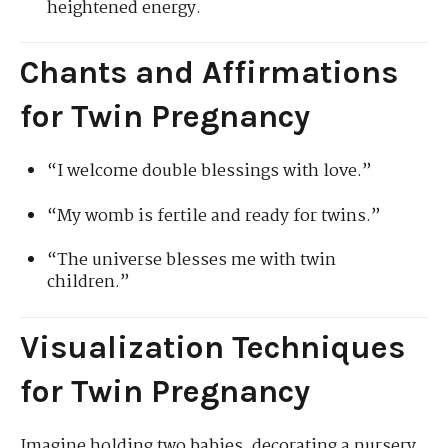
heightened energy.
Chants and Affirmations
for Twin Pregnancy
“I welcome double blessings with love.”
“My womb is fertile and ready for twins.”
“The universe blesses me with twin
children.”
Visualization Techniques
for Twin Pregnancy
Imagine holding two babies, decorating a nursery