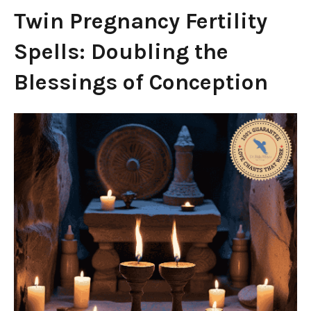
Twin Pregnancy Fertility
Spells: Doubling the
Blessings of Conception