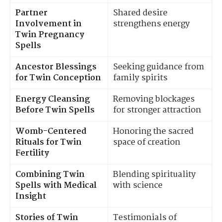
Partner
Shared desire
Involvement in
strengthens energy
Twin Pregnancy
Spells
Ancestor Blessings
Seeking guidance from
for Twin Conception
family spirits
Energy Cleansing
Removing blockages
Before Twin Spells
for stronger attraction
Womb-Centered
Honoring the sacred
Rituals for Twin
space of creation
Fertility
Combining Twin
Blending spirituality
Spells with Medical
with science
Insight
Stories of Twin
Testimonials of