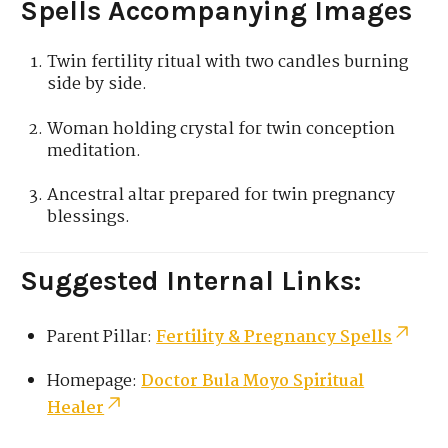
Spells Accompanying Images
Twin fertility ritual with two candles burning
side by side.
Woman holding crystal for twin conception
meditation.
Ancestral altar prepared for twin pregnancy
blessings.
Suggested Internal Links:
Parent Pillar:
Fertility & Pregnancy Spells
Homepage:
Doctor Bula Moyo Spiritual
Healer