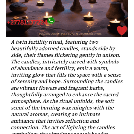
A twin fertility ritual, featuring two
beautifully adorned candles, stands side by
side, their flames flickering gently in unison.
The candles, intricately carved with symbols
of abundance and fertility, emit a warm,
inviting glow that fills the space with a sense
of serenity and hope. Surrounding the candles
are vibrant flowers and fragrant herbs,
thoughtfully arranged to enhance the sacred
atmosphere. As the ritual unfolds, the soft
scent of the burning wax mingles with the
natural aromas, creating an intimate
ambiance that invites reflection and
connection. The act of lighting the candles