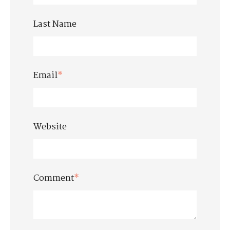
Last Name
Email
*
Website
Comment
*