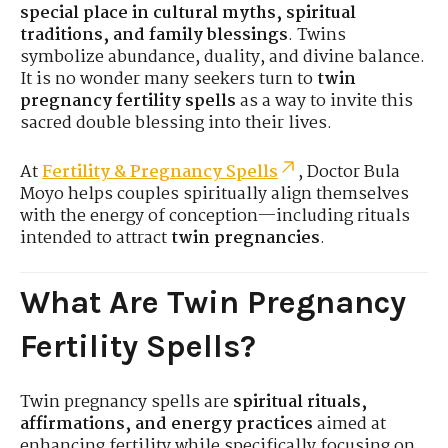
special place in cultural myths, spiritual
traditions, and family blessings
. Twins
symbolize abundance, duality, and divine balance.
It is no wonder many seekers turn to
twin
pregnancy fertility spells
as a way to invite this
sacred double blessing into their lives.
At
Fertility & Pregnancy Spells
, Doctor Bula
Moyo helps couples spiritually align themselves
with the energy of conception—including rituals
intended to attract
twin pregnancies
.
What Are Twin Pregnancy
Fertility Spells?
Twin pregnancy spells are
spiritual rituals,
affirmations, and energy practices
aimed at
enhancing fertility while specifically focusing on