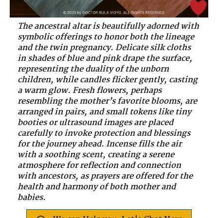
The ancestral altar is beautifully adorned with
symbolic offerings to honor both the lineage
and the twin pregnancy. Delicate silk cloths
in shades of blue and pink drape the surface,
representing the duality of the unborn
children, while candles flicker gently, casting
a warm glow. Fresh flowers, perhaps
resembling the mother’s favorite blooms, are
arranged in pairs, and small tokens like tiny
booties or ultrasound images are placed
carefully to invoke protection and blessings
for the journey ahead. Incense fills the air
with a soothing scent, creating a serene
atmosphere for reflection and connection
with ancestors, as prayers are offered for the
health and harmony of both mother and
babies.