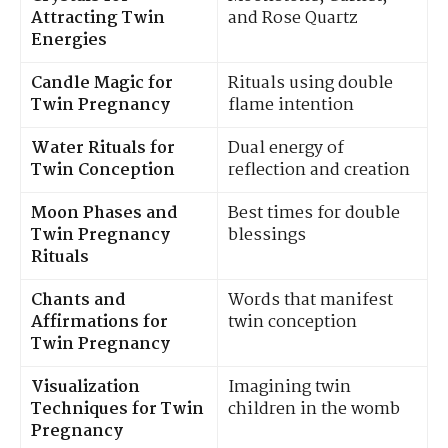
Attracting Twin
and Rose Quartz
Energies
Candle Magic for
Rituals using double
Twin Pregnancy
flame intention
Water Rituals for
Dual energy of
Twin Conception
reflection and creation
Moon Phases and
Best times for double
Twin Pregnancy
blessings
Rituals
Chants and
Words that manifest
Affirmations for
twin conception
Twin Pregnancy
Visualization
Imagining twin
Techniques for Twin
children in the womb
Pregnancy