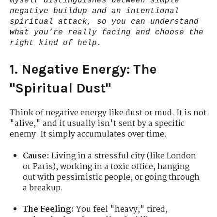
myself distinguishes between simple
negative buildup and an intentional
spiritual attack, so you can understand
what you’re really facing and choose the
right kind of help.
1. Negative Energy: The
"Spiritual Dust"
Think of negative energy like dust or mud. It is not
"alive," and it usually isn't sent by a specific
enemy. It simply accumulates over time.
Cause:
Living in a stressful city (like London
or Paris), working in a toxic office, hanging
out with pessimistic people, or going through
a breakup.
The Feeling:
You feel "heavy," tired,