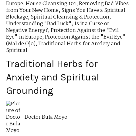
Europe
,
House Cleansing 101
,
Removing Bad Vibes
from Your New Home
,
Signs You Have a Spiritual
Blockage
,
Spiritual Cleansing & Protection
,
Understanding "Bad Luck"
,
Is it a Curse or
Negative Energy?
,
Protection Against the "Evil
Eye" in Europe
,
Protection Against the "Evil Eye"
(Mal de Ojo)
,
Traditional Herbs for Anxiety and
Spiritual
Traditional Herbs for
Anxiety and Spiritual
Grounding
Doctor Bula Moyo