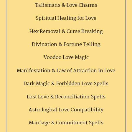
Talismans & Love Charms
Spiritual Healing for Love
Hex Removal & Curse Breaking
Divination & Fortune Telling
Voodoo Love Magic
Manifestation & Law of Attraction in Love
Dark Magic & Forbidden Love Spells
Lost Love & Reconciliation Spells
Astrological Love Compatibility
Marriage & Commitment Spells