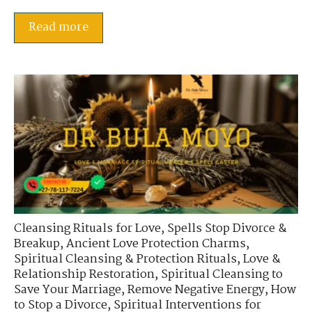
Read more
Cleansing Rituals for Love
,
Spells Stop Divorce &
Breakup
,
Ancient Love Protection Charms
,
Spiritual Cleansing & Protection Rituals
,
Love &
Relationship Restoration
,
Spiritual Cleansing to
Save Your Marriage
,
Remove Negative Energy
,
How
to Stop a Divorce
,
Spiritual Interventions for