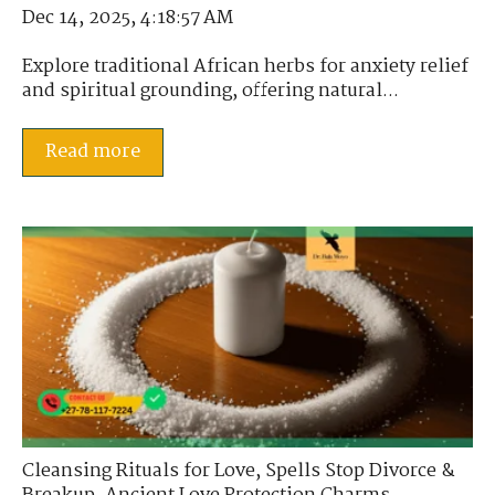
Dec 14, 2025, 4:18:57 AM
Explore traditional African herbs for anxiety relief
and spiritual grounding, offering natural...
Read more
Cleansing Rituals for Love
,
Spells Stop Divorce &