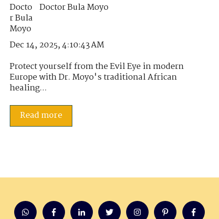
Doctor Bula Moyo
Dec 14, 2025, 4:10:43 AM
Protect yourself from the Evil Eye in modern
Europe with Dr. Moyo's traditional African
healing...
Read more