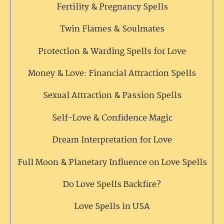
Fertility & Pregnancy Spells
Twin Flames & Soulmates
Protection & Warding Spells for Love
Money & Love: Financial Attraction Spells
Sexual Attraction & Passion Spells
Self-Love & Confidence Magic
Dream Interpretation for Love
Full Moon & Planetary Influence on Love Spells
Do Love Spells Backfire?
Love Spells in USA