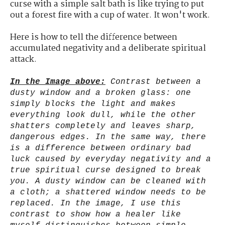
curse with a simple salt bath is like trying to put
out a forest fire with a cup of water. It won't work.
Here is how to tell the difference between
accumulated negativity and a deliberate spiritual
attack.
In the Image above:
Contrast between a
dusty window and a broken glass: one
simply blocks the light and makes
everything look dull, while the other
shatters completely and leaves sharp,
dangerous edges. In the same way, there
is a difference between ordinary bad
luck caused by everyday negativity and a
true spiritual curse designed to break
you. A dusty window can be cleaned with
a cloth; a shattered window needs to be
replaced. In the image, I use this
contrast to show how a healer like