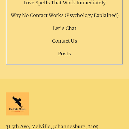
Love Spells That Work Immediately
Why No Contact Works (Psychology Explained)
Let's Chat
Contact Us
Posts
31 5th Ave, Melville,
Johannesburg, 2109