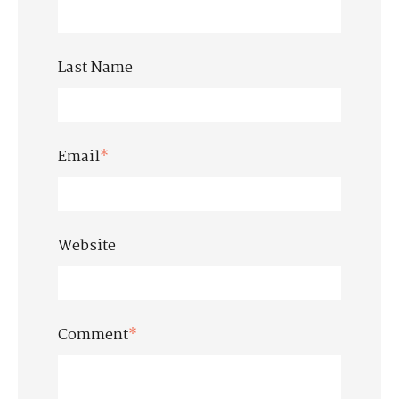
Last Name
Email
*
Website
Comment
*