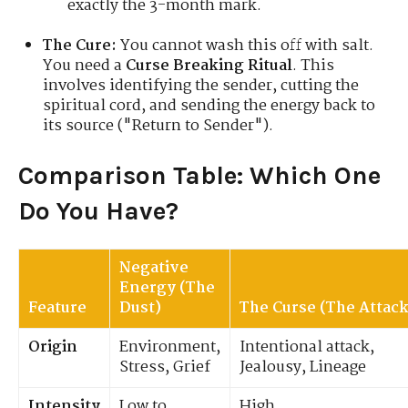
exactly the 3-month mark.
The Cure:
You cannot wash this off with salt.
You need a
Curse Breaking Ritual
. This
involves identifying the sender, cutting the
spiritual cord, and sending the energy back to
its source ("Return to Sender").
Comparison Table: Which One
Do You Have?
Negative
Energy (The
Feature
Dust)
The Curse (The Attack
Origin
Environment,
Intentional attack,
Stress, Grief
Jealousy, Lineage
Intensity
Low to
High