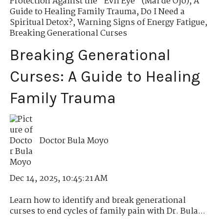
Protection Against the "Evil Eye" (Mal de Ojo)
,
A
Guide to Healing Family Trauma
,
Do I Need a
Spiritual Detox?
,
Warning Signs of Energy Fatigue
,
Breaking Generational Curses
Breaking Generational
Curses: A Guide to Healing
Family Trauma
Doctor Bula Moyo
Dec 14, 2025, 10:45:21 AM
Learn how to identify and break generational
curses to end cycles of family pain with Dr. Bula...