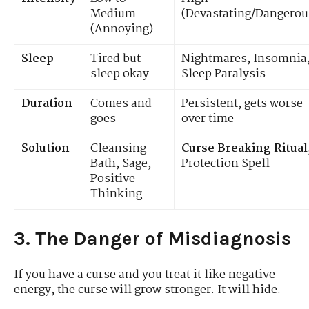
Medium
(Devastating/Dangerou
(Annoying)
Sleep
Tired but
Nightmares, Insomnia
sleep okay
Sleep Paralysis
Duration
Comes and
Persistent, gets worse
goes
over time
Solution
Cleansing
Curse Breaking Ritual
Bath, Sage,
Protection Spell
Positive
Thinking
3. The Danger of Misdiagnosis
If you have a curse and you treat it like negative
energy, the curse will grow stronger. It will hide.