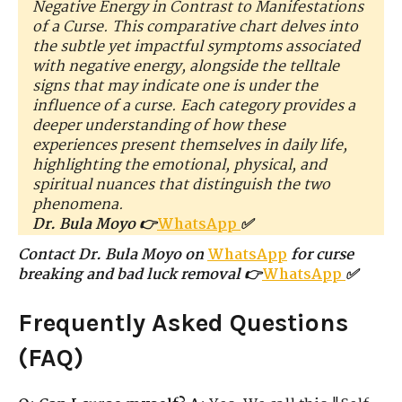
Negative Energy in Contrast to Manifestations
of a Curse. This comparative chart delves into
the subtle yet impactful symptoms associated
with negative energy, alongside the telltale
signs that may indicate one is under the
influence of a curse. Each category provides a
deeper understanding of how these
experiences present themselves in daily life,
highlighting the emotional, physical, and
spiritual nuances that distinguish the two
phenomena.
Dr. Bula Moyo 👉
WhatsApp
✅
Contact Dr. Bula Moyo on
WhatsApp
for curse
breaking and bad luck removal 👉
WhatsApp
✅
Frequently Asked Questions
(FAQ)