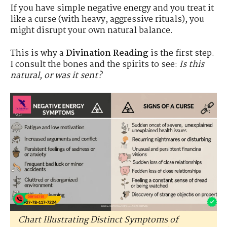
If you have simple negative energy and you treat it
like a curse (with heavy, aggressive rituals), you
might disrupt your own natural balance.
This is why a
Divination Reading
is the first step.
I consult the bones and the spirits to see:
Is this
natural, or was it sent?
Chart Illustrating Distinct Symptoms of