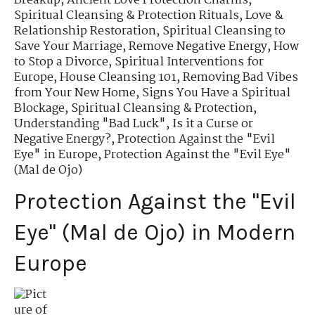
Breakup
,
Ancient Love Protection Charms
,
Spiritual Cleansing & Protection Rituals
,
Love &
Relationship Restoration
,
Spiritual Cleansing to
Save Your Marriage
,
Remove Negative Energy
,
How
to Stop a Divorce
,
Spiritual Interventions for
Europe
,
House Cleansing 101
,
Removing Bad Vibes
from Your New Home
,
Signs You Have a Spiritual
Blockage
,
Spiritual Cleansing & Protection
,
Understanding "Bad Luck"
,
Is it a Curse or
Negative Energy?
,
Protection Against the "Evil
Eye" in Europe
,
Protection Against the "Evil Eye"
(Mal de Ojo)
Protection Against the "Evil
Eye" (Mal de Ojo) in Modern
Europe