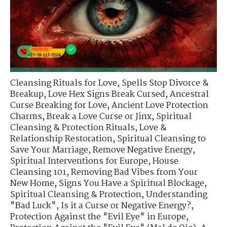
Cleansing Rituals for Love
,
Spells Stop Divorce &
Breakup
,
Love Hex Signs Break Cursed
,
Ancestral
Curse Breaking for Love
,
Ancient Love Protection
Charms
,
Break a Love Curse or Jinx
,
Spiritual
Cleansing & Protection Rituals
,
Love &
Relationship Restoration
,
Spiritual Cleansing to
Save Your Marriage
,
Remove Negative Energy
,
Spiritual Interventions for Europe
,
House
Cleansing 101
,
Removing Bad Vibes from Your
New Home
,
Signs You Have a Spiritual Blockage
,
Spiritual Cleansing & Protection
,
Understanding
"Bad Luck"
,
Is it a Curse or Negative Energy?
,
Protection Against the "Evil Eye" in Europe
,