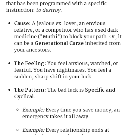
that has been programmed with a specific
instruction:
to destroy.
Cause:
A jealous ex-lover, an envious
relative, or a competitor who has used dark
medicine ("Muthi") to block your path. Or, it
can be a
Generational Curse
inherited from
your ancestors.
The Feeling:
You feel anxious, watched, or
fearful. You have nightmares. You feel a
sudden, sharp shift in your luck.
The Pattern:
The bad luck is
Specific and
Cyclical
.
Example:
Every time you save money, an
emergency takes it all away.
Example:
Every relationship ends at