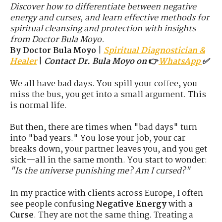
Discover how to differentiate between negative
energy and curses, and learn effective methods for
spiritual cleansing and protection with insights
from Doctor Bula Moyo.
By Doctor Bula Moyo
|
Spiritual Diagnostician &
Healer
|
Contact Dr. Bula Moyo on
👉
WhatsApp
✅
We all have bad days. You spill your coffee, you
miss the bus, you get into a small argument. This
is normal life.
But then, there are times when "bad days" turn
into "bad years." You lose your job, your car
breaks down, your partner leaves you, and you get
sick—all in the same month. You start to wonder:
"Is the universe punishing me? Am I cursed?"
In my practice with clients across Europe, I often
see people confusing
Negative Energy
with a
Curse
. They are not the same thing. Treating a