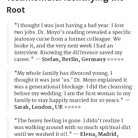
Root
"I thought I was just having a bad year. I lost
two jobs. Dr. Moyo’s reading revealed a specific
jealousy curse from a former colleague. We
broke it, and the very next week I had an
interview. Knowing the difference saved my
career." —
Stefan, Berlin, Germany
⭐⭐⭐⭐⭐
"My whole family has divorced young. I
thought it was just 'us.' Dr. Moyo explained it
was a generational blockage. I did the cleansing
before my wedding. I am the first woman in my
family to stay happily married for 10 years." —
Sarah, London, UK
⭐⭐⭐⭐⭐
"The heavy feeling is gone. I didn't realize I
was walking around with so much spiritual dirt
until we washed it off." —
Elena, Madrid,