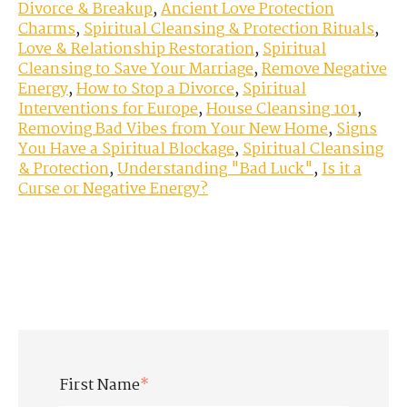
Divorce & Breakup
,
Ancient Love Protection
Charms
,
Spiritual Cleansing & Protection Rituals
,
Love & Relationship Restoration
,
Spiritual
Cleansing to Save Your Marriage
,
Remove Negative
Energy
,
How to Stop a Divorce
,
Spiritual
Interventions for Europe
,
House Cleansing 101
,
Removing Bad Vibes from Your New Home
,
Signs
You Have a Spiritual Blockage
,
Spiritual Cleansing
& Protection
,
Understanding "Bad Luck"
,
Is it a
Curse or Negative Energy?
First Name
*