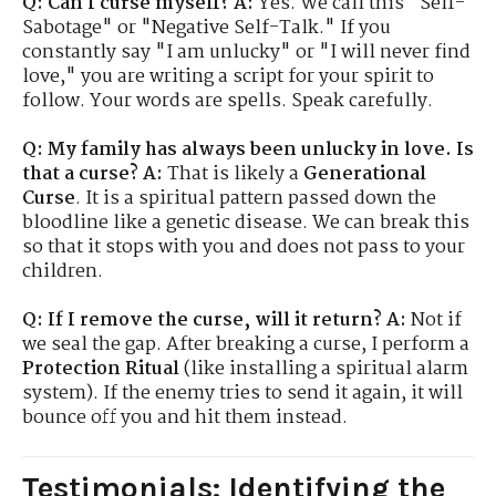
Q: Can I curse myself?
A:
Yes. We call this "Self-
Sabotage" or "Negative Self-Talk." If you
constantly say "I am unlucky" or "I will never find
love," you are writing a script for your spirit to
follow. Your words are spells. Speak carefully.
Q: My family has always been unlucky in love. Is
that a curse?
A:
That is likely a
Generational
Curse
. It is a spiritual pattern passed down the
bloodline like a genetic disease. We can break this
so that it stops with you and does not pass to your
children.
Q: If I remove the curse, will it return?
A:
Not if
we seal the gap. After breaking a curse, I perform a
Protection Ritual
(like installing a spiritual alarm
system). If the enemy tries to send it again, it will
bounce off you and hit them instead.
Testimonials: Identifying the