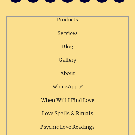
Products
Services
Blog
Gallery
About
WhatsApp ✅
When Will I Find Love
Love Spells & Rituals
Psychic Love Readings