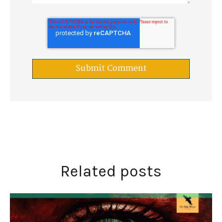
Related posts