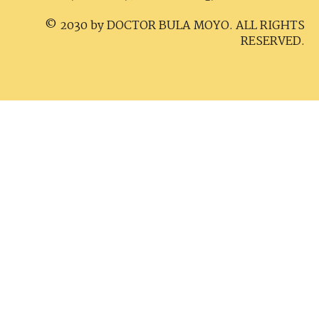
© 2030 by DOCTOR BULA MOYO. ALL RIGHTS
RESERVED.