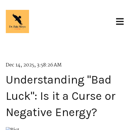
Open 
Dec 14, 2025, 3:58:26 AM
Understanding "Bad
Luck": Is it a Curse or
Negative Energy?