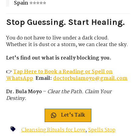
Spain
⭐⭐⭐⭐⭐
Stop Guessing. Start Healing.
You do not have to live under a dark cloud.
Whether it is dust or a storm, we can clear the sky.
Let’s find out what is really blocking you.
👉
Tap Here to Book a Reading or Spell on
WhatsApp
Email:
doctorbulamoyo@gmail.com
Dr. Bula Moyo
–
Clear the Path. Claim Your
Destiny.
Let's Talk
Cleansing Rituals for Love
,
Spells Stop