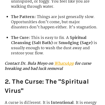
uninspired, or foggy. You feel like you are
walking through water.
The Pattern:
Things are just generally slow.
Opportunities don't come, but major
disasters don't happen either. It’s stagnation.
The Cure:
This is easy to fix. A
Spiritual
Cleansing (Salt Bath)
or
Smudging (Sage)
is
usually enough to wash the dust away and
restore your flow.
Contact Dr. Bula Moyo on
WhatsApp
for curse
breaking and bad luck removal
2. The Curse: The "Spiritual
Virus"
A curse is different. It is
Intentional
. It is energy