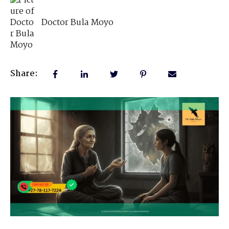
Doctor Bula Moyo
Share: