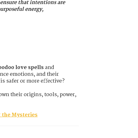
 ensure that intentions are
purposeful energy,
odoo love spells
and
uence emotions, and their
s safer or more effective?
own their origins, tools, power,
 the Mysteries