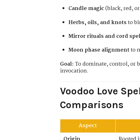
Candle magic
(black, red, or
Herbs, oils, and knots
to bi
Mirror rituals and cord spe
Moon phase alignment
to 
Goal:
To dominate, control, or b
invocation.
Voodoo Love Spel
Comparisons
Aspect
Origin
Rooted i