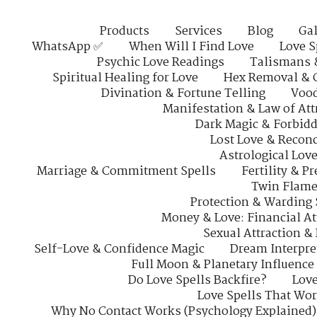
Products
Services
Blog
Gal
WhatsApp ✅
When Will I Find Love
Love S
Psychic Love Readings
Talismans 
Spiritual Healing for Love
Hex Removal & 
Divination & Fortune Telling
Vood
Manifestation & Law of Att
Dark Magic & Forbidd
Lost Love & Reconc
Astrological Lov
Marriage & Commitment Spells
Fertility & P
Twin Flame
Protection & Warding 
Money & Love: Financial At
Sexual Attraction &
Self-Love & Confidence Magic
Dream Interpre
Full Moon & Planetary Influence
Do Love Spells Backfire?
Love
Love Spells That Wo
Why No Contact Works (Psychology Explained)