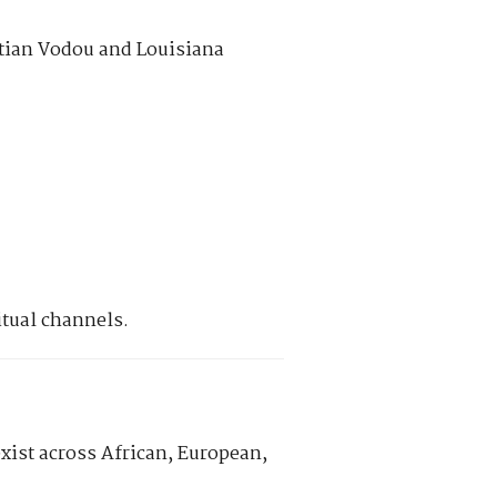
itian Vodou and Louisiana
itual channels.
exist across African, European,