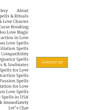
lery
About
pells & Rituals
& Love Charms
Curse Breaking
oo Love Magic
raction in Love
en Love Spells
iliation Spells
e Compatibility
regnancy Spells
Contact us
s & Soulmates
Spells for Love
traction Spells
 Passion Spells
tation for Love
 on Love Spells
 Spells in USA
rk Immediately
Let's Chat