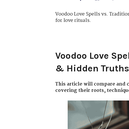
Voodoo Love Spells vs. Traditio
for love rituals.
Voodoo Love Spel
& Hidden Truths
This article will compare and
covering their roots, technique