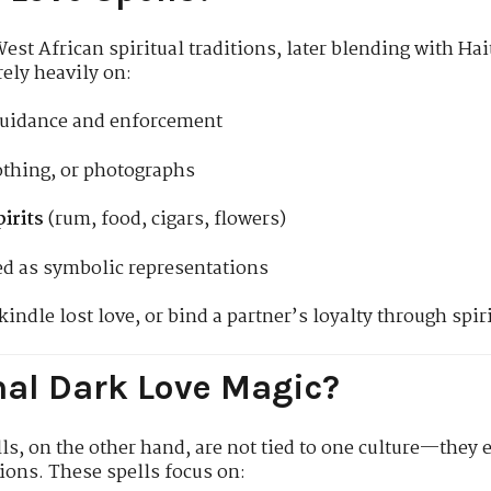
st African spiritual traditions, later blending with Ha
ely heavily on:
guidance and enforcement
lothing, or photographs
irits
(rum, food, cigars, flowers)
d as symbolic representations
indle lost love, or bind a partner’s loyalty through spir
nal Dark Love Magic?
ls, on the other hand, are not tied to one culture—they 
ions. These spells focus on: