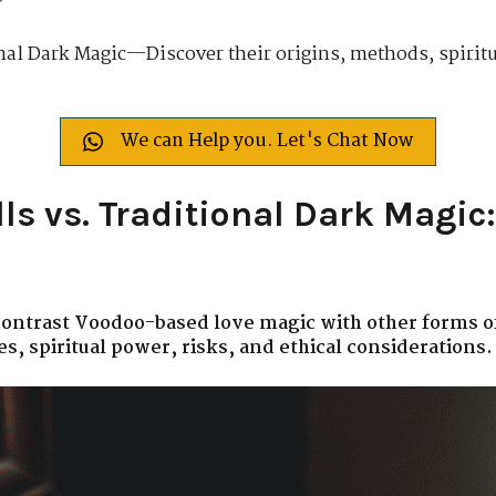
nal Dark Magic—Discover their origins, methods, spiritua
We can Help you. Let's Chat Now
ls vs. Traditional Dark Magic:
 contrast Voodoo-based love magic with other forms o
s, spiritual power, risks, and ethical considerations.