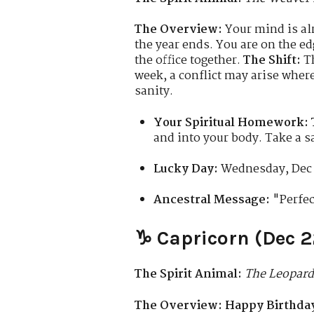
The Overview:
Your mind is alr
the year ends. You are on the ed
the office together.
The Shift:
Th
week, a conflict may arise where
sanity.
Your Spiritual Homework:
and into your body. Take a s
Lucky Day:
Wednesday, Dec 
Ancestral Message:
"Perfec
♑ Capricorn (Dec 2
The Spirit Animal:
The Leopard
The Overview:
Happy Birthday