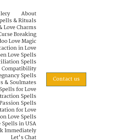
lery
About
pells & Rituals
& Love Charms
Curse Breaking
oo Love Magic
raction in Love
en Love Spells
iliation Spells
e Compatibility
regnancy Spells
Contact us
s & Soulmates
Spells for Love
traction Spells
 Passion Spells
tation for Love
 on Love Spells
 Spells in USA
rk Immediately
Let's Chat