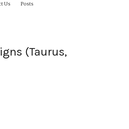
ct Us
Posts
igns (Taurus,