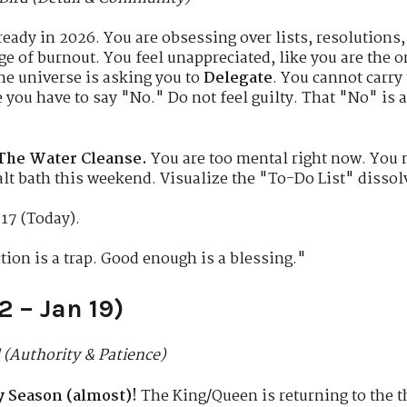
eady in 2026. You are obsessing over lists, resolutions,
ge of burnout. You feel unappreciated, like you are the 
e universe is asking you to
Delegate
. You cannot carry
 you have to say "No." Do not feel guilty. That "No" is a
The Water Cleanse.
You are too mental right now. You n
alt bath this weekend. Visualize the "To-Do List" dissolv
17 (Today).
tion is a trap. Good enough is a blessing."
2 – Jan 19)
 (Authority & Patience)
 Season (almost)!
The King/Queen is returning to the th