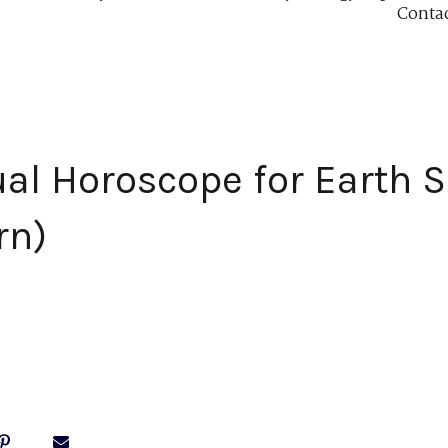
Conta
ual Horoscope for Earth S
rn)