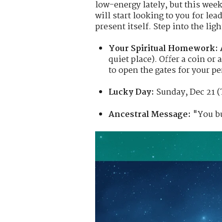
low-energy lately, but this week
will start looking to you for le
present itself. Step into the lig
Your Spiritual Homework:
quiet place). Offer a coin o
to open the gates for your p
Lucky Day:
Sunday, Dec 21 (
Ancestral Message:
"You bu