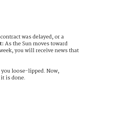
contract was delayed, or a
t:
As the Sun moves toward
 week, you will receive news that
 you loose-lipped. Now,
it is done.