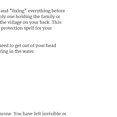
 and "fixing" everything before
only one holding the family or
 the village on your back. This
 protection spell for your
eed to get out of your head
ing in the water.
rone. You have felt invisible or