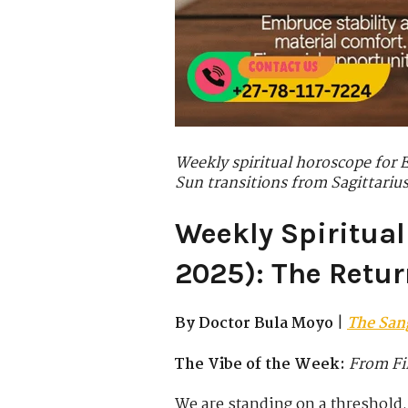
Weekly spiritual horoscope for 
Sun transitions from Sagittarius
Weekly Spiritual
2025): The Retur
By Doctor Bula Moyo
|
The San
The Vibe of the Week:
From Fi
We are standing on a threshold.