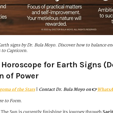
Earth signs by Dr. Bula Moyo. Discover how to balance en
 to Capricorn.
 Horoscope for Earth Signs (De
n of Power
goma of the Stars
|
Contact Dr. Bula Moyo on
👉
Whats
re to Form.
 The Sun is currently finishing its journey through
Sagit