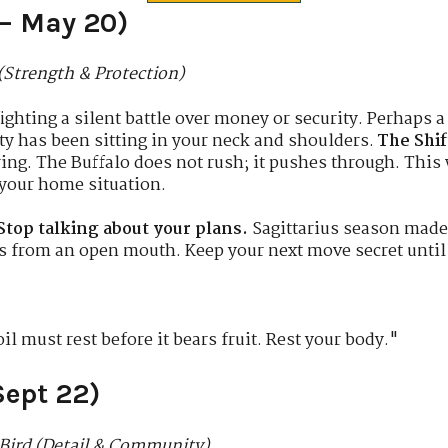
 – May 20)
(Strength & Protection)
ghting a silent battle over money or security. Perhaps a 
ty has been sitting in your neck and shoulders.
The Shif
ring. The Buffalo does not rush; it pushes through. This
 your home situation.
Stop talking about your plans.
Sagittarius season made
ks from an open mouth. Keep your next move secret until 
l must rest before it bears fruit. Rest your body."
Sept 22)
Bird (Detail & Community)