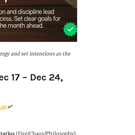
ergy and set intentions as the
c 17 – Dec 24,
App
✅
tarius
(Fire/Chaos/Philosophy)