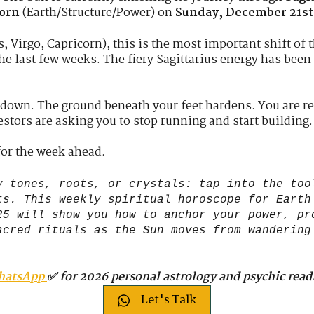
corn
(Earth/Structure/Power) on
Sunday, December 21st
, Virgo, Capricorn), this is the most important shift of t
he last few weeks. The fiery Sagittarius energy has been
 down. The ground beneath your feet hardens. You are re
stors are asking you to stop running and start building.
for the week ahead.
 tones, roots, or crystals: tap into the too
ts. This weekly spiritual horoscope for Earth
25 will show you how to anchor your power, pr
acred rituals as the Sun moves from wandering
hatsApp
✅ for 2026 personal astrology and psychic read
Let's Talk