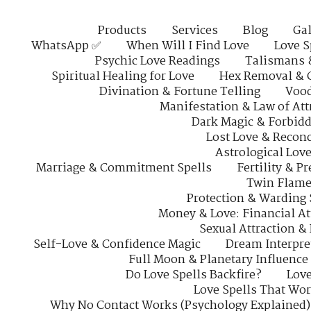
Products
Services
Blog
Gal
WhatsApp ✅
When Will I Find Love
Love S
Psychic Love Readings
Talismans 
Spiritual Healing for Love
Hex Removal & 
Divination & Fortune Telling
Vood
Manifestation & Law of Att
Dark Magic & Forbidd
Lost Love & Reconc
Astrological Lov
Marriage & Commitment Spells
Fertility & P
Twin Flame
Protection & Warding 
Money & Love: Financial At
Sexual Attraction &
Self-Love & Confidence Magic
Dream Interpre
Full Moon & Planetary Influence
Do Love Spells Backfire?
Love
Love Spells That Wo
Why No Contact Works (Psychology Explained)