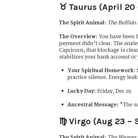
♉ Taurus (April 20
The Spirit Animal:
The Buffalo 
The Overview:
You have been fi
payment didn't clear. The anxie
Capricorn, that blockage is clea
stabilizes your bank account or
Your Spiritual Homework:
practice silence. Energy lea
Lucky Day:
Friday, Dec 19.
Ancestral Message:
"The soi
♍ Virgo (Aug 23 – 
The Spirit Animal:
The Weaver 