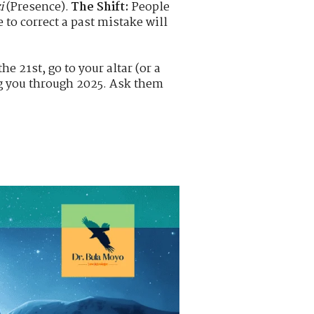
i
(Presence).
The Shift:
People
 to correct a past mistake will
e 21st, go to your altar (or a
ing you through 2025. Ask them