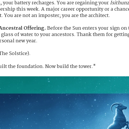
, your battery recharges. You are regaining your
Isithunz
adership this week. A major career opportunity or a chance
ht. You are not an imposter; you are the architect.
Ancestral Offering.
Before the Sun enters your sign on th
r a glass of water to your ancestors. Thank them for gett
ersonal new year.
The Solstice).
ilt the foundation. Now build the tower."