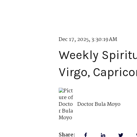
Dec 17, 2025, 3:30:19 AM
Weekly Spirit
Virgo, Caprico
Doctor Bula Moyo
Share: