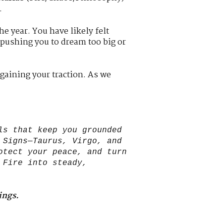
.
he year. You have likely felt
 pushing you to dream too big or
gaining your traction. As we
ls that keep you grounded
 Signs—Taurus, Virgo, and
otect your peace, and turn
 Fire into steady,
ings.