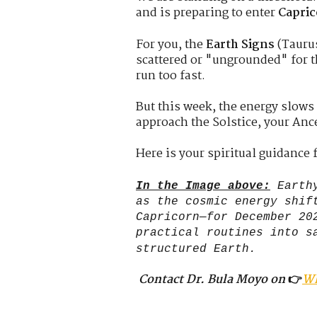
and is preparing to enter
Capri
For you, the
Earth Signs
(Taurus
scattered or "ungrounded" for t
run too fast.
But this week, the energy slows
approach the Solstice, your Ance
Here is your spiritual guidance 
In the Image above:
Earthy
as the cosmic energy shif
Capricorn—for December 20
practical routines into s
structured Earth.
Contact Dr. Bula Moyo on
👉
W