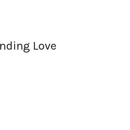
anding Love