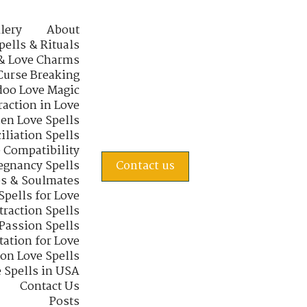
lery
About
pells & Rituals
& Love Charms
Curse Breaking
oo Love Magic
raction in Love
en Love Spells
iliation Spells
e Compatibility
regnancy Spells
Contact us
s & Soulmates
Spells for Love
traction Spells
 Passion Spells
tation for Love
 on Love Spells
 Spells in USA
Contact Us
Posts