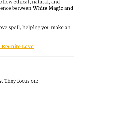
ollow ethical, natural, and
erence between
White Magic and
love spell, helping you make an
d Reunite Love
s
. They focus on: