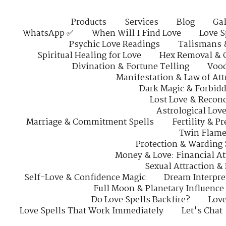
Products
Services
Blog
Gal
WhatsApp ✅
When Will I Find Love
Love S
Psychic Love Readings
Talismans 
Spiritual Healing for Love
Hex Removal & 
Divination & Fortune Telling
Vood
Manifestation & Law of Att
Dark Magic & Forbidd
Lost Love & Reconc
Astrological Lov
Marriage & Commitment Spells
Fertility & P
Twin Flame
Protection & Warding 
Money & Love: Financial At
Sexual Attraction &
Self-Love & Confidence Magic
Dream Interpre
Full Moon & Planetary Influence
Do Love Spells Backfire?
Love
Love Spells That Work Immediately
Let's Chat