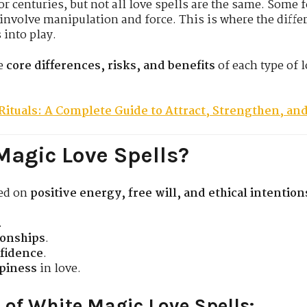
r centuries, but not all love spells are the same. Some f
s involve manipulation and force. This is where the diff
into play.
he
core differences, risks, and benefits
of each type of 
Rituals: A Complete Guide to Attract, Strengthen, an
Magic Love Spells?
sed on
positive energy, free will, and ethical intention
.
ionships
.
nfidence
.
piness
in love.
 of White Magic Love Spells: