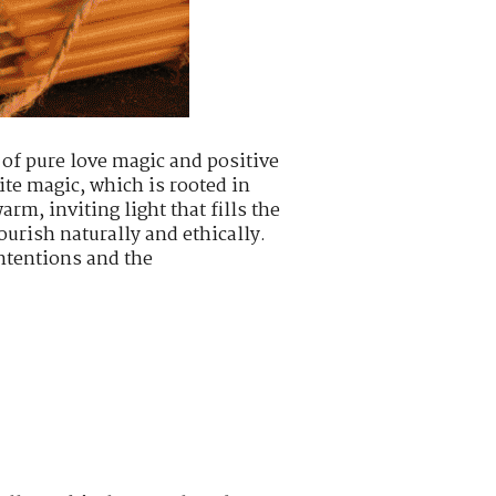
 of pure love magic and positive
ite magic, which is rooted in
m, inviting light that fills the
urish naturally and ethically.
intentions and the