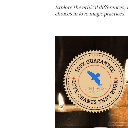
Explore the ethical differences
choices in love magic practices.