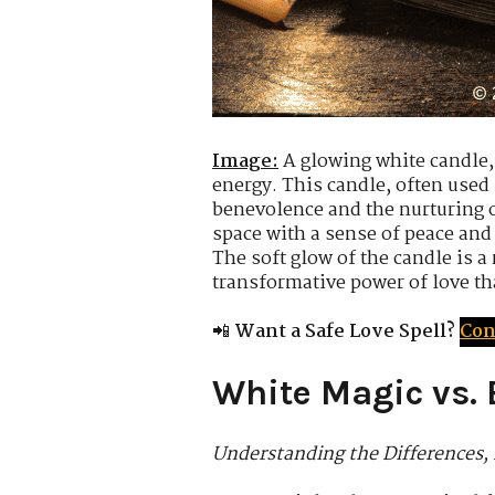
Image:
A glowing white candle, 
energy. This candle, often used
benevolence and the nurturing of
space with a sense of peace and
The soft glow of the candle is a
transformative power of love th
📲
Want a Safe Love Spell?
Con
White Magic vs. 
Understanding the Differences, 