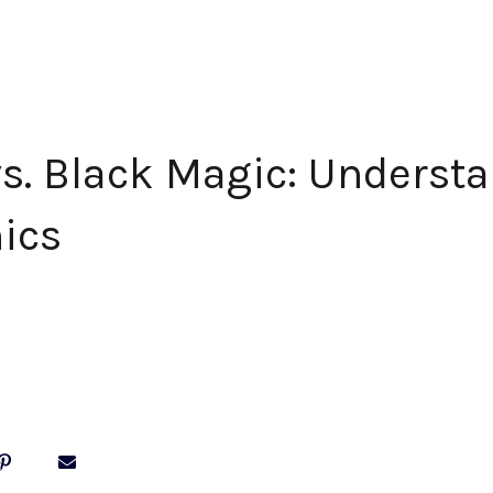
s. Black Magic: Underst
hics