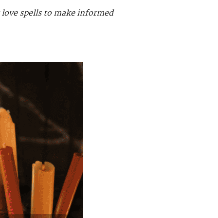
c love spells to make informed