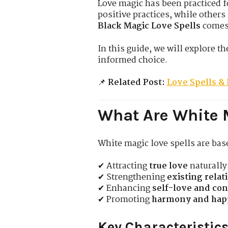
Love magic has been practiced fo
positive practices, while other
Black Magic Love Spells
comes 
In this guide, we will explore t
informed choice.
📌
Related Post:
Love Spells & 
What Are White 
White magic love spells are ba
✔ Attracting
true love
naturally
✔ Strengthening
existing relat
✔ Enhancing
self-love and co
✔ Promoting
harmony and hap
Key Characteristics