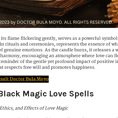
its flame flickering gently, serves as a powerful symbol
 in rituals and ceremonies, represents the essence of wh
 genuine emotions. As the candle burns, it releases a war
 harmony, encouraging an atmosphere where love can flo
 reminder of the gentle yet profound impact of positive 
at respects free will and promotes happiness.
sult Doctor Bula Moyo
Black Magic Love Spells
Ethics, and Effects of Love Magic