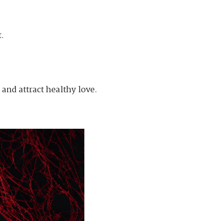
.
and attract healthy love.