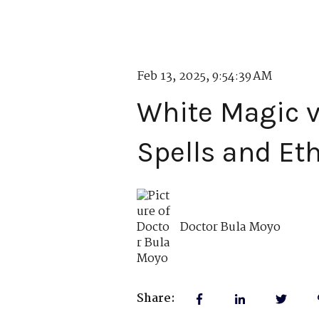
Feb 13, 2025, 9:54:39 AM
White Magic v
Spells and Et
Doctor Bula Moyo
Share: