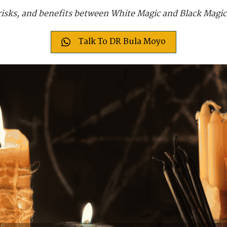
, risks, and benefits between White Magic and Black Magi
Talk To DR Bula Moyo