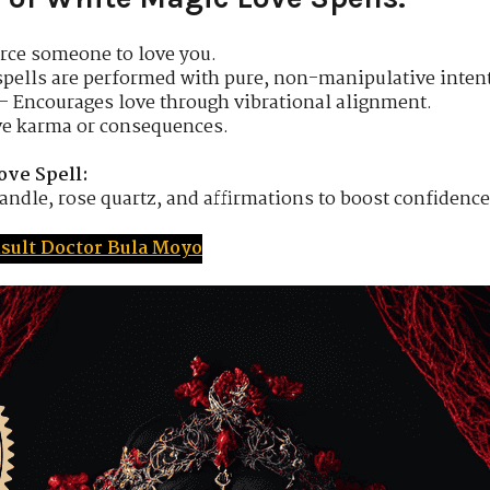
rce someone to love you.
spells are performed with pure, non-manipulative intent
– Encourages love through vibrational alignment.
ve karma or consequences.
ove Spell:
andle, rose quartz, and affirmations to boost confidence 
sult Doctor Bula Moyo