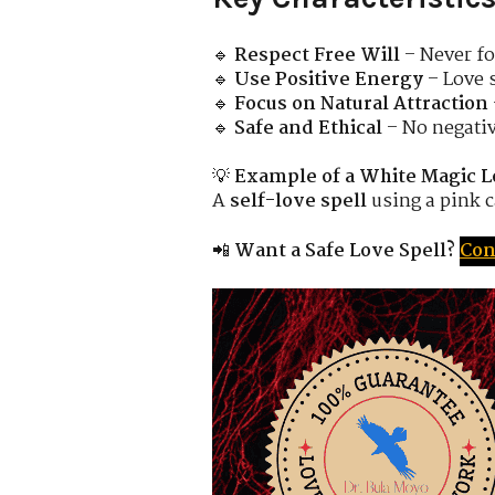
🔹
Respect Free Will
– Never fo
🔹
Use Positive Energy
– Love 
🔹
Focus on Natural Attraction
🔹
Safe and Ethical
– No negati
💡
Example of a White Magic L
A
self-love spell
using a pink c
📲
Want a Safe Love Spell?
Con