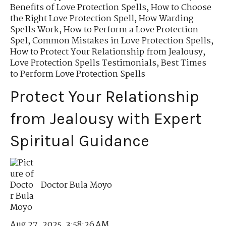
Benefits of Love Protection Spells
,
How to Choose
the Right Love Protection Spell
,
How Warding
Spells Work
,
How to Perform a Love Protection
Spel
,
Common Mistakes in Love Protection Spells
,
How to Protect Your Relationship from Jealousy
,
Love Protection Spells Testimonials
,
Best Times
to Perform Love Protection Spells
Protect Your Relationship
from Jealousy with Expert
Spiritual Guidance
Doctor Bula Moyo
Aug 27, 2025, 3:58:26 AM