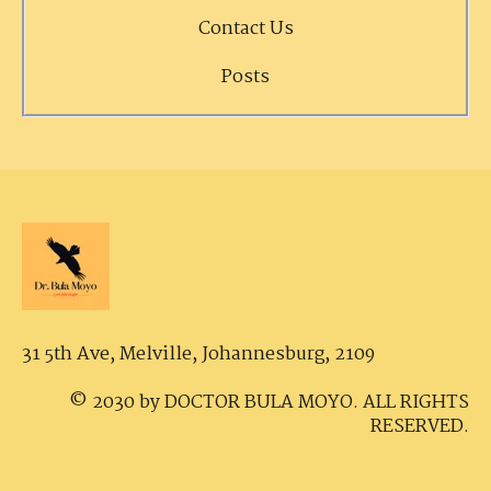
Contact Us
Posts
31 5th Ave, Melville,
Johannesburg, 2109
© 2030 by DOCTOR BULA MOYO. ALL RIGHTS
RESERVED.