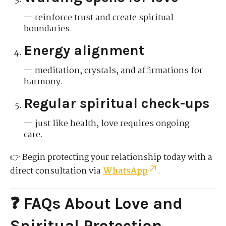
— reinforce trust and create spiritual
boundaries.
Energy alignment
— meditation, crystals, and affirmations for
harmony.
Regular spiritual check-ups
— just like health, love requires ongoing
care.
👉 Begin protecting your relationship today with a
direct consultation via
WhatsApp
.
❓ FAQs About Love and
Spiritual Protection