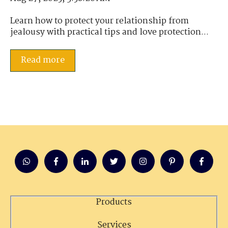
Learn how to protect your relationship from
jealousy with practical tips and love protection...
Read more
Products
Services