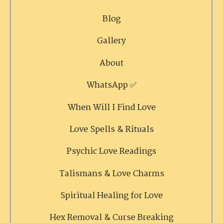
Blog
Gallery
About
WhatsApp ✅
When Will I Find Love
Love Spells & Rituals
Psychic Love Readings
Talismans & Love Charms
Spiritual Healing for Love
Hex Removal & Curse Breaking