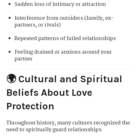
Sudden loss of intimacy or attraction
Interference from outsiders (family, ex-
partners, or rivals)
Repeated patterns of failed relationships
Feeling drained or anxious around your
partner
🌍 Cultural and Spiritual
Beliefs About Love
Protection
Throughout history, many cultures recognized the
need to spiritually guard relationships: