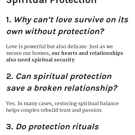
1.
Why can’t love survive on its
own without protection?
Love is powerful but also delicate. Just as we
secure our homes,
our hearts and relationships
also need spiritual security
.
2.
Can spiritual protection
save a broken relationship?
Yes. In many cases, restoring spiritual balance
helps couples rebuild trust and passion.
3.
Do protection rituals