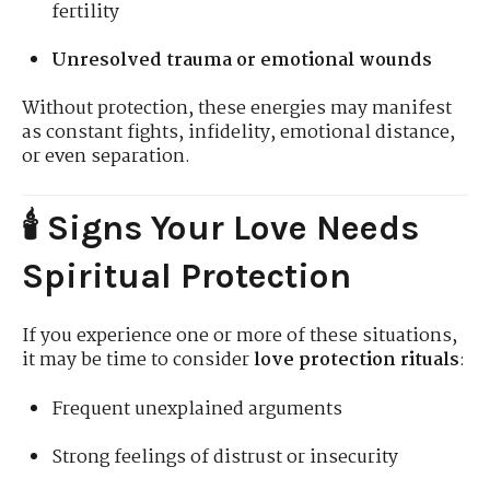
fertility
Unresolved trauma or emotional wounds
Without protection, these energies may manifest
as constant fights, infidelity, emotional distance,
or even separation.
🕯️ Signs Your Love Needs
Spiritual Protection
If you experience one or more of these situations,
it may be time to consider
love protection rituals
:
Frequent unexplained arguments
Strong feelings of distrust or insecurity