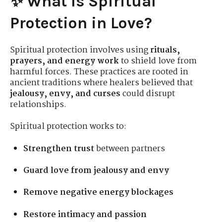
✨ What Is Spiritual
Protection in Love?
Spiritual protection involves using
rituals,
prayers, and energy work
to shield love from
harmful forces. These practices are rooted in
ancient traditions where healers believed that
jealousy, envy, and curses
could disrupt
relationships.
Spiritual protection works to:
Strengthen trust
between partners
Guard love from jealousy and envy
Remove negative energy blockages
Restore intimacy and passion