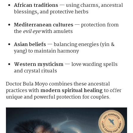
African traditions
— using charms, ancestral
blessings, and protective herbs
Mediterranean cultures
— protection from
the
evil eye
with amulets
Asian beliefs
— balancing energies (yin &
yang) to maintain harmony
Western mysticism
— love warding spells
and crystal rituals
Doctor Bula Moyo combines these ancestral
practices with
modern spiritual healing
to offer
unique and powerful protection for couples.