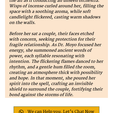
the air as if conducting an unseen orchestra.
Wisps of incense curled around her, filling the
space with a soothing aroma, while soft
candlelight flickered, casting warm shadows
on the walls.
Before her sat a couple, their faces etched
with concern, seeking protection for their
fragile relationship. As Dr. Moyo focused her
energy, she summoned ancient words of
power, each syllable resonating with
intention. The flickering flames danced to her
rhythm, and a gentle hum filled the room,
creating an atmosphere thick with possibility
and hope. In that moment, she poured her
spirit into the spell, crafting an invisible
shield to surround the couple, fortifying their
bond against the storms of life.
We can Help you. Let's Chat Now