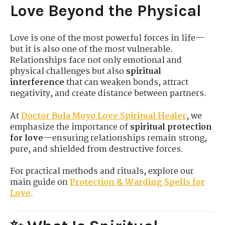
Love Beyond the Physical
Love is one of the most powerful forces in life—
but it is also one of the most vulnerable.
Relationships face not only emotional and
physical challenges but also
spiritual
interference
that can weaken bonds, attract
negativity, and create distance between partners.
At
Doctor
Bula
Moyo Love
Spiritual
Healer
, we
emphasize the importance of
spiritual protection
for love
—ensuring relationships remain strong,
pure, and shielded from destructive forces.
For practical methods and rituals, explore our
main guide on
Protection
& Warding
Spells
for
Love
.