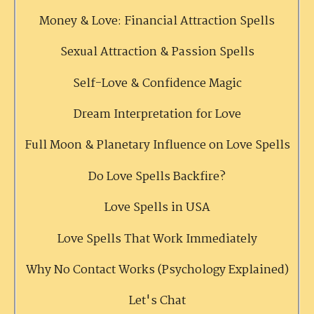
Money & Love: Financial Attraction Spells
Sexual Attraction & Passion Spells
Self-Love & Confidence Magic
Dream Interpretation for Love
Full Moon & Planetary Influence on Love Spells
Do Love Spells Backfire?
Love Spells in USA
Love Spells That Work Immediately
Why No Contact Works (Psychology Explained)
Let's Chat