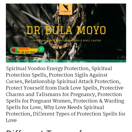
Spiritual Voodoo Energy Protection
,
Spiritual
Protection Spells
,
Protection Sigils Against
Curses
,
Relationship Spiritual Attack Protection
,
Protect Yourself from Dark Love Spells
,
Protective
Charms and Talismans for Pregnancy
,
Protection
Spells for Pregnant Women
,
Protection & Warding
Spells for Love
,
Why Love Needs Spiritual
Protection
,
Different Types of Protection Spells for
Love