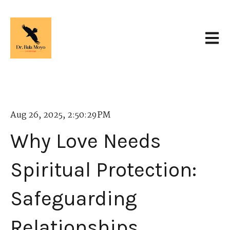
Open 
Aug 26, 2025, 2:50:29 PM
Why Love Needs
Spiritual Protection:
Safeguarding
Relationships