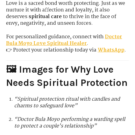
Love is a sacred bond worth protecting. Just as we
nurture it with affection and loyalty, it also
deserves
spiritual care
to thrive in the face of
envy, negativity, and unseen forces.
For personalized guidance, connect with
Doctor
Bula
Moyo Love Spiritual Healer
.
👉 Protect your relationship today via
WhatsApp
.
🖼️ Images for Why Love
Needs Spiritual Protection
“Spiritual protection ritual with candles and
charms to safeguard love”
“Doctor Bula Moyo performing a warding spell
to protect a couple’s relationship”