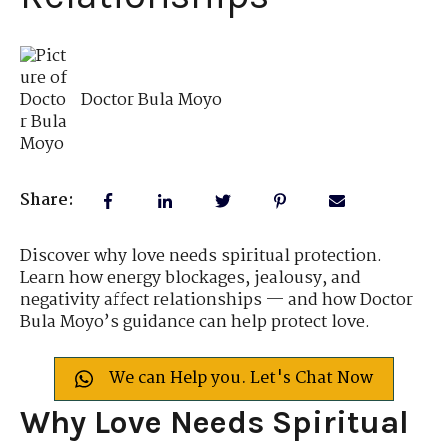
Doctor Bula Moyo
Share:
Discover why love needs spiritual protection.
Learn how energy blockages, jealousy, and
negativity affect relationships — and how Doctor
Bula Moyo’s guidance can help protect love.
We can Help you. Let's Chat Now
Why Love Needs Spiritual