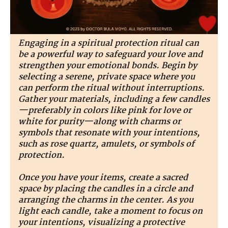
Engaging in a spiritual protection ritual can
be a powerful way to safeguard your love and
strengthen your emotional bonds. Begin by
selecting a serene, private space where you
can perform the ritual without interruptions.
Gather your materials, including a few candles
—preferably in colors like pink for love or
white for purity—along with charms or
symbols that resonate with your intentions,
such as rose quartz, amulets, or symbols of
protection.
Once you have your items, create a sacred
space by placing the candles in a circle and
arranging the charms in the center. As you
light each candle, take a moment to focus on
your intentions, visualizing a protective