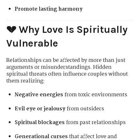
Promote lasting harmony
💔 Why Love Is Spiritually
Vulnerable
Relationships can be affected by more than just
arguments or misunderstandings. Hidden
spiritual threats often influence couples without
them realizing:
Negative energies
from toxic environments
Evil eye or jealousy
from outsiders
Spiritual blockages
from past relationships
Generational curses
that affect love and