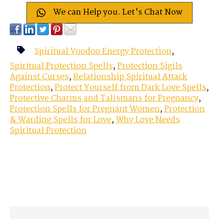
We can Help you. Let's Chat Now
Spiritual Voodoo Energy Protection
,
Spiritual Protection Spells
,
Protection Sigils
Against Curses
,
Relationship Spiritual Attack
Protection
,
Protect Yourself from Dark Love Spells
,
Protective Charms and Talismans for Pregnancy
,
Protection Spells for Pregnant Women
,
Protection
& Warding Spells for Love
,
Why Love Needs
Spiritual Protection