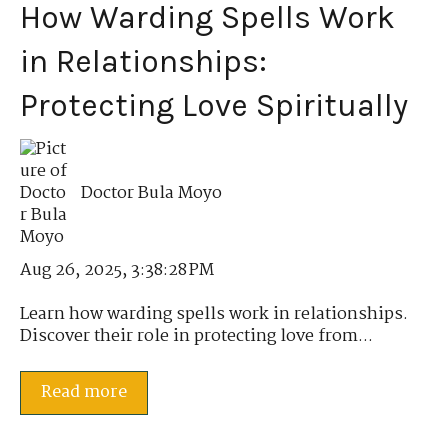
How Warding Spells Work
in Relationships:
Protecting Love Spiritually
Doctor Bula Moyo
Aug 26, 2025, 3:38:28 PM
Learn how warding spells work in relationships.
Discover their role in protecting love from...
Read more