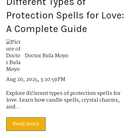
Different Types of
Protection Spells for Love:
A Complete Guide
Doctor Bula Moyo
Aug 26, 2025, 3:10:59 PM
Explore different types of protection spells for
love. Learn how candle spells, crystal charms,
and...
Read more