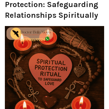
Protection: Safeguarding
Relationships Spiritually