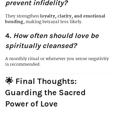
prevent infidelity?
They strengthen
loyalty, clarity, and emotional
bonding
, making betrayal less likely.
4.
How often should love be
spiritually cleansed?
A monthly ritual or whenever you sense negativity
is recommended.
🌟 Final Thoughts:
Guarding the Sacred
Power of Love