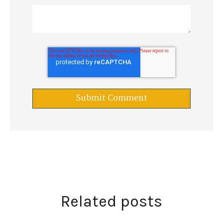
Related posts