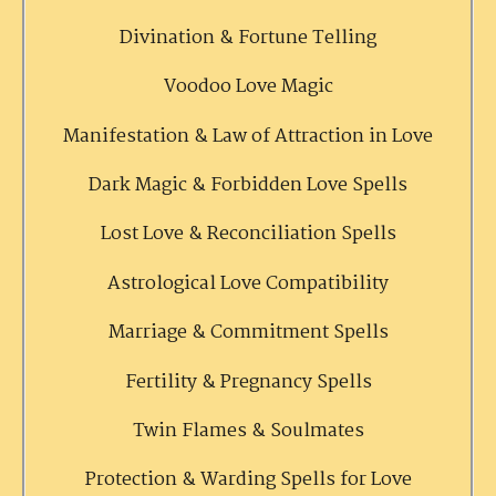
Divination & Fortune Telling
Voodoo Love Magic
Manifestation & Law of Attraction in Love
Dark Magic & Forbidden Love Spells
Lost Love & Reconciliation Spells
Astrological Love Compatibility
Marriage & Commitment Spells
Fertility & Pregnancy Spells
Twin Flames & Soulmates
Protection & Warding Spells for Love