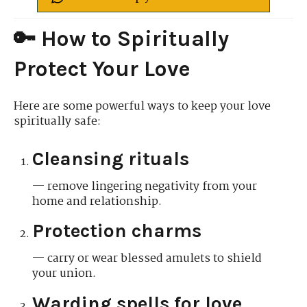
🔑 How to Spiritually
Protect Your Love
Here are some powerful ways to keep your love
spiritually safe:
Cleansing rituals
— remove lingering negativity from your
home and relationship.
Protection charms
— carry or wear blessed amulets to shield
your union.
Warding spells for love