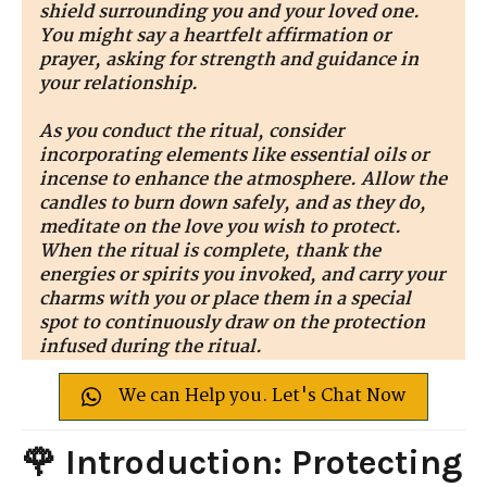
shield surrounding you and your loved one.
You might say a heartfelt affirmation or
prayer, asking for strength and guidance in
your relationship.
As you conduct the ritual, consider
incorporating elements like essential oils or
incense to enhance the atmosphere. Allow the
candles to burn down safely, and as they do,
meditate on the love you wish to protect.
When the ritual is complete, thank the
energies or spirits you invoked, and carry your
charms with you or place them in a special
spot to continuously draw on the protection
infused during the ritual.
We can Help you. Let's Chat Now
🌹 Introduction: Protecting