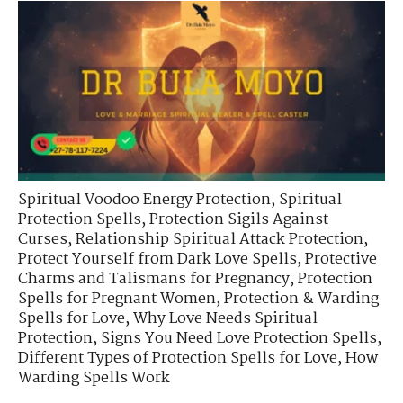
Spiritual Voodoo Energy Protection
,
Spiritual
Protection Spells
,
Protection Sigils Against
Curses
,
Relationship Spiritual Attack Protection
,
Protect Yourself from Dark Love Spells
,
Protective
Charms and Talismans for Pregnancy
,
Protection
Spells for Pregnant Women
,
Protection & Warding
Spells for Love
,
Why Love Needs Spiritual
Protection
,
Signs You Need Love Protection Spells
,
Different Types of Protection Spells for Love
,
How
Warding Spells Work