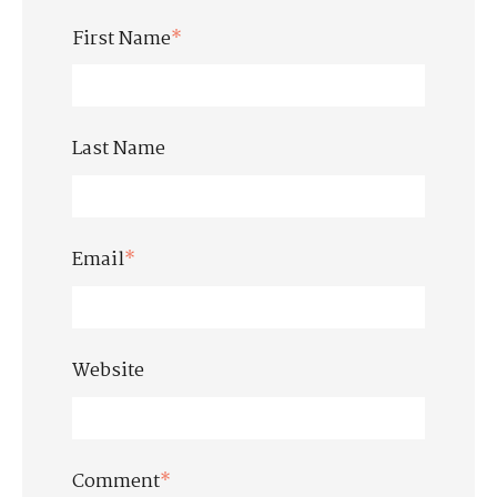
First Name
*
Last Name
Email
*
Website
Comment
*