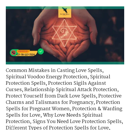
Common Mistakes in Casting Love Spells
,
Spiritual Voodoo Energy Protection
,
Spiritual
Protection Spells
,
Protection Sigils Against
Curses
,
Relationship Spiritual Attack Protection
,
Protect Yourself from Dark Love Spells
,
Protective
Charms and Talismans for Pregnancy
,
Protection
Spells for Pregnant Women
,
Protection & Warding
Spells for Love
,
Why Love Needs Spiritual
Protection
,
Signs You Need Love Protection Spells
,
Different Types of Protection Spells for Love
,