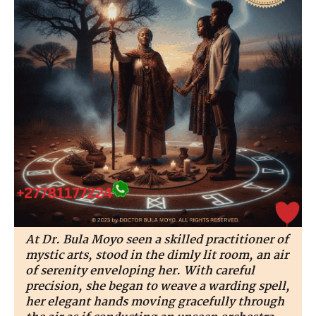
At Dr. Bula Moyo seen a skilled practitioner of
mystic arts, stood in the dimly lit room, an air
of serenity enveloping her. With careful
precision, she began to weave a warding spell,
her elegant hands moving gracefully through