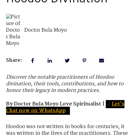
Doctor Bula Moyo
Share:
Discover the notable practitioners of Hoodoo
divination, their tools, contributions, and how to
honor their legacy in modern practices.
By Doctor Bula Moyo Love Spiritualist
|
🌙
Let's
Chat now on WhatsApp
✅
Hoodoo was not written in books for centuries; it
was written in the lives of the practitioners. These