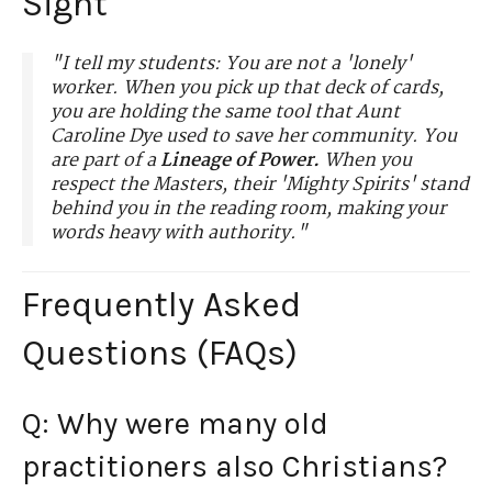
Sight"
"I tell my students: You are not a 'lonely'
worker. When you pick up that deck of cards,
you are holding the same tool that Aunt
Caroline Dye used to save her community. You
are part of a
Lineage of Power.
When you
respect the Masters, their 'Mighty Spirits' stand
behind you in the reading room, making your
words heavy with authority."
Frequently Asked
Questions (FAQs)
Q: Why were many old
practitioners also Christians?