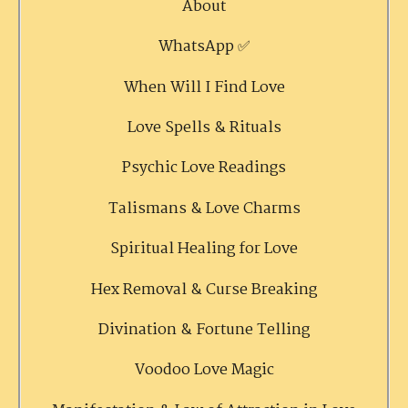
About
WhatsApp ✅
When Will I Find Love
Love Spells & Rituals
Psychic Love Readings
Talismans & Love Charms
Spiritual Healing for Love
Hex Removal & Curse Breaking
Divination & Fortune Telling
Voodoo Love Magic