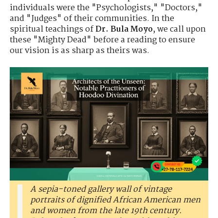
individuals were the "Psychologists," "Doctors,"
and "Judges" of their communities. In the
spiritual teachings of
Dr. Bula Moyo
, we call upon
these "Mighty Dead" before a reading to ensure
our vision is as sharp as theirs was.
A sepia-toned gallery wall of vintage
portraits of dignified African American men
and women from the late 19th century.