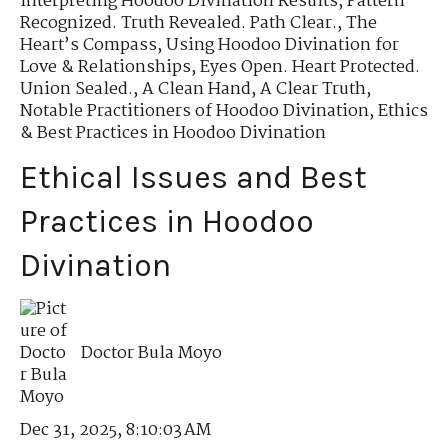
Interpreting Hoodoo Divination Results
,
Pattern
Recognized. Truth Revealed. Path Clear.
,
The
Heart’s Compass
,
Using Hoodoo Divination for
Love & Relationships
,
Eyes Open. Heart Protected.
Union Sealed.
,
A Clean Hand, A Clear Truth
,
Notable Practitioners of Hoodoo Divination
,
Ethics
& Best Practices in Hoodoo Divination
Ethical Issues and Best
Practices in Hoodoo
Divination
Doctor Bula Moyo
Dec 31, 2025, 8:10:03 AM