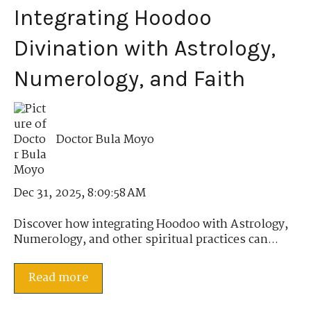
Integrating Hoodoo
Divination with Astrology,
Numerology, and Faith
Doctor Bula Moyo
Dec 31, 2025, 8:09:58 AM
Discover how integrating Hoodoo with Astrology,
Numerology, and other spiritual practices can...
Read more