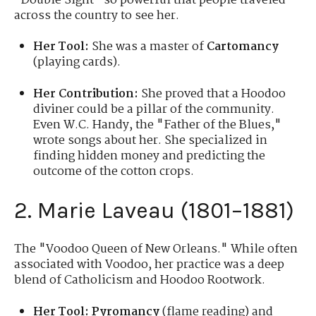
"Double Sight" so powerful that people traveled
across the country to see her.
Her Tool:
She was a master of
Cartomancy
(playing cards).
Her Contribution:
She proved that a Hoodoo
diviner could be a pillar of the community.
Even W.C. Handy, the "Father of the Blues,"
wrote songs about her. She specialized in
finding hidden money and predicting the
outcome of the cotton crops.
2. Marie Laveau (1801–1881)
The "Voodoo Queen of New Orleans." While often
associated with Voodoo, her practice was a deep
blend of Catholicism and Hoodoo Rootwork.
Her Tool:
Pyromancy
(flame reading) and