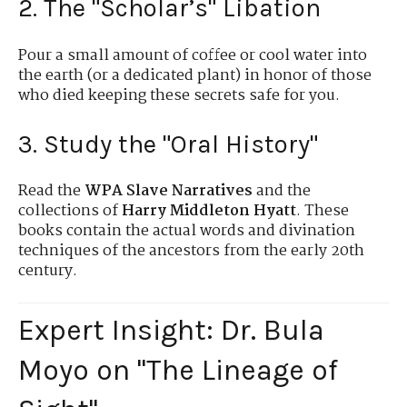
2. The "Scholar’s" Libation
Pour a small amount of coffee or cool water into
the earth (or a dedicated plant) in honor of those
who died keeping these secrets safe for you.
3. Study the "Oral History"
Read the
WPA Slave Narratives
and the
collections of
Harry Middleton Hyatt
. These
books contain the actual words and divination
techniques of the ancestors from the early 20th
century.
Expert Insight: Dr. Bula
Moyo on "The Lineage of