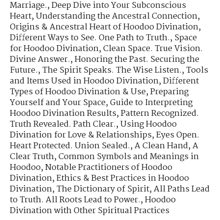
Marriage.
,
Deep Dive into Your Subconscious
Heart
,
Understanding the Ancestral Connection
,
Origins & Ancestral Heart of Hoodoo Divination
,
Different Ways to See. One Path to Truth.
,
Space
for Hoodoo Divination
,
Clean Space. True Vision.
Divine Answer.
,
Honoring the Past. Securing the
Future.
,
The Spirit Speaks. The Wise Listen.
,
Tools
and Items Used in Hoodoo Divination
,
Different
Types of Hoodoo Divination & Use
,
Preparing
Yourself and Your Space
,
Guide to Interpreting
Hoodoo Divination Results
,
Pattern Recognized.
Truth Revealed. Path Clear.
,
Using Hoodoo
Divination for Love & Relationships
,
Eyes Open.
Heart Protected. Union Sealed.
,
A Clean Hand, A
Clear Truth
,
Common Symbols and Meanings in
Hoodoo
,
Notable Practitioners of Hoodoo
Divination
,
Ethics & Best Practices in Hoodoo
Divination
,
The Dictionary of Spirit
,
All Paths Lead
to Truth. All Roots Lead to Power.
,
Hoodoo
Divination with Other Spiritual Practices