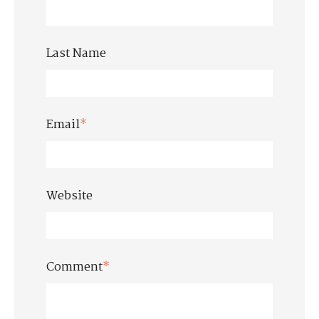
Last Name
Email
*
Website
Comment
*