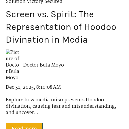
Solution Victory Secured
Screen vs. Spirit: The
Representation of Hoodoo
Divination in Media
Doctor Bula Moyo
Dec 31, 2025, 8:10:08 AM
Explore how media misrepresents Hoodoo
divination, causing fear and misunderstanding,
and uncover...
Read more