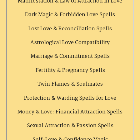
Manifestation & Law of Attraction in Love
Dark Magic & Forbidden Love Spells
Lost Love & Reconciliation Spells
Astrological Love Compatibility
Marriage & Commitment Spells
Fertility & Pregnancy Spells
Twin Flames & Soulmates
Protection & Warding Spells for Love
Money & Love: Financial Attraction Spells
Sexual Attraction & Passion Spells
Self-Love & Confidence Magic