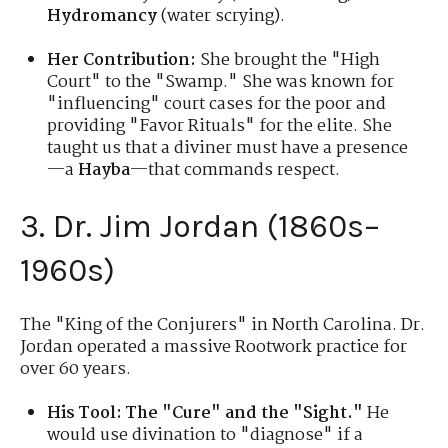
Hydromancy
(water scrying).
Her Contribution:
She brought the "High
Court" to the "Swamp." She was known for
"influencing" court cases for the poor and
providing "Favor Rituals" for the elite. She
taught us that a diviner must have a presence
—a
Hayba
—that commands respect.
3. Dr. Jim Jordan (1860s–
1960s)
The "King of the Conjurers" in North Carolina. Dr.
Jordan operated a massive Rootwork practice for
over 60 years.
His Tool:
The "Cure" and the "Sight."
He
would use divination to "diagnose" if a