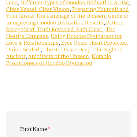
Lens
,
Different Types of Hoodoo Divination & Use
,
Clear Vessel, Clear Vision
,
Preparing Yourself and
Your Space
,
The Language of the Unseen
,
Guide to
Interpreting Hoodoo Divination Results
,
Pattern
Recognized. Truth Revealed. Path Clear.
,
The
Heart’s Compass
,
Using Hoodoo Divination for
Love & Relationships
,
Eyes Open. Heart Protected.
Union Sealed.
,
The Roots are Deep. The Sight is
Ancient
,
Architects of the Unseen
,
Notable
Practitioners of Hoodoo Divination
First Name
*