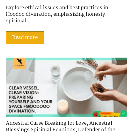
Explore ethical issues and best practices in
Hoodoo divination, emphasizing honesty,
spiritual...
Read more
Ancestral Curse Breaking for Love
,
Ancestral
Blessings Spiritual Reunions
,
Defender of the