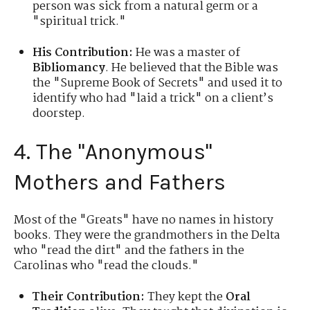
person was sick from a natural germ or a
"spiritual trick."
His Contribution:
He was a master of
Bibliomancy
. He believed that the Bible was
the "Supreme Book of Secrets" and used it to
identify who had "laid a trick" on a client’s
doorstep.
4. The "Anonymous"
Mothers and Fathers
Most of the "Greats" have no names in history
books. They were the grandmothers in the Delta
who "read the dirt" and the fathers in the
Carolinas who "read the clouds."
Their Contribution:
They kept the
Oral