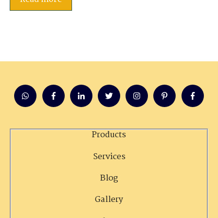
Products
Services
Blog
Gallery