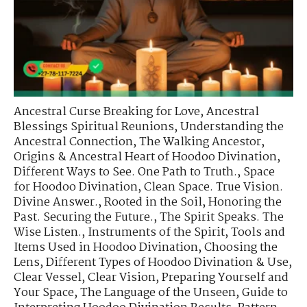
Ancestral Curse Breaking for Love
,
Ancestral
Blessings Spiritual Reunions
,
Understanding the
Ancestral Connection
,
The Walking Ancestor
,
Origins & Ancestral Heart of Hoodoo Divination
,
Different Ways to See. One Path to Truth.
,
Space
for Hoodoo Divination
,
Clean Space. True Vision.
Divine Answer.
,
Rooted in the Soil
,
Honoring the
Past. Securing the Future.
,
The Spirit Speaks. The
Wise Listen.
,
Instruments of the Spirit
,
Tools and
Items Used in Hoodoo Divination
,
Choosing the
Lens
,
Different Types of Hoodoo Divination & Use
,
Clear Vessel, Clear Vision
,
Preparing Yourself and
Your Space
,
The Language of the Unseen
,
Guide to