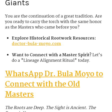
Giants
You are the continuation of a great tradition. Are
you ready to carry the torch with the same honor
as the Masters who came before you?
Explore Historical Rootwork Resources:
doctor-bula-moyo.com
Want to Connect with a Master Spirit?
Let’s
do a "Lineage Alignment Ritual" today.
WhatsApp Dr. Bula
Moyo
to
Connect with the Old
Masters
The Roots are Deep. The Sight is Ancient. The