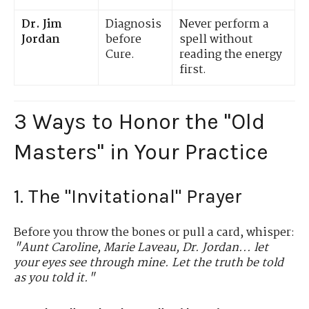
Dr. Jim
Diagnosis
Never perform a
Jordan
before
spell without
Cure.
reading the energy
first.
3 Ways to Honor the "Old
Masters" in Your Practice
1. The "Invitational" Prayer
Before you throw the bones or pull a card, whisper:
"Aunt Caroline, Marie Laveau, Dr. Jordan... let
your eyes see through mine. Let the truth be told
as you told it."