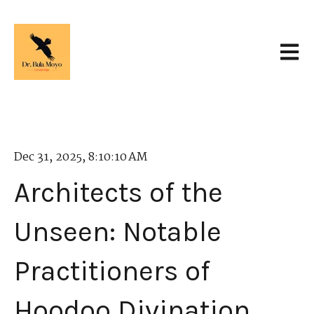
Open 
Dec 31, 2025, 8:10:10 AM
Architects of the
Unseen: Notable
Practitioners of
Hoodoo Divination