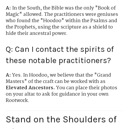
A:
In the South, the Bible was the only "Book of
Magic" allowed. The practitioners were geniuses
who found the "Hoodoo" within the Psalms and
the Prophets, using the scripture as a shield to
hide their ancestral power.
Q: Can I contact the spirits of
these notable practitioners?
A:
Yes. In Hoodoo, we believe that the "Grand
Masters" of the craft can be worked with as
Elevated Ancestors.
You can place their photos
on your altar to ask for guidance in your own
Rootwork.
Stand on the Shoulders of