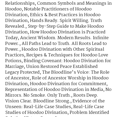
Relationships
,
Common Symbols and Meanings in
Hoodoo
,
Notable Practitioners of Hoodoo
Divination
,
Ethics & Best Practices in Hoodoo
Divination
,
Hands Ready. Spirit Willing. Truth
Revealed.
,
Step-by-Step Guide to Make Hoodoo
Divination
,
How Hoodoo Divination is Practiced
Today
,
Ancient Wisdom. Modern Results. Infinite
Power.
,
All Paths Lead to Truth. All Roots Lead to
Power.
,
Hoodoo Divination with Other Spiritual
Practices
,
Recipes & Techniques for Hoodoo Love
Potions
,
Binding Covenant: Hoodoo Divination for
Marriage
,
Union Restored Peace Established
Legacy Protected
,
The Bloodline's Voice: The Role
of Ancestor
,
Role of Ancestor Worship in Hoodoo
Divination
,
Hoodoo Divination for Commitment
,
Representation of Hoodoo Divination in Media
,
No
Mirrors. No Smoke. Only Truth.
,
Roots Deep.
Vision Clear. Bloodline Strong.
,
Evidence of the
Unseen: Real-Life Case Studies
,
Real-Life Case
Studies of Hoodoo Divination
,
Problem Identified