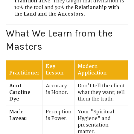
Tradition
alive. They taught that divination is
10% the tool and 90% the
Relationship with
the Land and the Ancestors.
What We Learn from the
Masters
Key
Modern
Practitioner
Lesson
Application
Aunt
Accuracy
Don't tell the client
Caroline
is Honor.
what they want; tell
Dye
them the truth.
Marie
Perception
Your "Spiritual
Laveau
is Power.
Hygiene" and
presentation
matter.