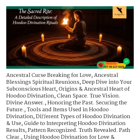
Ancestral Curse Breaking for Love
,
Ancestral
Blessings Spiritual Reunions
,
Deep Dive into Your
Subconscious Heart
,
Origins & Ancestral Heart of
Hoodoo Divination
,
Clean Space. True Vision.
Divine Answer.
,
Honoring the Past. Securing the
Future.
,
Tools and Items Used in Hoodoo
Divination
,
Different Types of Hoodoo Divination
& Use
,
Guide to Interpreting Hoodoo Divination
Results
,
Pattern Recognized. Truth Revealed. Path
Clear.
,
Using Hoodoo Divination for Love &