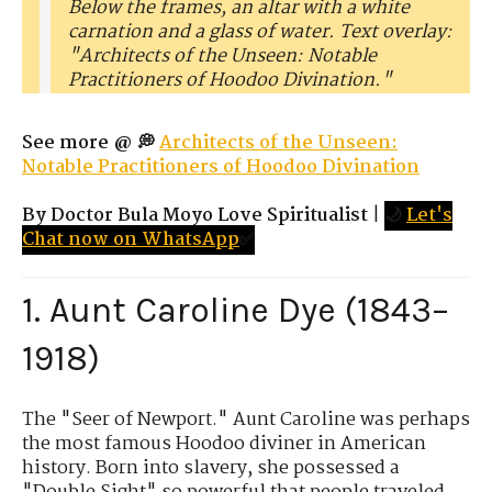
Below the frames, an altar with a white
carnation and a glass of water. Text overlay:
"Architects of the Unseen: Notable
Practitioners of Hoodoo Divination."
See more @ 💭
Architects of the Unseen:
Notable Practitioners of Hoodoo Divination
By Doctor Bula Moyo Love Spiritualist
|
🌙
Let's
Chat now on WhatsApp
✅
1. Aunt Caroline Dye (1843–
1918)
The "Seer of Newport." Aunt Caroline was perhaps
the most famous Hoodoo diviner in American
history. Born into slavery, she possessed a