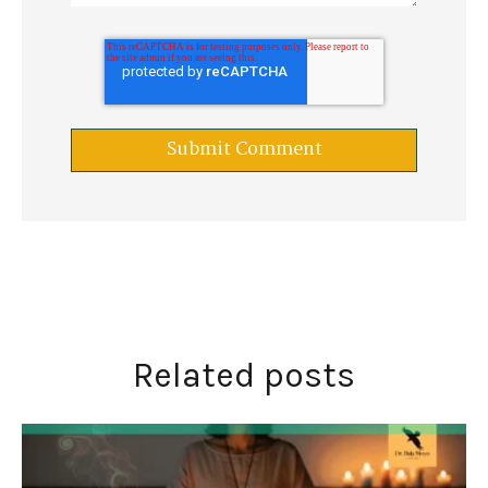
Related posts