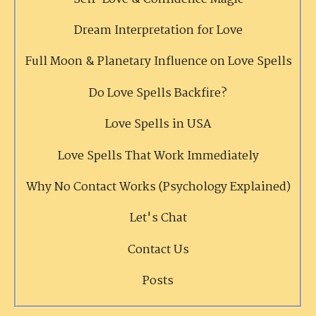
Dream Interpretation for Love
Full Moon & Planetary Influence on Love Spells
Do Love Spells Backfire?
Love Spells in USA
Love Spells That Work Immediately
Why No Contact Works (Psychology Explained)
Let's Chat
Contact Us
Posts