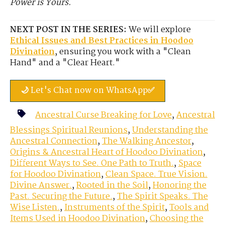
Power is Yours.
NEXT POST IN THE SERIES:
We will explore
Ethical Issues and Best Practices in Hoodoo
Divination
, ensuring you work with a "Clean
Hand" and a "Clear Heart."
🌙 Let's Chat now on WhatsApp✅
Ancestral Curse Breaking for Love
,
Ancestral
Blessings Spiritual Reunions
,
Understanding the
Ancestral Connection
,
The Walking Ancestor
,
Origins & Ancestral Heart of Hoodoo Divination
,
Different Ways to See. One Path to Truth.
,
Space
for Hoodoo Divination
,
Clean Space. True Vision.
Divine Answer.
,
Rooted in the Soil
,
Honoring the
Past. Securing the Future.
,
The Spirit Speaks. The
Wise Listen.
,
Instruments of the Spirit
,
Tools and
Items Used in Hoodoo Divination
,
Choosing the