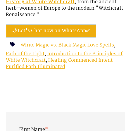
History of White Witchcraft
, from the ancient
herb-women of Europe to the modern "Witchcraft
Renaissance."
🌙 Let's Chat now on WhatsApp✅
White Magic vs. Black Magic Love Spells
,
Path of the Light
,
Introduction to the Principles of
White Witchcraft
,
Healing Commenced Intent
Purified Path Illuminated
First Name
*