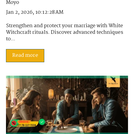
Jan 2, 2026, 10:12:28 AM
Strengthen and protect your marriage with White
Witchcraft rituals. Discover advanced techniques
to...
Read more