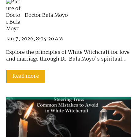
Doctor Bula Moyo
Jan 7, 2026, 8:04:26 AM
Explore the principles of White Witchcraft for love
and marriage through Dr. Bula Moyo's spiritual...
Read more