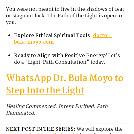
You were not meant to live in the shadows of fear
or stagnant luck. The Path of the Light is open to
you.
Explore Ethical Spiritual Tools:
doctor-
bula-moyo.com
Ready to Align with Positive Energy?
Let’s
do a "Light-Path Consultation" today.
WhatsApp Dr. Bula Moyo to
Step Into the Light
Healing Commenced. Intent Purified. Path
Illuminated.
NEXT POST IN THE SERIES:
We will explore the