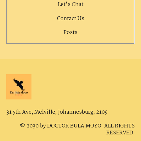
Let's Chat
Contact Us
Posts
31 5th Ave, Melville,
Johannesburg, 2109
© 2030 by DOCTOR BULA MOYO. ALL RIGHTS
RESERVED.