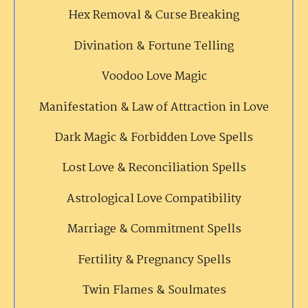
Hex Removal & Curse Breaking
Divination & Fortune Telling
Voodoo Love Magic
Manifestation & Law of Attraction in Love
Dark Magic & Forbidden Love Spells
Lost Love & Reconciliation Spells
Astrological Love Compatibility
Marriage & Commitment Spells
Fertility & Pregnancy Spells
Twin Flames & Soulmates