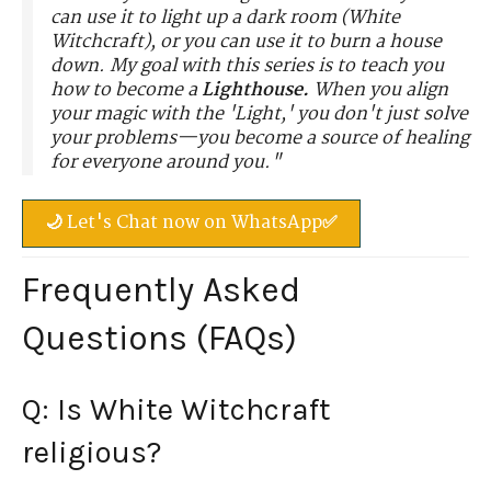
can use it to light up a dark room (White
Witchcraft), or you can use it to burn a house
down. My goal with this series is to teach you
how to become a
Lighthouse.
When you align
your magic with the 'Light,' you don't just solve
your problems—you become a source of healing
for everyone around you."
🌙 Let's Chat now on WhatsApp✅
Frequently Asked
Questions (FAQs)
Q: Is White Witchcraft
religious?