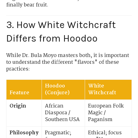
finally bear fruit.
3. How White Witchcraft
Differs from Hoodoo
While Dr. Bula Moyo masters both, it is important
to understand the different "flavors" of these
practices:
Hoodoo
White
Feature
(Conjure)
Witchcraft
Origin
African
European Folk
Diaspora /
Magic /
Southern USA
Paganism
Philosophy
Pragmatic;
Ethical; focus