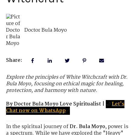
Doctor Bula Moyo
Share:
Explore the principles of White Witchcraft with Dr.
Bula Moyo, focusing on ethical magic for healing,
protection, and harmony with nature.
By Doctor Bula Moyo Love Spiritualist
|
🌙
Let's
Chat now on WhatsApp
✅
In the spiritual journey of
Dr. Bula Moyo
, power is
a spectrum. While we have explored the "Heavy"