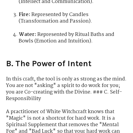
(Intellect and Communication).
Fire:
Represented by Candles
(Transformation and Passion).
Water:
Represented by Ritual Baths and
Bowls (Emotion and Intuition).
B. The Power of Intent
In this craft, the tool is only as strong as the mind.
You are not "asking" a spirit to do work for you;
you are Co-creating with the Divine. ### C. Self-
Responsibility
A practitioner of White Witchcraft knows that
"Magic" is not a shortcut for hard work. It is a
Spiritual Supplement that removes the "Mental
Fog" and "Bad Luck" so that your hard work can