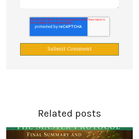
Related posts