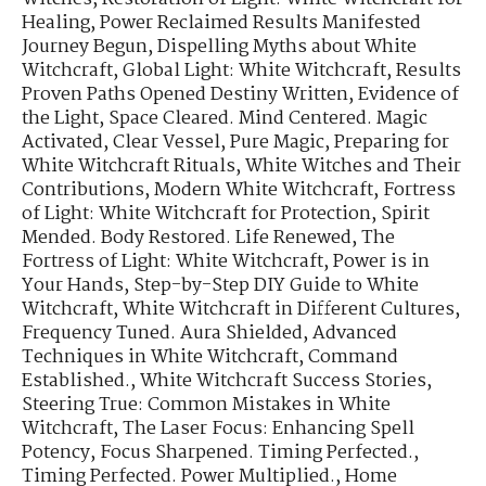
Healing
,
Power Reclaimed Results Manifested
Journey Begun
,
Dispelling Myths about White
Witchcraft
,
Global Light: White Witchcraft
,
Results
Proven Paths Opened Destiny Written
,
Evidence of
the Light
,
Space Cleared. Mind Centered. Magic
Activated
,
Clear Vessel, Pure Magic
,
Preparing for
White Witchcraft Rituals
,
White Witches and Their
Contributions
,
Modern White Witchcraft
,
Fortress
of Light: White Witchcraft for Protection
,
Spirit
Mended. Body Restored. Life Renewed
,
The
Fortress of Light: White Witchcraft
,
Power is in
Your Hands
,
Step-by-Step DIY Guide to White
Witchcraft
,
White Witchcraft in Different Cultures
,
Frequency Tuned. Aura Shielded
,
Advanced
Techniques in White Witchcraft
,
Command
Established.
,
White Witchcraft Success Stories
,
Steering True: Common Mistakes in White
Witchcraft
,
The Laser Focus: Enhancing Spell
Potency
,
Focus Sharpened. Timing Perfected.
,
Timing Perfected. Power Multiplied.
,
Home