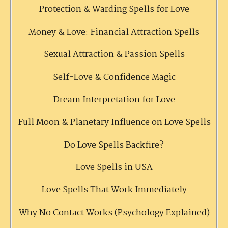
Protection & Warding Spells for Love
Money & Love: Financial Attraction Spells
Sexual Attraction & Passion Spells
Self-Love & Confidence Magic
Dream Interpretation for Love
Full Moon & Planetary Influence on Love Spells
Do Love Spells Backfire?
Love Spells in USA
Love Spells That Work Immediately
Why No Contact Works (Psychology Explained)