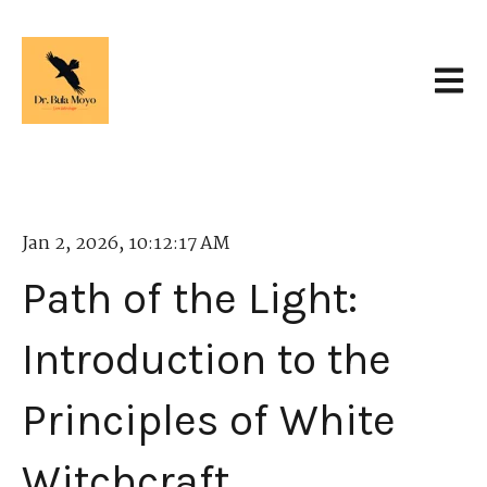
Open 
Jan 2, 2026, 10:12:17 AM
Path of the Light:
Introduction to the
Principles of White
Witchcraft