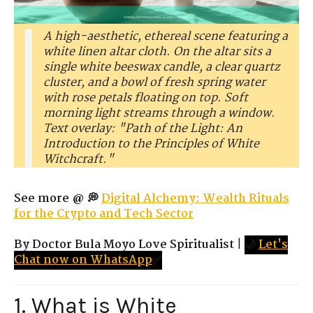
A high-aesthetic, ethereal scene featuring a
white linen altar cloth. On the altar sits a
single white beeswax candle, a clear quartz
cluster, and a bowl of fresh spring water
with rose petals floating on top. Soft
morning light streams through a window.
Text overlay: "Path of the Light: An
Introduction to the Principles of White
Witchcraft."
See more @ 💭
Digital Alchemy: Wealth Rituals
for the Crypto and Tech Sector
By Doctor Bula Moyo Love Spiritualist
|
🌙
Let's
Chat now on WhatsApp
✅
1. What is White