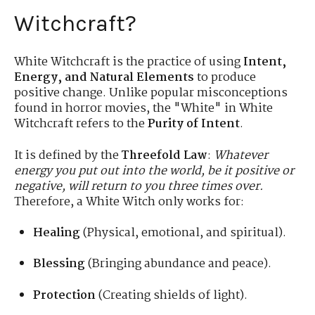
Witchcraft?
White Witchcraft is the practice of using
Intent,
Energy, and Natural Elements
to produce
positive change. Unlike popular misconceptions
found in horror movies, the "White" in White
Witchcraft refers to the
Purity of Intent
.
It is defined by the
Threefold Law
:
Whatever
energy you put out into the world, be it positive or
negative, will return to you three times over.
Therefore, a White Witch only works for:
Healing
(Physical, emotional, and spiritual).
Blessing
(Bringing abundance and peace).
Protection
(Creating shields of light).