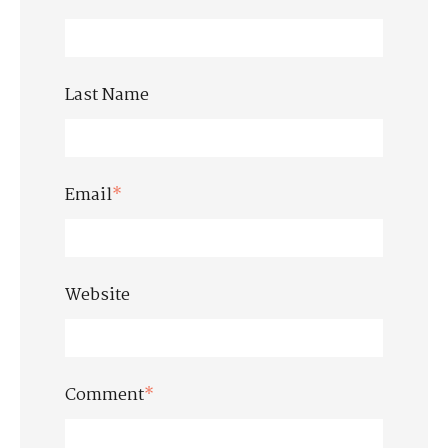
Last Name
Email
*
Website
Comment
*