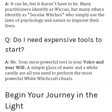
A:
It can be, but it doesn't have to be.
Many
practitioners identify as Wiccan, but many others
identify as "Secular Witches" who simply use the
laws of psychology and nature to improve their
lives.
Q: Do I need expensive tools to
start?
A:
No. Your most powerful tool is your
Voice and
your Will.
A simple glass of water and a white
candle are all you need to perform the most
powerful White Witchcraft rituals.
Begin Your Journey in the
Light