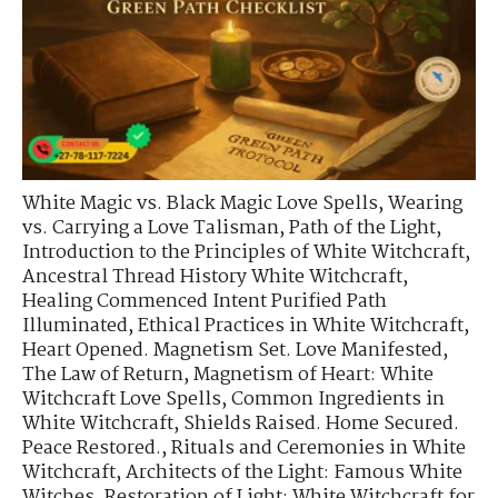
White Magic vs. Black Magic Love Spells
,
Wearing
vs. Carrying a Love Talisman
,
Path of the Light
,
Introduction to the Principles of White Witchcraft
,
Ancestral Thread History White Witchcraft
,
Healing Commenced Intent Purified Path
Illuminated
,
Ethical Practices in White Witchcraft
,
Heart Opened. Magnetism Set. Love Manifested
,
The Law of Return
,
Magnetism of Heart: White
Witchcraft Love Spells
,
Common Ingredients in
White Witchcraft
,
Shields Raised. Home Secured.
Peace Restored.
,
Rituals and Ceremonies in White
Witchcraft
,
Architects of the Light: Famous White
Witches
,
Restoration of Light: White Witchcraft for