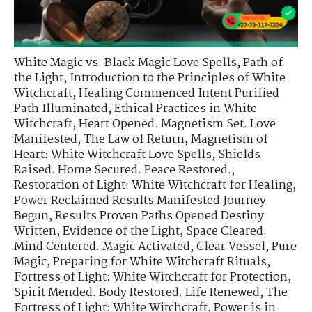
White Magic vs. Black Magic Love Spells
,
Path of
the Light
,
Introduction to the Principles of White
Witchcraft
,
Healing Commenced Intent Purified
Path Illuminated
,
Ethical Practices in White
Witchcraft
,
Heart Opened. Magnetism Set. Love
Manifested
,
The Law of Return
,
Magnetism of
Heart: White Witchcraft Love Spells
,
Shields
Raised. Home Secured. Peace Restored.
,
Restoration of Light: White Witchcraft for Healing
,
Power Reclaimed Results Manifested Journey
Begun
,
Results Proven Paths Opened Destiny
Written
,
Evidence of the Light
,
Space Cleared.
Mind Centered. Magic Activated
,
Clear Vessel, Pure
Magic
,
Preparing for White Witchcraft Rituals
,
Fortress of Light: White Witchcraft for Protection
,
Spirit Mended. Body Restored. Life Renewed
,
The
Fortress of Light: White Witchcraft
,
Power is in