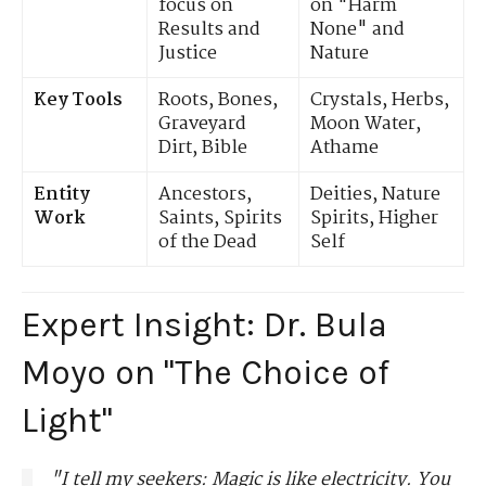
focus on
on "Harm
Results and
None" and
Justice
Nature
Key Tools
Roots, Bones,
Crystals, Herbs,
Graveyard
Moon Water,
Dirt, Bible
Athame
Entity
Ancestors,
Deities, Nature
Work
Saints, Spirits
Spirits, Higher
of the Dead
Self
Expert Insight: Dr. Bula
Moyo on "The Choice of
Light"
"I tell my seekers: Magic is like electricity. You