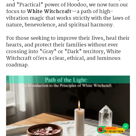
and "Practical" power of Hoodoo, we now turn our
focus to
White Witchcraft
—a path of high-
vibration magic that works strictly with the laws of
nature, benevolence, and spiritual harmony.
For those seeking to improve their lives, heal their
hearts, and protect their families without ever
crossing into "Gray" or "Dark" territory, White
Witchcraft offers a clear, ethical, and luminous
roadmap.