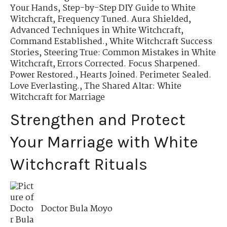
Your Hands
,
Step-by-Step DIY Guide to White
Witchcraft
,
Frequency Tuned. Aura Shielded
,
Advanced Techniques in White Witchcraft
,
Command Established.
,
White Witchcraft Success
Stories
,
Steering True: Common Mistakes in White
Witchcraft
,
Errors Corrected. Focus Sharpened.
Power Restored.
,
Hearts Joined. Perimeter Sealed.
Love Everlasting.
,
The Shared Altar: White
Witchcraft for Marriage
Strengthen and Protect
Your Marriage with White
Witchcraft Rituals
Doctor Bula Moyo