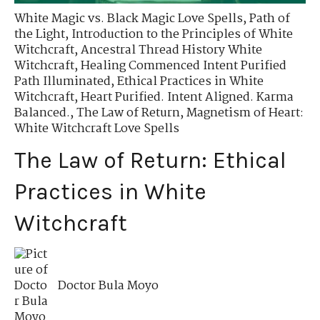
White Magic vs. Black Magic Love Spells
,
Path of
the Light
,
Introduction to the Principles of White
Witchcraft
,
Ancestral Thread History White
Witchcraft
,
Healing Commenced Intent Purified
Path Illuminated
,
Ethical Practices in White
Witchcraft
,
Heart Purified. Intent Aligned. Karma
Balanced.
,
The Law of Return
,
Magnetism of Heart:
White Witchcraft Love Spells
The Law of Return: Ethical
Practices in White
Witchcraft
Doctor Bula Moyo