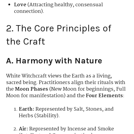
Love
(Attracting healthy, consensual
connection).
2. The Core Principles of
the Craft
A. Harmony with Nature
White Witchcraft views the Earth as a living,
sacred being. Practitioners align their rituals with
the
Moon Phases
(New Moon for beginnings, Full
Moon for manifestation) and the
Four Elements
:
Earth:
Represented by Salt, Stones, and
Herbs (Stability).
Air:
Represented by Incense and Smoke