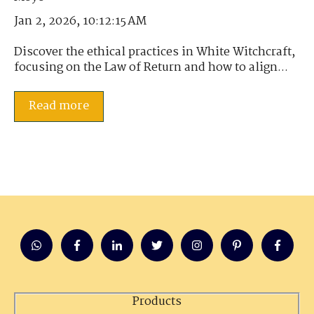
Jan 2, 2026, 10:12:15 AM
Discover the ethical practices in White Witchcraft,
focusing on the Law of Return and how to align...
Read more
Products