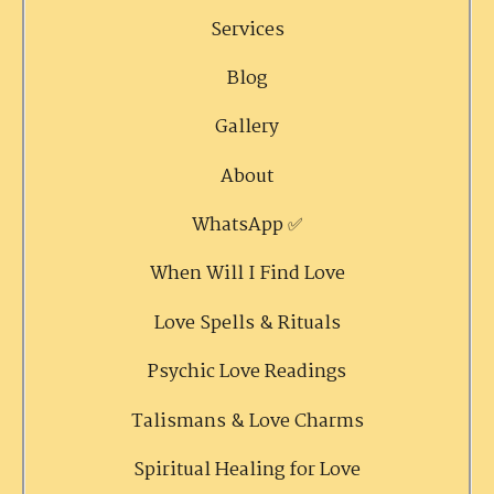
Services
Blog
Gallery
About
WhatsApp ✅
When Will I Find Love
Love Spells & Rituals
Psychic Love Readings
Talismans & Love Charms
Spiritual Healing for Love