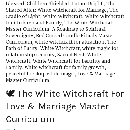
Blessed. Children Shielded. Future Bright.
,
The
Shared Altar: White Witchcraft for Marriage
,
The
Cradle of Light: White Witchcraft
,
White Witchcraft
for Children and Family
,
The White Witchcraft
Master Curriculum
,
A Roadmap to Spiritual
Sovereignty
,
Red Cursed Candle Rituals Master
Curriculum
,
white witchcraft for attraction
,
The
Path of Purity: White Witchcraft
,
white magic for
relationship security
,
Sacred Nest: White
Witchcraft
,
White Witchcraft for Fertility and
Family
,
white witchcraft for family growth
,
peaceful breakup white magic
,
Love & Marriage
Master Curriculum
🕊️ The White Witchcraft For
Love & Marriage Master
Curriculum