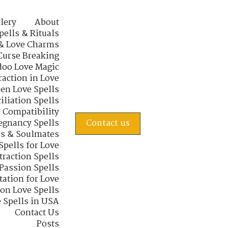
lery
About
pells & Rituals
& Love Charms
Curse Breaking
oo Love Magic
raction in Love
en Love Spells
iliation Spells
e Compatibility
regnancy Spells
Contact us
s & Soulmates
Spells for Love
traction Spells
 Passion Spells
tation for Love
 on Love Spells
 Spells in USA
Contact Us
Posts