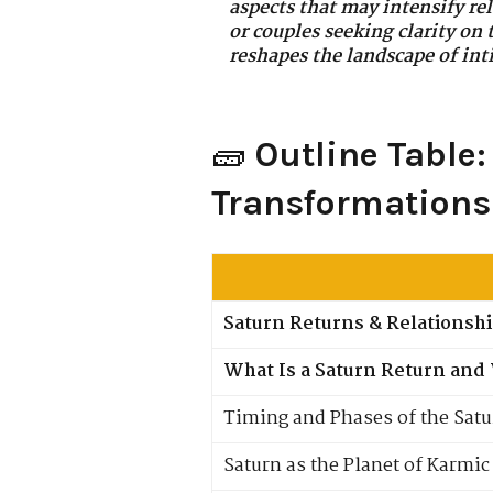
aspects that may intensify rel
or couples seeking clarity on
reshapes the landscape of in
🧱
Outline Table
Transformations
Saturn Returns & Relationsh
What Is a Saturn Return and 
Timing and Phases of the Satu
Saturn as the Planet of Karmi