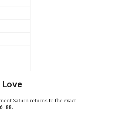
 Love
ment Saturn returns to the exact
6–88
.