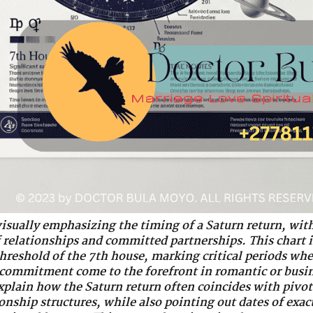
visually emphasizing the timing of a Saturn return, with
f relationships and committed partnerships. This chart i
 threshold of the 7th house, marking critical periods wh
 commitment come to the forefront in romantic or busin
lain how the Saturn return often coincides with pivot
ionship structures, while also pointing out dates of exa