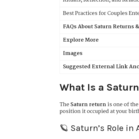
Rituals, Reflection, and Relat
Best Practices for Couples Ent
FAQs About Saturn Returns &
Explore More
Images
Suggested External Link An
What Is a Saturn
The
Saturn return
is one of the
position it occupied at your bi
🪐 Saturn’s Role in 