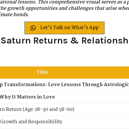
ational lessons. This comprehensive visual serves as a p
 the growth opportunities and challenges that arise whe
timate bonds.
Let's Talk on What's App
: Saturn Returns & Relationsh
Title
ip Transformations: Love Lessons Through Astrologic
Why It Matters in Love
rn Return (Age 28–30 and 58–60)
c Growth and Responsibility