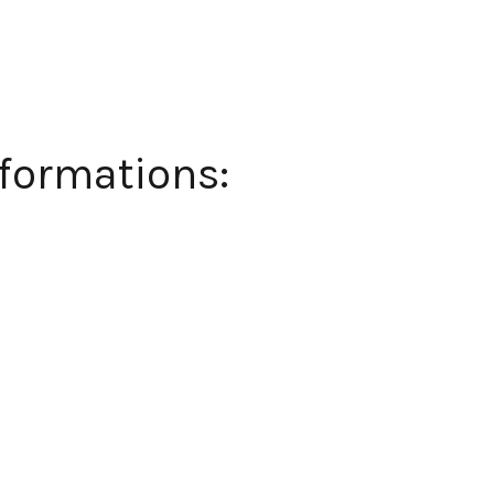
formations: