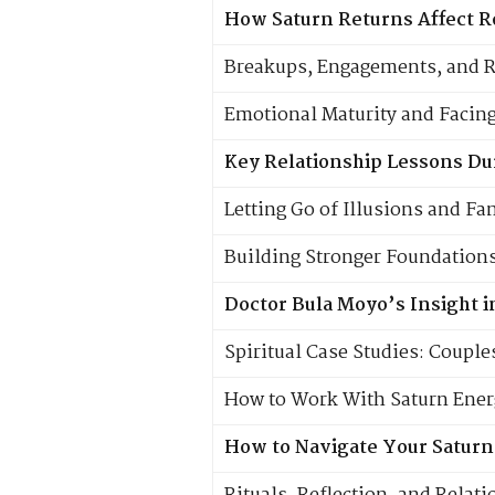
How Saturn Returns Affect R
Breakups, Engagements, and 
Emotional Maturity and Facing
Key Relationship Lessons Du
Letting Go of Illusions and F
Building Stronger Foundations
Doctor Bula Moyo’s Insight 
Spiritual Case Studies: Couple
How to Work With Saturn Energ
How to Navigate Your Saturn