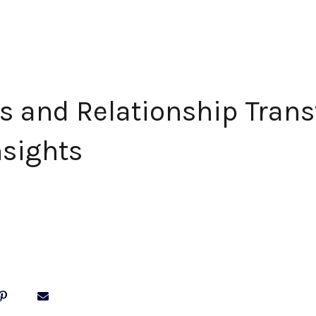
s and Relationship Trans
nsights