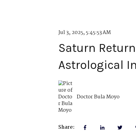
Jul 3, 2025, 5:45:53 AM
Saturn Return
Astrological I
Doctor Bula Moyo
Share: