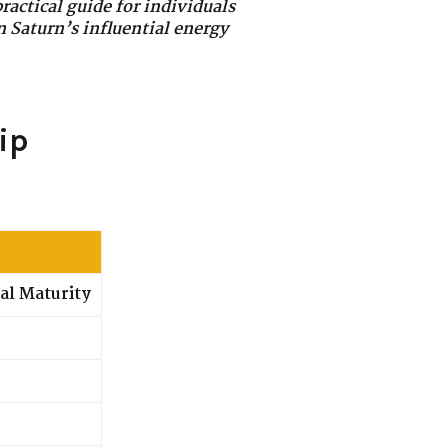
ractical guide for individuals
n Saturn’s influential energy
ip
al Maturity