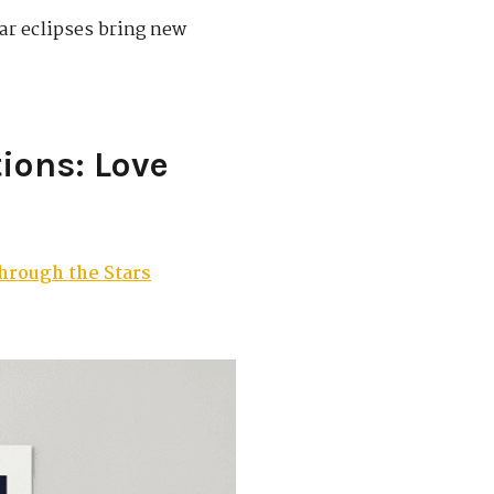
ar eclipses bring new
ions: Love
hrough the Stars