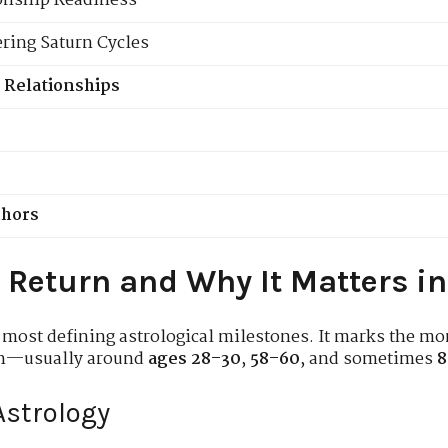
ionship Readiness
ering Saturn Cycles
 Relationships
chors
 Return and Why It Matters in
 most defining astrological milestones. It marks the mo
rth—usually around
ages 28–30
,
58–60
, and sometimes
8
Astrology