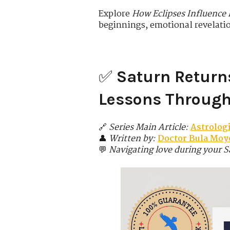
Explore
How Eclipses Influence
beginnings, emotional revelati
✅
Saturn Return
Lessons Through 
🔗
Series Main Article:
Astrolog
👤
Written by:
Doctor Bula Moyo
💬
Navigating love during your S