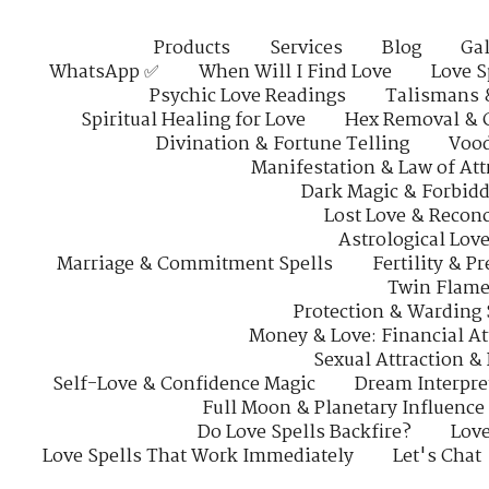
Products
Services
Blog
Gal
WhatsApp ✅
When Will I Find Love
Love S
Psychic Love Readings
Talismans 
Spiritual Healing for Love
Hex Removal & 
Divination & Fortune Telling
Vood
Manifestation & Law of Att
Dark Magic & Forbidd
Lost Love & Reconc
Astrological Lov
Marriage & Commitment Spells
Fertility & P
Twin Flame
Protection & Warding 
Money & Love: Financial At
Sexual Attraction &
Self-Love & Confidence Magic
Dream Interpre
Full Moon & Planetary Influence
Do Love Spells Backfire?
Love
Love Spells That Work Immediately
Let's Chat