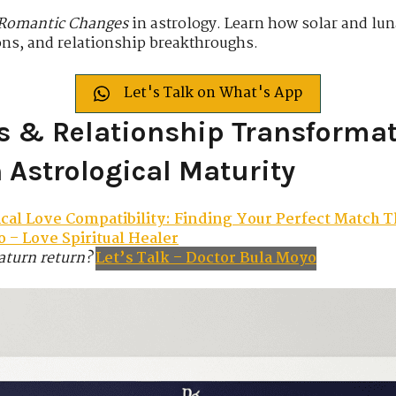
 Romantic Changes
in astrology. Learn how solar and lun
ons, and relationship breakthroughs.
Let's Talk on What's App
s & Relationship Transformat
Astrological Maturity
ical Love Compatibility: Finding Your Perfect Match T
 – Love Spiritual Healer
aturn return?
Let’s Talk – Doctor Bula Moyo