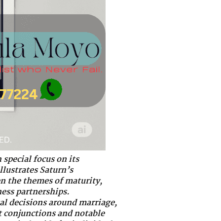
 special focus on its
llustrates Saturn’s
en the themes of maturity,
ess partnerships.
al decisions around marriage,
ct conjunctions and notable