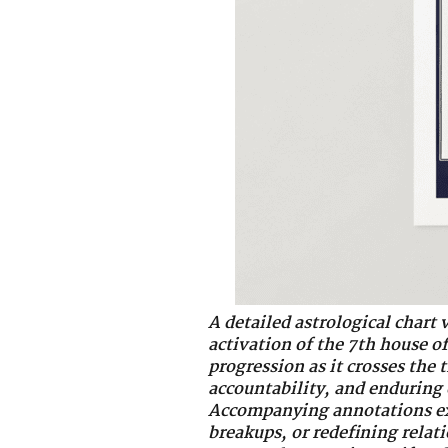
A detailed astrological chart 
activation of the 7th house o
progression as it crosses the
accountability, and enduring
Accompanying annotations exp
breakups, or redefining relat