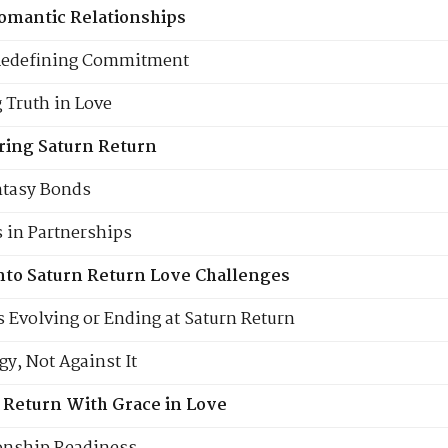
omantic Relationships
Redefining Commitment
 Truth in Love
ring Saturn Return
antasy Bonds
 in Partnerships
into Saturn Return Love Challenges
s Evolving or Ending at Saturn Return
y, Not Against It
 Return With Grace in Love