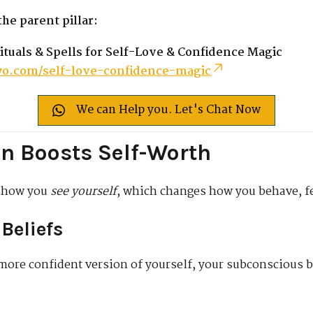
he parent pillar:
ituals & Spells for Self-Love & Confidence Magic
o.com/self-love-confidence-magic
We can Help you. Let's Chat Now
n Boosts Self-Worth
g how you
see yourself
, which changes how you behave, fe
Beliefs
more confident version of yourself, your subconscious b