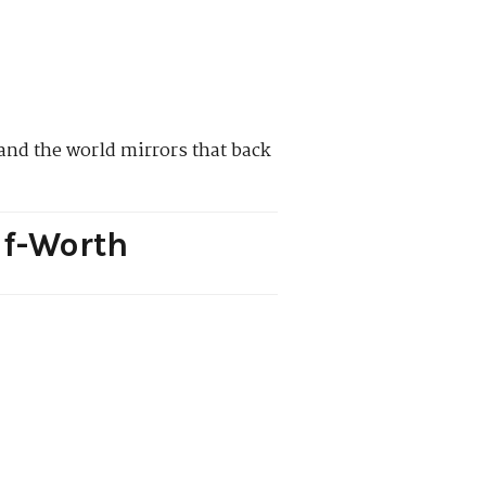
and the world mirrors that back
lf-Worth