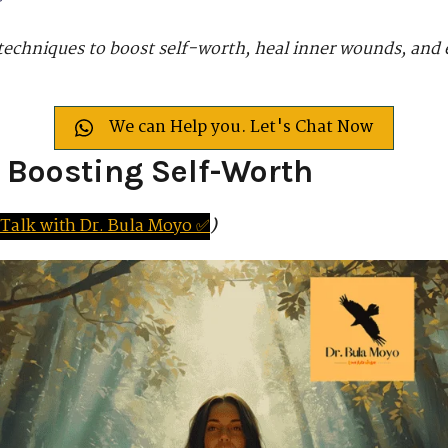
 techniques to boost self-worth, heal inner wounds, and 
We can Help you. Let's Chat Now
r Boosting Self-Worth
Tal
k
with
D
r.
Bula Moyo ✅
)