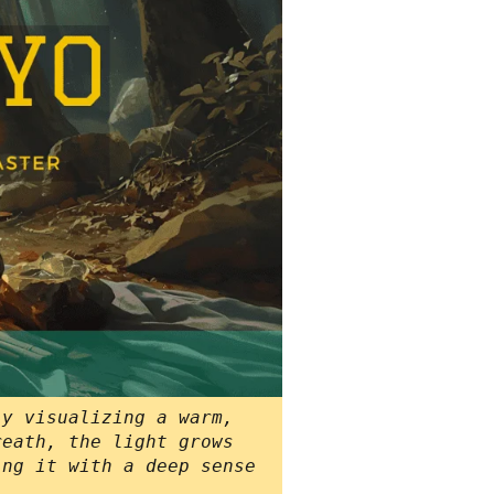
ly visualizing a warm,
reath, the light grows
ing it with a deep sense