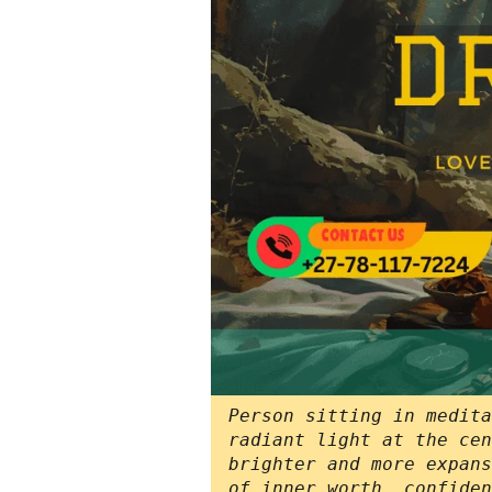
Person sitting in medita
radiant light at the cen
brighter and more expans
of inner worth, confiden