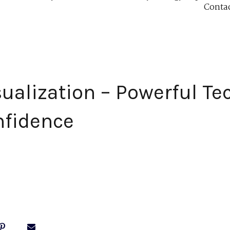
Conta
sualization – Powerful Te
nfidence