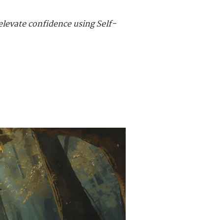
elevate confidence using Self-