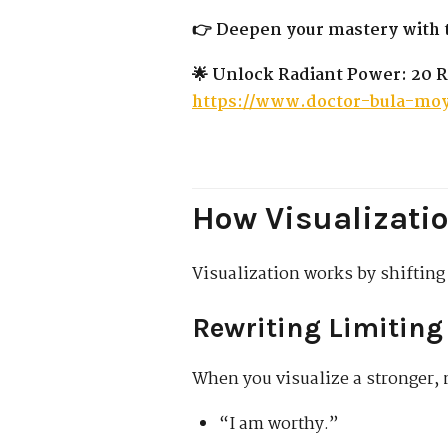
👉 Deepen your mastery with t
🌟 Unlock Radiant Power: 20 R
https://www.doctor-bula-moy
How Visualizatio
Visualization works by shiftin
Rewriting Limiting 
When you visualize a stronger, 
“I am worthy.”