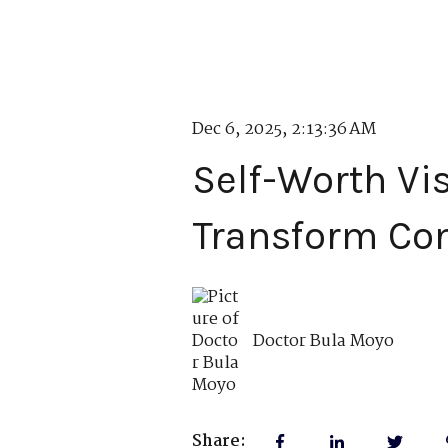
Dec 6, 2025, 2:13:36 AM
Self-Worth Vi
Transform Co
Doctor Bula Moyo
Share: