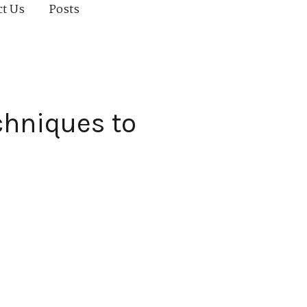
ct Us
Posts
chniques to