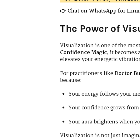
👉 Chat on WhatsApp for Imm
The Power of Vis
Visualization is one of the mos
Confidence Magic
, it becomes 
elevates your energetic vibratio
For practitioners like
Doctor Bu
because:
Your energy follows your m
Your confidence grows from 
Your aura brightens when yo
Visualization is not just imagin