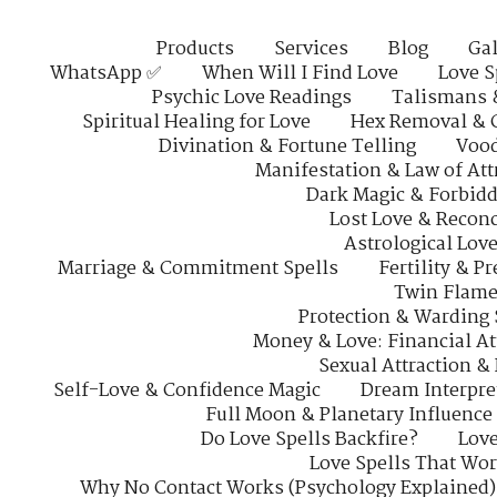
Products
Services
Blog
Gal
WhatsApp ✅
When Will I Find Love
Love S
Psychic Love Readings
Talismans 
Spiritual Healing for Love
Hex Removal & 
Divination & Fortune Telling
Vood
Manifestation & Law of Att
Dark Magic & Forbidd
Lost Love & Reconc
Astrological Lov
Marriage & Commitment Spells
Fertility & P
Twin Flame
Protection & Warding 
Money & Love: Financial At
Sexual Attraction &
Self-Love & Confidence Magic
Dream Interpre
Full Moon & Planetary Influence
Do Love Spells Backfire?
Love
Love Spells That Wo
Why No Contact Works (Psychology Explained)