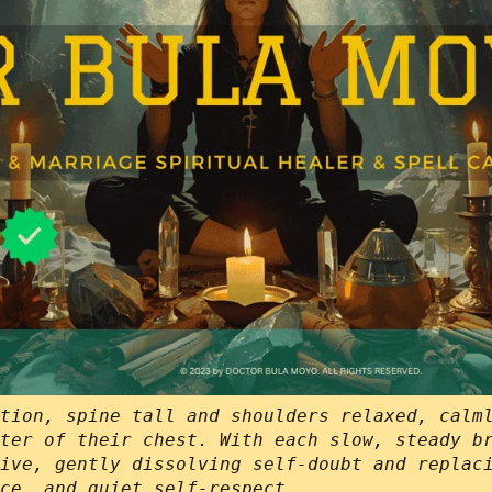
tion, spine tall and shoulders relaxed, calm
ter of their chest. With each slow, steady b
ive, gently dissolving self-doubt and replac
ce, and quiet self‑respect.