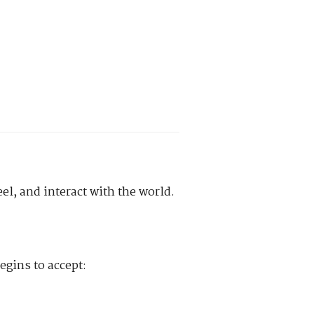
el, and interact with the world.
egins to accept: