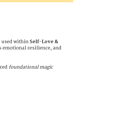
n used within
Self-Love &
ns emotional resilience, and
ered
foundational magic