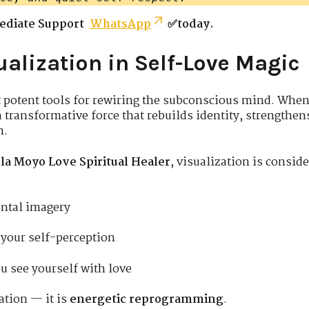
ediate Support
WhatsApp
✅today.
ualization in Self-Love Magic
t potent tools for rewiring the subconscious mind. Whe
a transformative force that rebuilds identity, strengthe
n.
la Moyo Love Spiritual Healer
, visualization is consid
ental imagery
your self-perception
u see yourself with love
ation — it is
energetic reprogramming
.