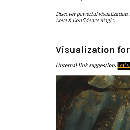
Discover powerful visualization
Love & Confidence Magic.
Visualization fo
(Internal link suggestion:
Let’s