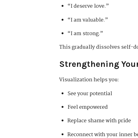
“I deserve love.”
“I am valuable.”
“I am strong.”
This gradually dissolves self-d
Strengthening Your
Visualization helps you:
See your potential
Feel empowered
Replace shame with pride
Reconnect with your inner b