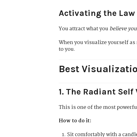
Activating the Law
You attract what you
believe you
When you visualize yourself as 
to you.
Best Visualizati
1. The Radiant Self
This is one of the most powerfu
How to do it:
Sit comfortably with a candle