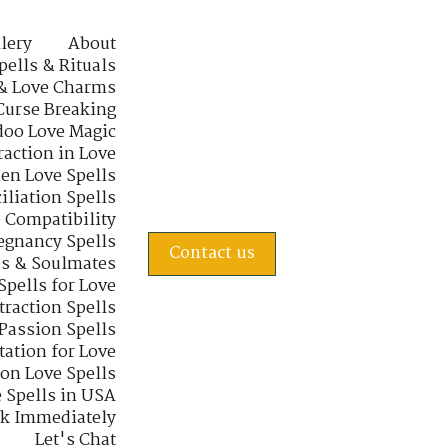
lery
About
pells & Rituals
& Love Charms
Curse Breaking
oo Love Magic
raction in Love
en Love Spells
iliation Spells
e Compatibility
regnancy Spells
Contact us
s & Soulmates
Spells for Love
traction Spells
 Passion Spells
tation for Love
 on Love Spells
 Spells in USA
rk Immediately
Let's Chat