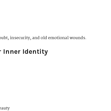
oubt, insecurity, and old emotional wounds.
 Inner Identity
eauty