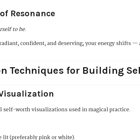
 of Resonance
rself to be
.
radiant, confident, and deserving, your energy shifts — 
on Techniques for Building Se
 Visualization
l self-worth visualizations used in magical practice.
 lit (preferably pink or white).