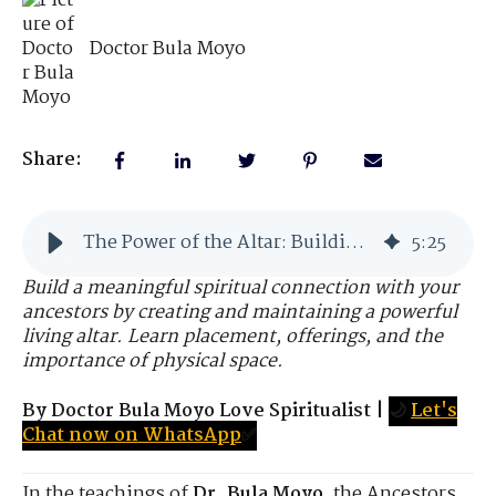
Doctor Bula Moyo
Share:
The Power of the Altar: Building Your Spiritual Portal
5
:
25
Build a meaningful spiritual connection with your
ancestors by creating and maintaining a powerful
living altar. Learn placement, offerings, and the
importance of physical space.
By Doctor Bula Moyo Love Spiritualist
|
🌙
Let's
Chat now on WhatsApp
✅
In the teachings of
Dr. Bula Moyo
, the Ancestors