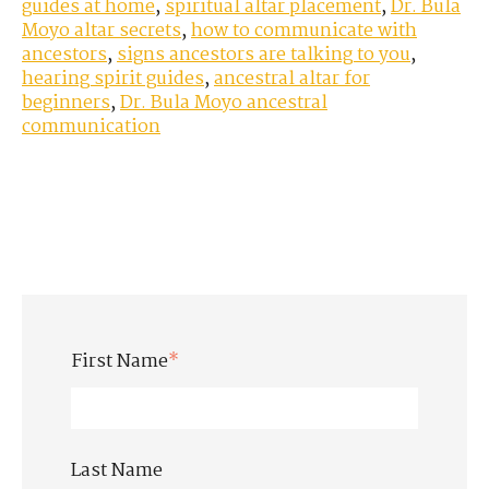
guides at home
,
spiritual altar placement
,
Dr. Bula
Moyo altar secrets
,
how to communicate with
ancestors
,
signs ancestors are talking to you
,
hearing spirit guides
,
ancestral altar for
beginners
,
Dr. Bula Moyo ancestral
communication
First Name
*
Last Name