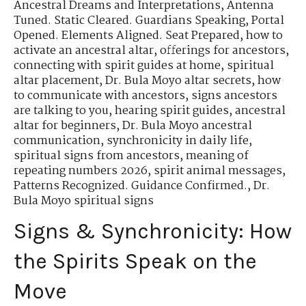
Ancestral Dreams and Interpretations
,
Antenna
Tuned. Static Cleared. Guardians Speaking
,
Portal
Opened. Elements Aligned. Seat Prepared
,
how to
activate an ancestral altar
,
offerings for ancestors
,
connecting with spirit guides at home
,
spiritual
altar placement
,
Dr. Bula Moyo altar secrets
,
how
to communicate with ancestors
,
signs ancestors
are talking to you
,
hearing spirit guides
,
ancestral
altar for beginners
,
Dr. Bula Moyo ancestral
communication
,
synchronicity in daily life
,
spiritual signs from ancestors
,
meaning of
repeating numbers 2026
,
spirit animal messages
,
Patterns Recognized. Guidance Confirmed.
,
Dr.
Bula Moyo spiritual signs
Signs & Synchronicity: How
the Spirits Speak on the
Move