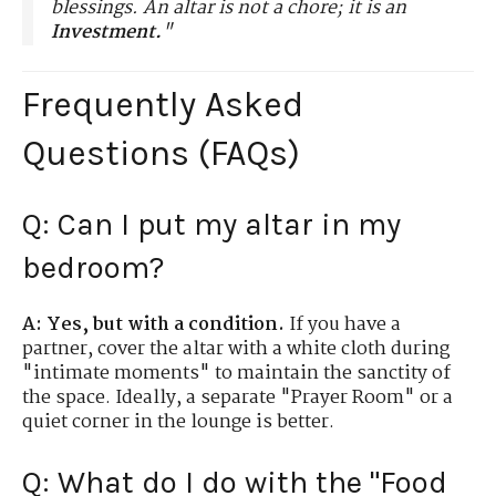
blessings. An altar is not a chore; it is an
Investment.
"
Frequently Asked
Questions (FAQs)
Q: Can I put my altar in my
bedroom?
A:
Yes, but with a condition.
If you have a
partner, cover the altar with a white cloth during
"intimate moments" to maintain the sanctity of
the space. Ideally, a separate "Prayer Room" or a
quiet corner in the lounge is better.
Q: What do I do with the "Food