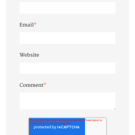
Email
*
Website
Comment
*