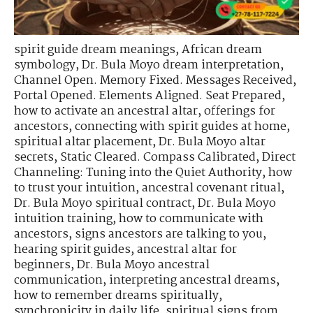
spirit guide dream meanings
,
African dream
symbology
,
Dr. Bula Moyo dream interpretation
,
Channel Open. Memory Fixed. Messages Received
,
Portal Opened. Elements Aligned. Seat Prepared
,
how to activate an ancestral altar
,
offerings for
ancestors
,
connecting with spirit guides at home
,
spiritual altar placement
,
Dr. Bula Moyo altar
secrets
,
Static Cleared. Compass Calibrated
,
Direct
Channeling: Tuning into the Quiet Authority
,
how
to trust your intuition
,
ancestral covenant ritual
,
Dr. Bula Moyo spiritual contract
,
Dr. Bula Moyo
intuition training
,
how to communicate with
ancestors
,
signs ancestors are talking to you
,
hearing spirit guides
,
ancestral altar for
beginners
,
Dr. Bula Moyo ancestral
communication
,
interpreting ancestral dreams
,
how to remember dreams spiritually
,
synchronicity in daily life
,
spiritual signs from