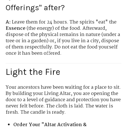
Offerings" after?
A:
Leave them for 24 hours. The spirits "eat" the
Essence
(the energy) of the food. Afterward,
dispose of the physical remains in nature (under a
tree or in a garden) or, if you live in a city, dispose
of them respectfully. Do not eat the food yourself
once it has been offered.
Light the Fire
Your ancestors have been waiting for a place to sit.
By building your Living Altar, you are opening the
door to a level of guidance and protection you have
never felt before. The cloth is laid. The water is
fresh. The candle is ready.
Order Your "Altar Activation &