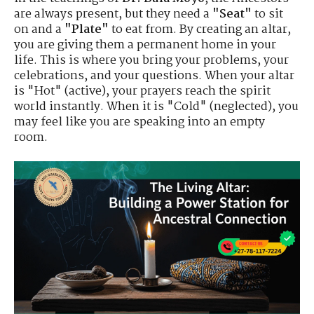
are always present, but they need a
"Seat"
to sit
on and a
"Plate"
to eat from. By creating an altar,
you are giving them a permanent home in your
life. This is where you bring your problems, your
celebrations, and your questions. When your altar
is "Hot" (active), your prayers reach the spirit
world instantly. When it is "Cold" (neglected), you
may feel like you are speaking into an empty
room.