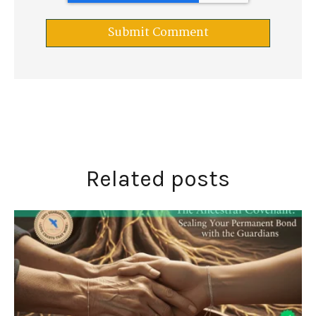
Related posts