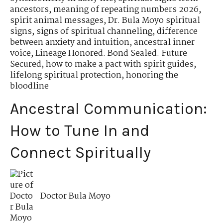
ancestors
,
meaning of repeating numbers 2026
,
spirit animal messages
,
Dr. Bula Moyo spiritual
signs
,
signs of spiritual channeling
,
difference
between anxiety and intuition
,
ancestral inner
voice
,
Lineage Honored. Bond Sealed. Future
Secured
,
how to make a pact with spirit guides
,
lifelong spiritual protection
,
honoring the
bloodline
Ancestral Communication:
How to Tune In and
Connect Spiritually
Doctor Bula Moyo