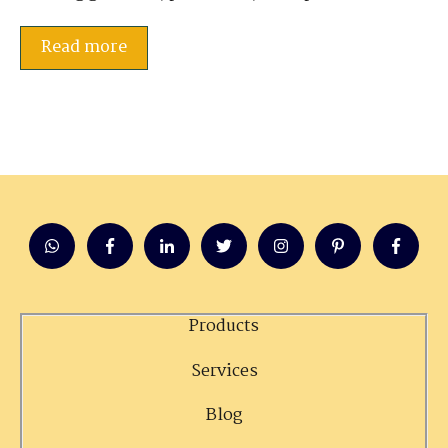
Read more
Products
Services
Blog