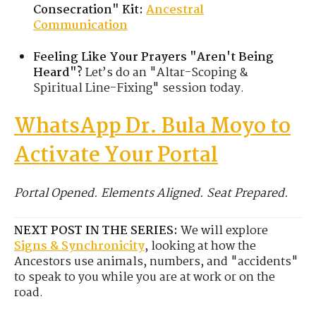
Consecration" Kit:
Ancestral
Communication
Feeling Like Your Prayers "Aren't Being
Heard"?
Let’s do an "Altar-Scoping &
Spiritual Line-Fixing" session today.
WhatsApp Dr. Bula Moyo to
Activate Your Portal
Portal Opened. Elements Aligned. Seat Prepared.
NEXT POST IN THE SERIES:
We will explore
Signs & Synchronicity
, looking at how the
Ancestors use animals, numbers, and "accidents"
to speak to you while you are at work or on the
road.