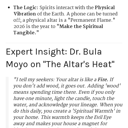
The Logic:
Spirits interact with the
Physical
Vibration
of the Earth. A phone can be turned
off; a physical altar is a "Permanent Flame."
2026 is the year to
"Make the Spiritual
Tangible."
Expert Insight: Dr. Bula
Moyo on "The Altar's Heat"
"I tell my seekers: Your altar is like a
Fire.
If
you don't add wood, it goes out. Adding 'wood'
means spending time there. Even if you only
have one minute, light the candle, touch the
water, and acknowledge your lineage. When you
do this daily, you create a 'Spiritual Warmth' in
your home. This warmth keeps the Evil Eye
away and makes your house a magnet for