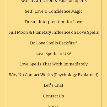
Sexual Attraction & Passion Spells
Self-Love & Confidence Magic
Dream Interpretation for Love
Full Moon & Planetary Influence on Love Spells
Do Love Spells Backfire?
Love Spells in USA
Love Spells That Work Immediately
Why No Contact Works (Psychology Explained)
Let's Chat
Contact Us
Posts