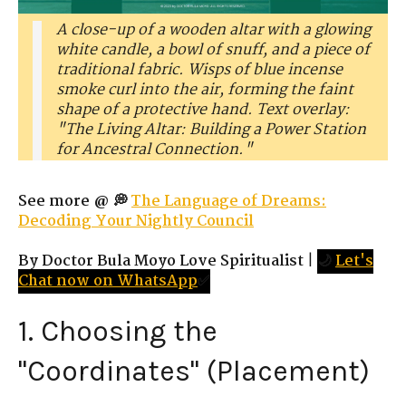
A close-up of a wooden altar with a glowing
white candle, a bowl of snuff, and a piece of
traditional fabric. Wisps of blue incense
smoke curl into the air, forming the faint
shape of a protective hand. Text overlay:
"The Living Altar: Building a Power Station
for Ancestral Connection."
See more @ 💭
The Language of Dreams:
Decoding Your Nightly Council
By Doctor Bula Moyo Love Spiritualist
|
🌙
Let's
Chat now on WhatsApp
✅
1. Choosing the
"Coordinates" (Placement)