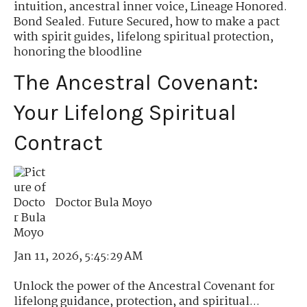
intuition
,
ancestral inner voice
,
Lineage Honored.
Bond Sealed. Future Secured
,
how to make a pact
with spirit guides
,
lifelong spiritual protection
,
honoring the bloodline
The Ancestral Covenant:
Your Lifelong Spiritual
Contract
Doctor Bula Moyo
Jan 11, 2026, 5:45:29 AM
Unlock the power of the Ancestral Covenant for
lifelong guidance, protection, and spiritual...