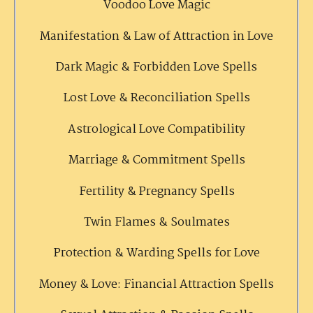
Voodoo Love Magic
Manifestation & Law of Attraction in Love
Dark Magic & Forbidden Love Spells
Lost Love & Reconciliation Spells
Astrological Love Compatibility
Marriage & Commitment Spells
Fertility & Pregnancy Spells
Twin Flames & Soulmates
Protection & Warding Spells for Love
Money & Love: Financial Attraction Spells