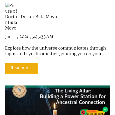
Doctor Bula Moyo
Jan 11, 2026, 5:45:33 AM
Explore how the universe communicates through
signs and synchronicities, guiding you on your...
Read more