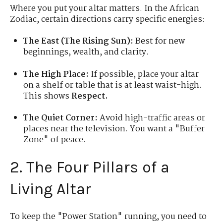
Where you put your altar matters. In the African
Zodiac, certain directions carry specific energies:
The East (The Rising Sun):
Best for new
beginnings, wealth, and clarity.
The High Place:
If possible, place your altar
on a shelf or table that is at least waist-high.
This shows
Respect.
The Quiet Corner:
Avoid high-traffic areas or
places near the television. You want a "Buffer
Zone" of peace.
2. The Four Pillars of a
Living Altar
To keep the "Power Station" running, you need to