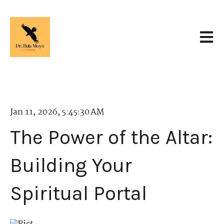
Open 
Jan 11, 2026, 5:45:30 AM
The Power of the Altar:
Building Your
Spiritual Portal