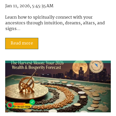
Jan 11, 2026, 5:45:35 AM
Learn how to spiritually connect with your
ancestors through intuition, dreams, altars, and
signs...
Read more