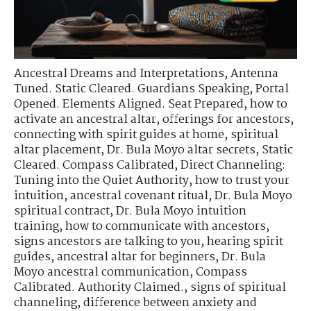
Ancestral Dreams and Interpretations
,
Antenna
Tuned. Static Cleared. Guardians Speaking
,
Portal
Opened. Elements Aligned. Seat Prepared
,
how to
activate an ancestral altar
,
offerings for ancestors
,
connecting with spirit guides at home
,
spiritual
altar placement
,
Dr. Bula Moyo altar secrets
,
Static
Cleared. Compass Calibrated
,
Direct Channeling:
Tuning into the Quiet Authority
,
how to trust your
intuition
,
ancestral covenant ritual
,
Dr. Bula Moyo
spiritual contract
,
Dr. Bula Moyo intuition
training
,
how to communicate with ancestors
,
signs ancestors are talking to you
,
hearing spirit
guides
,
ancestral altar for beginners
,
Dr. Bula
Moyo ancestral communication
,
Compass
Calibrated. Authority Claimed.
,
signs of spiritual
channeling
,
difference between anxiety and