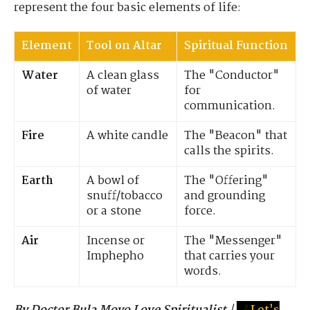
represent the four basic elements of life:
Element
Tool on Altar
Spiritual Function
Water
A clean glass
The "Conductor"
of water
for
communication.
Fire
A white candle
The "Beacon" that
calls the spirits.
Earth
A bowl of
The "Offering"
snuff/tobacco
and grounding
or a stone
force.
Air
Incense or
The "Messenger"
Imphepho
that carries your
words.