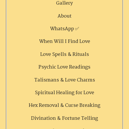
Gallery
About
WhatsApp ✅
When Will I Find Love
Love Spells & Rituals
Psychic Love Readings
Talismans & Love Charms
Spiritual Healing for Love
Hex Removal & Curse Breaking
Divination & Fortune Telling