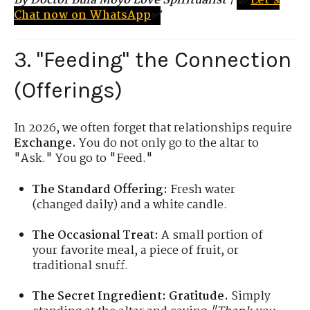
By Doctor Bula Moyo Love Spiritualist
|
🌙
Let's
Chat now on WhatsApp
✅
3. "Feeding" the Connection
(Offerings)
In 2026, we often forget that relationships require
Exchange.
You do not only go to the altar to
"Ask." You go to "Feed."
The Standard Offering:
Fresh water
(changed daily) and a white candle.
The Occasional Treat:
A small portion of
your favorite meal, a piece of fruit, or
traditional snuff.
The Secret Ingredient:
Gratitude.
Simply