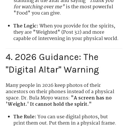
standing at the altar and saying
"Thank you
for watching over me"
is the most powerful
"Food" you can give.
The Logic:
When you provide for the spirits,
they are "Weighted" (Post 32) and more
capable of intervening in your physical world.
4. 2026 Guidance: The
"Digital Altar" Warning
Many people in 2026 keep photos of their
ancestors on their phones instead of a physical
space. Dr. Bula Moyo warns:
"A screen has no
'Weight.' It cannot hold the spirit."
The Rule:
You can use digital photos, but
print them out. Put them in a physical frame.