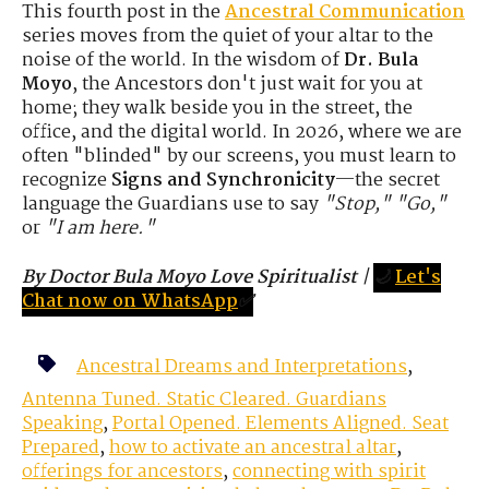
This fourth post in the
Ancestral Communication
series moves from the quiet of your altar to the
noise of the world. In the wisdom of
Dr. Bula
Moyo
, the Ancestors don't just wait for you at
home; they walk beside you in the street, the
office, and the digital world. In 2026, where we are
often "blinded" by our screens, you must learn to
recognize
Signs and Synchronicity
—the secret
language the Guardians use to say
"Stop," "Go,"
or
"I am here."
By Doctor Bula Moyo Love Spiritualist
|
🌙
Let's
Chat now on WhatsApp
✅
Ancestral Dreams and Interpretations
,
Antenna Tuned. Static Cleared. Guardians
Speaking
,
Portal Opened. Elements Aligned. Seat
Prepared
,
how to activate an ancestral altar
,
offerings for ancestors
,
connecting with spirit