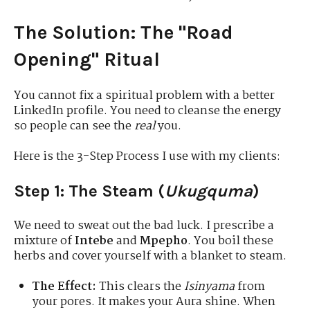
The Solution: The "Road
Opening" Ritual
You cannot fix a spiritual problem with a better
LinkedIn profile. You need to cleanse the energy
so people can see the
real
you.
Here is the 3-Step Process I use with my clients:
Step 1: The Steam (
Ukugquma
)
We need to sweat out the bad luck. I prescribe a
mixture of
Intebe
and
Mpepho
. You boil these
herbs and cover yourself with a blanket to steam.
The Effect:
This clears the
Isinyama
from
your pores. It makes your Aura shine. When