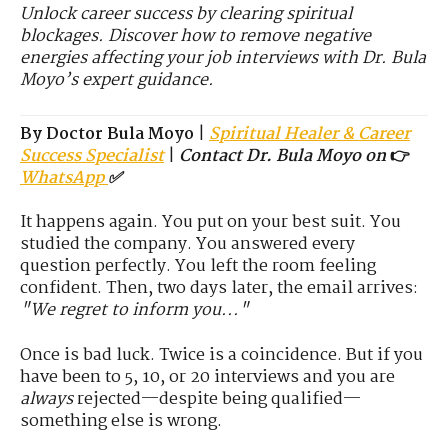
Unlock career success by clearing spiritual
blockages. Discover how to remove negative
energies affecting your job interviews with Dr. Bula
Moyo’s expert guidance.
By Doctor Bula Moyo
|
Spiritual Healer & Career
Success Specialist
|
Contact Dr. Bula Moyo on
👉
WhatsApp
✅
It happens again. You put on your best suit. You
studied the company. You answered every
question perfectly. You left the room feeling
confident. Then, two days later, the email arrives:
"We regret to inform you..."
Once is bad luck. Twice is a coincidence. But if you
have been to 5, 10, or 20 interviews and you are
always
rejected—despite being qualified—
something else is wrong.