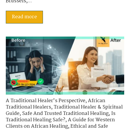
Brussels,...
Read more
A Traditional Healer’s Perspective
,
African
Traditional Healers
,
Traditional Healer & Spiritual
Guide
,
Safe And Trusted Traditional Healing
,
Is
Traditional Healing Safe?
,
A Guide for Western
Clients on African Healing
,
Ethical and Safe