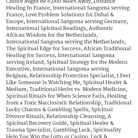
Choice Might Be 6,000 Miles Away
,
Distance
Healing In France
,
International Sangoma serving
France
,
Love Problem Solutions for Dubai &
Europe
,
International Sangoma serving Germany
,
International Spiritual Readings
,
Authentic
African Wisdom for the Netherlands
,
International Sangoma serving the Netherlands
,
The Spiritual Edge for Success
,
African Traditional
Healing for Success
,
International Sangoma
serving Ireland
,
Spiritual Strategy for the Modern
Executive
,
International Sangoma serving
Belgium
,
Relationship Protection Specialist
,
I Feel
Like Someone is Watching Me
,
Spiritual Healer &
Medium
,
Traditional Herbs vs. Modern Medicine
,
Spiritual Rituals for When Science Fails
,
Healing
from a Toxic Narcissistic Relationship
,
Traditional
Lucky Charms & Gambling Spells
,
Spiritual
Divorce Rituals
,
Relationship Cleansing
,
A
Spiritual Recovery Guide
,
Spiritual Healer &
Trauma Specialist
,
Gambling Luck
,
Spirituality
Help You Win the Lotto or Casino
,
Luck &