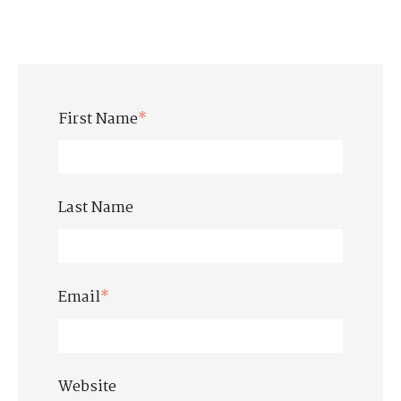
First Name
*
Last Name
Email
*
Website