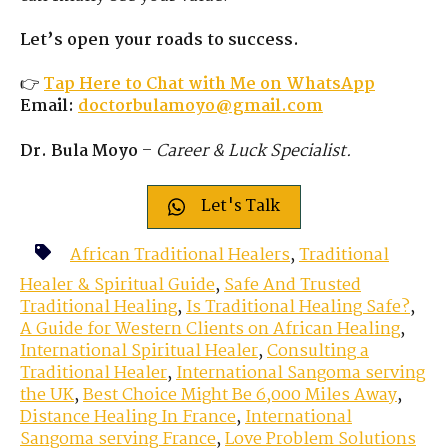
Let’s open your roads to success.
👉
Tap Here to Chat with Me on WhatsApp
Email:
doctorbulamoyo@gmail.com
Dr. Bula Moyo
–
Career & Luck Specialist.
Let's Talk
African Traditional Healers
,
Traditional
Healer & Spiritual Guide
,
Safe And Trusted
Traditional Healing
,
Is Traditional Healing Safe?
,
A Guide for Western Clients on African Healing
,
International Spiritual Healer
,
Consulting a
Traditional Healer
,
International Sangoma serving
the UK
,
Best Choice Might Be 6,000 Miles Away
,
Distance Healing In France
,
International
Sangoma serving France
,
Love Problem Solutions