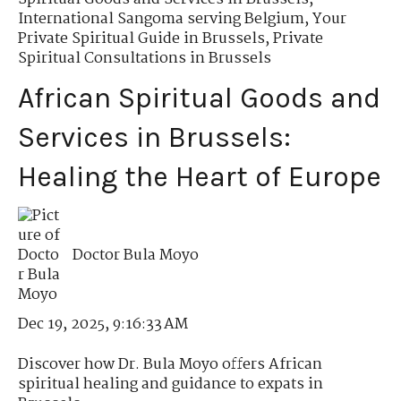
International Sangoma serving Belgium
,
Your
Private Spiritual Guide in Brussels
,
Private
Spiritual Consultations in Brussels
African Spiritual Goods and
Services in Brussels:
Healing the Heart of Europe
Doctor Bula Moyo
Dec 19, 2025, 9:16:33 AM
Discover how Dr. Bula Moyo offers African
spiritual healing and guidance to expats in