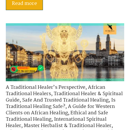
Read more
A Traditional Healer’s Perspective
,
African
Traditional Healers
,
Traditional Healer & Spiritual
Guide
,
Safe And Trusted Traditional Healing
,
Is
Traditional Healing Safe?
,
A Guide for Western
Clients on African Healing
,
Ethical and Safe
Traditional Healing
,
International Spiritual
Healer
,
Master Herbalist & Traditional Healer
,