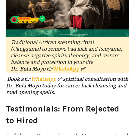
Traditional African steaming ritual
(Ukugquma) to remove bad luck and Isinyama,
cleanse negative spiritual energy, and restore
balance and protection in your life.
Dr. Bula Moyo 👉
WhatsApp
✅
Book a
👉
WhatsApp
✅ spiritual consultation with
Dr. Bula Moyo today for career luck cleansing and
road opening spells.
Testimonials: From Rejected
to Hired