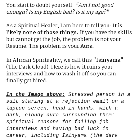
You start to doubt yourself.
"Am I not good
enough? Is my English bad? Is it my age?"
As a Spiritual Healer, I am here to tell you:
It is
likely none of those things.
If you have the skills
but cannot get the job, the problem is not your
Resume. The problem is your
Aura
.
In African Spirituality, we call this
"Isinyama"
(The Dark Cloud). Here is how it ruins your
interviews and how to wash it off so you can
finally get hired.
In the Image above:
Stressed person in a
suit staring at a rejection email on a
laptop screen, head in hands, with a
dark, cloudy aura surrounding them:
spiritual reasons for failing job
interviews and having bad luck in
career, including Isinyama (the dark