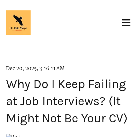
Open 
Dec 20, 2025, 3:16:11 AM
Why Do I Keep Failing
at Job Interviews? (It
Might Not Be Your CV)