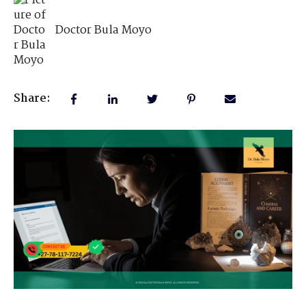
Doctor Bula Moyo
Share: