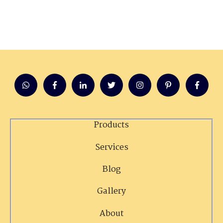
Products
Services
Blog
Gallery
About