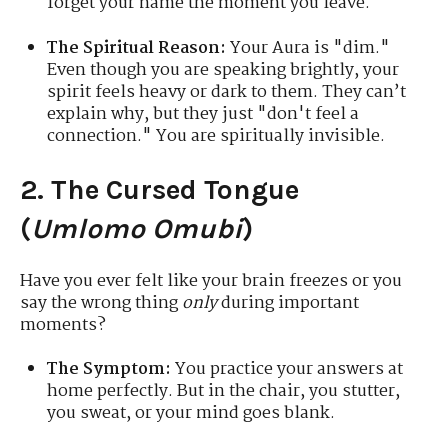
forget your name the moment you leave.
The Spiritual Reason:
Your Aura is "dim."
Even though you are speaking brightly, your
spirit feels heavy or dark to them. They can’t
explain why, but they just "don't feel a
connection." You are spiritually invisible.
2. The Cursed Tongue
(
Umlomo Omubi
)
Have you ever felt like your brain freezes or you
say the wrong thing
only
during important
moments?
The Symptom:
You practice your answers at
home perfectly. But in the chair, you stutter,
you sweat, or your mind goes blank.