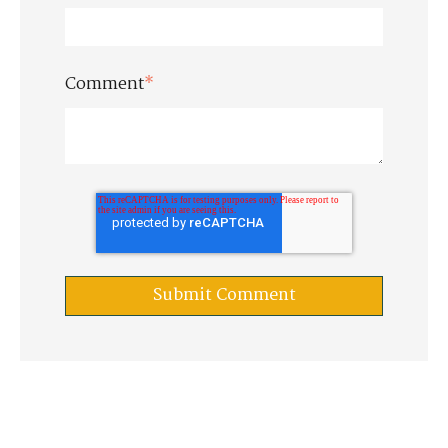
Comment
*