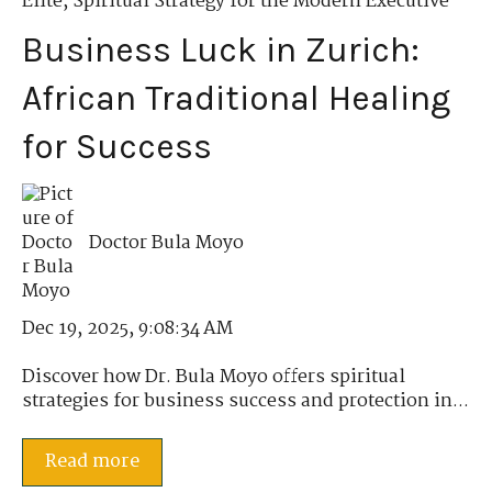
Elite
,
Spiritual Strategy for the Modern Executive
Business Luck in Zurich:
African Traditional Healing
for Success
Doctor Bula Moyo
Dec 19, 2025, 9:08:34 AM
Discover how Dr. Bula Moyo offers spiritual
strategies for business success and protection in...
Read more