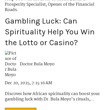
Prosperity Specialist
,
Opener of the Financial
Roads.
Gambling Luck: Can
Spirituality Help You Win
the Lotto or Casino?
Doctor Bula Moyo
Dec 20, 2025, 7:15:16 AM
Discover how African spirituality can boost your
gambling luck with Dr. Bula Moyo's rituals,...