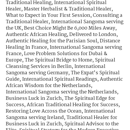
Traditional Healing
,
International Spiritual
Healer
,
Master Herbalist & Traditional Healer
,
What to Expect in Your First Session
,
Consulting a
Traditional Healer
,
International Sangoma serving
the UK
,
Best Choice Might Be 6,000 Miles Away
,
Authentic African Healing, Delivered to London
,
Authentic Healing for the Parisian Soul
,
Distance
Healing In France
,
International Sangoma serving
France
,
Love Problem Solutions for Dubai &
Europe
,
The Spiritual Bridge to Home
,
Spiritual
Cleansing Services in Berlin
,
International
Sangoma serving Germany
,
The Expat’s Spiritual
Guide
,
International Spiritual Readings
,
Authentic
African Wisdom for the Netherlands
,
International Sangoma serving the Netherlands
,
Business Luck in Zurich
,
The Spiritual Edge for
Success
,
African Traditional Healing for Success
,
Restoring Love Across the Ocean
,
International
Sangoma serving Ireland
,
Traditional Healer for
Business Luck in Zurich
,
Spiritual Advisor to the