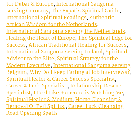
for Dubai & Europe
,
International Sangoma
serving Germany
,
The Expat’s Spiritual Guide
,
International Spiritual Readings
,
Authentic
African Wisdom for the Netherlands
,
International Sangoma serving the Netherlands
,
Healing the Heart of Europe
,
The Spiritual Edge for
Success
,
African Traditional Healing for Success
,
International Sangoma serving Ireland
,
Spiritual
Advisor to the Elite
,
Spiritual Strategy for the
Modern Executive
,
International Sangoma serving
Belgium
,
Why Do I Keep Failing at Job Interviews?
,
Spiritual Healer & Career Success Specialist
,
Career & Luck Specialist.
,
Relationship Rescue
Specialist
,
I Feel Like Someone is Watching Me
,
Spiritual Healer & Medium
,
Home Cleansing &
Removal Of Evil Spirits.
,
Career Luck Cleansing
Road Opening Spells