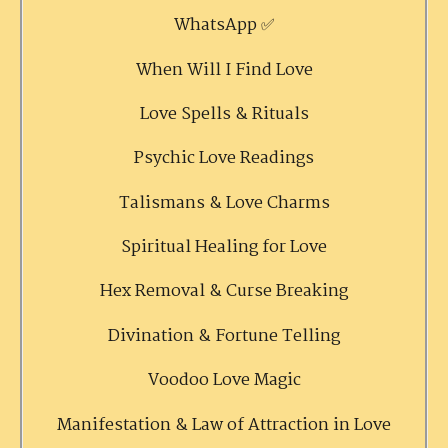
WhatsApp ✅
When Will I Find Love
Love Spells & Rituals
Psychic Love Readings
Talismans & Love Charms
Spiritual Healing for Love
Hex Removal & Curse Breaking
Divination & Fortune Telling
Voodoo Love Magic
Manifestation & Law of Attraction in Love