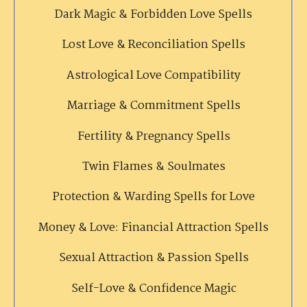
Dark Magic & Forbidden Love Spells
Lost Love & Reconciliation Spells
Astrological Love Compatibility
Marriage & Commitment Spells
Fertility & Pregnancy Spells
Twin Flames & Soulmates
Protection & Warding Spells for Love
Money & Love: Financial Attraction Spells
Sexual Attraction & Passion Spells
Self-Love & Confidence Magic