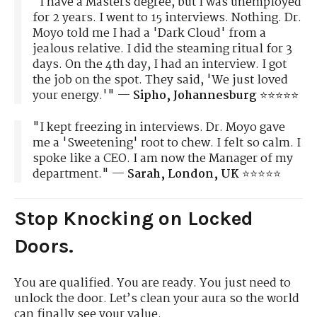
"I have a Masters degree, but I was unemployed
for 2 years. I went to 15 interviews. Nothing. Dr.
Moyo told me I had a 'Dark Cloud' from a
jealous relative. I did the steaming ritual for 3
days. On the 4th day, I had an interview. I got
the job on the spot. They said, 'We just loved
your energy.'" —
Sipho, Johannesburg
⭐⭐⭐⭐⭐
"I kept freezing in interviews. Dr. Moyo gave
me a 'Sweetening' root to chew. I felt so calm. I
spoke like a CEO. I am now the Manager of my
department." —
Sarah, London, UK
⭐⭐⭐⭐⭐
Stop Knocking on Locked
Doors.
You are qualified. You are ready. You just need to
unlock the door. Let’s clean your aura so the world
can finally see your value.