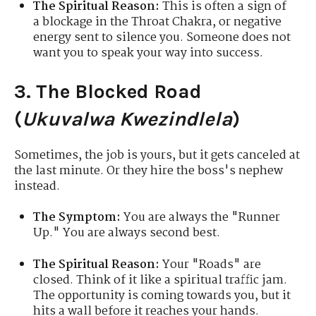
The Spiritual Reason:
This is often a sign of
a blockage in the Throat Chakra, or negative
energy sent to silence you. Someone does not
want you to speak your way into success.
3. The Blocked Road
(
Ukuvalwa Kwezindlela
)
Sometimes, the job is yours, but it gets canceled at
the last minute. Or they hire the boss's nephew
instead.
The Symptom:
You are always the "Runner
Up." You are always second best.
The Spiritual Reason:
Your "Roads" are
closed. Think of it like a spiritual traffic jam.
The opportunity is coming towards you, but it
hits a wall before it reaches your hands.