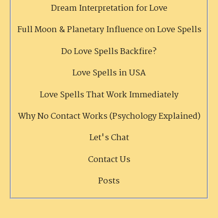
Dream Interpretation for Love
Full Moon & Planetary Influence on Love Spells
Do Love Spells Backfire?
Love Spells in USA
Love Spells That Work Immediately
Why No Contact Works (Psychology Explained)
Let's Chat
Contact Us
Posts