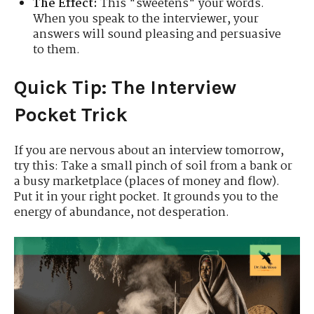
The Effect:
This "sweetens" your words.
When you speak to the interviewer, your
answers will sound pleasing and persuasive
to them.
Quick Tip: The Interview
Pocket Trick
If you are nervous about an interview tomorrow,
try this: Take a small pinch of soil from a bank or
a busy marketplace (places of money and flow).
Put it in your right pocket. It grounds you to the
energy of abundance, not desperation.