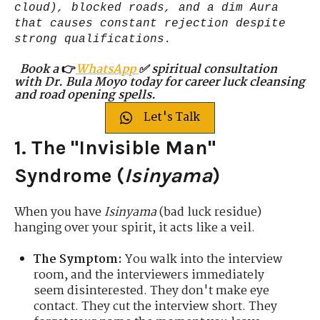
cloud), blocked roads, and a dim Aura
that causes constant rejection despite
strong qualifications.
Book a
👉
WhatsApp
✅ spiritual consultation
with Dr. Bula Moyo today for career luck cleansing
and road opening spells.
Let's Talk
1. The "Invisible Man"
Syndrome (
Isinyama
)
When you have
Isinyama
(bad luck residue)
hanging over your spirit, it acts like a veil.
The Symptom:
You walk into the interview
room, and the interviewers immediately
seem disinterested. They don't make eye
contact. They cut the interview short. They