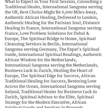
What to Expect in Your First Session
,
Consulting a
Traditional Healer
,
International Sangoma serving
the UK
,
Best Choice Might Be 6,000 Miles Away
,
Authentic African Healing, Delivered to London
,
Authentic Healing for the Parisian Soul
,
Distance
Healing In France
,
International Sangoma serving
France
,
Love Problem Solutions for Dubai &
Europe
,
The Spiritual Bridge to Home
,
Spiritual
Cleansing Services in Berlin
,
International
Sangoma serving Germany
,
The Expat’s Spiritual
Guide
,
International Spiritual Readings
,
Authentic
African Wisdom for the Netherlands
,
International Sangoma serving the Netherlands
,
Business Luck in Zurich
,
Healing the Heart of
Europe
,
The Spiritual Edge for Success
,
African
Traditional Healing for Success
,
Restoring Love
Across the Ocean
,
International Sangoma serving
Ireland
,
Traditional Healer for Business Luck in
Zurich
,
Spiritual Advisor to the Elite
,
Spiritual
Strategy for the Modern Executive
,
African
Spiritual Goods and Services in Brussels
,