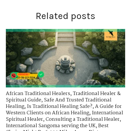
Related posts
African Traditional Healers
,
Traditional Healer &
Spiritual Guide
,
Safe And Trusted Traditional
Healing
,
Is Traditional Healing Safe?
,
A Guide for
Western Clients on African Healing
,
International
Spiritual Healer
,
Consulting a Traditional Healer
,
International Sangoma serving the UK
,
Best