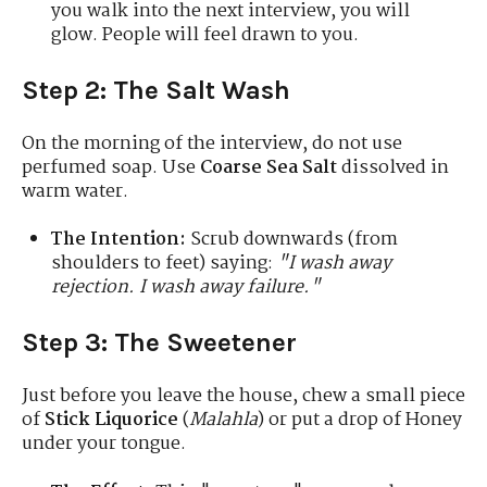
you walk into the next interview, you will
glow. People will feel drawn to you.
Step 2: The Salt Wash
On the morning of the interview, do not use
perfumed soap. Use
Coarse Sea Salt
dissolved in
warm water.
The Intention:
Scrub downwards (from
shoulders to feet) saying:
"I wash away
rejection. I wash away failure."
Step 3: The Sweetener
Just before you leave the house, chew a small piece
of
Stick Liquorice
(
Malahla
) or put a drop of Honey
under your tongue.