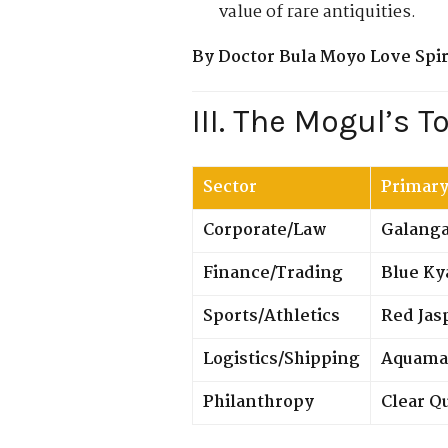
value of rare antiquities.
By Doctor Bula Moyo Love Spiri
III. The Mogul’s T
Sector
Primary
Corporate/Law
Galangal
Finance/Trading
Blue Ky
Sports/Athletics
Red Jas
Logistics/Shipping
Aquama
Philanthropy
Clear Q