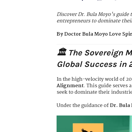
Discover Dr. Bula Moyo's guide t
entrepreneurs to dominate their
By Doctor Bula Moyo Love Spiri
🏛️ The Sovereign 
Global Success in
In the high-velocity world of 2
Alignment
. This guide serves 
seek to dominate their industri
Under the guidance of
Dr. Bula