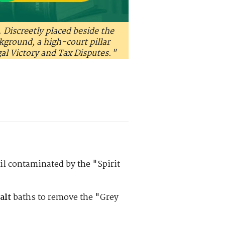
. Discreetly placed beside the
ckground, a high-court pillar
gal Victory and Tax Disputes."
il contaminated by the "Spirit
alt
baths to remove the "Grey