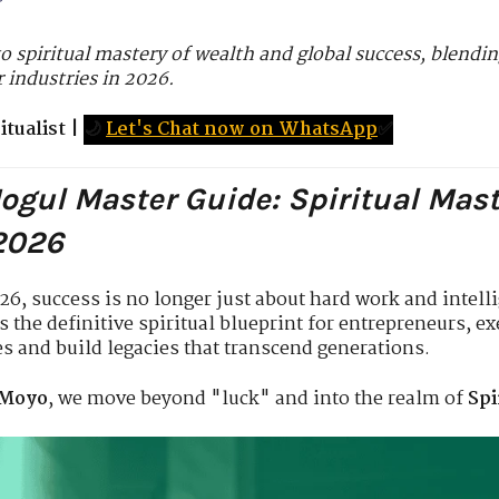
o spiritual mastery of wealth and global success, blending
 industries in 2026.
tualist
|
🌙
Let's Chat now on WhatsApp
✅
Mogul Master Guide: Spiritual Mas
 2026
026, success is no longer just about hard work and intel
as the definitive spiritual blueprint for entrepreneurs, e
es and build legacies that transcend generations.
 Moyo
, we move beyond "luck" and into the realm of
Spi