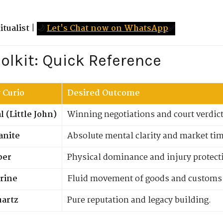
tualist
|
🌙
Let's Chat now on WhatsApp
✅
oolkit: Quick Reference
 Curio
Desired Outcome
 (Little John)
Winning negotiations and court verdict
anite
Absolute mental clarity and market ti
per
Physical dominance and injury protect
rine
Fluid movement of goods and customs 
uartz
Pure reputation and legacy building.