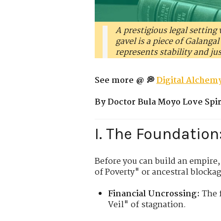
A prestigious legal setting
gavel is a piece of Galanga
represents stability and ju
See more @ 💭
Digital Alchemy
By Doctor Bula Moyo Love Spiri
I. The Foundation
Before you can build an empire,
of Poverty" or ancestral blockag
Financial Uncrossing:
The f
Veil" of stagnation.