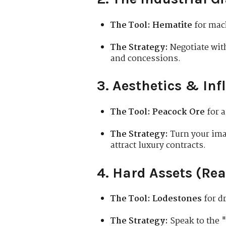
The Tool:
Hematite
for mac
The Strategy:
Negotiate wit
and concessions.
3. Aesthetics & Inf
The Tool:
Peacock Ore
for a
The Strategy:
Turn your ima
attract luxury contracts.
4. Hard Assets (Rea
The Tool:
Lodestones
for d
The Strategy:
Speak to the "