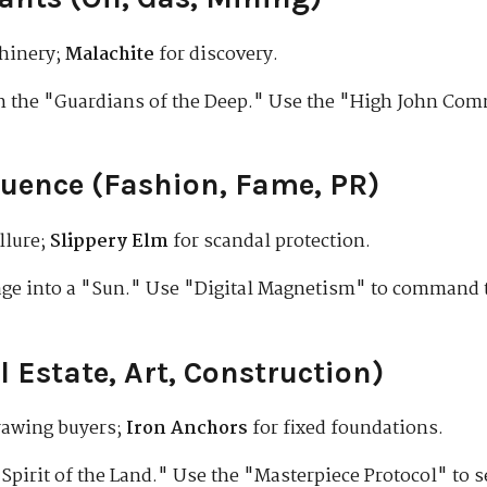
hinery;
Malachite
for discovery.
h the "Guardians of the Deep." Use the "High John Com
luence (Fashion, Fame, PR)
llure;
Slippery Elm
for scandal protection.
ge into a "Sun." Use "Digital Magnetism" to command t
l Estate, Art, Construction)
rawing buyers;
Iron Anchors
for fixed foundations.
Spirit of the Land." Use the "Masterpiece Protocol" to s