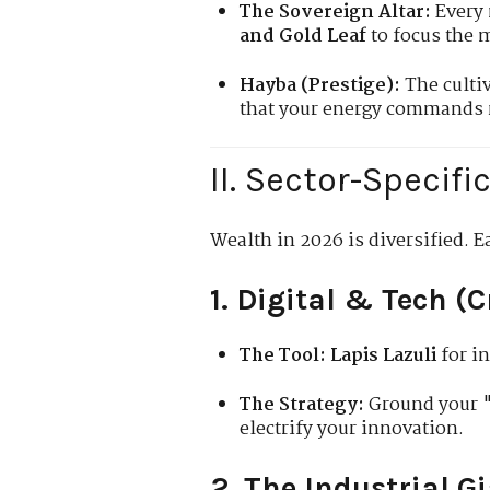
The Sovereign Altar:
Every 
and Gold Leaf
to focus the 
Hayba (Prestige):
The culti
that your energy commands r
II. Sector-Specif
Wealth in 2026 is diversified. E
1. Digital & Tech (
The Tool:
Lapis Lazuli
for in
The Strategy:
Ground your "
electrify your innovation.
2. The Industrial G