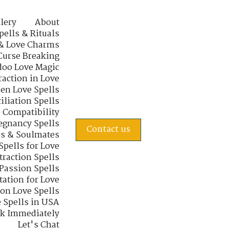
lery
About
pells & Rituals
& Love Charms
Curse Breaking
oo Love Magic
raction in Love
en Love Spells
iliation Spells
e Compatibility
regnancy Spells
Contact us
s & Soulmates
Spells for Love
traction Spells
 Passion Spells
tation for Love
 on Love Spells
 Spells in USA
rk Immediately
Let's Chat