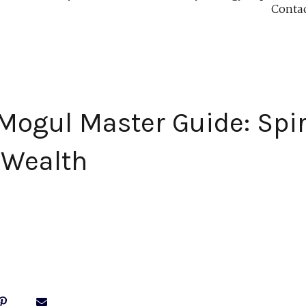
Conta
 Mogul Master Guide: Spir
 Wealth