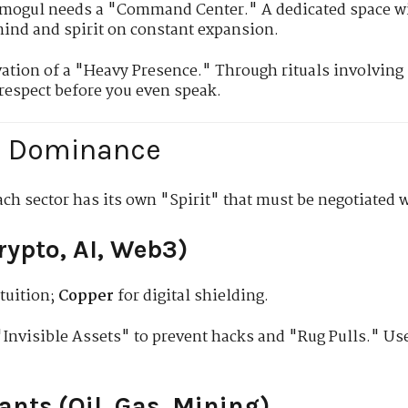
mogul needs a "Command Center." A dedicated space w
mind and spirit on constant expansion.
vation of a "Heavy Presence." Through rituals involving
espect before you even speak.
ic Dominance
ach sector has its own "Spirit" that must be negotiated w
Crypto, AI, Web3)
tuition;
Copper
for digital shielding.
Invisible Assets" to prevent hacks and "Rug Pulls." U
iants (Oil, Gas, Mining)