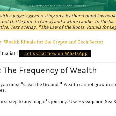
 with a judge’s gavel resting on a leather-bound law book
l root (Little John to Chew) and a white candle. In the ba
stice. Text overlay: "The Law of the Roots: Rituals for Le
: Wealth Rituals for the Crypto and Tech Sector
tualist
|
🌙
Let's Chat now on WhatsApp
✅
: The Frequency of Wealth
 you must "Clear the Ground." Wealth cannot grow in so
es.
irst step to any mogul's journey. Use
Hyssop and Sea S