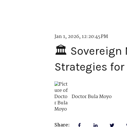
Jan 1, 2026, 12:20:45 PM
🏛️ Sovereign
Strategies for
Doctor Bula Moyo
Share: