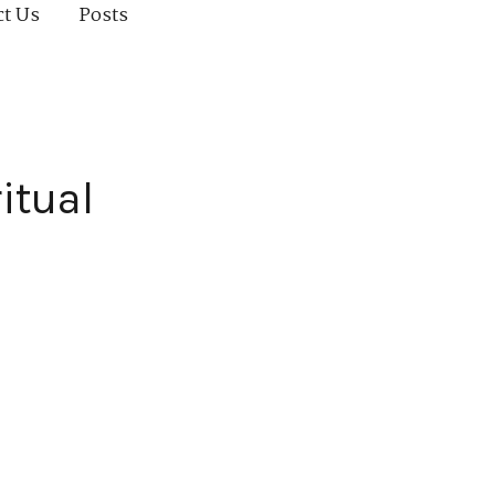
ct Us
Posts
itual