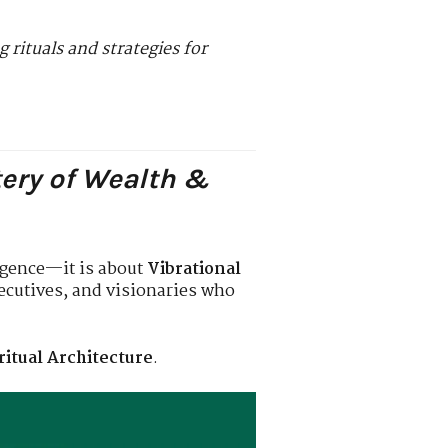
 rituals and strategies for
tery of Wealth &
ligence—it is about
Vibrational
xecutives, and visionaries who
ritual Architecture
.