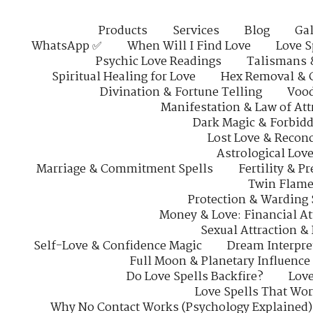
Products
Services
Blog
Gal
WhatsApp ✅
When Will I Find Love
Love S
Psychic Love Readings
Talismans 
Spiritual Healing for Love
Hex Removal & 
Divination & Fortune Telling
Vood
Manifestation & Law of Att
Dark Magic & Forbidd
Lost Love & Reconc
Astrological Lov
Marriage & Commitment Spells
Fertility & P
Twin Flame
Protection & Warding 
Money & Love: Financial At
Sexual Attraction &
Self-Love & Confidence Magic
Dream Interpre
Full Moon & Planetary Influence
Do Love Spells Backfire?
Love
Love Spells That Wo
Why No Contact Works (Psychology Explained)