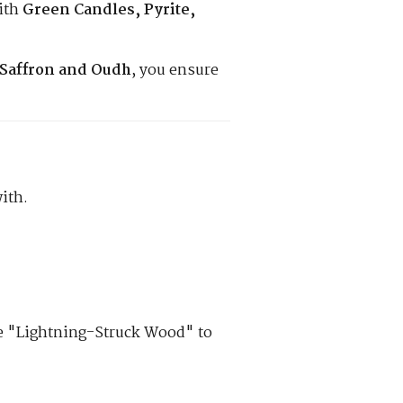
ith
Green Candles, Pyrite,
Saffron and Oudh
, you ensure
ith.
se "Lightning-Struck Wood" to