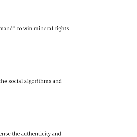
mand" to win mineral rights
he social algorithms and
ense the authenticity and