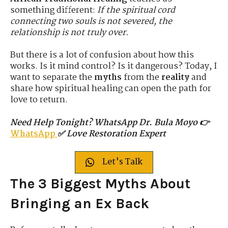
something different:
If the spiritual cord
connecting two souls is not severed, the
relationship is not truly over.
But there is a lot of confusion about how this
works. Is it mind control? Is it dangerous? Today, I
want to separate the
myths
from the
reality
and
share how spiritual healing can open the path for
love to return.
Need Help Tonight? WhatsApp Dr. Bula Moyo 👉
WhatsApp
✅ Love Restoration Expert
Let's Talk
The 3 Biggest Myths About
Bringing an Ex Back