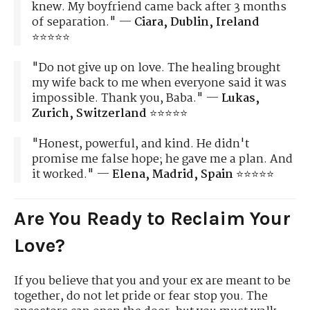
knew. My boyfriend came back after 3 months
of separation." —
Ciara, Dublin, Ireland
⭐⭐⭐⭐⭐
"Do not give up on love. The healing brought
my wife back to me when everyone said it was
impossible. Thank you, Baba." —
Lukas,
Zurich, Switzerland
⭐⭐⭐⭐⭐
"Honest, powerful, and kind. He didn't
promise me false hope; he gave me a plan. And
it worked." —
Elena, Madrid, Spain
⭐⭐⭐⭐⭐
Are You Ready to Reclaim Your
Love?
If you believe that you and your ex are meant to be
together, do not let pride or fear stop you. The