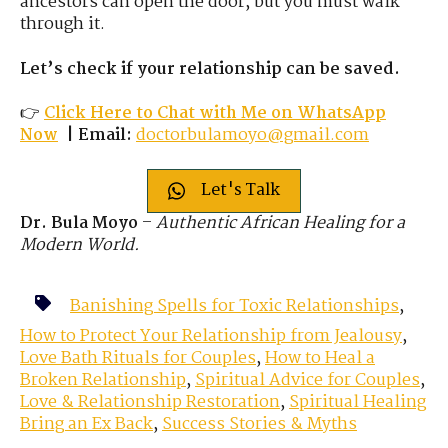
ancestors can open the door, but you must walk
through it.
Let’s check if your relationship can be saved.
👉
Click Here to Chat
with
Me on WhatsApp
Now
|
Email:
doctorbulamoyo@gmail.com
Let's Talk
Dr. Bula Moyo
–
Authentic African Healing for a
Modern World.
Banishing Spells for Toxic Relationships
,
How to Protect Your Relationship from Jealousy
,
Love Bath Rituals for Couples
,
How to Heal a
Broken Relationship
,
Spiritual Advice for Couples
,
Love & Relationship Restoration
,
Spiritual Healing
Bring an Ex Back
,
Success Stories & Myths