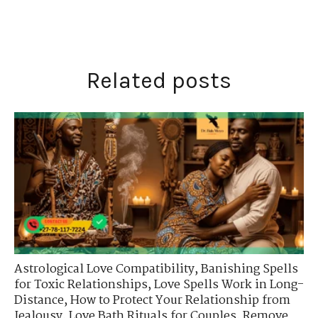
Related posts
Astrological Love Compatibility
,
Banishing Spells
for Toxic Relationships
,
Love Spells Work in Long-
Distance
,
How to Protect Your Relationship from
Jealousy
,
Love Bath Rituals for Couples
,
Remove