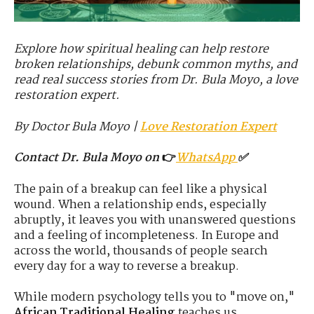
Explore how spiritual healing can help restore
broken relationships, debunk common myths, and
read real success stories from Dr. Bula Moyo, a love
restoration expert.
By Doctor Bula Moyo
|
Love Restoration Expert
Contact Dr. Bula Moyo on
👉
WhatsApp
✅
The pain of a breakup can feel like a physical
wound. When a relationship ends, especially
abruptly, it leaves you with unanswered questions
and a feeling of incompleteness. In Europe and
across the world, thousands of people search
every day for a way to reverse a breakup.
While modern psychology tells you to "move on,"
African Traditional Healing
teaches us