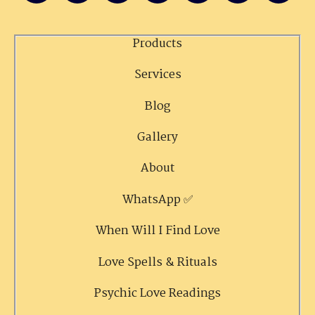
Products
Services
Blog
Gallery
About
WhatsApp ✅
When Will I Find Love
Love Spells & Rituals
Psychic Love Readings