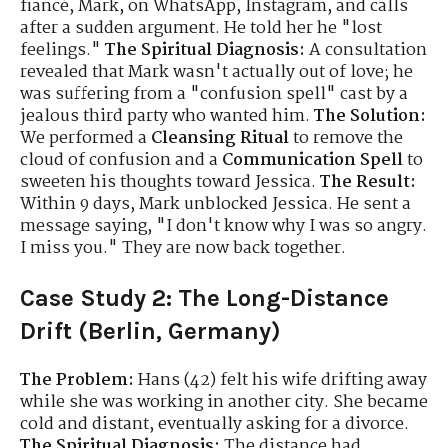
fiancé, Mark, on WhatsApp, Instagram, and calls
after a sudden argument. He told her he "lost
feelings."
The Spiritual Diagnosis:
A consultation
revealed that Mark wasn't actually out of love; he
was suffering from a "confusion spell" cast by a
jealous third party who wanted him.
The Solution:
We performed a
Cleansing Ritual
to remove the
cloud of confusion and a
Communication Spell
to
sweeten his thoughts toward Jessica.
The Result:
Within 9 days, Mark unblocked Jessica. He sent a
message saying, "I don't know why I was so angry.
I miss you." They are now back together.
Case Study 2: The Long-Distance
Drift (Berlin, Germany)
The Problem:
Hans (42) felt his wife drifting away
while she was working in another city. She became
cold and distant, eventually asking for a divorce.
The Spiritual Diagnosis:
The distance had