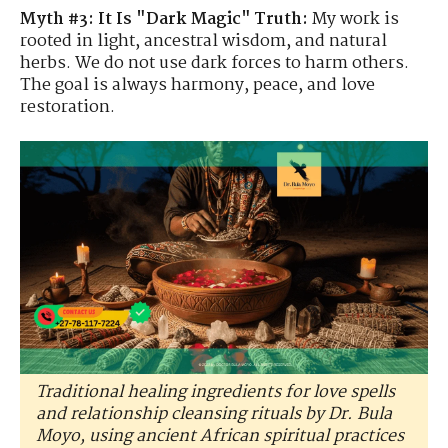
Myth #3: It Is "Dark Magic"
Truth:
My work is
rooted in light, ancestral wisdom, and natural
herbs. We do not use dark forces to harm others.
The goal is always harmony, peace, and love
restoration.
Traditional healing ingredients for love spells
and relationship cleansing rituals by Dr. Bula
Moyo, using ancient African spiritual practices