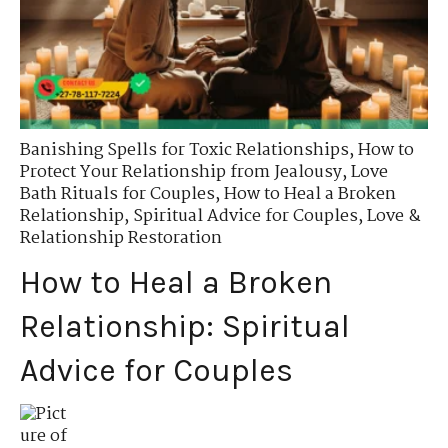
Banishing Spells for Toxic Relationships
,
How to
Protect Your Relationship from Jealousy
,
Love
Bath Rituals for Couples
,
How to Heal a Broken
Relationship
,
Spiritual Advice for Couples
,
Love &
Relationship Restoration
How to Heal a Broken
Relationship: Spiritual
Advice for Couples