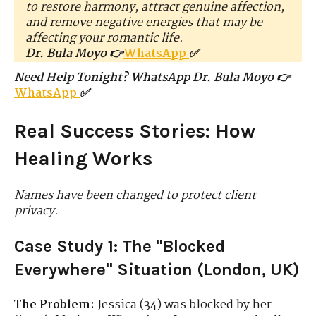
to restore harmony, attract genuine affection,
and remove negative energies that may be
affecting your romantic life.
Dr. Bula Moyo 👉
WhatsApp
✅
Need Help Tonight? WhatsApp Dr. Bula Moyo 👉
WhatsApp
✅
Real Success Stories: How
Healing Works
Names have been changed to protect client
privacy.
Case Study 1: The "Blocked
Everywhere" Situation (London, UK)
The Problem:
Jessica (34) was blocked by her