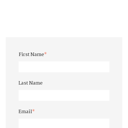
First Name
*
Last Name
Email
*