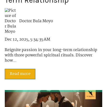
Term Relationship
Doctor Bula Moyo
Dec 12, 2025, 5:34:35 AM
Reignite passion in your long-term relationship
with three powerful spiritual rituals. Discover
how...
Read more