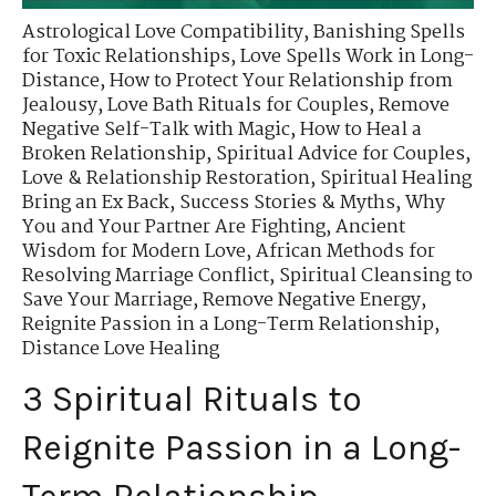
Astrological Love Compatibility
,
Banishing Spells
for Toxic Relationships
,
Love Spells Work in Long-
Distance
,
How to Protect Your Relationship from
Jealousy
,
Love Bath Rituals for Couples
,
Remove
Negative Self-Talk with Magic
,
How to Heal a
Broken Relationship
,
Spiritual Advice for Couples
,
Love & Relationship Restoration
,
Spiritual Healing
Bring an Ex Back
,
Success Stories & Myths
,
Why
You and Your Partner Are Fighting
,
Ancient
Wisdom for Modern Love
,
African Methods for
Resolving Marriage Conflict
,
Spiritual Cleansing to
Save Your Marriage
,
Remove Negative Energy
,
Reignite Passion in a Long-Term Relationship
,
Distance Love Healing
3 Spiritual Rituals to
Reignite Passion in a Long-