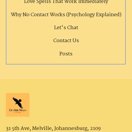
Love Spells That Work Immediately
Why No Contact Works (Psychology Explained)
Let's Chat
Contact Us
Posts
31 5th Ave, Melville,
Johannesburg, 2109