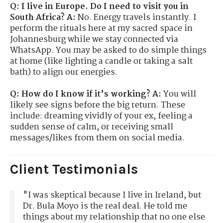
Q: I live in Europe. Do I need to visit you in
South Africa?
A:
No. Energy travels instantly. I
perform the rituals here at my sacred space in
Johannesburg while we stay connected via
WhatsApp. You may be asked to do simple things
at home (like lighting a candle or taking a salt
bath) to align our energies.
Q: How do I know if it’s working?
A:
You will
likely see signs before the big return. These
include: dreaming vividly of your ex, feeling a
sudden sense of calm, or receiving small
messages/likes from them on social media.
Client Testimonials
"I was skeptical because I live in Ireland, but
Dr. Bula Moyo is the real deal. He told me
things about my relationship that no one else