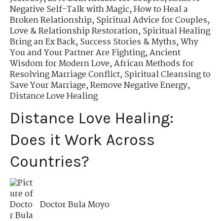
Negative Self-Talk with Magic
,
How to Heal a
Broken Relationship
,
Spiritual Advice for Couples
,
Love & Relationship Restoration
,
Spiritual Healing
Bring an Ex Back
,
Success Stories & Myths
,
Why
You and Your Partner Are Fighting
,
Ancient
Wisdom for Modern Love
,
African Methods for
Resolving Marriage Conflict
,
Spiritual Cleansing to
Save Your Marriage
,
Remove Negative Energy
,
Distance Love Healing
Distance Love Healing:
Does it Work Across
Countries?
Doctor Bula Moyo