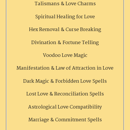
Talismans & Love Charms
Spiritual Healing for Love
Hex Removal & Curse Breaking
Divination & Fortune Telling
Voodoo Love Magic
Manifestation & Law of Attraction in Love
Dark Magic & Forbidden Love Spells
Lost Love & Reconciliation Spells
Astrological Love Compatibility
Marriage & Commitment Spells