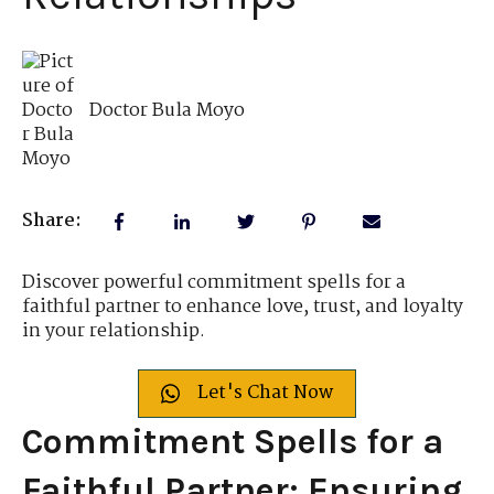
Doctor Bula Moyo
Share:
Discover powerful commitment spells for a
faithful partner to enhance love, trust, and loyalty
in your relationship.
Let's Chat Now
Commitment Spells for a
Faithful Partner: Ensuring