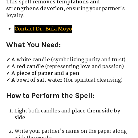
This spell
removes temptations and
strengthens devotion
, ensuring your partner’s
loyalty.
Contact Dr. Bula Moyo
What You Need:
✔
A white candle
(symbolizing purity and trust)
✔
A red candle
(representing love and passion)
✔
A piece of paper and a pen
✔
A bowl of salt water
(for spiritual cleansing)
How to Perform the Spell:
Light both candles and
place them side by
side
.
Write your partner’s name on the paper along