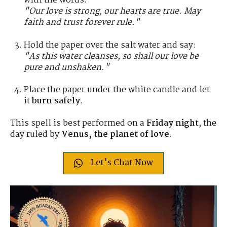
with the words:
"Our love is strong, our hearts are true. May
faith and trust forever rule."
Hold the paper over the salt water and say:
"As this water cleanses, so shall our love be
pure and unshaken."
Place the paper under the white candle and let
it
burn safely
.
This spell is best performed on a
Friday night
, the
day ruled by
Venus, the planet of love
.
Let's Chat Now