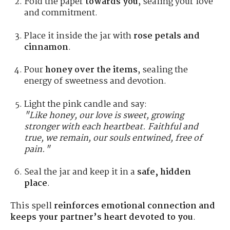
Fold the paper
towards you
, sealing your love
and commitment.
Place it inside the jar with
rose petals and
cinnamon
.
Pour
honey over the items
, sealing the
energy of sweetness and devotion.
Light the pink candle and say:
"Like honey, our love is sweet, growing
stronger with each heartbeat. Faithful and
true, we remain, our souls entwined, free of
pain."
Seal the jar and keep it in a
safe, hidden
place
.
This spell
reinforces emotional connection and
keeps your partner’s heart devoted to you
.