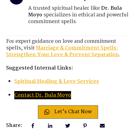
A trusted spiritual healer like
Dr. Bula
Moyo
specializes in ethical and powerful
commitment spells.
For expert guidance on love and commitment
spells, visit
Marriage & Commitment Spells:
Strengthen Your Love & Prevent Separation
.
Suggested Internal Links:
Spiritual Healing & Love Services
Contact Dr. Bula Moyo
Let's Chat Now
Share: