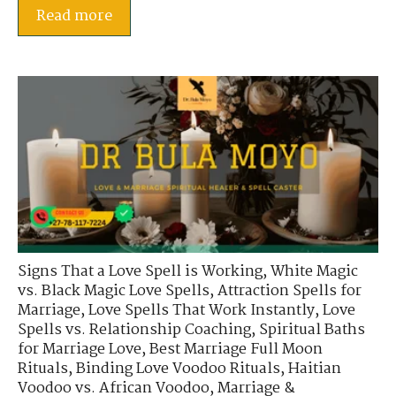
Read more
Signs That a Love Spell is Working
,
White Magic
vs. Black Magic Love Spells
,
Attraction Spells for
Marriage
,
Love Spells That Work Instantly
,
Love
Spells vs. Relationship Coaching
,
Spiritual Baths
for Marriage Love
,
Best Marriage Full Moon
Rituals
,
Binding Love Voodoo Rituals
,
Haitian
Voodoo vs. African Voodoo
,
Marriage &