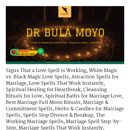
Signs That a Love Spell is Working
,
White Magic
vs. Black Magic Love Spells
,
Attraction Spells for
Marriage
,
Love Spells That Work Instantly
,
Spiritual Healing for Heartbreak
,
Cleansing
Rituals for Love
,
Spiritual Baths for Marriage Love
,
Best Marriage Full Moon Rituals
,
Marriage &
Commitment Spells
,
Herbs & Candles for Marriage
Spells
,
Spells Stop Divorce & Breakup
,
The
Working Marriage Spells
,
Marriage Spell Step-by-
Step
,
Marriage Spells That Work Instantly
,