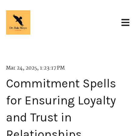
Open 
Mar 24, 2025, 1:23:17 PM
Commitment Spells
for Ensuring Loyalty
and Trust in
Relationships