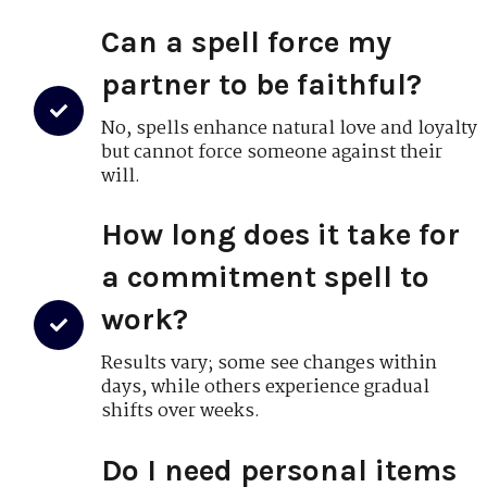
Can a spell force my
partner to be faithful?
No, spells enhance natural love and loyalty
but cannot force someone against their
will.
How long does it take for
a commitment spell to
work?
Results vary; some see changes within
days, while others experience gradual
shifts over weeks.
Do I need personal items