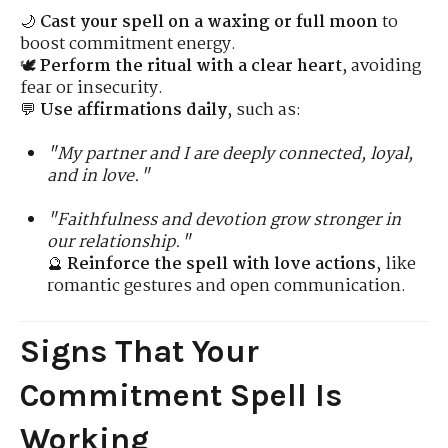
🌙
Cast your spell on a waxing or full moon
to
boost commitment energy.
🕊
Perform the ritual with a clear heart
, avoiding
fear or insecurity.
💬
Use affirmations daily
, such as:
"My partner and I are deeply connected, loyal,
and in love."
"Faithfulness and devotion grow stronger in
our relationship."
🔮
Reinforce the spell with love actions
, like
romantic gestures and open communication.
Signs That Your
Commitment Spell Is
Working