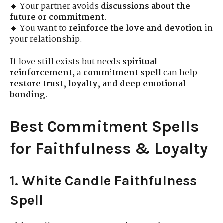
🔹 Your partner avoids
discussions about the
future or commitment
.
🔹 You want to
reinforce the love and devotion
in
your relationship.
If love still exists but needs
spiritual
reinforcement
, a
commitment spell
can help
restore trust, loyalty, and deep emotional
bonding
.
Best Commitment Spells
for Faithfulness & Loyalty
1. White Candle Faithfulness
Spell