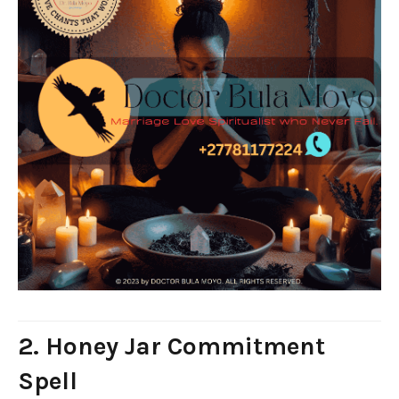
2. Honey Jar Commitment
Spell