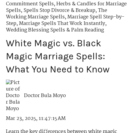
Commitment Spells
,
Herbs & Candles for Marriage
Spells
,
Spells Stop Divorce & Breakup
,
The
Working Marriage Spells
,
Marriage Spell Step-by-
Step
,
Marriage Spells That Work Instantly
,
Wedding Blessing Spells & Palm Reading
White Magic vs. Black
Magic Marriage Spells:
What You Need to Know
Doctor Bula Moyo
Mar 23, 2025, 11:47:15 AM
Learn the key differences between white magic