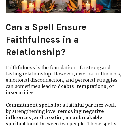
Can a Spell Ensure
Faithfulness in a
Relationship?
Faithfulness is the foundation of a strong and
lasting relationship. However, external influences,
emotional disconnection, and personal struggles
can sometimes lead to
doubts, temptations, or
insecurities
.
Commitment spells for a faithful partner
work
by strengthening love,
removing negative
influences, and creating an unbreakable
spiritual bond
between two people. These spells