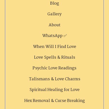
Blog
Gallery
About
WhatsApp ✅
When Will I Find Love
Love Spells & Rituals
Psychic Love Readings
Talismans & Love Charms
Spiritual Healing for Love
Hex Removal & Curse Breaking