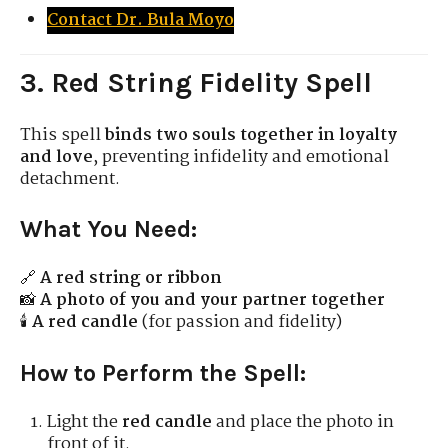
Contact Dr. Bula Moyo
3. Red String Fidelity Spell
This spell
binds two souls together in loyalty
and love
, preventing infidelity and emotional
detachment.
What You Need:
🔗
A red string or ribbon
📸
A photo of you and your partner together
🕯
A red candle
(for passion and fidelity)
How to Perform the Spell:
Light the
red candle
and place the photo in
front of it.