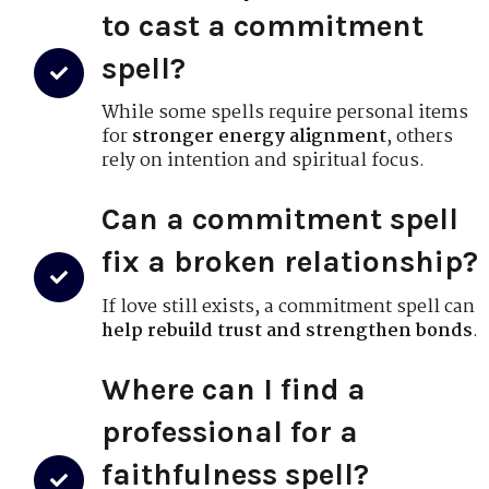
to cast a commitment
spell?
While some spells require personal items
for
stronger energy alignment
, others
rely on intention and spiritual focus.
Can a commitment spell
fix a broken relationship?
If love still exists, a commitment spell can
help rebuild trust and strengthen bonds
.
Where can I find a
professional for a
faithfulness spell?