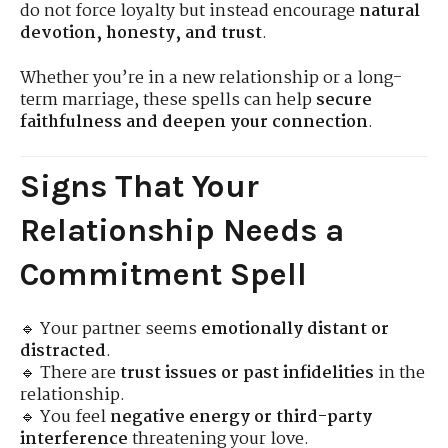
do not force loyalty but instead encourage
natural
devotion, honesty, and trust
.
Whether you’re in a new relationship or a long-
term marriage, these spells can help
secure
faithfulness and deepen your connection
.
Signs That Your
Relationship Needs a
Commitment Spell
🔹 Your partner seems
emotionally distant or
distracted
.
🔹 There are
trust issues or past infidelities
in the
relationship.
🔹 You feel
negative energy or third-party
interference
threatening your love.