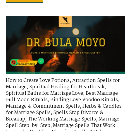
How to Create Love Potions
,
Attraction Spells for
Marriage
,
Spiritual Healing for Heartbreak
,
Spiritual Baths for Marriage Love
,
Best Marriage
Full Moon Rituals
,
Binding Love Voodoo Rituals
,
Marriage & Commitment Spells
,
Herbs & Candles
for Marriage Spells
,
Spells Stop Divorce &
Breakup
,
The Working Marriage Spells
,
Marriage
Spell Step-by-Step
,
Marriage Spells That Work