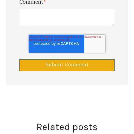
Comment
*
Related posts