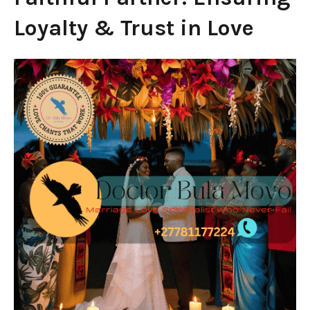
Loyalty & Trust in Love