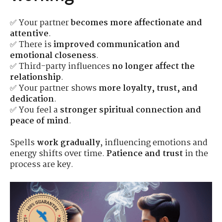
✅ Your partner
becomes more affectionate and
attentive
.
✅ There is
improved communication and
emotional closeness
.
✅ Third-party influences
no longer affect the
relationship
.
✅ Your partner shows
more loyalty, trust, and
dedication
.
✅ You feel a
stronger spiritual connection and
peace of mind
.
Spells
work gradually
, influencing emotions and
energy shifts over time.
Patience and trust
in the
process are key.