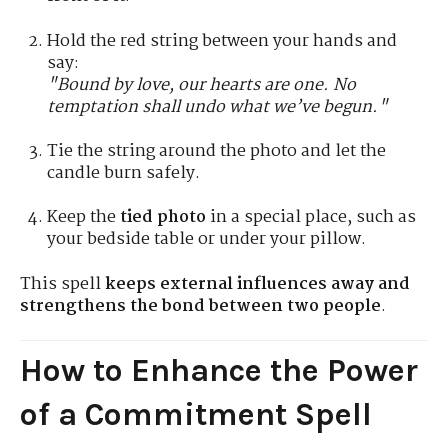
Hold the red string between your hands and
say:
"Bound by love, our hearts are one. No
temptation shall undo what we’ve begun."
Tie the string around the photo and let the
candle burn safely.
Keep the
tied photo
in a special place, such as
your bedside table or under your pillow.
This spell
keeps external influences away and
strengthens the bond between two people
.
How to Enhance the Power
of a Commitment Spell