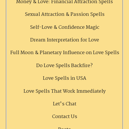
Money & Love: Financial Attraction Spells
Sexual Attraction & Passion Spells
Self-Love & Confidence Magic
Dream Interpretation for Love
Full Moon & Planetary Influence on Love Spells
Do Love Spells Backfire?
Love Spells in USA
Love Spells That Work Immediately
Let's Chat
Contact Us