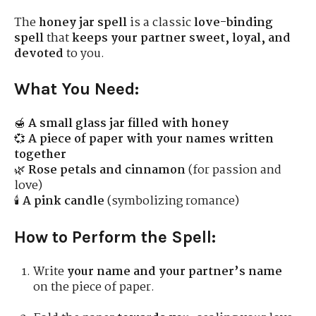
The
honey jar spell
is a classic
love-binding
spell
that
keeps your partner sweet, loyal, and
devoted
to you.
What You Need:
🍯
A small glass jar filled with honey
💞
A piece of paper with your names written
together
🌿
Rose petals and cinnamon
(for passion and
love)
🕯
A pink candle
(symbolizing romance)
How to Perform the Spell:
Write
your name and your partner’s name
on the piece of paper.