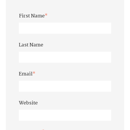
First Name
*
Last Name
Email
*
Website