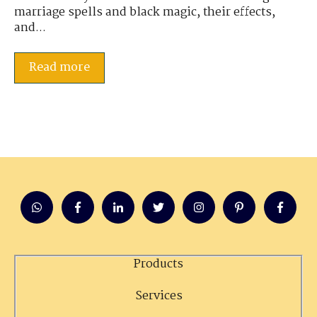
marriage spells and black magic, their effects,
and...
Read more
Products
Services