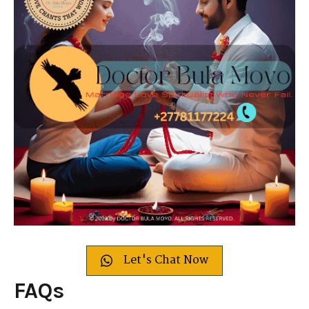
Let's Chat Now
FAQs