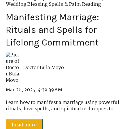
Wedding Blessing Spells & Palm Reading
Manifesting Marriage:
Rituals and Spells for
Lifelong Commitment
Doctor Bula Moyo
Mar 26, 2025, 4:39:39 AM
Learn how to manifest a marriage using powerful
rituals, love spells, and spiritual techniques to...
Read more