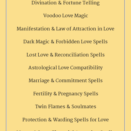
Divination & Fortune Telling
Voodoo Love Magic
Manifestation & Law of Attraction in Love
Dark Magic & Forbidden Love Spells
Lost Love & Reconciliation Spells
Astrological Love Compatibility
Marriage & Commitment Spells
Fertility & Pregnancy Spells
Twin Flames & Soulmates
Protection & Warding Spells for Love