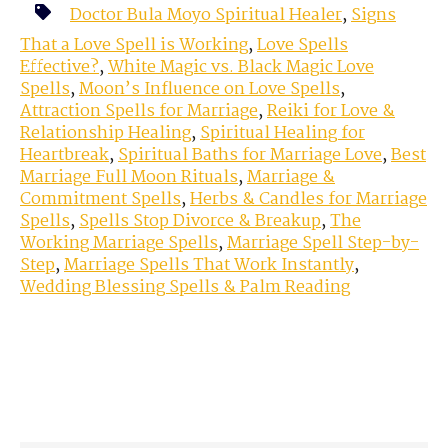
Doctor Bula Moyo Spiritual Healer
,
Signs
That a Love Spell is Working
,
Love Spells
Effective?
,
White Magic vs. Black Magic Love
Spells
,
Moon’s Influence on Love Spells
,
Attraction Spells for Marriage
,
Reiki for Love &
Relationship Healing
,
Spiritual Healing for
Heartbreak
,
Spiritual Baths for Marriage Love
,
Best
Marriage Full Moon Rituals
,
Marriage &
Commitment Spells
,
Herbs & Candles for Marriage
Spells
,
Spells Stop Divorce & Breakup
,
The
Working Marriage Spells
,
Marriage Spell Step-by-
Step
,
Marriage Spells That Work Instantly
,
Wedding Blessing Spells & Palm Reading