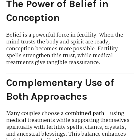
The Power of Belief in
Conception
Belief is a powerful force in fertility. When the
mind trusts the body and spirit are ready,
conception becomes more possible. Fertility
spells strengthen this trust, while medical
treatments give tangible reassurance.
Complementary Use of
Both Approaches
Many couples choose a
combined path
—using
medical treatments while supporting themselves
spiritually with fertility spells, chants, crystals,
and ancestral blessings. This balance enhances