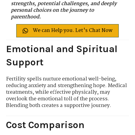
strengths, potential challenges, and deeply
personal choices on the journey to
parenthood.
We can Help you. Let's Chat Now
Emotional and Spiritual
Support
Fertility spells nurture emotional well-being,
reducing anxiety and strengthening hope. Medical
treatments, while effective physically, may
overlook the emotional toll of the process.
Blending both creates a supportive journey.
Cost Comparison