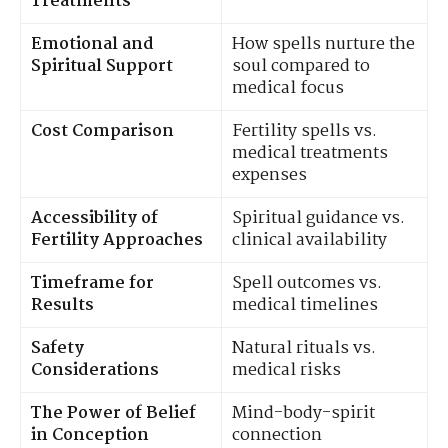
Treatments
Emotional and
How spells nurture the
Spiritual Support
soul compared to
medical focus
Cost Comparison
Fertility spells vs.
medical treatments
expenses
Accessibility of
Spiritual guidance vs.
Fertility Approaches
clinical availability
Timeframe for
Spell outcomes vs.
Results
medical timelines
Safety
Natural rituals vs.
Considerations
medical risks
The Power of Belief
Mind-body-spirit
in Conception
connection