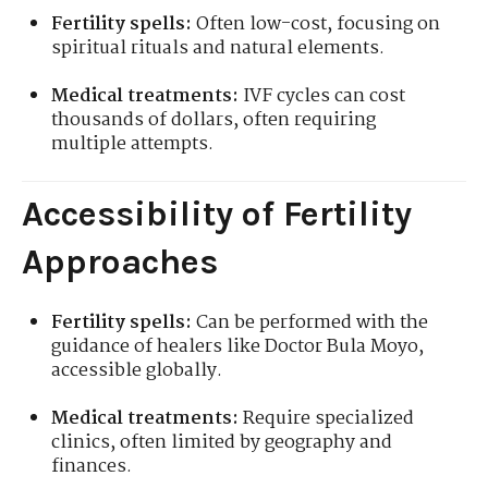
Fertility spells:
Often low-cost, focusing on
spiritual rituals and natural elements.
Medical treatments:
IVF cycles can cost
thousands of dollars, often requiring
multiple attempts.
Accessibility of Fertility
Approaches
Fertility spells:
Can be performed with the
guidance of healers like Doctor Bula Moyo,
accessible globally.
Medical treatments:
Require specialized
clinics, often limited by geography and
finances.