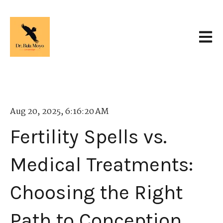
Open 
Aug 20, 2025, 6:16:20 AM
Fertility Spells vs.
Medical Treatments:
Choosing the Right
Path to Conception