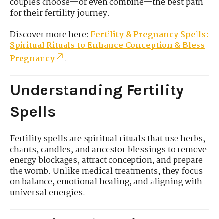
couples choose—or even combine—the best path
for their fertility journey.
Discover more here:
Fertility & Pregnancy Spells:
Spiritual Rituals to Enhance Conception & Bless
Pregnancy
.
Understanding Fertility
Spells
Fertility spells are spiritual rituals that use herbs,
chants, candles, and ancestor blessings to remove
energy blockages, attract conception, and prepare
the womb. Unlike medical treatments, they focus
on balance, emotional healing, and aligning with
universal energies.