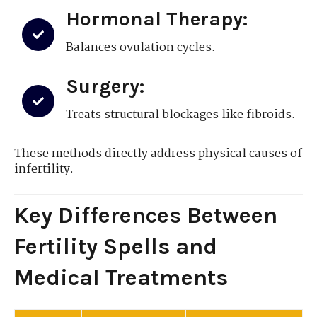
Hormonal Therapy:
Balances ovulation cycles.
Surgery:
Treats structural blockages like fibroids.
These methods directly address physical causes of
infertility.
Key Differences Between
Fertility Spells and
Medical Treatments