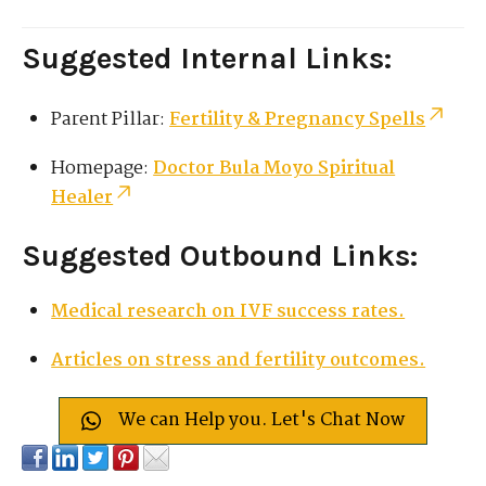
Suggested Internal Links:
Parent Pillar:
Fertility & Pregnancy Spells
Homepage:
Doctor Bula Moyo Spiritual
Healer
Suggested Outbound Links:
Medical research on IVF success rates.
Articles on stress and fertility outcomes.
We can Help you. Let's Chat Now