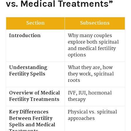
vs. Medical Treatments”
Section
Subsections
Introduction
Why many couples
explore both spiritual
and medical fertility
options
Understanding
What they are, how
Fertility Spells
they work, spiritual
roots
Overview of Medical
IVF, IUI, hormonal
Fertility Treatments
therapy
Key Differences
Physical vs. spiritual
Between Fertility
approaches
Spells and Medical