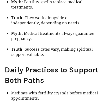
Myth:
Fertility spells replace medical
treatments.
Truth:
They work alongside or
independently, depending on needs.
Myth:
Medical treatments always guarantee
pregnancy.
Truth:
Success rates vary, making spiritual
support valuable.
Daily Practices to Support
Both Paths
Meditate with fertility crystals before medical
appointments.