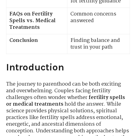
for fertility guidance
FAQs on Fertility
Common concerns
Spells vs. Medical
answered
Treatments
Conclusion
Finding balance and
trust in your path
Introduction
The journey to parenthood can be both exciting
and overwhelming. Couples facing fertility
challenges often wonder whether
fertility spells
or medical treatments
hold the answer. While
science provides physical solutions, spiritual
practices like fertility spells address emotional,
energetic, and ancestral dimensions of
conception. Understanding both approaches helps