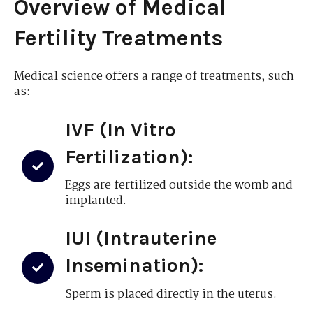
Overview of Medical
Fertility Treatments
Medical science offers a range of treatments, such
as:
IVF (In Vitro
Fertilization):
Eggs are fertilized outside the womb and
implanted.
IUI (Intrauterine
Insemination):
Sperm is placed directly in the uterus.