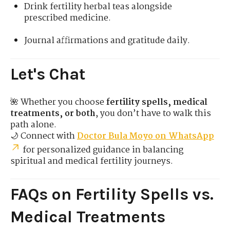
Drink fertility herbal teas alongside
prescribed medicine.
Journal affirmations and gratitude daily.
Let's Chat
🌺 Whether you choose
fertility spells, medical
treatments, or both
, you don’t have to walk this
path alone.
🌙 Connect with
Doctor Bula Moyo on WhatsApp
for personalized guidance in balancing
spiritual and medical fertility journeys.
FAQs on Fertility Spells vs.
Medical Treatments