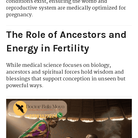
conditions exist, ensuring the womb and
reproductive system are medically optimized for
pregnancy.
The Role of Ancestors and
Energy in Fertility
While medical science focuses on biology,
ancestors and spiritual forces hold wisdom and
blessings that support conception in unseen but
powerful ways.