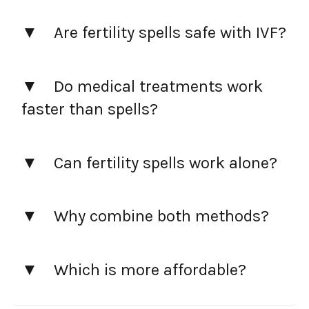
Are fertility spells safe with IVF?
Do medical treatments work
faster than spells?
Can fertility spells work alone?
Why combine both methods?
Which is more affordable?