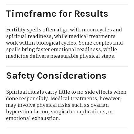
Timeframe for Results
Fertility spells often align with moon cycles and
spiritual readiness, while medical treatments
work within biological cycles. Some couples find
spells bring faster emotional readiness, while
medicine delivers measurable physical steps.
Safety Considerations
Spiritual rituals carry little to no side effects when
done responsibly. Medical treatments, however,
may involve physical risks such as ovarian
hyperstimulation, surgical complications, or
emotional exhaustion.