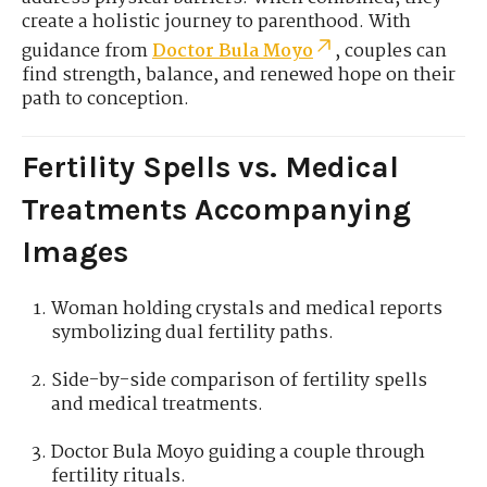
create a holistic journey to parenthood. With
guidance from
Doctor Bula Moyo
, couples can
find strength, balance, and renewed hope on their
path to conception.
Fertility Spells vs. Medical
Treatments Accompanying
Images
Woman holding crystals and medical reports
symbolizing dual fertility paths.
Side-by-side comparison of fertility spells
and medical treatments.
Doctor Bula Moyo guiding a couple through
fertility rituals.