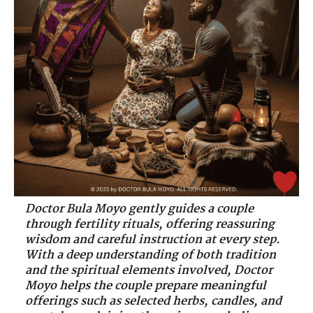
Doctor Bula Moyo gently guides a couple
through fertility rituals, offering reassuring
wisdom and careful instruction at every step.
With a deep understanding of both tradition
and the spiritual elements involved, Doctor
Moyo helps the couple prepare meaningful
offerings such as selected herbs, candles, and