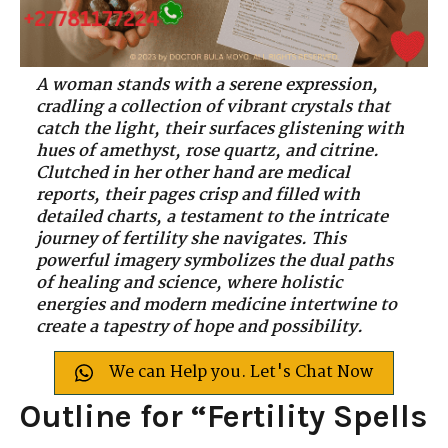
A woman stands with a serene expression,
cradling a collection of vibrant crystals that
catch the light, their surfaces glistening with
hues of amethyst, rose quartz, and citrine.
Clutched in her other hand are medical
reports, their pages crisp and filled with
detailed charts, a testament to the intricate
journey of fertility she navigates. This
powerful imagery symbolizes the dual paths
of healing and science, where holistic
energies and modern medicine intertwine to
create a tapestry of hope and possibility.
We can Help you. Let's Chat Now
Outline for “Fertility Spells