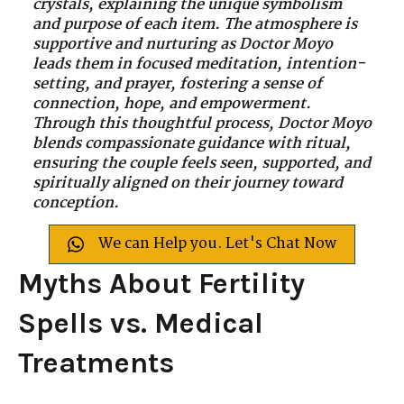
crystals, explaining the unique symbolism
and purpose of each item. The atmosphere is
supportive and nurturing as Doctor Moyo
leads them in focused meditation, intention-
setting, and prayer, fostering a sense of
connection, hope, and empowerment.
Through this thoughtful process, Doctor Moyo
blends compassionate guidance with ritual,
ensuring the couple feels seen, supported, and
spiritually aligned on their journey toward
conception.
We can Help you. Let's Chat Now
Myths About Fertility
Spells vs. Medical
Treatments