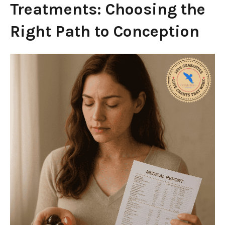
Treatments: Choosing the
Right Path to Conception