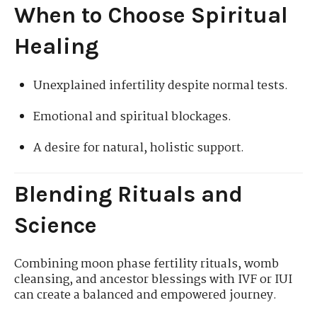
When to Choose Spiritual
Healing
Unexplained infertility despite normal tests.
Emotional and spiritual blockages.
A desire for natural, holistic support.
Blending Rituals and
Science
Combining moon phase fertility rituals, womb
cleansing, and ancestor blessings with IVF or IUI
can create a balanced and empowered journey.