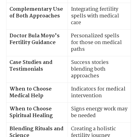
Complementary Use
Integrating fertility
of Both Approaches
spells with medical
care
Doctor Bula Moyo’s
Personalized spells
Fertility Guidance
for those on medical
paths
Case Studies and
Success stories
Testimonials
blending both
approaches
When to Choose
Indicators for medical
Medical Help
intervention
When to Choose
Signs energy work may
Spiritual Healing
be needed
Blending Rituals and
Creating a holistic
Science
fertility journey