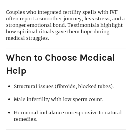
Couples who integrated fertility spells with IVF
often report a smoother journey, less stress, and a
stronger emotional bond. Testimonials highlight
how spiritual rituals gave them hope during
medical struggles.
When to Choose Medical
Help
Structural issues (fibroids, blocked tubes).
Male infertility with low sperm count.
Hormonal imbalance unresponsive to natural
remedies.