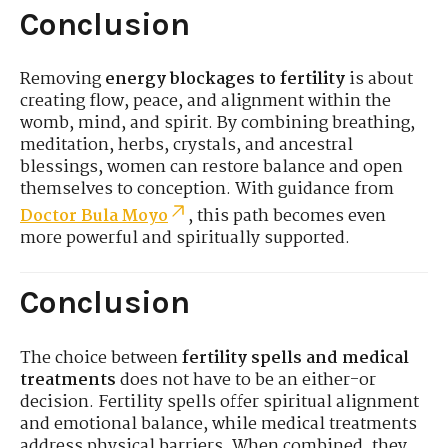
Conclusion
Removing
energy blockages to fertility
is about
creating flow, peace, and alignment within the
womb, mind, and spirit. By combining breathing,
meditation, herbs, crystals, and ancestral
blessings, women can restore balance and open
themselves to conception. With guidance from
Doctor Bula Moyo
, this path becomes even
more powerful and spiritually supported.
Conclusion
The choice between
fertility spells and medical
treatments
does not have to be an either-or
decision. Fertility spells offer spiritual alignment
and emotional balance, while medical treatments
address physical barriers. When combined, they