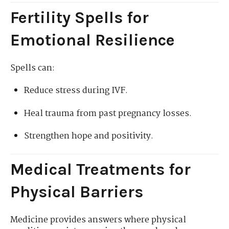
Fertility Spells for
Emotional Resilience
Spells can:
Reduce stress during IVF.
Heal trauma from past pregnancy losses.
Strengthen hope and positivity.
Medical Treatments for
Physical Barriers
Medicine provides answers where physical