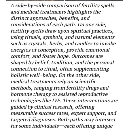
A side-by-side comparison of fertility spells
and medical treatments highlights the
distinct approaches, benefits, and
considerations of each path. On one side,
fertility spells draw upon spiritual practices,
using rituals, symbols, and natural elements
such as crystals, herbs, and candles to invoke
energies of conception, provide emotional
comfort, and foster hope. Outcomes are
shaped by belief, tradition, and the personal
connection to ritual, often supplementing
holistic well-being. On the other side,
medical treatments rely on scientific
methods, ranging from fertility drugs and
hormone therapy to assisted reproductive
technologies like IVF. These interventions are
guided by clinical research, offering
measurable success rates, expert support, and
targeted diagnoses. Both paths may intersect
for some individuals—each offering unique