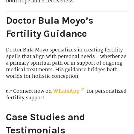
both hope and effectiveness.
Doctor Bula Moyo’s
Fertility Guidance
Doctor Bula Moyo specializes in creating fertility
spells that align with personal needs—whether as
a primary spiritual path or in support of ongoing
medical treatments. His guidance bridges both
worlds for holistic conception.
👉 Connect now on
WhatsApp
for personalized
fertility support.
Case Studies and
Testimonials