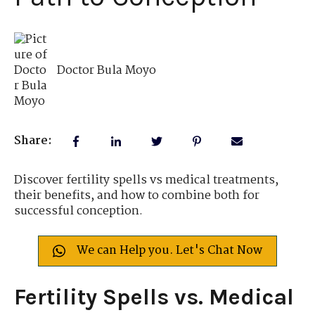
Doctor Bula Moyo
Share:
Discover fertility spells vs medical treatments,
their benefits, and how to combine both for
successful conception.
We can Help you. Let's Chat Now
Fertility Spells vs. Medical