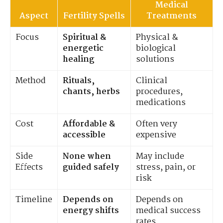
Medical
Aspect
Fertility Spells
Treatments
Focus
Spiritual &
Physical &
energetic
biological
healing
solutions
Method
Rituals,
Clinical
chants, herbs
procedures,
medications
Cost
Affordable &
Often very
accessible
expensive
Side
None when
May include
Effects
guided safely
stress, pain, or
risk
Timeline
Depends on
Depends on
energy shifts
medical success
rates