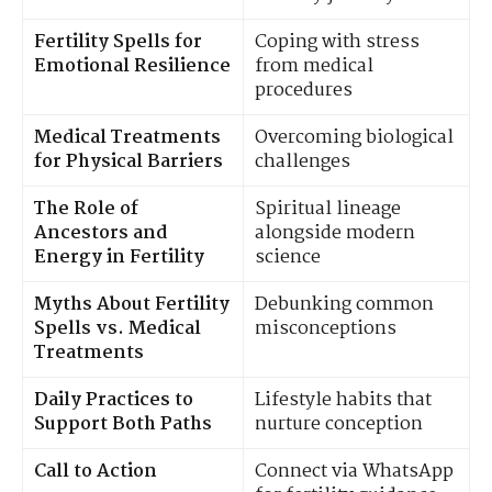
Fertility Spells for
Coping with stress
Emotional Resilience
from medical
procedures
Medical Treatments
Overcoming biological
for Physical Barriers
challenges
The Role of
Spiritual lineage
Ancestors and
alongside modern
Energy in Fertility
science
Myths About Fertility
Debunking common
Spells vs. Medical
misconceptions
Treatments
Daily Practices to
Lifestyle habits that
Support Both Paths
nurture conception
Call to Action
Connect via WhatsApp