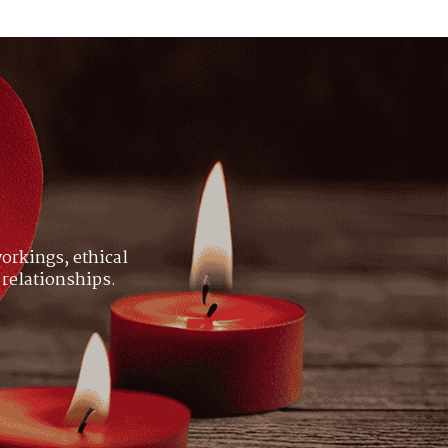
orkings, ethical
 relationships.