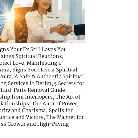
igns Your Ex Still Loves You
ssings Spiritual Reunions
,
otect Love
,
Manifesting a
Aura
,
Signs You Have a Spiritual
 Aura
,
A Safe & Authentic Spiritual
ing Services in Berlin
,
5 Secrets for
hird-Party Removal Guide
,
ship from Interlopers
,
The Art of
elationships
,
The Aura of Power
,
ority and Charisma
,
Spells for
ustice and Victory
,
The Magnet for
ness Growth and High-Paying