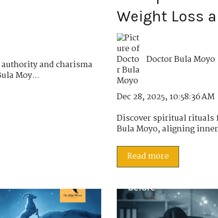
Weight Loss 
Doctor Bula Moyo
 authority and charisma
Bula Moy...
Dec 28, 2025, 10:58:36 AM
Discover spiritual rituals
Bula Moyo, aligning inner 
Read more