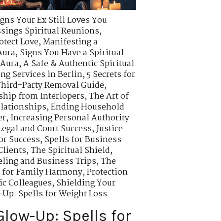
igns Your Ex Still Loves You
ssings Spiritual Reunions
,
otect Love
,
Manifesting a
Aura
,
Signs You Have a Spiritual
 Aura
,
A Safe & Authentic Spiritual
ing Services in Berlin
,
5 Secrets for
hird-Party Removal Guide
,
ship from Interlopers
,
The Art of
elationships
,
Ending Household
er
,
Increasing Personal Authority
 Legal and Court Success
,
Justice
or Success
,
Spells for Business
Clients
,
The Spiritual Shield
,
veling and Business Trips
,
The
s for Family Harmony
,
Protection
ic Colleagues
,
Shielding Your
-Up: Spells for Weight Loss
Glow-Up: Spells for