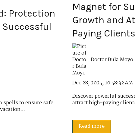
Magnet for Su
d: Protection
Growth and At
d Successful
Paying Client
Doctor Bula Moyo
Dec 28, 2025, 10:58:32 AM
Discover powerful success
n spells to ensure safe
attract high-paying client
vacation...
Read more