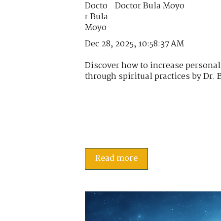
Doctor Bula Moyo
Dec 28, 2025, 10:58:37 AM
Discover how to increase personal
through spiritual practices by Dr. 
Read more