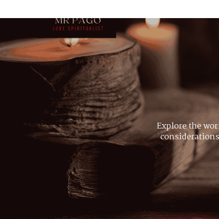
Explore the wor
considerations,