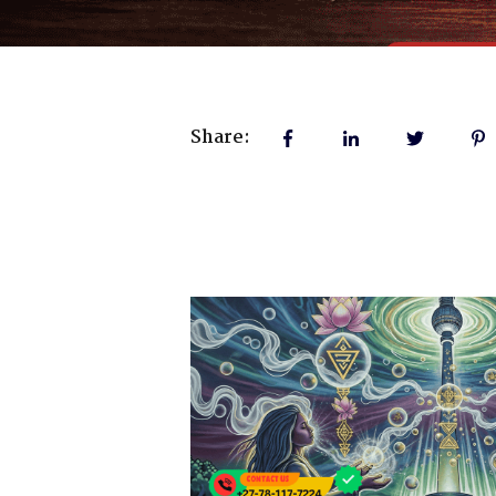
Share: