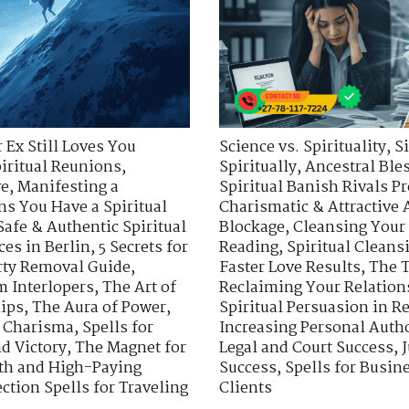
 Ex Still Loves You
Science vs. Spirituality
,
S
piritual Reunions
,
Spiritually
,
Ancestral Ble
ve
,
Manifesting a
Spiritual Banish Rivals Pr
ns You Have a Spiritual
Charismatic & Attractive 
Safe & Authentic Spiritual
Blockage
,
Cleansing Your
ces in Berlin
,
5 Secrets for
Reading
,
Spiritual Cleans
rty Removal Guide
,
Faster Love Results
,
The T
m Interlopers
,
The Art of
Reclaiming Your Relation
hips
,
The Aura of Power
,
Spiritual Persuasion in R
d Charisma
,
Spells for
Increasing Personal Auth
nd Victory
,
The Magnet for
Legal and Court Success
,
J
wth and High-Paying
Success
,
Spells for Busi
ection Spells for Traveling
Clients