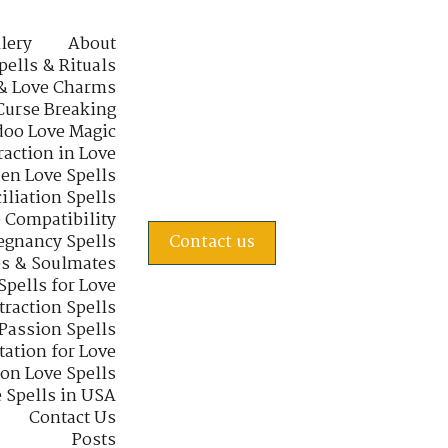
lery
About
pells & Rituals
& Love Charms
Curse Breaking
oo Love Magic
raction in Love
en Love Spells
iliation Spells
e Compatibility
regnancy Spells
Contact us
s & Soulmates
Spells for Love
traction Spells
 Passion Spells
tation for Love
 on Love Spells
 Spells in USA
Contact Us
Posts