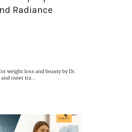
and Radiance
 for weight loss and beauty by Dr.
and outer tra...