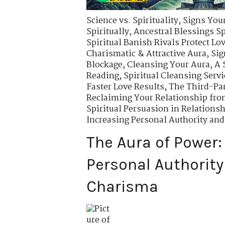
Science vs. Spirituality
,
Signs Your
Spiritually
,
Ancestral Blessings S
Spiritual Banish Rivals Protect Lo
Charismatic & Attractive Aura
,
Sig
Blockage
,
Cleansing Your Aura
,
A 
Reading
,
Spiritual Cleansing Servi
Faster Love Results
,
The Third-Pa
Reclaiming Your Relationship fro
Spiritual Persuasion in Relations
Increasing Personal Authority an
The Aura of Power:
Personal Authority
Charisma