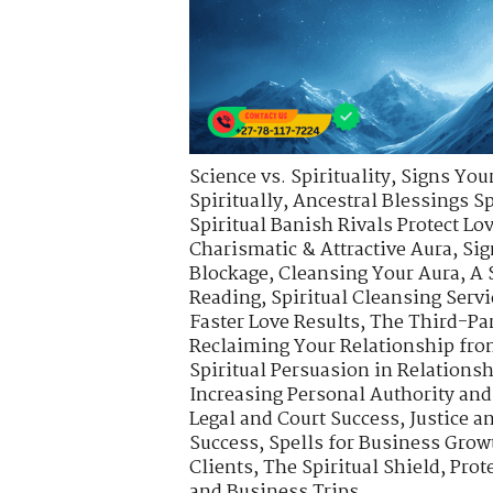
Science vs. Spirituality
,
Signs Your
Spiritually
,
Ancestral Blessings S
Spiritual Banish Rivals Protect Lo
Charismatic & Attractive Aura
,
Sig
Blockage
,
Cleansing Your Aura
,
A 
Reading
,
Spiritual Cleansing Servi
Faster Love Results
,
The Third-Pa
Reclaiming Your Relationship fro
Spiritual Persuasion in Relations
Increasing Personal Authority an
Legal and Court Success
,
Justice a
Success
,
Spells for Business Gro
Clients
,
The Spiritual Shield
,
Prot
and Business Trips