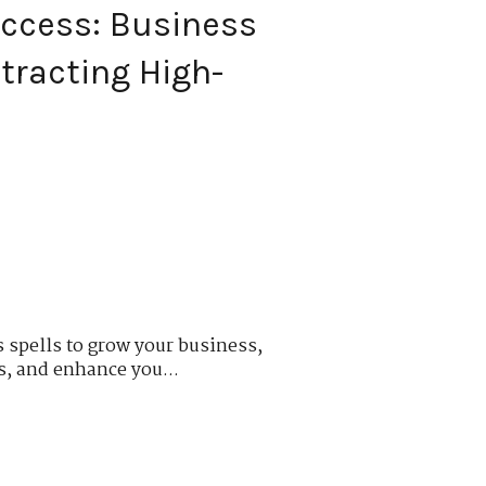
ccess: Business
tracting High-
s
 spells to grow your business,
s, and enhance you...