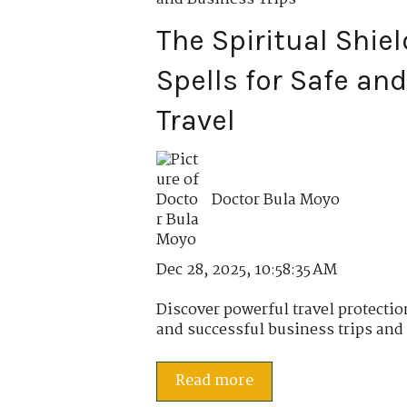
The Spiritual Shiel
Spells for Safe an
Travel
Doctor Bula Moyo
Dec 28, 2025, 10:58:35 AM
Discover powerful travel protectio
and successful business trips and 
Read more