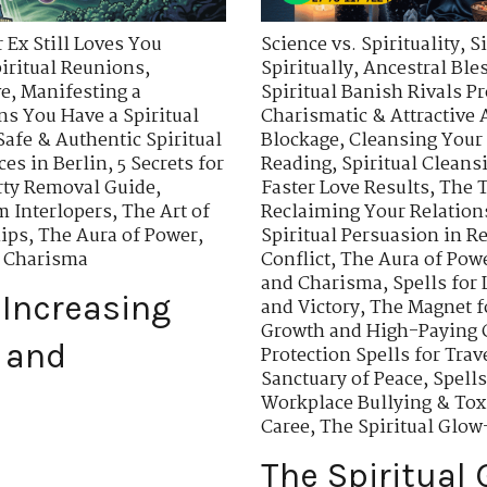
 Ex Still Loves You
Science vs. Spirituality
,
S
piritual Reunions
,
Spiritually
,
Ancestral Ble
ve
,
Manifesting a
Spiritual Banish Rivals Pr
ns You Have a Spiritual
Charismatic & Attractive 
Safe & Authentic Spiritual
Blockage
,
Cleansing Your
ces in Berlin
,
5 Secrets for
Reading
,
Spiritual Cleans
rty Removal Guide
,
Faster Love Results
,
The T
m Interlopers
,
The Art of
Reclaiming Your Relation
hips
,
The Aura of Power
,
Spiritual Persuasion in R
d Charisma
Conflict
,
The Aura of Pow
and Charisma
,
Spells for
 Increasing
and Victory
,
The Magnet f
Growth and High-Paying 
 and
Protection Spells for Tra
Sanctuary of Peace
,
Spell
Workplace Bullying & Tox
Caree
,
The Spiritual Glow
The Spiritual 