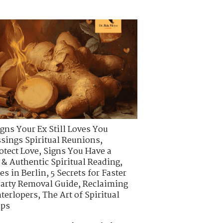
igns Your Ex Still Loves You
ssings Spiritual Reunions
,
otect Love
,
Signs You Have a
 & Authentic Spiritual Reading
,
es in Berlin
,
5 Secrets for Faster
arty Removal Guide
,
Reclaiming
nterlopers
,
The Art of Spiritual
ips