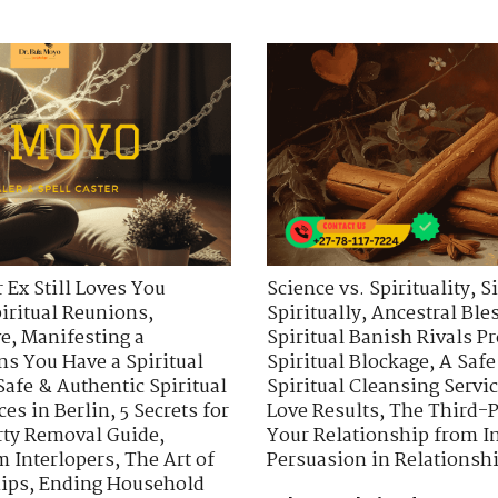
 Ex Still Loves You
Science vs. Spirituality
,
S
piritual Reunions
,
Spiritually
,
Ancestral Ble
ve
,
Manifesting a
Spiritual Banish Rivals Pr
ns You Have a Spiritual
Spiritual Blockage
,
A Safe
Safe & Authentic Spiritual
Spiritual Cleansing Servic
ces in Berlin
,
5 Secrets for
Love Results
,
The Third-P
rty Removal Guide
,
Your Relationship from I
m Interlopers
,
The Art of
Persuasion in Relationsh
hips
,
Ending Household