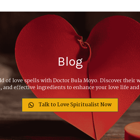
Blog
ld of love spells with Doctor Bula Moyo. Discover their w
 and effective ingredients to enhance your love life and
Talk to Love Spiritualist Now