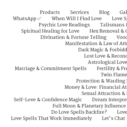
Products
Services
Blog
Gal
WhatsApp ✅
When Will I Find Love
Love S
Psychic Love Readings
Talismans 
Spiritual Healing for Love
Hex Removal & 
Divination & Fortune Telling
Vood
Manifestation & Law of Att
Dark Magic & Forbidd
Lost Love & Reconc
Astrological Lov
Marriage & Commitment Spells
Fertility & P
Twin Flame
Protection & Warding 
Money & Love: Financial At
Sexual Attraction &
Self-Love & Confidence Magic
Dream Interpre
Full Moon & Planetary Influence
Do Love Spells Backfire?
Love
Love Spells That Work Immediately
Let's Chat