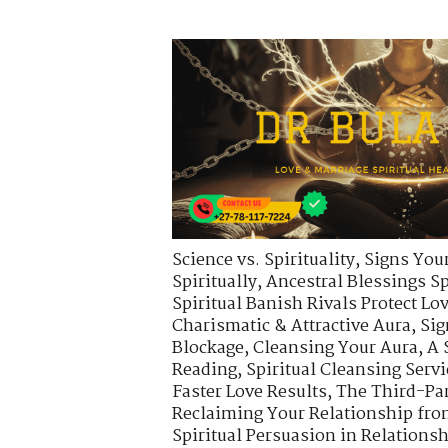
Science vs. Spirituality
,
Signs Your
Spiritually
,
Ancestral Blessings S
Spiritual Banish Rivals Protect Lo
Charismatic & Attractive Aura
,
Sig
Blockage
,
Cleansing Your Aura
,
A 
Reading
,
Spiritual Cleansing Servi
Faster Love Results
,
The Third-Pa
Reclaiming Your Relationship fro
Spiritual Persuasion in Relations