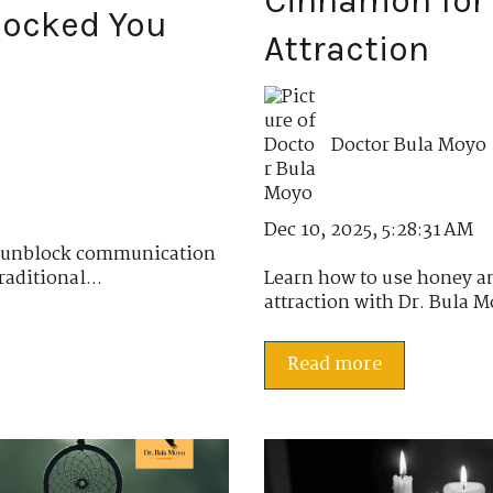
Cinnamon for 
locked You
Attraction
Doctor Bula Moyo
Dec 10, 2025, 5:28:31 AM
o unblock communication
aditional...
Learn how to use honey a
attraction with Dr. Bula M
Read more