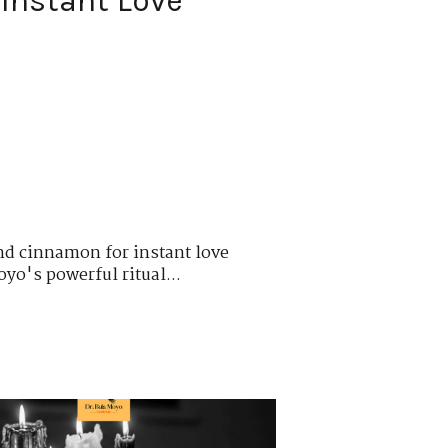
Instant Love
nd cinnamon for instant love
oyo's powerful ritual...