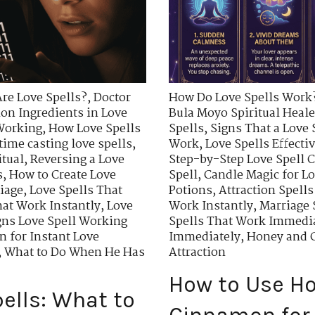
re Love Spells?
,
Doctor
How Do Love Spells Work
n Ingredients in Love
Bula Moyo Spiritual Heale
 Working
,
How Love Spells
Spells
,
Signs That a Love 
time casting love spells
,
Work
,
Love Spells Effecti
itual
,
Reversing a Love
Step-by-Step Love Spell C
s
,
How to Create Love
Spell
,
Candle Magic for Lo
riage
,
Love Spells That
Potions
,
Attraction Spells
hat Work Instantly
,
Love
Work Instantly
,
Marriage 
gns Love Spell Working
Spells That Work Immedi
 for Instant Love
Immediately
,
Honey and C
,
What to Do When He Has
Attraction
How to Use H
ells: What to