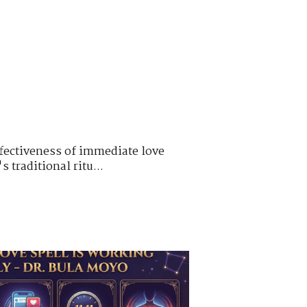
ffectiveness of immediate love
 traditional ritu...