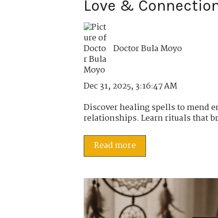
Love & Connectio
Doctor Bula Moyo
Dec 31, 2025, 3:16:47 AM
Discover healing spells to mend 
relationships. Learn rituals that br
Read more