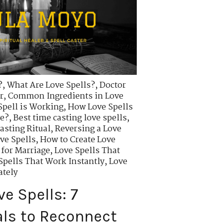
?
,
What Are Love Spells?
,
Doctor
r
,
Common Ingredients in Love
Spell is Working
,
How Love Spells
ve?
,
Best time casting love spells
,
asting Ritual
,
Reversing a Love
ve Spells
,
How to Create Love
 for Marriage
,
Love Spells That
Spells That Work Instantly
,
Love
ately
e Spells: 7
als to Reconnect