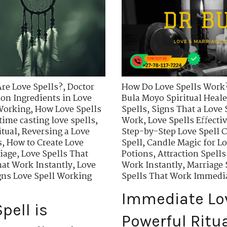
re Love Spells?
,
Doctor
How Do Love Spells Work
n Ingredients in Love
Bula Moyo Spiritual Heale
 Working
,
How Love Spells
Spells
,
Signs That a Love 
time casting love spells
,
Work
,
Love Spells Effecti
itual
,
Reversing a Love
Step-by-Step Love Spell C
s
,
How to Create Love
Spell
,
Candle Magic for Lo
riage
,
Love Spells That
Potions
,
Attraction Spells
hat Work Instantly
,
Love
Work Instantly
,
Marriage 
gns Love Spell Working
Spells That Work Immedi
Immediate Lov
pell is
Powerful Ritu