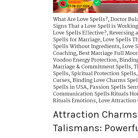
What Are Love Spells?
,
Doctor Bul
Signs That a Love Spell is Workin
Love Spells Effective?
,
Reversing a
Spells for Marriage
,
Love Spells T
Spells Without Ingredients
,
Love S
Coaching
,
Best Marriage Full Moon
Voodoo Energy Protection
,
Binding
Marriage & Commitment Spells
,
T
Spells
,
Spiritual Protection Spells
Curses
,
Binding Love Charms Spell
Spells in USA
,
Passion Spells Sens
Communication Spells Rituals Ho
Rituals Emotions
,
Love Attractio
Attraction Charms
Talismans: Powerfu