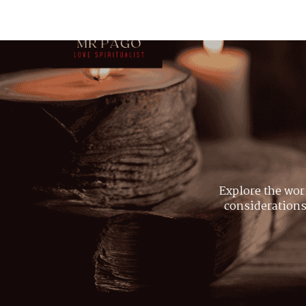
Explore the wor
considerations,