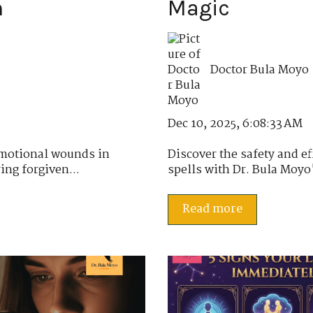
n
Magic
Doctor Bula Moyo
Dec 10, 2025, 6:08:33 AM
emotional wounds in
Discover the safety and e
ing forgiven...
spells with Dr. Bula Moyo's
Read more