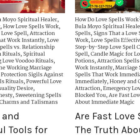
a Moyo Spiritual Healer
,
How Do Love Spells Work
g
,
How Love Spells Work
,
Bula Moyo Spiritual Heale
 Love Spell
,
Attraction
Spells
,
Signs That a Love 
hat Work Instantly
,
Love
Work
,
Love Spells Effecti
pells vs. Relationship
Step-by-Step Love Spell C
 Rituals
,
Spiritual
Spell
,
Candle Magic for Lo
 Love Voodoo Rituals
,
Potions
,
Attraction Spells
he Working Marriage
Work Instantly
,
Marriage 
,
Protection Sigils Against
Spells That Work Immedi
s Rituals
,
Powerful Love
Immediately
,
Honey and C
uality Desire
,
Attraction
,
Emergency Lov
nesty
,
Sweetening Spells
Blocked You
,
Are Fast Lo
n Charms and Talismans
About Immediate Magic
 and
Are Fast Love
l Tools for
The Truth Ab