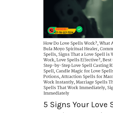
How Do Love Spells Work?
,
What A
Bula Moyo Spiritual Healer
,
Commo
Spells
,
Signs That a Love Spell is
Work
,
Love Spells Effective?
,
Best 
Step-by-Step Love Spell Casting R
Spell
,
Candle Magic for Love Spell
Potions
,
Attraction Spells for Mar
Work Instantly
,
Marriage Spells T
Spells That Work Immediately
,
Si
Immediately
5 Signs Your Love S