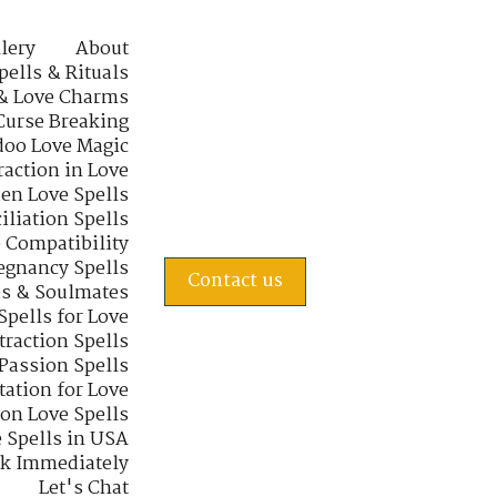
lery
About
pells & Rituals
& Love Charms
Curse Breaking
oo Love Magic
raction in Love
en Love Spells
iliation Spells
e Compatibility
regnancy Spells
Contact us
s & Soulmates
Spells for Love
traction Spells
 Passion Spells
tation for Love
 on Love Spells
 Spells in USA
rk Immediately
Let's Chat