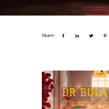
Share: