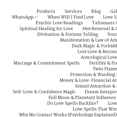
Products
Services
Blog
Gal
WhatsApp ✅
When Will I Find Love
Love S
Psychic Love Readings
Talismans 
Spiritual Healing for Love
Hex Removal & 
Divination & Fortune Telling
Vood
Manifestation & Law of Att
Dark Magic & Forbidd
Lost Love & Reconc
Astrological Lov
Marriage & Commitment Spells
Fertility & P
Twin Flame
Protection & Warding 
Money & Love: Financial At
Sexual Attraction &
Self-Love & Confidence Magic
Dream Interpre
Full Moon & Planetary Influence
Do Love Spells Backfire?
Love
Love Spells That Wo
Why No Contact Works (Psychology Explained)