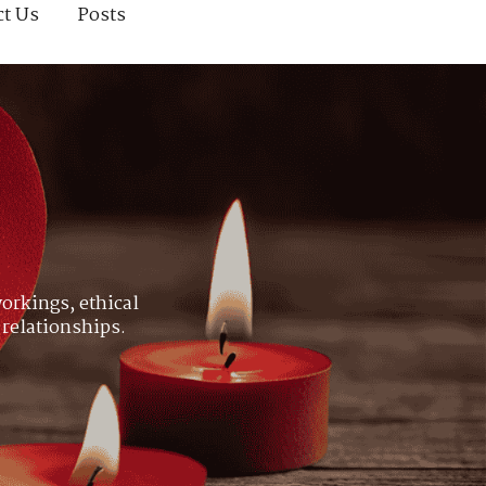
ct Us
Posts
orkings, ethical
 relationships.