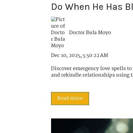
Do When He Has B
Doctor Bula Moyo
Dec 10, 2025, 5:50:22 AM
Discover emergency love spells t
and rekindle relationships using tr
Read more