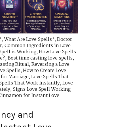
?
,
What Are Love Spells?
,
Doctor
r
,
Common Ingredients in Love
Spell is Working
,
How Love Spells
ve?
,
Best time casting love spells
,
asting Ritual
,
Reversing a Love
ve Spells
,
How to Create Love
 for Marriage
,
Love Spells That
Spells That Work Instantly
,
Love
ately
,
Signs Love Spell Working
innamon for Instant Love
oney and