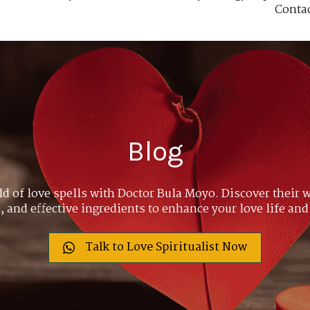
Conta
Blog
ld of love spells with Doctor Bula Moyo. Discover their w
 and effective ingredients to enhance your love life and
Talk to Love Spiritualist Now