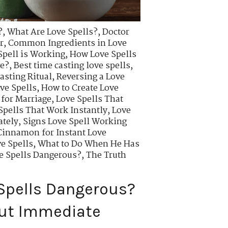
?
,
What Are Love Spells?
,
Doctor
r
,
Common Ingredients in Love
Spell is Working
,
How Love Spells
ve?
,
Best time casting love spells
,
asting Ritual
,
Reversing a Love
ve Spells
,
How to Create Love
 for Marriage
,
Love Spells That
Spells That Work Instantly
,
Love
ately
,
Signs Love Spell Working
innamon for Instant Love
e Spells
,
What to Do When He Has
ve Spells Dangerous?
,
The Truth
 Spells Dangerous?
out Immediate