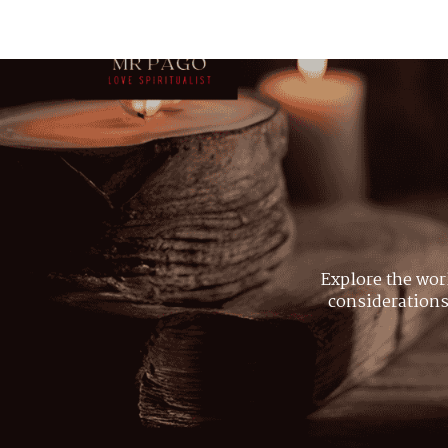
Explore the wor
considerations,