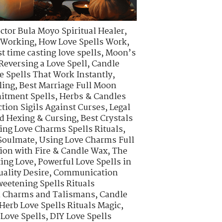
ctor Bula Moyo Spiritual Healer
,
s Working
,
How Love Spells Work
,
t time casting love spells
,
Moon’s
Reversing a Love Spell
,
Candle
e Spells That Work Instantly
,
ling
,
Best Marriage Full Moon
itment Spells
,
Herbs & Candles
ction Sigils Against Curses
,
Legal
d Hexing & Cursing
,
Best Crystals
ing Love Charms Spells Rituals
,
 Soulmate
,
Using Love Charms Full
ion with Fire & Candle Wax
,
The
ting Love
,
Powerful Love Spells in
uality Desire
,
Communication
eetening Spells Rituals
on Charms and Talismans
,
Candle
Herb Love Spells Rituals Magic
,
 Love Spells
,
DIY Love Spells