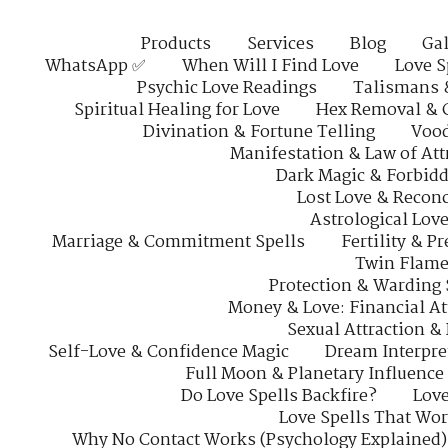
Products
Services
Blog
Gal
WhatsApp ✅
When Will I Find Love
Love S
Psychic Love Readings
Talismans 
Spiritual Healing for Love
Hex Removal & 
Divination & Fortune Telling
Vood
Manifestation & Law of Att
Dark Magic & Forbidd
Lost Love & Reconc
Astrological Lov
Marriage & Commitment Spells
Fertility & P
Twin Flame
Protection & Warding 
Money & Love: Financial At
Sexual Attraction &
Self-Love & Confidence Magic
Dream Interpre
Full Moon & Planetary Influence
Do Love Spells Backfire?
Love
Love Spells That Wo
Why No Contact Works (Psychology Explained)