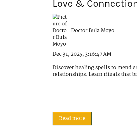
Love & Connectio
Doctor Bula Moyo
Dec 31, 2025, 3:16:47 AM
Discover healing spells to mend 
relationships. Learn rituals that br
Read more