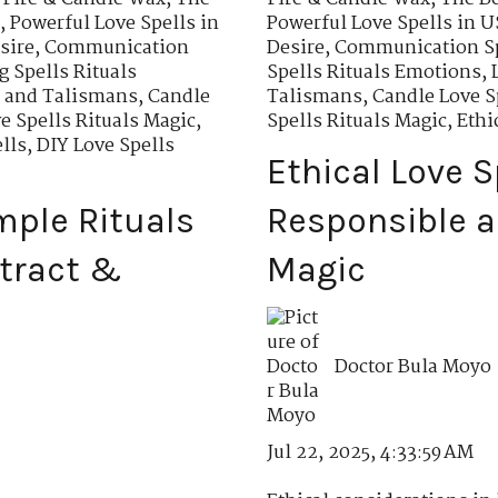
,
Powerful Love Spells in
Powerful Love Spells in 
sire
,
Communication
Desire
,
Communication Sp
 Spells Rituals
Spells Rituals Emotions
,
s and Talismans
,
Candle
Talismans
,
Candle Love S
e Spells Rituals Magic
,
Spells Rituals Magic
,
Ethi
lls
,
DIY Love Spells
Ethical Love S
imple Rituals
Responsible a
ttract &
Magic
Doctor Bula Moyo
Jul 22, 2025, 4:33:59 AM