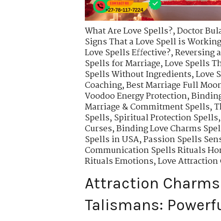
What Are Love Spells?
,
Doctor Bul
Signs That a Love Spell is Workin
Love Spells Effective?
,
Reversing a
Spells for Marriage
,
Love Spells T
Spells Without Ingredients
,
Love S
Coaching
,
Best Marriage Full Moon
Voodoo Energy Protection
,
Binding
Marriage & Commitment Spells
,
T
Spells
,
Spiritual Protection Spells
Curses
,
Binding Love Charms Spell
Spells in USA
,
Passion Spells Sens
Communication Spells Rituals Ho
Rituals Emotions
,
Love Attractio
Attraction Charms
Talismans: Powerfu