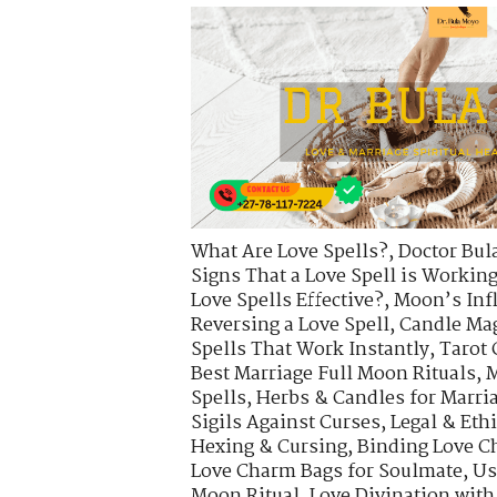
What Are Love Spells?
,
Doctor Bul
Signs That a Love Spell is Workin
Love Spells Effective?
,
Moon’s Infl
Reversing a Love Spell
,
Candle Mag
Spells That Work Instantly
,
Tarot 
Best Marriage Full Moon Rituals
,
M
Spells
,
Herbs & Candles for Marria
Sigils Against Curses
,
Legal & Eth
Hexing & Cursing
,
Binding Love C
Love Charm Bags for Soulmate
,
Us
Moon Ritual
,
Love Divination with