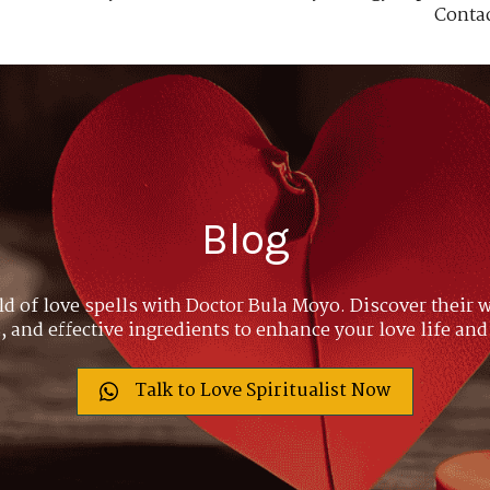
Conta
Blog
ld of love spells with Doctor Bula Moyo. Discover their w
 and effective ingredients to enhance your love life and
Talk to Love Spiritualist Now