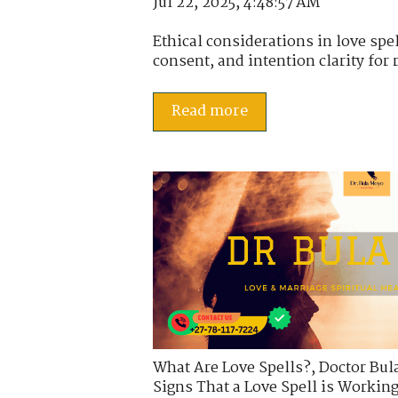
Jul 22, 2025, 4:48:57 AM
Ethical considerations in love spell
consent, and intention clarity for 
Read more
What Are Love Spells?
,
Doctor Bul
Signs That a Love Spell is Workin