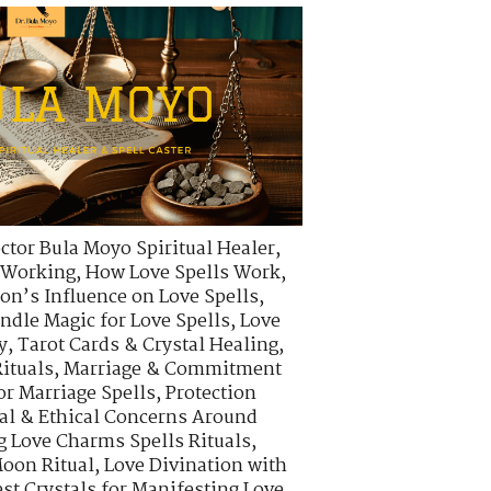
ctor Bula Moyo Spiritual Healer
,
s Working
,
How Love Spells Work
,
on’s Influence on Love Spells
,
ndle Magic for Love Spells
,
Love
y
,
Tarot Cards & Crystal Healing
,
ituals
,
Marriage & Commitment
or Marriage Spells
,
Protection
al & Ethical Concerns Around
g Love Charms Spells Rituals
,
oon Ritual
,
Love Divination with
st Crystals for Manifesting Love
,