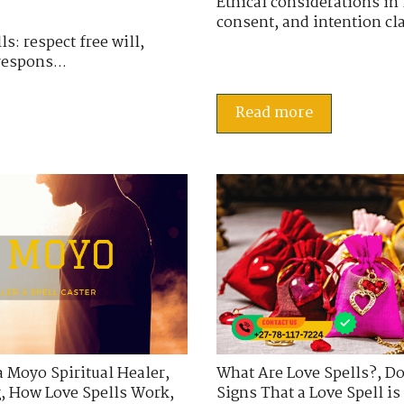
Ethical considerations in l
consent, and intention cla
s: respect free will,
respons...
Read more
a Moyo Spiritual Healer
,
What Are Love Spells?
,
Do
g
,
How Love Spells Work
,
Signs That a Love Spell i