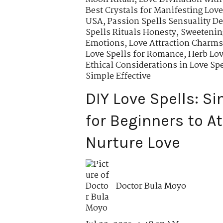
Best Crystals for Manifesting Love
USA
,
Passion Spells Sensuality De
Spells Rituals Honesty
,
Sweetening
Emotions
,
Love Attraction Charm
Love Spells for Romance
,
Herb Lov
Ethical Considerations in Love Spe
Simple Effective
DIY Love Spells: S
for Beginners to A
Nurture Love
Doctor Bula Moyo