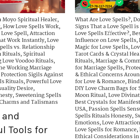
a Moyo Spiritual Healer
,
What Are Love Spells?
,
Do
g
,
How Love Spells Work
,
Signs That a Love Spell i
 Love Spell
,
Attraction
Love Spells Effective?
,
Bes
hat Work Instantly
,
Love
Influence on Love Spells
,
pells vs. Relationship
Magic for Love Spells
,
Lov
 Rituals
,
Spiritual
Tarot Cards & Crystal Hea
 Love Voodoo Rituals
,
Rituals
,
Marriage & Comm
he Working Marriage
for Marriage Spells
,
Prote
,
Protection Sigils Against
& Ethical Concerns Aroun
s Rituals
,
Powerful Love
for Love & Romance
,
Bind
uality Desire
,
DIY Love Charm Bags for
nesty
,
Sweetening Spells
Moon Ritual
,
Love Divinat
n Charms and Talismans
Best Crystals for Manifes
USA
,
Passion Spells Sens
 and
Spells Rituals Honesty
,
Sw
Emotions
,
Love Attracti
l Tools for
Love Spells for Romance
,
Ethical Considerations in