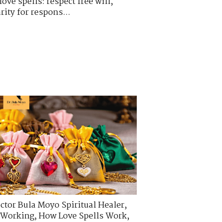
ove spells: respect free will,
rity for respons...
ctor Bula Moyo Spiritual Healer
,
s Working
,
How Love Spells Work
,