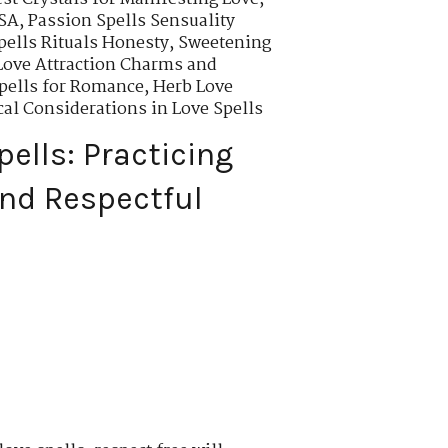
USA
,
Passion Spells Sensuality
ells Rituals Honesty
,
Sweetening
Love Attraction Charms and
pells for Romance
,
Herb Love
cal Considerations in Love Spells
pells: Practicing
nd Respectful