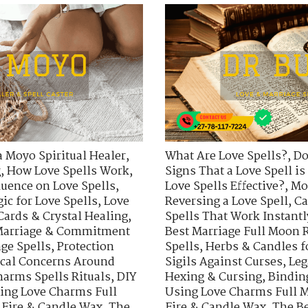
a Moyo Spiritual Healer
,
What Are Love Spells?
,
Do
g
,
How Love Spells Work
,
Signs That a Love Spell i
uence on Love Spells
,
Love Spells Effective?
,
Mo
ic for Love Spells
,
Love
Reversing a Love Spell
,
Ca
Cards & Crystal Healing
,
Spells That Work Instantl
arriage & Commitment
Best Marriage Full Moon R
ge Spells
,
Protection
Spells
,
Herbs & Candles f
ical Concerns Around
Sigils Against Curses
,
Leg
harms Spells Rituals
,
DIY
Hexing & Cursing
,
Bindin
ing Love Charms Full
Using Love Charms Full M
 Fire & Candle Wax
,
The
Fire & Candle Wax
,
The Be