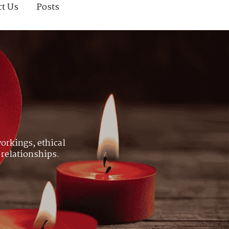
ct Us
Posts
orkings, ethical
 relationships.