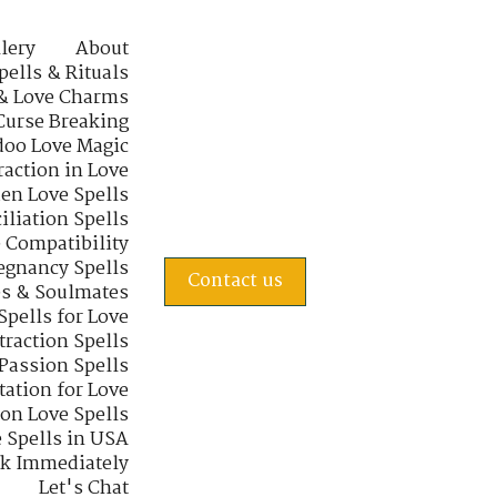
lery
About
pells & Rituals
& Love Charms
Curse Breaking
oo Love Magic
raction in Love
en Love Spells
iliation Spells
e Compatibility
regnancy Spells
Contact us
s & Soulmates
Spells for Love
traction Spells
 Passion Spells
tation for Love
 on Love Spells
 Spells in USA
rk Immediately
Let's Chat