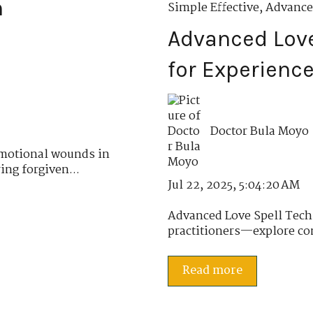
n
Simple Effective
,
Advance
Advanced Love
for Experience
Doctor Bula Moyo
emotional wounds in
ing forgiven...
Jul 22, 2025, 5:04:20 AM
Advanced Love Spell Tech
practitioners—explore com
Read more