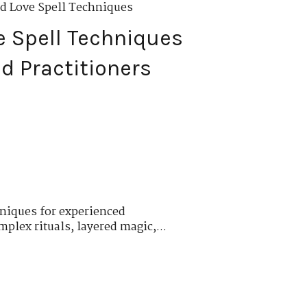
d Love Spell Techniques
 Spell Techniques
d Practitioners
niques for experienced
plex rituals, layered magic,...