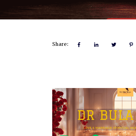
Share: