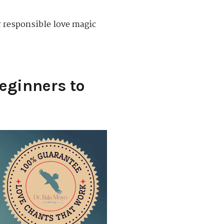
or responsible love magic
Beginners to