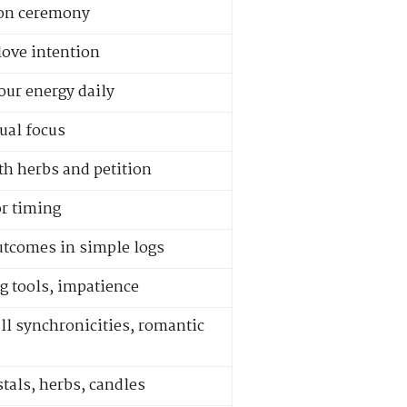
ion ceremony
love intention
our energy daily
ual focus
th herbs and petition
or timing
outcomes in simple logs
g tools, impatience
l synchronicities, romantic
stals, herbs, candles