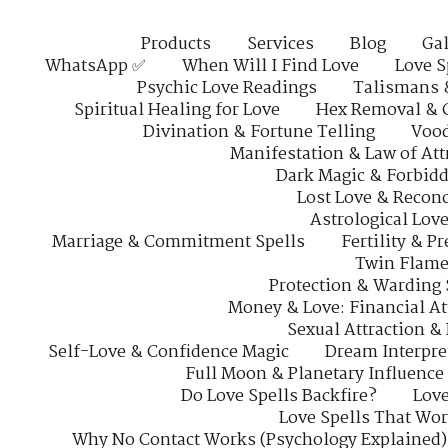
Products
Services
Blog
Gal
WhatsApp ✅
When Will I Find Love
Love S
Psychic Love Readings
Talismans 
Spiritual Healing for Love
Hex Removal & 
Divination & Fortune Telling
Vood
Manifestation & Law of Att
Dark Magic & Forbidd
Lost Love & Reconc
Astrological Lov
Marriage & Commitment Spells
Fertility & P
Twin Flame
Protection & Warding 
Money & Love: Financial At
Sexual Attraction &
Self-Love & Confidence Magic
Dream Interpre
Full Moon & Planetary Influence
Do Love Spells Backfire?
Love
Love Spells That Wo
Why No Contact Works (Psychology Explained)