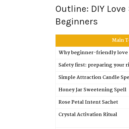
Outline: DIY Love
Beginners
Main T
Why beginner-friendly love 
Safety first: preparing your r
Simple Attraction Candle Spe
Honey Jar Sweetening Spell
Rose Petal Intent Sachet
Crystal Activation Ritual