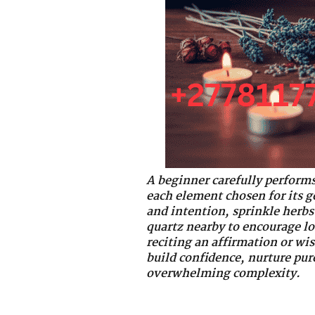
A beginner carefully performs
each element chosen for its g
and intention, sprinkle herbs 
quartz nearby to encourage lo
reciting an affirmation or wis
build confidence, nurture pur
overwhelming complexity.