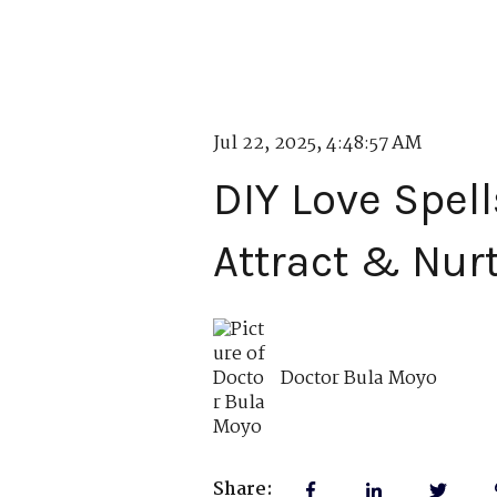
Jul 22, 2025, 4:48:57 AM
DIY Love Spell
Attract & Nur
Doctor Bula Moyo
Share: