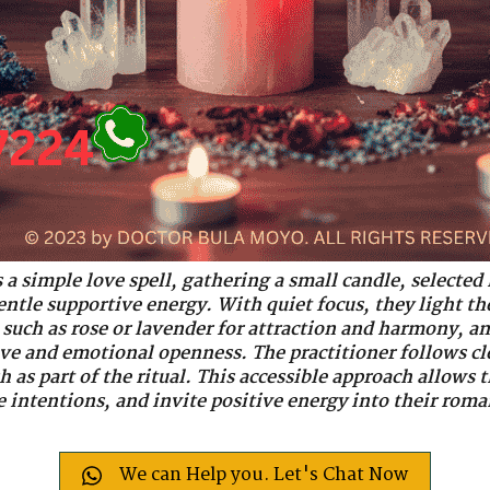
 a simple love spell, gathering a small candle, selected
entle supportive energy. With quiet focus, they light th
such as rose or lavender for attraction and harmony, and
ve and emotional openness. The practitioner follows cle
h as part of the ritual. This accessible approach allows
e intentions, and invite positive energy into their roma
We can Help you. Let's Chat Now