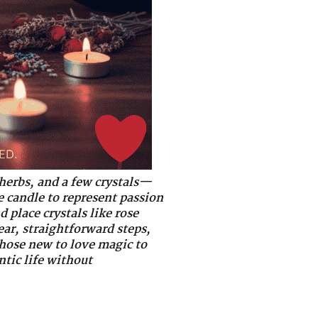
 herbs, and a few crystals—
e candle to represent passion
 place crystals like rose
ar, straightforward steps,
 those new to love magic to
ntic life without