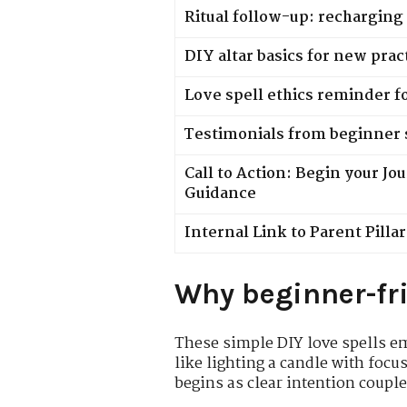
Ritual follow-up: recharging 
DIY altar basics for new prac
Love spell ethics reminder f
Testimonials from beginner 
Call to Action: Begin your Jo
Guidance
Internal Link to Parent Pilla
Why beginner-fri
These simple DIY love spells em
like lighting a candle with focu
begins as clear intention coupl