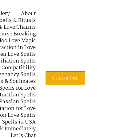
lery
About
pells & Rituals
& Love Charms
Curse Breaking
oo Love Magic
raction in Love
en Love Spells
iliation Spells
e Compatibility
regnancy Spells
Contact us
s & Soulmates
Spells for Love
traction Spells
 Passion Spells
tation for Love
 on Love Spells
 Spells in USA
rk Immediately
Let's Chat