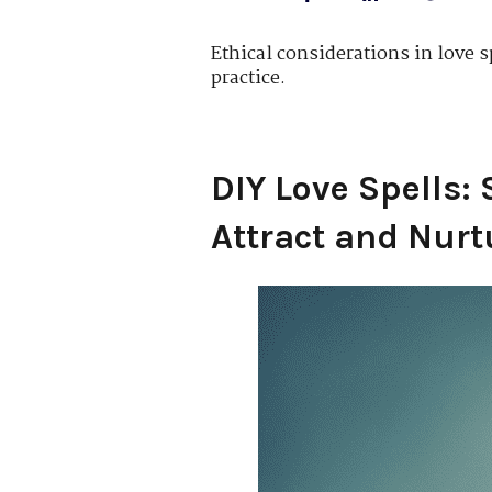
Ethical considerations in love s
practice.
DIY Love Spells: 
Attract and Nurt