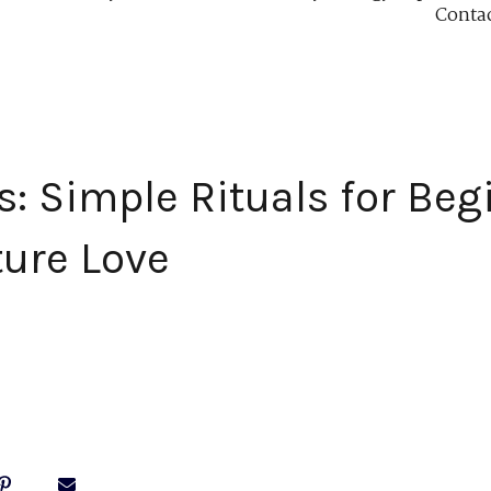
Conta
s: Simple Rituals for Beg
ture Love