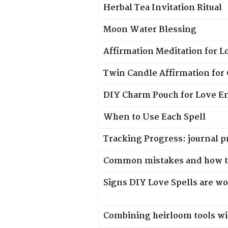
Herbal Tea Invitation Ritual
Moon Water Blessing
Affirmation Meditation for L
Twin Candle Affirmation for
DIY Charm Pouch for Love E
When to Use Each Spell
Tracking Progress: journal 
Common mistakes and how t
Signs DIY Love Spells are w
Combining heirloom tools wi