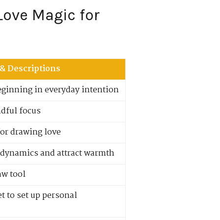
Love Magic for
 & Descriptions
eginning in everyday intention
ndful focus
for drawing love
 dynamics and attract warmth
aw tool
t to set up personal