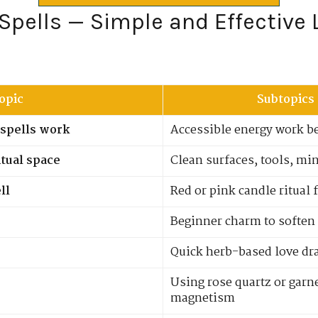
 Spells — Simple and Effective 
opic
Subtopics
spells work
Accessible energy work b
itual space
Clean surfaces, tools, mi
ll
Red or pink candle ritual 
Beginner charm to soften
Quick herb-based love dr
Using rose quartz or garne
magnetism