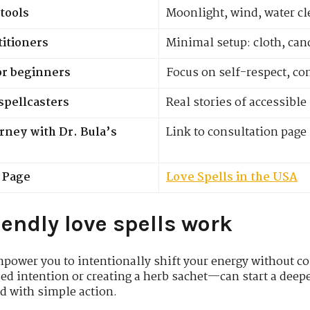
tools
Moonlight, wind, water c
titioners
Minimal setup: cloth, cand
or beginners
Focus on self-respect, co
spellcasters
Real stories of accessibl
urney with Dr. Bula’s
Link to consultation page
r Page
Love Spells in the USA
endly love spells work
power you to intentionally shift your energy without co
sed intention or creating a herb sachet—can start a deepe
ed with simple action.