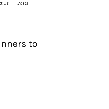
ct Us
Posts
inners to