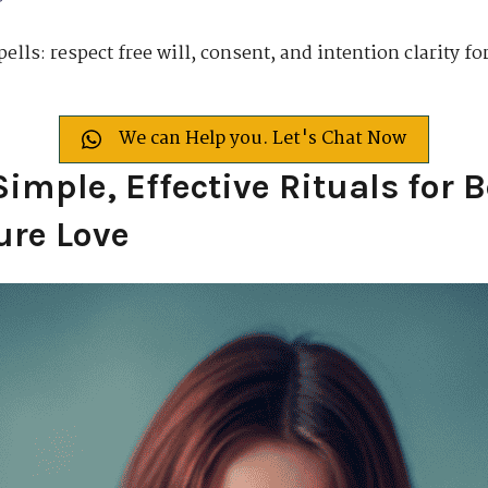
pells: respect free will, consent, and intention clarity f
We can Help you. Let's Chat Now
Simple, Effective Rituals for 
ure Love