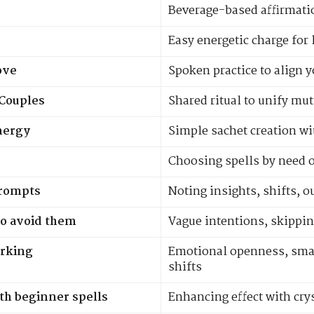
Beverage-based affirmat
Easy energetic charge for 
ove
Spoken practice to align y
 Couples
Shared ritual to unify mut
nergy
Simple sachet creation wi
Choosing spells by need 
prompts
Noting insights, shifts, 
o avoid them
Vague intentions, skippin
orking
Emotional openness, smal
shifts
th beginner spells
Enhancing effect with cry