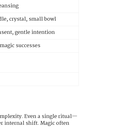
leansing
le, crystal, small bowl
nsent, gentle intention
e magic successes
mplexity. Even a single ritual—
r internal shift. Magic often