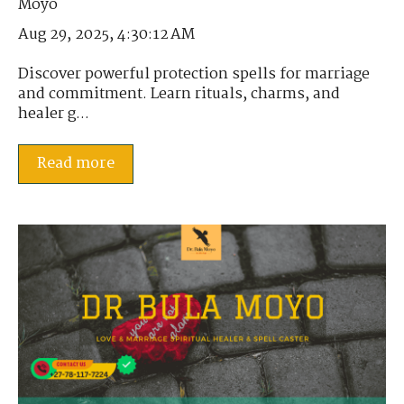
Aug 29, 2025, 4:30:12 AM
Discover powerful protection spells for marriage
and commitment. Learn rituals, charms, and
healer g...
Read more