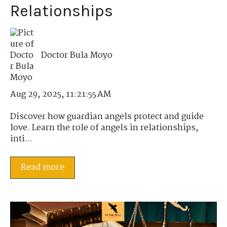
Relationships
Doctor Bula Moyo
Aug 29, 2025, 11:21:55 AM
Discover how guardian angels protect and guide
love. Learn the role of angels in relationships,
inti...
Read more