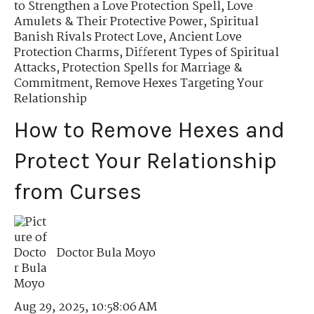
to Strengthen a Love Protection Spell
,
Love
Amulets & Their Protective Power
,
Spiritual
Banish Rivals Protect Love
,
Ancient Love
Protection Charms
,
Different Types of Spiritual
Attacks
,
Protection Spells for Marriage &
Commitment
,
Remove Hexes Targeting Your
Relationship
How to Remove Hexes and
Protect Your Relationship
from Curses
Doctor Bula Moyo
Aug 29, 2025, 10:58:06 AM