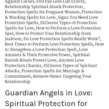
Against Curses
,
Evil Eye Love Life Effects
,
Relationship Spiritual Attack Protection
,
Protection Spells for Pregnant Women
,
Protection
& Warding Spells for Love
,
Signs You Need Love
Protection Spells
,
Different Types of Protection
Spells for Love
,
How to Perform a Love Protection
Spel
,
How to Protect Your Relationship from
Jealousy
,
Do Love Protection Spells Really Work?
,
Best Times to Perform Love Protection Spells
,
How
to Strengthen a Love Protection Spell
,
Love
Amulets & Their Protective Power
,
Spiritual
Banish Rivals Protect Love
,
Ancient Love
Protection Charms
,
Different Types of Spiritual
Attacks
,
Protection Spells for Marriage &
Commitment
,
Remove Hexes Targeting Your
Relationship
Guardian Angels in Love:
Spiritual Protection for