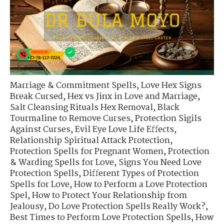
Marriage & Commitment Spells
,
Love Hex Signs
Break Cursed
,
Hex vs Jinx in Love and Marriage
,
Salt Cleansing Rituals Hex Removal
,
Black
Tourmaline to Remove Curses
,
Protection Sigils
Against Curses
,
Evil Eye Love Life Effects
,
Relationship Spiritual Attack Protection
,
Protection Spells for Pregnant Women
,
Protection
& Warding Spells for Love
,
Signs You Need Love
Protection Spells
,
Different Types of Protection
Spells for Love
,
How to Perform a Love Protection
Spel
,
How to Protect Your Relationship from
Jealousy
,
Do Love Protection Spells Really Work?
,
Best Times to Perform Love Protection Spells
,
How