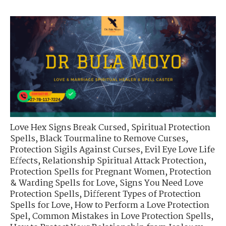
Love Hex Signs Break Cursed
,
Spiritual Protection
Spells
,
Black Tourmaline to Remove Curses
,
Protection Sigils Against Curses
,
Evil Eye Love Life
Effects
,
Relationship Spiritual Attack Protection
,
Protection Spells for Pregnant Women
,
Protection
& Warding Spells for Love
,
Signs You Need Love
Protection Spells
,
Different Types of Protection
Spells for Love
,
How to Perform a Love Protection
Spel
,
Common Mistakes in Love Protection Spells
,