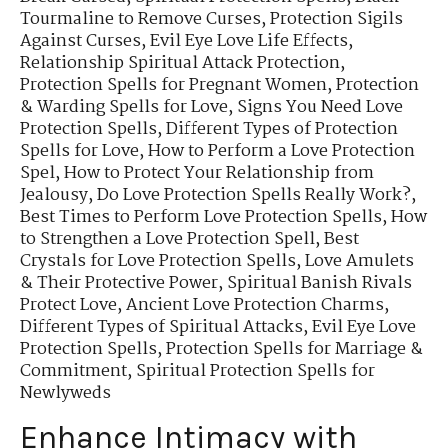
Tourmaline to Remove Curses
,
Protection Sigils
Against Curses
,
Evil Eye Love Life Effects
,
Relationship Spiritual Attack Protection
,
Protection Spells for Pregnant Women
,
Protection
& Warding Spells for Love
,
Signs You Need Love
Protection Spells
,
Different Types of Protection
Spells for Love
,
How to Perform a Love Protection
Spel
,
How to Protect Your Relationship from
Jealousy
,
Do Love Protection Spells Really Work?
,
Best Times to Perform Love Protection Spells
,
How
to Strengthen a Love Protection Spell
,
Best
Crystals for Love Protection Spells
,
Love Amulets
& Their Protective Power
,
Spiritual Banish Rivals
Protect Love
,
Ancient Love Protection Charms
,
Different Types of Spiritual Attacks
,
Evil Eye Love
Protection Spells
,
Protection Spells for Marriage &
Commitment
,
Spiritual Protection Spells for
Newlyweds
Enhance Intimacy with