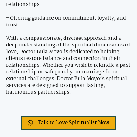
relationships
- Offering guidance on commitment, loyalty, and
trust
With a compassionate, discreet approach and a
deep understanding of the spiritual dimensions of
love, Doctor Bula Moyo is dedicated to helping
clients restore balance and connection in their
relationships. Whether you wish to rekindle a past
relationship or safeguard your marriage from
external challenges, Doctor Bula Moyo’s spiritual
services are designed to support lasting,
harmonious partnerships.
Talk to Love Spiritualist Now