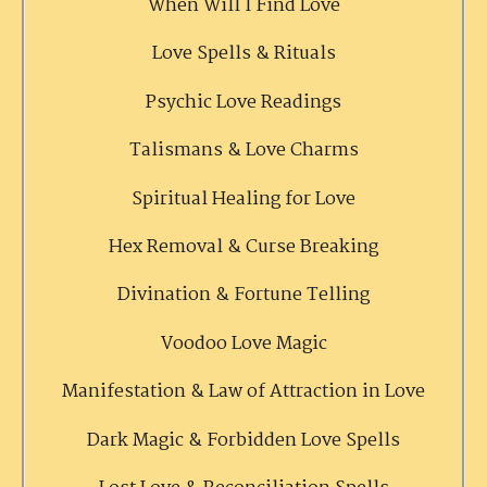
When Will I Find Love
Love Spells & Rituals
Psychic Love Readings
Talismans & Love Charms
Spiritual Healing for Love
Hex Removal & Curse Breaking
Divination & Fortune Telling
Voodoo Love Magic
Manifestation & Law of Attraction in Love
Dark Magic & Forbidden Love Spells