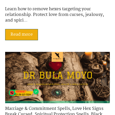
Learn how to remove hexes targeting your
relationship. Protect love from curses, jealousy,
and spiri...
Read more
Marriage & Commitment Spells
,
Love Hex Signs
Break Cursed
,
Spiritual Protection Spells
,
Black