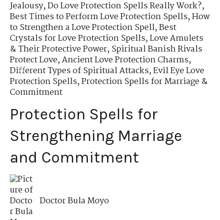
Jealousy
,
Do Love Protection Spells Really Work?
,
Best Times to Perform Love Protection Spells
,
How
to Strengthen a Love Protection Spell
,
Best
Crystals for Love Protection Spells
,
Love Amulets
& Their Protective Power
,
Spiritual Banish Rivals
Protect Love
,
Ancient Love Protection Charms
,
Different Types of Spiritual Attacks
,
Evil Eye Love
Protection Spells
,
Protection Spells for Marriage &
Commitment
Protection Spells for
Strengthening Marriage
and Commitment
Doctor Bula Moyo