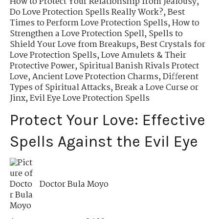
How to Protect Your Relationship from Jealousy
,
Do Love Protection Spells Really Work?
,
Best
Times to Perform Love Protection Spells
,
How to
Strengthen a Love Protection Spell
,
Spells to
Shield Your Love from Breakups
,
Best Crystals for
Love Protection Spells
,
Love Amulets & Their
Protective Power
,
Spiritual Banish Rivals Protect
Love
,
Ancient Love Protection Charms
,
Different
Types of Spiritual Attacks
,
Break a Love Curse or
Jinx
,
Evil Eye Love Protection Spells
Protect Your Love: Effective
Spells Against the Evil Eye
Doctor Bula Moyo