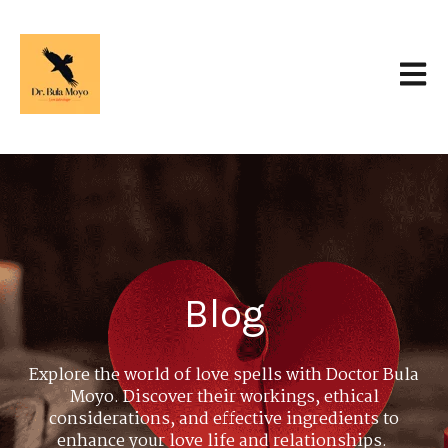
Open 
Blog
Explore the world of love spells with Doctor Bula
Moyo. Discover their workings, ethical
considerations, and effective ingredients to
enhance your love life and relationships.