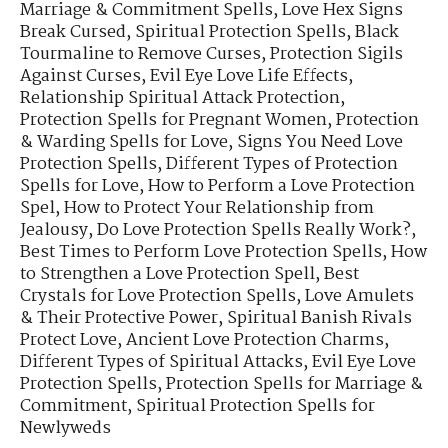
Marriage & Commitment Spells
,
Love Hex Signs
Break Cursed
,
Spiritual Protection Spells
,
Black
Tourmaline to Remove Curses
,
Protection Sigils
Against Curses
,
Evil Eye Love Life Effects
,
Relationship Spiritual Attack Protection
,
Protection Spells for Pregnant Women
,
Protection
& Warding Spells for Love
,
Signs You Need Love
Protection Spells
,
Different Types of Protection
Spells for Love
,
How to Perform a Love Protection
Spel
,
How to Protect Your Relationship from
Jealousy
,
Do Love Protection Spells Really Work?
,
Best Times to Perform Love Protection Spells
,
How
to Strengthen a Love Protection Spell
,
Best
Crystals for Love Protection Spells
,
Love Amulets
& Their Protective Power
,
Spiritual Banish Rivals
Protect Love
,
Ancient Love Protection Charms
,
Different Types of Spiritual Attacks
,
Evil Eye Love
Protection Spells
,
Protection Spells for Marriage &
Commitment
,
Spiritual Protection Spells for
Newlyweds