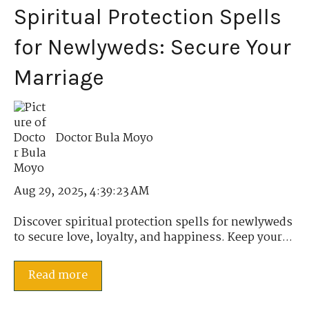
Spiritual Protection Spells
for Newlyweds: Secure Your
Marriage
Doctor Bula Moyo
Aug 29, 2025, 4:39:23 AM
Discover spiritual protection spells for newlyweds
to secure love, loyalty, and happiness. Keep your...
Read more