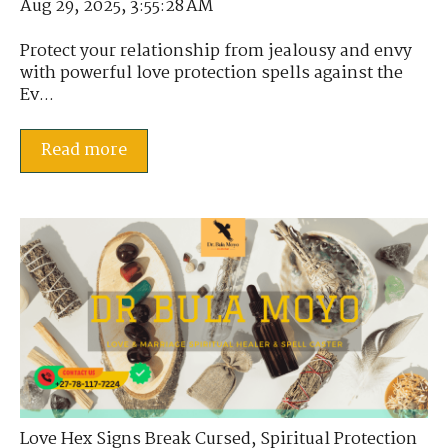
Aug 29, 2025, 3:55:28 AM
Protect your relationship from jealousy and envy
with powerful love protection spells against the
Ev...
Read more
Love Hex Signs Break Cursed
,
Spiritual Protection