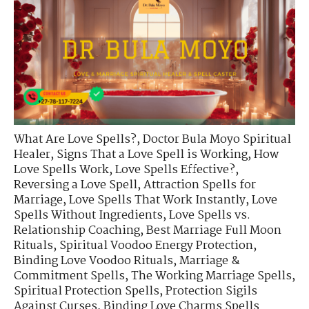
What Are Love Spells?
,
Doctor Bula Moyo Spiritual
Healer
,
Signs That a Love Spell is Working
,
How
Love Spells Work
,
Love Spells Effective?
,
Reversing a Love Spell
,
Attraction Spells for
Marriage
,
Love Spells That Work Instantly
,
Love
Spells Without Ingredients
,
Love Spells vs.
Relationship Coaching
,
Best Marriage Full Moon
Rituals
,
Spiritual Voodoo Energy Protection
,
Binding Love Voodoo Rituals
,
Marriage &
Commitment Spells
,
The Working Marriage Spells
,
Spiritual Protection Spells
,
Protection Sigils
Against Curses
,
Binding Love Charms Spells