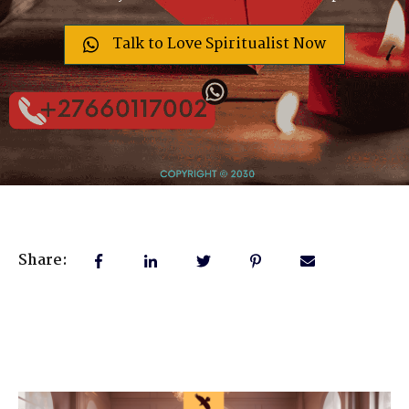
Talk to Love Spiritualist Now
Share: