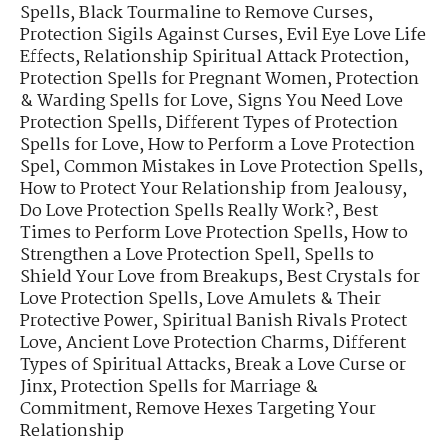
Spells
,
Black Tourmaline to Remove Curses
,
Protection Sigils Against Curses
,
Evil Eye Love Life
Effects
,
Relationship Spiritual Attack Protection
,
Protection Spells for Pregnant Women
,
Protection
& Warding Spells for Love
,
Signs You Need Love
Protection Spells
,
Different Types of Protection
Spells for Love
,
How to Perform a Love Protection
Spel
,
Common Mistakes in Love Protection Spells
,
How to Protect Your Relationship from Jealousy
,
Do Love Protection Spells Really Work?
,
Best
Times to Perform Love Protection Spells
,
How to
Strengthen a Love Protection Spell
,
Spells to
Shield Your Love from Breakups
,
Best Crystals for
Love Protection Spells
,
Love Amulets & Their
Protective Power
,
Spiritual Banish Rivals Protect
Love
,
Ancient Love Protection Charms
,
Different
Types of Spiritual Attacks
,
Break a Love Curse or
Jinx
,
Protection Spells for Marriage &
Commitment
,
Remove Hexes Targeting Your
Relationship