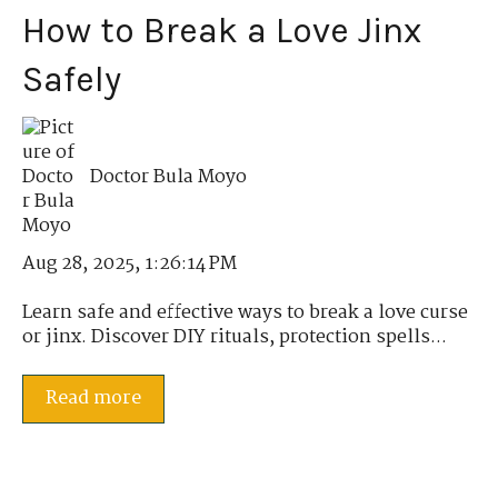
How to Break a Love Jinx
Safely
Doctor Bula Moyo
Aug 28, 2025, 1:26:14 PM
Learn safe and effective ways to break a love curse
or jinx. Discover DIY rituals, protection spells...
Read more