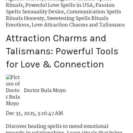
Rituals
,
Powerful Love Spells in USA
,
Passion
Spells Sensuality Desire
,
Communication Spells
Rituals Honesty
,
Sweetening Spells Rituals
Emotions
,
Love Attraction Charms and Talismans
Attraction Charms and
Talismans: Powerful Tools
for Love & Connection
Doctor Bula Moyo
Dec 31, 2025, 3:16:47 AM
Discover healing spells to mend emotional