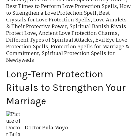
Best Times to Perform Love Protection Spells
,
How
to Strengthen a Love Protection Spell
,
Best
Crystals for Love Protection Spells
,
Love Amulets
& Their Protective Power
,
Spiritual Banish Rivals
Protect Love
,
Ancient Love Protection Charms
,
Different Types of Spiritual Attacks
,
Evil Eye Love
Protection Spells
,
Protection Spells for Marriage &
Commitment
,
Spiritual Protection Spells for
Newlyweds
Long-Term Protection
Rituals to Strengthen Your
Marriage
Doctor Bula Moyo