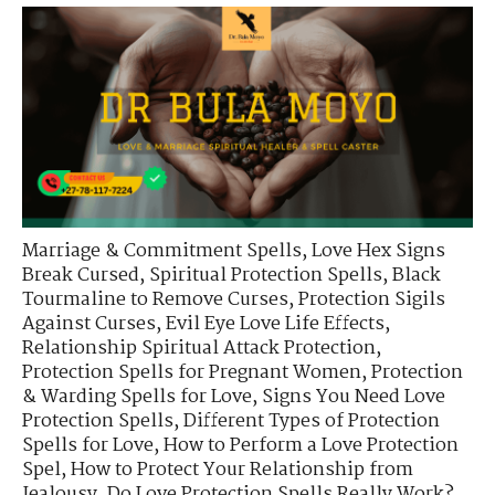
Marriage & Commitment Spells
,
Love Hex Signs
Break Cursed
,
Spiritual Protection Spells
,
Black
Tourmaline to Remove Curses
,
Protection Sigils
Against Curses
,
Evil Eye Love Life Effects
,
Relationship Spiritual Attack Protection
,
Protection Spells for Pregnant Women
,
Protection
& Warding Spells for Love
,
Signs You Need Love
Protection Spells
,
Different Types of Protection
Spells for Love
,
How to Perform a Love Protection
Spel
,
How to Protect Your Relationship from
Jealousy
,
Do Love Protection Spells Really Work?
,