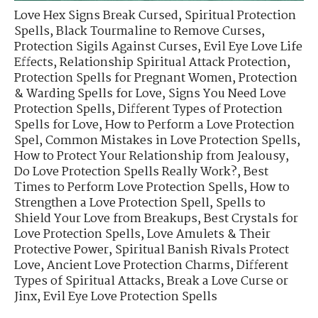
Love Hex Signs Break Cursed
,
Spiritual Protection
Spells
,
Black Tourmaline to Remove Curses
,
Protection Sigils Against Curses
,
Evil Eye Love Life
Effects
,
Relationship Spiritual Attack Protection
,
Protection Spells for Pregnant Women
,
Protection
& Warding Spells for Love
,
Signs You Need Love
Protection Spells
,
Different Types of Protection
Spells for Love
,
How to Perform a Love Protection
Spel
,
Common Mistakes in Love Protection Spells
,
How to Protect Your Relationship from Jealousy
,
Do Love Protection Spells Really Work?
,
Best
Times to Perform Love Protection Spells
,
How to
Strengthen a Love Protection Spell
,
Spells to
Shield Your Love from Breakups
,
Best Crystals for
Love Protection Spells
,
Love Amulets & Their
Protective Power
,
Spiritual Banish Rivals Protect
Love
,
Ancient Love Protection Charms
,
Different
Types of Spiritual Attacks
,
Break a Love Curse or
Jinx
,
Evil Eye Love Protection Spells