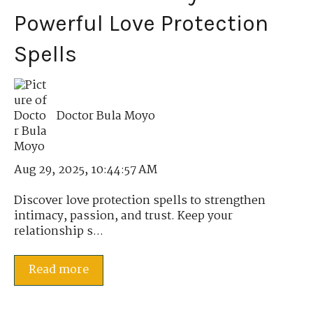
Powerful Love Protection
Spells
Doctor Bula Moyo
Aug 29, 2025, 10:44:57 AM
Discover love protection spells to strengthen
intimacy, passion, and trust. Keep your
relationship s...
Read more