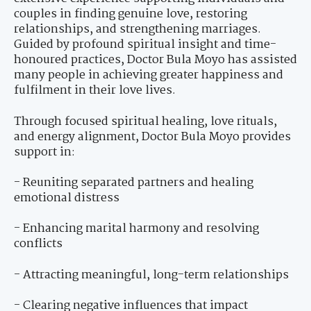
couples in finding genuine love, restoring
relationships, and strengthening marriages.
Guided by profound spiritual insight and time-
honoured practices, Doctor Bula Moyo has assisted
many people in achieving greater happiness and
fulfilment in their love lives.
Through focused spiritual healing, love rituals,
and energy alignment, Doctor Bula Moyo provides
support in:
- Reuniting separated partners and healing
emotional distress
- Enhancing marital harmony and resolving
conflicts
- Attracting meaningful, long-term relationships
- Clearing negative influences that impact