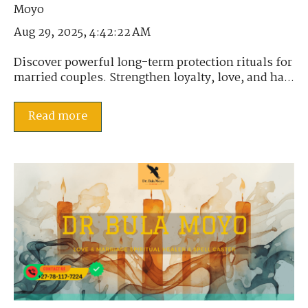
Aug 29, 2025, 4:42:22 AM
Discover powerful long-term protection rituals for
married couples. Strengthen loyalty, love, and ha...
Read more