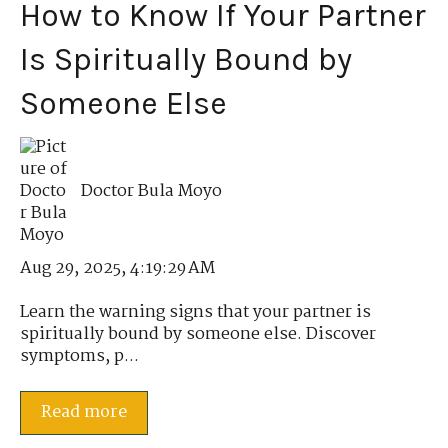
How to Know If Your Partner
Is Spiritually Bound by
Someone Else
Doctor Bula Moyo
Aug 29, 2025, 4:19:29 AM
Learn the warning signs that your partner is
spiritually bound by someone else. Discover
symptoms, p...
Read more