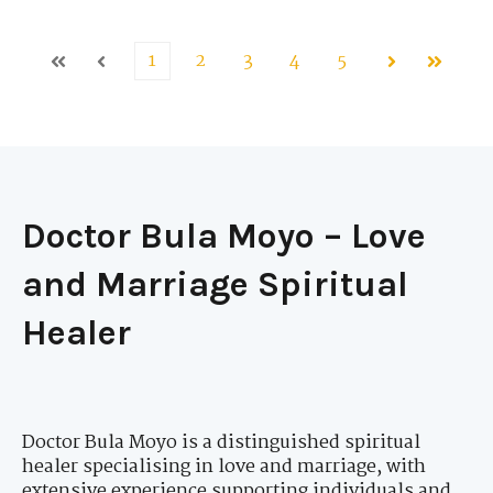
1
2
3
4
5
First
Prev
Next
Last
Doctor Bula Moyo – Love
and Marriage Spiritual
Healer
Doctor Bula Moyo is a distinguished spiritual
healer specialising in love and marriage, with
extensive experience supporting individuals and