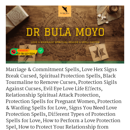
Marriage & Commitment Spells
,
Love Hex Signs
Break Cursed
,
Spiritual Protection Spells
,
Black
Tourmaline to Remove Curses
,
Protection Sigils
Against Curses
,
Evil Eye Love Life Effects
,
Relationship Spiritual Attack Protection
,
Protection Spells for Pregnant Women
,
Protection
& Warding Spells for Love
,
Signs You Need Love
Protection Spells
,
Different Types of Protection
Spells for Love
,
How to Perform a Love Protection
Spel
,
How to Protect Your Relationship from