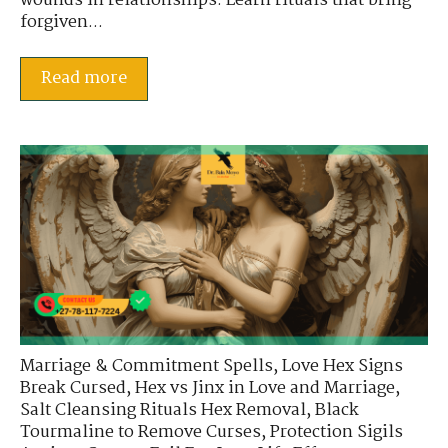
wounds in relationships. Learn rituals that bring
forgiven...
Read more
Marriage & Commitment Spells
,
Love Hex Signs
Break Cursed
,
Hex vs Jinx in Love and Marriage
,
Salt Cleansing Rituals Hex Removal
,
Black
Tourmaline to Remove Curses
,
Protection Sigils