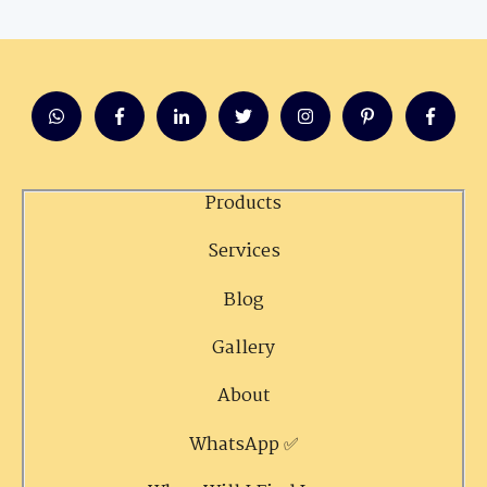
Products
Services
Blog
Gallery
About
WhatsApp ✅