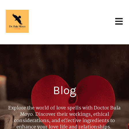
Open 
Blog
Explore the world of love spells with Doctor Bula
Moyo. Discover their workings, ethical
considerations, and effective ingredients to
enhance your love life and relationships.