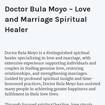
Doctor Bula Moyo – Love
and Marriage Spiritual
Healer
Doctor Bula Moyo is a distinguished spiritual
healer specialising in love and marriage, with
extensive experience supporting individuals and
couples in finding genuine love, restoring
relationships, and strengthening marriages.
Guided by profound spiritual insight and time-
honoured practices, Doctor Bula Moyo has assisted
many people in achieving greater happiness and
fulfilment in their love lives.
Through focused spiritual healing, love rituals,