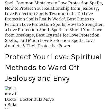
Spel
,
Common Mistakes in Love Protection Spells
,
How to Protect Your Relationship from Jealousy
,
Love Protection Spells Testimonials
,
Do Love
Protection Spells Really Work?
,
Best Times to
Perform Love Protection Spells
,
How to Strengthen
a Love Protection Spell
,
Spells to Shield Your Love
from Breakups
,
Best Crystals for Love Protection
Spells
,
Full Moon Love Protection Spells
,
Love
Amulets & Their Protective Power
Protect Your Love: Spiritual
Methods to Ward Off
Jealousy and Envy
Doctor Bula Moyo