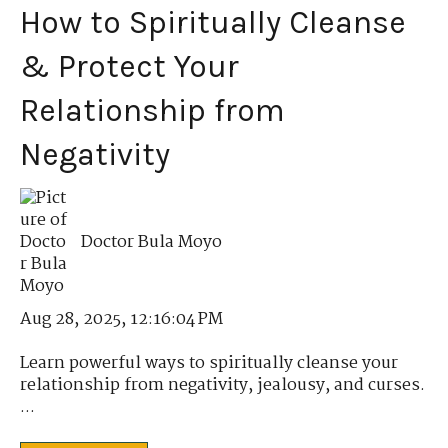
How to Spiritually Cleanse
& Protect Your
Relationship from
Negativity
Doctor Bula Moyo
Aug 28, 2025, 12:16:04 PM
Learn powerful ways to spiritually cleanse your
relationship from negativity, jealousy, and curses.
...