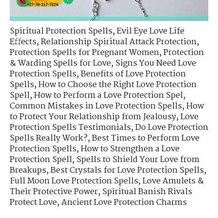
Spiritual Protection Spells
,
Evil Eye Love Life
Effects
,
Relationship Spiritual Attack Protection
,
Protection Spells for Pregnant Women
,
Protection
& Warding Spells for Love
,
Signs You Need Love
Protection Spells
,
Benefits of Love Protection
Spells
,
How to Choose the Right Love Protection
Spell
,
How to Perform a Love Protection Spel
,
Common Mistakes in Love Protection Spells
,
How
to Protect Your Relationship from Jealousy
,
Love
Protection Spells Testimonials
,
Do Love Protection
Spells Really Work?
,
Best Times to Perform Love
Protection Spells
,
How to Strengthen a Love
Protection Spell
,
Spells to Shield Your Love from
Breakups
,
Best Crystals for Love Protection Spells
,
Full Moon Love Protection Spells
,
Love Amulets &
Their Protective Power
,
Spiritual Banish Rivals
Protect Love
,
Ancient Love Protection Charms