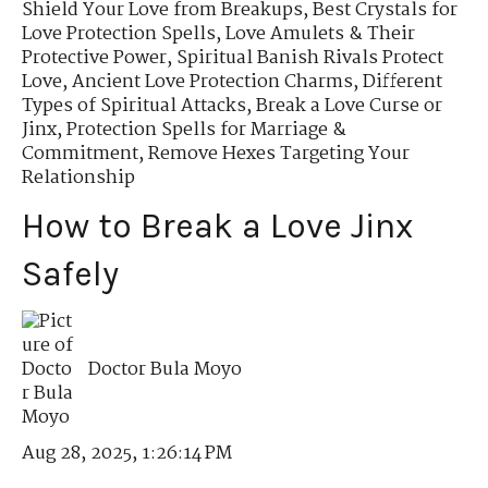
Shield Your Love from Breakups
,
Best Crystals for
Love Protection Spells
,
Love Amulets & Their
Protective Power
,
Spiritual Banish Rivals Protect
Love
,
Ancient Love Protection Charms
,
Different
Types of Spiritual Attacks
,
Break a Love Curse or
Jinx
,
Protection Spells for Marriage &
Commitment
,
Remove Hexes Targeting Your
Relationship
How to Break a Love Jinx
Safely
Doctor Bula Moyo
Aug 28, 2025, 1:26:14 PM