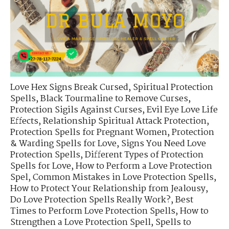
Love Hex Signs Break Cursed
,
Spiritual Protection
Spells
,
Black Tourmaline to Remove Curses
,
Protection Sigils Against Curses
,
Evil Eye Love Life
Effects
,
Relationship Spiritual Attack Protection
,
Protection Spells for Pregnant Women
,
Protection
& Warding Spells for Love
,
Signs You Need Love
Protection Spells
,
Different Types of Protection
Spells for Love
,
How to Perform a Love Protection
Spel
,
Common Mistakes in Love Protection Spells
,
How to Protect Your Relationship from Jealousy
,
Do Love Protection Spells Really Work?
,
Best
Times to Perform Love Protection Spells
,
How to
Strengthen a Love Protection Spell
,
Spells to