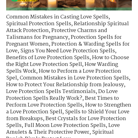
Common Mistakes in Casting Love Spells
,
Spiritual Protection Spells
,
Relationship Spiritual
Attack Protection
,
Protective Charms and
Talismans for Pregnancy
,
Protection Spells for
Pregnant Women
,
Protection & Warding Spells for
Love
,
Signs You Need Love Protection Spells
,
Benefits of Love Protection Spells
,
How to Choose
the Right Love Protection Spell
,
How Warding
Spells Work
,
How to Perform a Love Protection
Spel
,
Common Mistakes in Love Protection Spells
,
How to Protect Your Relationship from Jealousy
,
Love Protection Spells Testimonials
,
Do Love
Protection Spells Really Work?
,
Best Times to
Perform Love Protection Spells
,
How to Strengthen
a Love Protection Spell
,
Spells to Shield Your Love
from Breakups
,
Best Crystals for Love Protection
Spells
,
Full Moon Love Protection Spells
,
Love
Amulets & Their Protective Power
,
Spiritual