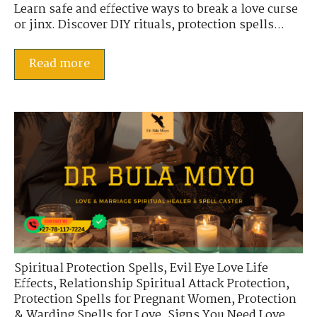
Learn safe and effective ways to break a love curse
or jinx. Discover DIY rituals, protection spells...
Read more
Spiritual Protection Spells
,
Evil Eye Love Life
Effects
,
Relationship Spiritual Attack Protection
,
Protection Spells for Pregnant Women
,
Protection
& Warding Spells for Love
,
Signs You Need Love