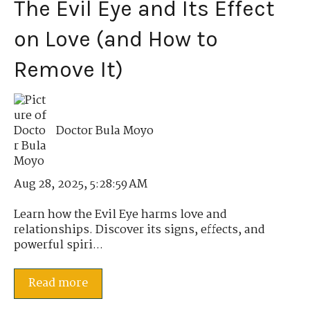
The Evil Eye and Its Effect
on Love (and How to
Remove It)
Doctor Bula Moyo
Aug 28, 2025, 5:28:59 AM
Learn how the Evil Eye harms love and
relationships. Discover its signs, effects, and
powerful spiri...
Read more