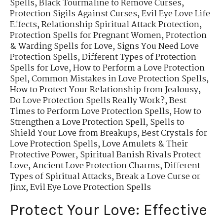
Spells
,
Black Tourmaline to Remove Curses
,
Protection Sigils Against Curses
,
Evil Eye Love Life
Effects
,
Relationship Spiritual Attack Protection
,
Protection Spells for Pregnant Women
,
Protection
& Warding Spells for Love
,
Signs You Need Love
Protection Spells
,
Different Types of Protection
Spells for Love
,
How to Perform a Love Protection
Spel
,
Common Mistakes in Love Protection Spells
,
How to Protect Your Relationship from Jealousy
,
Do Love Protection Spells Really Work?
,
Best
Times to Perform Love Protection Spells
,
How to
Strengthen a Love Protection Spell
,
Spells to
Shield Your Love from Breakups
,
Best Crystals for
Love Protection Spells
,
Love Amulets & Their
Protective Power
,
Spiritual Banish Rivals Protect
Love
,
Ancient Love Protection Charms
,
Different
Types of Spiritual Attacks
,
Break a Love Curse or
Jinx
,
Evil Eye Love Protection Spells
Protect Your Love: Effective