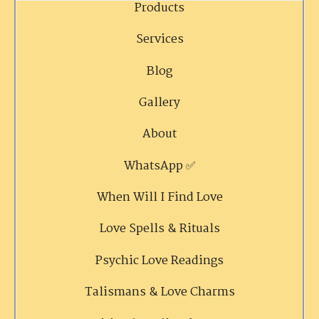
Products
Services
Blog
Gallery
About
WhatsApp ✅
When Will I Find Love
Love Spells & Rituals
Psychic Love Readings
Talismans & Love Charms