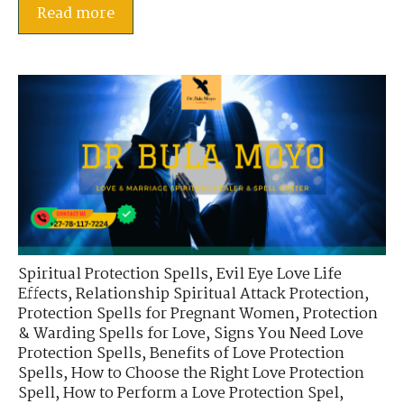
Read more
Spiritual Protection Spells
,
Evil Eye Love Life
Effects
,
Relationship Spiritual Attack Protection
,
Protection Spells for Pregnant Women
,
Protection
& Warding Spells for Love
,
Signs You Need Love
Protection Spells
,
Benefits of Love Protection
Spells
,
How to Choose the Right Love Protection
Spell
,
How to Perform a Love Protection Spel
,