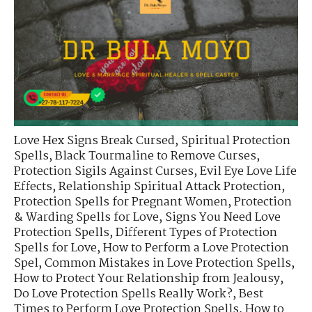
Love Hex Signs Break Cursed
,
Spiritual Protection
Spells
,
Black Tourmaline to Remove Curses
,
Protection Sigils Against Curses
,
Evil Eye Love Life
Effects
,
Relationship Spiritual Attack Protection
,
Protection Spells for Pregnant Women
,
Protection
& Warding Spells for Love
,
Signs You Need Love
Protection Spells
,
Different Types of Protection
Spells for Love
,
How to Perform a Love Protection
Spel
,
Common Mistakes in Love Protection Spells
,
How to Protect Your Relationship from Jealousy
,
Do Love Protection Spells Really Work?
,
Best
Times to Perform Love Protection Spells
,
How to