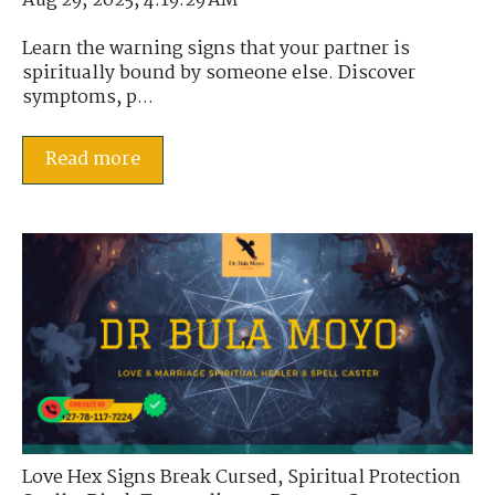
Aug 29, 2025, 4:19:29 AM
Learn the warning signs that your partner is
spiritually bound by someone else. Discover
symptoms, p...
Read more
Love Hex Signs Break Cursed
,
Spiritual Protection