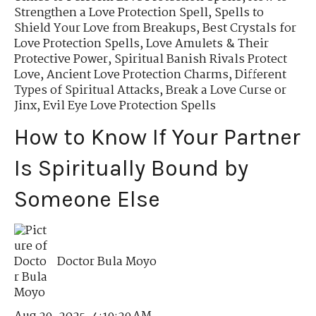
Strengthen a Love Protection Spell
,
Spells to
Shield Your Love from Breakups
,
Best Crystals for
Love Protection Spells
,
Love Amulets & Their
Protective Power
,
Spiritual Banish Rivals Protect
Love
,
Ancient Love Protection Charms
,
Different
Types of Spiritual Attacks
,
Break a Love Curse or
Jinx
,
Evil Eye Love Protection Spells
How to Know If Your Partner
Is Spiritually Bound by
Someone Else
Doctor Bula Moyo