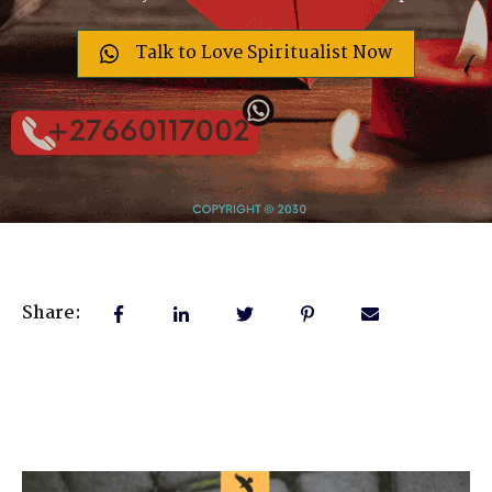
Talk to Love Spiritualist Now
Share: