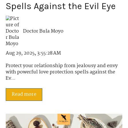
Spells Against the Evil Eye
Doctor Bula Moyo
Aug 29, 2025, 3:55:28 AM
Protect your relationship from jealousy and envy
with powerful love protection spells against the
Ev...
Read more