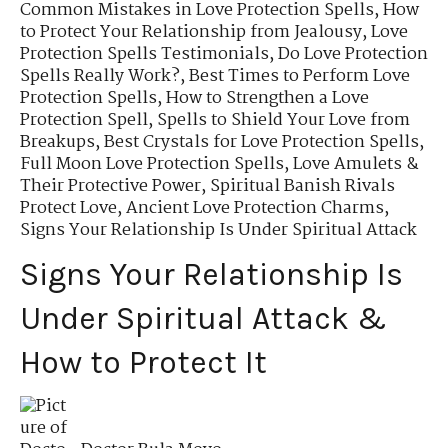
Common Mistakes in Love Protection Spells
,
How
to Protect Your Relationship from Jealousy
,
Love
Protection Spells Testimonials
,
Do Love Protection
Spells Really Work?
,
Best Times to Perform Love
Protection Spells
,
How to Strengthen a Love
Protection Spell
,
Spells to Shield Your Love from
Breakups
,
Best Crystals for Love Protection Spells
,
Full Moon Love Protection Spells
,
Love Amulets &
Their Protective Power
,
Spiritual Banish Rivals
Protect Love
,
Ancient Love Protection Charms
,
Signs Your Relationship Is Under Spiritual Attack
Signs Your Relationship Is
Under Spiritual Attack &
How to Protect It