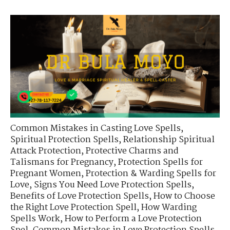
Common Mistakes in Casting Love Spells
,
Spiritual Protection Spells
,
Relationship Spiritual
Attack Protection
,
Protective Charms and
Talismans for Pregnancy
,
Protection Spells for
Pregnant Women
,
Protection & Warding Spells for
Love
,
Signs You Need Love Protection Spells
,
Benefits of Love Protection Spells
,
How to Choose
the Right Love Protection Spell
,
How Warding
Spells Work
,
How to Perform a Love Protection