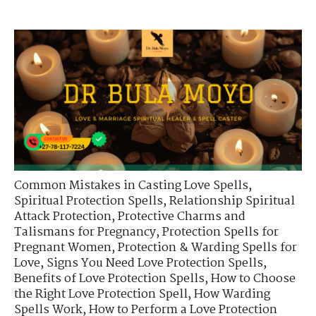
Common Mistakes in Casting Love Spells
,
Spiritual Protection Spells
,
Relationship Spiritual
Attack Protection
,
Protective Charms and
Talismans for Pregnancy
,
Protection Spells for
Pregnant Women
,
Protection & Warding Spells for
Love
,
Signs You Need Love Protection Spells
,
Benefits of Love Protection Spells
,
How to Choose
the Right Love Protection Spell
,
How Warding
Spells Work
,
How to Perform a Love Protection