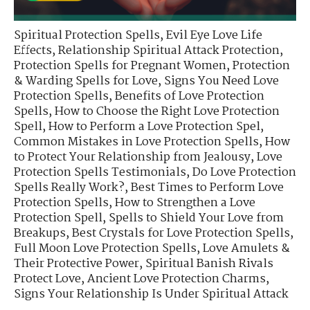
Spiritual Protection Spells
,
Evil Eye Love Life
Effects
,
Relationship Spiritual Attack Protection
,
Protection Spells for Pregnant Women
,
Protection
& Warding Spells for Love
,
Signs You Need Love
Protection Spells
,
Benefits of Love Protection
Spells
,
How to Choose the Right Love Protection
Spell
,
How to Perform a Love Protection Spel
,
Common Mistakes in Love Protection Spells
,
How
to Protect Your Relationship from Jealousy
,
Love
Protection Spells Testimonials
,
Do Love Protection
Spells Really Work?
,
Best Times to Perform Love
Protection Spells
,
How to Strengthen a Love
Protection Spell
,
Spells to Shield Your Love from
Breakups
,
Best Crystals for Love Protection Spells
,
Full Moon Love Protection Spells
,
Love Amulets &
Their Protective Power
,
Spiritual Banish Rivals
Protect Love
,
Ancient Love Protection Charms
,
Signs Your Relationship Is Under Spiritual Attack