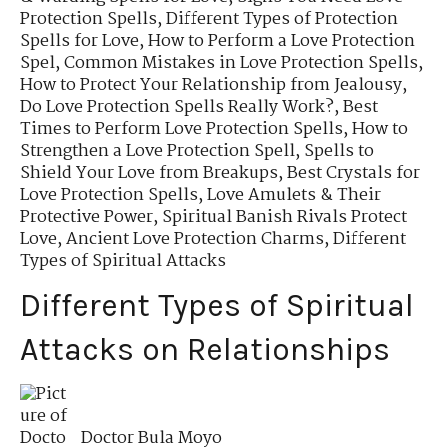
Protection Spells
,
Different Types of Protection
Spells for Love
,
How to Perform a Love Protection
Spel
,
Common Mistakes in Love Protection Spells
,
How to Protect Your Relationship from Jealousy
,
Do Love Protection Spells Really Work?
,
Best
Times to Perform Love Protection Spells
,
How to
Strengthen a Love Protection Spell
,
Spells to
Shield Your Love from Breakups
,
Best Crystals for
Love Protection Spells
,
Love Amulets & Their
Protective Power
,
Spiritual Banish Rivals Protect
Love
,
Ancient Love Protection Charms
,
Different
Types of Spiritual Attacks
Different Types of Spiritual
Attacks on Relationships
Doctor Bula Moyo