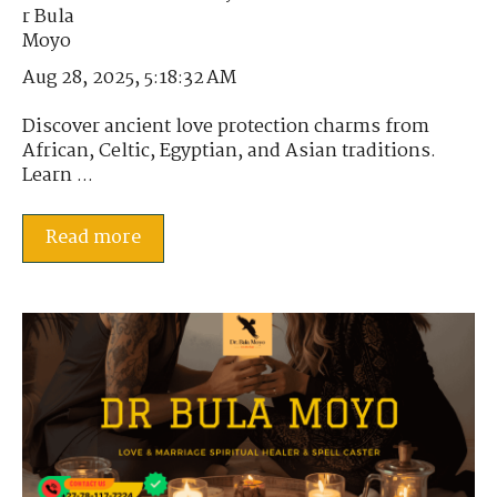
Aug 28, 2025, 5:18:32 AM
Discover ancient love protection charms from
African, Celtic, Egyptian, and Asian traditions.
Learn ...
Read more