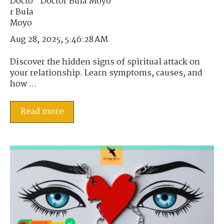
Doctor Bula Moyo
Aug 28, 2025, 5:46:28 AM
Discover the hidden signs of spiritual attack on
your relationship. Learn symptoms, causes, and
how ...
Read more