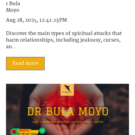
Aug 28, 2025, 12:41:23 PM
Discover the main types of spiritual attacks that
harm relationships, including jealousy, curses,
an...
Read more