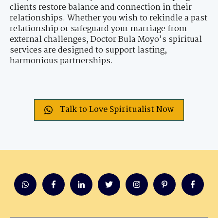
clients restore balance and connection in their
relationships. Whether you wish to rekindle a past
relationship or safeguard your marriage from
external challenges, Doctor Bula Moyo’s spiritual
services are designed to support lasting,
harmonious partnerships.
Talk to Love Spiritualist Now