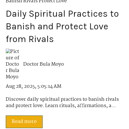
Banish Rivals Protect Love
Daily Spiritual Practices to
Banish and Protect Love
from Rivals
Doctor Bula Moyo
Aug 28, 2025, 5:05:14 AM
Discover daily spiritual practices to banish rivals
and protect love. Learn rituals, affirmations, a...
Read more