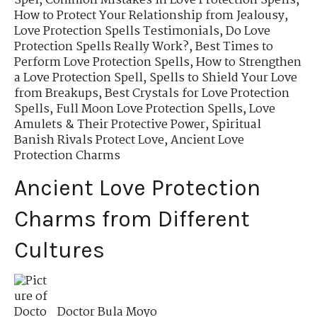
Spel
,
Common Mistakes in Love Protection Spells
,
How to Protect Your Relationship from Jealousy
,
Love Protection Spells Testimonials
,
Do Love
Protection Spells Really Work?
,
Best Times to
Perform Love Protection Spells
,
How to Strengthen
a Love Protection Spell
,
Spells to Shield Your Love
from Breakups
,
Best Crystals for Love Protection
Spells
,
Full Moon Love Protection Spells
,
Love
Amulets & Their Protective Power
,
Spiritual
Banish Rivals Protect Love
,
Ancient Love
Protection Charms
Ancient Love Protection
Charms from Different
Cultures
Doctor Bula Moyo