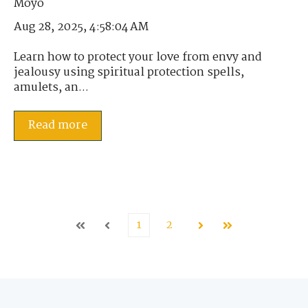
Aug 28, 2025, 4:58:04 AM
Learn how to protect your love from envy and
jealousy using spiritual protection spells,
amulets, an...
Read more
1
2
First
Prev
Next
Last