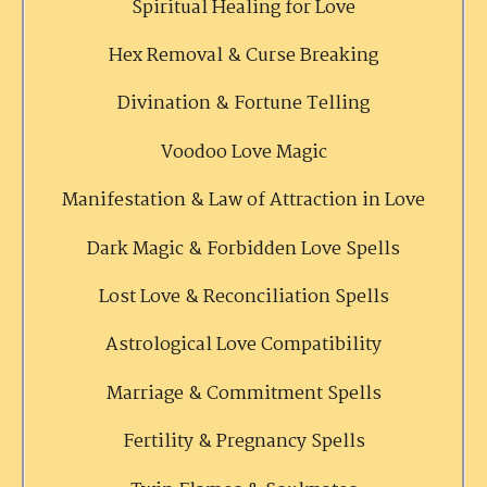
Spiritual Healing for Love
Hex Removal & Curse Breaking
Divination & Fortune Telling
Voodoo Love Magic
Manifestation & Law of Attraction in Love
Dark Magic & Forbidden Love Spells
Lost Love & Reconciliation Spells
Astrological Love Compatibility
Marriage & Commitment Spells
Fertility & Pregnancy Spells