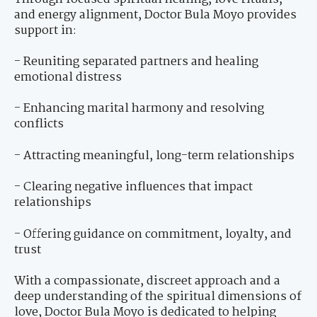
and energy alignment, Doctor Bula Moyo provides
support in:
- Reuniting separated partners and healing
emotional distress
- Enhancing marital harmony and resolving
conflicts
- Attracting meaningful, long-term relationships
- Clearing negative influences that impact
relationships
- Offering guidance on commitment, loyalty, and
trust
With a compassionate, discreet approach and a
deep understanding of the spiritual dimensions of
love, Doctor Bula Moyo is dedicated to helping