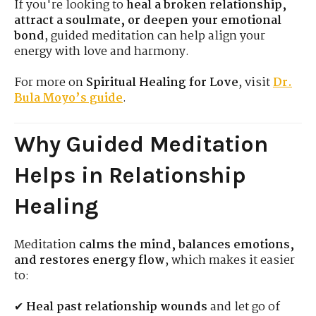
If you're looking to
heal a broken relationship,
attract a soulmate, or deepen your emotional
bond
, guided meditation can help align your
energy with love and harmony.
For more on
Spiritual Healing for Love
, visit
Dr.
Bula Moyo’s guide
.
Why Guided Meditation
Helps in Relationship
Healing
Meditation
calms the mind, balances emotions,
and restores energy flow
, which makes it easier
to:
✔
Heal past relationship wounds
and let go of