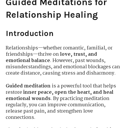
Guided Meditations for
Relationship Healing
Introduction
Relationships—whether romantic, familial, or
friendships—thrive on
love, trust, and
emotional balance
. However, past wounds,
misunderstandings, and emotional blockages can
create distance, causing stress and disharmony.
Guided meditation
is a powerful tool that helps
restore
inner peace, open the heart, and heal
emotional wounds
. By practicing meditation
regularly, you can improve communication,
release past pain, and strengthen love
connections.