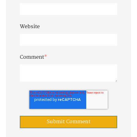
Website
Comment
*