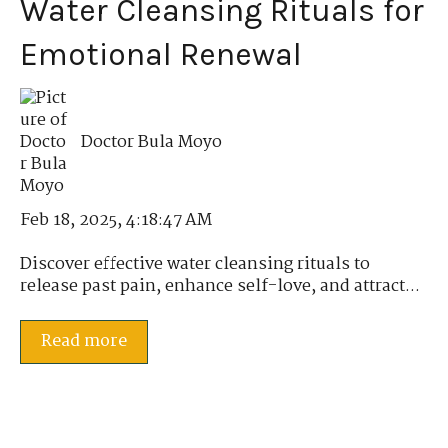
Water Cleansing Rituals for
Emotional Renewal
Doctor Bula Moyo
Feb 18, 2025, 4:18:47 AM
Discover effective water cleansing rituals to
release past pain, enhance self-love, and attract...
Read more