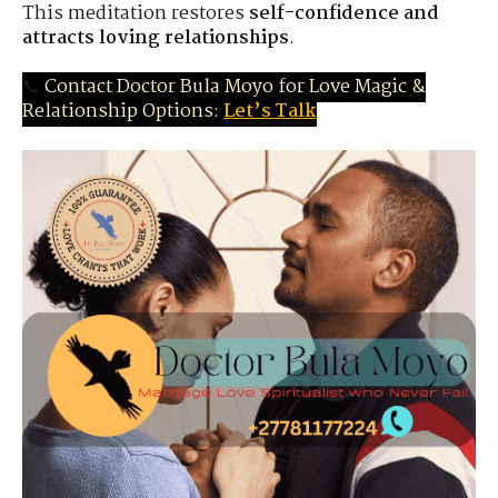
This meditation restores
self-confidence and
attracts loving relationships
.
📞
Contact Doctor Bula Moyo for Love Magic &
Relationship Options:
Let’s Talk