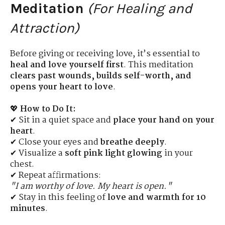
Meditation
(For Healing and
Attraction)
Before giving or receiving love, it’s essential to
heal and love yourself first
. This meditation
clears past wounds, builds self-worth, and
opens your heart to love
.
💖
How to Do It:
✔ Sit in a quiet space and
place your hand on your
heart
.
✔ Close your eyes and
breathe deeply
.
✔ Visualize a
soft pink light glowing
in your
chest.
✔ Repeat affirmations:
"I am worthy of love. My heart is open."
✔ Stay in this feeling of
love and warmth for 10
minutes
.