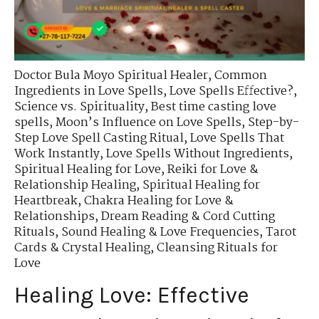
Doctor Bula Moyo Spiritual Healer
,
Common
Ingredients in Love Spells
,
Love Spells Effective?
,
Science vs. Spirituality
,
Best time casting love
spells
,
Moon’s Influence on Love Spells
,
Step-by-
Step Love Spell Casting Ritual
,
Love Spells That
Work Instantly
,
Love Spells Without Ingredients
,
Spiritual Healing for Love
,
Reiki for Love &
Relationship Healing
,
Spiritual Healing for
Heartbreak
,
Chakra Healing for Love &
Relationships
,
Dream Reading & Cord Cutting
Rituals
,
Sound Healing & Love Frequencies
,
Tarot
Cards & Crystal Healing
,
Cleansing Rituals for
Love
Healing Love: Effective