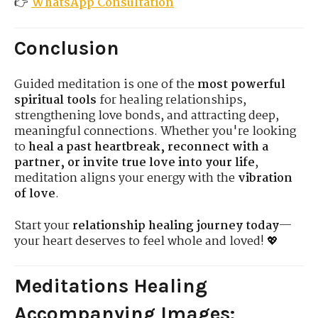
👉
WhatsApp Consultation
Conclusion
Guided meditation is one of the
most powerful
spiritual tools
for healing relationships,
strengthening love bonds, and attracting deep,
meaningful connections. Whether you're looking
to
heal a past heartbreak, reconnect with a
partner, or invite true love into your life
,
meditation aligns your energy with the
vibration
of love
.
Start your
relationship healing journey today
—
your heart deserves to feel whole and loved! 💖
Meditations Healing
Accompanying Images
: