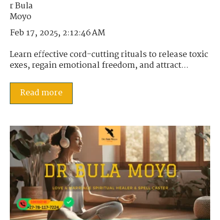
Feb 17, 2025, 2:12:46 AM
Learn effective cord-cutting rituals to release toxic
exes, regain emotional freedom, and attract...
Read more