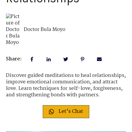
Doctor Bula Moyo
Share:
Discover guided meditations to heal relationships,
improve emotional communication, and attract
love. Learn techniques for self-love, forgiveness,
and strengthening bonds with partners.
Let's Chat