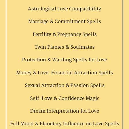
Astrological Love Compatibility
Marriage & Commitment Spells
Fertility & Pregnancy Spells
Twin Flames & Soulmates
Protection & Warding Spells for Love
Money & Love: Financial Attraction Spells
Sexual Attraction & Passion Spells
Self-Love & Confidence Magic
Dream Interpretation for Love
Full Moon & Planetary Influence on Love Spells