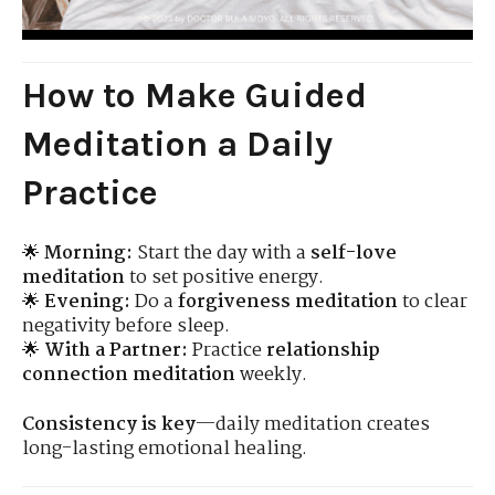
How to Make Guided
Meditation a Daily
Practice
🌟
Morning:
Start the day with a
self-love
meditation
to set positive energy.
🌟
Evening:
Do a
forgiveness meditation
to clear
negativity before sleep.
🌟
With a Partner:
Practice
relationship
connection meditation
weekly.
Consistency is key
—daily meditation creates
long-lasting emotional healing.