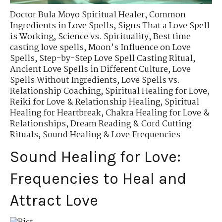
Doctor Bula Moyo Spiritual Healer
,
Common
Ingredients in Love Spells
,
Signs That a Love Spell
is Working
,
Science vs. Spirituality
,
Best time
casting love spells
,
Moon’s Influence on Love
Spells
,
Step-by-Step Love Spell Casting Ritual
,
Ancient Love Spells in Different Culture
,
Love
Spells Without Ingredients
,
Love Spells vs.
Relationship Coaching
,
Spiritual Healing for Love
,
Reiki for Love & Relationship Healing
,
Spiritual
Healing for Heartbreak
,
Chakra Healing for Love &
Relationships
,
Dream Reading & Cord Cutting
Rituals
,
Sound Healing & Love Frequencies
Sound Healing for Love:
Frequencies to Heal and
Attract Love