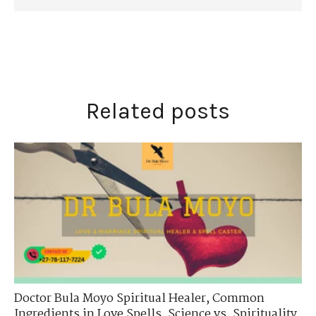
Related posts
Doctor Bula Moyo Spiritual Healer
,
Common
Ingredients in Love Spells
,
Science vs. Spirituality
,