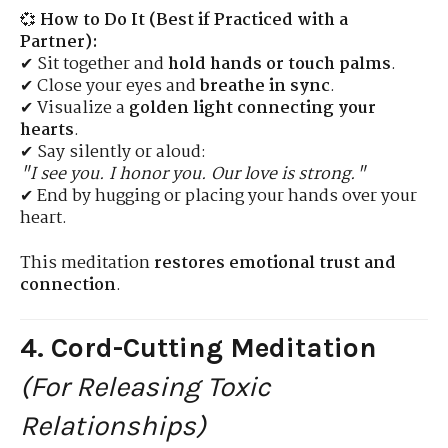
💞
How to Do It (Best if Practiced with a
Partner):
✔ Sit together and
hold hands or touch palms
.
✔ Close your eyes and
breathe in sync
.
✔ Visualize a
golden light connecting your
hearts
.
✔ Say silently or aloud:
"I see you. I honor you. Our love is strong."
✔ End by hugging or placing your hands over your
heart.
This meditation
restores emotional trust and
connection
.
4. Cord-Cutting Meditation
(For Releasing Toxic
Relationships)