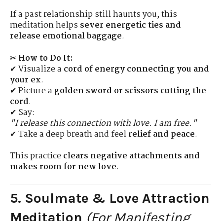
If a past relationship still haunts you, this
meditation helps
sever energetic ties and
release emotional baggage
.
✂
How to Do It:
✔ Visualize a
cord of energy connecting you and
your ex
.
✔ Picture a
golden sword or scissors cutting the
cord
.
✔ Say:
"I release this connection with love. I am free."
✔ Take a deep breath and feel
relief and peace
.
This practice
clears negative attachments and
makes room for new love
.
5. Soulmate & Love Attraction
Meditation
(For Manifesting