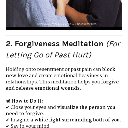
2. Forgiveness Meditation
(For
Letting Go of Past Hurt)
Holding onto resentment or past pain can
block
new love
and create emotional heaviness in
relationships. This meditation helps you
forgive
and release emotional wounds
.
🕊
How to Do It:
✔ Close your eyes and
visualize the person you
need to forgive
.
✔ Imagine a
white light surrounding both of you
.
✔ Say in your mind: