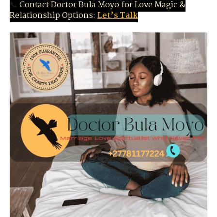
📞
Contact Doctor Bula Moyo for Love Magic &
Relationship Options:
Let’s Talk