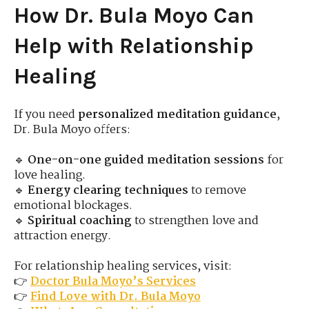
How Dr. Bula Moyo Can
Help with Relationship
Healing
If you need
personalized meditation guidance
,
Dr. Bula Moyo offers:
🔹
One-on-one guided meditation sessions
for
love healing.
🔹
Energy clearing techniques
to remove
emotional blockages.
🔹
Spiritual coaching
to strengthen love and
attraction energy.
For relationship healing services, visit:
👉
Doctor Bula Moyo’s Services
👉
Find Love with Dr. Bula Moyo