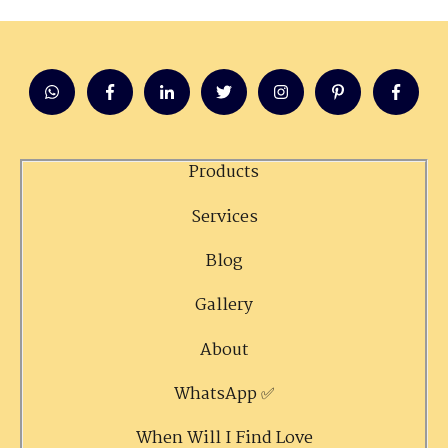
Products
Services
Blog
Gallery
About
WhatsApp ✅
When Will I Find Love