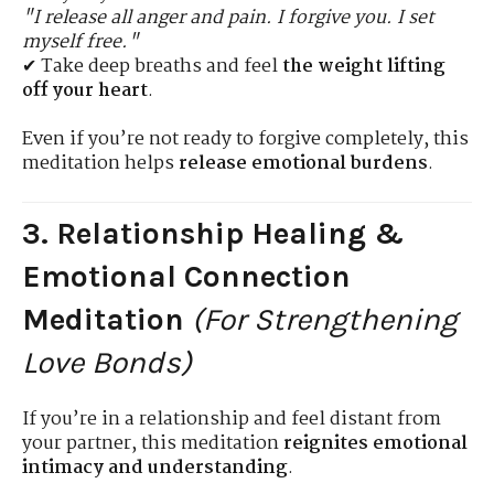
"I release all anger and pain. I forgive you. I set
myself free."
✔ Take deep breaths and feel
the weight lifting
off your heart
.
Even if you’re not ready to forgive completely, this
meditation helps
release emotional burdens
.
3. Relationship Healing &
Emotional Connection
Meditation
(For Strengthening
Love Bonds)
If you’re in a relationship and feel distant from
your partner, this meditation
reignites emotional
intimacy and understanding
.