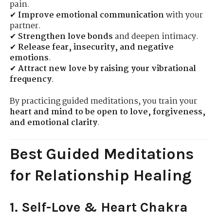
pain.
✔
Improve emotional communication
with your
partner.
✔
Strengthen love bonds
and deepen intimacy.
✔
Release fear, insecurity, and negative
emotions
.
✔
Attract new love by raising your vibrational
frequency
.
By practicing guided meditations, you train your
heart and mind to be open to love, forgiveness,
and emotional clarity
.
Best Guided Meditations
for Relationship Healing
1. Self-Love & Heart Chakra