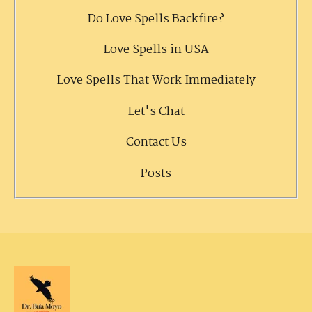
Do Love Spells Backfire?
Love Spells in USA
Love Spells That Work Immediately
Let's Chat
Contact Us
Posts