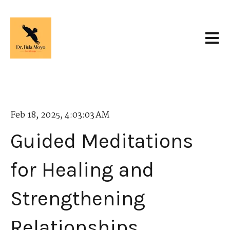
Open 
Feb 18, 2025, 4:03:03 AM
Guided Meditations
for Healing and
Strengthening
Relationships