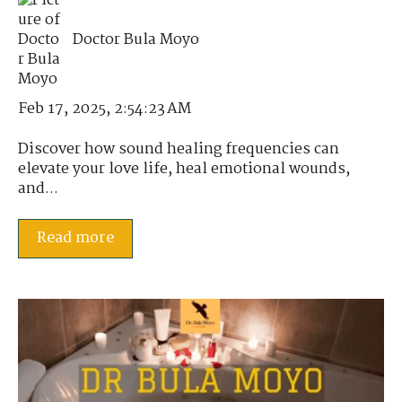
Doctor Bula Moyo
Feb 17, 2025, 2:54:23 AM
Discover how sound healing frequencies can
elevate your love life, heal emotional wounds,
and...
Read more