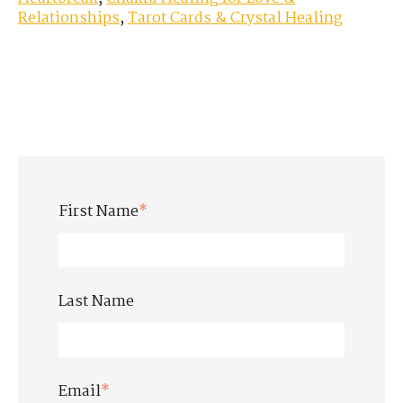
Relationships
,
Tarot Cards & Crystal Healing
First Name
*
Last Name
Email
*