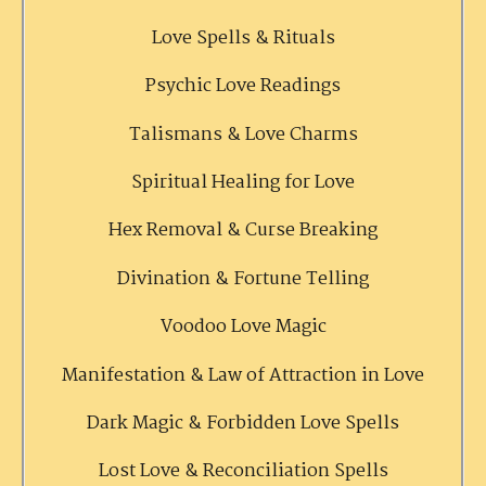
Love Spells & Rituals
Psychic Love Readings
Talismans & Love Charms
Spiritual Healing for Love
Hex Removal & Curse Breaking
Divination & Fortune Telling
Voodoo Love Magic
Manifestation & Law of Attraction in Love
Dark Magic & Forbidden Love Spells
Lost Love & Reconciliation Spells