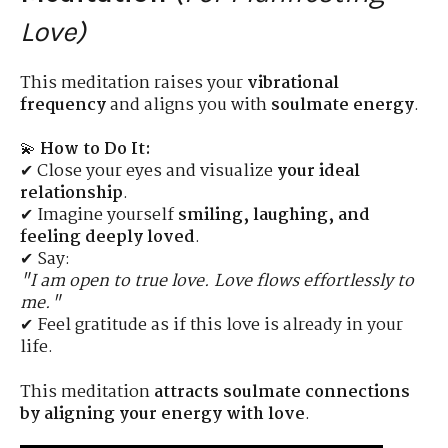
Love)
This meditation raises your
vibrational
frequency
and aligns you with
soulmate energy
.
💫
How to Do It:
✔ Close your eyes and visualize
your ideal
relationship
.
✔ Imagine yourself
smiling, laughing, and
feeling deeply loved
.
✔ Say:
"I am open to true love. Love flows effortlessly to
me."
✔ Feel gratitude as if this love is already in your
life.
This meditation
attracts soulmate connections
by aligning your energy with love
.