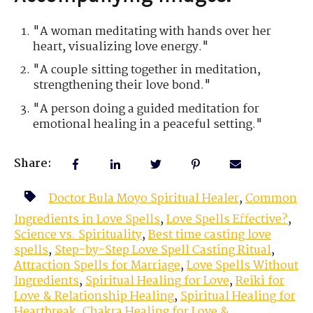
"A woman meditating with hands over her
heart, visualizing love energy."
"A couple sitting together in meditation,
strengthening their love bond."
"A person doing a guided meditation for
emotional healing in a peaceful setting."
Share:
Doctor Bula Moyo Spiritual Healer
,
Common
Ingredients in Love Spells
,
Love Spells Effective?
,
Science vs. Spirituality
,
Best time casting love
spells
,
Step-by-Step Love Spell Casting Ritual
,
Attraction Spells for Marriage
,
Love Spells Without
Ingredients
,
Spiritual Healing for Love
,
Reiki for
Love & Relationship Healing
,
Spiritual Healing for
Heartbreak
,
Chakra Healing for Love &