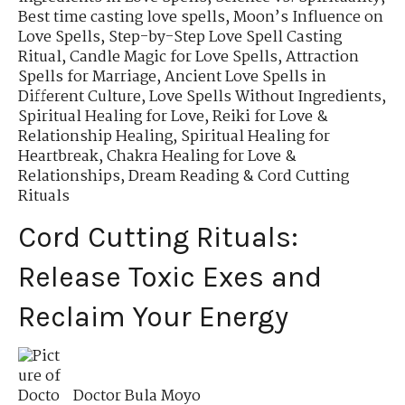
Best time casting love spells
,
Moon’s Influence on
Love Spells
,
Step-by-Step Love Spell Casting
Ritual
,
Candle Magic for Love Spells
,
Attraction
Spells for Marriage
,
Ancient Love Spells in
Different Culture
,
Love Spells Without Ingredients
,
Spiritual Healing for Love
,
Reiki for Love &
Relationship Healing
,
Spiritual Healing for
Heartbreak
,
Chakra Healing for Love &
Relationships
,
Dream Reading & Cord Cutting
Rituals
Cord Cutting Rituals:
Release Toxic Exes and
Reclaim Your Energy
Doctor Bula Moyo