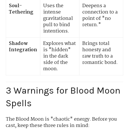
Soul-
Uses the
Deepens a
Tethering
intense
connection to a
gravitational
point of "no
pull to bind
return."
intentions.
Shadow
Explores what
Brings total
Integration
is "hidden"
honesty and
in the dark
raw truth to a
side of the
romantic bond.
moon.
3 Warnings for Blood Moon
Spells
The Blood Moon is "chaotic" energy. Before you
cast, keep these three rules in mind: