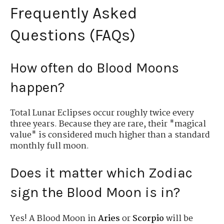
Frequently Asked
Questions (FAQs)
How often do Blood Moons
happen?
Total Lunar Eclipses occur roughly twice every
three years. Because they are rare, their "magical
value" is considered much higher than a standard
monthly full moon.
Does it matter which Zodiac
sign the Blood Moon is in?
Yes! A Blood Moon in
Aries
or
Scorpio
will be