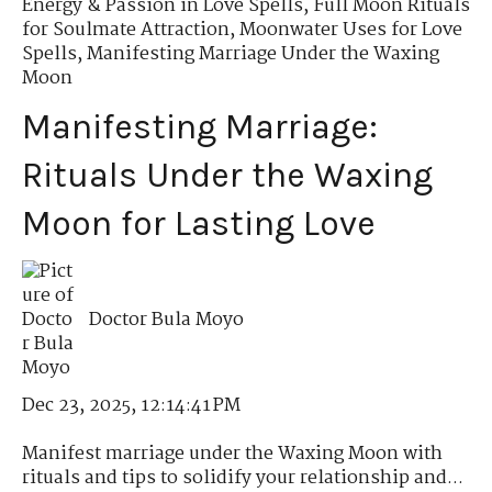
Energy & Passion in Love Spells
,
Full Moon Rituals
for Soulmate Attraction
,
Moonwater Uses for Love
Spells
,
Manifesting Marriage Under the Waxing
Moon
Manifesting Marriage:
Rituals Under the Waxing
Moon for Lasting Love
Doctor Bula Moyo
Dec 23, 2025, 12:14:41 PM
Manifest marriage under the Waxing Moon with
rituals and tips to solidify your relationship and...