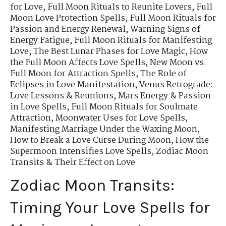
for Love
,
Full Moon Rituals to Reunite Lovers
,
Full
Moon Love Protection Spells
,
Full Moon Rituals for
Passion and Energy Renewal
,
Warning Signs of
Energy Fatigue
,
Full Moon Rituals for Manifesting
Love
,
The Best Lunar Phases for Love Magic
,
How
the Full Moon Affects Love Spells
,
New Moon vs.
Full Moon for Attraction Spells
,
The Role of
Eclipses in Love Manifestation
,
Venus Retrograde:
Love Lessons & Reunions
,
Mars Energy & Passion
in Love Spells
,
Full Moon Rituals for Soulmate
Attraction
,
Moonwater Uses for Love Spells
,
Manifesting Marriage Under the Waxing Moon
,
How to Break a Love Curse During Moon
,
How the
Supermoon Intensifies Love Spells
,
Zodiac Moon
Transits & Their Effect on Love
Zodiac Moon Transits:
Timing Your Love Spells for