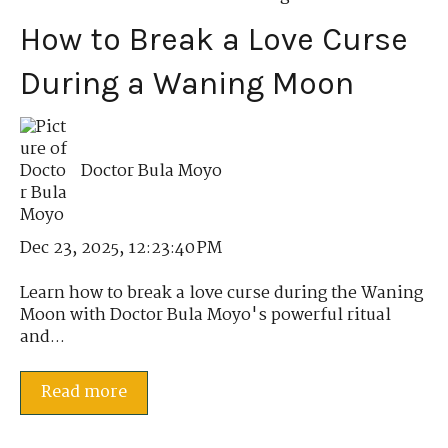
How to Break a Love Curse
During a Waning Moon
Doctor Bula Moyo
Dec 23, 2025, 12:23:40 PM
Learn how to break a love curse during the Waning
Moon with Doctor Bula Moyo's powerful ritual
and...
Read more