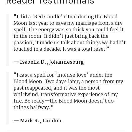
Reader Testimonials
"I did a 'Red Candle' ritual during the Blood
Moon last year to save my marriage from a dry
spell. The energy was so thick you could feel it
in the room. It didn't just bring back the
passion; it made us talk about things we hadn't
touched in a decade. It was a total reset."
—
Isabella D., Johannesburg
"I cast a spell for 'intense love' under the
Blood Moon. Two days later, a person from my
past reappeared, and it was the most
whirlwind, transformative experience of my
life. Be ready—the Blood Moon doesn't do
things halfway."
—
Mark R., London