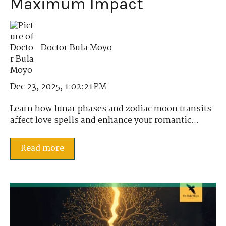
Maximum Impact
Doctor Bula Moyo
Dec 23, 2025, 1:02:21 PM
Learn how lunar phases and zodiac moon transits
affect love spells and enhance your romantic...
Read more