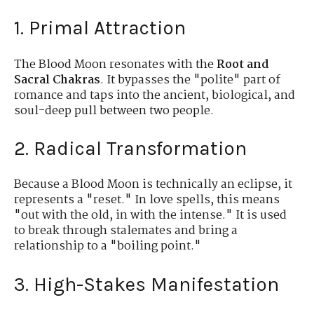
1. Primal Attraction
The Blood Moon resonates with the
Root and
Sacral Chakras
. It bypasses the "polite" part of
romance and taps into the ancient, biological, and
soul-deep pull between two people.
2. Radical Transformation
Because a Blood Moon is technically an eclipse, it
represents a "reset." In love spells, this means
"out with the old, in with the intense." It is used
to break through stalemates and bring a
relationship to a "boiling point."
3. High-Stakes Manifestation