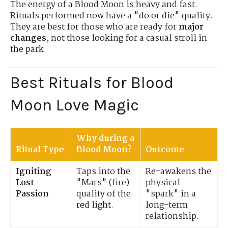
The energy of a Blood Moon is heavy and fast.
Rituals performed now have a "do or die" quality.
They are best for those who are ready for
major
changes
, not those looking for a casual stroll in
the park.
Best Rituals for Blood
Moon Love Magic
Why during a
Ritual Type
Blood Moon?
Outcome
Igniting
Taps into the
Re-awakens the
Lost
"Mars" (fire)
physical
Passion
quality of the
"spark" in a
red light.
long-term
relationship.