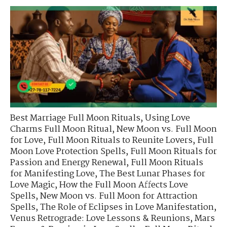
Best Marriage Full Moon Rituals
,
Using Love
Charms Full Moon Ritual
,
New Moon vs. Full Moon
for Love
,
Full Moon Rituals to Reunite Lovers
,
Full
Moon Love Protection Spells
,
Full Moon Rituals for
Passion and Energy Renewal
,
Full Moon Rituals
for Manifesting Love
,
The Best Lunar Phases for
Love Magic
,
How the Full Moon Affects Love
Spells
,
New Moon vs. Full Moon for Attraction
Spells
,
The Role of Eclipses in Love Manifestation
,
Venus Retrograde: Love Lessons & Reunions
,
Mars