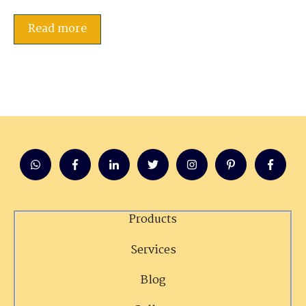
Read more
Products
Services
Blog