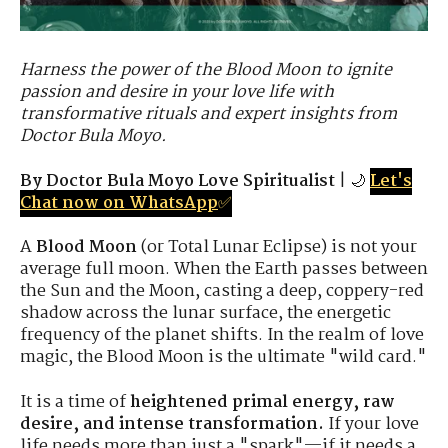
Harness the power of the Blood Moon to ignite
passion and desire in your love life with
transformative rituals and expert insights from
Doctor Bula Moyo.
By Doctor Bula Moyo Love Spiritualist
| 🌙
Let's
Chat now on WhatsApp
✅
A
Blood Moon
(or Total Lunar Eclipse) is not your
average full moon. When the Earth passes between
the Sun and the Moon, casting a deep, coppery-red
shadow across the lunar surface, the energetic
frequency of the planet shifts. In the realm of love
magic, the Blood Moon is the ultimate "wild card."
It is a time of
heightened primal energy, raw
desire, and intense transformation.
If your love
life needs more than just a "spark"—if it needs a