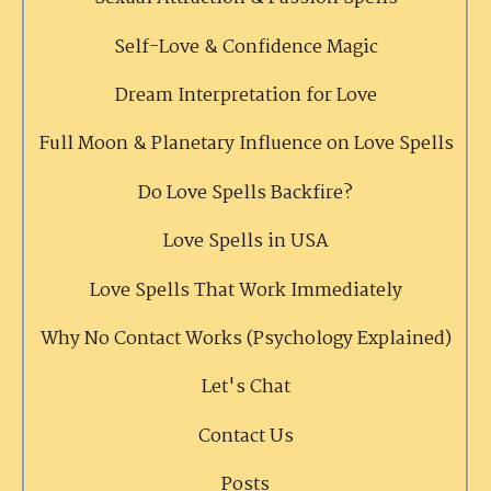
Self-Love & Confidence Magic
Dream Interpretation for Love
Full Moon & Planetary Influence on Love Spells
Do Love Spells Backfire?
Love Spells in USA
Love Spells That Work Immediately
Why No Contact Works (Psychology Explained)
Let's Chat
Contact Us
Posts