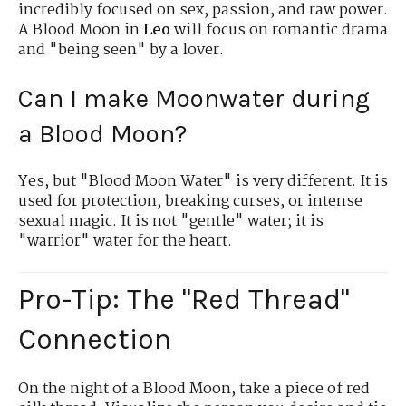
incredibly focused on sex, passion, and raw power.
A Blood Moon in
Leo
will focus on romantic drama
and "being seen" by a lover.
Can I make Moonwater during
a Blood Moon?
Yes, but "Blood Moon Water" is very different. It is
used for protection, breaking curses, or intense
sexual magic. It is not "gentle" water; it is
"warrior" water for the heart.
Pro-Tip: The "Red Thread"
Connection
On the night of a Blood Moon, take a piece of red