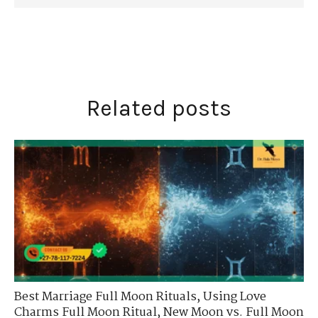
Related posts
Best Marriage Full Moon Rituals
,
Using Love
Charms Full Moon Ritual
,
New Moon vs. Full Moon