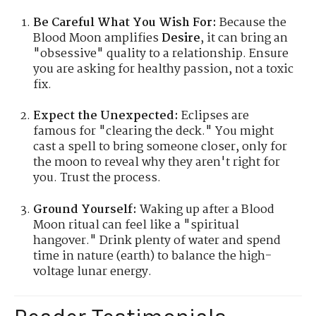
Be Careful What You Wish For:
Because the
Blood Moon amplifies
Desire
, it can bring an
"obsessive" quality to a relationship. Ensure
you are asking for healthy passion, not a toxic
fix.
Expect the Unexpected:
Eclipses are
famous for "clearing the deck." You might
cast a spell to bring someone closer, only for
the moon to reveal why they aren't right for
you. Trust the process.
Ground Yourself:
Waking up after a Blood
Moon ritual can feel like a "spiritual
hangover." Drink plenty of water and spend
time in nature (earth) to balance the high-
voltage lunar energy.