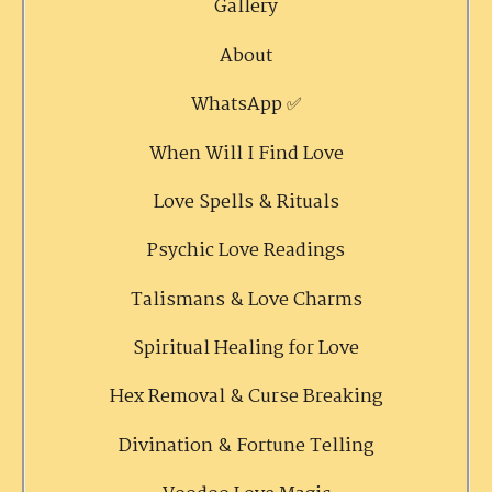
Gallery
About
WhatsApp ✅
When Will I Find Love
Love Spells & Rituals
Psychic Love Readings
Talismans & Love Charms
Spiritual Healing for Love
Hex Removal & Curse Breaking
Divination & Fortune Telling