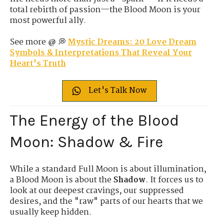
total rebirth of passion—the Blood Moon is your
most powerful ally.
See more @ 💭
Mystic Dreams: 20 Love Dream
Symbols & Interpretations That Reveal Your
Heart’s Truth
Let's Talk Now
The Energy of the Blood
Moon: Shadow & Fire
While a standard Full Moon is about illumination,
a Blood Moon is about the
Shadow
. It forces us to
look at our deepest cravings, our suppressed
desires, and the "raw" parts of our hearts that we
usually keep hidden.