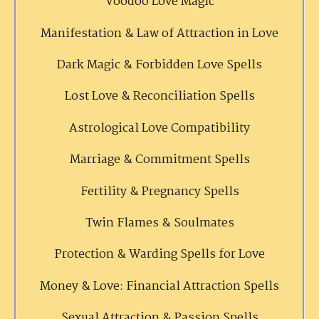
Voodoo Love Magic
Manifestation & Law of Attraction in Love
Dark Magic & Forbidden Love Spells
Lost Love & Reconciliation Spells
Astrological Love Compatibility
Marriage & Commitment Spells
Fertility & Pregnancy Spells
Twin Flames & Soulmates
Protection & Warding Spells for Love
Money & Love: Financial Attraction Spells
Sexual Attraction & Passion Spells