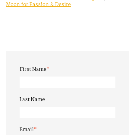
Moon for Passion & Desire
First Name
*
Last Name
Email
*