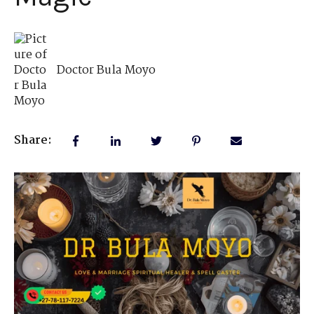
Doctor Bula Moyo
Share: