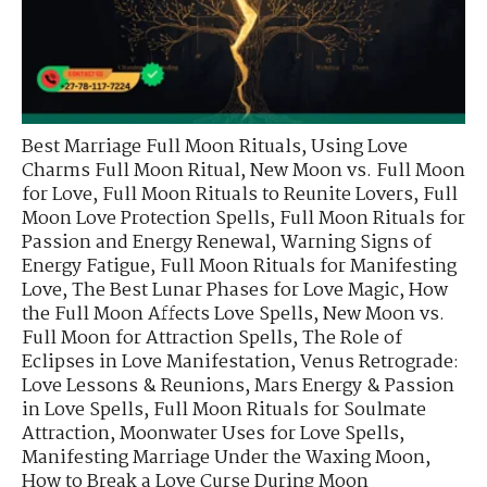
Best Marriage Full Moon Rituals
,
Using Love
Charms Full Moon Ritual
,
New Moon vs. Full Moon
for Love
,
Full Moon Rituals to Reunite Lovers
,
Full
Moon Love Protection Spells
,
Full Moon Rituals for
Passion and Energy Renewal
,
Warning Signs of
Energy Fatigue
,
Full Moon Rituals for Manifesting
Love
,
The Best Lunar Phases for Love Magic
,
How
the Full Moon Affects Love Spells
,
New Moon vs.
Full Moon for Attraction Spells
,
The Role of
Eclipses in Love Manifestation
,
Venus Retrograde:
Love Lessons & Reunions
,
Mars Energy & Passion
in Love Spells
,
Full Moon Rituals for Soulmate
Attraction
,
Moonwater Uses for Love Spells
,
Manifesting Marriage Under the Waxing Moon
,
How to Break a Love Curse During Moon