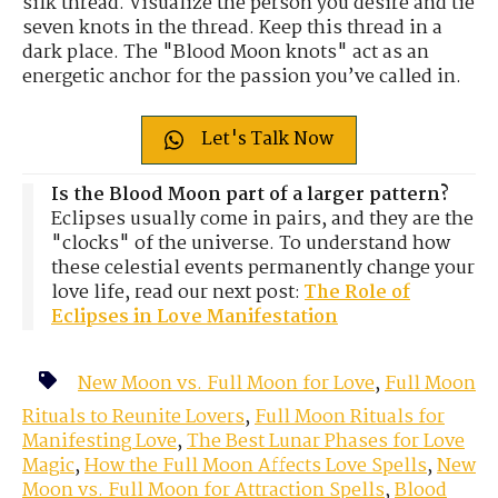
silk thread. Visualize the person you desire and tie
seven knots in the thread. Keep this thread in a
dark place. The "Blood Moon knots" act as an
energetic anchor for the passion you’ve called in.
Let's Talk Now
Is the Blood Moon part of a larger pattern?
Eclipses usually come in pairs, and they are the
"clocks" of the universe. To understand how
these celestial events permanently change your
love life, read our next post:
The Role of
Eclipses in Love Manifestation
New Moon vs. Full Moon for Love
,
Full Moon
Rituals to Reunite Lovers
,
Full Moon Rituals for
Manifesting Love
,
The Best Lunar Phases for Love
Magic
,
How the Full Moon Affects Love Spells
,
New
Moon vs. Full Moon for Attraction Spells
,
Blood