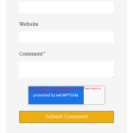
Website
Comment
*