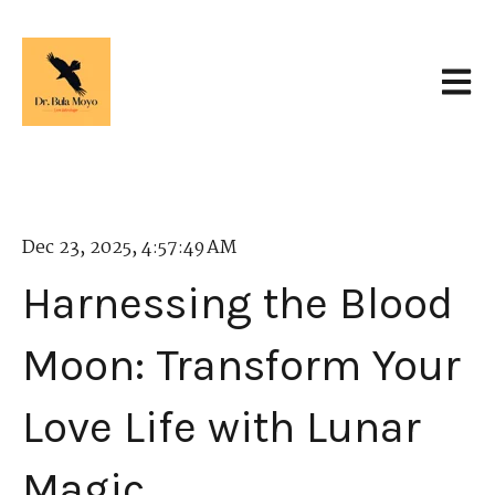
Open 
Dec 23, 2025, 4:57:49 AM
Harnessing the Blood
Moon: Transform Your
Love Life with Lunar
Magic