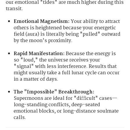
our emotional "tides" are much higher during this
transit.
Emotional Magnetism:
Your ability to attract
others is heightened because your energetic
field (aura) is literally being "pulled" outward
by the moon’s proximity.
Rapid Manifestation:
Because the energy is
so "loud," the universe receives your
"signal" with less interference. Results that
might usually take a full lunar cycle can occur
in a matter of days.
The "Impossible" Breakthrough:
Supermoons are ideal for "difficult" cases—
long-standing conflicts, deep-seated
emotional blocks, or long-distance soulmate
calls.