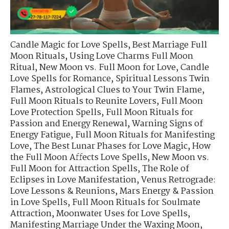
Candle Magic for Love Spells
,
Best Marriage Full
Moon Rituals
,
Using Love Charms Full Moon
Ritual
,
New Moon vs. Full Moon for Love
,
Candle
Love Spells for Romance
,
Spiritual Lessons Twin
Flames
,
Astrological Clues to Your Twin Flame
,
Full Moon Rituals to Reunite Lovers
,
Full Moon
Love Protection Spells
,
Full Moon Rituals for
Passion and Energy Renewal
,
Warning Signs of
Energy Fatigue
,
Full Moon Rituals for Manifesting
Love
,
The Best Lunar Phases for Love Magic
,
How
the Full Moon Affects Love Spells
,
New Moon vs.
Full Moon for Attraction Spells
,
The Role of
Eclipses in Love Manifestation
,
Venus Retrograde:
Love Lessons & Reunions
,
Mars Energy & Passion
in Love Spells
,
Full Moon Rituals for Soulmate
Attraction
,
Moonwater Uses for Love Spells
,
Manifesting Marriage Under the Waxing Moon
,