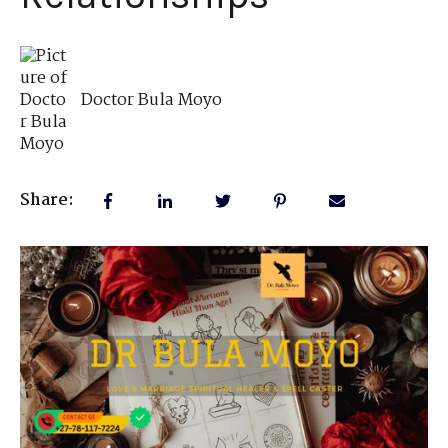
Doctor Bula Moyo
Share: