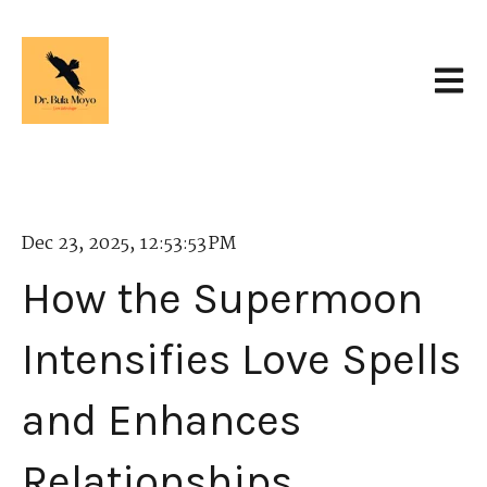
Open 
Dec 23, 2025, 12:53:53 PM
How the Supermoon
Intensifies Love Spells
and Enhances
Relationships