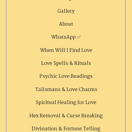
Gallery
About
WhatsApp ✅
When Will I Find Love
Love Spells & Rituals
Psychic Love Readings
Talismans & Love Charms
Spiritual Healing for Love
Hex Removal & Curse Breaking
Divination & Fortune Telling