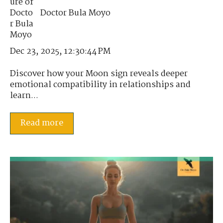
Doctor Bula Moyo
Dec 23, 2025, 12:30:44 PM
Discover how your Moon sign reveals deeper
emotional compatibility in relationships and
learn...
Read more