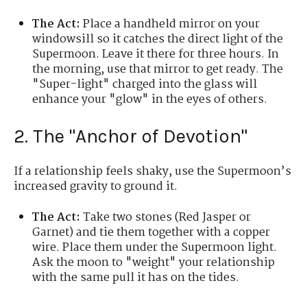
The Act:
Place a handheld mirror on your
windowsill so it catches the direct light of the
Supermoon. Leave it there for three hours. In
the morning, use that mirror to get ready. The
"Super-light" charged into the glass will
enhance your "glow" in the eyes of others.
2. The "Anchor of Devotion"
If a relationship feels shaky, use the Supermoon’s
increased gravity to ground it.
The Act:
Take two stones (Red Jasper or
Garnet) and tie them together with a copper
wire. Place them under the Supermoon light.
Ask the moon to "weight" your relationship
with the same pull it has on the tides.