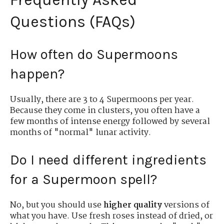
Questions (FAQs)
How often do Supermoons
happen?
Usually, there are 3 to 4 Supermoons per year.
Because they come in clusters, you often have a
few months of intense energy followed by several
months of "normal" lunar activity.
Do I need different ingredients
for a Supermoon spell?
No, but you should use
higher quality
versions of
what you have. Use fresh roses instead of dried, or