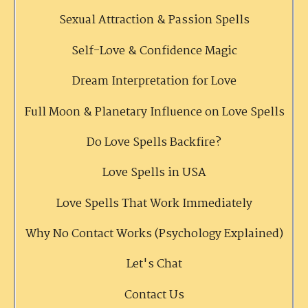
Sexual Attraction & Passion Spells
Self-Love & Confidence Magic
Dream Interpretation for Love
Full Moon & Planetary Influence on Love Spells
Do Love Spells Backfire?
Love Spells in USA
Love Spells That Work Immediately
Why No Contact Works (Psychology Explained)
Let's Chat
Contact Us