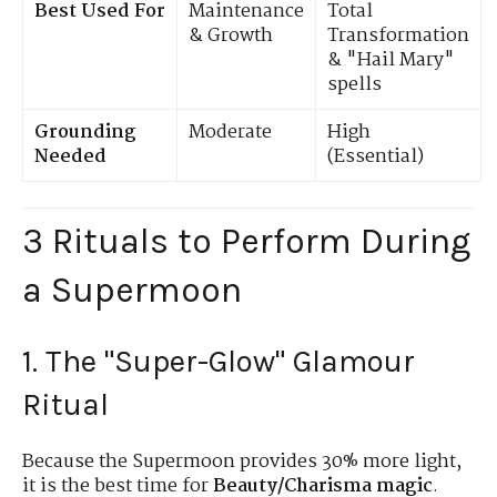
Best Used For
Maintenance
Total
& Growth
Transformation
& "Hail Mary"
spells
Grounding
Moderate
High
Needed
(Essential)
3 Rituals to Perform During
a Supermoon
1. The "Super-Glow" Glamour
Ritual
Because the Supermoon provides 30% more light,
it is the best time for
Beauty/Charisma magic
.