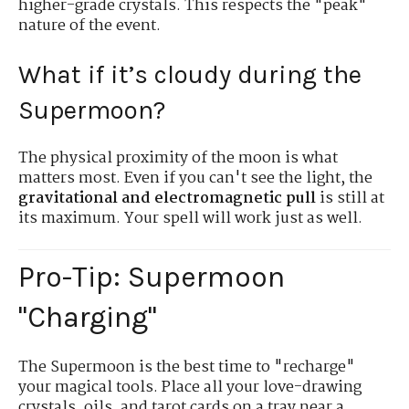
higher-grade crystals. This respects the "peak"
nature of the event.
What if it’s cloudy during the
Supermoon?
The physical proximity of the moon is what
matters most. Even if you can't see the light, the
gravitational and electromagnetic pull
is still at
its maximum. Your spell will work just as well.
Pro-Tip: Supermoon
"Charging"
The Supermoon is the best time to "recharge"
your magical tools. Place all your love-drawing
crystals, oils, and tarot cards on a tray near a