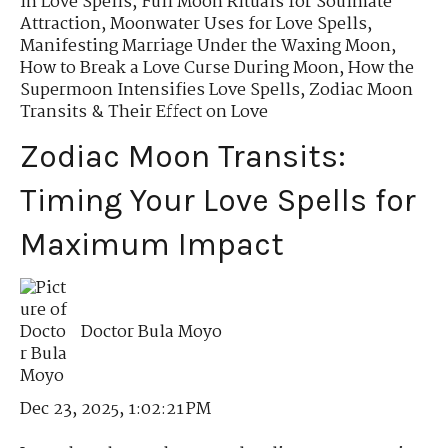
in Love Spells
,
Full Moon Rituals for Soulmate
Attraction
,
Moonwater Uses for Love Spells
,
Manifesting Marriage Under the Waxing Moon
,
How to Break a Love Curse During Moon
,
How the
Supermoon Intensifies Love Spells
,
Zodiac Moon
Transits & Their Effect on Love
Zodiac Moon Transits:
Timing Your Love Spells for
Maximum Impact
Doctor Bula Moyo
Dec 23, 2025, 1:02:21 PM