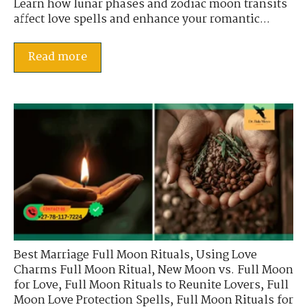
Learn how lunar phases and zodiac moon transits
affect love spells and enhance your romantic...
Read more
Best Marriage Full Moon Rituals
,
Using Love
Charms Full Moon Ritual
,
New Moon vs. Full Moon
for Love
,
Full Moon Rituals to Reunite Lovers
,
Full
Moon Love Protection Spells
,
Full Moon Rituals for