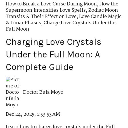
How to Break a Love Curse During Moon
,
How the
Supermoon Intensifies Love Spells
,
Zodiac Moon
Transits & Their Effect on Love
,
Love Candle Magic
& Lunar Phases
,
Charge Love Crystals Under the
Full Moon
Charging Love Crystals
Under the Full Moon: A
Complete Guide
Doctor Bula Moyo
Dec 24, 2025, 1:53:53 AM
Learn how to charge love crystals under the Full