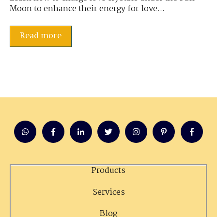
Moon to enhance their energy for love...
Read more
Products
Services
Blog