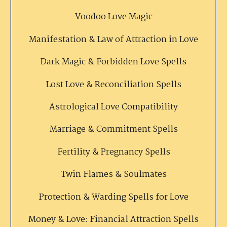
Voodoo Love Magic
Manifestation & Law of Attraction in Love
Dark Magic & Forbidden Love Spells
Lost Love & Reconciliation Spells
Astrological Love Compatibility
Marriage & Commitment Spells
Fertility & Pregnancy Spells
Twin Flames & Soulmates
Protection & Warding Spells for Love
Money & Love: Financial Attraction Spells