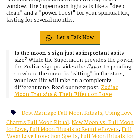
window. The Supermoon light acts like a "deep
clean" and a "power boost" for your spiritual kit,
lasting for several months.
Let's Talk Now
Is the moon's sign just as important as its
size?
While the Supermoon provides the
power
,
the Zodiac sign provides the
flavor
. Depending
on where the moon is "sitting" in the stars,
your love life will take on a completely
different tone. Read our next post:
Zodiac
Moon Transits & Their Effect on Love
Best Marriage Full Moon Rituals
,
Using Love
Charms Full Moon Ritual
,
New Moon vs. Full Moon
for Love
,
Full Moon Rituals to Reunite Lovers
,
Full
Moon Love Protection Spells
,
Full Moon Rituals for