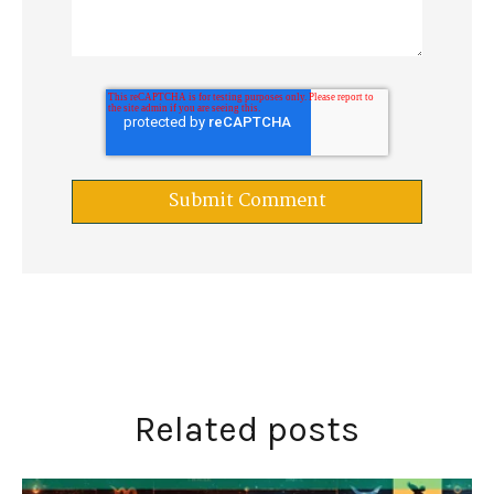
Related posts