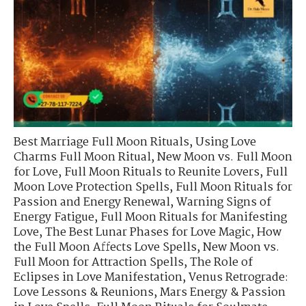
Best Marriage Full Moon Rituals
,
Using Love
Charms Full Moon Ritual
,
New Moon vs. Full Moon
for Love
,
Full Moon Rituals to Reunite Lovers
,
Full
Moon Love Protection Spells
,
Full Moon Rituals for
Passion and Energy Renewal
,
Warning Signs of
Energy Fatigue
,
Full Moon Rituals for Manifesting
Love
,
The Best Lunar Phases for Love Magic
,
How
the Full Moon Affects Love Spells
,
New Moon vs.
Full Moon for Attraction Spells
,
The Role of
Eclipses in Love Manifestation
,
Venus Retrograde:
Love Lessons & Reunions
,
Mars Energy & Passion