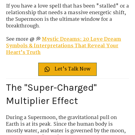
If you have a love spell that has been "stalled" or a
relationship that needs a massive energetic shift,
the Supermoon is the ultimate window for a
breakthrough.
See more @ 💭
Mystic Dreams: 20 Love Dream
Symbols & Interpretations That Reveal Your
Heart’s Truth
Let's Talk Now
The "Super-Charged"
Multiplier Effect
During a Supermoon, the gravitational pull on
Earth is at its peak. Since the human body is
mostly water, and water is governed by the moon,