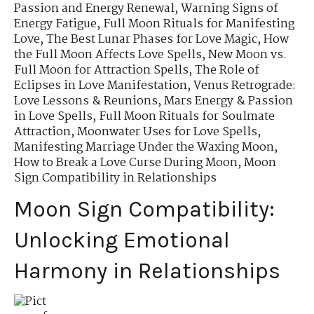
Passion and Energy Renewal
,
Warning Signs of
Energy Fatigue
,
Full Moon Rituals for Manifesting
Love
,
The Best Lunar Phases for Love Magic
,
How
the Full Moon Affects Love Spells
,
New Moon vs.
Full Moon for Attraction Spells
,
The Role of
Eclipses in Love Manifestation
,
Venus Retrograde:
Love Lessons & Reunions
,
Mars Energy & Passion
in Love Spells
,
Full Moon Rituals for Soulmate
Attraction
,
Moonwater Uses for Love Spells
,
Manifesting Marriage Under the Waxing Moon
,
How to Break a Love Curse During Moon
,
Moon
Sign Compatibility in Relationships
Moon Sign Compatibility:
Unlocking Emotional
Harmony in Relationships