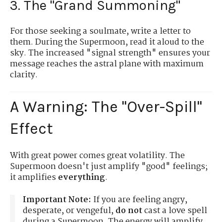
3. The "Grand Summoning"
For those seeking a soulmate, write a letter to
them. During the Supermoon, read it aloud to the
sky. The increased "signal strength" ensures your
message reaches the astral plane with maximum
clarity.
A Warning: The "Over-Spill"
Effect
With great power comes great volatility. The
Supermoon doesn't just amplify "good" feelings;
it amplifies
everything
.
Important Note:
If you are feeling angry,
desperate, or vengeful,
do not
cast a love spell
during a Supermoon. The energy will amplify