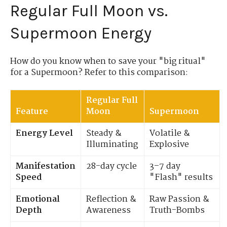
Regular Full Moon vs.
Supermoon Energy
How do you know when to save your "big ritual"
for a Supermoon? Refer to this comparison:
Regular Full
Feature
Moon
Supermoon
Energy Level
Steady &
Volatile &
Illuminating
Explosive
Manifestation
28-day cycle
3–7 day
Speed
"Flash" results
Emotional
Reflection &
Raw Passion &
Depth
Awareness
Truth-Bombs