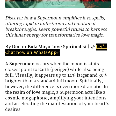
Discover how a Supermoon amplifies love spells,
offering rapid manifestation and emotional
breakthroughs. Learn powerful rituals to harness
this lunar energy for transformative love magic.
By Doctor Bula Moyo Love Spiritualist
| 🌙
Let's
Chat now on WhatsApp
✅
A
Supermoon
occurs when the moon is at its
closest point to Earth (perigee) while also being
full. Visually, it appears up to 14% larger and 30%
brighter than a standard full moon. Spiritually,
however, the difference is even more dramatic. In
the realm of love magic, a Supermoon acts like a
cosmic megaphone
, amplifying your intentions
and accelerating the manifestation of your heart’s
desires.