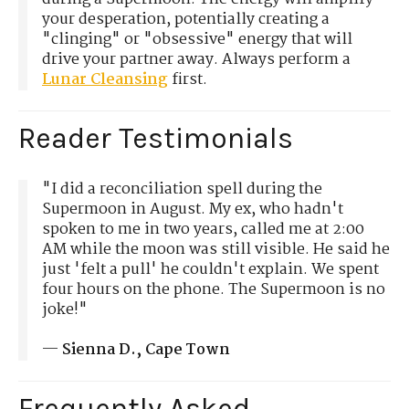
your desperation, potentially creating a
"clinging" or "obsessive" energy that will
drive your partner away. Always perform a
Lunar Cleansing
first.
Reader Testimonials
"I did a reconciliation spell during the
Supermoon in August. My ex, who hadn't
spoken to me in two years, called me at 2:00
AM while the moon was still visible. He said he
just 'felt a pull' he couldn't explain. We spent
four hours on the phone. The Supermoon is no
joke!"
—
Sienna D., Cape Town
Frequently Asked