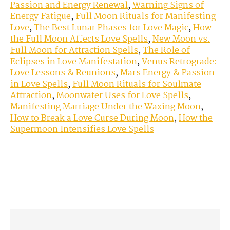
Passion and Energy Renewal
,
Warning Signs of
Energy Fatigue
,
Full Moon Rituals for Manifesting
Love
,
The Best Lunar Phases for Love Magic
,
How
the Full Moon Affects Love Spells
,
New Moon vs.
Full Moon for Attraction Spells
,
The Role of
Eclipses in Love Manifestation
,
Venus Retrograde:
Love Lessons & Reunions
,
Mars Energy & Passion
in Love Spells
,
Full Moon Rituals for Soulmate
Attraction
,
Moonwater Uses for Love Spells
,
Manifesting Marriage Under the Waxing Moon
,
How to Break a Love Curse During Moon
,
How the
Supermoon Intensifies Love Spells