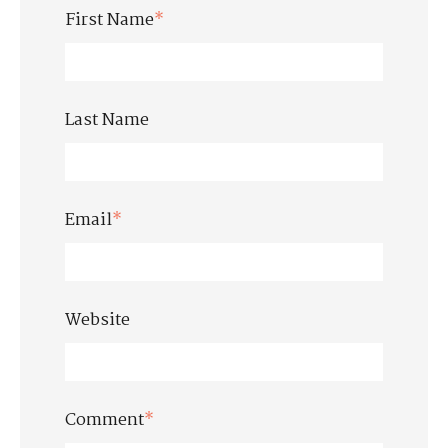
First Name
*
Last Name
Email
*
Website
Comment
*