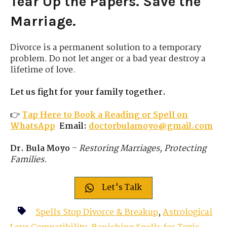
Tear Up the Papers. Save the
Marriage.
Divorce is a permanent solution to a temporary
problem. Do not let anger or a bad year destroy a
lifetime of love.
Let us fight for your family together.
👉
Tap Here to Book a Reading or Spell on
WhatsApp
Email:
doctorbulamoyo@gmail.com
Dr. Bula Moyo
–
Restoring Marriages, Protecting
Families.
Let's Talk
Spells Stop Divorce & Breakup
,
Astrological