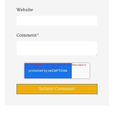
Website
Comment
*