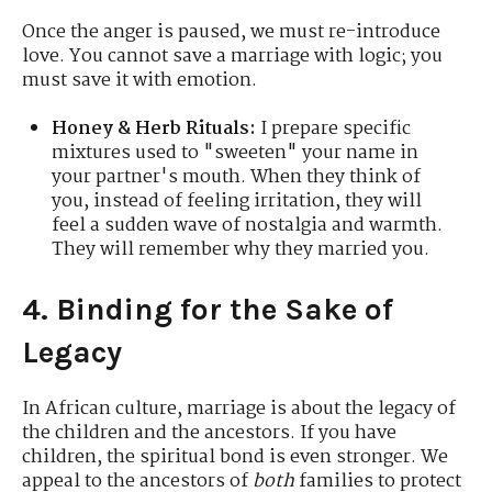
Once the anger is paused, we must re-introduce
love. You cannot save a marriage with logic; you
must save it with emotion.
Honey & Herb Rituals:
I prepare specific
mixtures used to "sweeten" your name in
your partner's mouth. When they think of
you, instead of feeling irritation, they will
feel a sudden wave of nostalgia and warmth.
They will remember why they married you.
4. Binding for the Sake of
Legacy
In African culture, marriage is about the legacy of
the children and the ancestors. If you have
children, the spiritual bond is even stronger. We
appeal to the ancestors of
both
families to protect