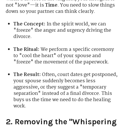
not "love"—it is
Time
. You need to slow things
down so your partner can think clearly.
The Concept:
In the spirit world, we can
"freeze" the anger and urgency driving the
divorce.
The Ritual:
We perform a specific ceremony
to "cool the heart" of your spouse and
"freeze" the movement of the paperwork.
The Result:
Often, court dates get postponed,
your spouse suddenly becomes less
aggressive, or they suggest a "temporary
separation" instead of a final divorce. This
buys us the time we need to do the healing
work.
2. Removing the "Whispering