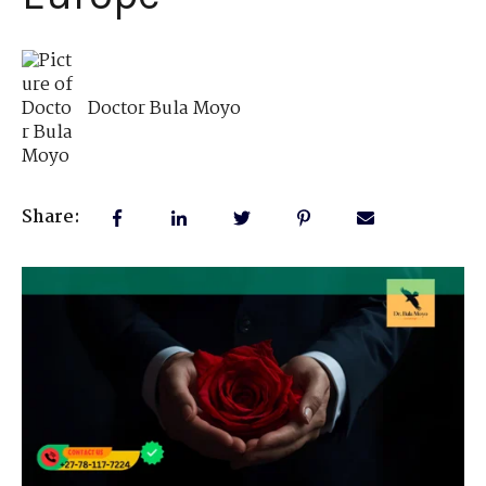
Doctor Bula Moyo
Share: