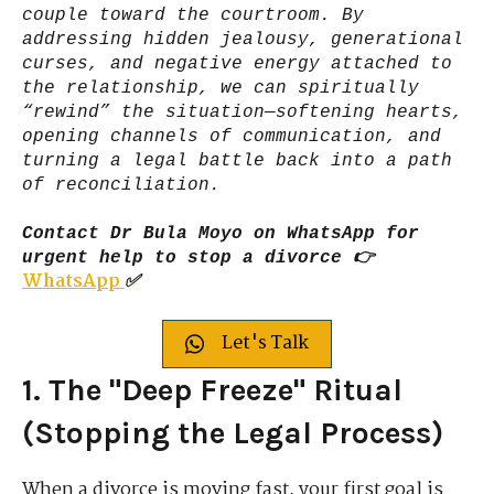
couple toward the courtroom. By
addressing hidden jealousy, generational
curses, and negative energy attached to
the relationship, we can spiritually
“rewind” the situation—softening hearts,
opening channels of communication, and
turning a legal battle back into a path
of reconciliation.
Contact Dr Bula Moyo on WhatsApp for
urgent help to stop a divorce 👉
WhatsApp
✅
Let's Talk
1. The "Deep Freeze" Ritual
(Stopping the Legal Process)
When a divorce is moving fast, your first goal is