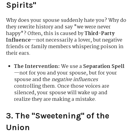
Spirits"
Why does your spouse suddenly hate you? Why do
they rewrite history and say "we were never
happy"? Often, this is caused by
Third-Party
Influence
—not necessarily a lover, but negative
friends or family members whispering poison in
their ears.
The Intervention:
We use a
Separation Spell
—not for you and your spouse, but for your
spouse and the
negative influences
controlling them. Once those voices are
silenced, your spouse will wake up and
realize they are making a mistake.
3. The "Sweetening" of the
Union