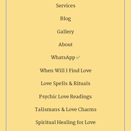
Services
Blog
Gallery
About
WhatsApp ✅
When Will I Find Love
Love Spells & Rituals
Psychic Love Readings
Talismans & Love Charms
Spiritual Healing for Love