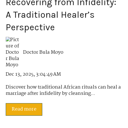
Recovering from Infidelity:
A Traditional Healer’s
Perspective
Doctor Bula Moyo
Dec 13, 2025, 3:04:49 AM
Discover how traditional African rituals can heal a
marriage after infidelity by cleansing...
Read more