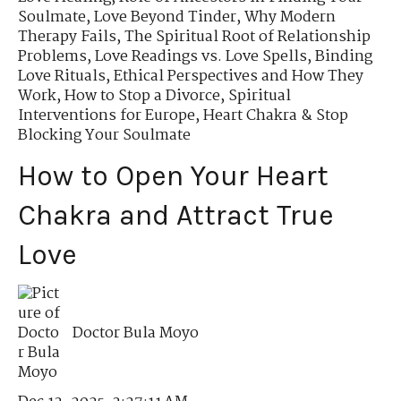
Soulmate
,
Love Beyond Tinder
,
Why Modern
Therapy Fails
,
The Spiritual Root of Relationship
Problems
,
Love Readings vs. Love Spells
,
Binding
Love Rituals
,
Ethical Perspectives and How They
Work
,
How to Stop a Divorce
,
Spiritual
Interventions for Europe
,
Heart Chakra & Stop
Blocking Your Soulmate
How to Open Your Heart
Chakra and Attract True
Love
Doctor Bula Moyo