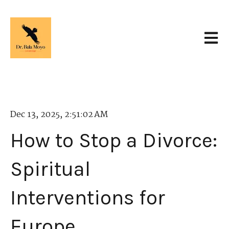
Open 
Dec 13, 2025, 2:51:02 AM
How to Stop a Divorce:
Spiritual
Interventions for
Europe