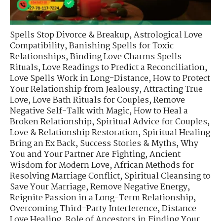
Spells Stop Divorce & Breakup
,
Astrological Love
Compatibility
,
Banishing Spells for Toxic
Relationships
,
Binding Love Charms Spells
Rituals
,
Love Readings to Predict a Reconciliation
,
Love Spells Work in Long-Distance
,
How to Protect
Your Relationship from Jealousy
,
Attracting True
Love
,
Love Bath Rituals for Couples
,
Remove
Negative Self-Talk with Magic
,
How to Heal a
Broken Relationship
,
Spiritual Advice for Couples
,
Love & Relationship Restoration
,
Spiritual Healing
Bring an Ex Back
,
Success Stories & Myths
,
Why
You and Your Partner Are Fighting
,
Ancient
Wisdom for Modern Love
,
African Methods for
Resolving Marriage Conflict
,
Spiritual Cleansing to
Save Your Marriage
,
Remove Negative Energy
,
Reignite Passion in a Long-Term Relationship
,
Overcoming Third-Party Interference
,
Distance
Love Healing
,
Role of Ancestors in Finding Your