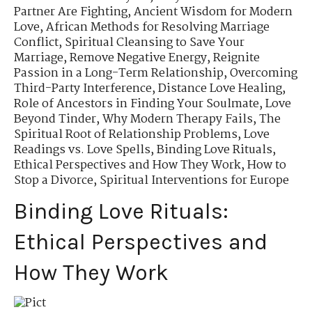
Partner Are Fighting
,
Ancient Wisdom for Modern
Love
,
African Methods for Resolving Marriage
Conflict
,
Spiritual Cleansing to Save Your
Marriage
,
Remove Negative Energy
,
Reignite
Passion in a Long-Term Relationship
,
Overcoming
Third-Party Interference
,
Distance Love Healing
,
Role of Ancestors in Finding Your Soulmate
,
Love
Beyond Tinder
,
Why Modern Therapy Fails
,
The
Spiritual Root of Relationship Problems
,
Love
Readings vs. Love Spells
,
Binding Love Rituals
,
Ethical Perspectives and How They Work
,
How to
Stop a Divorce
,
Spiritual Interventions for Europe
Binding Love Rituals:
Ethical Perspectives and
How They Work