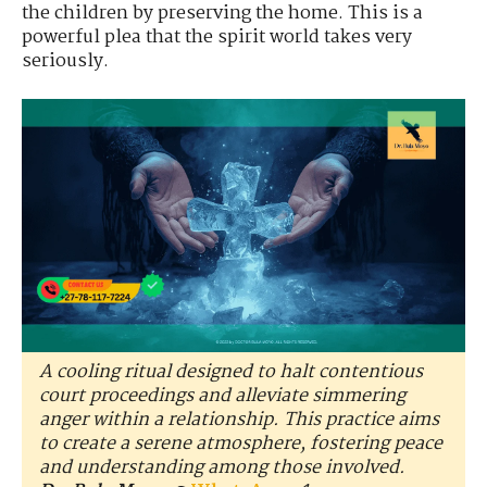
the children by preserving the home. This is a
powerful plea that the spirit world takes very
seriously.
A cooling ritual designed to halt contentious
court proceedings and alleviate simmering
anger within a relationship. This practice aims
to create a serene atmosphere, fostering peace
and understanding among those involved.