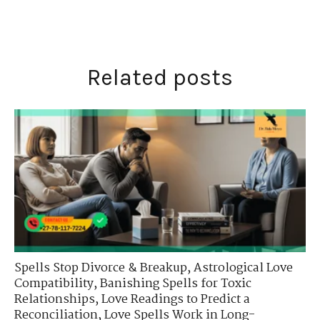
Related posts
Spells Stop Divorce & Breakup
,
Astrological Love
Compatibility
,
Banishing Spells for Toxic
Relationships
,
Love Readings to Predict a
Reconciliation
,
Love Spells Work in Long-