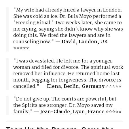
"My wife had already hired a lawyer in London.
She was cold as ice. Dr. Bula Moyo performed a
'Freezing Ritual.' Two weeks later, she came to
me crying, saying she didn't know why she was
doing this. We fired the lawyers and are in
counseling now." —
David, London, UK
⭐⭐⭐⭐⭐
"I was devastated. He left me for a younger
woman and filed for divorce. The spiritual work
removed her influence. He returned home last
month, begging for forgiveness. The divorce is
cancelled." —
Elena, Berlin, Germany
⭐⭐⭐⭐⭐
"Do not give up. The courts are powerful, but
the Spirits are stronger. Dr. Moyo saved my
family." —
Jean-Claude, Lyon, France
⭐⭐⭐⭐⭐