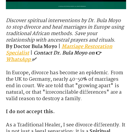
Discover spiritual interventions by Dr. Bula Moyo
to stop divorce and heal marriages in Europe using
traditional African methods. Save your
relationship with ancestral prayers and rituals.
By Doctor Bula Moyo
|
Marriage Restoration
Specialist
|
Contact Dr. Bula Moyo on
👉
WhatsApp
✅
In Europe, divorce has become an epidemic. From
the UK to Germany, nearly 40-50% of marriages
end in court. We are told that "growing apart" is
natural, or that "irreconcilable differences" are a
valid reason to destroy a family.
I do not accept this.
As a Traditional Healer, I see divorce differently. It
is not just a legal separation; it is a
Spiritual