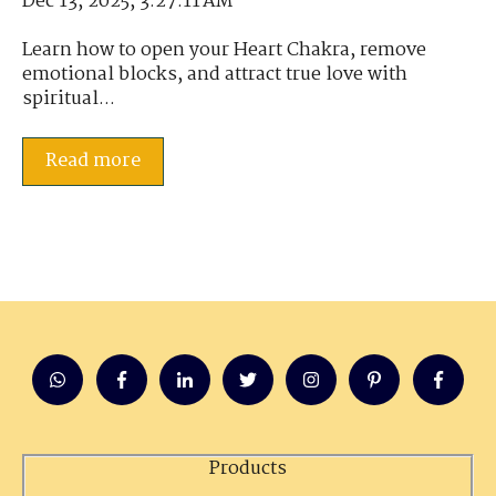
Dec 13, 2025, 3:27:11 AM
Learn how to open your Heart Chakra, remove
emotional blocks, and attract true love with
spiritual...
Read more
Products