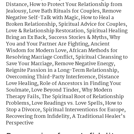
Distance
,
How to Protect Your Relationship from
Jealousy
,
Love Bath Rituals for Couples
,
Remove
Negative Self-Talk with Magic
,
How to Heal a
Broken Relationship
,
Spiritual Advice for Couples
,
Love & Relationship Restoration
,
Spiritual Healing
Bring an Ex Back
,
Success Stories & Myths
,
Why
You and Your Partner Are Fighting
,
Ancient
Wisdom for Modern Love
,
African Methods for
Resolving Marriage Conflict
,
Spiritual Cleansing to
Save Your Marriage
,
Remove Negative Energy
,
Reignite Passion in a Long-Term Relationship
,
Overcoming Third-Party Interference
,
Distance
Love Healing
,
Role of Ancestors in Finding Your
Soulmate
,
Love Beyond Tinder
,
Why Modern
Therapy Fails
,
The Spiritual Root of Relationship
Problems
,
Love Readings vs. Love Spells
,
How to
Stop a Divorce
,
Spiritual Interventions for Europe
,
Recovering from Infidelity
,
A Traditional Healer’s
Perspective