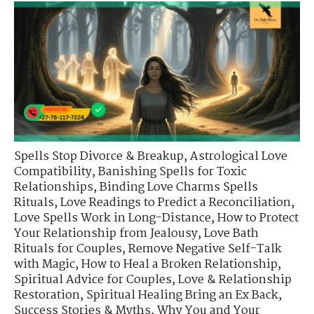
Spells Stop Divorce & Breakup
,
Astrological Love
Compatibility
,
Banishing Spells for Toxic
Relationships
,
Binding Love Charms Spells
Rituals
,
Love Readings to Predict a Reconciliation
,
Love Spells Work in Long-Distance
,
How to Protect
Your Relationship from Jealousy
,
Love Bath
Rituals for Couples
,
Remove Negative Self-Talk
with Magic
,
How to Heal a Broken Relationship
,
Spiritual Advice for Couples
,
Love & Relationship
Restoration
,
Spiritual Healing Bring an Ex Back
,
Success Stories & Myths
,
Why You and Your