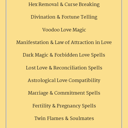
Hex Removal & Curse Breaking
Divination & Fortune Telling
Voodoo Love Magic
Manifestation & Law of Attraction in Love
Dark Magic & Forbidden Love Spells
Lost Love & Reconciliation Spells
Astrological Love Compatibility
Marriage & Commitment Spells
Fertility & Pregnancy Spells
Twin Flames & Soulmates