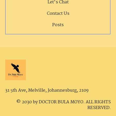
Let's Chat
Contact Us
Posts
31 5th Ave, Melville,
Johannesburg, 2109
© 2030 by DOCTOR BULA MOYO. ALL RIGHTS
RESERVED.