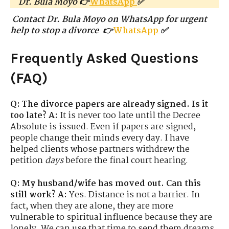
Dr. Bula Moyo 👉
WhatsApp
✅
Contact Dr. Bula Moyo on WhatsApp for urgent
help to stop a divorce 👉
WhatsApp
✅
Frequently Asked Questions
(FAQ)
Q: The divorce papers are already signed. Is it
too late?
A:
It is never too late until the Decree
Absolute is issued. Even if papers are signed,
people change their minds every day. I have
helped clients whose partners withdrew the
petition
days
before the final court hearing.
Q: My husband/wife has moved out. Can this
still work?
A:
Yes. Distance is not a barrier. In
fact, when they are alone, they are more
vulnerable to spiritual influence because they are
lonely. We can use that time to send them dreams