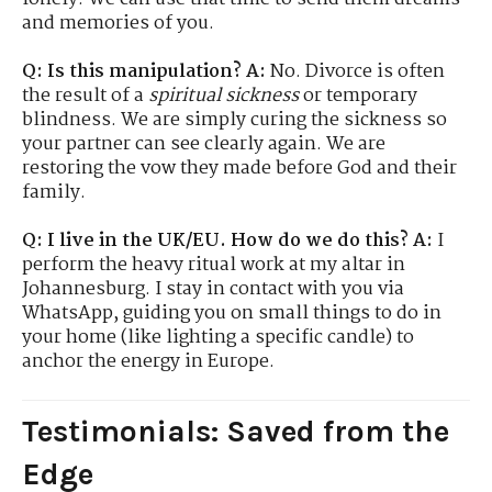
and memories of you.
Q: Is this manipulation?
A:
No. Divorce is often
the result of a
spiritual sickness
or temporary
blindness. We are simply curing the sickness so
your partner can see clearly again. We are
restoring the vow they made before God and their
family.
Q: I live in the UK/EU. How do we do this?
A:
I
perform the heavy ritual work at my altar in
Johannesburg. I stay in contact with you via
WhatsApp, guiding you on small things to do in
your home (like lighting a specific candle) to
anchor the energy in Europe.
Testimonials: Saved from the
Edge