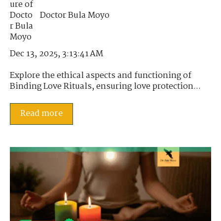
Doctor Bula Moyo
Dec 13, 2025, 3:13:41 AM
Explore the ethical aspects and functioning of
Binding Love Rituals, ensuring love protection...
Read more