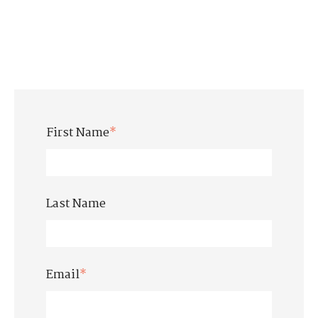
First Name
*
Last Name
Email
*