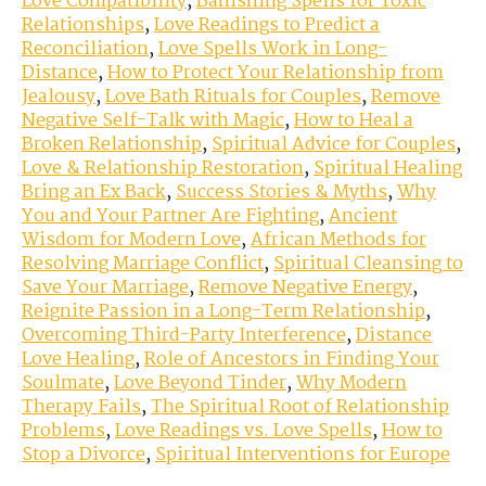
Love Compatibility
,
Banishing Spells for Toxic
Relationships
,
Love Readings to Predict a
Reconciliation
,
Love Spells Work in Long-
Distance
,
How to Protect Your Relationship from
Jealousy
,
Love Bath Rituals for Couples
,
Remove
Negative Self-Talk with Magic
,
How to Heal a
Broken Relationship
,
Spiritual Advice for Couples
,
Love & Relationship Restoration
,
Spiritual Healing
Bring an Ex Back
,
Success Stories & Myths
,
Why
You and Your Partner Are Fighting
,
Ancient
Wisdom for Modern Love
,
African Methods for
Resolving Marriage Conflict
,
Spiritual Cleansing to
Save Your Marriage
,
Remove Negative Energy
,
Reignite Passion in a Long-Term Relationship
,
Overcoming Third-Party Interference
,
Distance
Love Healing
,
Role of Ancestors in Finding Your
Soulmate
,
Love Beyond Tinder
,
Why Modern
Therapy Fails
,
The Spiritual Root of Relationship
Problems
,
Love Readings vs. Love Spells
,
How to
Stop a Divorce
,
Spiritual Interventions for Europe