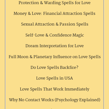
Protection & Warding Spells for Love
Money & Love: Financial Attraction Spells
Sexual Attraction & Passion Spells
Self-Love & Confidence Magic
Dream Interpretation for Love
Full Moon & Planetary Influence on Love Spells
Do Love Spells Backfire?
Love Spells in USA
Love Spells That Work Immediately
Why No Contact Works (Psychology Explained)