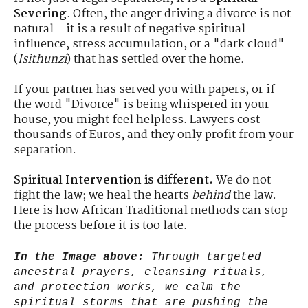
Severing
. Often, the anger driving a divorce is not
natural—it is a result of negative spiritual
influence, stress accumulation, or a "dark cloud"
(
Isithunzi
) that has settled over the home.
If your partner has served you with papers, or if
the word "Divorce" is being whispered in your
house, you might feel helpless. Lawyers cost
thousands of Euros, and they only profit from your
separation.
Spiritual Intervention is different.
We do not
fight the law; we heal the hearts
behind
the law.
Here is how African Traditional methods can stop
the process before it is too late.
In the Image above:
Through targeted
ancestral prayers, cleansing rituals,
and protection works, we calm the
spiritual storms that are pushing the