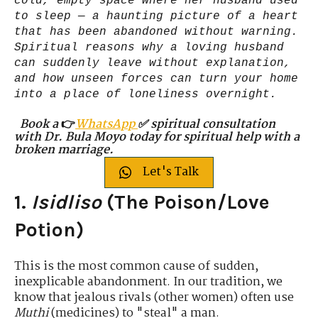
cold, empty space where her husband used
to sleep — a haunting picture of a heart
that has been abandoned without warning.
Spiritual reasons why a loving husband
can suddenly leave without explanation,
and how unseen forces can turn your home
into a place of loneliness overnight.
Book a
👉
WhatsApp
✅ spiritual consultation
with Dr. Bula Moyo today for spiritual help with a
broken marriage.
Let's Talk
1.
Isidliso
(The Poison/Love
Potion)
This is the most common cause of sudden,
inexplicable abandonment. In our tradition, we
know that jealous rivals (other women) often use
Muthi
(medicines) to "steal" a man.