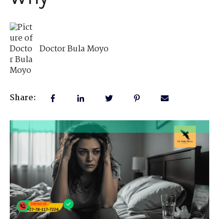
Doctor Bula Moyo
Share: