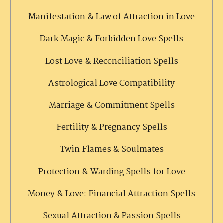
Manifestation & Law of Attraction in Love
Dark Magic & Forbidden Love Spells
Lost Love & Reconciliation Spells
Astrological Love Compatibility
Marriage & Commitment Spells
Fertility & Pregnancy Spells
Twin Flames & Soulmates
Protection & Warding Spells for Love
Money & Love: Financial Attraction Spells
Sexual Attraction & Passion Spells