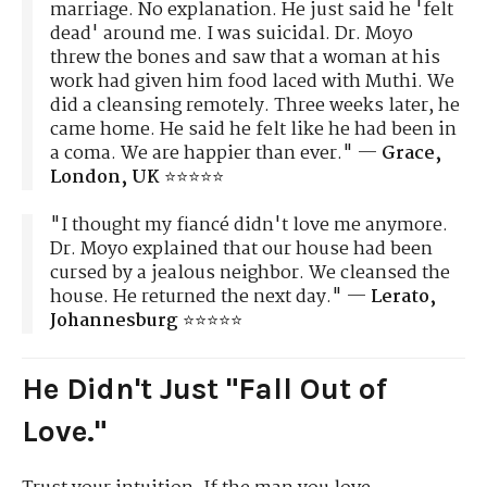
marriage. No explanation. He just said he 'felt
dead' around me. I was suicidal. Dr. Moyo
threw the bones and saw that a woman at his
work had given him food laced with Muthi. We
did a cleansing remotely. Three weeks later, he
came home. He said he felt like he had been in
a coma. We are happier than ever." —
Grace,
London, UK
⭐⭐⭐⭐⭐
"I thought my fiancé didn't love me anymore.
Dr. Moyo explained that our house had been
cursed by a jealous neighbor. We cleansed the
house. He returned the next day." —
Lerato,
Johannesburg
⭐⭐⭐⭐⭐
He Didn't Just "Fall Out of
Love."