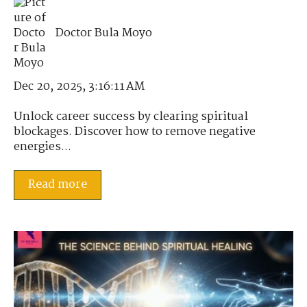
Doctor Bula Moyo
Dec 20, 2025, 3:16:11 AM
Unlock career success by clearing spiritual
blockages. Discover how to remove negative
energies...
Read more