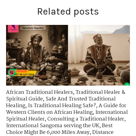
Related posts
African Traditional Healers
,
Traditional Healer &
Spiritual Guide
,
Safe And Trusted Traditional
Healing
,
Is Traditional Healing Safe?
,
A Guide for
Western Clients on African Healing
,
International
Spiritual Healer
,
Consulting a Traditional Healer
,
International Sangoma serving the UK
,
Best
Choice Might Be 6,000 Miles Away
,
Distance