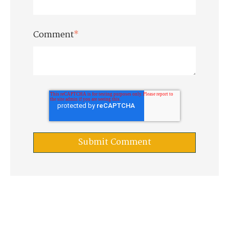
Comment
*