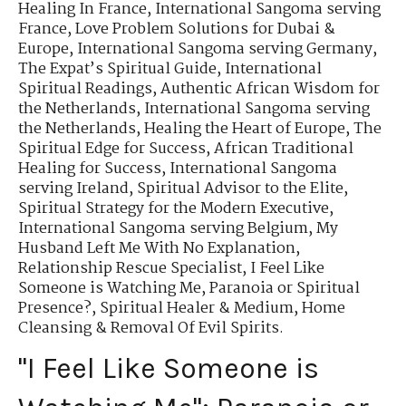
Healing In France
,
International Sangoma serving
France
,
Love Problem Solutions for Dubai &
Europe
,
International Sangoma serving Germany
,
The Expat’s Spiritual Guide
,
International
Spiritual Readings
,
Authentic African Wisdom for
the Netherlands
,
International Sangoma serving
the Netherlands
,
Healing the Heart of Europe
,
The
Spiritual Edge for Success
,
African Traditional
Healing for Success
,
International Sangoma
serving Ireland
,
Spiritual Advisor to the Elite
,
Spiritual Strategy for the Modern Executive
,
International Sangoma serving Belgium
,
My
Husband Left Me With No Explanation
,
Relationship Rescue Specialist
,
I Feel Like
Someone is Watching Me
,
Paranoia or Spiritual
Presence?
,
Spiritual Healer & Medium
,
Home
Cleansing & Removal Of Evil Spirits.
"I Feel Like Someone is