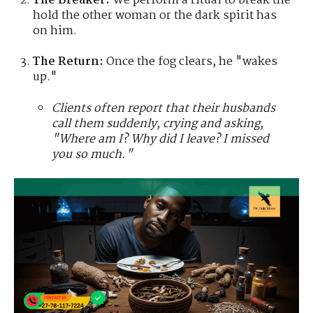
The Breaker:
We perform a ritual to break the
hold the other woman or the dark spirit has
on him.
The Return:
Once the fog clears, he "wakes
up."
Clients often report that their husbands
call them suddenly, crying and asking,
"Where am I? Why did I leave? I missed
you so much."