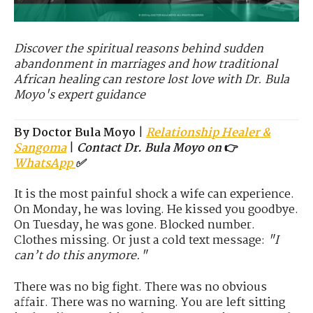
Discover the spiritual reasons behind sudden
abandonment in marriages and how traditional
African healing can restore lost love with Dr. Bula
Moyo's expert guidance
By Doctor Bula Moyo
|
Relationship Healer &
Sangoma
|
Contact Dr. Bula Moyo on
👉
WhatsApp
✅
It is the most painful shock a wife can experience.
On Monday, he was loving. He kissed you goodbye.
On Tuesday, he was gone. Blocked number.
Clothes missing. Or just a cold text message:
"I
can’t do this anymore."
There was no big fight. There was no obvious
affair. There was no warning. You are left sitting