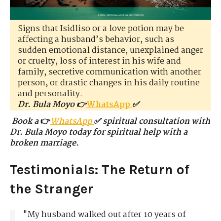
Signs that Isidliso or a love potion may be
affecting a husband’s behavior, such as
sudden emotional distance, unexplained anger
or cruelty, loss of interest in his wife and
family, secretive communication with another
person, or drastic changes in his daily routine
and personality.
Dr. Bula Moyo 👉
WhatsApp
✅
Book a
👉
WhatsApp
✅ spiritual consultation with
Dr. Bula Moyo today for spiritual help with a
broken marriage.
Testimonials: The Return of
the Stranger
"My husband walked out after 10 years of