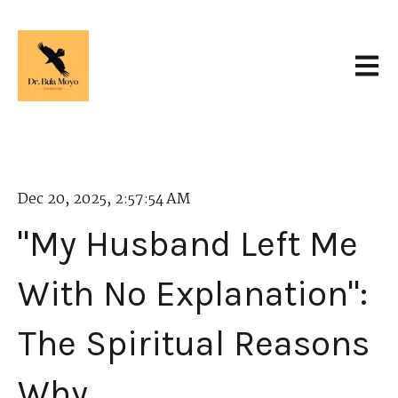
Open 
Dec 20, 2025, 2:57:54 AM
"My Husband Left Me
With No Explanation":
The Spiritual Reasons
Why