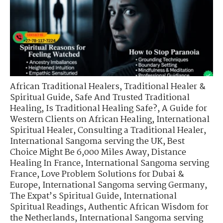
African Traditional Healers
,
Traditional Healer &
Spiritual Guide
,
Safe And Trusted Traditional
Healing
,
Is Traditional Healing Safe?
,
A Guide for
Western Clients on African Healing
,
International
Spiritual Healer
,
Consulting a Traditional Healer
,
International Sangoma serving the UK
,
Best
Choice Might Be 6,000 Miles Away
,
Distance
Healing In France
,
International Sangoma serving
France
,
Love Problem Solutions for Dubai &
Europe
,
International Sangoma serving Germany
,
The Expat’s Spiritual Guide
,
International
Spiritual Readings
,
Authentic African Wisdom for
the Netherlands
,
International Sangoma serving