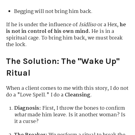
Begging will not bring him back.
If he is under the influence of
Isidliso
or a Hex,
he
is not in control of his own mind.
He is in a
spiritual cage. To bring him back, we must break
the lock.
The Solution: The "Wake Up"
Ritual
When a client comes to me with this story, I do not
do a "Love Spell." I do a
Cleansing
.
Diagnosis:
First, I throw the bones to confirm
what
made him leave. Is it another woman? Is
it a curse?