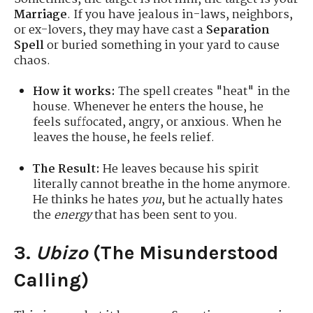
Marriage
. If you have jealous in-laws, neighbors,
or ex-lovers, they may have cast a
Separation
Spell
or buried something in your yard to cause
chaos.
How it works:
The spell creates "heat" in the
house. Whenever he enters the house, he
feels suffocated, angry, or anxious. When he
leaves the house, he feels relief.
The Result:
He leaves because his spirit
literally cannot breathe in the home anymore.
He thinks he hates
you
, but he actually hates
the
energy
that has been sent to you.
3.
Ubizo
(The Misunderstood
Calling)