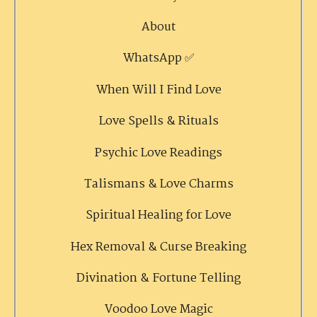
About
WhatsApp ✅
When Will I Find Love
Love Spells & Rituals
Psychic Love Readings
Talismans & Love Charms
Spiritual Healing for Love
Hex Removal & Curse Breaking
Divination & Fortune Telling
Voodoo Love Magic