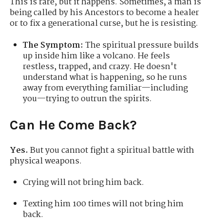
This is rare, but it happens. Sometimes, a man is
being called by his Ancestors to become a healer
or to fix a generational curse, but he is resisting.
The Symptom:
The spiritual pressure builds
up inside him like a volcano. He feels
restless, trapped, and crazy. He doesn't
understand what is happening, so he runs
away from everything familiar—including
you—trying to outrun the spirits.
Can He Come Back?
Yes.
But you cannot fight a spiritual battle with
physical weapons.
Crying will not bring him back.
Texting him 100 times will not bring him
back.