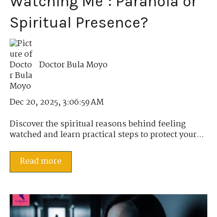
Watching Me": Paranoia or
Spiritual Presence?
Doctor Bula Moyo
Dec 20, 2025, 3:06:59 AM
Discover the spiritual reasons behind feeling
watched and learn practical steps to protect your...
Read more