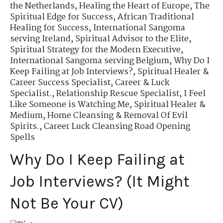
the Netherlands
,
Healing the Heart of Europe
,
The
Spiritual Edge for Success
,
African Traditional
Healing for Success
,
International Sangoma
serving Ireland
,
Spiritual Advisor to the Elite
,
Spiritual Strategy for the Modern Executive
,
International Sangoma serving Belgium
,
Why Do I
Keep Failing at Job Interviews?
,
Spiritual Healer &
Career Success Specialist
,
Career & Luck
Specialist.
,
Relationship Rescue Specialist
,
I Feel
Like Someone is Watching Me
,
Spiritual Healer &
Medium
,
Home Cleansing & Removal Of Evil
Spirits.
,
Career Luck Cleansing Road Opening
Spells
Why Do I Keep Failing at
Job Interviews? (It Might
Not Be Your CV)