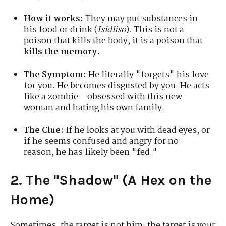
How it works:
They may put substances in
his food or drink (
Isidliso
). This is not a
poison that kills the body; it is a poison that
kills the memory.
The Symptom:
He literally "forgets" his love
for you. He becomes disgusted by you. He acts
like a zombie—obsessed with this new
woman and hating his own family.
The Clue:
If he looks at you with dead eyes, or
if he seems confused and angry for no
reason, he has likely been "fed."
2. The "Shadow" (A Hex on the
Home)
Sometimes, the target is not him; the target is your