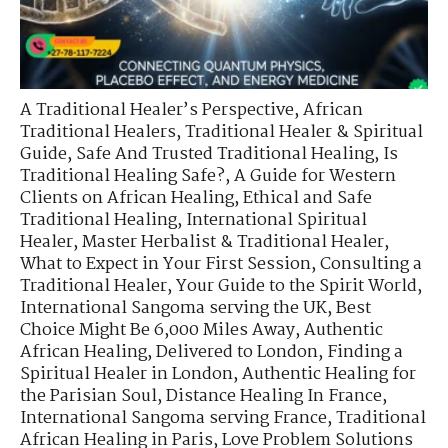
A Traditional Healer’s Perspective
,
African
Traditional Healers
,
Traditional Healer & Spiritual
Guide
,
Safe And Trusted Traditional Healing
,
Is
Traditional Healing Safe?
,
A Guide for Western
Clients on African Healing
,
Ethical and Safe
Traditional Healing
,
International Spiritual
Healer
,
Master Herbalist & Traditional Healer
,
What to Expect in Your First Session
,
Consulting a
Traditional Healer
,
Your Guide to the Spirit World
,
International Sangoma serving the UK
,
Best
Choice Might Be 6,000 Miles Away
,
Authentic
African Healing, Delivered to London
,
Finding a
Spiritual Healer in London
,
Authentic Healing for
the Parisian Soul
,
Distance Healing In France
,
International Sangoma serving France
,
Traditional
African Healing in Paris
,
Love Problem Solutions