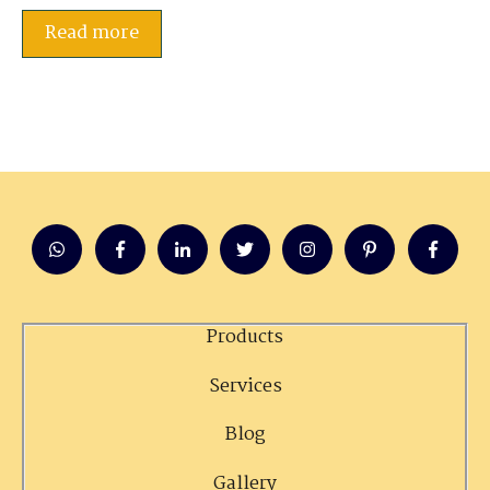
Read more
Products
Services
Blog
Gallery