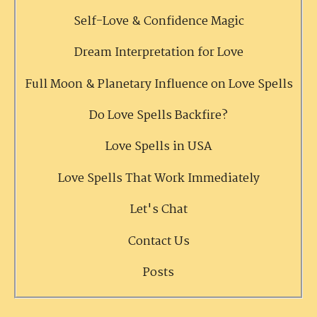
Self-Love & Confidence Magic
Dream Interpretation for Love
Full Moon & Planetary Influence on Love Spells
Do Love Spells Backfire?
Love Spells in USA
Love Spells That Work Immediately
Let's Chat
Contact Us
Posts