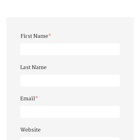
First Name
*
Last Name
Email
*
Website