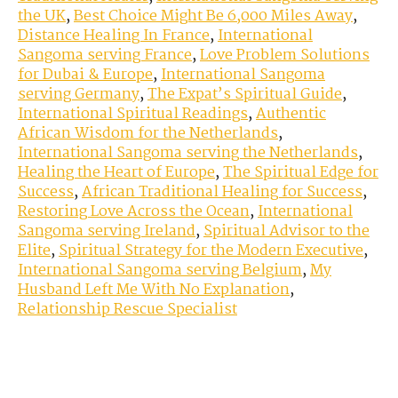
the UK
,
Best Choice Might Be 6,000 Miles Away
,
Distance Healing In France
,
International
Sangoma serving France
,
Love Problem Solutions
for Dubai & Europe
,
International Sangoma
serving Germany
,
The Expat’s Spiritual Guide
,
International Spiritual Readings
,
Authentic
African Wisdom for the Netherlands
,
International Sangoma serving the Netherlands
,
Healing the Heart of Europe
,
The Spiritual Edge for
Success
,
African Traditional Healing for Success
,
Restoring Love Across the Ocean
,
International
Sangoma serving Ireland
,
Spiritual Advisor to the
Elite
,
Spiritual Strategy for the Modern Executive
,
International Sangoma serving Belgium
,
My
Husband Left Me With No Explanation
,
Relationship Rescue Specialist