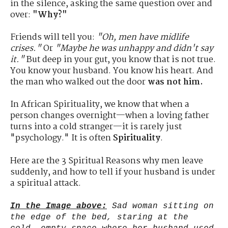
in the silence, asking the same question over and
over:
"Why?"
Friends will tell you:
"Oh, men have midlife
crises."
Or
"Maybe he was unhappy and didn't say
it."
But deep in your gut, you know that is not true.
You know your husband. You know his heart. And
the man who walked out the door
was not him.
In African Spirituality, we know that when a
person changes overnight—when a loving father
turns into a cold stranger—it is rarely just
"psychology." It is often
Spirituality
.
Here are the 3 Spiritual Reasons why men leave
suddenly, and how to tell if your husband is under
a spiritual attack.
In the Image above:
Sad woman sitting on
the edge of the bed, staring at the