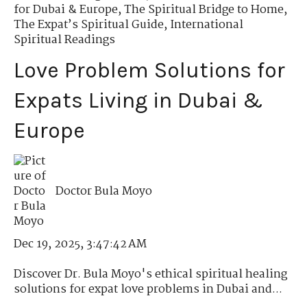
for Dubai & Europe
,
The Spiritual Bridge to Home
,
The Expat’s Spiritual Guide
,
International
Spiritual Readings
Love Problem Solutions for
Expats Living in Dubai &
Europe
Doctor Bula Moyo
Dec 19, 2025, 3:47:42 AM
Discover Dr. Bula Moyo's ethical spiritual healing
solutions for expat love problems in Dubai and...