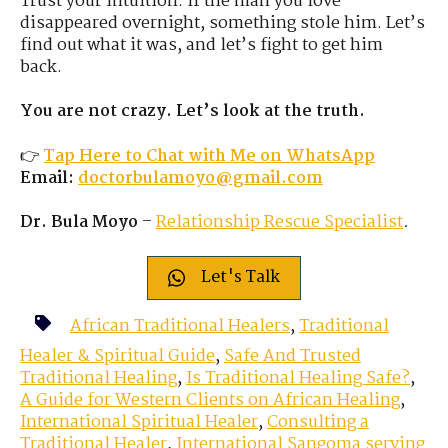
Trust your intuition. If the man you love
disappeared overnight, something stole him. Let’s
find out what it was, and let’s fight to get him
back.
You are not crazy. Let’s look at the truth.
👉
Tap Here to Chat with Me on WhatsApp
Email:
doctorbulamoyo@gmail.com
Dr. Bula Moyo
–
Relationship Rescue Specialist
.
Let's Talk
African Traditional Healers
,
Traditional
Healer & Spiritual Guide
,
Safe And Trusted
Traditional Healing
,
Is Traditional Healing Safe?
,
A Guide for Western Clients on African Healing
,
International Spiritual Healer
,
Consulting a
Traditional Healer
,
International Sangoma serving