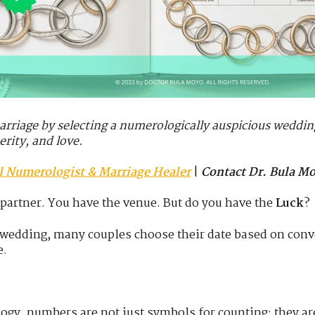
marriage by selecting a numerologically auspicious weddin
erity, and love.
al Numerologist & Marriage Healer
|
Contact Dr. Bula M
 partner. You have the venue. But do you have the
Luck
?
a wedding, many couples choose their date based on co
e.
ogy, numbers are not just symbols for counting; they a