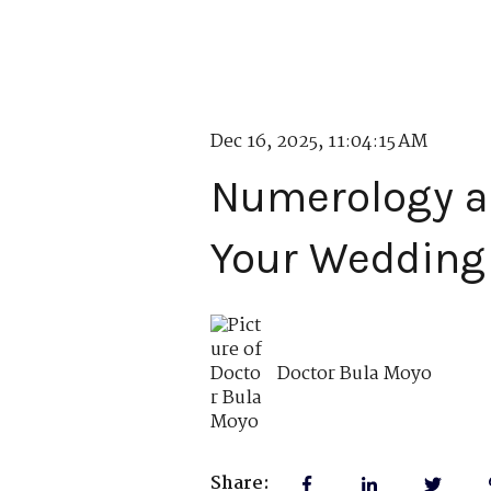
Dec 16, 2025, 11:04:15 AM
Numerology an
Your Wedding
Doctor Bula Moyo
Share: