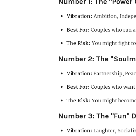
Number 1: The "Power 
Vibration:
Ambition, Indepe
Best For:
Couples who run a 
The Risk:
You might fight fo
Number 2: The "Soulm
Vibration:
Partnership, Peace
Best For:
Couples who want a
The Risk:
You might become 
Number 3: The "Fun" 
Vibration:
Laughter, Social