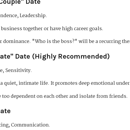
Couple" Date
ndence, Leadership.
business together or have high career goals.
r dominance. "Who is the boss?" will be a recurring th
ate" Date (Highly Recommended)
, Sensitivity.
 quiet, intimate life. It promotes deep emotional unde
too dependent on each other and isolate from friends.
Date
izing, Communication.