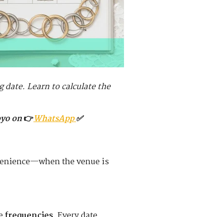
g date. Learn to calculate the
oyo on
👉
WhatsApp
✅
nvenience—when the venue is
re
frequencies
. Every date