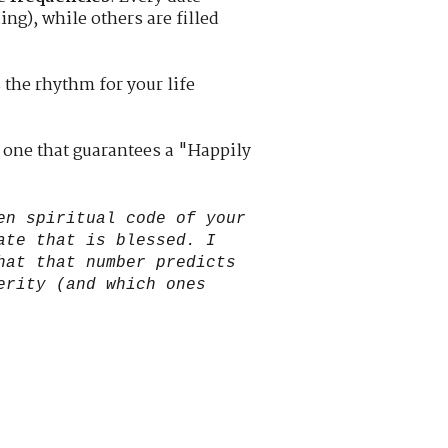
ing), while others are filled
s the rhythm for your life
 one that guarantees a "Happily
en spiritual code of your
ate that is blessed. I
hat that number predicts
erity (and which ones