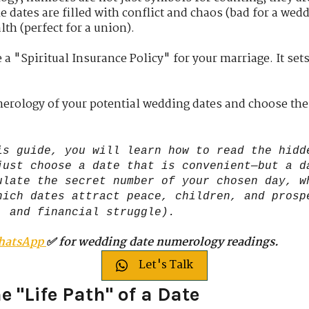
e dates are filled with conflict and chaos (bad for a wedd
lth (perfect for a union).
 a "Spiritual Insurance Policy" for your marriage. It set
merology of your potential wedding dates and choose the
is guide, you will learn how to read the hidd
just choose a date that is convenient—but a d
ulate the secret number of your chosen day, w
hich dates attract peace, children, and prosp
, and financial struggle).
hatsApp
✅ for wedding date numerology readings.
Let's Talk
e "Life Path" of a Date