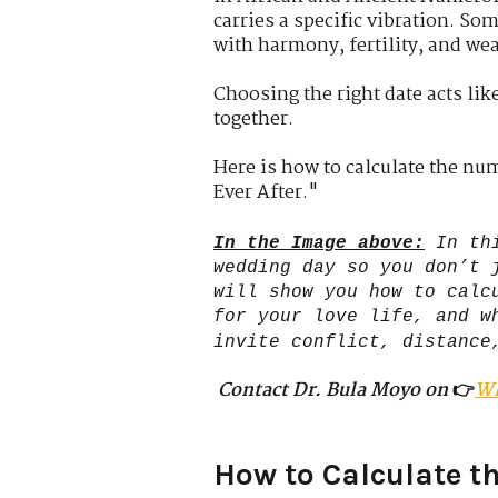
carries a specific vibration. Som
with harmony, fertility, and wea
Choosing the right date acts like
together.
Here is how to calculate the nu
Ever After."
In the Image above:
In th
wedding day so you don’t 
will show you how to calc
for your love life, and w
invite conflict, distance
Contact Dr. Bula Moyo on
👉
W
How to Calculate th