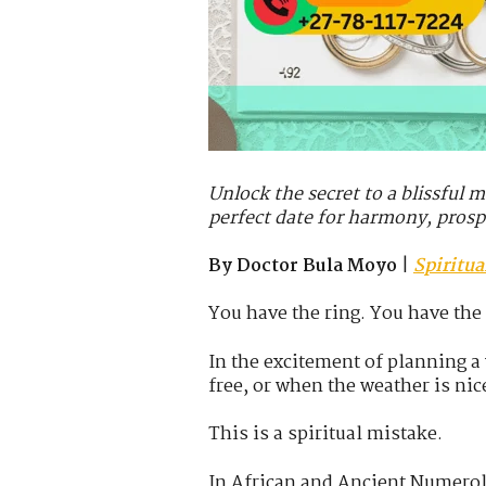
Unlock the secret to a blissful 
perfect date for harmony, prosp
By Doctor Bula Moyo
|
Spiritu
You have the ring. You have the
In the excitement of planning 
free, or when the weather is nic
This is a spiritual mistake.
In African and Ancient Numerol