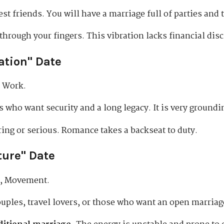
t friends. You will have a marriage full of parties and t
hrough your fingers. This vibration lacks financial disc
ation" Date
, Work.
 who want security and a long legacy. It is very groundi
oring or serious. Romance takes a backseat to duty.
ture" Date
, Movement.
uples, travel lovers, or those who want an open marria