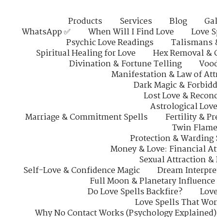
Products
Services
Blog
Gal
WhatsApp ✅
When Will I Find Love
Love S
Psychic Love Readings
Talismans 
Spiritual Healing for Love
Hex Removal & 
Divination & Fortune Telling
Vood
Manifestation & Law of Att
Dark Magic & Forbidd
Lost Love & Reconc
Astrological Lov
Marriage & Commitment Spells
Fertility & P
Twin Flame
Protection & Warding 
Money & Love: Financial At
Sexual Attraction &
Self-Love & Confidence Magic
Dream Interpre
Full Moon & Planetary Influence
Do Love Spells Backfire?
Love
Love Spells That Wo
Why No Contact Works (Psychology Explained)