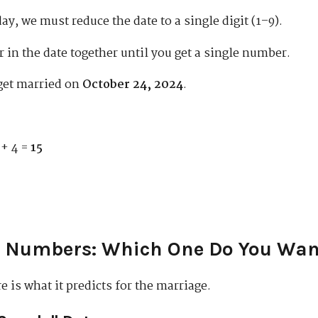
day, we must reduce the date to a single digit (1–9).
in the date together until you get a single number.
get married on
October 24, 2024
.
 + 4 =
15
e Numbers: Which One Do You Wan
 is what it predicts for the marriage.