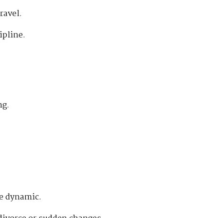
ravel.
ipline.
ng.
ge dynamic.