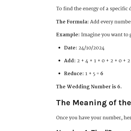
To find the energy of a specific 
The Formula:
Add every number 
Example:
Imagine you want to 
Date:
24/10/2024
Add:
2 + 4 + 1 + 0 + 2 + 0 + 2
Reduce:
1 + 5 =
6
The Wedding Number is 6.
The Meaning of th
Once you have your number, here