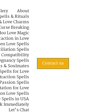
lery
About
pells & Rituals
& Love Charms
Curse Breaking
oo Love Magic
raction in Love
en Love Spells
iliation Spells
e Compatibility
regnancy Spells
Contact us
s & Soulmates
Spells for Love
traction Spells
 Passion Spells
tation for Love
 on Love Spells
 Spells in USA
rk Immediately
Let's Chat