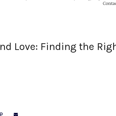
Conta
d Love: Finding the Righ