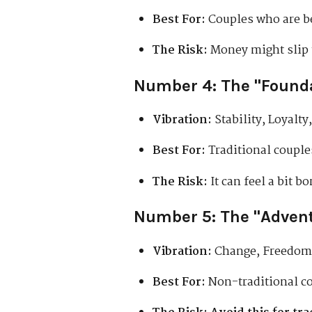
Best For:
Couples who are bes
The Risk:
Money might slip t
Number 4: The "Found
Vibration:
Stability, Loyalty
Best For:
Traditional couples
The Risk:
It can feel a bit b
Number 5: The "Adven
Vibration:
Change, Freedom
Best For:
Non-traditional co