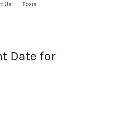
ct Us
Posts
t Date for