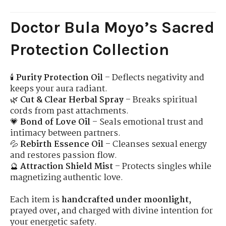
Doctor Bula Moyo’s Sacred
Protection Collection
🕯
Purity Protection Oil
– Deflects negativity and
keeps your aura radiant.
🌿
Cut & Clear Herbal Spray
– Breaks spiritual
cords from past attachments.
💗
Bond of Love Oil
– Seals emotional trust and
intimacy between partners.
💦
Rebirth Essence Oil
– Cleanses sexual energy
and restores passion flow.
🔮
Attraction Shield Mist
– Protects singles while
magnetizing authentic love.
Each item is
handcrafted under moonlight
,
prayed over, and charged with divine intention for
your energetic safety.