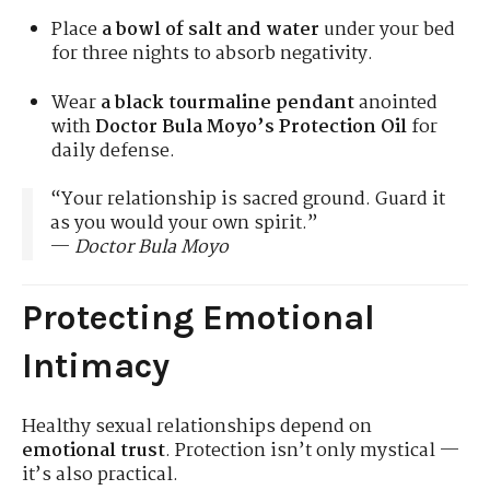
Place
a bowl of salt and water
under your bed
for three nights to absorb negativity.
Wear
a black tourmaline pendant
anointed
with
Doctor Bula Moyo’s Protection Oil
for
daily defense.
“Your relationship is sacred ground. Guard it
as you would your own spirit.”
—
Doctor Bula Moyo
Protecting Emotional
Intimacy
Healthy sexual relationships depend on
emotional trust
. Protection isn’t only mystical —
it’s also practical.