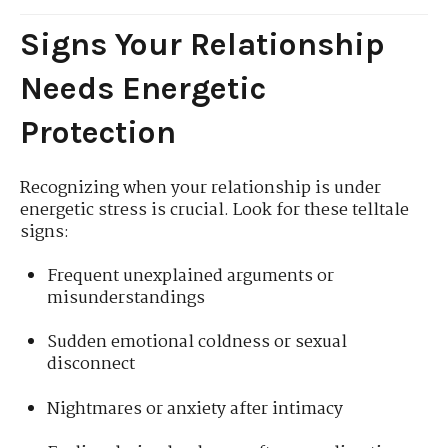
Signs Your Relationship
Needs Energetic
Protection
Recognizing when your relationship is under
energetic stress is crucial. Look for these telltale
signs:
Frequent unexplained arguments or
misunderstandings
Sudden emotional coldness or sexual
disconnect
Nightmares or anxiety after intimacy