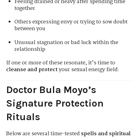
Feeling drained or heavy after spending time
together
Others expressing envy or trying to sow doubt
between you
Unusual stagnation or bad luck within the
relationship
If one or more of these resonate, it’s time to
cleanse and protect
your sexual energy field.
Doctor Bula Moyo’s
Signature Protection
Rituals
Below are several time-tested
spells and spiritual