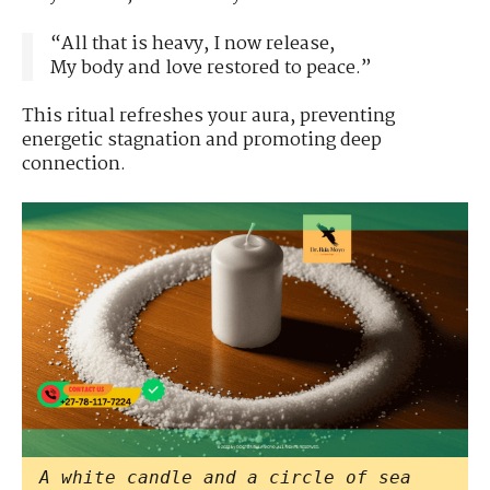
“All that is heavy, I now release,
My body and love restored to peace.”
This ritual refreshes your aura, preventing
energetic stagnation and promoting deep
connection.
A white candle and a circle of sea