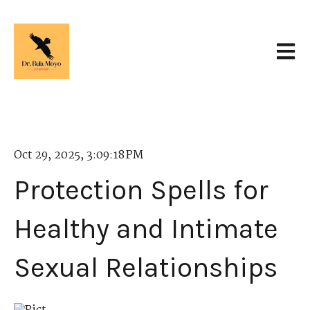
Open 
Oct 29, 2025, 3:09:18 PM
Protection Spells for
Healthy and Intimate
Sexual Relationships