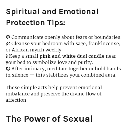
Spiritual and Emotional
Protection Tips:
💬 Communicate openly about fears or boundaries.
🌿 Cleanse your bedroom with sage, frankincense,
or African myrrh weekly.
🕯 Keep a small
pink and white dual candle
near
your bed to symbolize love and purity.
💞 After intimacy, meditate together or hold hands
in silence — this stabilizes your combined aura.
These simple acts help prevent emotional
imbalance and preserve the divine flow of
affection.
The Power of Sexual