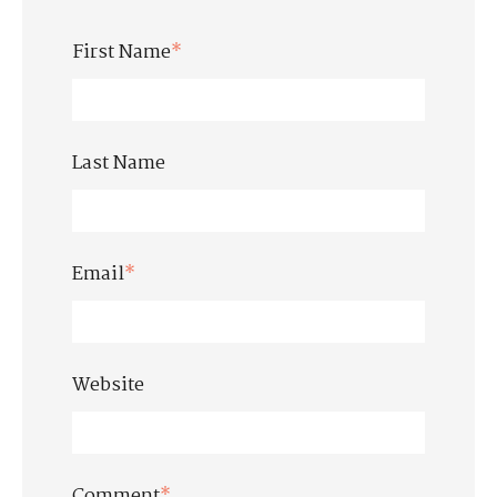
First Name
*
Last Name
Email
*
Website
Comment
*