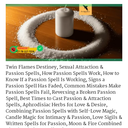
Twin Flames Destiney
,
Sexual Attraction &
Passion Spells
,
How Passion Spells Work
,
How to
Know If a Passion Spell Is Working
,
Signs a
Passion Spell Has Faded
,
Common Mistakes Make
Passion Spells Fail
,
Reversing a Broken Passion
Spell
,
Best Times to Cast Passion & Attraction
Spells
,
Aphrodisiac Herbs for Love & Desire
,
Combining Passion Spells with Self-Love Magic
,
Candle Magic for Intimacy & Passion
,
Love Sigils &
Written Spells for Passion
,
Moon & Fire Combined