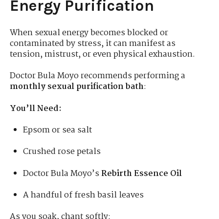
Energy Purification
When sexual energy becomes blocked or
contaminated by stress, it can manifest as
tension, mistrust, or even physical exhaustion.
Doctor Bula Moyo recommends performing a
monthly sexual purification bath
:
You’ll Need:
Epsom or sea salt
Crushed rose petals
Doctor Bula Moyo’s
Rebirth Essence Oil
A handful of fresh basil leaves
As you soak, chant softly: