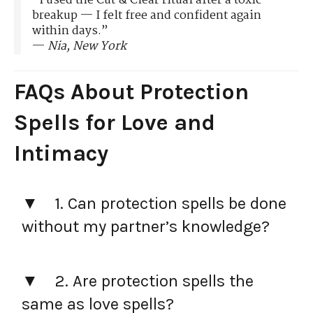
“I used the Cut & Clear ritual after a toxic
breakup — I felt free and confident again
within days.”
—
Nia, New York
FAQs About Protection
Spells for Love and
Intimacy
1. Can protection spells be done
without my partner’s knowledge?
2. Are protection spells the
same as love spells?