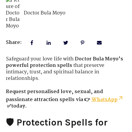
Doctor Bula Moyo
Share:
Safeguard your love life with
Doctor Bula Moyo’s
powerful protection spells
that preserve
intimacy, trust, and spiritual balance in
relationships.
Request personalised love, sexual, and
passionate attraction spells via 👉
WhatsApp
✅today.
🛡️
Protection Spells for