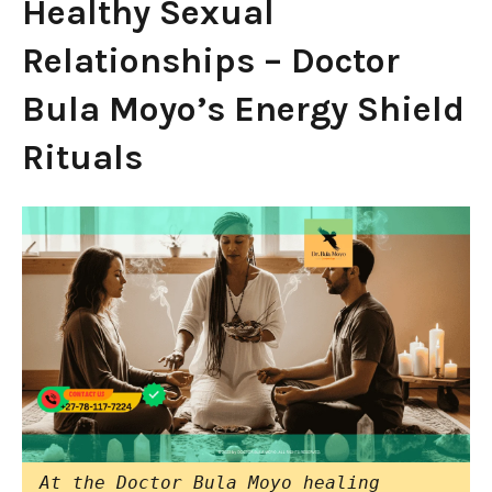
Healthy Sexual
Relationships – Doctor
Bula Moyo’s Energy Shield
Rituals
At the Doctor Bula Moyo healing