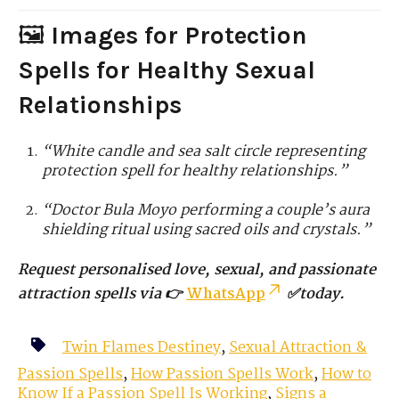
🖼️
Images for Protection
Spells for Healthy Sexual
Relationships
“White candle and sea salt circle representing
protection spell for healthy relationships.”
“Doctor Bula Moyo performing a couple’s aura
shielding ritual using sacred oils and crystals.”
Request personalised love, sexual, and passionate
attraction spells via 👉
WhatsApp
✅today.
Twin Flames Destiney
,
Sexual Attraction &
Passion Spells
,
How Passion Spells Work
,
How to
Know If a Passion Spell Is Working
,
Signs a