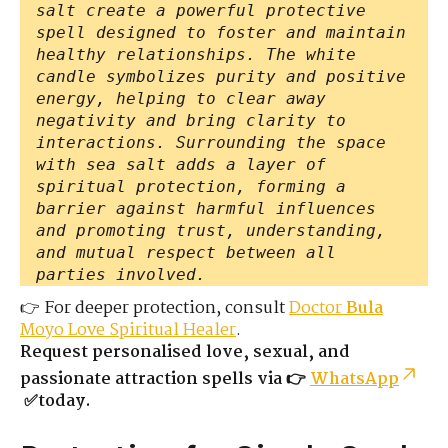
salt create a powerful protective
spell designed to foster and maintain
healthy relationships. The white
candle symbolizes purity and positive
energy, helping to clear away
negativity and bring clarity to
interactions. Surrounding the space
with sea salt adds a layer of
spiritual protection, forming a
barrier against harmful influences
and promoting trust, understanding,
and mutual respect between all
parties involved.
👉 For deeper protection, consult
Doctor
Bula
Moyo Love Spiritual Healer
.
Request personalised love, sexual, and
passionate attraction spells via 👉
WhatsApp
✅today.