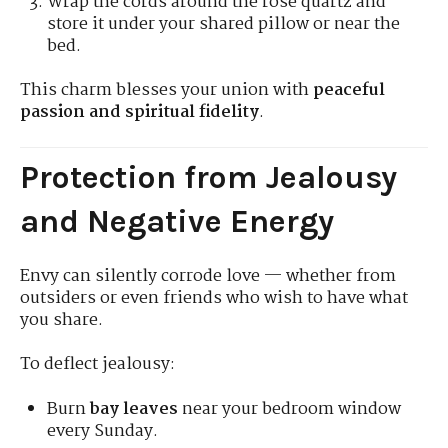
Wrap the cords around the rose quartz and
store it under your shared pillow or near the
bed.
This charm blesses your union with
peaceful
passion and spiritual fidelity
.
Protection from Jealousy
and Negative Energy
Envy can silently corrode love — whether from
outsiders or even friends who wish to have what
you share.
To deflect jealousy:
Burn
bay leaves
near your bedroom window
every Sunday.