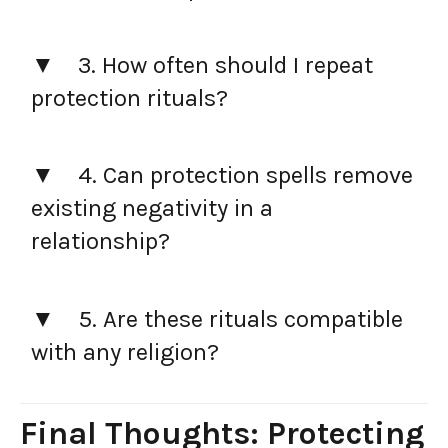
3. How often should I repeat
protection rituals?
4. Can protection spells remove
existing negativity in a
relationship?
5. Are these rituals compatible
with any religion?
Final Thoughts: Protecting