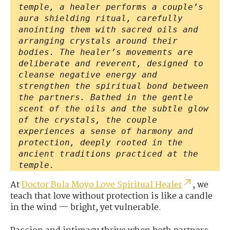
temple, a healer performs a couple’s
aura shielding ritual, carefully
anointing them with sacred oils and
arranging crystals around their
bodies. The healer’s movements are
deliberate and reverent, designed to
cleanse negative energy and
strengthen the spiritual bond between
the partners. Bathed in the gentle
scent of the oils and the subtle glow
of the crystals, the couple
experiences a sense of harmony and
protection, deeply rooted in the
ancient traditions practiced at the
temple.
At
Doctor Bula Moyo Love Spiritual Healer
, we
teach that love without protection is like a candle
in the wind — bright, yet vulnerable.