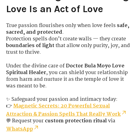
Love Is an Act of Love
True passion flourishes only when love feels
safe,
sacred, and protected
.
Protection spells don’t create walls — they create
boundaries of light
that allow only purity, joy, and
trust to thrive.
Under the divine care of
Doctor Bula Moyo Love
Spiritual Healer
, you can shield your relationship
from harm and nurture it as the temple of love it
was meant to be.
✨ Safeguard your passion and intimacy today:
👉
Magnetic Secrets: 20 Powerful Sexual
Attraction & Passion Spells That Really Work
💬 Request your
custom protection ritual
via
WhatsApp