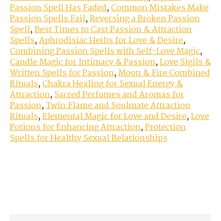
Passion Spell Has Faded
,
Common Mistakes Make
Passion Spells Fail
,
Reversing a Broken Passion
Spell
,
Best Times to Cast Passion & Attraction
Spells
,
Aphrodisiac Herbs for Love & Desire
,
Combining Passion Spells with Self-Love Magic
,
Candle Magic for Intimacy & Passion
,
Love Sigils &
Written Spells for Passion
,
Moon & Fire Combined
Rituals
,
Chakra Healing for Sexual Energy &
Attraction
,
Sacred Perfumes and Aromas for
Passion
,
Twin Flame and Soulmate Attraction
Rituals
,
Elemental Magic for Love and Desire
,
Love
Potions for Enhancing Attraction
,
Protection
Spells for Healthy Sexual Relationships