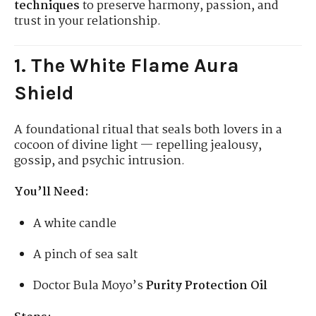
techniques
to preserve harmony, passion, and
trust in your relationship.
1. The White Flame Aura
Shield
A foundational ritual that seals both lovers in a
cocoon of divine light — repelling jealousy,
gossip, and psychic intrusion.
You’ll Need:
A white candle
A pinch of sea salt
Doctor Bula Moyo’s
Purity Protection Oil