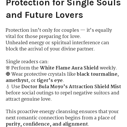
Protection for Single Souls
and Future Lovers
Protection isn’t only for couples — it’s equally
vital for those preparing for love.
Unhealed energy or spiritual interference can
block the arrival of your divine partner.
Single readers can:
🌸 Perform the
White Flame Aura Shield
weekly.
🧿 Wear protective crystals like
black tourmaline
,
amethyst
, or
tiger’s eye
.
💧 Use
Doctor Bula Moyo’s Attraction Shield Mist
before social outings to repel negative suitors and
attract genuine love.
This proactive energy cleansing ensures that your
next romantic connection begins from a place of
purity, confidence, and alignment
.