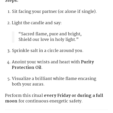
Steps:
Sit facing your partner (or alone if single).
Light the candle and say:
“Sacred flame, pure and bright,
Shield our love in holy light.”
Sprinkle salt in a circle around you.
Anoint your wrists and heart with
Purity
Protection Oil
.
Visualize a brilliant white flame encasing
both your auras.
Perform this ritual
every Friday or during a full
moon
for continuous energetic safety.