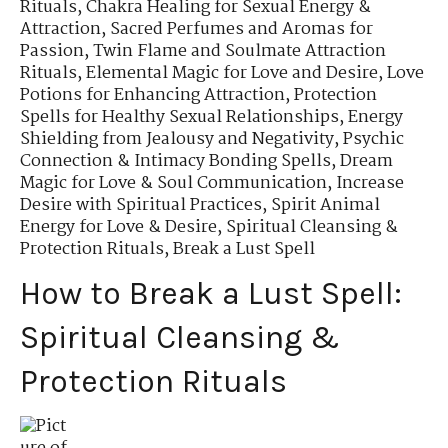
Rituals
,
Chakra Healing for Sexual Energy &
Attraction
,
Sacred Perfumes and Aromas for
Passion
,
Twin Flame and Soulmate Attraction
Rituals
,
Elemental Magic for Love and Desire
,
Love
Potions for Enhancing Attraction
,
Protection
Spells for Healthy Sexual Relationships
,
Energy
Shielding from Jealousy and Negativity
,
Psychic
Connection & Intimacy Bonding Spells
,
Dream
Magic for Love & Soul Communication
,
Increase
Desire with Spiritual Practices
,
Spirit Animal
Energy for Love & Desire
,
Spiritual Cleansing &
Protection Rituals
,
Break a Lust Spell
How to Break a Lust Spell:
Spiritual Cleansing &
Protection Rituals