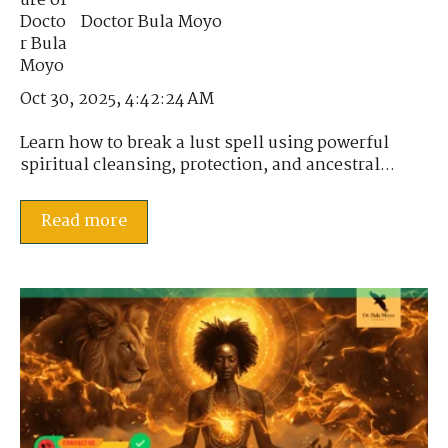
Doctor Bula Moyo
Oct 30, 2025, 4:42:24 AM
Learn how to break a lust spell using powerful
spiritual cleansing, protection, and ancestral...
Read more