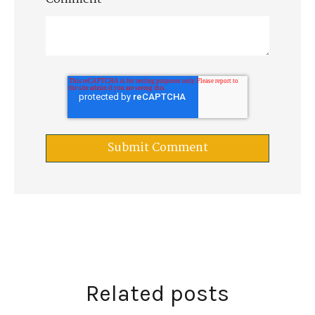
Related posts