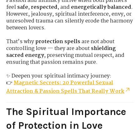
Passion and intimacy thrive when both partners
feel
safe
,
respected
, and
energetically balanced
.
However, jealousy, spiritual interference, envy, or
unresolved trauma can silently erode the harmony
between lovers.
That’s why
protection spells
are not about
controlling love — they are about
shielding
sacred energy
, preserving mutual respect, and
ensuring that passion remains pure.
✨ Deepen your spiritual intimacy journey:
👉
Magnetic Secrets: 20 Powerful Sexual
Attraction & Passion Spells That Really Work
The Spiritual Importance
of Protection in Love