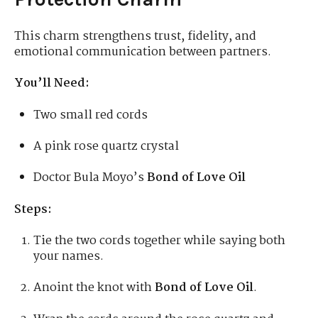
This charm strengthens trust, fidelity, and
emotional communication between partners.
You’ll Need:
Two small red cords
A pink rose quartz crystal
Doctor Bula Moyo’s
Bond of Love Oil
Steps:
Tie the two cords together while saying both
your names.
Anoint the knot with
Bond of Love Oil
.