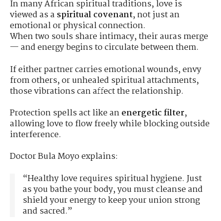
In many African spiritual traditions, love is
viewed as a
spiritual covenant
, not just an
emotional or physical connection.
When two souls share intimacy, their auras merge
— and energy begins to circulate between them.
If either partner carries emotional wounds, envy
from others, or unhealed spiritual attachments,
those vibrations can affect the relationship.
Protection spells act like an
energetic filter
,
allowing love to flow freely while blocking outside
interference.
Doctor Bula Moyo explains:
“Healthy love requires spiritual hygiene. Just
as you bathe your body, you must cleanse and
shield your energy to keep your union strong
and sacred.”