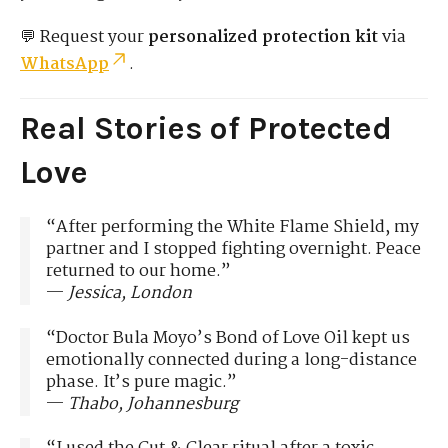
💬 Request your
personalized protection kit
via
WhatsApp
.
Real Stories of Protected
Love
“After performing the White Flame Shield, my
partner and I stopped fighting overnight. Peace
returned to our home.”
—
Jessica, London
“Doctor Bula Moyo’s Bond of Love Oil kept us
emotionally connected during a long-distance
phase. It’s pure magic.”
—
Thabo, Johannesburg