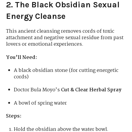
2. The Black Obsidian Sexual
Energy Cleanse
This ancient cleansing removes cords of toxic
attachment and negative sexual residue from past
lovers or emotional experiences.
You’ll Need:
A black obsidian stone (for cutting energetic
cords)
Doctor Bula Moyo’s
Cut & Clear Herbal Spray
A bowl of spring water
Steps:
Hold the obsidian above the water bowl.