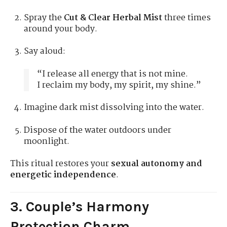
Spray the
Cut & Clear Herbal Mist
three times
around your body.
Say aloud:
“I release all energy that is not mine.
I reclaim my body, my spirit, my shine.”
Imagine dark mist dissolving into the water.
Dispose of the water outdoors under
moonlight.
This ritual restores your
sexual autonomy and
energetic independence
.
3. Couple’s Harmony
Protection Charm