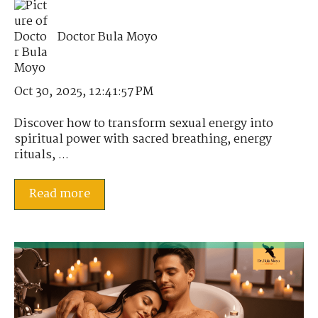
Doctor Bula Moyo
Oct 30, 2025, 12:41:57 PM
Discover how to transform sexual energy into
spiritual power with sacred breathing, energy
rituals, ...
Read more