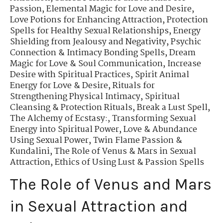
Passion
,
Elemental Magic for Love and Desire
,
Love Potions for Enhancing Attraction
,
Protection
Spells for Healthy Sexual Relationships
,
Energy
Shielding from Jealousy and Negativity
,
Psychic
Connection & Intimacy Bonding Spells
,
Dream
Magic for Love & Soul Communication
,
Increase
Desire with Spiritual Practices
,
Spirit Animal
Energy for Love & Desire
,
Rituals for
Strengthening Physical Intimacy
,
Spiritual
Cleansing & Protection Rituals
,
Break a Lust Spell
,
The Alchemy of Ecstasy:
,
Transforming Sexual
Energy into Spiritual Power
,
Love & Abundance
Using Sexual Power
,
Twin Flame Passion &
Kundalini
,
The Role of Venus & Mars in Sexual
Attraction
,
Ethics of Using Lust & Passion Spells
The Role of Venus and Mars
in Sexual Attraction and