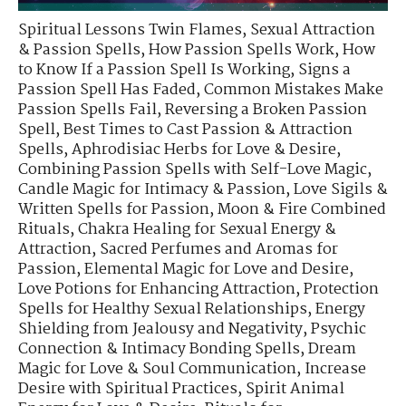
Spiritual Lessons Twin Flames
,
Sexual Attraction
& Passion Spells
,
How Passion Spells Work
,
How
to Know If a Passion Spell Is Working
,
Signs a
Passion Spell Has Faded
,
Common Mistakes Make
Passion Spells Fail
,
Reversing a Broken Passion
Spell
,
Best Times to Cast Passion & Attraction
Spells
,
Aphrodisiac Herbs for Love & Desire
,
Combining Passion Spells with Self-Love Magic
,
Candle Magic for Intimacy & Passion
,
Love Sigils &
Written Spells for Passion
,
Moon & Fire Combined
Rituals
,
Chakra Healing for Sexual Energy &
Attraction
,
Sacred Perfumes and Aromas for
Passion
,
Elemental Magic for Love and Desire
,
Love Potions for Enhancing Attraction
,
Protection
Spells for Healthy Sexual Relationships
,
Energy
Shielding from Jealousy and Negativity
,
Psychic
Connection & Intimacy Bonding Spells
,
Dream
Magic for Love & Soul Communication
,
Increase
Desire with Spiritual Practices
,
Spirit Animal