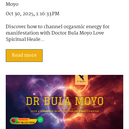
Oct 30, 2025, 1:16:33 PM
Discover how to channel orgasmic energy for
manifestation with Doctor Bula Moyo Love
Spiritual Heale...
Read more