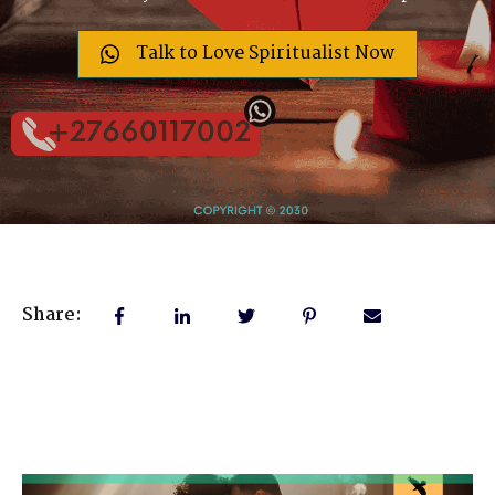
Talk to Love Spiritualist Now
Share: