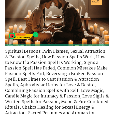
Spiritual Lessons Twin Flames
,
Sexual Attraction
& Passion Spells
,
How Passion Spells Work
,
How
to Know If a Passion Spell Is Working
,
Signs a
Passion Spell Has Faded
,
Common Mistakes Make
Passion Spells Fail
,
Reversing a Broken Passion
Spell
,
Best Times to Cast Passion & Attraction
Spells
,
Aphrodisiac Herbs for Love & Desire
,
Combining Passion Spells with Self-Love Magic
,
Candle Magic for Intimacy & Passion
,
Love Sigils &
Written Spells for Passion
,
Moon & Fire Combined
Rituals
,
Chakra Healing for Sexual Energy &
Attraction
,
Sacred Perfumes and Aromas for