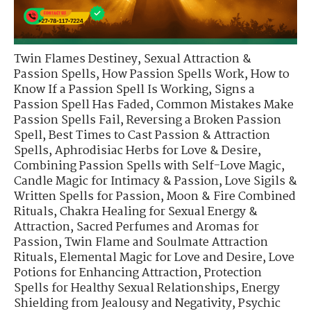
Twin Flames Destiney
,
Sexual Attraction &
Passion Spells
,
How Passion Spells Work
,
How to
Know If a Passion Spell Is Working
,
Signs a
Passion Spell Has Faded
,
Common Mistakes Make
Passion Spells Fail
,
Reversing a Broken Passion
Spell
,
Best Times to Cast Passion & Attraction
Spells
,
Aphrodisiac Herbs for Love & Desire
,
Combining Passion Spells with Self-Love Magic
,
Candle Magic for Intimacy & Passion
,
Love Sigils &
Written Spells for Passion
,
Moon & Fire Combined
Rituals
,
Chakra Healing for Sexual Energy &
Attraction
,
Sacred Perfumes and Aromas for
Passion
,
Twin Flame and Soulmate Attraction
Rituals
,
Elemental Magic for Love and Desire
,
Love
Potions for Enhancing Attraction
,
Protection
Spells for Healthy Sexual Relationships
,
Energy
Shielding from Jealousy and Negativity
,
Psychic