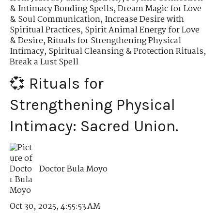
& Intimacy Bonding Spells
,
Dream Magic for Love
& Soul Communication
,
Increase Desire with
Spiritual Practices
,
Spirit Animal Energy for Love
& Desire
,
Rituals for Strengthening Physical
Intimacy
,
Spiritual Cleansing & Protection Rituals
,
Break a Lust Spell
💞 Rituals for
Strengthening Physical
Intimacy: Sacred Union.
Doctor Bula Moyo
Oct 30, 2025, 4:55:53 AM