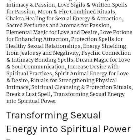
Intimacy & Passion
,
Love Sigils & Written Spells
for Passion
,
Moon & Fire Combined Rituals
,
Chakra Healing for Sexual Energy & Attraction
,
Sacred Perfumes and Aromas for Passion
,
Elemental Magic for Love and Desire
,
Love Potions
for Enhancing Attraction
,
Protection Spells for
Healthy Sexual Relationships
,
Energy Shielding
from Jealousy and Negativity
,
Psychic Connection
& Intimacy Bonding Spells
,
Dream Magic for Love
& Soul Communication
,
Increase Desire with
Spiritual Practices
,
Spirit Animal Energy for Love
& Desire
,
Rituals for Strengthening Physical
Intimacy
,
Spiritual Cleansing & Protection Rituals
,
Break a Lust Spell
,
Transforming Sexual Energy
into Spiritual Power
Transforming Sexual
Energy into Spiritual Power