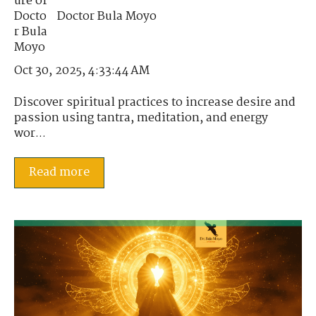
Doctor Bula Moyo
Oct 30, 2025, 4:33:44 AM
Discover spiritual practices to increase desire and
passion using tantra, meditation, and energy
wor...
Read more