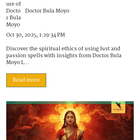
Doctor Bula Moyo
Oct 30, 2025, 1:29:34 PM
Discover the spiritual ethics of using lust and
passion spells with insights from Doctor Bula
Moyo L...
Read more