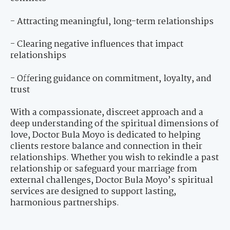
- Attracting meaningful, long-term relationships
- Clearing negative influences that impact
relationships
- Offering guidance on commitment, loyalty, and
trust
With a compassionate, discreet approach and a
deep understanding of the spiritual dimensions of
love, Doctor Bula Moyo is dedicated to helping
clients restore balance and connection in their
relationships. Whether you wish to rekindle a past
relationship or safeguard your marriage from
external challenges, Doctor Bula Moyo’s spiritual
services are designed to support lasting,
harmonious partnerships.