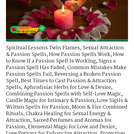
Spiritual Lessons Twin Flames
,
Sexual Attraction
& Passion Spells
,
How Passion Spells Work
,
How
to Know If a Passion Spell Is Working
,
Signs a
Passion Spell Has Faded
,
Common Mistakes Make
Passion Spells Fail
,
Reversing a Broken Passion
Spell
,
Best Times to Cast Passion & Attraction
Spells
,
Aphrodisiac Herbs for Love & Desire
,
Combining Passion Spells with Self-Love Magic
,
Candle Magic for Intimacy & Passion
,
Love Sigils &
Written Spells for Passion
,
Moon & Fire Combined
Rituals
,
Chakra Healing for Sexual Energy &
Attraction
,
Sacred Perfumes and Aromas for
Passion
,
Elemental Magic for Love and Desire
,
Love Potions for Enhancing Attraction
,
Protection