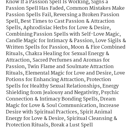
Know If a Passion Spell Is Working
,
Signs a
Passion Spell Has Faded
,
Common Mistakes Make
Passion Spells Fail
,
Reversing a Broken Passion
Spell
,
Best Times to Cast Passion & Attraction
Spells
,
Aphrodisiac Herbs for Love & Desire
,
Combining Passion Spells with Self-Love Magic
,
Candle Magic for Intimacy & Passion
,
Love Sigils &
Written Spells for Passion
,
Moon & Fire Combined
Rituals
,
Chakra Healing for Sexual Energy &
Attraction
,
Sacred Perfumes and Aromas for
Passion
,
Twin Flame and Soulmate Attraction
Rituals
,
Elemental Magic for Love and Desire
,
Love
Potions for Enhancing Attraction
,
Protection
Spells for Healthy Sexual Relationships
,
Energy
Shielding from Jealousy and Negativity
,
Psychic
Connection & Intimacy Bonding Spells
,
Dream
Magic for Love & Soul Communication
,
Increase
Desire with Spiritual Practices
,
Spirit Animal
Energy for Love & Desire
,
Spiritual Cleansing &
Protection Rituals
,
Break a Lust Spell