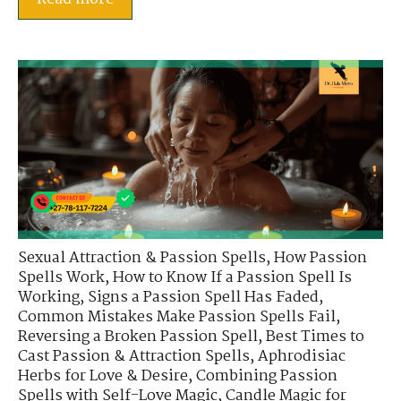
Sexual Attraction & Passion Spells
,
How Passion
Spells Work
,
How to Know If a Passion Spell Is
Working
,
Signs a Passion Spell Has Faded
,
Common Mistakes Make Passion Spells Fail
,
Reversing a Broken Passion Spell
,
Best Times to
Cast Passion & Attraction Spells
,
Aphrodisiac
Herbs for Love & Desire
,
Combining Passion
Spells with Self-Love Magic
,
Candle Magic for