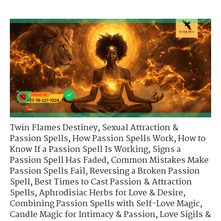
Twin Flames Destiney
,
Sexual Attraction &
Passion Spells
,
How Passion Spells Work
,
How to
Know If a Passion Spell Is Working
,
Signs a
Passion Spell Has Faded
,
Common Mistakes Make
Passion Spells Fail
,
Reversing a Broken Passion
Spell
,
Best Times to Cast Passion & Attraction
Spells
,
Aphrodisiac Herbs for Love & Desire
,
Combining Passion Spells with Self-Love Magic
,
Candle Magic for Intimacy & Passion
,
Love Sigils &