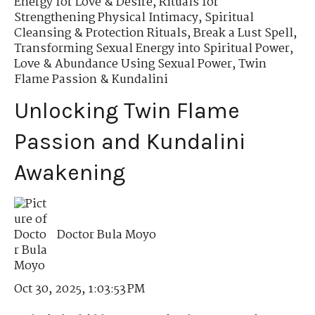
Energy for Love & Desire
,
Rituals for
Strengthening Physical Intimacy
,
Spiritual
Cleansing & Protection Rituals
,
Break a Lust Spell
,
Transforming Sexual Energy into Spiritual Power
,
Love & Abundance Using Sexual Power
,
Twin
Flame Passion & Kundalini
Unlocking Twin Flame
Passion and Kundalini
Awakening
Doctor Bula Moyo
Oct 30, 2025, 1:03:53 PM