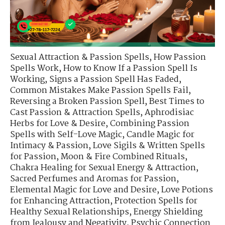
Sexual Attraction & Passion Spells
,
How Passion
Spells Work
,
How to Know If a Passion Spell Is
Working
,
Signs a Passion Spell Has Faded
,
Common Mistakes Make Passion Spells Fail
,
Reversing a Broken Passion Spell
,
Best Times to
Cast Passion & Attraction Spells
,
Aphrodisiac
Herbs for Love & Desire
,
Combining Passion
Spells with Self-Love Magic
,
Candle Magic for
Intimacy & Passion
,
Love Sigils & Written Spells
for Passion
,
Moon & Fire Combined Rituals
,
Chakra Healing for Sexual Energy & Attraction
,
Sacred Perfumes and Aromas for Passion
,
Elemental Magic for Love and Desire
,
Love Potions
for Enhancing Attraction
,
Protection Spells for
Healthy Sexual Relationships
,
Energy Shielding
from Jealousy and Negativity
,
Psychic Connection