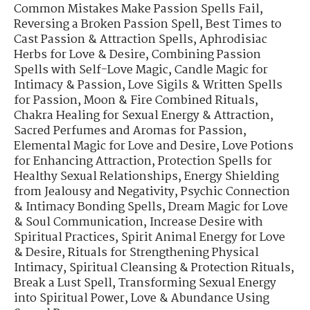
Common Mistakes Make Passion Spells Fail
,
Reversing a Broken Passion Spell
,
Best Times to
Cast Passion & Attraction Spells
,
Aphrodisiac
Herbs for Love & Desire
,
Combining Passion
Spells with Self-Love Magic
,
Candle Magic for
Intimacy & Passion
,
Love Sigils & Written Spells
for Passion
,
Moon & Fire Combined Rituals
,
Chakra Healing for Sexual Energy & Attraction
,
Sacred Perfumes and Aromas for Passion
,
Elemental Magic for Love and Desire
,
Love Potions
for Enhancing Attraction
,
Protection Spells for
Healthy Sexual Relationships
,
Energy Shielding
from Jealousy and Negativity
,
Psychic Connection
& Intimacy Bonding Spells
,
Dream Magic for Love
& Soul Communication
,
Increase Desire with
Spiritual Practices
,
Spirit Animal Energy for Love
& Desire
,
Rituals for Strengthening Physical
Intimacy
,
Spiritual Cleansing & Protection Rituals
,
Break a Lust Spell
,
Transforming Sexual Energy
into Spiritual Power
,
Love & Abundance Using