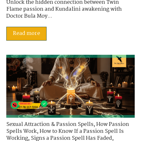
Unlock the hidden connection between Twin
Flame passion and Kundalini awakening with
Doctor Bula Moy...
Read more
Sexual Attraction & Passion Spells
,
How Passion
Spells Work
,
How to Know If a Passion Spell Is
Working
,
Signs a Passion Spell Has Faded
,