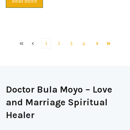
Read more
1
2
3
4
First
Prev
Next
Last
Doctor Bula Moyo – Love
and Marriage Spiritual
Healer