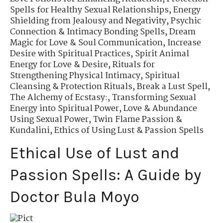
Spells for Healthy Sexual Relationships
,
Energy
Shielding from Jealousy and Negativity
,
Psychic
Connection & Intimacy Bonding Spells
,
Dream
Magic for Love & Soul Communication
,
Increase
Desire with Spiritual Practices
,
Spirit Animal
Energy for Love & Desire
,
Rituals for
Strengthening Physical Intimacy
,
Spiritual
Cleansing & Protection Rituals
,
Break a Lust Spell
,
The Alchemy of Ecstasy:
,
Transforming Sexual
Energy into Spiritual Power
,
Love & Abundance
Using Sexual Power
,
Twin Flame Passion &
Kundalini
,
Ethics of Using Lust & Passion Spells
Ethical Use of Lust and
Passion Spells: A Guide by
Doctor Bula Moyo