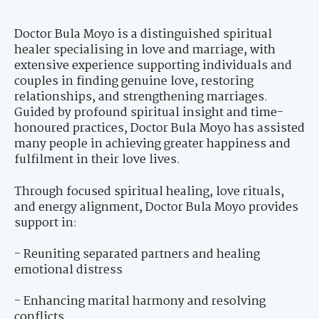
Doctor Bula Moyo is a distinguished spiritual
healer specialising in love and marriage, with
extensive experience supporting individuals and
couples in finding genuine love, restoring
relationships, and strengthening marriages.
Guided by profound spiritual insight and time-
honoured practices, Doctor Bula Moyo has assisted
many people in achieving greater happiness and
fulfilment in their love lives.
Through focused spiritual healing, love rituals,
and energy alignment, Doctor Bula Moyo provides
support in:
- Reuniting separated partners and healing
emotional distress
- Enhancing marital harmony and resolving
conflicts