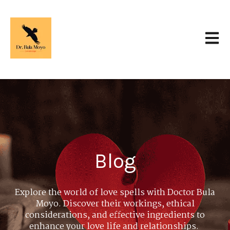
Open 
Blog
Explore the world of love spells with Doctor Bula
Moyo. Discover their workings, ethical
considerations, and effective ingredients to
enhance your love life and relationships.