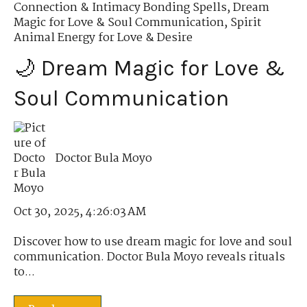
Connection & Intimacy Bonding Spells
,
Dream
Magic for Love & Soul Communication
,
Spirit
Animal Energy for Love & Desire
🌙 Dream Magic for Love &
Soul Communication
Doctor Bula Moyo
Oct 30, 2025, 4:26:03 AM
Discover how to use dream magic for love and soul
communication. Doctor Bula Moyo reveals rituals
to...