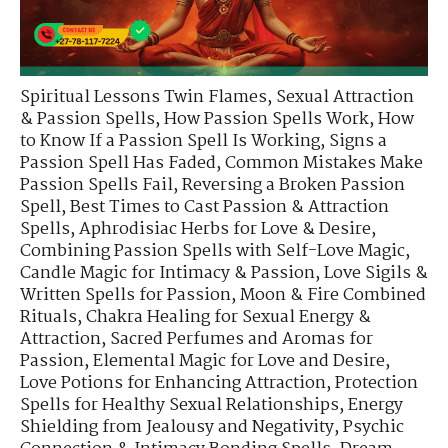
Spiritual Lessons Twin Flames
,
Sexual Attraction
& Passion Spells
,
How Passion Spells Work
,
How
to Know If a Passion Spell Is Working
,
Signs a
Passion Spell Has Faded
,
Common Mistakes Make
Passion Spells Fail
,
Reversing a Broken Passion
Spell
,
Best Times to Cast Passion & Attraction
Spells
,
Aphrodisiac Herbs for Love & Desire
,
Combining Passion Spells with Self-Love Magic
,
Candle Magic for Intimacy & Passion
,
Love Sigils &
Written Spells for Passion
,
Moon & Fire Combined
Rituals
,
Chakra Healing for Sexual Energy &
Attraction
,
Sacred Perfumes and Aromas for
Passion
,
Elemental Magic for Love and Desire
,
Love Potions for Enhancing Attraction
,
Protection
Spells for Healthy Sexual Relationships
,
Energy
Shielding from Jealousy and Negativity
,
Psychic