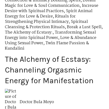
Connection & Intimacy Bonding Spells
,
Dream
Magic for Love & Soul Communication
,
Increase
Desire with Spiritual Practices
,
Spirit Animal
Energy for Love & Desire
,
Rituals for
Strengthening Physical Intimacy
,
Spiritual
Cleansing & Protection Rituals
,
Break a Lust Spell
,
The Alchemy of Ecstasy:
,
Transforming Sexual
Energy into Spiritual Power
,
Love & Abundance
Using Sexual Power
,
Twin Flame Passion &
Kundalini
The Alchemy of Ecstasy:
Channeling Orgasmic
Energy for Manifestation
Doctor Bula Moyo