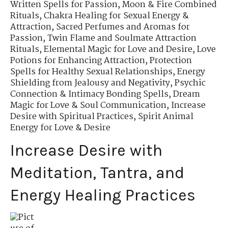
Written Spells for Passion
,
Moon & Fire Combined
Rituals
,
Chakra Healing for Sexual Energy &
Attraction
,
Sacred Perfumes and Aromas for
Passion
,
Twin Flame and Soulmate Attraction
Rituals
,
Elemental Magic for Love and Desire
,
Love
Potions for Enhancing Attraction
,
Protection
Spells for Healthy Sexual Relationships
,
Energy
Shielding from Jealousy and Negativity
,
Psychic
Connection & Intimacy Bonding Spells
,
Dream
Magic for Love & Soul Communication
,
Increase
Desire with Spiritual Practices
,
Spirit Animal
Energy for Love & Desire
Increase Desire with
Meditation, Tantra, and
Energy Healing Practices