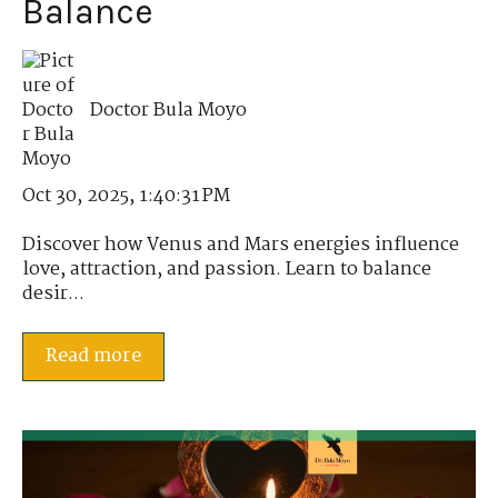
Balance
Doctor Bula Moyo
Oct 30, 2025, 1:40:31 PM
Discover how Venus and Mars energies influence
love, attraction, and passion. Learn to balance
desir...
Read more