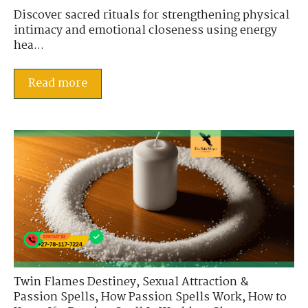
Discover sacred rituals for strengthening physical
intimacy and emotional closeness using energy
hea...
Read more
Twin Flames Destiney
,
Sexual Attraction &
Passion Spells
,
How Passion Spells Work
,
How to