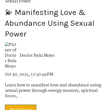
Sexual Power
💫 Manifesting Love &
Abundance Using Sexual
Power
Doctor Bula Moyo
Oct 30, 2025, 12:50:49 PM
Learn how to manifest love and abundance using
sexual power through energy mastery, spiritual
focus,...
Read more