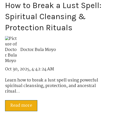
How to Break a Lust Spell:
Spiritual Cleansing &
Protection Rituals
Doctor Bula Moyo
Oct 30, 2025, 4:42:24 AM
Learn how to break a lust spell using powerful
spiritual cleansing, protection, and ancestral
ritual...
Read more