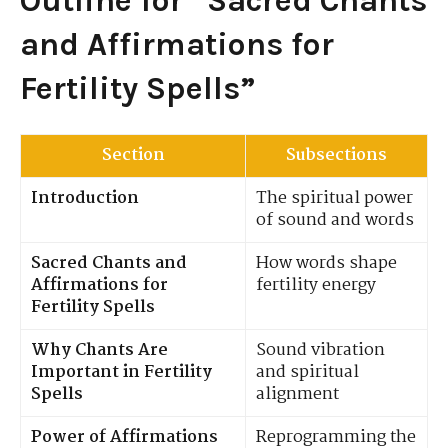
Outline for “Sacred Chants
and Affirmations for
Fertility Spells”
Section
Subsections
Introduction
The spiritual power
of sound and words
Sacred Chants and
How words shape
Affirmations for
fertility energy
Fertility Spells
Why Chants Are
Sound vibration
Important in Fertility
and spiritual
Spells
alignment
Power of Affirmations
Reprogramming the