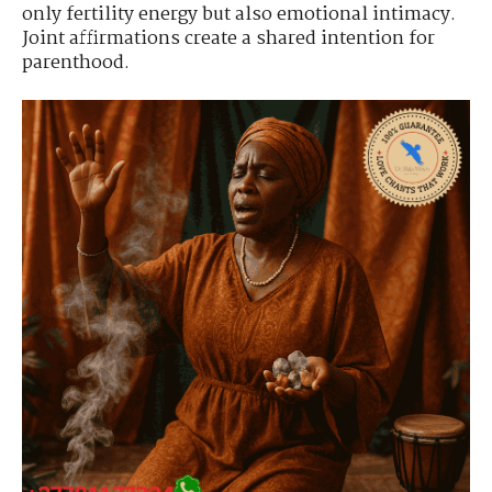
only fertility energy but also emotional intimacy.
Joint affirmations create a shared intention for
parenthood.