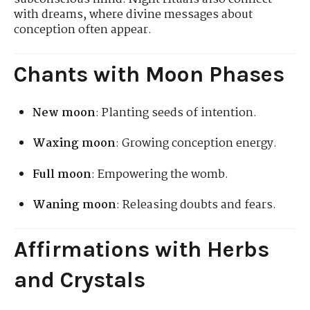
with dreams, where divine messages about
conception often appear.
Chants with Moon Phases
New moon
: Planting seeds of intention.
Waxing moon
: Growing conception energy.
Full moon
: Empowering the womb.
Waning moon
: Releasing doubts and fears.
Affirmations with Herbs
and Crystals