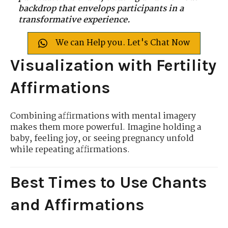
backdrop that envelops participants in a
transformative experience.
We can Help you. Let's Chat Now
Visualization with Fertility
Affirmations
Combining affirmations with mental imagery
makes them more powerful. Imagine holding a
baby, feeling joy, or seeing pregnancy unfold
while repeating affirmations.
Best Times to Use Chants
and Affirmations