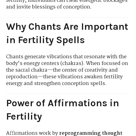
fertility, individuals can clear energetic blockages
and invite blessings of conception.
Why Chants Are Important
in Fertility Spells
Chants generate vibrations that resonate with the
body’s energy centers (chakras). When focused on
the sacral chakra—the center of creativity and
reproduction—these vibrations awaken fertility
energy and strengthen conception spells.
Power of Affirmations in
Fertility
Affirmations work by
reprogramming thought