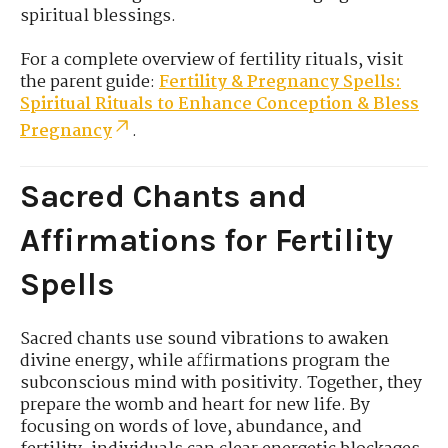
spiritual blessings.
For a complete overview of fertility rituals, visit
the parent guide:
Fertility & Pregnancy Spells:
Spiritual Rituals to Enhance Conception & Bless
Pregnancy
.
Sacred Chants and
Affirmations for Fertility
Spells
Sacred chants use sound vibrations to awaken
divine energy, while affirmations program the
subconscious mind with positivity. Together, they
prepare the womb and heart for new life. By
focusing on words of love, abundance, and