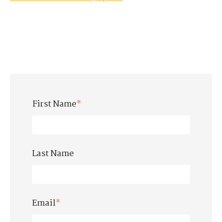
First Name
*
Last Name
Email
*