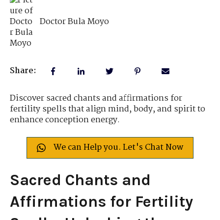
Doctor Bula Moyo
Share:
Discover sacred chants and affirmations for
fertility spells that align mind, body, and spirit to
enhance conception energy.
We can Help you. Let's Chat Now
Sacred Chants and
Affirmations for Fertility