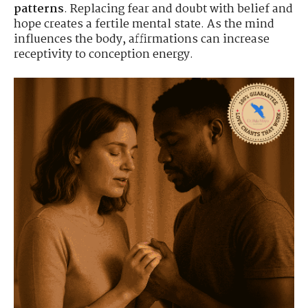
patterns
. Replacing fear and doubt with belief and
hope creates a fertile mental state. As the mind
influences the body, affirmations can increase
receptivity to conception energy.