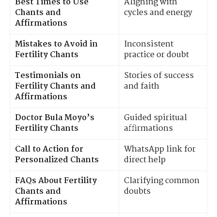
Best Times to Use
Aligning with
Chants and
cycles and energy
Affirmations
Mistakes to Avoid in
Inconsistent
Fertility Chants
practice or doubt
Testimonials on
Stories of success
Fertility Chants and
and faith
Affirmations
Doctor Bula Moyo’s
Guided spiritual
Fertility Chants
affirmations
Call to Action for
WhatsApp link for
Personalized Chants
direct help
FAQs About Fertility
Clarifying common
Chants and
doubts
Affirmations