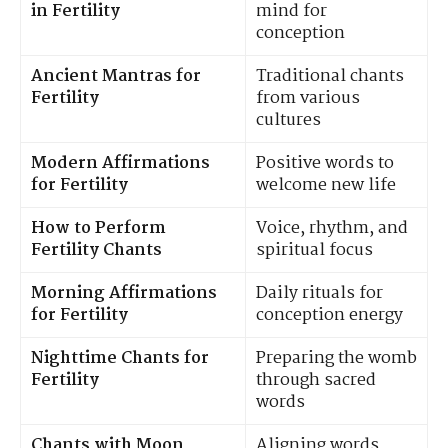
in Fertility
mind for
conception
Ancient Mantras for
Traditional chants
Fertility
from various
cultures
Modern Affirmations
Positive words to
for Fertility
welcome new life
How to Perform
Voice, rhythm, and
Fertility Chants
spiritual focus
Morning Affirmations
Daily rituals for
for Fertility
conception energy
Nighttime Chants for
Preparing the womb
Fertility
through sacred
words
Chants with Moon
Aligning words