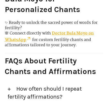
Personalized Chants
✨ Ready to unlock the sacred power of words for
fertility?
🌸 Connect directly with
Doctor Bula Moyo on
WhatsApp
for custom fertility chants and
affirmations tailored to your journey.
FAQs About Fertility
Chants and Affirmations
How often should I repeat
fertility affirmations?