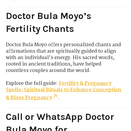
Doctor Bula Moyo’s
Fertility Chants
Doctor Bula Moyo offers personalized chants and
affirmations that are spiritually guided to align
with an individual’s energy. His sacred words,
rooted in ancient traditions, have helped
countless couples around the world.
Explore the full guide:
Fertility & Pregnancy
Spells: Spiritual Rituals to Enhance Conception
& Bless Pregnancy
.
Call or WhatsApp Doctor
Bula Moyo for