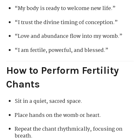
“My body is ready to welcome new life.”
“I trust the divine timing of conception.”
“Love and abundance flow into my womb.”
“I am fertile, powerful, and blessed.”
How to Perform Fertility
Chants
Sit in a quiet, sacred space.
Place hands on the womb or heart.
Repeat the chant rhythmically, focusing on
breath.