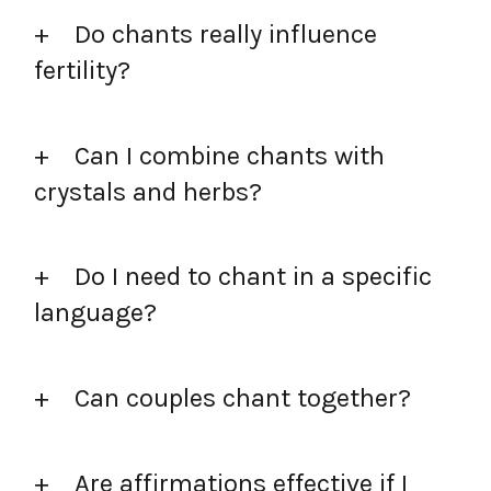
Do chants really influence
fertility?
Can I combine chants with
crystals and herbs?
Do I need to chant in a specific
language?
Can couples chant together?
Are affirmations effective if I