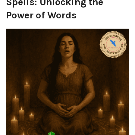
Spells: Unlocking the
Power of Words