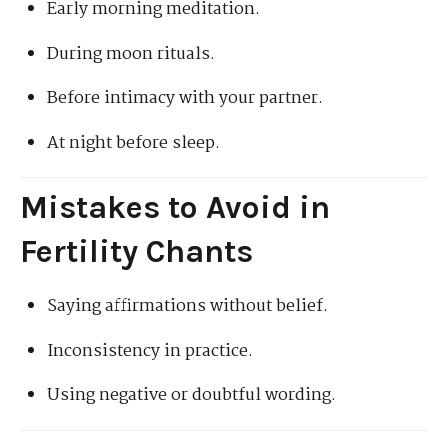
Early morning meditation.
During moon rituals.
Before intimacy with your partner.
At night before sleep.
Mistakes to Avoid in
Fertility Chants
Saying affirmations without belief.
Inconsistency in practice.
Using negative or doubtful wording.