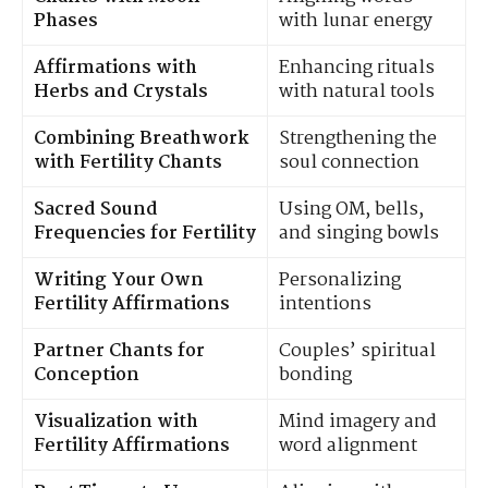
Phases
with lunar energy
Affirmations with
Enhancing rituals
Herbs and Crystals
with natural tools
Combining Breathwork
Strengthening the
with Fertility Chants
soul connection
Sacred Sound
Using OM, bells,
Frequencies for Fertility
and singing bowls
Writing Your Own
Personalizing
Fertility Affirmations
intentions
Partner Chants for
Couples’ spiritual
Conception
bonding
Visualization with
Mind imagery and
Fertility Affirmations
word alignment