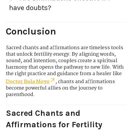
have doubts?
Conclusion
Sacred chants and affirmations are timeless tools
that unlock fertility energy. By aligning words,
sound, and intention, couples create a spiritual
harmony that opens the pathway to new life. With
the right practice and guidance from a healer like
Doctor Bula Moyo
, chants and affirmations
become powerful allies on the journey to
parenthood.
Sacred Chants and
Affirmations for Fertility