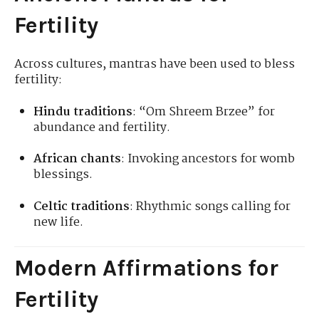
Fertility
Across cultures, mantras have been used to bless
fertility:
Hindu traditions
: “Om Shreem Brzee” for
abundance and fertility.
African chants
: Invoking ancestors for womb
blessings.
Celtic traditions
: Rhythmic songs calling for
new life.
Modern Affirmations for
Fertility