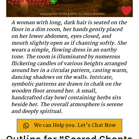
A woman with long, dark hair is seated on the
floor in a dim room, her hands gently placed
on her lower abdomen, eyes closed, and
mouth slightly open as if chanting softly. She
wears a simple, flowing dress in an earthy
tone. The room is illuminated by numerous
flickering candles of various heights arranged
around her in a circular pattern, casting warm,
dancing shadows on the walls. Intricate,
symbolic patterns are drawn in chalk on the
wooden floor around her. A small,
handcrafted clay bowl containing herbs sits
beside her. The overall atmosphere is serene
and deeply spiritual.
We can Help you. Let's Chat Now