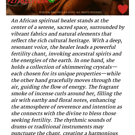
An African spiritual healer stands at the
center of a serene, sacred space, surrounded by
vibrant fabrics and natural elements that
reflect the rich cultural heritage. With a deep,
resonant voice, the healer leads a powerful
fertility chant, invoking ancestral spirits and
the energies of the earth. In one hand, she
holds a collection of shimmering crystals—
each chosen for its unique properties—while
the other hand gracefully moves through the
air, guiding the flow of energy. The fragrant
smoke of incense curls around her, filling the
air with earthy and floral notes, enhancing
the atmosphere of reverence and intention as
she connects with the divine to bless those
seeking fertility. The rhythmic sounds of
drums or traditional instruments may
punctuate the chant, creating a harmonious