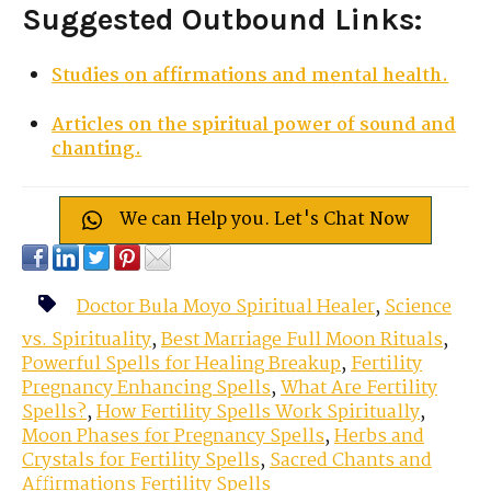
Suggested Outbound Links:
Studies on affirmations and mental health.
Articles on the spiritual power of sound and
chanting.
We can Help you. Let's Chat Now
Doctor Bula Moyo Spiritual Healer
,
Science
vs. Spirituality
,
Best Marriage Full Moon Rituals
,
Powerful Spells for Healing Breakup
,
Fertility
Pregnancy Enhancing Spells
,
What Are Fertility
Spells?
,
How Fertility Spells Work Spiritually
,
Moon Phases for Pregnancy Spells
,
Herbs and
Crystals for Fertility Spells
,
Sacred Chants and
Affirmations Fertility Spells