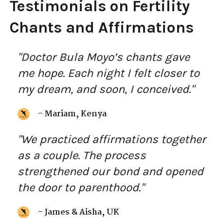
Testimonials on Fertility
Chants and Affirmations
"Doctor Bula Moyo’s chants gave
me hope. Each night I felt closer to
my dream, and soon, I conceived."
– Mariam, Kenya
"We practiced affirmations together
as a couple. The process
strengthened our bond and opened
the door to parenthood."
– James & Aisha, UK