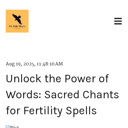
Open 
Aug 19, 2025, 11:48:16 AM
Unlock the Power of
Words: Sacred Chants
for Fertility Spells