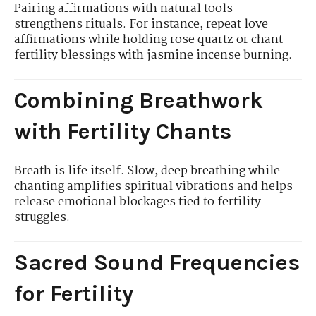
Pairing affirmations with natural tools
strengthens rituals. For instance, repeat love
affirmations while holding rose quartz or chant
fertility blessings with jasmine incense burning.
Combining Breathwork
with Fertility Chants
Breath is life itself. Slow, deep breathing while
chanting amplifies spiritual vibrations and helps
release emotional blockages tied to fertility
struggles.
Sacred Sound Frequencies
for Fertility