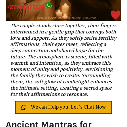
The couple stands close together, their fingers
intertwined in a gentle grip that conveys both
love and support. As they softly recite fertility
affirmations, their eyes meet, reflecting a
deep connection and shared hope for the
future. The atmosphere is serene, filled with
warmth and intention, as they embrace this
moment of unity and positivity, envisioning
the family they wish to create. Surrounding
them, the soft glow of candlelight enhances
the intimate setting, creating a sacred space
for their affirmations to resonate.
We can Help you. Let's Chat Now
Ancient Mantras for