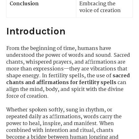
Conclusion
Embracing the
voice of creation
Introduction
From the beginning of time, humans have
understood the power of words and sound. Sacred
chants, whispered prayers, and affirmations are
more than expressions—they are vibrations that
shape energy. In fertility spells, the use of
sacred
chants and affirmations for fertility spells
can
align the mind, body, and spirit with the divine
force of creation.
Whether spoken softly, sung in rhythm, or
repeated daily as affirmations, words carry the
power to heal, inspire, and manifest. When
combined with intention and ritual, chants
become a bridge between human longing and