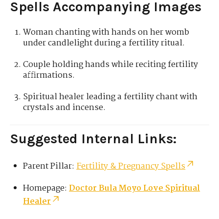
Spells Accompanying Images
Woman chanting with hands on her womb
under candlelight during a fertility ritual.
Couple holding hands while reciting fertility
affirmations.
Spiritual healer leading a fertility chant with
crystals and incense.
Suggested Internal Links:
Parent Pillar:
Fertility & Pregnancy Spells
Homepage:
Doctor Bula Moyo Love Spiritual
Healer