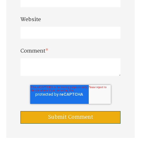
Website
Comment
*