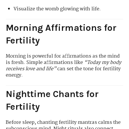
Visualize the womb glowing with life.
Morning Affirmations for
Fertility
Morning is powerful for affirmations as the mind
is fresh. Simple affirmations like
“Today my body
receives love and life”
can set the tone for fertility
energy.
Nighttime Chants for
Fertility
Before sleep, chanting fertility mantras calms the
subconscious mind. Night rituals also connect