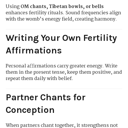
Using
OM chants, Tibetan bowls, or bells
enhances fertility rituals. Sound frequencies align
with the womb’s energy field, creating harmony.
Writing Your Own Fertility
Affirmations
Personal affirmations carry greater energy. Write
them in the present tense, keep them positive, and
repeat them daily with belief.
Partner Chants for
Conception
When partners chant together, it strengthens not