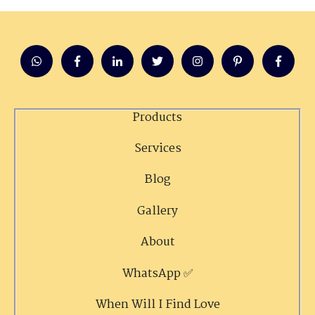
Products
Services
Blog
Gallery
About
WhatsApp ✅
When Will I Find Love