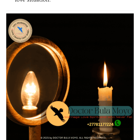
love situation.