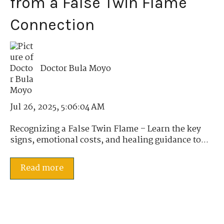
from a False Twin Flame
Connection
Doctor Bula Moyo
Jul 26, 2025, 5:06:04 AM
Recognizing a False Twin Flame – Learn the key
signs, emotional costs, and healing guidance to...
Read more