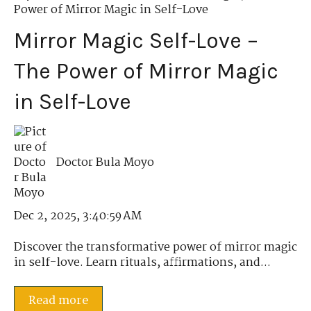
Power of Mirror Magic in Self-Love
Mirror Magic Self-Love –
The Power of Mirror Magic
in Self-Love
Doctor Bula Moyo
Dec 2, 2025, 3:40:59 AM
Discover the transformative power of mirror magic
in self-love. Learn rituals, affirmations, and...
Read more