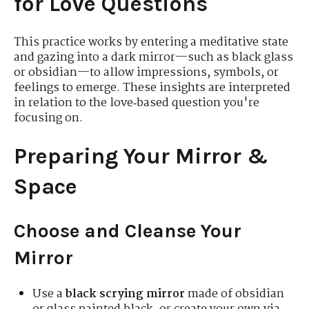
for Love Questions
This practice works by entering a meditative state
and gazing into a dark mirror—such as black glass
or obsidian—to allow impressions, symbols, or
feelings to emerge. These insights are interpreted
in relation to the love‑based question you're
focusing on.
Preparing Your Mirror &
Space
Choose and Cleanse Your
Mirror
Use a
black scrying mirror
made of obsidian