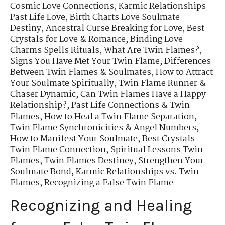
Cosmic Love Connections
,
Karmic Relationships
Past Life Love
,
Birth Charts Love Soulmate
Destiny
,
Ancestral Curse Breaking for Love
,
Best
Crystals for Love & Romance
,
Binding Love
Charms Spells Rituals
,
What Are Twin Flames?
,
Signs You Have Met Your Twin Flame
,
Differences
Between Twin Flames & Soulmates
,
How to Attract
Your Soulmate Spiritually
,
Twin Flame Runner &
Chaser Dynamic
,
Can Twin Flames Have a Happy
Relationship?
,
Past Life Connections & Twin
Flames
,
How to Heal a Twin Flame Separation
,
Twin Flame Synchronicities & Angel Numbers
,
How to Manifest Your Soulmate
,
Best Crystals
Twin Flame Connection
,
Spiritual Lessons Twin
Flames
,
Twin Flames Destiney
,
Strengthen Your
Soulmate Bond
,
Karmic Relationships vs. Twin
Flames
,
Recognizing a False Twin Flame
Recognizing and Healing