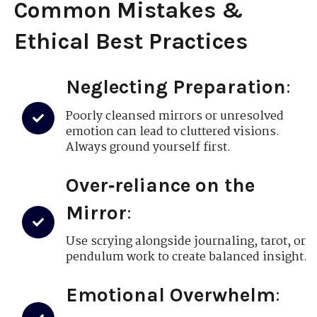
Common Mistakes &
Ethical Best Practices
Neglecting Preparation
:
Poorly cleansed mirrors or unresolved
emotion can lead to cluttered visions.
Always ground yourself first.
Over‑reliance on the
Mirror
:
Use scrying alongside journaling, tarot, or
pendulum work to create balanced insight.
Emotional Overwhelm
: