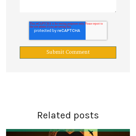
Related posts