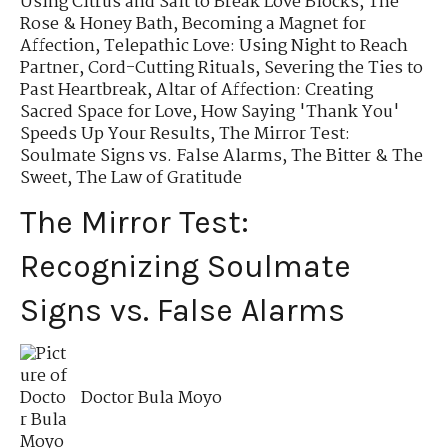
Using Citrus and Salt to Break Love Blocks
,
The
Rose & Honey Bath
,
Becoming a Magnet for
Affection
,
Telepathic Love: Using Night to Reach
Partner
,
Cord-Cutting Rituals
,
Severing the Ties to
Past Heartbreak
,
Altar of Affection: Creating
Sacred Space for Love
,
How Saying 'Thank You'
Speeds Up Your Results
,
The Mirror Test:
Soulmate Signs vs. False Alarms
,
The Bitter & The
Sweet
,
The Law of Gratitude
The Mirror Test:
Recognizing Soulmate
Signs vs. False Alarms
Doctor Bula Moyo