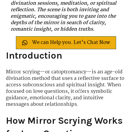
divination sessions, meditation, or spiritual
reflection. The scene is both inviting and
enigmatic, encouraging you to gaze into the
depths of the mirror in search of clarity,
romantic insight, or hidden truths.
We can Help you. Let's Chat Now
Introduction
Mirror scrying—or catoptromancy—is an age-old
divination method that uses a reflective surface to
access subconscious and spiritual insight. When
focused on love questions, it offers symbolic
guidance, emotional clarity, and intuitive
messages about relationships.
How Mirror Scrying Works