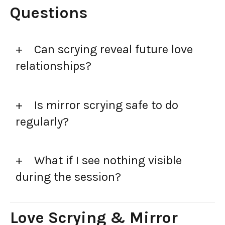
Questions
Can scrying reveal future love
relationships?
Is mirror scrying safe to do
regularly?
What if I see nothing visible
during the session?
Love Scrying & Mirror