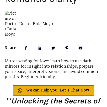
Doctor Bula Moyo
Share:
Mirror scrying for love: learn how to use dark
mirrors for insight into relationships, prepare
your space, interpret visions, and avoid common
pitfalls. Beginner friendly.
We can Help you. Let's Chat Now
**Unlocking the Secrets of