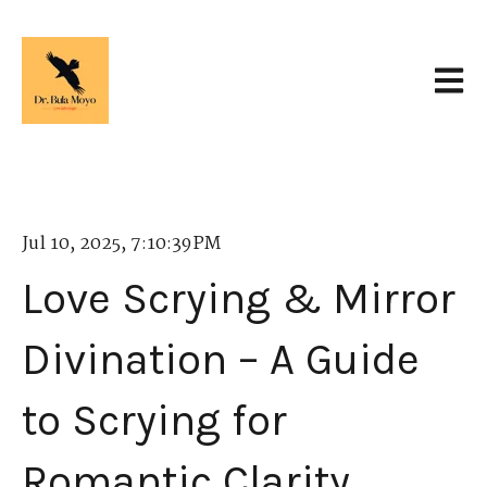
Open 
Jul 10, 2025, 7:10:39 PM
Love Scrying & Mirror
Divination – A Guide
to Scrying for
Romantic Clarity