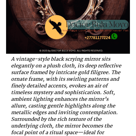
A vintage-style black scrying mirror sits
elegantly on a plush cloth, its deep reflective
surface framed by intricate gold filigree. The
ornate frame, with its swirling patterns and
finely detailed accents, evokes an air of
timeless mystery and sophistication. Soft,
ambient lighting enhances the mirror’s
allure, casting gentle highlights along the
metallic edges and inviting contemplation.
Surrounded by the rich texture of the
underlying cloth, the mirror becomes the
focal point of a ritual space—ideal for