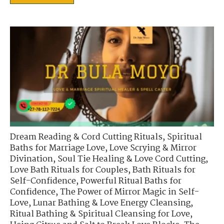
Dream Reading & Cord Cutting Rituals
,
Spiritual
Baths for Marriage Love
,
Love Scrying & Mirror
Divination
,
Soul Tie Healing & Love Cord Cutting
,
Love Bath Rituals for Couples
,
Bath Rituals for
Self-Confidence
,
Powerful Ritual Baths for
Confidence
,
The Power of Mirror Magic in Self-
Love
,
Lunar Bathing & Love Energy Cleansing
,
Ritual Bathing & Spiritual Cleansing for Love
,