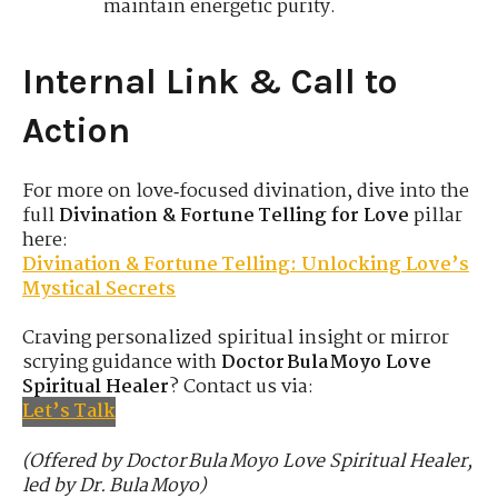
maintain energetic purity.
Internal Link & Call to
Action
For more on love‑focused divination, dive into the
full
Divination & Fortune Telling for Love
pillar
here:
Divination & Fortune Telling: Unlocking Love’s
Mystical Secrets
Craving personalized spiritual insight or mirror
scrying guidance with
Doctor Bula Moyo Love
Spiritual Healer
? Contact us via:
Let’s Talk
(Offered by Doctor Bula Moyo Love Spiritual Healer,
led by Dr. Bula Moyo)