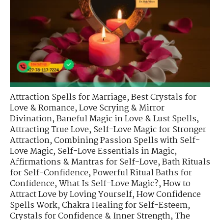
Attraction Spells for Marriage
,
Best Crystals for
Love & Romance
,
Love Scrying & Mirror
Divination
,
Baneful Magic in Love & Lust Spells
,
Attracting True Love
,
Self-Love Magic for Stronger
Attraction
,
Combining Passion Spells with Self-
Love Magic
,
Self-Love Essentials in Magic
,
Affirmations & Mantras for Self-Love
,
Bath Rituals
for Self-Confidence
,
Powerful Ritual Baths for
Confidence
,
What Is Self-Love Magic?
,
How to
Attract Love by Loving Yourself
,
How Confidence
Spells Work
,
Chakra Healing for Self-Esteem
,
Crystals for Confidence & Inner Strength
,
The