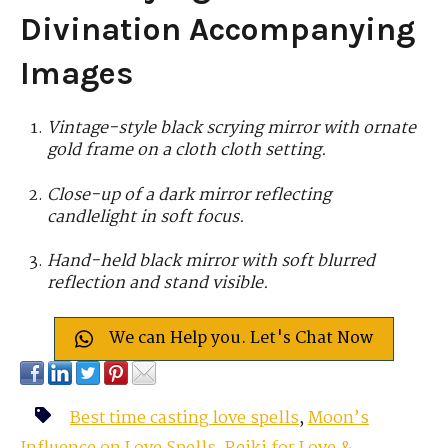
Divination Accompanying
Images
Vintage-style black scrying mirror with ornate
gold frame on a cloth cloth setting.
Close-up of a dark mirror reflecting
candlelight in soft focus.
Hand-held black mirror with soft blurred
reflection and stand visible.
We can Help you. Let's Chat Now
Best time casting love spells
,
Moon’s