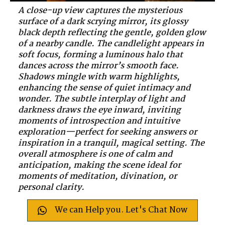
A close-up view captures the mysterious
surface of a dark scrying mirror, its glossy
black depth reflecting the gentle, golden glow
of a nearby candle. The candlelight appears in
soft focus, forming a luminous halo that
dances across the mirror’s smooth face.
Shadows mingle with warm highlights,
enhancing the sense of quiet intimacy and
wonder. The subtle interplay of light and
darkness draws the eye inward, inviting
moments of introspection and intuitive
exploration—perfect for seeking answers or
inspiration in a tranquil, magical setting. The
overall atmosphere is one of calm and
anticipation, making the scene ideal for
moments of meditation, divination, or
personal clarity.
We can Help you. Let's Chat Now