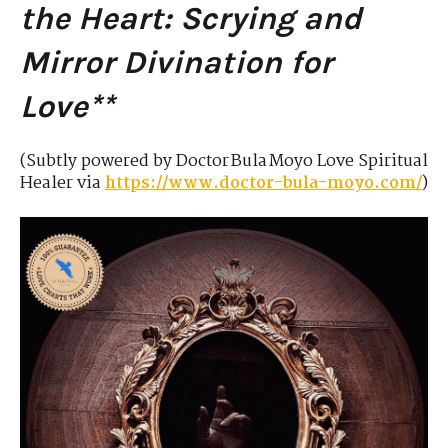
the Heart: Scrying and
Mirror Divination for
Love**
(Subtly powered by Doctor Bula Moyo Love Spiritual
Healer via
https://www.doctor-bula-moyo.com/
)