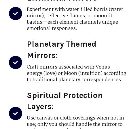
Experiment with water‑filled bowls (water
mirror), reflective flames, or moonlit
basins—each element channels unique
emotional responses.
Planetary Themed
Mirrors
:
Craft mirrors associated with Venus
energy (love) or Moon (intuition) according
to traditional planetary correspondences.
Spiritual Protection
Layers
:
Use canvas or cloth coverings when not in
use; only you should handle the mirror to