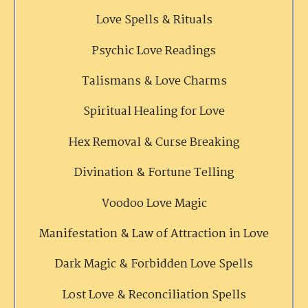
Love Spells & Rituals
Psychic Love Readings
Talismans & Love Charms
Spiritual Healing for Love
Hex Removal & Curse Breaking
Divination & Fortune Telling
Voodoo Love Magic
Manifestation & Law of Attraction in Love
Dark Magic & Forbidden Love Spells
Lost Love & Reconciliation Spells