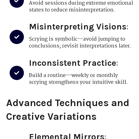
Avoid sessions during extreme emotional
states to reduce misinterpretation.
Misinterpreting Visions
:
Scrying is symbolic—avoid jumping to
conclusions; revisit interpretations later.
Inconsistent Practice
:
Build a routine—weekly or monthly
scrying strengthens your intuitive skill.
Advanced Techniques and
Creative Variations
Elemental Mirrors
: