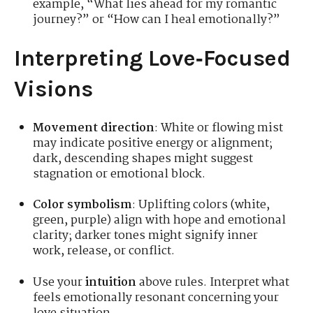
example, “What lies ahead for my romantic
journey?” or “How can I heal emotionally?”
Interpreting Love‑Focused
Visions
Movement direction
: White or flowing mist
may indicate positive energy or alignment;
dark, descending shapes might suggest
stagnation or emotional block.
Color symbolism
: Uplifting colors (white,
green, purple) align with hope and emotional
clarity; darker tones might signify inner
work, release, or conflict.
Use your
intuition
above rules. Interpret what
feels emotionally resonant concerning your