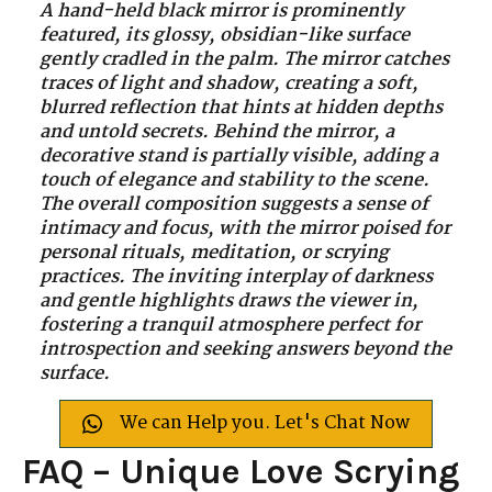
A hand-held black mirror is prominently
featured, its glossy, obsidian-like surface
gently cradled in the palm. The mirror catches
traces of light and shadow, creating a soft,
blurred reflection that hints at hidden depths
and untold secrets. Behind the mirror, a
decorative stand is partially visible, adding a
touch of elegance and stability to the scene.
The overall composition suggests a sense of
intimacy and focus, with the mirror poised for
personal rituals, meditation, or scrying
practices. The inviting interplay of darkness
and gentle highlights draws the viewer in,
fostering a tranquil atmosphere perfect for
introspection and seeking answers beyond the
surface.
We can Help you. Let's Chat Now
FAQ – Unique Love Scrying