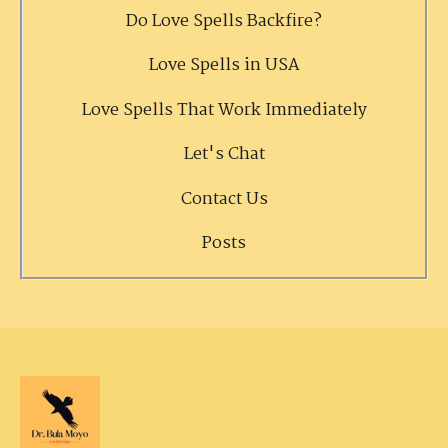
Do Love Spells Backfire?
Love Spells in USA
Love Spells That Work Immediately
Let's Chat
Contact Us
Posts