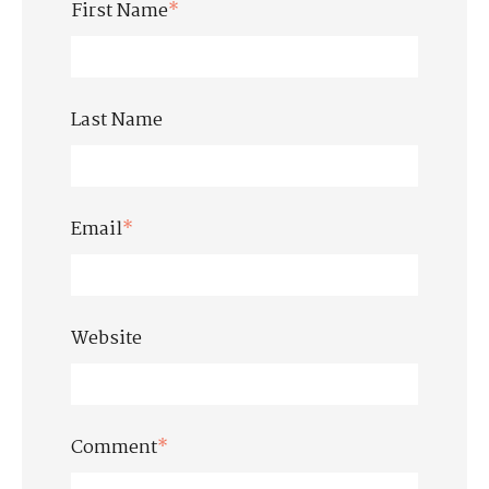
First Name
*
Last Name
Email
*
Website
Comment
*