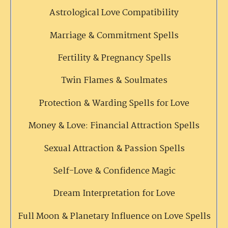
Astrological Love Compatibility
Marriage & Commitment Spells
Fertility & Pregnancy Spells
Twin Flames & Soulmates
Protection & Warding Spells for Love
Money & Love: Financial Attraction Spells
Sexual Attraction & Passion Spells
Self-Love & Confidence Magic
Dream Interpretation for Love
Full Moon & Planetary Influence on Love Spells