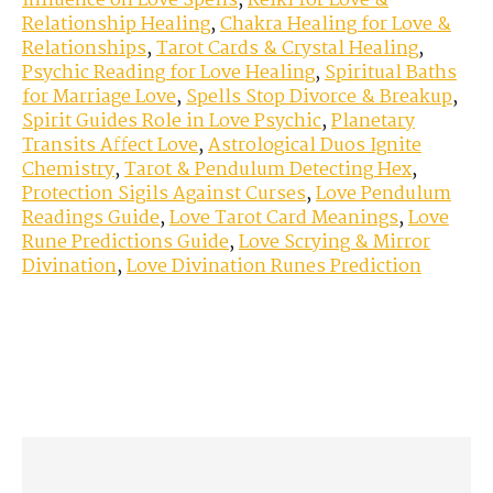
Influence on Love Spells
,
Reiki for Love &
Relationship Healing
,
Chakra Healing for Love &
Relationships
,
Tarot Cards & Crystal Healing
,
Psychic Reading for Love Healing
,
Spiritual Baths
for Marriage Love
,
Spells Stop Divorce & Breakup
,
Spirit Guides Role in Love Psychic
,
Planetary
Transits Affect Love
,
Astrological Duos Ignite
Chemistry
,
Tarot & Pendulum Detecting Hex
,
Protection Sigils Against Curses
,
Love Pendulum
Readings Guide
,
Love Tarot Card Meanings
,
Love
Rune Predictions Guide
,
Love Scrying & Mirror
Divination
,
Love Divination Runes Prediction