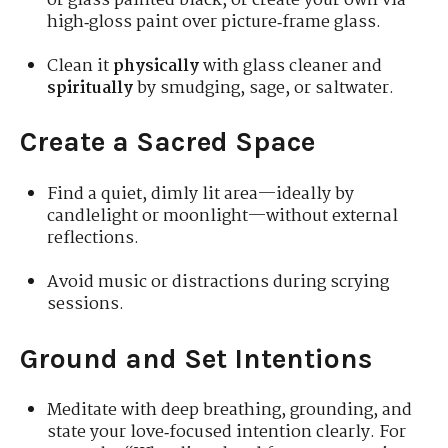
or glass painted black, or create your own via
high‑gloss paint over picture‑frame glass.
Clean it
physically
with glass cleaner and
spiritually
by smudging, sage, or saltwater.
Create a Sacred Space
Find a quiet, dimly lit area—ideally by
candlelight or moonlight—without external
reflections.
Avoid music or distractions during scrying
sessions.
Ground and Set Intentions
Meditate with deep breathing, grounding, and
state your love‑focused intention clearly. For