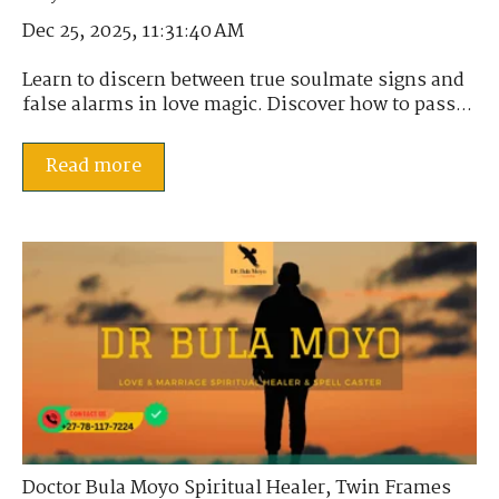
Dec 25, 2025, 11:31:40 AM
Learn to discern between true soulmate signs and
false alarms in love magic. Discover how to pass...
Read more
Doctor Bula Moyo Spiritual Healer
,
Twin Frames