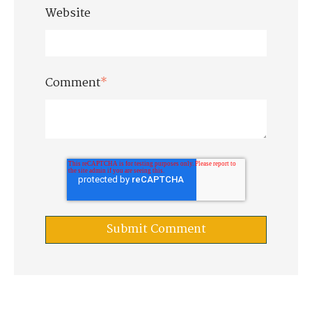
Website
Comment
*