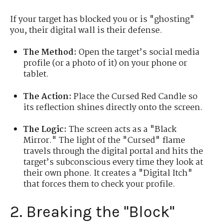
If your target has blocked you or is "ghosting"
you, their digital wall is their defense.
The Method:
Open the target’s social media
profile (or a photo of it) on your phone or
tablet.
The Action:
Place the Cursed Red Candle so
its reflection shines directly onto the screen.
The Logic:
The screen acts as a "Black
Mirror." The light of the "Cursed" flame
travels through the digital portal and hits the
target’s subconscious every time they look at
their own phone. It creates a "Digital Itch"
that forces them to check your profile.
2. Breaking the "Block"