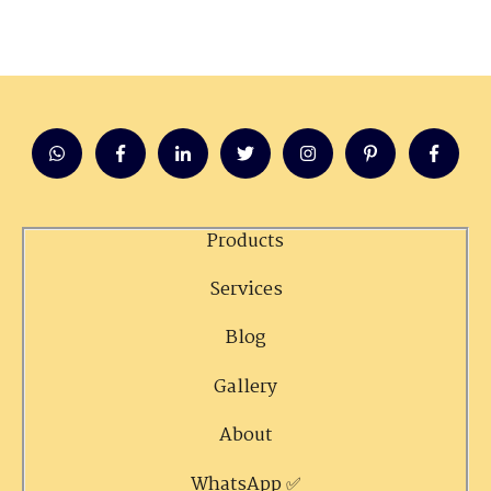
Products
Services
Blog
Gallery
About
WhatsApp ✅