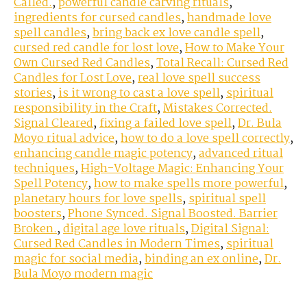
Called.
,
powerful candle carving rituals
,
ingredients for cursed candles
,
handmade love
spell candles
,
bring back ex love candle spell
,
cursed red candle for lost love
,
How to Make Your
Own Cursed Red Candles
,
Total Recall: Cursed Red
Candles for Lost Love
,
real love spell success
stories
,
is it wrong to cast a love spell
,
spiritual
responsibility in the Craft
,
Mistakes Corrected.
Signal Cleared
,
fixing a failed love spell
,
Dr. Bula
Moyo ritual advice
,
how to do a love spell correctly
,
enhancing candle magic potency
,
advanced ritual
techniques
,
High-Voltage Magic: Enhancing Your
Spell Potency
,
how to make spells more powerful
,
planetary hours for love spells
,
spiritual spell
boosters
,
Phone Synced. Signal Boosted. Barrier
Broken.
,
digital age love rituals
,
Digital Signal:
Cursed Red Candles in Modern Times
,
spiritual
magic for social media
,
binding an ex online
,
Dr.
Bula Moyo modern magic