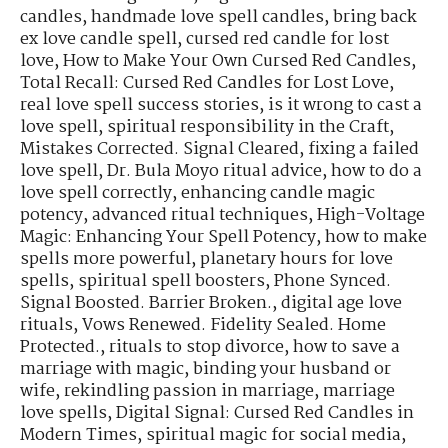
candles
,
handmade love spell candles
,
bring back
ex love candle spell
,
cursed red candle for lost
love
,
How to Make Your Own Cursed Red Candles
,
Total Recall: Cursed Red Candles for Lost Love
,
real love spell success stories
,
is it wrong to cast a
love spell
,
spiritual responsibility in the Craft
,
Mistakes Corrected. Signal Cleared
,
fixing a failed
love spell
,
Dr. Bula Moyo ritual advice
,
how to do a
love spell correctly
,
enhancing candle magic
potency
,
advanced ritual techniques
,
High-Voltage
Magic: Enhancing Your Spell Potency
,
how to make
spells more powerful
,
planetary hours for love
spells
,
spiritual spell boosters
,
Phone Synced.
Signal Boosted. Barrier Broken.
,
digital age love
rituals
,
Vows Renewed. Fidelity Sealed. Home
Protected.
,
rituals to stop divorce
,
how to save a
marriage with magic
,
binding your husband or
wife
,
rekindling passion in marriage
,
marriage
love spells
,
Digital Signal: Cursed Red Candles in
Modern Times
,
spiritual magic for social media
,