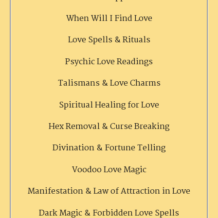
When Will I Find Love
Love Spells & Rituals
Psychic Love Readings
Talismans & Love Charms
Spiritual Healing for Love
Hex Removal & Curse Breaking
Divination & Fortune Telling
Voodoo Love Magic
Manifestation & Law of Attraction in Love
Dark Magic & Forbidden Love Spells