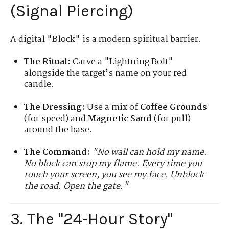
(Signal Piercing)
A digital "Block" is a modern spiritual barrier.
The Ritual:
Carve a "Lightning Bolt"
alongside the target’s name on your red
candle.
The Dressing:
Use a mix of
Coffee Grounds
(for speed) and
Magnetic Sand
(for pull)
around the base.
The Command:
"No wall can hold my name.
No block can stop my flame. Every time you
touch your screen, you see my face. Unblock
the road. Open the gate."
3. The "24-Hour Story"