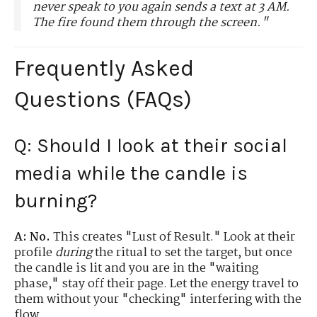
never speak to you again sends a text at 3 AM.
The fire found them through the screen."
Frequently Asked
Questions (FAQs)
Q: Should I look at their social
media while the candle is
burning?
A:
No.
This creates "Lust of Result." Look at their
profile
during
the ritual to set the target, but once
the candle is lit and you are in the "waiting
phase," stay off their page. Let the energy travel to
them without your "checking" interfering with the
flow.