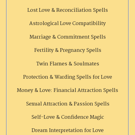
Lost Love & Reconciliation Spells
Astrological Love Compatibility
Marriage & Commitment Spells
Fertility & Pregnancy Spells
Twin Flames & Soulmates
Protection & Warding Spells for Love
Money & Love: Financial Attraction Spells
Sexual Attraction & Passion Spells
Self-Love & Confidence Magic
Dream Interpretation for Love