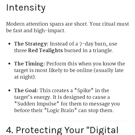
Intensity
Modern attention spans are short. Your ritual must
be fast and high-impact.
The Strategy:
Instead of a 7-day burn, use
three
Red Tealights
burned in a triangle.
The Timing:
Perform this when you know the
target is most likely to be online (usually late
at night).
The Goal:
This creates a "Spike" in the
target’s energy. It is designed to cause a
"Sudden Impulse" for them to message you
before their "Logic Brain" can stop them.
4. Protecting Your "Digital