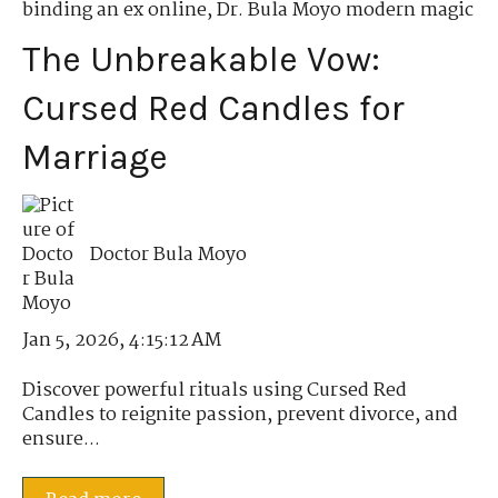
binding an ex online
,
Dr. Bula Moyo modern magic
The Unbreakable Vow:
Cursed Red Candles for
Marriage
Doctor Bula Moyo
Jan 5, 2026, 4:15:12 AM
Discover powerful rituals using Cursed Red
Candles to reignite passion, prevent divorce, and
ensure...