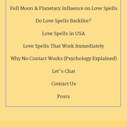
Full Moon & Planetary Influence on Love Spells
Do Love Spells Backfire?
Love Spells in USA
Love Spells That Work Immediately
Why No Contact Works (Psychology Explained)
Let's Chat
Contact Us
Posts