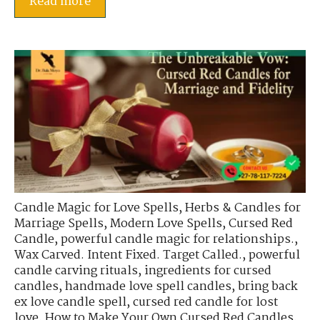
Read more
Candle Magic for Love Spells
,
Herbs & Candles for
Marriage Spells
,
Modern Love Spells
,
Cursed Red
Candle
,
powerful candle magic for relationships.
,
Wax Carved. Intent Fixed. Target Called.
,
powerful
candle carving rituals
,
ingredients for cursed
candles
,
handmade love spell candles
,
bring back
ex love candle spell
,
cursed red candle for lost
love
,
How to Make Your Own Cursed Red Candles
,