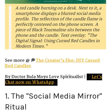
A red candle burning on a desk. Next to it, a
smartphone displays a blurred social media
profile. The reflection of the candle flame is
perfectly centered on the phone screen. A
piece of Black Tourmaline sits between the
phone and the candle. Text overlay: "The
Digital Signal: Using Cursed Red Candles in
Modern Times."
See more @ 💭
The Creator’s Fire: DIY Cursed
Red Candles
By Doctor Bula Moyo Love Spiritualist
|
🌙
Let's
Chat now on WhatsApp
✅
1. The "Social Media Mirror"
Ritual