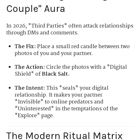
Couple" Aura
In 2026, "Third Parties" often attack relationships
through DMs and comments.
The Fix:
Place a small red candle between two
photos of you and your partner.
The Action:
Circle the photos with a "Digital
Shield" of
Black Salt.
The Intent:
This "seals" your digital
relationship. It makes your partner
"Invisible" to online predators and
"Uninterested" in the temptations of the
"Explore" page.
The Modern Ritual Matrix