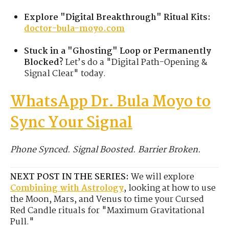
Explore "Digital Breakthrough" Ritual Kits:
doctor-bula-moyo.com
Stuck in a "Ghosting" Loop or Permanently
Blocked?
Let’s do a "Digital Path-Opening &
Signal Clear" today.
WhatsApp Dr. Bula Moyo to
Sync Your Signal
Phone Synced. Signal Boosted. Barrier Broken.
NEXT POST IN THE SERIES:
We will explore
Combining with Astrology
, looking at how to use
the Moon, Mars, and Venus to time your Cursed
Red Candle rituals for "Maximum Gravitational
Pull."