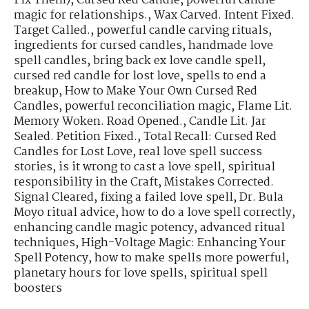
Fix Them)
,
Cursed Red Candle
,
powerful candle
magic for relationships.
,
Wax Carved. Intent Fixed.
Target Called.
,
powerful candle carving rituals
,
ingredients for cursed candles
,
handmade love
spell candles
,
bring back ex love candle spell
,
cursed red candle for lost love
,
spells to end a
breakup
,
How to Make Your Own Cursed Red
Candles
,
powerful reconciliation magic
,
Flame Lit.
Memory Woken. Road Opened.
,
Candle Lit. Jar
Sealed. Petition Fixed.
,
Total Recall: Cursed Red
Candles for Lost Love
,
real love spell success
stories
,
is it wrong to cast a love spell
,
spiritual
responsibility in the Craft
,
Mistakes Corrected.
Signal Cleared
,
fixing a failed love spell
,
Dr. Bula
Moyo ritual advice
,
how to do a love spell correctly
,
enhancing candle magic potency
,
advanced ritual
techniques
,
High-Voltage Magic: Enhancing Your
Spell Potency
,
how to make spells more powerful
,
planetary hours for love spells
,
spiritual spell
boosters