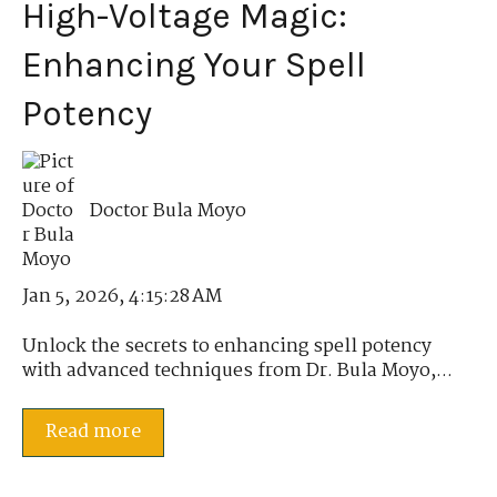
High-Voltage Magic:
Enhancing Your Spell
Potency
Doctor Bula Moyo
Jan 5, 2026, 4:15:28 AM
Unlock the secrets to enhancing spell potency
with advanced techniques from Dr. Bula Moyo,...
Read more