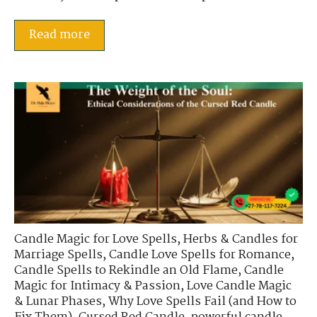
Read more
Candle Magic for Love Spells
,
Herbs & Candles for
Marriage Spells
,
Candle Love Spells for Romance
,
Candle Spells to Rekindle an Old Flame
,
Candle
Magic for Intimacy & Passion
,
Love Candle Magic
& Lunar Phases
,
Why Love Spells Fail (and How to