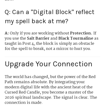
Q: Can a "Digital Block" reflect
my spell back at me?
A:
Only if you are working without
Protection.
If
you use the
Salt Barrier
and
Black Tourmaline
as
taught in Post 4, the block is simply an obstacle
for the spell to break, not a mirror to hurt you.
Upgrade Your Connection
The world has changed, but the power of the Red
Path remains absolute. By integrating your
modern digital life with the ancient heat of the
Cursed Red Candle, you become a master of the
2026 spiritual landscape. The signal is clear. The
connection is made.