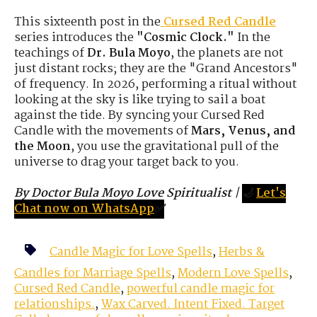
This sixteenth post in the
Cursed Red Candle
series introduces the
"Cosmic Clock."
In the
teachings of
Dr. Bula Moyo
, the planets are not
just distant rocks; they are the "Grand Ancestors"
of frequency. In 2026, performing a ritual without
looking at the sky is like trying to sail a boat
against the tide. By syncing your Cursed Red
Candle with the movements of
Mars, Venus, and
the Moon
, you use the gravitational pull of the
universe to drag your target back to you.
By Doctor Bula Moyo Love Spiritualist
|
🌙
Let's
Chat now on WhatsApp
✅
Candle Magic for Love Spells
,
Herbs &
Candles for Marriage Spells
,
Modern Love Spells
,
Cursed Red Candle
,
powerful candle magic for
relationships.
,
Wax Carved. Intent Fixed. Target