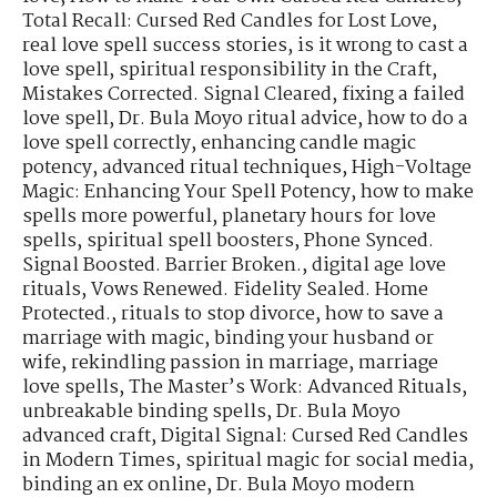
Total Recall: Cursed Red Candles for Lost Love
,
real love spell success stories
,
is it wrong to cast a
love spell
,
spiritual responsibility in the Craft
,
Mistakes Corrected. Signal Cleared
,
fixing a failed
love spell
,
Dr. Bula Moyo ritual advice
,
how to do a
love spell correctly
,
enhancing candle magic
potency
,
advanced ritual techniques
,
High-Voltage
Magic: Enhancing Your Spell Potency
,
how to make
spells more powerful
,
planetary hours for love
spells
,
spiritual spell boosters
,
Phone Synced.
Signal Boosted. Barrier Broken.
,
digital age love
rituals
,
Vows Renewed. Fidelity Sealed. Home
Protected.
,
rituals to stop divorce
,
how to save a
marriage with magic
,
binding your husband or
wife
,
rekindling passion in marriage
,
marriage
love spells
,
The Master’s Work: Advanced Rituals
,
unbreakable binding spells
,
Dr. Bula Moyo
advanced craft
,
Digital Signal: Cursed Red Candles
in Modern Times
,
spiritual magic for social media
,
binding an ex online
,
Dr. Bula Moyo modern