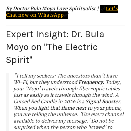
By Doctor Bula Moyo Love Spiritualist
|
🌙
Let's
Chat now on WhatsApp
✅
Expert Insight: Dr. Bula
Moyo on "The Electric
Spirit"
"I tell my seekers: The ancestors didn't have
Wi-Fi, but they understood
Frequency.
Today,
your 'Mojo' travels through fiber-optic cables
just as easily as it travels through the wind. A
Cursed Red Candle in 2026 is a
Signal Booster.
When you light that flame next to your phone,
you are telling the universe: 'Use every channel
available to deliver my message.' Do not be
surprised when the person who 'vowed' to