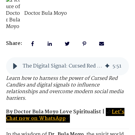
Doctor Bula Moyo
Share:
The Digital Signal: Cursed Red Candles in Modern Times
5
:
51
Learn how to harness the power of Cursed Red
Candles and digital signals to influence
relationships and overcome modern social media
barriers.
By Doctor Bula Moyo Love Spiritualist
|
🌙
Let's
Chat now on WhatsApp
✅
In the wisdom of
Dr. Bula Moyo
, the spirit world