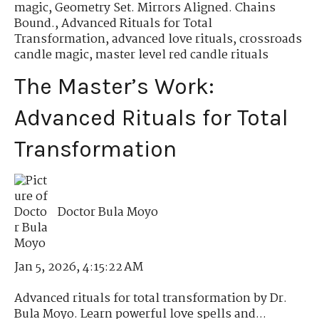
magic
,
Geometry Set. Mirrors Aligned. Chains
Bound.
,
Advanced Rituals for Total
Transformation
,
advanced love rituals
,
crossroads
candle magic
,
master level red candle rituals
The Master’s Work:
Advanced Rituals for Total
Transformation
Doctor Bula Moyo
Jan 5, 2026, 4:15:22 AM
Advanced rituals for total transformation by Dr.
Bula Moyo. Learn powerful love spells and...