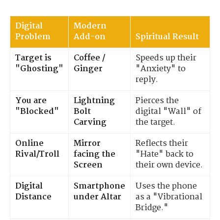
Digital
Modern
Problem
Add-on
Spiritual Result
Target is
Coffee /
Speeds up their
"Ghosting"
Ginger
"Anxiety" to
reply.
You are
Lightning
Pierces the
"Blocked"
Bolt
digital "Wall" of
Carving
the target.
Online
Mirror
Reflects their
Rival/Troll
facing the
"Hate" back to
Screen
their own device.
Digital
Smartphone
Uses the phone
Distance
under Altar
as a "Vibrational
Bridge."