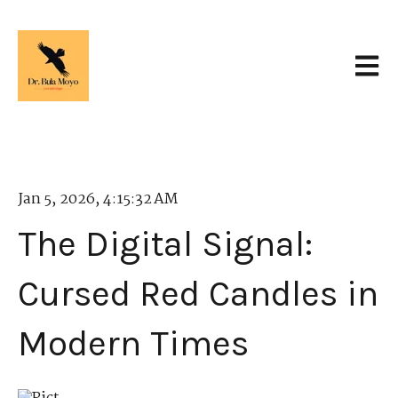
Open 
Jan 5, 2026, 4:15:32 AM
The Digital Signal:
Cursed Red Candles in
Modern Times