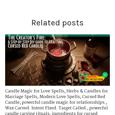
Related posts
Candle Magic for Love Spells
,
Herbs & Candles for
Marriage Spells
,
Modern Love Spells
,
Cursed Red
Candle
,
powerful candle magic for relationships.
,
Wax Carved. Intent Fixed. Target Called.
,
powerful
candle carving rituals
,
ingredients for cursed