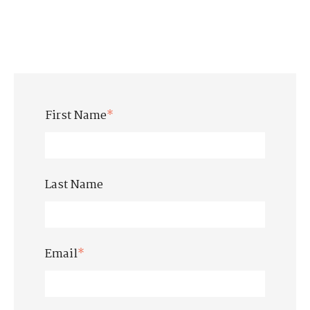
First Name
*
Last Name
Email
*