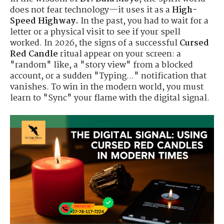
does not fear technology—it uses it as a
High-
Speed Highway.
In the past, you had to wait for a
letter or a physical visit to see if your spell
worked. In 2026, the signs of a successful
Cursed
Red Candle
ritual appear on your screen: a
"random" like, a "story view" from a blocked
account, or a sudden "Typing..." notification that
vanishes. To win in the modern world, you must
learn to "Sync" your flame with the digital signal.