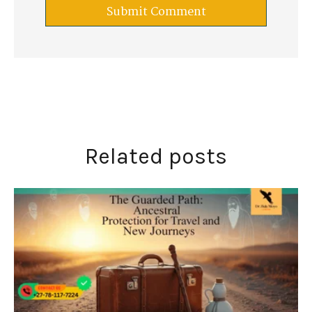
Related posts