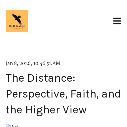
Open 
Jan 8, 2026, 10:46:52 AM
The Distance:
Perspective, Faith, and
the Higher View