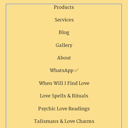
Products
Services
Blog
Gallery
About
WhatsApp ✅
When Will I Find Love
Love Spells & Rituals
Psychic Love Readings
Talismans & Love Charms