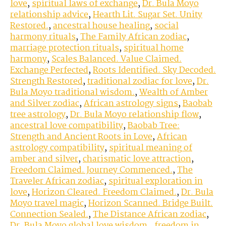
love
,
spiritual laws of exchange
,
Dr. Bula Moyo
relationship advice
,
Hearth Lit. Sugar Set. Unity
Restored.
,
ancestral house healing
,
social
harmony rituals
,
The Family African zodiac
,
marriage protection rituals
,
spiritual home
harmony
,
Scales Balanced. Value Claimed.
Exchange Perfected
,
Roots Identified. Sky Decoded.
Strength Restored
,
traditional zodiac for love
,
Dr.
Bula Moyo traditional wisdom.
,
Wealth of Amber
and Silver zodiac
,
African astrology signs
,
Baobab
tree astrology
,
Dr. Bula Moyo relationship flow
,
ancestral love compatibility
,
Baobab Tree:
Strength and Ancient Roots in Love
,
African
astrology compatibility
,
spiritual meaning of
amber and silver
,
charismatic love attraction
,
Freedom Claimed. Journey Commenced.
,
The
Traveler African zodiac
,
spiritual exploration in
love
,
Horizon Cleared. Freedom Claimed.
,
Dr. Bula
Moyo travel magic
,
Horizon Scanned. Bridge Built.
Connection Sealed.
,
The Distance African zodiac
,
Dr. Bula Moyo global love wisdom.
,
freedom in