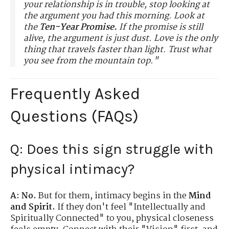
your relationship is in trouble, stop looking at
the argument you had this morning. Look at
the
Ten-Year Promise.
If the promise is still
alive, the argument is just dust. Love is the only
thing that travels faster than light. Trust what
you see from the mountain top."
Frequently Asked
Questions (FAQs)
Q: Does this sign struggle with
physical intimacy?
A:
No.
But for them, intimacy begins in the
Mind
and Spirit.
If they don't feel "Intellectually and
Spiritually Connected" to you, physical closeness