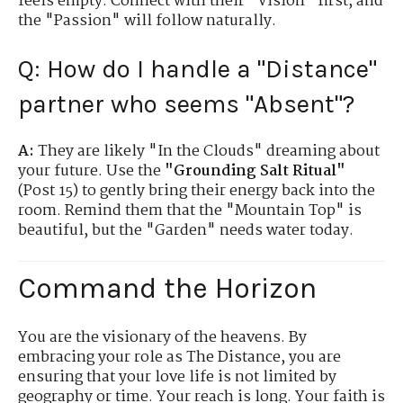
feels empty. Connect with their "Vision" first, and
the "Passion" will follow naturally.
Q: How do I handle a "Distance"
partner who seems "Absent"?
A:
They are likely "In the Clouds" dreaming about
your future. Use the
"Grounding Salt Ritual"
(Post 15) to gently bring their energy back into the
room. Remind them that the "Mountain Top" is
beautiful, but the "Garden" needs water today.
Command the Horizon
You are the visionary of the heavens. By
embracing your role as The Distance, you are
ensuring that your love life is not limited by
geography or time. Your reach is long. Your faith is