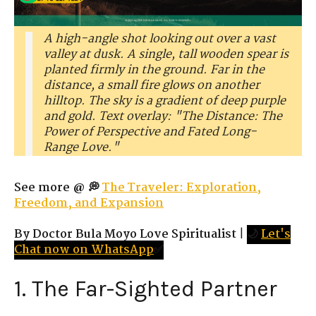
A high-angle shot looking out over a vast
valley at dusk. A single, tall wooden spear is
planted firmly in the ground. Far in the
distance, a small fire glows on another
hilltop. The sky is a gradient of deep purple
and gold. Text overlay: "The Distance: The
Power of Perspective and Fated Long-
Range Love."
See more @ 💭
The Traveler: Exploration,
Freedom, and Expansion
By Doctor Bula Moyo Love Spiritualist
|
🌙
Let's
Chat now on WhatsApp
✅
1. The Far-Sighted Partner