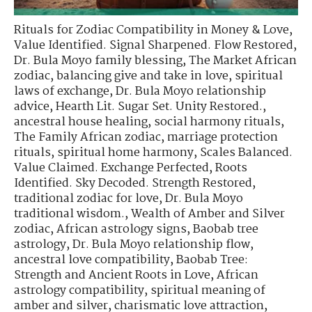
Rituals for Zodiac Compatibility in Money & Love
,
Value Identified. Signal Sharpened. Flow Restored
,
Dr. Bula Moyo family blessing
,
The Market African
zodiac
,
balancing give and take in love
,
spiritual
laws of exchange
,
Dr. Bula Moyo relationship
advice
,
Hearth Lit. Sugar Set. Unity Restored.
,
ancestral house healing
,
social harmony rituals
,
The Family African zodiac
,
marriage protection
rituals
,
spiritual home harmony
,
Scales Balanced.
Value Claimed. Exchange Perfected
,
Roots
Identified. Sky Decoded. Strength Restored
,
traditional zodiac for love
,
Dr. Bula Moyo
traditional wisdom.
,
Wealth of Amber and Silver
zodiac
,
African astrology signs
,
Baobab tree
astrology
,
Dr. Bula Moyo relationship flow
,
ancestral love compatibility
,
Baobab Tree:
Strength and Ancient Roots in Love
,
African
astrology compatibility
,
spiritual meaning of
amber and silver
,
charismatic love attraction
,