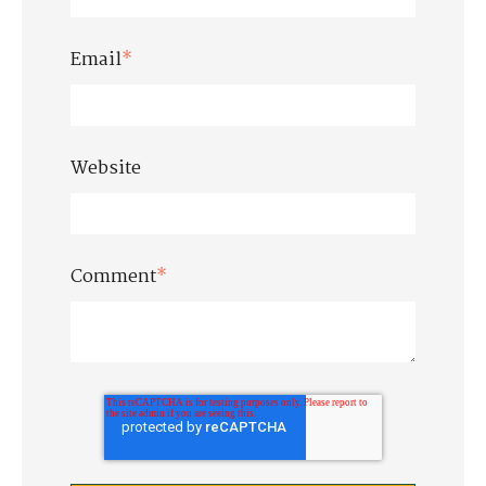
Email
*
Website
Comment
*