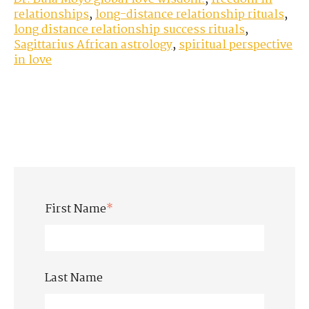
relationships
,
long-distance relationship rituals
,
long distance relationship success rituals
,
Sagittarius African astrology
,
spiritual perspective
in love
First Name
*
Last Name