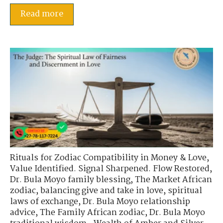
Read more
Rituals for Zodiac Compatibility in Money & Love
,
Value Identified. Signal Sharpened. Flow Restored
,
Dr. Bula Moyo family blessing
,
The Market African
zodiac
,
balancing give and take in love
,
spiritual
laws of exchange
,
Dr. Bula Moyo relationship
advice
,
The Family African zodiac
,
Dr. Bula Moyo