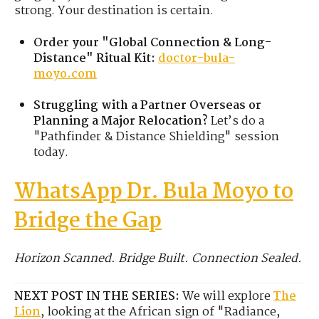
strong. Your destination is certain.
Order your "Global Connection & Long-
Distance" Ritual Kit:
doctor-bula-
moyo.com
Struggling with a Partner Overseas or
Planning a Major Relocation?
Let’s do a
"Pathfinder & Distance Shielding" session
today.
WhatsApp Dr. Bula Moyo to
Bridge the Gap
Horizon Scanned. Bridge Built. Connection Sealed.
NEXT POST IN THE SERIES:
We will explore
The
Lion
, looking at the African sign of "Radiance,