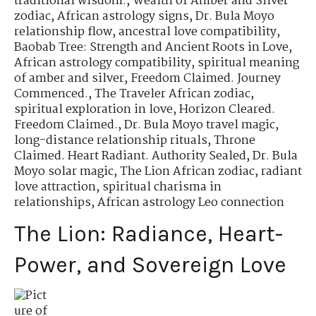
traditional wisdom.
,
Wealth of Amber and Silver
zodiac
,
African astrology signs
,
Dr. Bula Moyo
relationship flow
,
ancestral love compatibility
,
Baobab Tree: Strength and Ancient Roots in Love
,
African astrology compatibility
,
spiritual meaning
of amber and silver
,
Freedom Claimed. Journey
Commenced.
,
The Traveler African zodiac
,
spiritual exploration in love
,
Horizon Cleared.
Freedom Claimed.
,
Dr. Bula Moyo travel magic
,
long-distance relationship rituals
,
Throne
Claimed. Heart Radiant. Authority Sealed
,
Dr. Bula
Moyo solar magic
,
The Lion African zodiac
,
radiant
love attraction
,
spiritual charisma in
relationships
,
African astrology Leo connection
The Lion: Radiance, Heart-
Power, and Sovereign Love