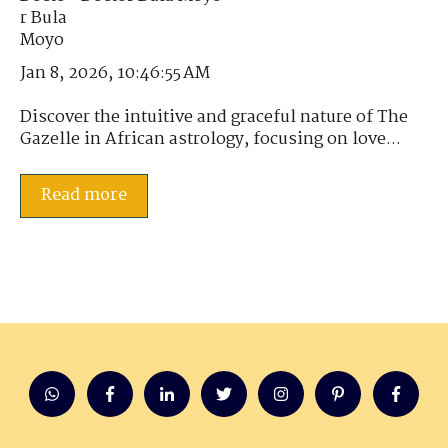
Jan 8, 2026, 10:46:55 AM
Discover the intuitive and graceful nature of The
Gazelle in African astrology, focusing on love...
Read more