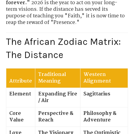
forever."
2026 is the year to act on your long-
term visions. If the distance has served its
purpose of teaching you "Faith," it is now time to
reap the reward of "Presence."
The African Zodiac Matrix:
The Distance
Traditional
Western
Attribute
Meaning
Alignment
Element
Expanding Fire
Sagittarius
/ Air
Core
Perspective &
Philosophy &
Value
Reach
Adventure
Love
The Visionary
The Optimistic