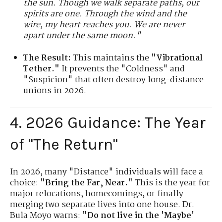
the sun. Though we walk separate paths, our
spirits are one. Through the wind and the
wire, my heart reaches you. We are never
apart under the same moon."
The Result:
This maintains the
"Vibrational
Tether."
It prevents the "Coldness" and
"Suspicion" that often destroy long-distance
unions in 2026.
4. 2026 Guidance: The Year
of "The Return"
In 2026, many "Distance" individuals will face a
choice:
"Bring the Far, Near."
This is the year for
major relocations, homecomings, or finally
merging two separate lives into one house. Dr.
Bula Moyo warns:
"Do not live in the 'Maybe'