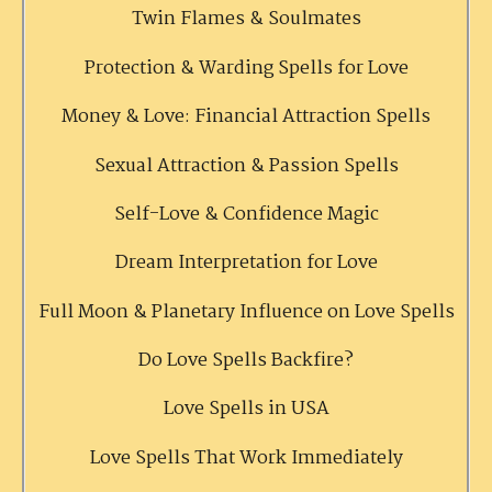
Twin Flames & Soulmates
Protection & Warding Spells for Love
Money & Love: Financial Attraction Spells
Sexual Attraction & Passion Spells
Self-Love & Confidence Magic
Dream Interpretation for Love
Full Moon & Planetary Influence on Love Spells
Do Love Spells Backfire?
Love Spells in USA
Love Spells That Work Immediately