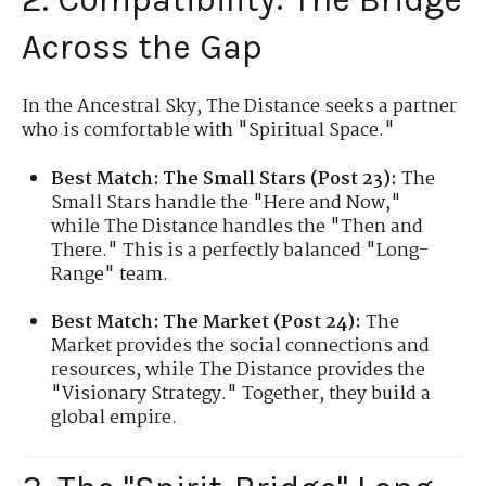
Across the Gap
In the Ancestral Sky, The Distance seeks a partner
who is comfortable with "Spiritual Space."
Best Match: The Small Stars (Post 23):
The
Small Stars handle the "Here and Now,"
while The Distance handles the "Then and
There." This is a perfectly balanced "Long-
Range" team.
Best Match: The Market (Post 24):
The
Market provides the social connections and
resources, while The Distance provides the
"Visionary Strategy." Together, they build a
global empire.