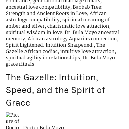
endurance
,
generational marriage rituals
,
ancestral love compatibility
,
Baobab Tree:
Strength and Ancient Roots in Love
,
African
astrology compatibility
,
spiritual meaning of
amber and silver
,
charismatic love attraction
,
spiritual wisdom in love
,
Dr. Bula Moyo ancestral
memory
,
African astrology Aquarius connection
,
Spirit Lightened. Intuition Sharpened.
,
The
Gazelle African zodiac
,
intuitive love attraction
,
spiritual agility in relationships
,
Dr. Bula Moyo
grace rituals
The Gazelle: Intuition,
Speed, and the Spirit of
Grace
Doctor Bula Moyo