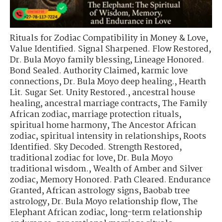
Rituals for Zodiac Compatibility in Money & Love
,
Value Identified. Signal Sharpened. Flow Restored
,
Dr. Bula Moyo family blessing
,
Lineage Honored.
Bond Sealed. Authority Claimed
,
karmic love
connections
,
Dr. Bula Moyo deep healing.
,
Hearth
Lit. Sugar Set. Unity Restored.
,
ancestral house
healing
,
ancestral marriage contracts
,
The Family
African zodiac
,
marriage protection rituals
,
spiritual home harmony
,
The Ancestor African
zodiac
,
spiritual intensity in relationships
,
Roots
Identified. Sky Decoded. Strength Restored
,
traditional zodiac for love
,
Dr. Bula Moyo
traditional wisdom.
,
Wealth of Amber and Silver
zodiac
,
Memory Honored. Path Cleared. Endurance
Granted
,
African astrology signs
,
Baobab tree
astrology
,
Dr. Bula Moyo relationship flow
,
The
Elephant African zodiac
,
long-term relationship