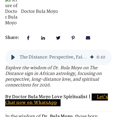
Doctor Bula Moyo
Share:
The Distance: Perspective, Faith, and the Higher View
6
:
10
Explore the wisdom of Dr. Bula Moyo on The
Distance sign in African astrology, focusing on
perspective, long-distance love, and spiritual
connections for 2026.
By Doctor Bula Moyo Love Spiritualist
|
🌙
Let's
Chat now on WhatsApp
✅
In the wisdom of
Dr. Bula Moyo
, those born