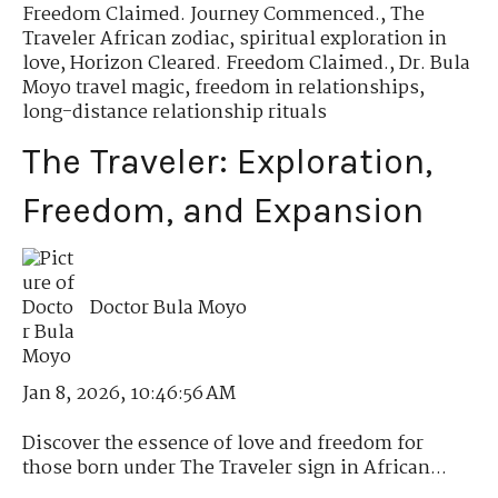
Freedom Claimed. Journey Commenced.
,
The
Traveler African zodiac
,
spiritual exploration in
love
,
Horizon Cleared. Freedom Claimed.
,
Dr. Bula
Moyo travel magic
,
freedom in relationships
,
long-distance relationship rituals
The Traveler: Exploration,
Freedom, and Expansion
Doctor Bula Moyo
Jan 8, 2026, 10:46:56 AM
Discover the essence of love and freedom for
those born under The Traveler sign in African...