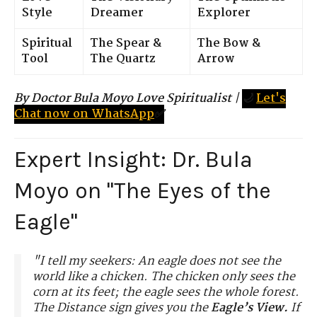
Style
Dreamer
Explorer
Spiritual
The Spear &
The Bow &
Tool
The Quartz
Arrow
By Doctor Bula Moyo Love Spiritualist
|
🌙
Let's
Chat now on WhatsApp
✅
Expert Insight: Dr. Bula
Moyo on "The Eyes of the
Eagle"
"I tell my seekers: An eagle does not see the
world like a chicken. The chicken only sees the
corn at its feet; the eagle sees the whole forest.
The Distance sign gives you the
Eagle’s View.
If