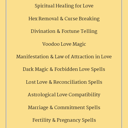
Spiritual Healing for Love
Hex Removal & Curse Breaking
Divination & Fortune Telling
Voodoo Love Magic
Manifestation & Law of Attraction in Love
Dark Magic & Forbidden Love Spells
Lost Love & Reconciliation Spells
Astrological Love Compatibility
Marriage & Commitment Spells
Fertility & Pregnancy Spells