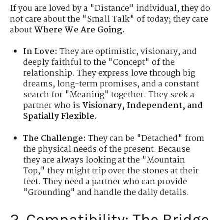
If you are loved by a "Distance" individual, they do
not care about the "Small Talk" of today; they care
about
Where We Are Going.
In Love:
They are optimistic, visionary, and
deeply faithful to the "Concept" of the
relationship. They express love through big
dreams, long-term promises, and a constant
search for "Meaning" together. They seek a
partner who is
Visionary, Independent, and
Spatially Flexible.
The Challenge:
They can be "Detached" from
the physical needs of the present. Because
they are always looking at the "Mountain
Top," they might trip over the stones at their
feet. They need a partner who can provide
"Grounding" and handle the daily details.
2. Compatibility: The Bridge