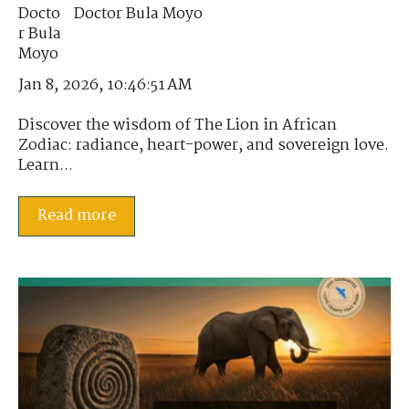
Doctor Bula Moyo
Jan 8, 2026, 10:46:51 AM
Discover the wisdom of The Lion in African
Zodiac: radiance, heart-power, and sovereign love.
Learn...
Read more