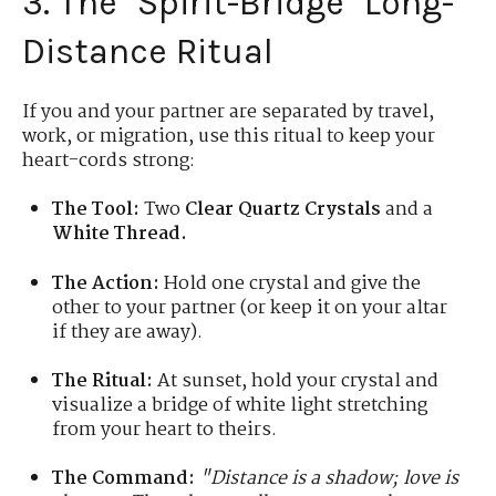
3. The "Spirit-Bridge" Long-
Distance Ritual
If you and your partner are separated by travel,
work, or migration, use this ritual to keep your
heart-cords strong:
The Tool:
Two
Clear Quartz Crystals
and a
White Thread.
The Action:
Hold one crystal and give the
other to your partner (or keep it on your altar
if they are away).
The Ritual:
At sunset, hold your crystal and
visualize a bridge of white light stretching
from your heart to theirs.
The Command:
"Distance is a shadow; love is