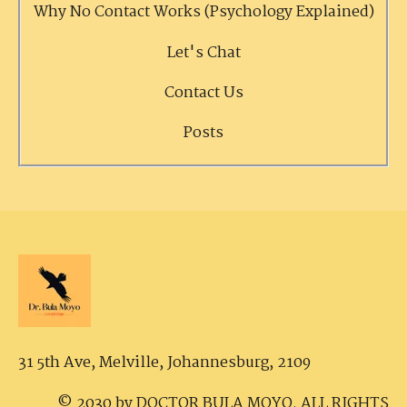
Why No Contact Works (Psychology Explained)
Let's Chat
Contact Us
Posts
31 5th Ave, Melville,
Johannesburg, 2109
© 2030 by DOCTOR BULA MOYO. ALL RIGHTS