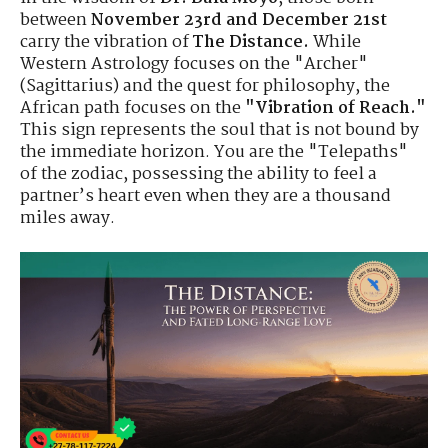
between
November 23rd and December 21st
carry the vibration of
The Distance.
While
Western Astrology focuses on the "Archer"
(Sagittarius) and the quest for philosophy, the
African path focuses on the
"Vibration of Reach."
This sign represents the soul that is not bound by
the immediate horizon. You are the "Telepaths"
of the zodiac, possessing the ability to feel a
partner’s heart even when they are a thousand
miles away.