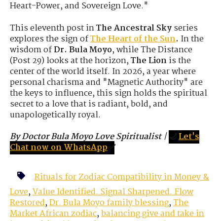
Heart-Power, and Sovereign Love."
This eleventh post in
The Ancestral Sky
series
explores the sign of
The Heart of the Sun
.
In the
wisdom of
Dr. Bula Moyo
,
while The Distance
(Post 29) looks at the horizon,
The Lion
is the
center of the world itself.
In 2026,
a year where
personal charisma and "Magnetic Authority" are
the keys to influence,
this sign holds the spiritual
secret to a love that is radiant,
bold,
and
unapologetically royal.
By Doctor Bula Moyo Love Spiritualist
|
🌙
Let's
Chat now on WhatsApp
✅
Rituals for Zodiac Compatibility in Money &
Love
,
Value Identified. Signal Sharpened. Flow
Restored
,
Dr. Bula Moyo family blessing
,
The
Market African zodiac
,
balancing give and take in