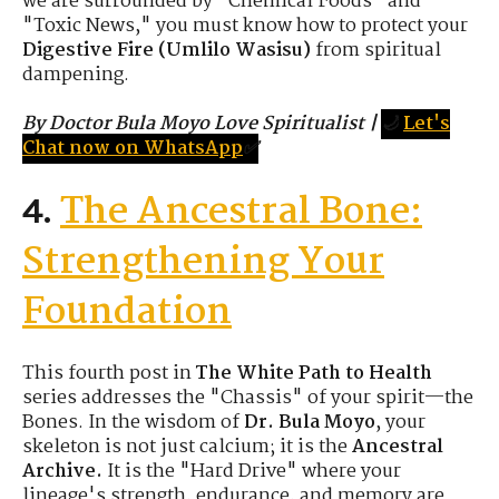
we are surrounded by "Chemical Foods" and
"Toxic News," you must know how to protect your
Digestive Fire (Umlilo Wasisu)
from spiritual
dampening.
By Doctor Bula Moyo Love Spiritualist
|
🌙
Let's
Chat now on WhatsApp
✅
The Ancestral Bone:
4.
Strengthening Your
Foundation
This fourth post in
The White Path to Health
series addresses the "Chassis" of your spirit—the
Bones. In the wisdom of
Dr. Bula Moyo
, your
skeleton is not just calcium; it is the
Ancestral
Archive.
It is the "Hard Drive" where your
lineage's strength, endurance, and memory are