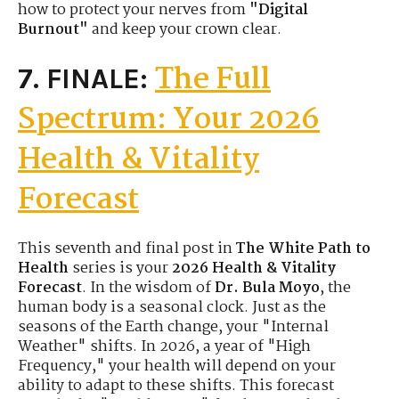
how to protect your nerves from
"Digital
Burnout"
and keep your crown clear.
The Full
7. FINALE:
Spectrum: Your 2026
Health & Vitality
Forecast
This seventh and final post in
The White Path to
Health
series is your
2026 Health & Vitality
Forecast
. In the wisdom of
Dr. Bula Moyo
, the
human body is a seasonal clock. Just as the
seasons of the Earth change, your "Internal
Weather" shifts. In 2026, a year of "High
Frequency," your health will depend on your
ability to adapt to these shifts. This forecast