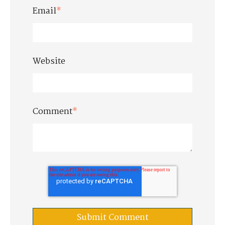
Email
*
Website
Comment
*