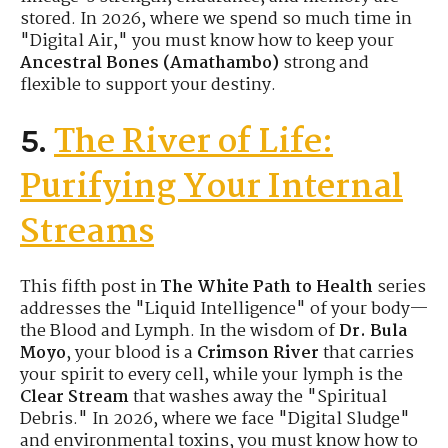
stored. In 2026, where we spend so much time in
"Digital Air," you must know how to keep your
Ancestral Bones (Amathambo)
strong and
flexible to support your destiny.
The River of Life:
5.
Purifying Your Internal
Streams
This fifth post in
The White Path to Health
series
addresses the "Liquid Intelligence" of your body—
the Blood and Lymph. In the wisdom of
Dr. Bula
Moyo
, your blood is a
Crimson River
that carries
your spirit to every cell, while your lymph is the
Clear Stream
that washes away the "Spiritual
Debris." In 2026, where we face "Digital Sludge"
and environmental toxins, you must know how to