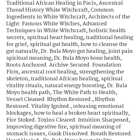
Traditional African Healing in Paris
,
Ancestral
Thread History White Witchcraft
,
Common
Ingredients in White Witchcraft
,
Architects of the
Light: Famous White Witches
,
Advanced
Techniques in White Witchcraft
,
holistic health
secrets
,
spiritual heart healing
,
traditional healing
for grief
,
spiritual gut health
,
how to cleanse the
gut naturally
,
Dr. Bula Moyo gut healing
,
joint pain
spiritual meaning
,
Dr. Bula Moyo bone health
,
Roots Anchored. Archive Secured. Foundation
Firm
,
ancestral root healing
,
strengthening the
skeleton
,
traditional African healing
,
spiritual
vitality rituals
,
natural energy boosting
,
Dr. Bula
Moyo health path
,
The White Path to Health
,
Vessel Cleaned. Rhythm Restored.
,
Rhythm
Restored. Vitality Ignited.
,
releasing emotional
blockages
,
how to heal a broken heart spiritually
,
Fire Stoked. Toxins Cleared. Intuition Sharpened
,
improving digestive fire
,
spiritual meaning of
stomach issues
,
Gunk Dissolved. Breath Restored.