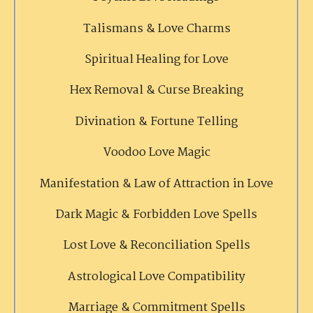
Talismans & Love Charms
Spiritual Healing for Love
Hex Removal & Curse Breaking
Divination & Fortune Telling
Voodoo Love Magic
Manifestation & Law of Attraction in Love
Dark Magic & Forbidden Love Spells
Lost Love & Reconciliation Spells
Astrological Love Compatibility
Marriage & Commitment Spells