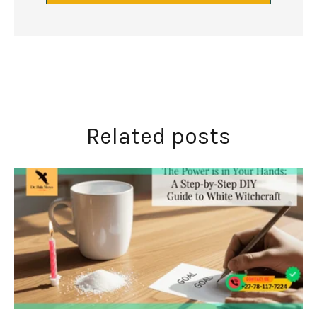
Related posts