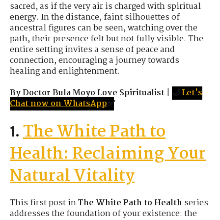
sacred, as if the very air is charged with spiritual
energy. In the distance, faint silhouettes of
ancestral figures can be seen, watching over the
path, their presence felt but not fully visible. The
entire setting invites a sense of peace and
connection, encouraging a journey towards
healing and enlightenment.
By Doctor Bula Moyo Love Spiritualist
|
🌙
Let's
Chat now on WhatsApp
✅
The White Path to
1.
Health: Reclaiming Your
Natural Vitality
This first post in
The White Path to Health
series
addresses the foundation of your existence: the