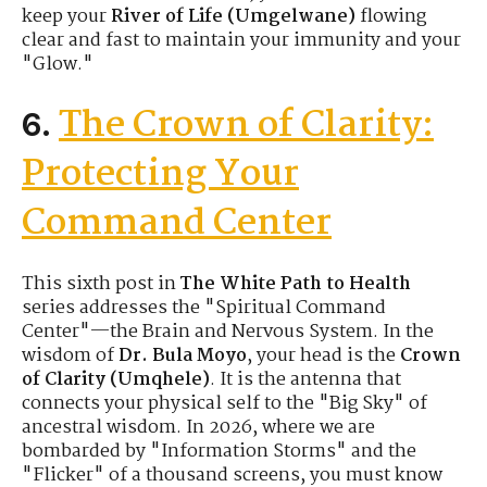
keep your
River of Life (Umgelwane)
flowing
clear and fast to maintain your immunity and your
"Glow."
The Crown of Clarity:
6.
Protecting Your
Command Center
This sixth post in
The White Path to Health
series addresses the "Spiritual Command
Center"—the Brain and Nervous System. In the
wisdom of
Dr. Bula Moyo
, your head is the
Crown
of Clarity (Umqhele)
. It is the antenna that
connects your physical self to the "Big Sky" of
ancestral wisdom. In 2026, where we are
bombarded by "Information Storms" and the
"Flicker" of a thousand screens, you must know