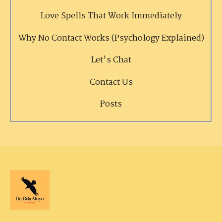
Love Spells That Work Immediately
Why No Contact Works (Psychology Explained)
Let's Chat
Contact Us
Posts