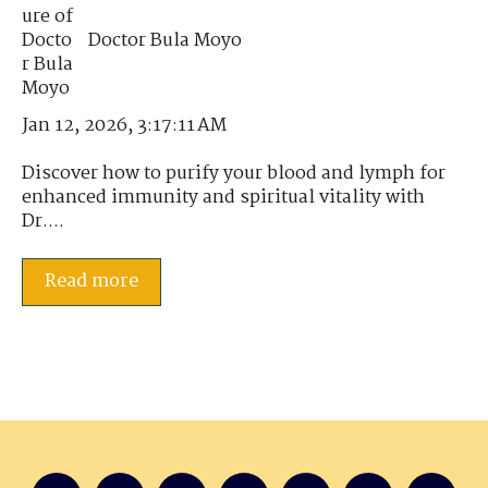
Doctor Bula Moyo
Jan 12, 2026, 3:17:11 AM
Discover how to purify your blood and lymph for
enhanced immunity and spiritual vitality with
Dr....
Read more