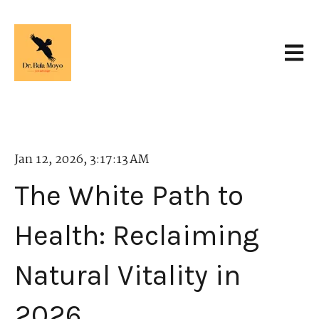
Open 
Jan 12, 2026, 3:17:13 AM
The White Path to
Health: Reclaiming
Natural Vitality in
2026