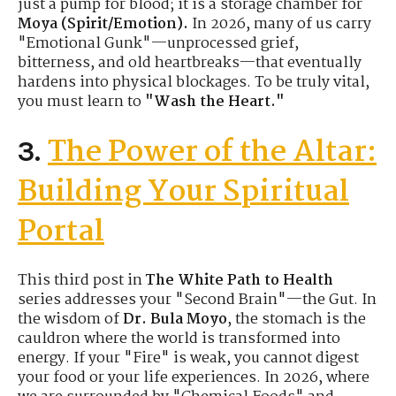
just a pump for blood; it is a storage chamber for
Moya (Spirit/Emotion).
In 2026, many of us carry
"Emotional Gunk"—unprocessed grief,
bitterness, and old heartbreaks—that eventually
hardens into physical blockages. To be truly vital,
you must learn to
"Wash the Heart."
The Power of the Altar:
3.
Building Your Spiritual
Portal
This third post in
The White Path to Health
series addresses your "Second Brain"—the Gut. In
the wisdom of
Dr. Bula Moyo
, the stomach is the
cauldron where the world is transformed into
energy. If your "Fire" is weak, you cannot digest
your food or your life experiences. In 2026, where