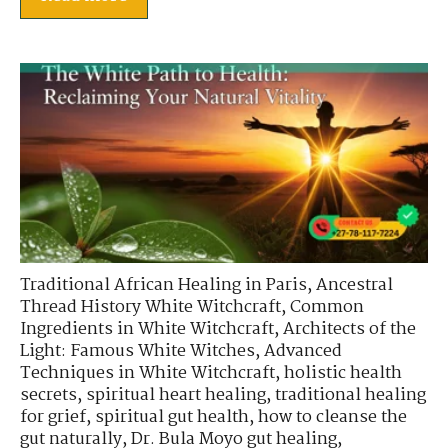
Traditional African Healing in Paris
,
Ancestral
Thread History White Witchcraft
,
Common
Ingredients in White Witchcraft
,
Architects of the
Light: Famous White Witches
,
Advanced
Techniques in White Witchcraft
,
holistic health
secrets
,
spiritual heart healing
,
traditional healing
for grief
,
spiritual gut health
,
how to cleanse the
gut naturally
,
Dr. Bula Moyo gut healing
,