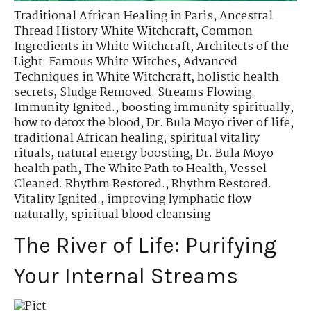
Traditional African Healing in Paris
,
Ancestral
Thread History White Witchcraft
,
Common
Ingredients in White Witchcraft
,
Architects of the
Light: Famous White Witches
,
Advanced
Techniques in White Witchcraft
,
holistic health
secrets
,
Sludge Removed. Streams Flowing.
Immunity Ignited.
,
boosting immunity spiritually
,
how to detox the blood
,
Dr. Bula Moyo river of life
,
traditional African healing
,
spiritual vitality
rituals
,
natural energy boosting
,
Dr. Bula Moyo
health path
,
The White Path to Health
,
Vessel
Cleaned. Rhythm Restored.
,
Rhythm Restored.
Vitality Ignited.
,
improving lymphatic flow
naturally
,
spiritual blood cleansing
The River of Life: Purifying
Your Internal Streams