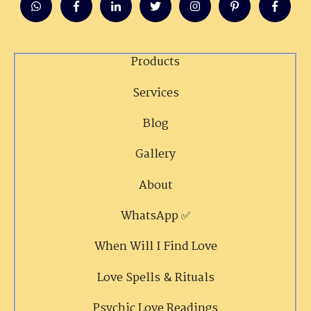
Products
Services
Blog
Gallery
About
WhatsApp ✅
When Will I Find Love
Love Spells & Rituals
Psychic Love Readings