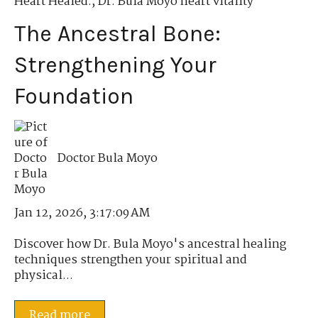
Heart Healed.
,
Dr. Bula Moyo heart vitality
The Ancestral Bone:
Strengthening Your
Foundation
Doctor Bula Moyo
Jan 12, 2026, 3:17:09 AM
Discover how Dr. Bula Moyo's ancestral healing
techniques strengthen your spiritual and
physical...
Read more