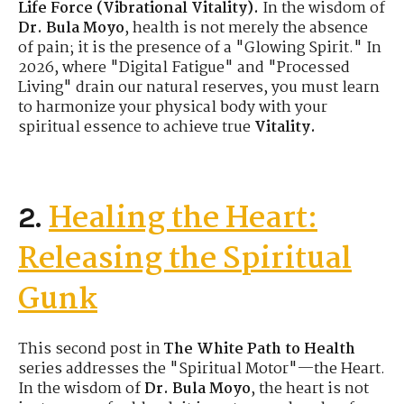
Life Force (Vibrational Vitality).
In the wisdom of
Dr. Bula Moyo
, health is not merely the absence
of pain; it is the presence of a "Glowing Spirit." In
2026, where "Digital Fatigue" and "Processed
Living" drain our natural reserves, you must learn
to harmonize your physical body with your
spiritual essence to achieve true
Vitality.
Healing the Heart:
2.
Releasing the Spiritual
Gunk
This second post in
The White Path to Health
series addresses the "Spiritual Motor"—the Heart.
In the wisdom of
Dr. Bula Moyo
, the heart is not