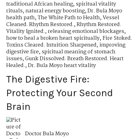
traditional African healing
,
spiritual vitality
rituals
,
natural energy boosting
,
Dr. Bula Moyo
health path
,
The White Path to Health
,
Vessel
Cleaned. Rhythm Restored.
,
Rhythm Restored.
Vitality Ignited.
,
releasing emotional blockages
,
how to heal a broken heart spiritually
,
Fire Stoked.
Toxins Cleared. Intuition Sharpened
,
improving
digestive fire
,
spiritual meaning of stomach
issues
,
Gunk Dissolved. Breath Restored. Heart
Healed.
,
Dr. Bula Moyo heart vitality
The Digestive Fire:
Protecting Your Second
Brain
Doctor Bula Moyo