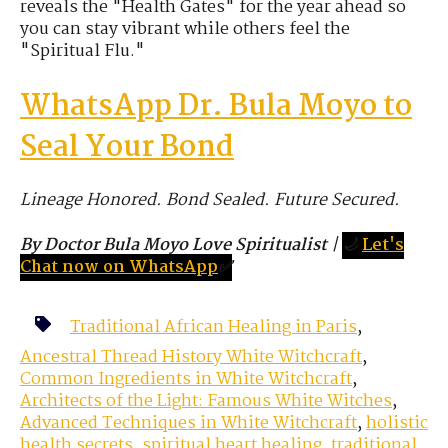
reveals the "Health Gates" for the year ahead so
you can stay vibrant while others feel the
"Spiritual Flu."
WhatsApp Dr. Bula Moyo to
Seal Your Bond
Lineage Honored. Bond Sealed. Future Secured.
By Doctor Bula Moyo Love Spiritualist
|
🌙
Let's
Chat now on WhatsApp
✅
Traditional African Healing in Paris
,
Ancestral Thread History White Witchcraft
,
Common Ingredients in White Witchcraft
,
Architects of the Light: Famous White Witches
,
Advanced Techniques in White Witchcraft
,
holistic
health secrets
,
spiritual heart healing
,
traditional