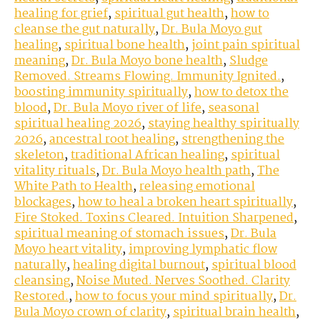
healing for grief
,
spiritual gut health
,
how to
cleanse the gut naturally
,
Dr. Bula Moyo gut
healing
,
spiritual bone health
,
joint pain spiritual
meaning
,
Dr. Bula Moyo bone health
,
Sludge
Removed. Streams Flowing. Immunity Ignited.
,
boosting immunity spiritually
,
how to detox the
blood
,
Dr. Bula Moyo river of life
,
seasonal
spiritual healing 2026
,
staying healthy spiritually
2026
,
ancestral root healing
,
strengthening the
skeleton
,
traditional African healing
,
spiritual
vitality rituals
,
Dr. Bula Moyo health path
,
The
White Path to Health
,
releasing emotional
blockages
,
how to heal a broken heart spiritually
,
Fire Stoked. Toxins Cleared. Intuition Sharpened
,
spiritual meaning of stomach issues
,
Dr. Bula
Moyo heart vitality
,
improving lymphatic flow
naturally
,
healing digital burnout
,
spiritual blood
cleansing
,
Noise Muted. Nerves Soothed. Clarity
Restored.
,
how to focus your mind spiritually
,
Dr.
Bula Moyo crown of clarity
,
spiritual brain health
,