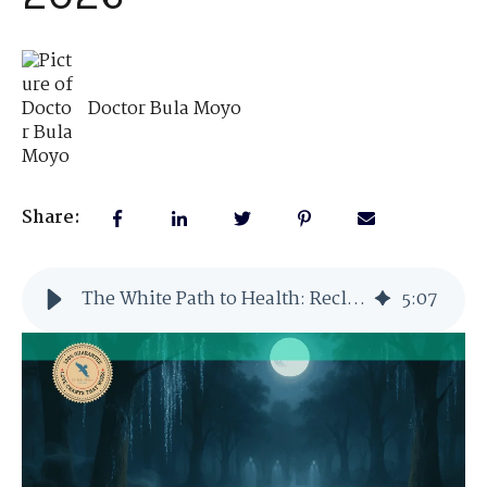
Doctor Bula Moyo
Share:
The White Path to Health: Reclaiming Natural Vitality in 2026
5
:
07