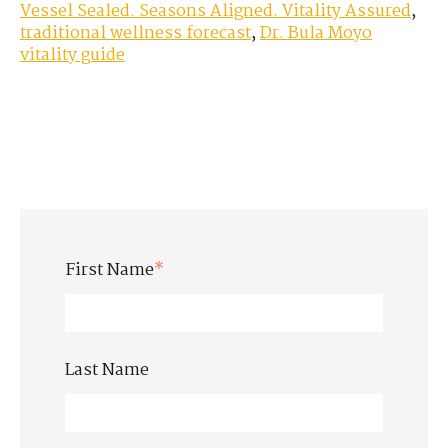
Vessel Sealed. Seasons Aligned. Vitality Assured
,
traditional wellness forecast
,
Dr. Bula Moyo
vitality guide
First Name
*
Last Name