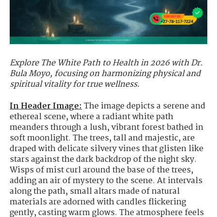
Explore The White Path to Health in 2026 with Dr.
Bula Moyo, focusing on harmonizing physical and
spiritual vitality for true wellness.
In Header Image:
The image depicts a serene and
ethereal scene, where a radiant white path
meanders through a lush, vibrant forest bathed in
soft moonlight. The trees, tall and majestic, are
draped with delicate silvery vines that glisten like
stars against the dark backdrop of the night sky.
Wisps of mist curl around the base of the trees,
adding an air of mystery to the scene. At intervals
along the path, small altars made of natural
materials are adorned with candles flickering
gently, casting warm glows. The atmosphere feels