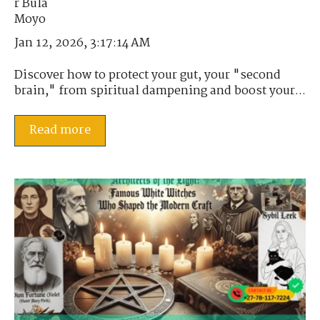
Jan 12, 2026, 3:17:14 AM
Discover how to protect your gut, your "second
brain," from spiritual dampening and boost your...
Read more