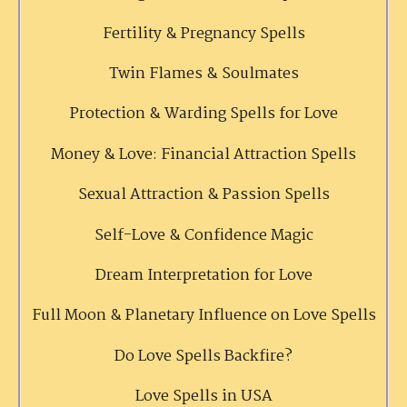
Fertility & Pregnancy Spells
Twin Flames & Soulmates
Protection & Warding Spells for Love
Money & Love: Financial Attraction Spells
Sexual Attraction & Passion Spells
Self-Love & Confidence Magic
Dream Interpretation for Love
Full Moon & Planetary Influence on Love Spells
Do Love Spells Backfire?
Love Spells in USA