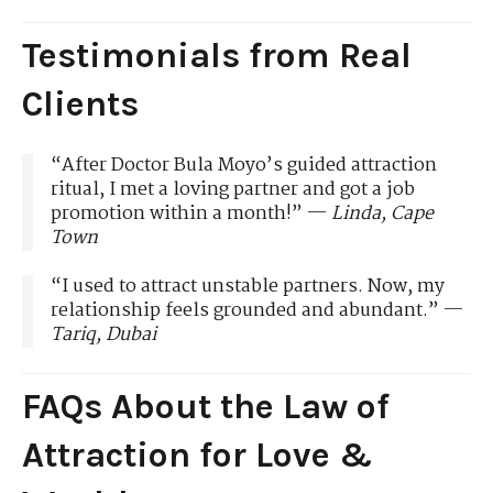
Testimonials from Real
Clients
“After Doctor Bula Moyo’s guided attraction
ritual, I met a loving partner and got a job
promotion within a month!” —
Linda, Cape
Town
“I used to attract unstable partners. Now, my
relationship feels grounded and abundant.” —
Tariq, Dubai
FAQs About the Law of
Attraction for Love &