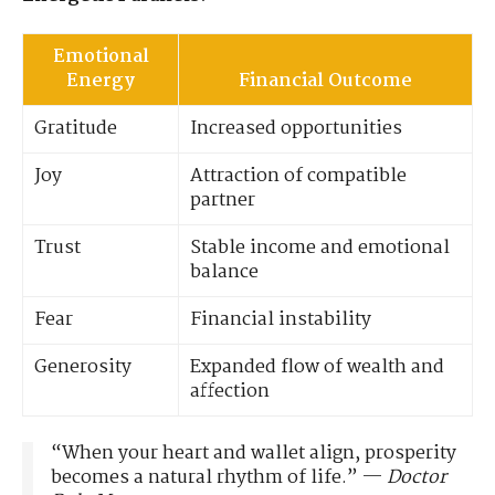
Emotional
Energy
Financial Outcome
Gratitude
Increased opportunities
Joy
Attraction of compatible
partner
Trust
Stable income and emotional
balance
Fear
Financial instability
Generosity
Expanded flow of wealth and
affection
“When your heart and wallet align, prosperity
becomes a natural rhythm of life.” —
Doctor