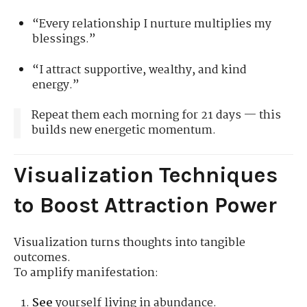
“Every relationship I nurture multiplies my
blessings.”
“I attract supportive, wealthy, and kind
energy.”
Repeat them each morning for 21 days — this
builds new energetic momentum.
Visualization Techniques
to Boost Attraction Power
Visualization turns thoughts into tangible
outcomes.
To amplify manifestation:
See
yourself living in abundance.