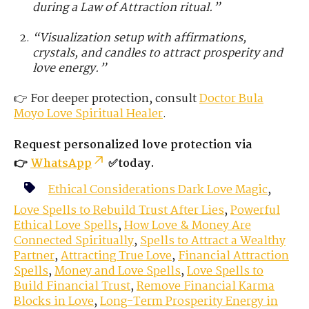
during a Law of Attraction ritual.”
“Visualization setup with affirmations,
crystals, and candles to attract prosperity and
love energy.”
👉 For deeper protection, consult
Doctor Bula
Moyo
Love
Spiritual Healer
.
Request personalized love protection via
👉
WhatsApp
✅today.
Ethical Considerations Dark Love Magic
,
Love Spells to Rebuild Trust After Lies
,
Powerful
Ethical Love Spells
,
How Love & Money Are
Connected Spiritually
,
Spells to Attract a Wealthy
Partner
,
Attracting True Love
,
Financial Attraction
Spells
,
Money and Love Spells
,
Love Spells to
Build Financial Trust
,
Remove Financial Karma
Blocks in Love
,
Long-Term Prosperity Energy in