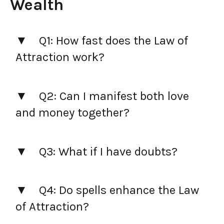
Wealth
Q1: How fast does the Law of
Attraction work?
Q2: Can I manifest both love
and money together?
Q3: What if I have doubts?
Q4: Do spells enhance the Law
of Attraction?