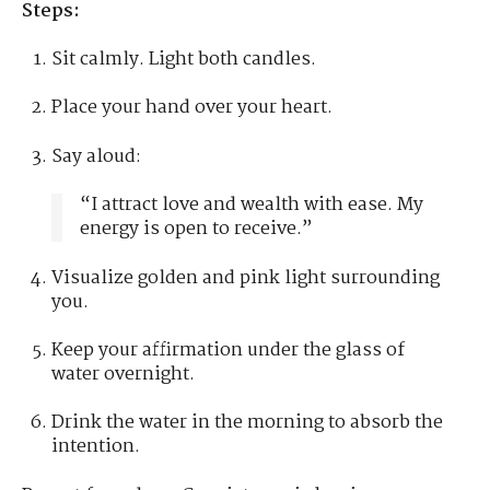
Steps:
Sit calmly. Light both candles.
Place your hand over your heart.
Say aloud:
“I attract love and wealth with ease. My
energy is open to receive.”
Visualize golden and pink light surrounding
you.
Keep your affirmation under the glass of
water overnight.
Drink the water in the morning to absorb the
intention.