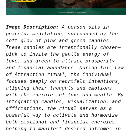
Image Description:
A person sits in
peaceful meditation, surrounded by the
soft glow of pink and green candles.
These candles are intentionally chosen—
pink to invite the gentle energy of
love, and green to attract prosperity
and financial abundance. During this Law
of Attraction ritual, the individual
focuses deeply on heartfelt intentions,
aligning their thoughts and emotions
with the energies of love and wealth. By
integrating candles, visualization, and
affirmations, the ritual serves as a
powerful way to activate and harmonize
both emotional and financial energies,
helping to manifest desired outcomes in