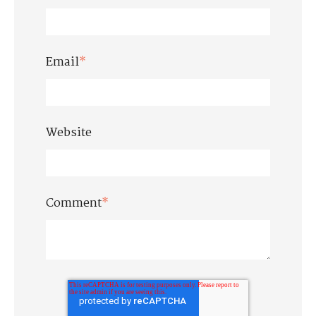
Email
*
Website
Comment
*