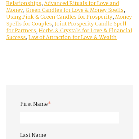
Relationships
,
Advanced Rituals for Love and
Money
,
Green Candles for Love & Money Spells
,
Using Pink & Green Candles for Prosperity
,
Money
Spells for Couples
,
Joint Prosperity Candle Spell
for Partners
,
Herbs & Crystals for Love & Financial
Success
,
Law of Attraction for Love & Wealth
First Name
*
Last Name