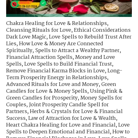
Chakra Healing for Love & Relationships
,
Cleansing Rituals for Love
,
Ethical Considerations
Dark Love Magic
,
Love Spells to Rebuild Trust After
Lies
,
How Love & Money Are Connected
Spiritually
,
Spells to Attract a Wealthy Partner
,
Financial Attraction Spells
,
Money and Love
Spells
,
Love Spells to Build Financial Trust
,
Remove Financial Karma Blocks in Love
,
Long-
Term Prosperity Energy in Relationships
,
Advanced Rituals for Love and Money
,
Green
Candles for Love & Money Spells
,
Using Pink &
Green Candles for Prosperity
,
Money Spells for
Couples
,
Joint Prosperity Candle Spell for
Partners
,
Herbs & Crystals for Love & Financial
Success
,
Law of Attraction for Love & Wealth
,
Heart Chakra Healing for Love and Financial
,
Love
Spells to Deepen Emotional and Financial
,
How to