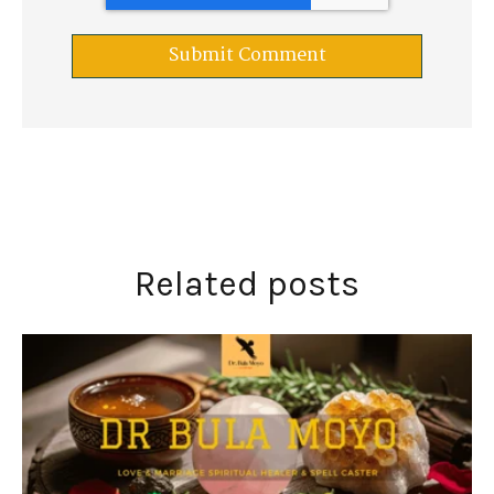
Related posts