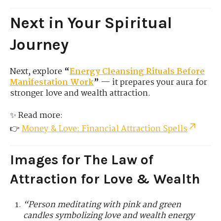
Next in Your Spiritual
Journey
Next, explore
“
Energy Cleansing Rituals Before
Manifestation Work
”
— it prepares your aura for
stronger love and wealth attraction.
✨ Read more:
👉
Money & Love: Financial Attraction Spells
Images for The Law of
Attraction for Love & Wealth
“Person meditating with pink and green
candles symbolizing love and wealth energy