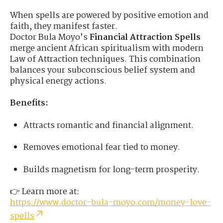
When spells are powered by positive emotion and
faith, they manifest faster.
Doctor Bula Moyo’s
Financial Attraction Spells
merge ancient African spiritualism with modern
Law of Attraction techniques. This combination
balances your subconscious belief system and
physical energy actions.
Benefits:
Attracts romantic and financial alignment.
Removes emotional fear tied to money.
Builds magnetism for long-term prosperity.
👉 Learn more at:
https://www.doctor-bula-moyo.com/money-love-
spells