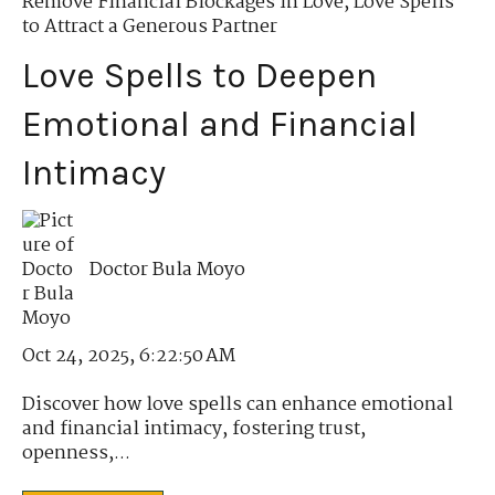
Remove Financial Blockages in Love
,
Love Spells
to Attract a Generous Partner
Love Spells to Deepen
Emotional and Financial
Intimacy
Doctor Bula Moyo
Oct 24, 2025, 6:22:50 AM
Discover how love spells can enhance emotional
and financial intimacy, fostering trust,
openness,...