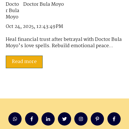
Doctor Bula Moyo
Oct 24, 2025, 12:43:49 PM
Heal financial trust after betrayal with Doctor Bula
Moyo's love spells. Rebuild emotional peace...
Read more