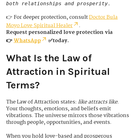
both relationships and prosperity.
👉 For deeper protection, consult
Doctor Bula
Moyo Love Spiritual Healer
.
Request personalized love protection via
👉
WhatsApp
✅today.
What Is the Law of
Attraction in Spiritual
Terms?
The Law of Attraction states:
like attracts like
.
Your thoughts, emotions, and beliefs emit
vibrations. The universe mirrors those vibrations
through people, opportunities, and events.
When you hold love-based and prosperous