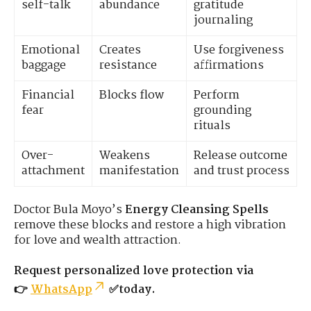
self-talk
abundance
gratitude
journaling
Emotional
Creates
Use forgiveness
baggage
resistance
affirmations
Financial
Blocks flow
Perform
fear
grounding
rituals
Over-
Weakens
Release outcome
attachment
manifestation
and trust process
Doctor Bula Moyo’s
Energy Cleansing Spells
remove these blocks and restore a high vibration
for love and wealth attraction.
Request personalized love protection via
👉
WhatsApp
✅today.