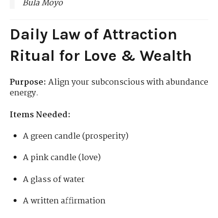
Bula Moyo
Daily Law of Attraction
Ritual for Love & Wealth
Purpose:
Align your subconscious with abundance
energy.
Items Needed:
A green candle (prosperity)
A pink candle (love)
A glass of water
A written affirmation