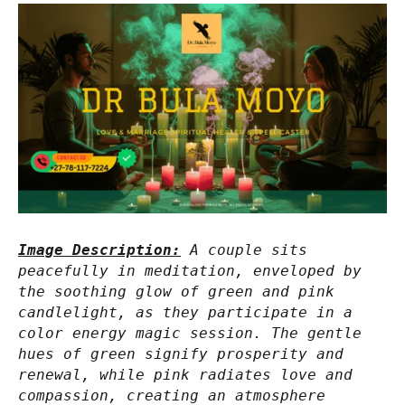
Image Description:
A couple sits
peacefully in meditation, enveloped by
the soothing glow of green and pink
candlelight, as they participate in a
color energy magic session. The gentle
hues of green signify prosperity and
renewal, while pink radiates love and
compassion, creating an atmosphere