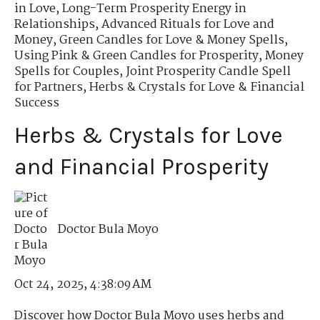
in Love
,
Long-Term Prosperity Energy in
Relationships
,
Advanced Rituals for Love and
Money
,
Green Candles for Love & Money Spells
,
Using Pink & Green Candles for Prosperity
,
Money
Spells for Couples
,
Joint Prosperity Candle Spell
for Partners
,
Herbs & Crystals for Love & Financial
Success
Herbs & Crystals for Love
and Financial Prosperity
Doctor Bula Moyo
Oct 24, 2025, 4:38:09 AM
Discover how Doctor Bula Moyo uses herbs and