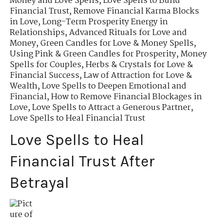
Money and Love Spells
,
Love Spells to Build
Financial Trust
,
Remove Financial Karma Blocks
in Love
,
Long-Term Prosperity Energy in
Relationships
,
Advanced Rituals for Love and
Money
,
Green Candles for Love & Money Spells
,
Using Pink & Green Candles for Prosperity
,
Money
Spells for Couples
,
Herbs & Crystals for Love &
Financial Success
,
Law of Attraction for Love &
Wealth
,
Love Spells to Deepen Emotional and
Financial
,
How to Remove Financial Blockages in
Love
,
Love Spells to Attract a Generous Partner
,
Love Spells to Heal Financial Trust
Love Spells to Heal
Financial Trust After
Betrayal