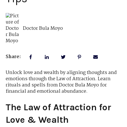
Doctor Bula Moyo
Share:
Unlock love and wealth by aligning thoughts and
emotions through the Law of Attraction. Learn
rituals and spells from Doctor Bula Moyo for
financial and emotional abundance.
The Law of Attraction for
Love & Wealth