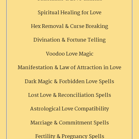
Spiritual Healing for Love
Hex Removal & Curse Breaking
Divination & Fortune Telling
Voodoo Love Magic
Manifestation & Law of Attraction in Love
Dark Magic & Forbidden Love Spells
Lost Love & Reconciliation Spells
Astrological Love Compatibility
Marriage & Commitment Spells
Fertility & Pregnancy Spells