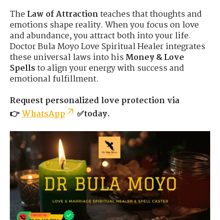
The
Law of Attraction
teaches that thoughts and
emotions shape reality. When you focus on love
and abundance, you attract both into your life.
Doctor Bula Moyo Love Spiritual Healer integrates
these universal laws into his
Money & Love
Spells
to align your energy with success and
emotional fulfillment.
Request personalized love protection via
👉
WhatsApp
✅today.