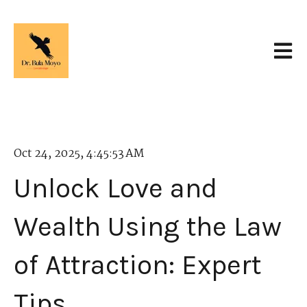
Open 
Oct 24, 2025, 4:45:53 AM
Unlock Love and
Wealth Using the Law
of Attraction: Expert
Tips