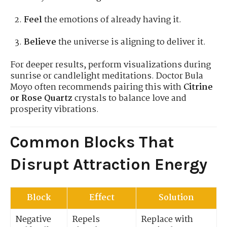
Feel
the emotions of already having it.
Believe
the universe is aligning to deliver it.
For deeper results, perform visualizations during
sunrise or candlelight meditations. Doctor Bula
Moyo often recommends pairing this with
Citrine
or Rose Quartz
crystals to balance love and
prosperity vibrations.
Common Blocks That
Disrupt Attraction Energy
Block
Effect
Solution
Negative
Repels
Replace with