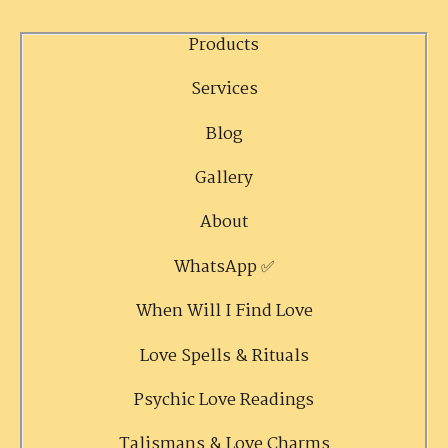
Products
Services
Blog
Gallery
About
WhatsApp ✅
When Will I Find Love
Love Spells & Rituals
Psychic Love Readings
Talismans & Love Charms