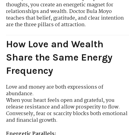
thoughts, you create an energetic magnet for
relationships and wealth. Doctor Bula Moyo
teaches that belief, gratitude, and clear intention
are the three pillars of attraction.
How Love and Wealth
Share the Same Energy
Frequency
Love and money are both expressions of
abundance.
When your heart feels open and grateful, you
release resistance and allow prosperity to flow.
Conversely, fear or scarcity blocks both emotional
and financial growth.
Energetic Parallels: