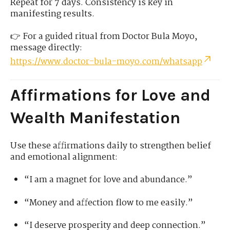
Repeat for 7 days. Consistency is key in
manifesting results.
👉 For a guided ritual from Doctor Bula Moyo,
message directly:
https://www.doctor-bula-moyo.com/whatsapp
Affirmations for Love and
Wealth Manifestation
Use these affirmations daily to strengthen belief
and emotional alignment:
“I am a magnet for love and abundance.”
“Money and affection flow to me easily.”
“I deserve prosperity and deep connection.”