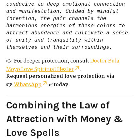
conducive to deep emotional connection
and manifestation. Guided by mindful
intention, the pair channels the
harmonious energies of these colors to
attract abundance and cultivate a sense
of unity and tranquility within
themselves and their surroundings.
👉 For deeper protection, consult
Doctor Bula
Moyo Love Spiritual Healer
.
Request personalized love protection via
👉
WhatsApp
✅today.
Combining the Law of
Attraction with Money &
Love Spells