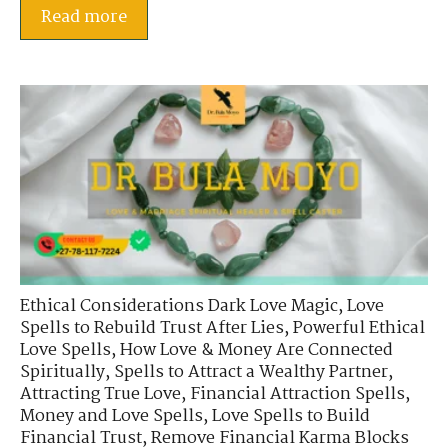
Read more
Ethical Considerations Dark Love Magic
,
Love
Spells to Rebuild Trust After Lies
,
Powerful Ethical
Love Spells
,
How Love & Money Are Connected
Spiritually
,
Spells to Attract a Wealthy Partner
,
Attracting True Love
,
Financial Attraction Spells
,
Money and Love Spells
,
Love Spells to Build
Financial Trust
,
Remove Financial Karma Blocks