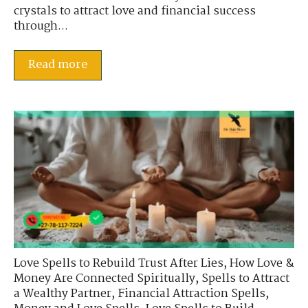
crystals to attract love and financial success
through...
Read more
Love Spells to Rebuild Trust After Lies
,
How Love &
Money Are Connected Spiritually
,
Spells to Attract
a Wealthy Partner
,
Financial Attraction Spells
,