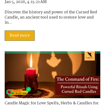
Jan 5, 2026, 4:15:21 AM
Discover the history and power of the Cursed Red
Candle, an ancient tool used to restore love and
in...
Read more
Candle Magic for Love Spells
,
Herbs & Candles for