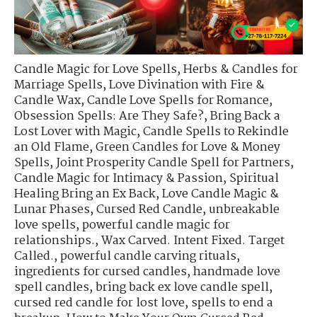
Candle Magic for Love Spells
,
Herbs & Candles for
Marriage Spells
,
Love Divination with Fire &
Candle Wax
,
Candle Love Spells for Romance
,
Obsession Spells: Are They Safe?
,
Bring Back a
Lost Lover with Magic
,
Candle Spells to Rekindle
an Old Flame
,
Green Candles for Love & Money
Spells
,
Joint Prosperity Candle Spell for Partners
,
Candle Magic for Intimacy & Passion
,
Spiritual
Healing Bring an Ex Back
,
Love Candle Magic &
Lunar Phases
,
Cursed Red Candle
,
unbreakable
love spells
,
powerful candle magic for
relationships.
,
Wax Carved. Intent Fixed. Target
Called.
,
powerful candle carving rituals
,
ingredients for cursed candles
,
handmade love
spell candles
,
bring back ex love candle spell
,
cursed red candle for lost love
,
spells to end a