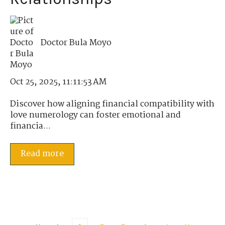
Doctor Bula Moyo
Oct 25, 2025, 11:11:53 AM
Discover how aligning financial compatibility with
love numerology can foster emotional and
financia...
Read more