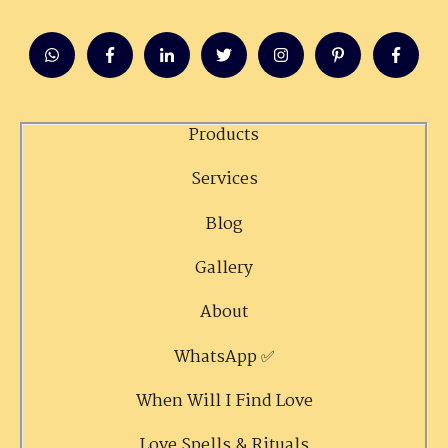
Products
Services
Blog
Gallery
About
WhatsApp ✅
When Will I Find Love
Love Spells & Rituals