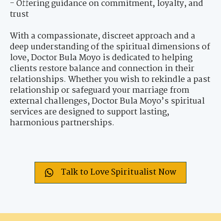
- Offering guidance on commitment, loyalty, and
trust
With a compassionate, discreet approach and a
deep understanding of the spiritual dimensions of
love, Doctor Bula Moyo is dedicated to helping
clients restore balance and connection in their
relationships. Whether you wish to rekindle a past
relationship or safeguard your marriage from
external challenges, Doctor Bula Moyo’s spiritual
services are designed to support lasting,
harmonious partnerships.
Talk to Love Spiritualist Now