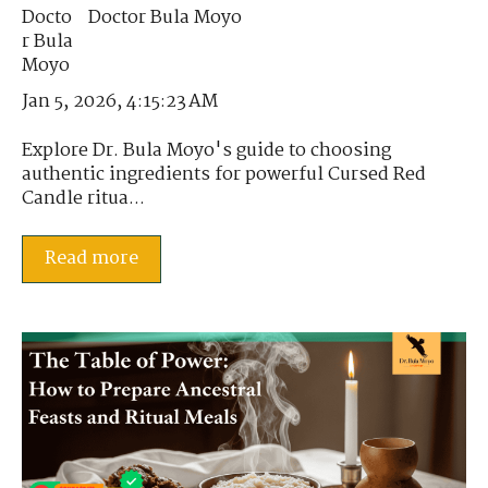
Doctor Bula Moyo
Jan 5, 2026, 4:15:23 AM
Explore Dr. Bula Moyo's guide to choosing
authentic ingredients for powerful Cursed Red
Candle ritua...
Read more