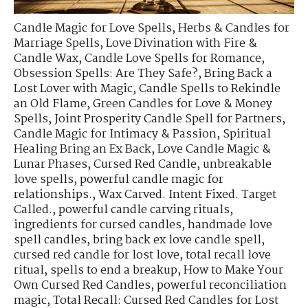
Candle Magic for Love Spells
,
Herbs & Candles for
Marriage Spells
,
Love Divination with Fire &
Candle Wax
,
Candle Love Spells for Romance
,
Obsession Spells: Are They Safe?
,
Bring Back a
Lost Lover with Magic
,
Candle Spells to Rekindle
an Old Flame
,
Green Candles for Love & Money
Spells
,
Joint Prosperity Candle Spell for Partners
,
Candle Magic for Intimacy & Passion
,
Spiritual
Healing Bring an Ex Back
,
Love Candle Magic &
Lunar Phases
,
Cursed Red Candle
,
unbreakable
love spells
,
powerful candle magic for
relationships.
,
Wax Carved. Intent Fixed. Target
Called.
,
powerful candle carving rituals
,
ingredients for cursed candles
,
handmade love
spell candles
,
bring back ex love candle spell
,
cursed red candle for lost love
,
total recall love
ritual
,
spells to end a breakup
,
How to Make Your
Own Cursed Red Candles
,
powerful reconciliation
magic
,
Total Recall: Cursed Red Candles for Lost