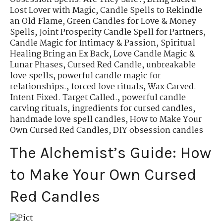
Lost Lover with Magic
,
Candle Spells to Rekindle
an Old Flame
,
Green Candles for Love & Money
Spells
,
Joint Prosperity Candle Spell for Partners
,
Candle Magic for Intimacy & Passion
,
Spiritual
Healing Bring an Ex Back
,
Love Candle Magic &
Lunar Phases
,
Cursed Red Candle
,
unbreakable
love spells
,
powerful candle magic for
relationships.
,
forced love rituals
,
Wax Carved.
Intent Fixed. Target Called.
,
powerful candle
carving rituals
,
ingredients for cursed candles
,
handmade love spell candles
,
How to Make Your
Own Cursed Red Candles
,
DIY obsession candles
The Alchemist’s Guide: How
to Make Your Own Cursed
Red Candles