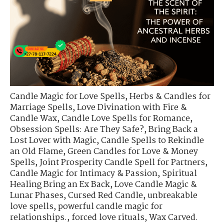
Candle Magic for Love Spells
,
Herbs & Candles for
Marriage Spells
,
Love Divination with Fire &
Candle Wax
,
Candle Love Spells for Romance
,
Obsession Spells: Are They Safe?
,
Bring Back a
Lost Lover with Magic
,
Candle Spells to Rekindle
an Old Flame
,
Green Candles for Love & Money
Spells
,
Joint Prosperity Candle Spell for Partners
,
Candle Magic for Intimacy & Passion
,
Spiritual
Healing Bring an Ex Back
,
Love Candle Magic &
Lunar Phases
,
Cursed Red Candle
,
unbreakable
love spells
,
powerful candle magic for
relationships.
,
forced love rituals
,
Wax Carved.