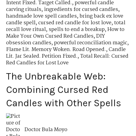
Intent Fixed. Target Called.
,
powerful candle
carving rituals
,
ingredients for cursed candles
,
handmade love spell candles
,
bring back ex love
candle spell
,
cursed red candle for lost love
,
total
recall love ritual
,
spells to end a breakup
,
How to
Make Your Own Cursed Red Candles
,
DIY
obsession candles
,
powerful reconciliation magic
,
Flame Lit. Memory Woken. Road Opened.
,
Candle
Lit. Jar Sealed. Petition Fixed.
,
Total Recall: Cursed
Red Candles for Lost Love
The Unbreakable Web:
Combining Cursed Red
Candles with Other Spells
Doctor Bula Moyo