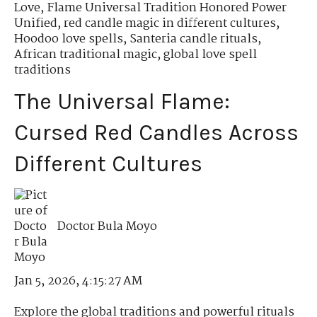
Love
,
Flame Universal Tradition Honored Power
Unified
,
red candle magic in different cultures
,
Hoodoo love spells
,
Santeria candle rituals
,
African traditional magic
,
global love spell
traditions
The Universal Flame:
Cursed Red Candles Across
Different Cultures
Doctor Bula Moyo
Jan 5, 2026, 4:15:27 AM
Explore the global traditions and powerful rituals