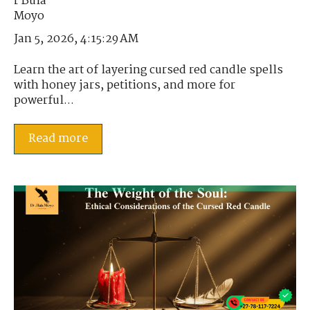
Jan 5, 2026, 4:15:29 AM
Learn the art of layering cursed red candle spells
with honey jars, petitions, and more for
powerful...
Read more