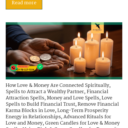
Read more
How Love & Money Are Connected Spiritually
,
Spells to Attract a Wealthy Partner
,
Financial
Attraction Spells
,
Money and Love Spells
,
Love
Spells to Build Financial Trust
,
Remove Financial
Karma Blocks in Love
,
Long-Term Prosperity
Energy in Relationships
,
Advanced Rituals for
Love and Money
,
Green Candles for Love & Money