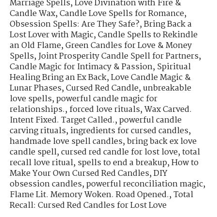
Marriage Spells
,
Love Divination with Fire &
Candle Wax
,
Candle Love Spells for Romance
,
Obsession Spells: Are They Safe?
,
Bring Back a
Lost Lover with Magic
,
Candle Spells to Rekindle
an Old Flame
,
Green Candles for Love & Money
Spells
,
Joint Prosperity Candle Spell for Partners
,
Candle Magic for Intimacy & Passion
,
Spiritual
Healing Bring an Ex Back
,
Love Candle Magic &
Lunar Phases
,
Cursed Red Candle
,
unbreakable
love spells
,
powerful candle magic for
relationships.
,
forced love rituals
,
Wax Carved.
Intent Fixed. Target Called.
,
powerful candle
carving rituals
,
ingredients for cursed candles
,
handmade love spell candles
,
bring back ex love
candle spell
,
cursed red candle for lost love
,
total
recall love ritual
,
spells to end a breakup
,
How to
Make Your Own Cursed Red Candles
,
DIY
obsession candles
,
powerful reconciliation magic
,
Flame Lit. Memory Woken. Road Opened.
,
Total
Recall: Cursed Red Candles for Lost Love