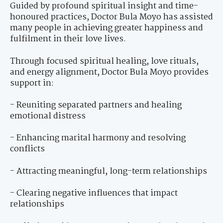
Guided by profound spiritual insight and time-
honoured practices, Doctor Bula Moyo has assisted
many people in achieving greater happiness and
fulfilment in their love lives.
Through focused spiritual healing, love rituals,
and energy alignment, Doctor Bula Moyo provides
support in:
- Reuniting separated partners and healing
emotional distress
- Enhancing marital harmony and resolving
conflicts
- Attracting meaningful, long-term relationships
- Clearing negative influences that impact
relationships