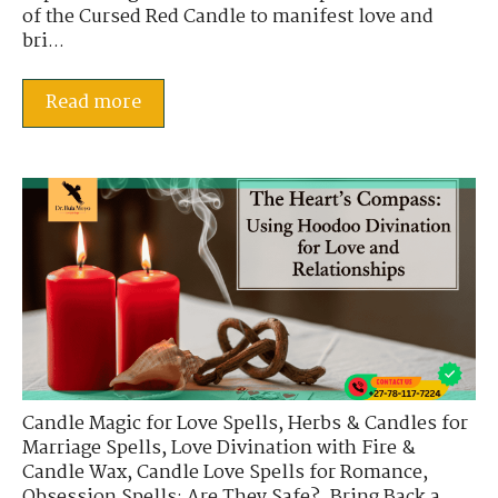
of the Cursed Red Candle to manifest love and
bri...
Read more
Candle Magic for Love Spells
,
Herbs & Candles for
Marriage Spells
,
Love Divination with Fire &
Candle Wax
,
Candle Love Spells for Romance
,
Obsession Spells: Are They Safe?
,
Bring Back a