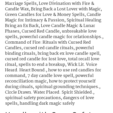
Marriage Spells
,
Love Divination with Fire &
Candle Wax
,
Bring Back a Lost Lover with Magic
,
Green Candles for Love & Money Spells
,
Candle
Magic for Intimacy & Passion
,
Spiritual Healing
Bring an Ex Back
,
Love Candle Magic & Lunar
Phases
,
Cursed Red Candle
,
unbreakable love
spells
,
powerful candle magic for relationships.
,
Command of Fire: Rituals with Cursed Red
Candles
,
cursed red candle rituals
,
powerful
binding rituals
,
bring back ex love candle spell
,
cursed red candle for lost love
,
total recall love
ritual
,
spells to end a breakup
,
Wick Lit. Voice
Heard. Heart Bound.
,
how to use red candles for
command
,
7 day candle love spell
,
powerful
reconciliation magic
,
how to protect yourself
during rituals
,
spiritual grounding techniques.
,
Circle Drawn. Water Placed. Spirit Shielded.
,
spiritual safety precautions
,
dangers of love
spells
,
handling dark magic safely