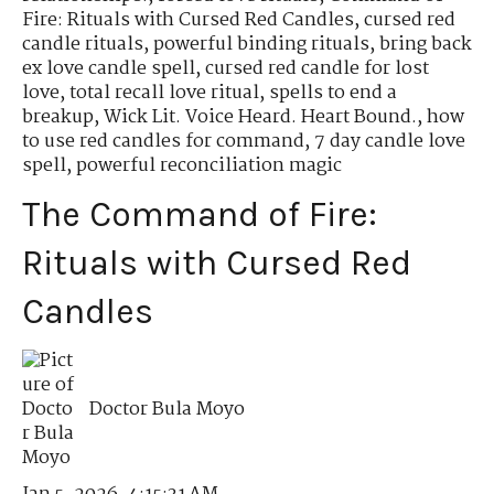
Fire: Rituals with Cursed Red Candles
,
cursed red
candle rituals
,
powerful binding rituals
,
bring back
ex love candle spell
,
cursed red candle for lost
love
,
total recall love ritual
,
spells to end a
breakup
,
Wick Lit. Voice Heard. Heart Bound.
,
how
to use red candles for command
,
7 day candle love
spell
,
powerful reconciliation magic
The Command of Fire:
Rituals with Cursed Red
Candles
Doctor Bula Moyo