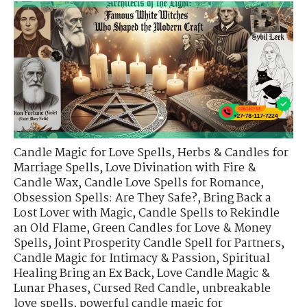
Candle Magic for Love Spells
,
Herbs & Candles for
Marriage Spells
,
Love Divination with Fire &
Candle Wax
,
Candle Love Spells for Romance
,
Obsession Spells: Are They Safe?
,
Bring Back a
Lost Lover with Magic
,
Candle Spells to Rekindle
an Old Flame
,
Green Candles for Love & Money
Spells
,
Joint Prosperity Candle Spell for Partners
,
Candle Magic for Intimacy & Passion
,
Spiritual
Healing Bring an Ex Back
,
Love Candle Magic &
Lunar Phases
,
Cursed Red Candle
,
unbreakable
love spells
,
powerful candle magic for