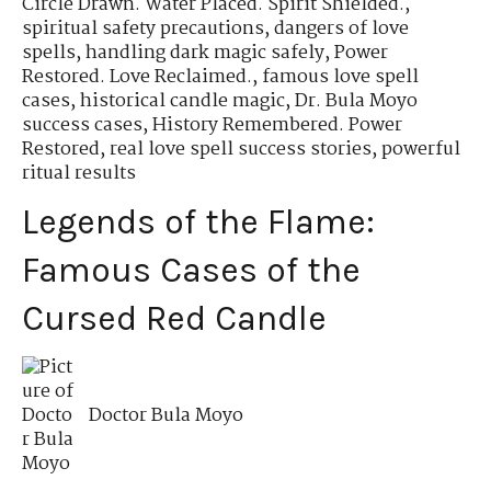
Circle Drawn. Water Placed. Spirit Shielded.
,
spiritual safety precautions
,
dangers of love
spells
,
handling dark magic safely
,
Power
Restored. Love Reclaimed.
,
famous love spell
cases
,
historical candle magic
,
Dr. Bula Moyo
success cases
,
History Remembered. Power
Restored
,
real love spell success stories
,
powerful
ritual results
Legends of the Flame:
Famous Cases of the
Cursed Red Candle
Doctor Bula Moyo