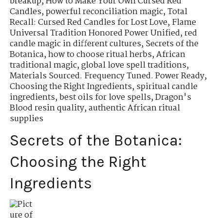
breakup
,
How to Make Your Own Cursed Red
Candles
,
powerful reconciliation magic
,
Total
Recall: Cursed Red Candles for Lost Love
,
Flame
Universal Tradition Honored Power Unified
,
red
candle magic in different cultures
,
Secrets of the
Botanica
,
how to choose ritual herbs
,
African
traditional magic
,
global love spell traditions
,
Materials Sourced. Frequency Tuned. Power Ready
,
Choosing the Right Ingredients
,
spiritual candle
ingredients
,
best oils for love spells
,
Dragon's
Blood resin quality
,
authentic African ritual
supplies
Secrets of the Botanica:
Choosing the Right
Ingredients