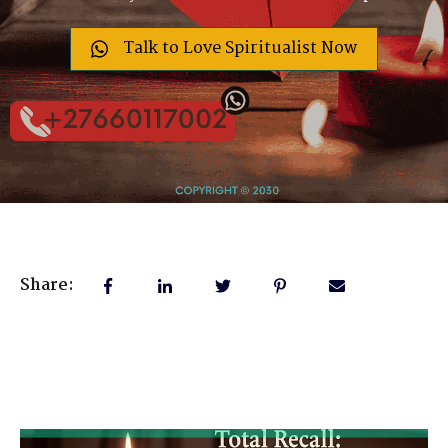
Talk to Love Spiritualist Now
Share: