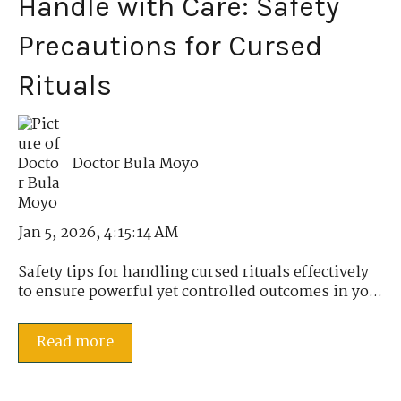
Handle with Care: Safety
Precautions for Cursed
Rituals
Doctor Bula Moyo
Jan 5, 2026, 4:15:14 AM
Safety tips for handling cursed rituals effectively
to ensure powerful yet controlled outcomes in yo...
Read more