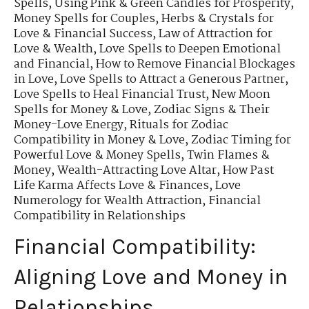
Spells
,
Using Pink & Green Candles for Prosperity
,
Money Spells for Couples
,
Herbs & Crystals for
Love & Financial Success
,
Law of Attraction for
Love & Wealth
,
Love Spells to Deepen Emotional
and Financial
,
How to Remove Financial Blockages
in Love
,
Love Spells to Attract a Generous Partner
,
Love Spells to Heal Financial Trust
,
New Moon
Spells for Money & Love
,
Zodiac Signs & Their
Money-Love Energy
,
Rituals for Zodiac
Compatibility in Money & Love
,
Zodiac Timing for
Powerful Love & Money Spells
,
Twin Flames &
Money
,
Wealth-Attracting Love Altar
,
How Past
Life Karma Affects Love & Finances
,
Love
Numerology for Wealth Attraction
,
Financial
Compatibility in Relationships
Financial Compatibility:
Aligning Love and Money in
Relationships