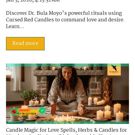
Jan 5, 2026, 4:15:31 AM
Discover Dr. Bula Moyo's powerful rituals using
Cursed Red Candles to command love and desire.
Learn...
Read more
Candle Magic for Love Spells
,
Herbs & Candles for