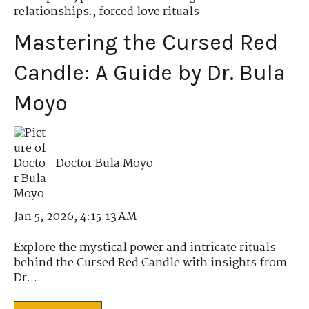
relationships.
,
forced love rituals
Mastering the Cursed Red
Candle: A Guide by Dr. Bula
Moyo
Doctor Bula Moyo
Jan 5, 2026, 4:15:13 AM
Explore the mystical power and intricate rituals
behind the Cursed Red Candle with insights from
Dr....