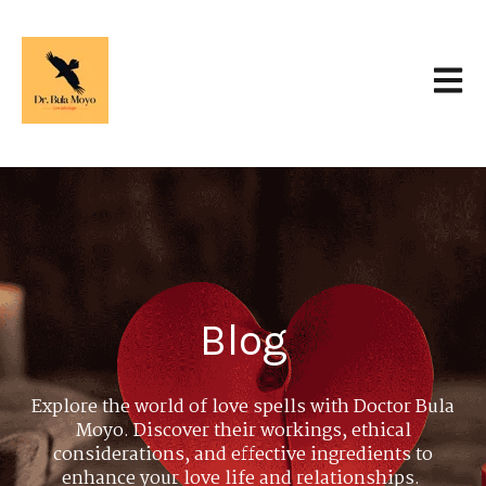
Open 
Blog
Explore the world of love spells with Doctor Bula
Moyo. Discover their workings, ethical
considerations, and effective ingredients to
enhance your love life and relationships.