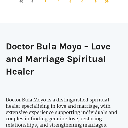
1
2
3
4
First
Prev
Next
Last
Doctor Bula Moyo – Love
and Marriage Spiritual
Healer
Doctor Bula Moyo is a distinguished spiritual
healer specialising in love and marriage, with
extensive experience supporting individuals and
couples in finding genuine love, restoring
relationships, and strengthening marriages.