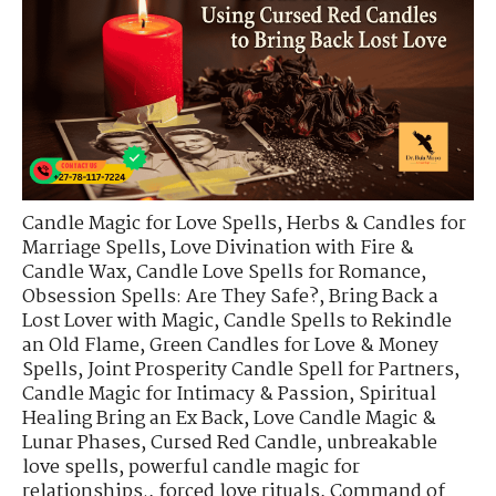
Candle Magic for Love Spells
,
Herbs & Candles for
Marriage Spells
,
Love Divination with Fire &
Candle Wax
,
Candle Love Spells for Romance
,
Obsession Spells: Are They Safe?
,
Bring Back a
Lost Lover with Magic
,
Candle Spells to Rekindle
an Old Flame
,
Green Candles for Love & Money
Spells
,
Joint Prosperity Candle Spell for Partners
,
Candle Magic for Intimacy & Passion
,
Spiritual
Healing Bring an Ex Back
,
Love Candle Magic &
Lunar Phases
,
Cursed Red Candle
,
unbreakable
love spells
,
powerful candle magic for
relationships.
,
forced love rituals
,
Command of