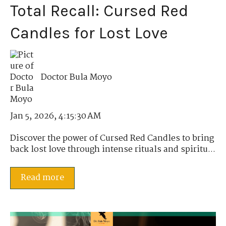
Total Recall: Cursed Red
Candles for Lost Love
Doctor Bula Moyo
Jan 5, 2026, 4:15:30 AM
Discover the power of Cursed Red Candles to bring
back lost love through intense rituals and spiritu...
Read more