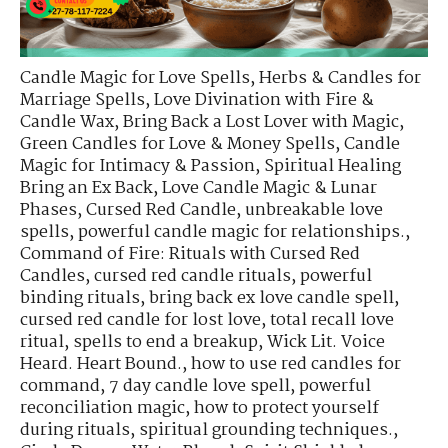
Candle Magic for Love Spells
,
Herbs & Candles for
Marriage Spells
,
Love Divination with Fire &
Candle Wax
,
Bring Back a Lost Lover with Magic
,
Green Candles for Love & Money Spells
,
Candle
Magic for Intimacy & Passion
,
Spiritual Healing
Bring an Ex Back
,
Love Candle Magic & Lunar
Phases
,
Cursed Red Candle
,
unbreakable love
spells
,
powerful candle magic for relationships.
,
Command of Fire: Rituals with Cursed Red
Candles
,
cursed red candle rituals
,
powerful
binding rituals
,
bring back ex love candle spell
,
cursed red candle for lost love
,
total recall love
ritual
,
spells to end a breakup
,
Wick Lit. Voice
Heard. Heart Bound.
,
how to use red candles for
command
,
7 day candle love spell
,
powerful
reconciliation magic
,
how to protect yourself
during rituals
,
spiritual grounding techniques.
,