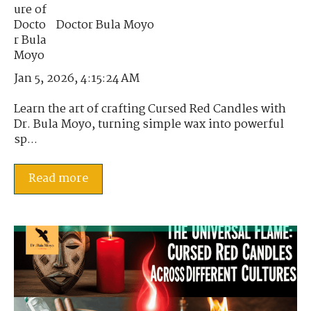
Doctor Bula Moyo
Jan 5, 2026, 4:15:24 AM
Learn the art of crafting Cursed Red Candles with
Dr. Bula Moyo, turning simple wax into powerful
sp...
Read more