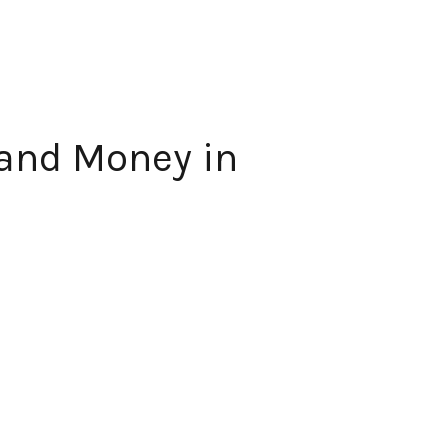
 and Money in