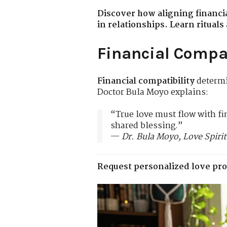
Discover how aligning financi
in relationships. Learn ritual
Financial Compat
Financial compatibility
determi
Doctor Bula Moyo explains:
“True love must flow with f
shared blessing.”
—
Dr. Bula Moyo, Love Spirit
Request personalized love pro