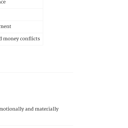
nce
nment
d money conflicts
motionally and materially