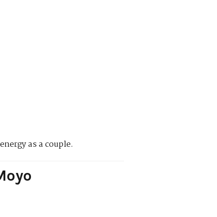
 energy as a couple.
 Moyo