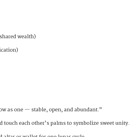
shared wealth)
cation)
low as one — stable, open, and abundant.”
d touch each other’s palms to symbolize sweet unity.