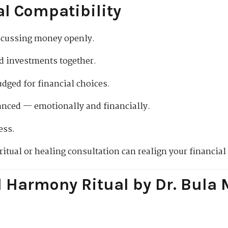
al Compatibility
iscussing money openly.
d investments together.
udged for financial choices.
lanced — emotionally and financially.
ess.
 ritual or healing consultation can realign your financial
l Harmony Ritual by Dr. Bula