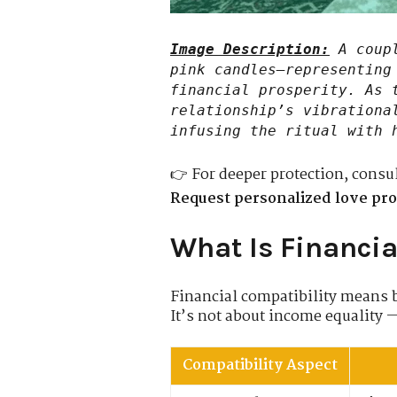
Image Description:
A coupl
pink candles—representing
financial prosperity. As 
relationship’s vibrationa
infusing the ritual with 
👉 For deeper protection, consu
Request personalized love pro
What Is Financia
Financial compatibility means b
It’s not about income equality 
Compatibility Aspect