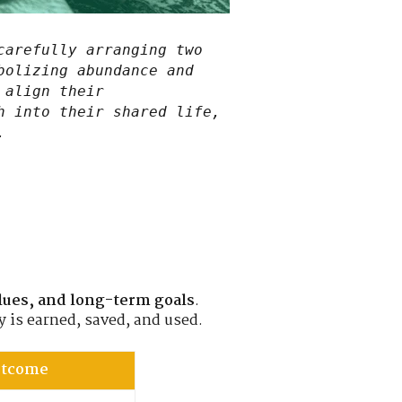
carefully arranging two
bolizing abundance and
 align their
h into their shared life,
.
lues, and long-term goals
.
 is earned, saved, and used.
Outcome