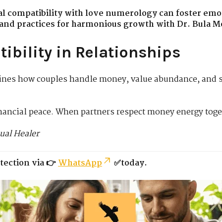
al compatibility with love numerology can foster emot
s and practices for harmonious growth with Dr. Bula M
ibility in Relationships
nes how couples handle money, value abundance, and s
inancial peace. When partners respect money energy toge
ual Healer
tection via 👉
WhatsApp
✅today.