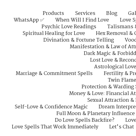
Products
Services
Blog
Gal
WhatsApp ✅
When Will I Find Love
Love S
Psychic Love Readings
Talismans 
Spiritual Healing for Love
Hex Removal & 
Divination & Fortune Telling
Vood
Manifestation & Law of Att
Dark Magic & Forbidd
Lost Love & Reconc
Astrological Lov
Marriage & Commitment Spells
Fertility & P
Twin Flame
Protection & Warding 
Money & Love: Financial At
Sexual Attraction &
Self-Love & Confidence Magic
Dream Interpre
Full Moon & Planetary Influence
Do Love Spells Backfire?
Love
Love Spells That Work Immediately
Let's Chat