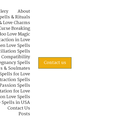
lery
About
pells & Rituals
& Love Charms
Curse Breaking
oo Love Magic
raction in Love
en Love Spells
iliation Spells
e Compatibility
regnancy Spells
Contact us
s & Soulmates
Spells for Love
traction Spells
 Passion Spells
tation for Love
 on Love Spells
 Spells in USA
Contact Us
Posts