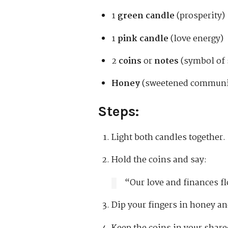
1
green candle
(prosperity)
1
pink candle
(love energy)
2
coins
or
notes
(symbol of 
Honey
(sweetened communi
Steps:
Light both candles together.
Hold the coins and say:
“Our love and finances f
Dip your fingers in honey an