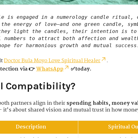
e is engaged in a numerology candle ritual, 
 the energy of love—and one green candle, sym
they light the candles, their intention is to
l numbers to attract both affection and wealt
hope for harmonious growth and mutual success
lt
Doctor Bula Moyo Love Spiritual Healer
.
tection via 👉
WhatsApp
✅today.
l Compatibility?
oth partners align in their
spending habits, money va
— it’s about shared vision and mutual trust in how money
Description
Spiritual 