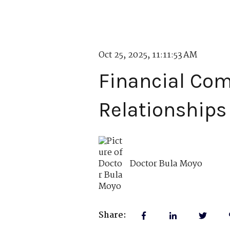
Oct 25, 2025, 11:11:53 AM
Financial Com
Relationships
Doctor Bula Moyo
Share: