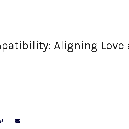
patibility: Aligning Love