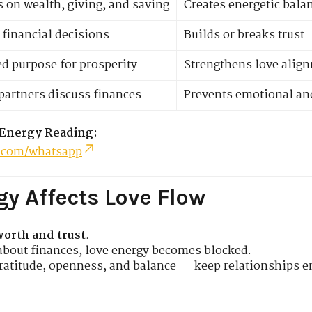
 on wealth, giving, and saving
Creates energetic bala
 financial decisions
Builds or breaks trust
d purpose for prosperity
Strengthens love alig
artners discuss finances
Prevents emotional an
 Energy Reading:
.com/whatsapp
y Affects Love Flow
worth and trust
.
about finances, love energy becomes blocked.
gratitude, openness, and balance — keep relationships e