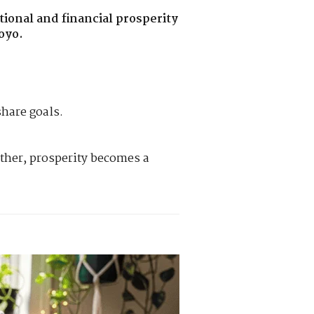
ional and financial prosperity
oyo.
hare goals.
ther, prosperity becomes a