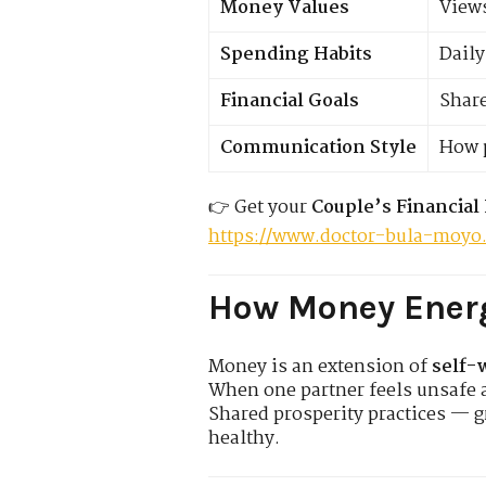
Money Values
Views
Spending Habits
Daily
Financial Goals
Share
Communication Style
How p
👉 Get your
Couple’s Financial
https://www.doctor-bula-moyo
How Money Energ
Money is an extension of
self-
When one partner feels unsafe 
Shared prosperity practices — 
healthy.