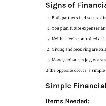
Signs of Financi
Both partners feel secure d
You plan future expenses an
Neither feels controlled or j
Giving and receiving are ba
Money enhances joy, not str
If the opposite occurs, a simple
Simple Financia
Items Needed: