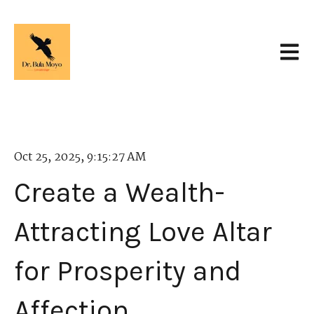
Open 
Oct 25, 2025, 9:15:27 AM
Create a Wealth-
Attracting Love Altar
for Prosperity and
Affection