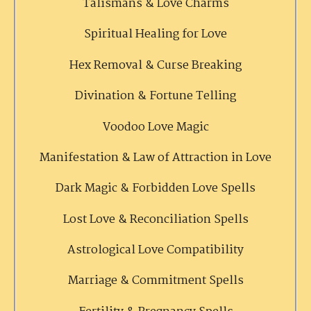
Talismans & Love Charms
Spiritual Healing for Love
Hex Removal & Curse Breaking
Divination & Fortune Telling
Voodoo Love Magic
Manifestation & Law of Attraction in Love
Dark Magic & Forbidden Love Spells
Lost Love & Reconciliation Spells
Astrological Love Compatibility
Marriage & Commitment Spells