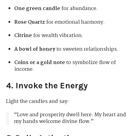
One green candle
for abundance.
Rose Quartz
for emotional harmony.
Citrine
for wealth vibration.
A bowl of honey
to sweeten relationships.
Coins or a gold note
to symbolize flow of
income.
4. Invoke the Energy
Light the candles and say:
“Love and prosperity dwell here. My heart and
my hands welcome divine flow.”