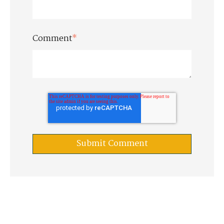
Comment
*