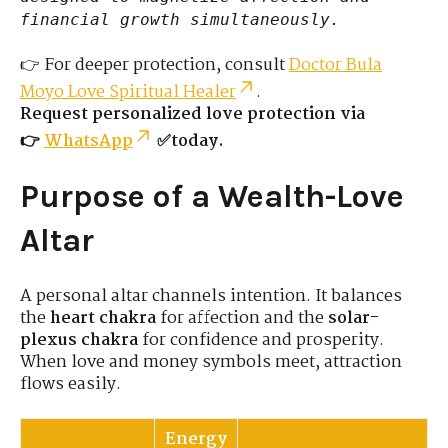
financial growth simultaneously.
👉 For deeper protection, consult
Doctor Bula
Moyo Love Spiritual Healer
.
Request personalized love protection via
👉
WhatsApp
✅today.
Purpose of a Wealth-Love
Altar
A personal altar channels intention. It balances
the
heart chakra
for affection and the
solar-
plexus chakra
for confidence and prosperity.
When love and money symbols meet, attraction
flows easily.
Energy