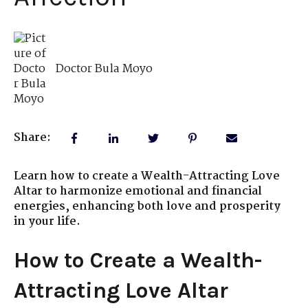
Doctor Bula Moyo
Share:
Learn how to create a Wealth-Attracting Love
Altar to harmonize emotional and financial
energies, enhancing both love and prosperity
in your life.
How to Create a Wealth-
Attracting Love Altar