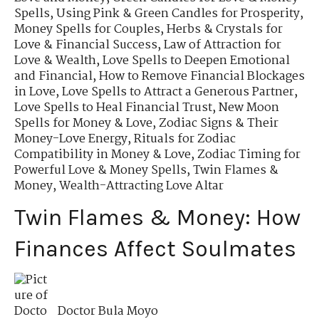
Spells
,
Using Pink & Green Candles for Prosperity
,
Money Spells for Couples
,
Herbs & Crystals for
Love & Financial Success
,
Law of Attraction for
Love & Wealth
,
Love Spells to Deepen Emotional
and Financial
,
How to Remove Financial Blockages
in Love
,
Love Spells to Attract a Generous Partner
,
Love Spells to Heal Financial Trust
,
New Moon
Spells for Money & Love
,
Zodiac Signs & Their
Money-Love Energy
,
Rituals for Zodiac
Compatibility in Money & Love
,
Zodiac Timing for
Powerful Love & Money Spells
,
Twin Flames &
Money
,
Wealth-Attracting Love Altar
Twin Flames & Money: How
Finances Affect Soulmates
Doctor Bula Moyo