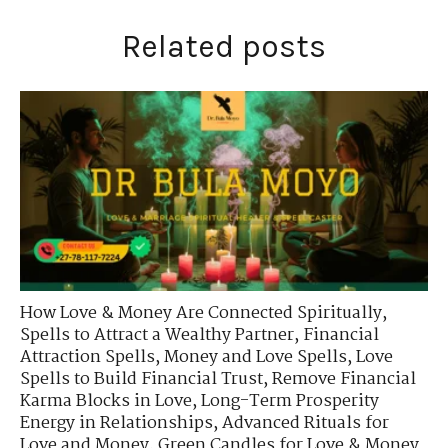
Related posts
How Love & Money Are Connected Spiritually
,
Spells to Attract a Wealthy Partner
,
Financial
Attraction Spells
,
Money and Love Spells
,
Love
Spells to Build Financial Trust
,
Remove Financial
Karma Blocks in Love
,
Long-Term Prosperity
Energy in Relationships
,
Advanced Rituals for
Love and Money
,
Green Candles for Love & Money