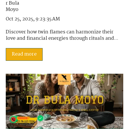
Oct 25, 2025, 9:23:35 AM
Discover how twin flames can harmonize their
love and financial energies through rituals and...
Read more