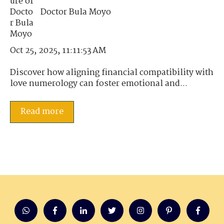
Doctor Bula Moyo
Oct 25, 2025, 11:11:53 AM
Discover how aligning financial compatibility with
love numerology can foster emotional and...
Read more