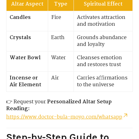
Altar Aspect
Type
Spiritual Effect
Candles
Fire
Activates attraction
and motivation
Crystals
Earth
Grounds abundance
and loyalty
Water Bowl
Water
Cleanses emotion
and restores trust
Incense or
Air
Carries affirmations
Air Element
to the universe
👉 Request your
Personalized Altar Setup
Reading:
https://www.doctor-bula-moyo.com/whatsapp
Step-by-Step Guide to