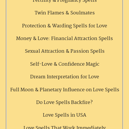
Fertility & Pregnancy Spells
Twin Flames & Soulmates
Protection & Warding Spells for Love
Money & Love: Financial Attraction Spells
Sexual Attraction & Passion Spells
Self-Love & Confidence Magic
Dream Interpretation for Love
Full Moon & Planetary Influence on Love Spells
Do Love Spells Backfire?
Love Spells in USA
Love Spells That Work Immediately