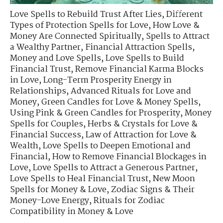
Love Spells to Rebuild Trust After Lies
,
Different
Types of Protection Spells for Love
,
How Love &
Money Are Connected Spiritually
,
Spells to Attract
a Wealthy Partner
,
Financial Attraction Spells
,
Money and Love Spells
,
Love Spells to Build
Financial Trust
,
Remove Financial Karma Blocks
in Love
,
Long-Term Prosperity Energy in
Relationships
,
Advanced Rituals for Love and
Money
,
Green Candles for Love & Money Spells
,
Using Pink & Green Candles for Prosperity
,
Money
Spells for Couples
,
Herbs & Crystals for Love &
Financial Success
,
Law of Attraction for Love &
Wealth
,
Love Spells to Deepen Emotional and
Financial
,
How to Remove Financial Blockages in
Love
,
Love Spells to Attract a Generous Partner
,
Love Spells to Heal Financial Trust
,
New Moon
Spells for Money & Love
,
Zodiac Signs & Their
Money-Love Energy
,
Rituals for Zodiac
Compatibility in Money & Love