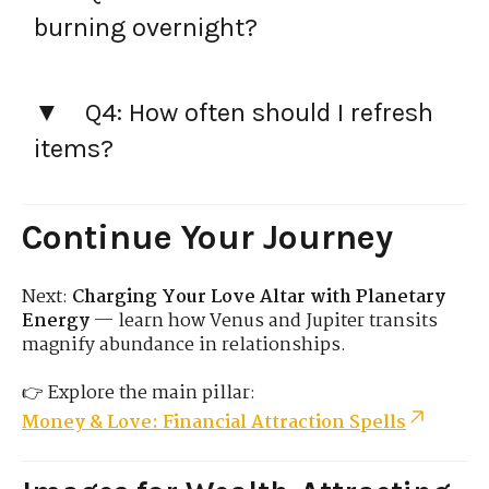
burning overnight?
Q4: How often should I refresh
items?
Continue Your Journey
Next:
Charging Your Love Altar with Planetary
Energy
— learn how Venus and Jupiter transits
magnify abundance in relationships.
👉 Explore the main pillar:
Money & Love: Financial Attraction Spells