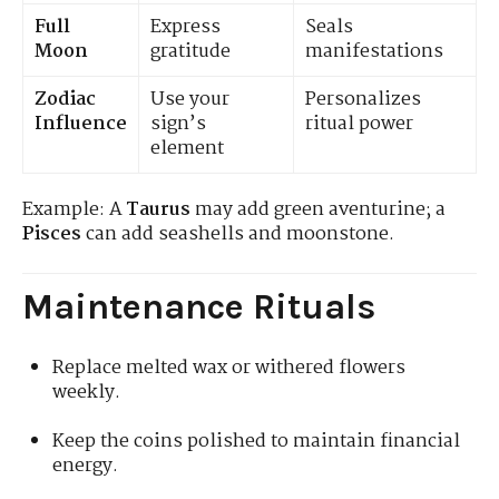
Full
Express
Seals
Moon
gratitude
manifestations
Zodiac
Use your
Personalizes
Influence
sign’s
ritual power
element
Example: A
Taurus
may add green aventurine; a
Pisces
can add seashells and moonstone.
Maintenance Rituals
Replace melted wax or withered flowers
weekly.
Keep the coins polished to maintain financial
energy.