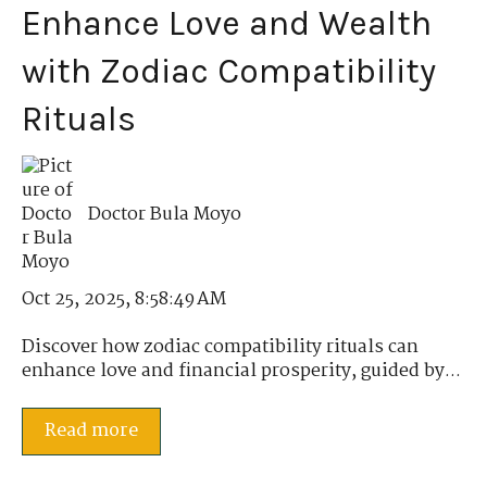
Enhance Love and Wealth
with Zodiac Compatibility
Rituals
Doctor Bula Moyo
Oct 25, 2025, 8:58:49 AM
Discover how zodiac compatibility rituals can
enhance love and financial prosperity, guided by...
Read more