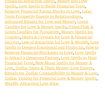
Financial Attraction Spells
,
Money and Love
Spells
,
Love Spells to Build Financial Trust
,
Remove Financial Karma Blocks in Love
,
Long-
Term Prosperity Energy in Relationships
,
Advanced Rituals for Love and Money
,
Green
Candles for Love & Money Spells
,
Using Pink &
Green Candles for Prosperity
,
Money Spells for
Couples
,
Herbs & Crystals for Love & Financial
Success
,
Law of Attraction for Love & Wealth
,
Love
Spells to Deepen Emotional and Financial
,
How to
Remove Financial Blockages in Love
,
Love Spells
to Attract a Generous Partner
,
Love Spells to Heal
Financial Trust
,
New Moon Spells for Money &
Love
,
Zodiac Signs & Their Money-Love Energy
,
Rituals for Zodiac Compatibility in Money & Love
,
Zodiac Timing for Powerful Love & Money Spells
,
Wealth-Attracting Love Altar