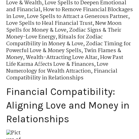
Love & Wealth
,
Love Spells to Deepen Emotional
and Financial
,
How to Remove Financial Blockages
in Love
,
Love Spells to Attract a Generous Partner
,
Love Spells to Heal Financial Trust
,
New Moon
Spells for Money & Love
,
Zodiac Signs & Their
Money-Love Energy
,
Rituals for Zodiac
Compatibility in Money & Love
,
Zodiac Timing for
Powerful Love & Money Spells
,
Twin Flames &
Money
,
Wealth-Attracting Love Altar
,
How Past
Life Karma Affects Love & Finances
,
Love
Numerology for Wealth Attraction
,
Financial
Compatibility in Relationships
Financial Compatibility:
Aligning Love and Money in
Relationships