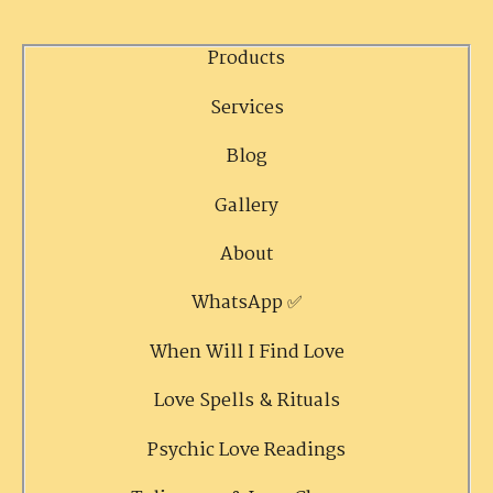
Products
Services
Blog
Gallery
About
WhatsApp ✅
When Will I Find Love
Love Spells & Rituals
Psychic Love Readings