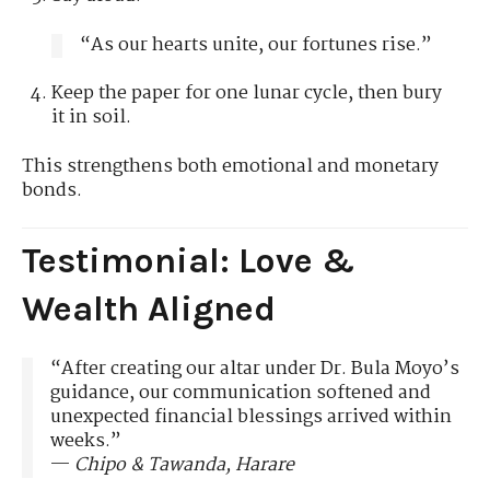
“As our hearts unite, our fortunes rise.”
Keep the paper for one lunar cycle, then bury
it in soil.
This strengthens both emotional and monetary
bonds.
Testimonial: Love &
Wealth Aligned
“After creating our altar under Dr. Bula Moyo’s
guidance, our communication softened and
unexpected financial blessings arrived within
weeks.”
—
Chipo & Tawanda, Harare