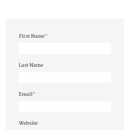
First Name
*
Last Name
Email
*
Website