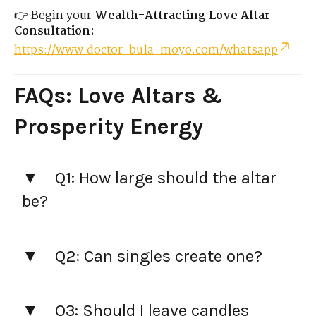
👉 Begin your
Wealth-Attracting Love Altar
Consultation:
https://www.doctor-bula-moyo.com/whatsapp
FAQs: Love Altars &
Prosperity Energy
Q1: How large should the altar
be?
Q2: Can singles create one?
Q3: Should I leave candles