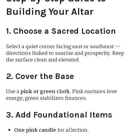
Building Your Altar
1. Choose a Sacred Location
Select a quiet corner facing east or southeast —
directions linked to sunrise and prosperity. Keep
the surface clean and elevated.
2. Cover the Base
Use a
pink or green cloth
. Pink nurtures love
energy; green stabilizes finances.
3. Add Foundational Items
One pink candle
for affection.