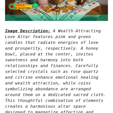
Image Description:
A Wealth-Attracting
Love Altar features pink and green
candles that radiate energies of love
and prosperity, respectively. A honey
bowl, placed at the center, invites
sweetness and harmony into both
relationships and finances. Carefully
selected crystals such as rose quartz
and citrine enhance emotional healing
and wealth attraction, while coins
symbolizing abundance are arranged
around them on a dedicated sacred cloth.
This thoughtful combination of elements
creates a harmonious altar space
designed to magnetize affection and