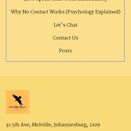
Why No Contact Works (Psychology Explained)
Let's Chat
Contact Us
Posts
31 5th Ave, Melville,
Johannesburg, 2109