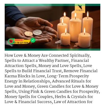
How Love & Money Are Connected Spiritually
,
Spells to Attract a Wealthy Partner
,
Financial
Attraction Spells
,
Money and Love Spells
,
Love
Spells to Build Financial Trust
,
Remove Financial
Karma Blocks in Love
,
Long-Term Prosperity
Energy in Relationships
,
Advanced Rituals for
Love and Money
,
Green Candles for Love & Money
Spells
,
Using Pink & Green Candles for Prosperity
,
Money Spells for Couples
,
Herbs & Crystals for
Love & Financial Success
,
Law of Attraction for