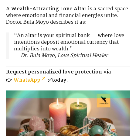
A
Wealth-Attracting Love Altar
is a sacred space
where emotional and financial energies unite.
Doctor Bula Moyo describes it as:
“An altar is your spiritual bank — where love
intentions deposit emotional currency that
multiplies into wealth.”
—
Dr. Bula Moyo, Love Spiritual Healer
Request personalized love protection via
👉
WhatsApp
✅today.