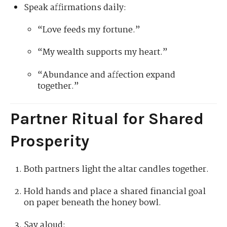
Speak affirmations daily:
“Love feeds my fortune.”
“My wealth supports my heart.”
“Abundance and affection expand
together.”
Partner Ritual for Shared
Prosperity
Both partners light the altar candles together.
Hold hands and place a shared financial goal
on paper beneath the honey bowl.
Say aloud: