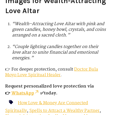
Images for Wealth-Attracting
Love Altar
“Wealth-Attracting Love Altar with pink and
green candles, honey bowl, crystals, and coins
arranged on a sacred cloth.”
“Couple lighting candles together on their
love altar to unite financial and emotional
energies.”
👉 For deeper protection, consult
Doctor Bula
Moyo
Love
Spiritual Healer
.
Request personalized love protection via
👉
WhatsApp
✅today.
How Love & Money Are Connected
Spiritually
,
Spells to Attract a Wealthy Partner
,