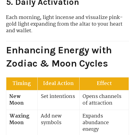
5. Daily Activation
Each morning, light incense and visualize pink-
gold light expanding from the altar to your heart
and wallet.
Enhancing Energy with
Zodiac & Moon Cycles
Timing
Ideal Action
Effect
New
Set intentions
Opens channels
Moon
of attraction
Waxing
Add new
Expands
Moon
symbols
abundance
energy