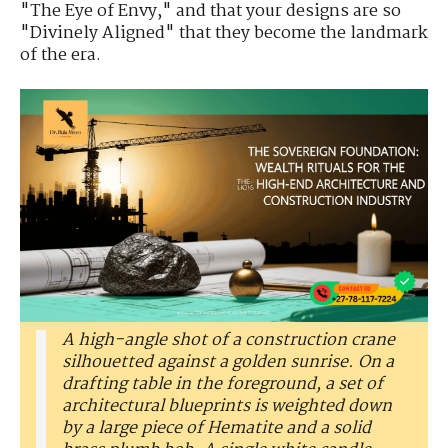
"The Eye of Envy," and that your designs are so
"Divinely Aligned" that they become the landmark
of the era.
A high-angle shot of a construction crane
silhouetted against a golden sunrise. On a
drafting table in the foreground, a set of
architectural blueprints is weighted down
by a large piece of Hematite and a solid