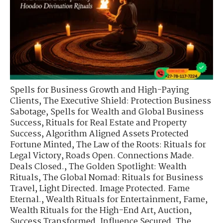
Spells for Business Growth and High-Paying
Clients
,
The Executive Shield: Protection Business
Sabotage
,
Spells for Wealth and Global Business
Success
,
Rituals for Real Estate and Property
Success
,
Algorithm Aligned Assets Protected
Fortune Minted
,
The Law of the Roots: Rituals for
Legal Victory
,
Roads Open. Connections Made.
Deals Closed.
,
The Golden Spotlight: Wealth
Rituals
,
The Global Nomad: Rituals for Business
Travel
,
Light Directed. Image Protected. Fame
Eternal.
,
Wealth Rituals for Entertainment, Fame
,
Wealth Rituals for the High-End Art, Auction
,
Success Transformed. Influence Secured
,
The