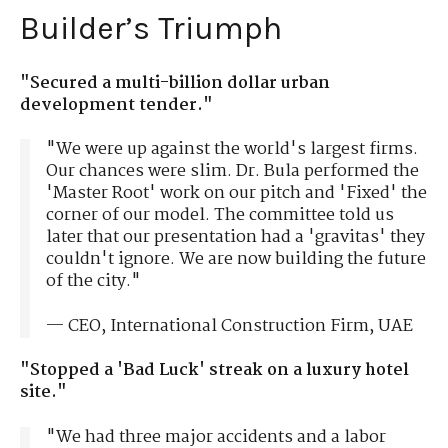
Builder’s Triumph
"Secured a multi-billion dollar urban
development tender."
"We were up against the world's largest firms.
Our chances were slim. Dr. Bula performed the
'Master Root' work on our pitch and 'Fixed' the
corner of our model. The committee told us
later that our presentation had a 'gravitas' they
couldn't ignore. We are now building the future
of the city."
— CEO, International Construction Firm, UAE
"Stopped a 'Bad Luck' streak on a luxury hotel
site."
"We had three major accidents and a labor