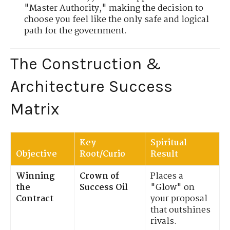
"Master Authority," making the decision to
choose you feel like the only safe and logical
path for the government.
The Construction &
Architecture Success
Matrix
Key
Spiritual
Objective
Root/Curio
Result
Winning
Crown of
Places a
the
Success Oil
"Glow" on
Contract
your proposal
that outshines
rivals.