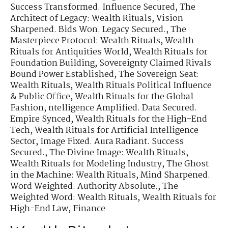
Success Transformed. Influence Secured
,
The
Architect of Legacy: Wealth Rituals
,
Vision
Sharpened. Bids Won. Legacy Secured.
,
The
Masterpiece Protocol: Wealth Rituals
,
Wealth
Rituals for Antiquities World
,
Wealth Rituals for
Foundation Building
,
Sovereignty Claimed Rivals
Bound Power Established
,
The Sovereign Seat:
Wealth Rituals
,
Wealth Rituals Political Influence
& Public Office
,
Wealth Rituals for the Global
Fashion
,
ntelligence Amplified. Data Secured.
Empire Synced
,
Wealth Rituals for the High-End
Tech
,
Wealth Rituals for Artificial Intelligence
Sector
,
Image Fixed. Aura Radiant. Success
Secured.
,
The Divine Image: Wealth Rituals
,
Wealth Rituals for Modeling Industry
,
The Ghost
in the Machine: Wealth Rituals
,
Mind Sharpened.
Word Weighted. Authority Absolute.
,
The
Weighted Word: Wealth Rituals
,
Wealth Rituals for
High-End Law, Finance