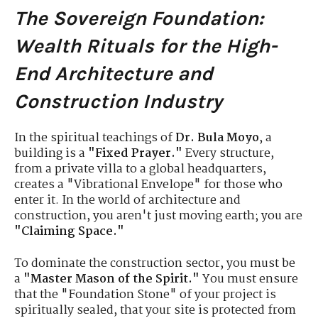
The Sovereign Foundation:
Wealth Rituals for the High-
End Architecture and
Construction Industry
In the spiritual teachings of
Dr. Bula Moyo
, a
building is a
"Fixed Prayer."
Every structure,
from a private villa to a global headquarters,
creates a "Vibrational Envelope" for those who
enter it. In the world of architecture and
construction, you aren't just moving earth; you are
"Claiming Space."
To dominate the construction sector, you must be
a
"Master Mason of the Spirit."
You must ensure
that the "Foundation Stone" of your project is
spiritually sealed, that your site is protected from