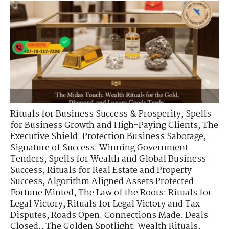
Rituals for Business Success & Prosperity
,
Spells
for Business Growth and High-Paying Clients
,
The
Executive Shield: Protection Business Sabotage
,
Signature of Success: Winning Government
Tenders
,
Spells for Wealth and Global Business
Success
,
Rituals for Real Estate and Property
Success
,
Algorithm Aligned Assets Protected
Fortune Minted
,
The Law of the Roots: Rituals for
Legal Victory
,
Rituals for Legal Victory and Tax
Disputes
,
Roads Open. Connections Made. Deals
Closed.
,
The Golden Spotlight: Wealth Rituals
,