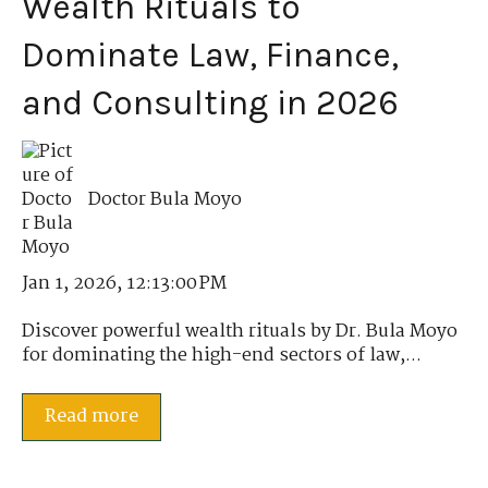
Wealth Rituals to
Dominate Law, Finance,
and Consulting in 2026
Doctor Bula Moyo
Jan 1, 2026, 12:13:00 PM
Discover powerful wealth rituals by Dr. Bula Moyo
for dominating the high-end sectors of law,...
Read more