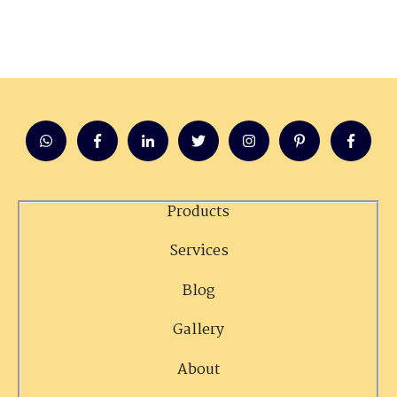
Products
Services
Blog
Gallery
About