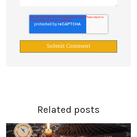
Related posts