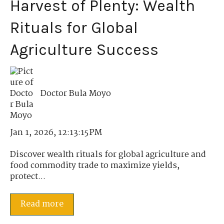
Harvest of Plenty: Wealth
Rituals for Global
Agriculture Success
Doctor Bula Moyo
Jan 1, 2026, 12:13:15 PM
Discover wealth rituals for global agriculture and
food commodity trade to maximize yields,
protect...
Read more