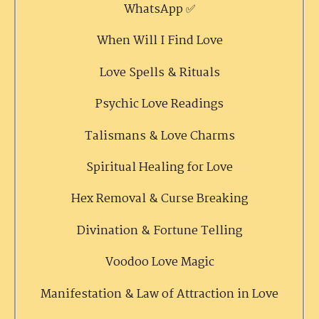
WhatsApp ✅
When Will I Find Love
Love Spells & Rituals
Psychic Love Readings
Talismans & Love Charms
Spiritual Healing for Love
Hex Removal & Curse Breaking
Divination & Fortune Telling
Voodoo Love Magic
Manifestation & Law of Attraction in Love