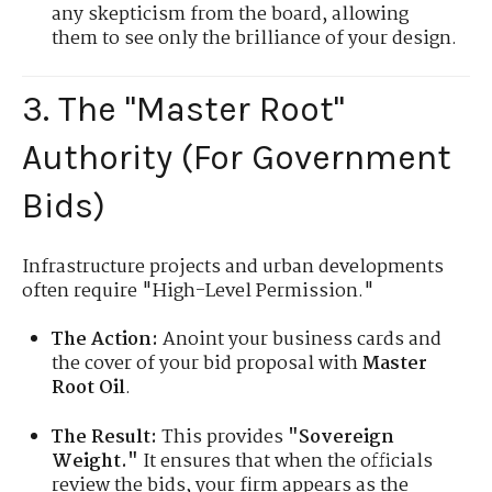
any skepticism from the board, allowing
them to see only the brilliance of your design.
3. The "Master Root"
Authority (For Government
Bids)
Infrastructure projects and urban developments
often require "High-Level Permission."
The Action:
Anoint your business cards and
the cover of your bid proposal with
Master
Root Oil
.
The Result:
This provides
"Sovereign
Weight."
It ensures that when the officials
review the bids, your firm appears as the