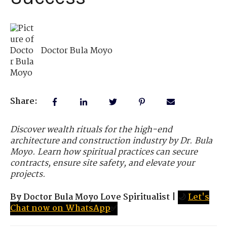
Doctor Bula Moyo
Share:
Discover wealth rituals for the high-end
architecture and construction industry by Dr. Bula
Moyo. Learn how spiritual practices can secure
contracts, ensure site safety, and elevate your
projects.
By Doctor Bula Moyo Love Spiritualist
|
🌙
Let's
Chat now on WhatsApp
✅