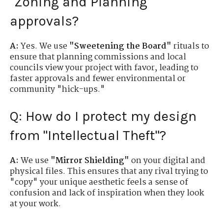
"Zoning and Planning"
approvals?
A:
Yes. We use
"Sweetening the Board"
rituals to
ensure that planning commissions and local
councils view your project with favor, leading to
faster approvals and fewer environmental or
community "hick-ups."
Q: How do I protect my design
from "Intellectual Theft"?
A:
We use
"Mirror Shielding"
on your digital and
physical files. This ensures that any rival trying to
"copy" your unique aesthetic feels a sense of
confusion and lack of inspiration when they look
at your work.