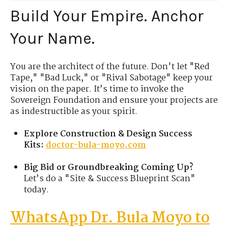
Build Your Empire. Anchor
Your Name.
You are the architect of the future. Don't let "Red
Tape," "Bad Luck," or "Rival Sabotage" keep your
vision on the paper. It’s time to invoke the
Sovereign Foundation and ensure your projects are
as indestructible as your spirit.
Explore Construction & Design Success
Kits:
doctor-bula-moyo.com
Big Bid or Groundbreaking Coming Up?
Let’s do a "Site & Success Blueprint Scan"
today.
WhatsApp Dr. Bula Moyo to