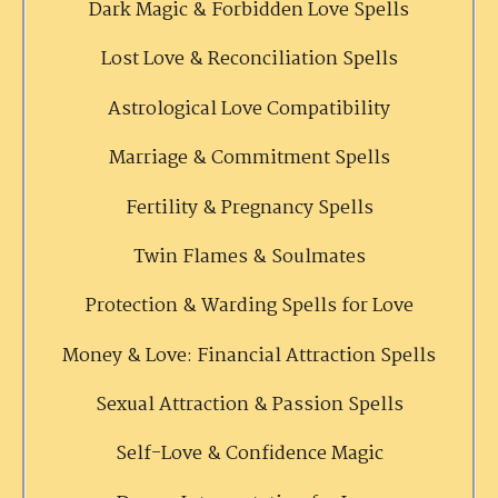
Dark Magic & Forbidden Love Spells
Lost Love & Reconciliation Spells
Astrological Love Compatibility
Marriage & Commitment Spells
Fertility & Pregnancy Spells
Twin Flames & Soulmates
Protection & Warding Spells for Love
Money & Love: Financial Attraction Spells
Sexual Attraction & Passion Spells
Self-Love & Confidence Magic