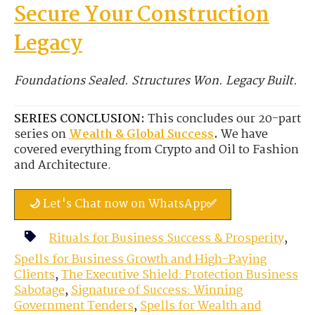
Secure Your Construction
Legacy
Foundations Sealed. Structures Won. Legacy Built.
SERIES CONCLUSION:
This concludes our 20-part
series on
Wealth & Global Success
.
We have
covered everything from Crypto and Oil to Fashion
and Architecture.
🌙 Let's Chat now on WhatsApp✅
Rituals for Business Success & Prosperity
,
Spells for Business Growth and High-Paying
Clients
,
The Executive Shield: Protection Business
Sabotage
,
Signature of Success: Winning
Government Tenders
,
Spells for Wealth and