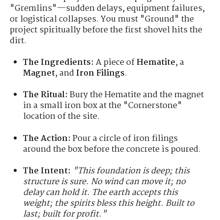
"Gremlins"—sudden delays, equipment failures,
or logistical collapses. You must "Ground" the
project spiritually before the first shovel hits the
dirt.
The Ingredients:
A piece of
Hematite
, a
Magnet
, and
Iron Filings
.
The Ritual:
Bury the Hematite and the magnet
in a small iron box at the "Cornerstone"
location of the site.
The Action:
Pour a circle of iron filings
around the box before the concrete is poured.
The Intent:
"This foundation is deep; this
structure is sure. No wind can move it; no
delay can hold it. The earth accepts this
weight; the spirits bless this height. Built to
last; built for profit."