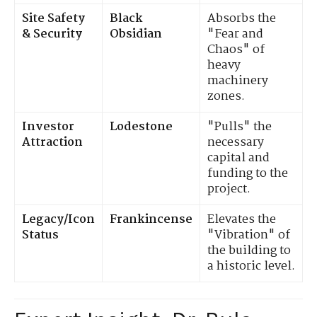
Site Safety
Black
Absorbs the
& Security
Obsidian
"Fear and
Chaos" of
heavy
machinery
zones.
Investor
Lodestone
"Pulls" the
Attraction
necessary
capital and
funding to the
project.
Legacy/Icon
Frankincense
Elevates the
Status
"Vibration" of
the building to
a historic level.