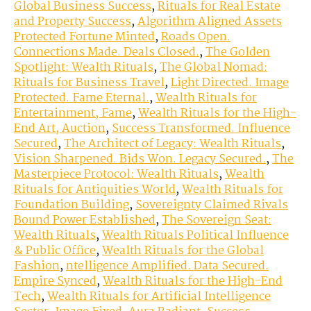
Global Business Success
,
Rituals for Real Estate
and Property Success
,
Algorithm Aligned Assets
Protected Fortune Minted
,
Roads Open.
Connections Made. Deals Closed.
,
The Golden
Spotlight: Wealth Rituals
,
The Global Nomad:
Rituals for Business Travel
,
Light Directed. Image
Protected. Fame Eternal.
,
Wealth Rituals for
Entertainment, Fame
,
Wealth Rituals for the High-
End Art, Auction
,
Success Transformed. Influence
Secured
,
The Architect of Legacy: Wealth Rituals
,
Vision Sharpened. Bids Won. Legacy Secured.
,
The
Masterpiece Protocol: Wealth Rituals
,
Wealth
Rituals for Antiquities World
,
Wealth Rituals for
Foundation Building
,
Sovereignty Claimed Rivals
Bound Power Established
,
The Sovereign Seat:
Wealth Rituals
,
Wealth Rituals Political Influence
& Public Office
,
Wealth Rituals for the Global
Fashion
,
ntelligence Amplified. Data Secured.
Empire Synced
,
Wealth Rituals for the High-End
Tech
,
Wealth Rituals for Artificial Intelligence