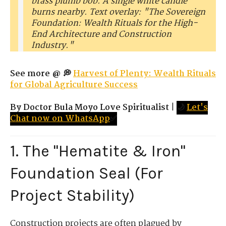
brass plumb bob. A single white candle
burns nearby. Text overlay: "The Sovereign
Foundation: Wealth Rituals for the High-
End Architecture and Construction
Industry."
See more @ 💭
Harvest of Plenty: Wealth Rituals
for Global Agriculture Success
By Doctor Bula Moyo Love Spiritualist
|
🌙
Let's
Chat now on WhatsApp
✅
1. The "Hematite & Iron"
Foundation Seal (For
Project Stability)
Construction projects are often plagued by