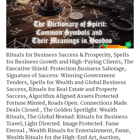
Rituals for Business Success & Prosperity
,
Spells
for Business Growth and High-Paying Clients
,
The
Executive Shield: Protection Business Sabotage
,
Signature of Success: Winning Government
Tenders
,
Spells for Wealth and Global Business
Success
,
Rituals for Real Estate and Property
Success
,
Algorithm Aligned Assets Protected
Fortune Minted
,
Roads Open. Connections Made.
Deals Closed.
,
The Golden Spotlight: Wealth
Rituals
,
The Global Nomad: Rituals for Business
Travel
,
Light Directed. Image Protected. Fame
Eternal.
,
Wealth Rituals for Entertainment, Fame
,
Wealth Rituals for the High-End Art, Auction
,