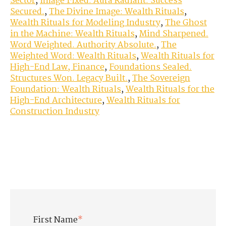
Sector
,
Image Fixed. Aura Radiant. Success
Secured.
,
The Divine Image: Wealth Rituals
,
Wealth Rituals for Modeling Industry
,
The Ghost
in the Machine: Wealth Rituals
,
Mind Sharpened.
Word Weighted. Authority Absolute.
,
The
Weighted Word: Wealth Rituals
,
Wealth Rituals for
High-End Law, Finance
,
Foundations Sealed.
Structures Won. Legacy Built.
,
The Sovereign
Foundation: Wealth Rituals
,
Wealth Rituals for the
High-End Architecture
,
Wealth Rituals for
Construction Industry
First Name
*