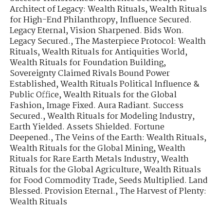
Architect of Legacy: Wealth Rituals
,
Wealth Rituals
for High-End Philanthropy
,
Influence Secured.
Legacy Eternal
,
Vision Sharpened. Bids Won.
Legacy Secured.
,
The Masterpiece Protocol: Wealth
Rituals
,
Wealth Rituals for Antiquities World
,
Wealth Rituals for Foundation Building
,
Sovereignty Claimed Rivals Bound Power
Established
,
Wealth Rituals Political Influence &
Public Office
,
Wealth Rituals for the Global
Fashion
,
Image Fixed. Aura Radiant. Success
Secured.
,
Wealth Rituals for Modeling Industry
,
Earth Yielded. Assets Shielded. Fortune
Deepened.
,
The Veins of the Earth: Wealth Rituals
,
Wealth Rituals for the Global Mining
,
Wealth
Rituals for Rare Earth Metals Industry
,
Wealth
Rituals for the Global Agriculture
,
Wealth Rituals
for Food Commodity Trade
,
Seeds Multiplied. Land
Blessed. Provision Eternal.
,
The Harvest of Plenty:
Wealth Rituals