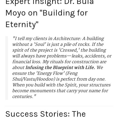
Expert Insight: Dr. Bula
Moyo on "Building for
Eternity"
"I tell my clients in Architecture: A building
without a 'Soul' is just a pile of rocks. If the
spirit of the project is 'Crossed,' the building
will always have problems—leaks, accidents, or
financial loss. My rituals for construction are
about
Infusing the Blueprint with Life.
We
ensure the 'Energy Flow' (Feng
Shui/Vastu/Hoodoo) is perfect from day one.
When you build with the Spirit, your structures
become monuments that carry your name for
centuries."
Success Stories: The