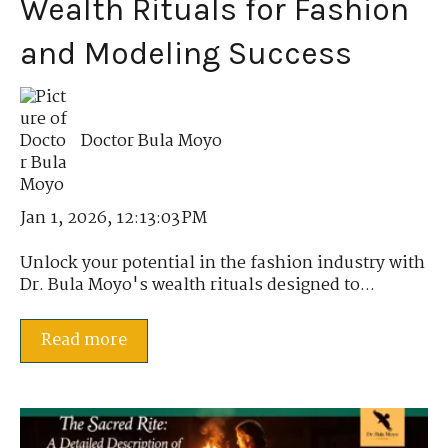
Wealth Rituals for Fashion
and Modeling Success
Doctor Bula Moyo
Jan 1, 2026, 12:13:03 PM
Unlock your potential in the fashion industry with
Dr. Bula Moyo's wealth rituals designed to...
Read more