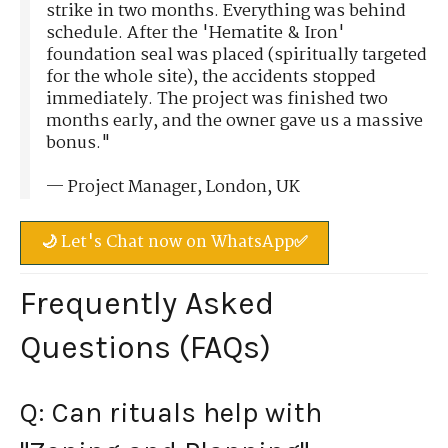
strike in two months. Everything was behind
schedule. After the 'Hematite & Iron'
foundation seal was placed (spiritually targeted
for the whole site), the accidents stopped
immediately. The project was finished two
months early, and the owner gave us a massive
bonus."
— Project Manager, London, UK
🌙 Let's Chat now on WhatsApp✅
Frequently Asked
Questions (FAQs)
Q: Can rituals help with