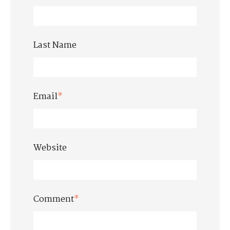
Last Name
Email
*
Website
Comment
*