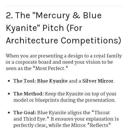
2. The "Mercury & Blue
Kyanite" Pitch (For
Architecture Competitions)
When you are presenting a design to a royal family
or a corporate board and need your vision to be
seen as the "Most Perfect."
The Tool:
Blue Kyanite
and a
Silver Mirror
.
The Method:
Keep the Kyanite on top of your
model or blueprints during the presentation.
The Goal:
Blue Kyanite aligns the "Throat
and Third Eye." It ensures your explanation is
perfectly clear, while the Mirror "Reflects"