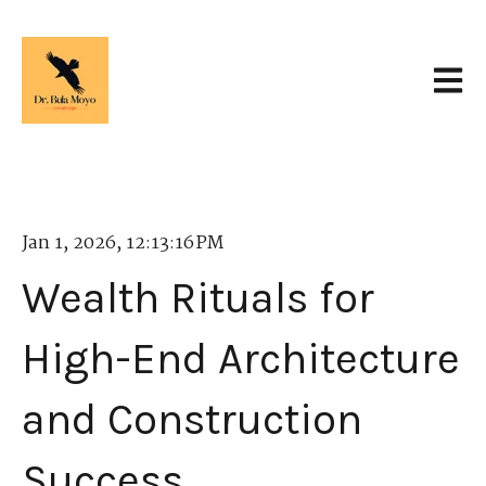
Open 
Jan 1, 2026, 12:13:16 PM
Wealth Rituals for
High-End Architecture
and Construction
Success