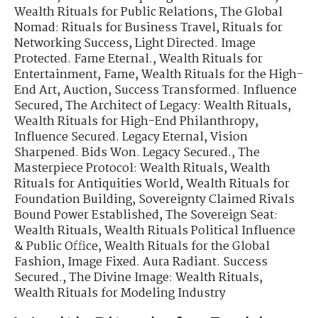
Wealth Rituals for Public Relations
,
The Global
Nomad: Rituals for Business Travel
,
Rituals for
Networking Success
,
Light Directed. Image
Protected. Fame Eternal.
,
Wealth Rituals for
Entertainment, Fame
,
Wealth Rituals for the High-
End Art, Auction
,
Success Transformed. Influence
Secured
,
The Architect of Legacy: Wealth Rituals
,
Wealth Rituals for High-End Philanthropy
,
Influence Secured. Legacy Eternal
,
Vision
Sharpened. Bids Won. Legacy Secured.
,
The
Masterpiece Protocol: Wealth Rituals
,
Wealth
Rituals for Antiquities World
,
Wealth Rituals for
Foundation Building
,
Sovereignty Claimed Rivals
Bound Power Established
,
The Sovereign Seat:
Wealth Rituals
,
Wealth Rituals Political Influence
& Public Office
,
Wealth Rituals for the Global
Fashion
,
Image Fixed. Aura Radiant. Success
Secured.
,
The Divine Image: Wealth Rituals
,
Wealth Rituals for Modeling Industry