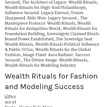
Secured
,
The Architect of Legacy: Wealth Rituals
,
Wealth Rituals for High-End Philanthropy
,
Influence Secured. Legacy Eternal
,
Vision
Sharpened. Bids Won. Legacy Secured.
,
The
Masterpiece Protocol: Wealth Rituals
,
Wealth
Rituals for Antiquities World
,
Wealth Rituals for
Foundation Building
,
Sovereignty Claimed Rivals
Bound Power Established
,
The Sovereign Seat:
Wealth Rituals
,
Wealth Rituals Political Influence
& Public Office
,
Wealth Rituals for the Global
Fashion
,
Image Fixed. Aura Radiant. Success
Secured.
,
The Divine Image: Wealth Rituals
,
Wealth Rituals for Modeling Industry
Wealth Rituals for Fashion
and Modeling Success