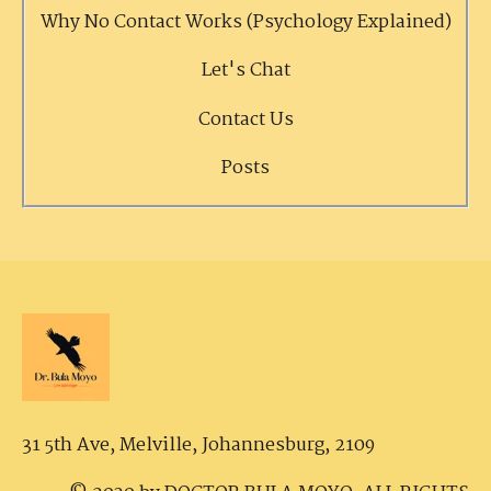
Why No Contact Works (Psychology Explained)
Let's Chat
Contact Us
Posts
31 5th Ave, Melville,
Johannesburg, 2109