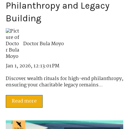
Philanthropy and Legacy
Building
Doctor Bula Moyo
Jan 1, 2026, 12:13:01 PM
Discover wealth rituals for high-end philanthropy,
ensuring your charitable legacy remains...
Read more