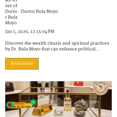
Doctor Bula Moyo
Jan 1, 2026, 12:13:04 PM
Discover the wealth rituals and spiritual practices
by Dr. Bula Moyo that can enhance political...
Read more