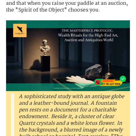
and that when you raise your paddle at an auction,
the "Spirit of the Object" chooses you.
A sophisticated study with an antique globe
and a leather-bound journal. A fountain
pen rests on a document for a charitable
endowment. Beside it, a cluster of clear
Quartz crystals and a white lotus flower. In
the background, a blurred image of a newly