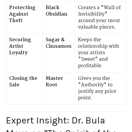
Protecting
Black
Creates a "Wall of
Against
Obsidian
Invisibility"
Theft
around your most
valuable pieces.
Securing
Sugar &
Keeps the
Artist
Cinnamon
relationship with
Loyalty
your artists
"Sweet" and
profitable.
Closing the
Master
Gives you the
Sale
Root
"Authority" to
justify any price
point.
Expert Insight: Dr. Bula