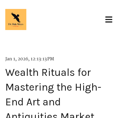
Open 
Jan 1, 2026, 12:13:13 PM
Wealth Rituals for
Mastering the High-
End Art and
Antiquities Market