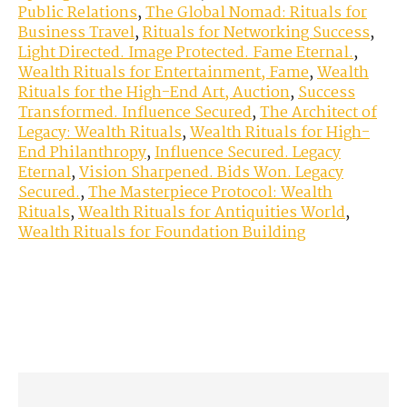
Public Relations
,
The Global Nomad: Rituals for
Business Travel
,
Rituals for Networking Success
,
Light Directed. Image Protected. Fame Eternal.
,
Wealth Rituals for Entertainment, Fame
,
Wealth
Rituals for the High-End Art, Auction
,
Success
Transformed. Influence Secured
,
The Architect of
Legacy: Wealth Rituals
,
Wealth Rituals for High-
End Philanthropy
,
Influence Secured. Legacy
Eternal
,
Vision Sharpened. Bids Won. Legacy
Secured.
,
The Masterpiece Protocol: Wealth
Rituals
,
Wealth Rituals for Antiquities World
,
Wealth Rituals for Foundation Building