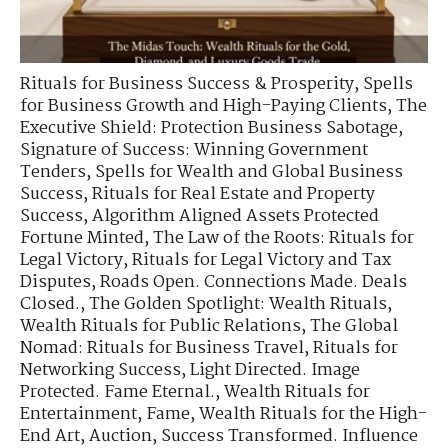
Rituals for Business Success & Prosperity
,
Spells
for Business Growth and High-Paying Clients
,
The
Executive Shield: Protection Business Sabotage
,
Signature of Success: Winning Government
Tenders
,
Spells for Wealth and Global Business
Success
,
Rituals for Real Estate and Property
Success
,
Algorithm Aligned Assets Protected
Fortune Minted
,
The Law of the Roots: Rituals for
Legal Victory
,
Rituals for Legal Victory and Tax
Disputes
,
Roads Open. Connections Made. Deals
Closed.
,
The Golden Spotlight: Wealth Rituals
,
Wealth Rituals for Public Relations
,
The Global
Nomad: Rituals for Business Travel
,
Rituals for
Networking Success
,
Light Directed. Image
Protected. Fame Eternal.
,
Wealth Rituals for
Entertainment, Fame
,
Wealth Rituals for the High-
End Art, Auction
,
Success Transformed. Influence