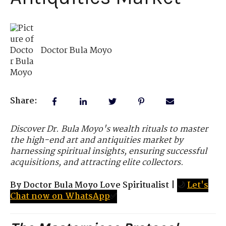
Doctor Bula Moyo
Share:
Discover Dr. Bula Moyo's wealth rituals to master
the high-end art and antiquities market by
harnessing spiritual insights, ensuring successful
acquisitions, and attracting elite collectors.
By Doctor Bula Moyo Love Spiritualist
|
🌙
Let's
Chat now on WhatsApp
✅