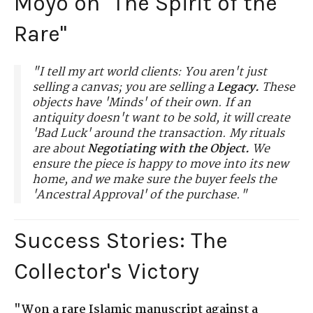
Moyo on "The Spirit of the
Rare"
"I tell my art world clients: You aren't just
selling a canvas; you are selling a
Legacy.
These
objects have 'Minds' of their own. If an
antiquity doesn't want to be sold, it will create
'Bad Luck' around the transaction. My rituals
are about
Negotiating with the Object.
We
ensure the piece is happy to move into its new
home, and we make sure the buyer feels the
'Ancestral Approval' of the purchase."
Success Stories: The
Collector's Victory
"Won a rare Islamic manuscript against a