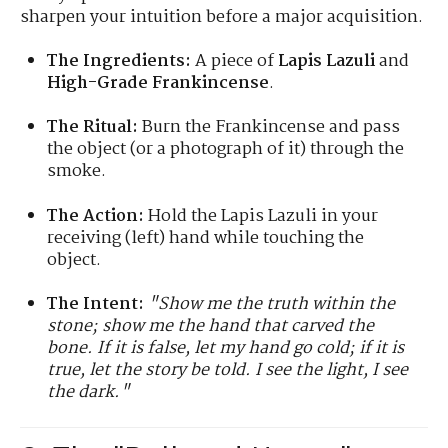
sharpen your intuition before a major acquisition.
The Ingredients:
A piece of
Lapis Lazuli
and
High-Grade Frankincense
.
The Ritual:
Burn the Frankincense and pass
the object (or a photograph of it) through the
smoke.
The Action:
Hold the Lapis Lazuli in your
receiving (left) hand while touching the
object.
The Intent:
"Show me the truth within the
stone; show me the hand that carved the
bone. If it is false, let my hand go cold; if it is
true, let the story be told. I see the light, I see
the dark."