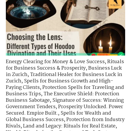
Energy Clearing for Money & Love Success
,
Rituals
for Business Success & Prosperity
,
Business Luck
in Zurich
,
Traditional Healer for Business Luck in
Zurich
,
Spells for Business Growth and High-
Paying Clients
,
Protection Spells for Traveling and
Business Trips
,
The Executive Shield: Protection
Business Sabotage
,
Signature of Success: Winning
Government Tenders
,
Prosperity Unlocked. Power
Secured. Empire Built.
,
Spells for Wealth and
Global Business Success
,
Protection from Industry
Rivals
,
Land and Legacy: Rituals for Real Estate
,