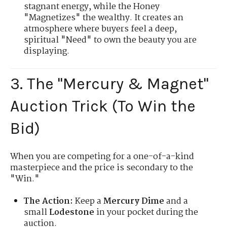
stagnant energy, while the Honey
"Magnetizes" the wealthy. It creates an
atmosphere where buyers feel a deep,
spiritual "Need" to own the beauty you are
displaying.
3. The "Mercury & Magnet"
Auction Trick (To Win the
Bid)
When you are competing for a one-of-a-kind
masterpiece and the price is secondary to the
"Win."
The Action:
Keep a
Mercury Dime
and a
small
Lodestone
in your pocket during the
auction.