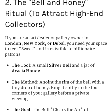
2. The "Bell and Honey"
Ritual (To Attract High-End
Collectors)
If you are an art dealer or gallery owner in
London, New York, or Dubai
, you need your space
to feel "Sweet" and irresistible to billionaire
patrons.
The Tool:
A small
Silver Bell
and a jar of
Acacia Honey
.
The Method:
Anoint the rim of the bell with a
tiny drop of honey. Ring it softly in the four
corners of your gallery before a private
viewing.
The Goal:
The Bell "Clears the Air" of