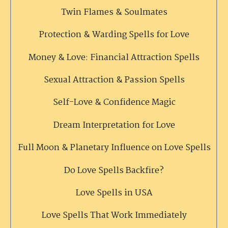
Twin Flames & Soulmates
Protection & Warding Spells for Love
Money & Love: Financial Attraction Spells
Sexual Attraction & Passion Spells
Self-Love & Confidence Magic
Dream Interpretation for Love
Full Moon & Planetary Influence on Love Spells
Do Love Spells Backfire?
Love Spells in USA
Love Spells That Work Immediately