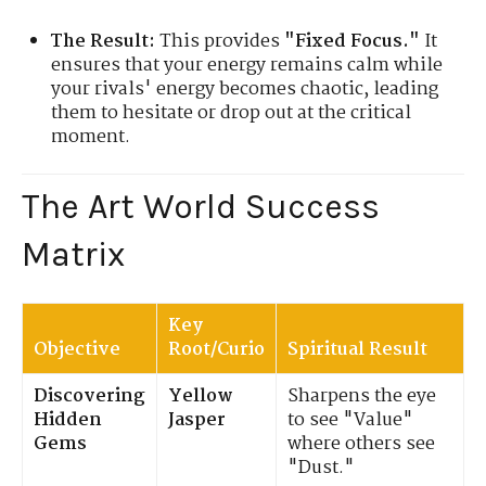
The Result:
This provides
"Fixed Focus."
It
ensures that your energy remains calm while
your rivals' energy becomes chaotic, leading
them to hesitate or drop out at the critical
moment.
The Art World Success
Matrix
Key
Objective
Root/Curio
Spiritual Result
Discovering
Yellow
Sharpens the eye
Hidden
Jasper
to see "Value"
Gems
where others see
"Dust."