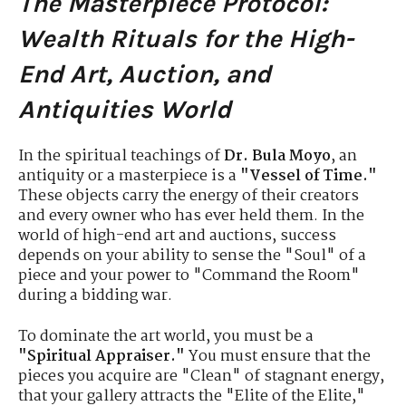
The Masterpiece Protocol:
Wealth Rituals for the High-
End Art, Auction, and
Antiquities World
In the spiritual teachings of
Dr. Bula Moyo
, an
antiquity or a masterpiece is a
"Vessel of Time."
These objects carry the energy of their creators
and every owner who has ever held them. In the
world of high-end art and auctions, success
depends on your ability to sense the "Soul" of a
piece and your power to "Command the Room"
during a bidding war.
To dominate the art world, you must be a
"Spiritual Appraiser."
You must ensure that the
pieces you acquire are "Clean" of stagnant energy,
that your gallery attracts the "Elite of the Elite,"