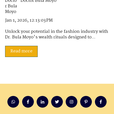
Doctor Bula Moyo
Jan 1, 2026, 12:13:03 PM
Unlock your potential in the fashion industry with
Dr. Bula Moyo's wealth rituals designed to...
Read more