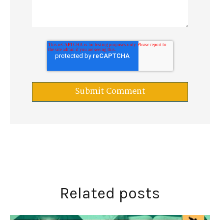
Related posts