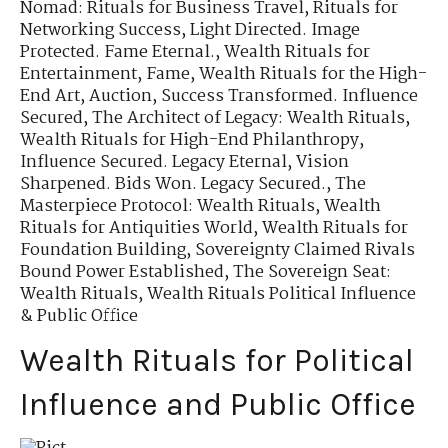
Nomad: Rituals for Business Travel
,
Rituals for
Networking Success
,
Light Directed. Image
Protected. Fame Eternal.
,
Wealth Rituals for
Entertainment, Fame
,
Wealth Rituals for the High-
End Art, Auction
,
Success Transformed. Influence
Secured
,
The Architect of Legacy: Wealth Rituals
,
Wealth Rituals for High-End Philanthropy
,
Influence Secured. Legacy Eternal
,
Vision
Sharpened. Bids Won. Legacy Secured.
,
The
Masterpiece Protocol: Wealth Rituals
,
Wealth
Rituals for Antiquities World
,
Wealth Rituals for
Foundation Building
,
Sovereignty Claimed Rivals
Bound Power Established
,
The Sovereign Seat:
Wealth Rituals
,
Wealth Rituals Political Influence
& Public Office
Wealth Rituals for Political
Influence and Public Office