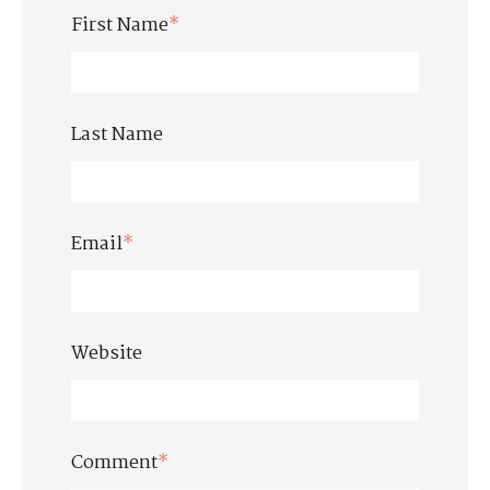
First Name
*
Last Name
Email
*
Website
Comment
*