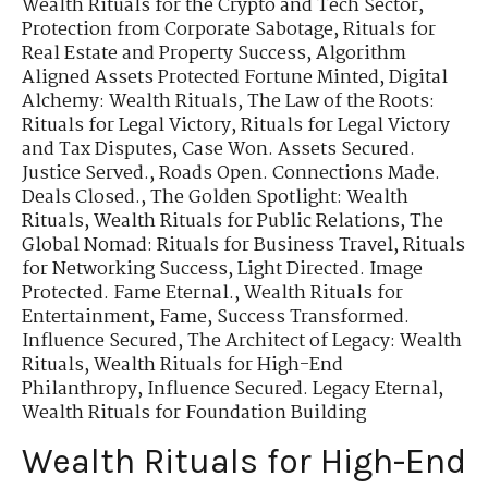
Wealth Rituals for the Crypto and Tech Sector
,
Protection from Corporate Sabotage
,
Rituals for
Real Estate and Property Success
,
Algorithm
Aligned Assets Protected Fortune Minted
,
Digital
Alchemy: Wealth Rituals
,
The Law of the Roots:
Rituals for Legal Victory
,
Rituals for Legal Victory
and Tax Disputes
,
Case Won. Assets Secured.
Justice Served.
,
Roads Open. Connections Made.
Deals Closed.
,
The Golden Spotlight: Wealth
Rituals
,
Wealth Rituals for Public Relations
,
The
Global Nomad: Rituals for Business Travel
,
Rituals
for Networking Success
,
Light Directed. Image
Protected. Fame Eternal.
,
Wealth Rituals for
Entertainment, Fame
,
Success Transformed.
Influence Secured
,
The Architect of Legacy: Wealth
Rituals
,
Wealth Rituals for High-End
Philanthropy
,
Influence Secured. Legacy Eternal
,
Wealth Rituals for Foundation Building
Wealth Rituals for High-End