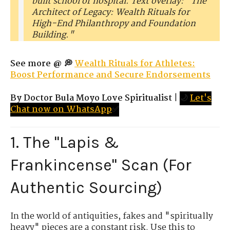
built school or hospital. Text overlay: "The
Architect of Legacy: Wealth Rituals for
High-End Philanthropy and Foundation
Building."
See more @ 💭
Wealth Rituals for Athletes:
Boost Performance and Secure Endorsements
By Doctor Bula Moyo Love Spiritualist
|
🌙
Let's
Chat now on WhatsApp
✅
1. The "Lapis &
Frankincense" Scan (For
Authentic Sourcing)
In the world of antiquities, fakes and "spiritually
heavy" pieces are a constant risk. Use this to