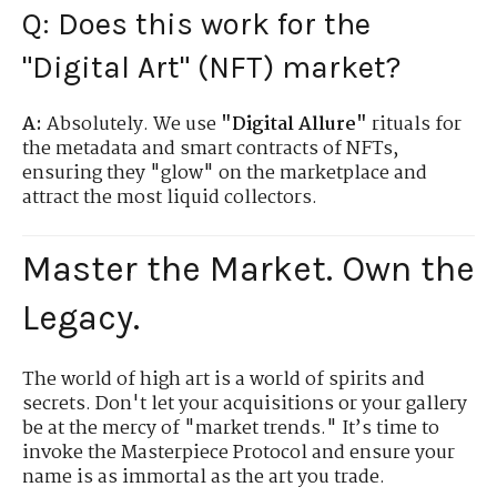
Q: Does this work for the
"Digital Art" (NFT) market?
A:
Absolutely. We use
"Digital Allure"
rituals for
the metadata and smart contracts of NFTs,
ensuring they "glow" on the marketplace and
attract the most liquid collectors.
Master the Market. Own the
Legacy.
The world of high art is a world of spirits and
secrets. Don't let your acquisitions or your gallery
be at the mercy of "market trends." It’s time to
invoke the Masterpiece Protocol and ensure your
name is as immortal as the art you trade.