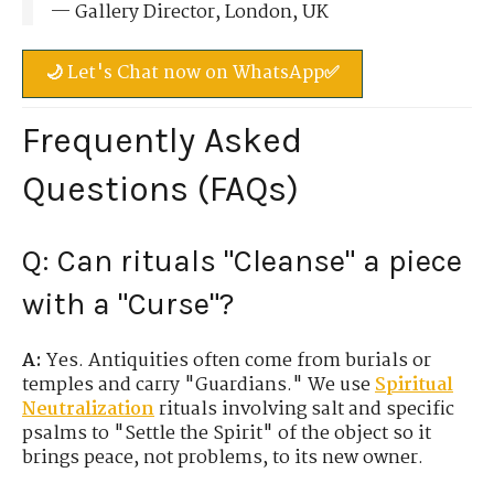
— Gallery Director, London, UK
🌙 Let's Chat now on WhatsApp✅
Frequently Asked
Questions (FAQs)
Q: Can rituals "Cleanse" a piece
with a "Curse"?
A:
Yes. Antiquities often come from burials or
temples and carry "Guardians." We use
Spiritual
Neutralization
rituals involving salt and specific
psalms to "Settle the Spirit" of the object so it
brings peace, not problems, to its new owner.