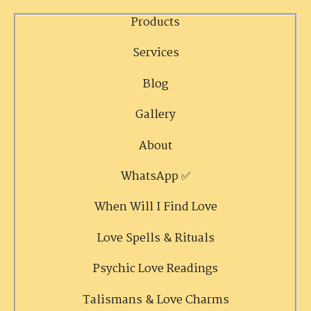
Products
Services
Blog
Gallery
About
WhatsApp ✅
When Will I Find Love
Love Spells & Rituals
Psychic Love Readings
Talismans & Love Charms