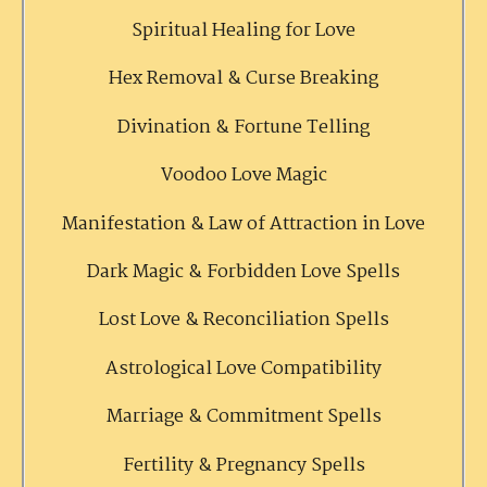
Spiritual Healing for Love
Hex Removal & Curse Breaking
Divination & Fortune Telling
Voodoo Love Magic
Manifestation & Law of Attraction in Love
Dark Magic & Forbidden Love Spells
Lost Love & Reconciliation Spells
Astrological Love Compatibility
Marriage & Commitment Spells
Fertility & Pregnancy Spells