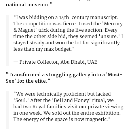
national museum."
"I was bidding on a 14th-century manuscript.
The competition was fierce. I used the 'Mercury
& Magnet' trick during the live auction. Every
time the other side bid, they seemed 'unsure.' I
stayed steady and won the lot for significantly
less than my max budget."
— Private Collector, Abu Dhabi, UAE
"Transformed a struggling gallery into a 'Must-
See' for the elite."
"We were technically proficient but lacked
'Soul.' After the 'Bell and Honey' ritual, we
had two Royal families visit our private viewing
in one week. We sold out the entire exhibition.
The energy of the space is now magnetic."