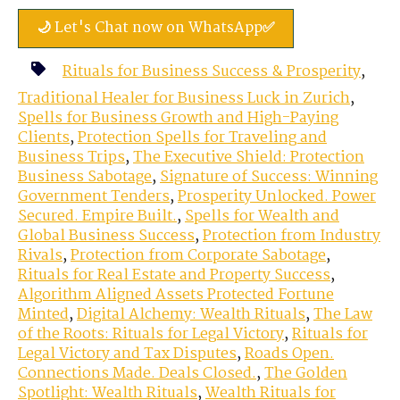
🌙 Let's Chat now on WhatsApp✅
Rituals for Business Success & Prosperity
,
Traditional Healer for Business Luck in Zurich
,
Spells for Business Growth and High-Paying
Clients
,
Protection Spells for Traveling and
Business Trips
,
The Executive Shield: Protection
Business Sabotage
,
Signature of Success: Winning
Government Tenders
,
Prosperity Unlocked. Power
Secured. Empire Built.
,
Spells for Wealth and
Global Business Success
,
Protection from Industry
Rivals
,
Protection from Corporate Sabotage
,
Rituals for Real Estate and Property Success
,
Algorithm Aligned Assets Protected Fortune
Minted
,
Digital Alchemy: Wealth Rituals
,
The Law
of the Roots: Rituals for Legal Victory
,
Rituals for
Legal Victory and Tax Disputes
,
Roads Open.
Connections Made. Deals Closed.
,
The Golden
Spotlight: Wealth Rituals
,
Wealth Rituals for