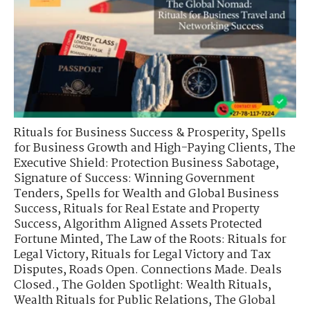
Rituals for Business Success & Prosperity
,
Spells
for Business Growth and High-Paying Clients
,
The
Executive Shield: Protection Business Sabotage
,
Signature of Success: Winning Government
Tenders
,
Spells for Wealth and Global Business
Success
,
Rituals for Real Estate and Property
Success
,
Algorithm Aligned Assets Protected
Fortune Minted
,
The Law of the Roots: Rituals for
Legal Victory
,
Rituals for Legal Victory and Tax
Disputes
,
Roads Open. Connections Made. Deals
Closed.
,
The Golden Spotlight: Wealth Rituals
,
Wealth Rituals for Public Relations
,
The Global