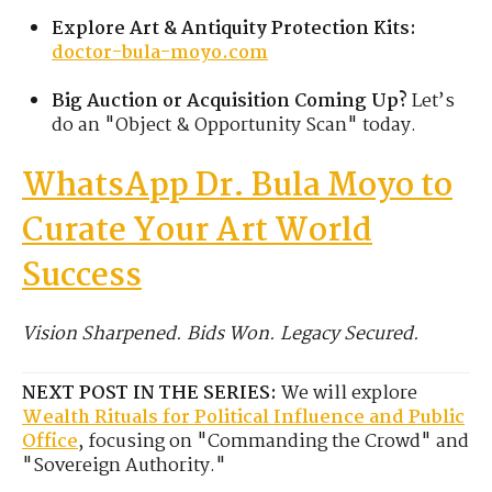
Explore Art & Antiquity Protection Kits:
doctor-bula-moyo.com
Big Auction or Acquisition Coming Up?
Let’s
do an "Object & Opportunity Scan" today.
WhatsApp Dr. Bula Moyo to
Curate Your Art World
Success
Vision Sharpened. Bids Won. Legacy Secured.
NEXT POST IN THE SERIES:
We will explore
Wealth Rituals for Political Influence and Public
Office
, focusing on "Commanding the Crowd" and
"Sovereign Authority."