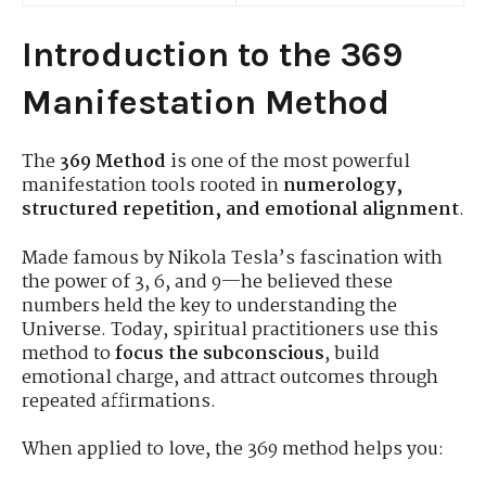
Introduction to the 369
Manifestation Method
The
369 Method
is one of the most powerful
manifestation tools rooted in
numerology,
structured repetition, and emotional alignment
.
Made famous by Nikola Tesla’s fascination with
the power of 3, 6, and 9—he believed these
numbers held the key to understanding the
Universe. Today, spiritual practitioners use this
method to
focus the subconscious
, build
emotional charge, and attract outcomes through
repeated affirmations.
When applied to love, the 369 method helps you: