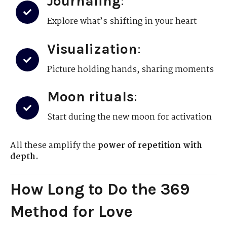
Journaling
:
Explore what’s shifting in your heart
Visualization
:
Picture holding hands, sharing moments
Moon rituals
:
Start during the new moon for activation
All these amplify the
power of repetition with
depth.
How Long to Do the 369
Method for Love