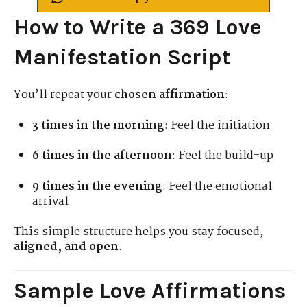
How to Write a 369 Love
Manifestation Script
You’ll repeat your
chosen affirmation
:
3 times in the morning
: Feel the initiation
6 times in the afternoon
: Feel the build-up
9 times in the evening
: Feel the emotional
arrival
This simple structure helps you stay focused,
aligned, and open
.
Sample Love Affirmations