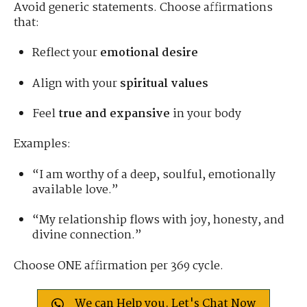
Avoid generic statements. Choose affirmations
that:
Reflect your
emotional desire
Align with your
spiritual values
Feel
true and expansive
in your body
Examples:
“I am worthy of a deep, soulful, emotionally
available love.”
“My relationship flows with joy, honesty, and
divine connection.”
Choose ONE affirmation per 369 cycle.
We can Help you. Let's Chat Now