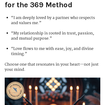
for the 369 Method
“I am deeply loved by a partner who respects
and values me.”
“My relationship is rooted in trust, passion,
and mutual purpose.”
“Love flows to me with ease, joy, and divine
timing.”
Choose one that resonates in your heart—not just
your mind.