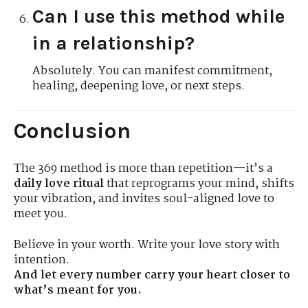
Can I use this method while
in a relationship?
Absolutely. You can manifest commitment,
healing, deepening love, or next steps.
Conclusion
The 369 method is more than repetition—it’s a
daily love ritual
that reprograms your mind, shifts
your vibration, and invites soul-aligned love to
meet you.
Believe in your worth. Write your love story with
intention.
And let every number carry your heart closer to
what’s meant for you.