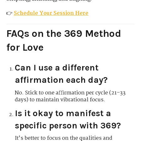
👉
Schedule Your Session Here
FAQs on the 369 Method
for Love
Can I use a different
affirmation each day?
No. Stick to one affirmation per cycle (21–33
days) to maintain vibrational focus.
Is it okay to manifest a
specific person with 369?
It’s better to focus on the qualities and