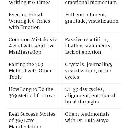
Writing It 6 Times
emotional momentum
Evening Ritual:
Full embodiment,
Writing It 9 Times
gratitude, visualization
with Emotion
Common Mistakes to
Passive repetition,
Avoid with 369 Love
shallow statements,
Manifestation
lack of emotion
Pairing the 369
Crystals, journaling,
Method with Other
visualization, moon
Tools
cycles
How Long to Do the
21–33 day cycles,
369 Method for Love
alignment, emotional
breakthroughs
Real Success Stories
Client testimonials
of 369 Love
with Dr. Bula Moyo
Manifestation