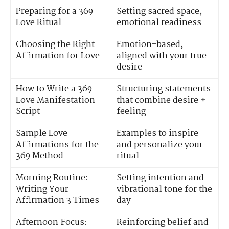
Preparing for a 369
Setting sacred space,
Love Ritual
emotional readiness
Choosing the Right
Emotion-based,
Affirmation for Love
aligned with your true
desire
How to Write a 369
Structuring statements
Love Manifestation
that combine desire +
Script
feeling
Sample Love
Examples to inspire
Affirmations for the
and personalize your
369 Method
ritual
Morning Routine:
Setting intention and
Writing Your
vibrational tone for the
Affirmation 3 Times
day
Afternoon Focus:
Reinforcing belief and