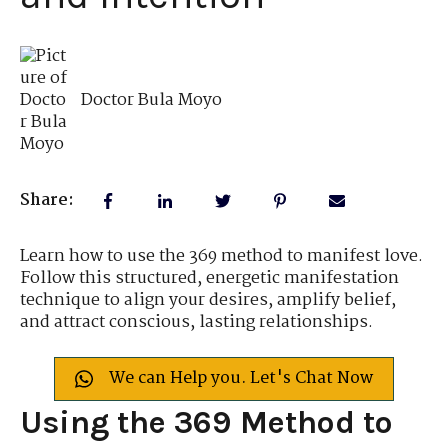
Doctor Bula Moyo
Share:
Learn how to use the 369 method to manifest love.
Follow this structured, energetic manifestation
technique to align your desires, amplify belief,
and attract conscious, lasting relationships.
We can Help you. Let's Chat Now
Using the 369 Method to