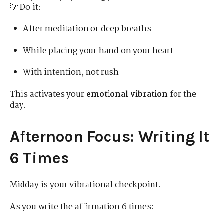
💡 Do it:
After meditation or deep breaths
While placing your hand on your heart
With intention, not rush
This activates your
emotional vibration
for the
day.
Afternoon Focus: Writing It
6 Times
Midday is your vibrational checkpoint.
As you write the affirmation 6 times: