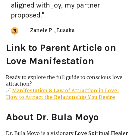
aligned with joy, my partner
proposed."
—
Zanele P., Lusaka
Link to Parent Article on
Love Manifestation
Ready to explore the full guide to conscious love
attraction?
🔗
Manifestation & Law of Attraction in Love:
How to Attract the Relationship You Desire
About Dr. Bula Moyo
Dr. Bula Moyo is a visionary
Love Spiritual Healer