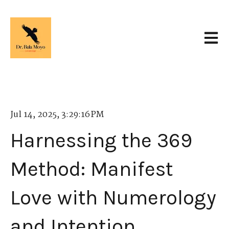
Open 
Jul 14, 2025, 3:29:16 PM
Harnessing the 369
Method: Manifest
Love with Numerology
and Intention