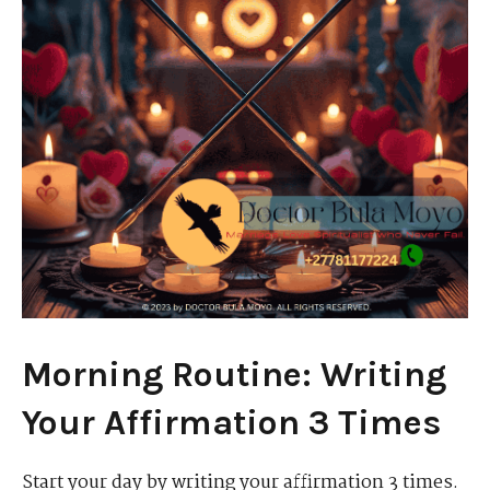
Morning Routine: Writing
Your Affirmation 3 Times
Start your day by writing your affirmation 3 times.