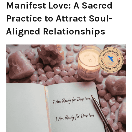
Manifest Love: A Sacred
Practice to Attract Soul-
Aligned Relationships