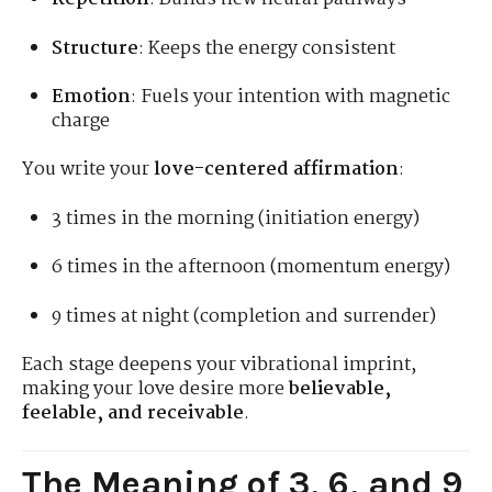
Structure
: Keeps the energy consistent
Emotion
: Fuels your intention with magnetic
charge
You write your
love-centered affirmation
:
3 times in the morning (initiation energy)
6 times in the afternoon (momentum energy)
9 times at night (completion and surrender)
Each stage deepens your vibrational imprint,
making your love desire more
believable,
feelable, and receivable
.
The Meaning of 3, 6, and 9