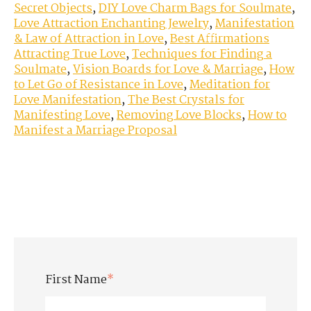
Secret Objects
,
DIY Love Charm Bags for Soulmate
,
Love Attraction Enchanting Jewelry
,
Manifestation
& Law of Attraction in Love
,
Best Affirmations
Attracting True Love
,
Techniques for Finding a
Soulmate
,
Vision Boards for Love & Marriage
,
How
to Let Go of Resistance in Love
,
Meditation for
Love Manifestation
,
The Best Crystals for
Manifesting Love
,
Removing Love Blocks
,
How to
Manifest a Marriage Proposal
First Name
*