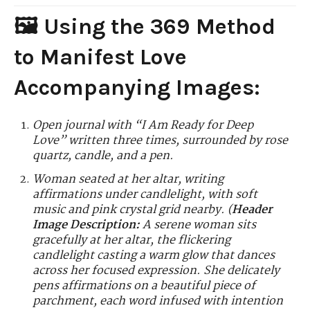
🖼️ Using the 369 Method
to Manifest Love
Accompanying Images:
Open journal with “I Am Ready for Deep
Love” written three times, surrounded by rose
quartz, candle, and a pen.
Woman seated at her altar, writing
affirmations under candlelight, with soft
music and pink crystal grid nearby.
(
Header
Image Description:
A serene woman sits
gracefully at her altar, the flickering
candlelight casting a warm glow that dances
across her focused expression. She delicately
pens affirmations on a beautiful piece of
parchment, each word infused with intention