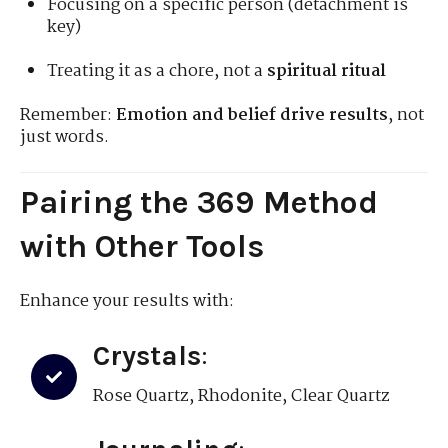
Focusing on a specific person (detachment is
key)
Treating it as a chore, not a
spiritual ritual
Remember:
Emotion and belief drive results
, not
just words.
Pairing the 369 Method
with Other Tools
Enhance your results with:
Crystals
:
Rose Quartz, Rhodonite, Clear Quartz