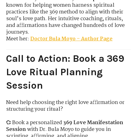
known for helping women harness spiritual
practices like the 369 method to align with their
soul’s love path. Her intuitive coaching, rituals,
and affirmations have changed hundreds of love
journeys.
Meet her:
Doctor Bula Moyo – Author Page
Call to Action: Book a 369
Love Ritual Planning
Session
Need help choosing the right love affirmation or
structuring your ritual?
💞 Book a personalized
369 Love Manifestation
Session
with Dr. Bula Moyo to guide you in
scripting, affirming, and aligning.