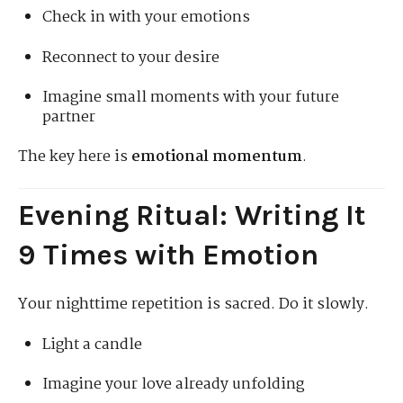
Check in with your emotions
Reconnect to your desire
Imagine small moments with your future
partner
The key here is
emotional momentum
.
Evening Ritual: Writing It
9 Times with Emotion
Your nighttime repetition is sacred. Do it slowly.
Light a candle
Imagine your love already unfolding