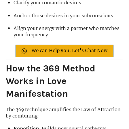
Clarify your romantic desires
Anchor those desires in your subconscious
Align your energy with a partner who matches
your frequency
We can Help you. Let's Chat Now
How the 369 Method
Works in Love
Manifestation
The 369 technique amplifies the Law of Attraction
by combining:
Repetition
: Builds new neural pathways