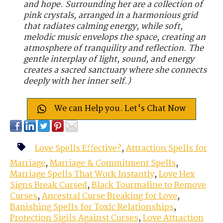
and hope. Surrounding her are a collection of
pink crystals, arranged in a harmonious grid
that radiates calming energy, while soft,
melodic music envelops the space, creating an
atmosphere of tranquility and reflection. The
gentle interplay of light, sound, and energy
creates a sacred sanctuary where she connects
deeply with her inner self.)
We can Help you. Let's Chat Now
Love Spells Effective?
,
Attraction Spells for
Marriage
,
Marriage & Commitment Spells
,
Marriage Spells That Work Instantly
,
Love Hex
Signs Break Cursed
,
Black Tourmaline to Remove
Curses
,
Ancestral Curse Breaking for Love
,
Banishing Spells for Toxic Relationships
,
Protection Sigils Against Curses
,
Love Attraction