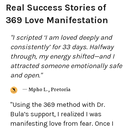
Real Success Stories of
369 Love Manifestation
"I scripted ‘I am loved deeply and
consistently’ for 33 days. Halfway
through, my energy shifted—and I
attracted someone emotionally safe
and open."
—
Mpho L., Pretoria
"Using the 369 method with Dr.
Bula’s support, I realized I was
manifesting love from fear. Once I