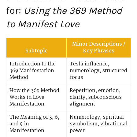
for:
Using the 369 Method
to Manifest Love
Minor Descriptions /
Subtopic
Key Phrases
Introduction to the
Tesla influence,
369 Manifestation
numerology, structured
Method
focus
How the 369 Method
Repetition, emotion,
Works in Love
clarity, subconscious
Manifestation
alignment
The Meaning of 3, 6,
Numerology, spiritual
and 9 in
symbolism, vibrational
Manifestation
power