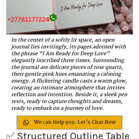
In the center of a softly lit space, an open
journal lies invitingly, its pages adorned with
the phrase “I Am Ready for Deep Love”
elegantly inscribed three times. Surrounding
the journal are delicate pieces of rose quartz,
their gentle pink hues emanating a calming
energy. A flickering candle casts a warm glow,
creating an intimate atmosphere that invites
reflection and intention. Beside it, a sleek pen
rests, ready to capture thoughts and dreams,
ready to embark on a journey of love.
We can Help you. Let's Chat Now
✅ Structured Outline Table