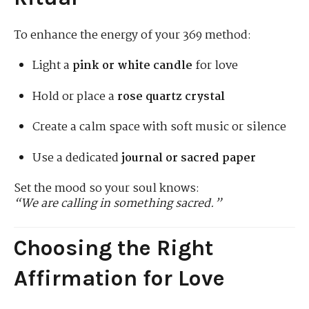
To enhance the energy of your 369 method:
Light a
pink or white candle
for love
Hold or place a
rose quartz crystal
Create a calm space with soft music or silence
Use a dedicated
journal or sacred paper
Set the mood so your soul knows:
“We are calling in something sacred.”
Choosing the Right
Affirmation for Love