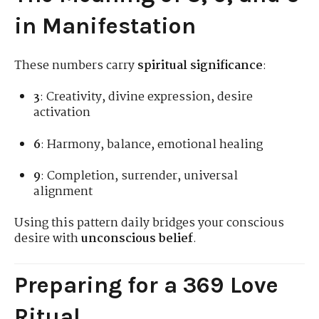
in Manifestation
These numbers carry
spiritual significance
:
3
: Creativity, divine expression, desire
activation
6
: Harmony, balance, emotional healing
9
: Completion, surrender, universal
alignment
Using this pattern daily bridges your conscious
desire with
unconscious belief
.
Preparing for a 369 Love
Ritual