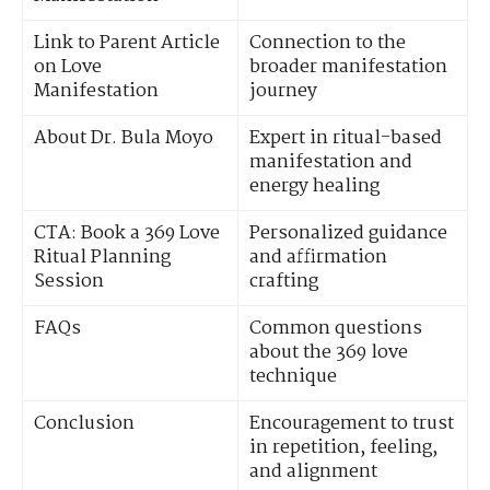
Link to Parent Article
Connection to the
on Love
broader manifestation
Manifestation
journey
About Dr. Bula Moyo
Expert in ritual-based
manifestation and
energy healing
CTA: Book a 369 Love
Personalized guidance
Ritual Planning
and affirmation
Session
crafting
FAQs
Common questions
about the 369 love
technique
Conclusion
Encouragement to trust
in repetition, feeling,
and alignment