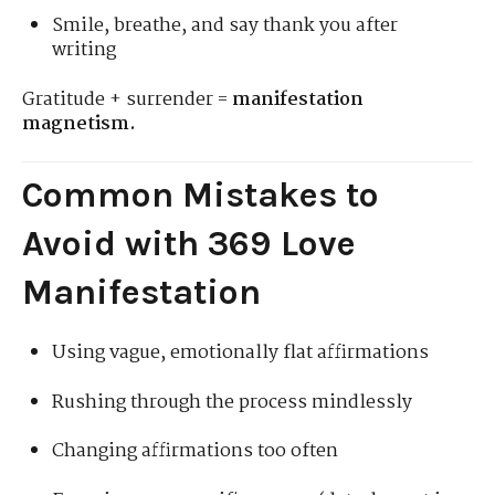
Smile, breathe, and say thank you after
writing
Gratitude + surrender =
manifestation
magnetism.
Common Mistakes to
Avoid with 369 Love
Manifestation
Using vague, emotionally flat affirmations
Rushing through the process mindlessly
Changing affirmations too often