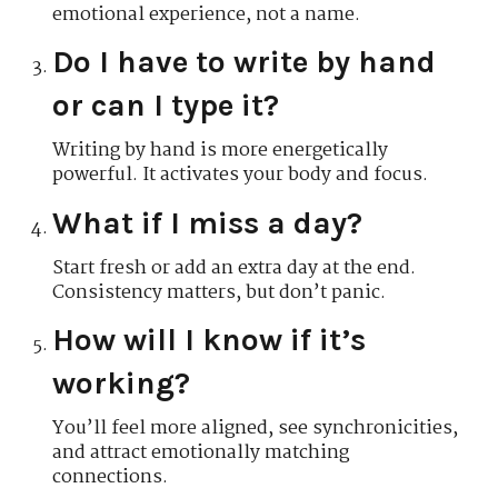
emotional experience, not a name.
Do I have to write by hand
or can I type it?
Writing by hand is more energetically
powerful. It activates your body and focus.
What if I miss a day?
Start fresh or add an extra day at the end.
Consistency matters, but don’t panic.
How will I know if it’s
working?
You’ll feel more aligned, see synchronicities,
and attract emotionally matching
connections.