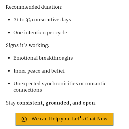
Recommended duration:
21 to 33 consecutive days
One intention per cycle
Signs it’s working:
Emotional breakthroughs
Inner peace and belief
Unexpected synchronicities or romantic
connections
Stay
consistent, grounded, and open.
We can Help you. Let's Chat Now