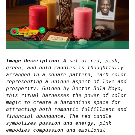
Image Description:
A set of red, pink,
green, and gold candles is thoughtfully
arranged in a square pattern, each color
representing a unique aspect of love and
prosperity. Guided by Doctor Bula Moyo,
this ritual harnesses the power of color
magic to create a harmonious space for
attracting both romantic fulfillment and
financial abundance. The red candle
symbolizes passion and energy, pink
embodies compassion and emotional