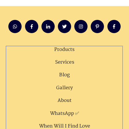
Products
Services
Blog
Gallery
About
WhatsApp ✅
When Will I Find Love