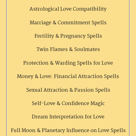
Astrological Love Compatibility
Marriage & Commitment Spells
Fertility & Pregnancy Spells
Twin Flames & Soulmates
Protection & Warding Spells for Love
Money & Love: Financial Attraction Spells
Sexual Attraction & Passion Spells
Self-Love & Confidence Magic
Dream Interpretation for Love
Full Moon & Planetary Influence on Love Spells