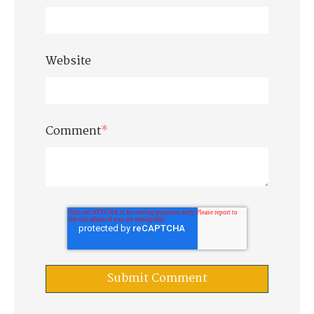
Website
Comment
*