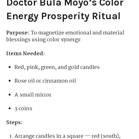
Doctor Bula Moyo’s Color
Energy Prosperity Ritual
Purpose:
To magnetize emotional and material
blessings using color synergy.
Items Needed:
Red, pink, green, and gold candles
Rose oil or cinnamon oil
A small mirror
3 coins
Steps:
Arrange candles in a square — red (south),