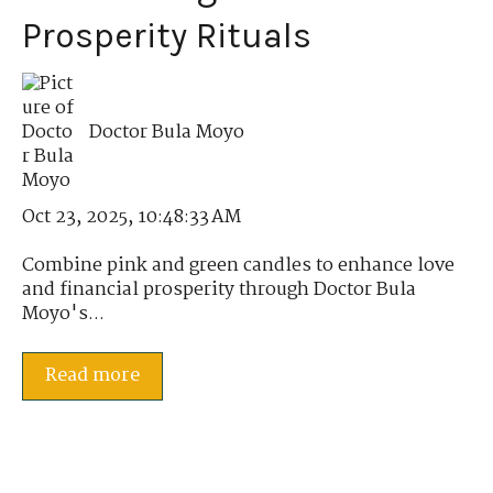
Prosperity Rituals
Doctor Bula Moyo
Oct 23, 2025, 10:48:33 AM
Combine pink and green candles to enhance love
and financial prosperity through Doctor Bula
Moyo's...
Read more