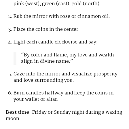
pink (west), green (east), gold (north).
Rub the mirror with rose or cinnamon oil.
Place the coins in the center.
Light each candle clockwise and say:
“By color and flame, my love and wealth
align in divine name.”
Gaze into the mirror and visualize prosperity
and love surrounding you.
Burn candles halfway and keep the coins in
your wallet or altar.
Best time:
Friday or Sunday night during a waxing
moon.