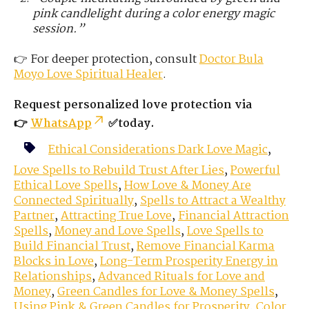
pink candlelight during a color energy magic
session.”
👉 For deeper protection, consult
Doctor Bula
Moyo
Love
Spiritual Healer
.
Request personalized love protection via
👉
WhatsApp
✅today.
Ethical Considerations Dark Love Magic
,
Love Spells to Rebuild Trust After Lies
,
Powerful
Ethical Love Spells
,
How Love & Money Are
Connected Spiritually
,
Spells to Attract a Wealthy
Partner
,
Attracting True Love
,
Financial Attraction
Spells
,
Money and Love Spells
,
Love Spells to
Build Financial Trust
,
Remove Financial Karma
Blocks in Love
,
Long-Term Prosperity Energy in
Relationships
,
Advanced Rituals for Love and
Money
,
Green Candles for Love & Money Spells
,
Using Pink & Green Candles for Prosperity
,
Color