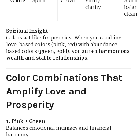
White
Spirit
Crown
Purity,
Spiri
clarity
bala
clea
Spiritual Insight:
Colors act like frequencies. When you combine
love-based colors (pink, red) with abundance-
based colors (green, gold), you attract
harmonious
wealth and stable relationships
.
Color Combinations That
Amplify Love and
Prosperity
1. Pink + Green
Balances emotional intimacy and financial
harmony.