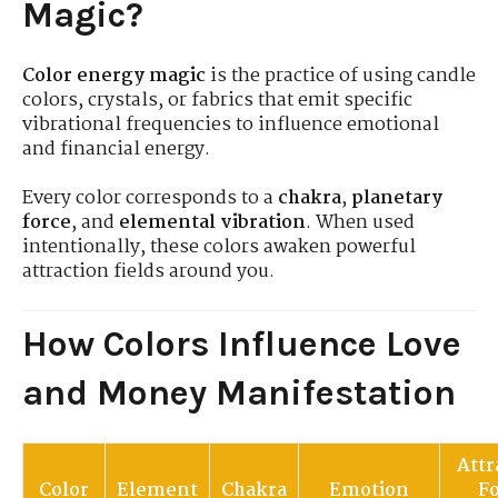
Magic?
Color energy magic
is the practice of using candle
colors, crystals, or fabrics that emit specific
vibrational frequencies to influence emotional
and financial energy.
Every color corresponds to a
chakra
,
planetary
force
, and
elemental vibration
. When used
intentionally, these colors awaken powerful
attraction fields around you.
How Colors Influence Love
and Money Manifestation
Attr
Color
Element
Chakra
Emotion
F