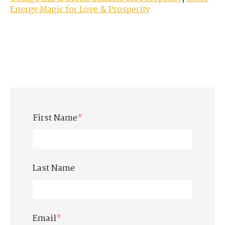
Energy Magic for Love & Prosperity
First Name
*
Last Name
Email
*