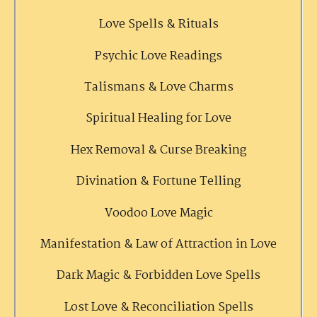
Love Spells & Rituals
Psychic Love Readings
Talismans & Love Charms
Spiritual Healing for Love
Hex Removal & Curse Breaking
Divination & Fortune Telling
Voodoo Love Magic
Manifestation & Law of Attraction in Love
Dark Magic & Forbidden Love Spells
Lost Love & Reconciliation Spells