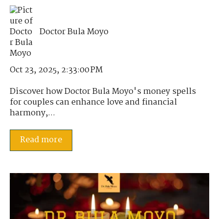
Doctor Bula Moyo
Oct 23, 2025, 2:33:00 PM
Discover how Doctor Bula Moyo's money spells
for couples can enhance love and financial
harmony,...
Read more