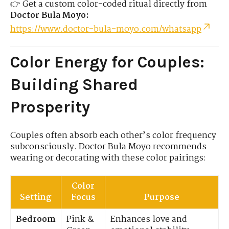
👉 Get a custom color-coded ritual directly from
Doctor Bula Moyo:
https://www.doctor-bula-moyo.com/whatsapp
Color Energy for Couples:
Building Shared
Prosperity
Couples often absorb each other’s color frequency
subconsciously. Doctor Bula Moyo recommends
wearing or decorating with these color pairings:
Color
Setting
Focus
Purpose
Bedroom
Pink &
Enhances love and