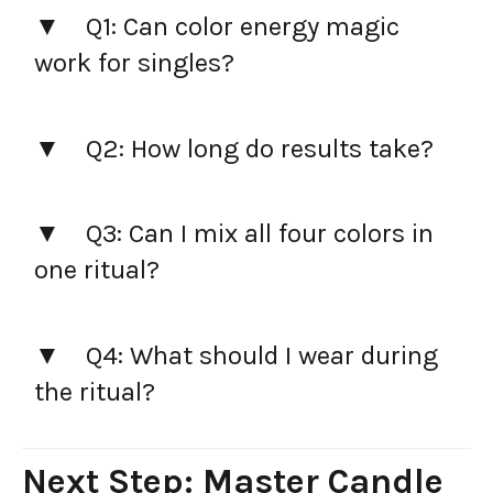
Q1: Can color energy magic
work for singles?
Q2: How long do results take?
Q3: Can I mix all four colors in
one ritual?
Q4: What should I wear during
the ritual?
Next Step: Master Candle