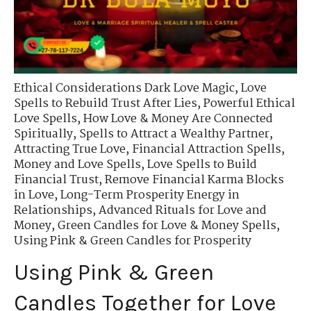
Ethical Considerations Dark Love Magic
,
Love
Spells to Rebuild Trust After Lies
,
Powerful Ethical
Love Spells
,
How Love & Money Are Connected
Spiritually
,
Spells to Attract a Wealthy Partner
,
Attracting True Love
,
Financial Attraction Spells
,
Money and Love Spells
,
Love Spells to Build
Financial Trust
,
Remove Financial Karma Blocks
in Love
,
Long-Term Prosperity Energy in
Relationships
,
Advanced Rituals for Love and
Money
,
Green Candles for Love & Money Spells
,
Using Pink & Green Candles for Prosperity
Using Pink & Green
Candles Together for Love