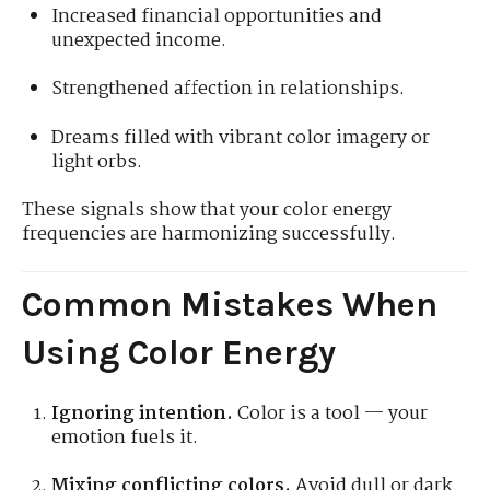
Increased financial opportunities and
unexpected income.
Strengthened affection in relationships.
Dreams filled with vibrant color imagery or
light orbs.
These signals show that your color energy
frequencies are harmonizing successfully.
Common Mistakes When
Using Color Energy
Ignoring intention.
Color is a tool — your
emotion fuels it.
Mixing conflicting colors.
Avoid dull or dark