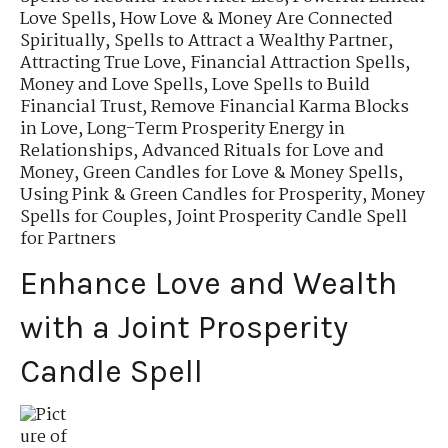
Love Spells
,
How Love & Money Are Connected
Spiritually
,
Spells to Attract a Wealthy Partner
,
Attracting True Love
,
Financial Attraction Spells
,
Money and Love Spells
,
Love Spells to Build
Financial Trust
,
Remove Financial Karma Blocks
in Love
,
Long-Term Prosperity Energy in
Relationships
,
Advanced Rituals for Love and
Money
,
Green Candles for Love & Money Spells
,
Using Pink & Green Candles for Prosperity
,
Money
Spells for Couples
,
Joint Prosperity Candle Spell
for Partners
Enhance Love and Wealth
with a Joint Prosperity
Candle Spell