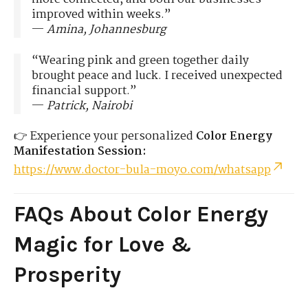
improved within weeks.”
—
Amina, Johannesburg
“Wearing pink and green together daily
brought peace and luck. I received unexpected
financial support.”
—
Patrick, Nairobi
👉 Experience your personalized
Color Energy
Manifestation Session:
https://www.doctor-bula-moyo.com/whatsapp
FAQs About Color Energy
Magic for Love &
Prosperity