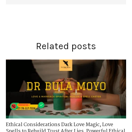
Related posts
Ethical Considerations Dark Love Magic
,
Love
Spells to Rebuild Trust After Lies
,
Powerful Ethical