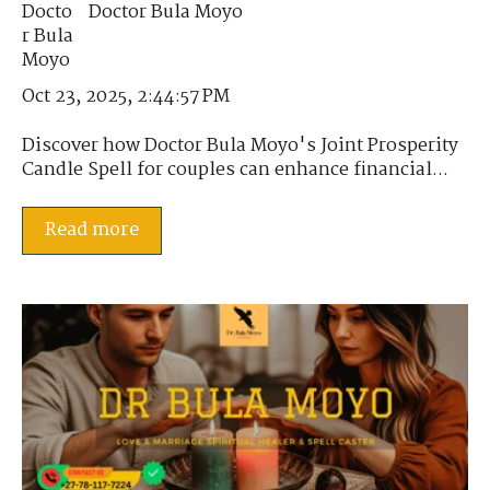
Doctor Bula Moyo
Oct 23, 2025, 2:44:57 PM
Discover how Doctor Bula Moyo's Joint Prosperity
Candle Spell for couples can enhance financial...
Read more