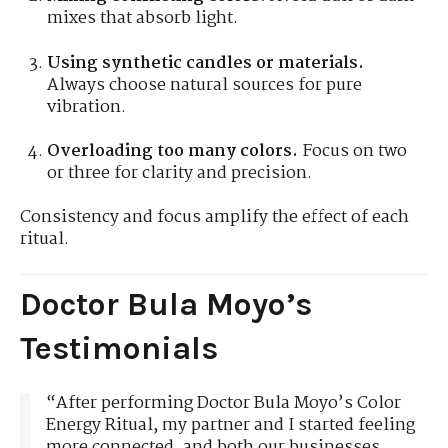
mixes that absorb light.
Using synthetic candles or materials.
Always choose natural sources for pure
vibration.
Overloading too many colors.
Focus on two
or three for clarity and precision.
Consistency and focus amplify the effect of each
ritual.
Doctor Bula Moyo’s
Testimonials
“After performing Doctor Bula Moyo’s Color
Energy Ritual, my partner and I started feeling
more connected, and both our businesses