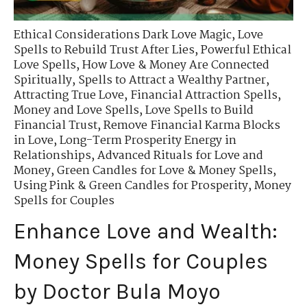
Ethical Considerations Dark Love Magic
,
Love
Spells to Rebuild Trust After Lies
,
Powerful Ethical
Love Spells
,
How Love & Money Are Connected
Spiritually
,
Spells to Attract a Wealthy Partner
,
Attracting True Love
,
Financial Attraction Spells
,
Money and Love Spells
,
Love Spells to Build
Financial Trust
,
Remove Financial Karma Blocks
in Love
,
Long-Term Prosperity Energy in
Relationships
,
Advanced Rituals for Love and
Money
,
Green Candles for Love & Money Spells
,
Using Pink & Green Candles for Prosperity
,
Money
Spells for Couples
Enhance Love and Wealth:
Money Spells for Couples
by Doctor Bula Moyo