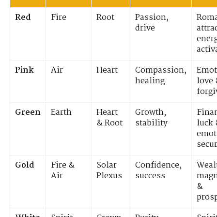
Red
Fire
Root
Passion,
Roma
drive
attra
ener
activ
Pink
Air
Heart
Compassion,
Emot
healing
love
forg
Green
Earth
Heart
Growth,
Fina
& Root
stability
luck
emot
secur
Gold
Fire &
Solar
Confidence,
Weal
Air
Plexus
success
magn
&
prosp