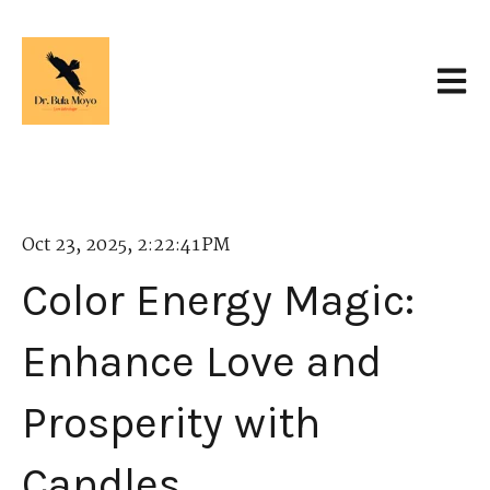
Open 
Oct 23, 2025, 2:22:41 PM
Color Energy Magic:
Enhance Love and
Prosperity with
Candles