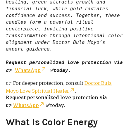
healing, green attracts growth and
financial luck, while gold radiates
confidence and success. Together, these
candles form a powerful ritual
centerpiece, inviting positive
transformation through intentional color
alignment under Doctor Bula Moyo’s
expert guidance.
Request personalized love protection via
WhatsApp
👉
✅today.
👉 For deeper protection, consult
Doctor Bula
Moyo Love Spiritual Healer
.
Request personalized love protection via
👉
WhatsApp
✅today.
What Is Color Energy