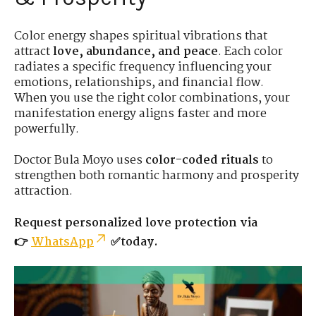
Color energy shapes spiritual vibrations that
attract
love, abundance, and peace
. Each color
radiates a specific frequency influencing your
emotions, relationships, and financial flow.
When you use the right color combinations, your
manifestation energy aligns faster and more
powerfully.
Doctor Bula Moyo uses
color-coded rituals
to
strengthen both romantic harmony and prosperity
attraction.
Request personalized love protection via
👉
WhatsApp
✅today.