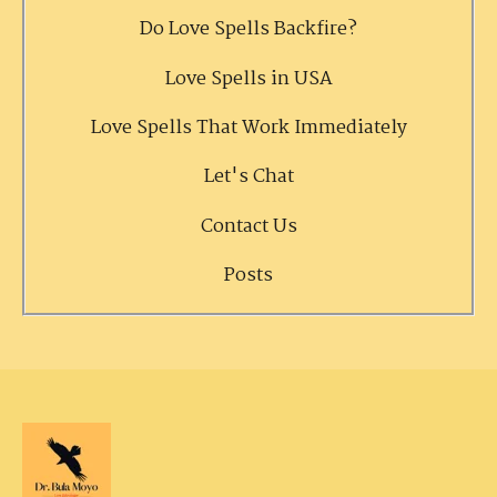
Do Love Spells Backfire?
Love Spells in USA
Love Spells That Work Immediately
Let's Chat
Contact Us
Posts