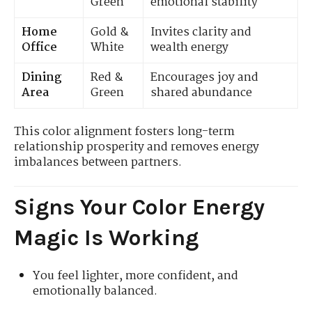
Green
emotional stability
Home
Gold &
Invites clarity and
Office
White
wealth energy
Dining
Red &
Encourages joy and
Area
Green
shared abundance
This color alignment fosters long-term
relationship prosperity and removes energy
imbalances between partners.
Signs Your Color Energy
Magic Is Working
You feel lighter, more confident, and
emotionally balanced.