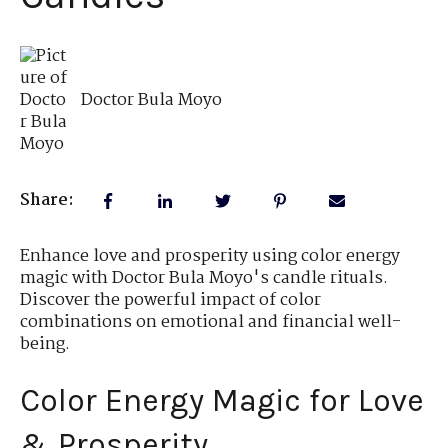
Doctor Bula Moyo
Share:
Enhance love and prosperity using color energy
magic with Doctor Bula Moyo's candle rituals.
Discover the powerful impact of color
combinations on emotional and financial well-
being.
Color Energy Magic for Love
& Prosperity