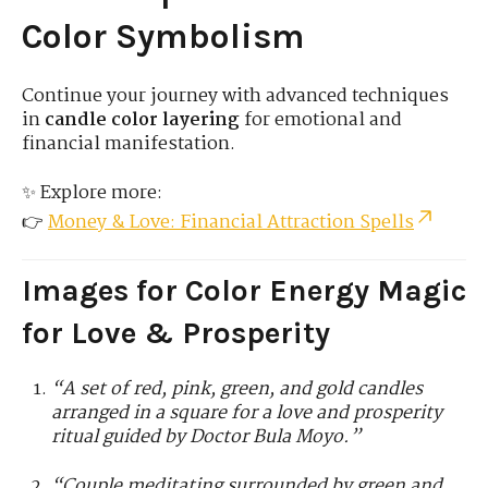
Color Symbolism
Continue your journey with advanced techniques
in
candle color layering
for emotional and
financial manifestation.
✨ Explore more:
👉
Money & Love: Financial Attraction Spells
Images for Color Energy Magic
for Love & Prosperity
“A set of red, pink, green, and gold candles
arranged in a square for a love and prosperity
ritual guided by Doctor Bula Moyo.”
“Couple meditating surrounded by green and