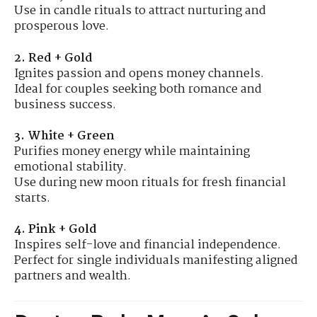
Use in candle rituals to attract nurturing and
prosperous love.
2. Red + Gold
Ignites passion and opens money channels.
Ideal for couples seeking both romance and
business success.
3. White + Green
Purifies money energy while maintaining
emotional stability.
Use during new moon rituals for fresh financial
starts.
4. Pink + Gold
Inspires self-love and financial independence.
Perfect for single individuals manifesting aligned
partners and wealth.