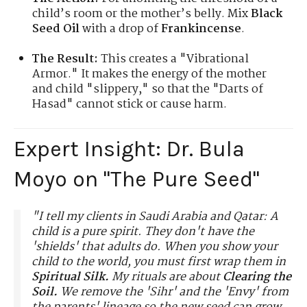
child’s room or the mother’s belly. Mix
Black
Seed Oil
with a drop of
Frankincense
.
The Result:
This creates a "Vibrational
Armor." It makes the energy of the mother
and child "slippery," so that the "Darts of
Hasad" cannot stick or cause harm.
Expert Insight: Dr. Bula
Moyo on "The Pure Seed"
"I tell my clients in Saudi Arabia and Qatar: A
child is a pure spirit. They don't have the
'shields' that adults do. When you show your
child to the world, you must first wrap them in
Spiritual Silk.
My rituals are about
Clearing the
Soil.
We remove the 'Sihr' and the 'Envy' from