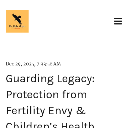
Open 
Dec 29, 2025, 7:33:56 AM
Guarding Legacy:
Protection from
Fertility Envy &
Children’s Health