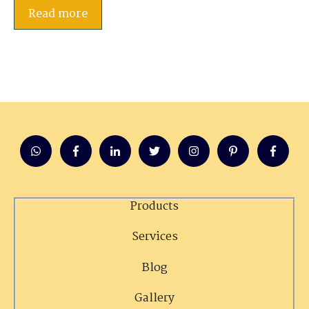
Read more
Products
Services
Blog
Gallery