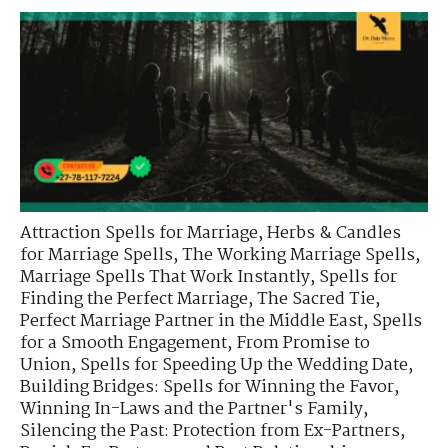
Attraction Spells for Marriage
,
Herbs & Candles
for Marriage Spells
,
The Working Marriage Spells
,
Marriage Spells That Work Instantly
,
Spells for
Finding the Perfect Marriage
,
The Sacred Tie
,
Perfect Marriage Partner in the Middle East
,
Spells
for a Smooth Engagement
,
From Promise to
Union
,
Spells for Speeding Up the Wedding Date
,
Building Bridges: Spells for Winning the Favor
,
Winning In-Laws and the Partner's Family
,
Silencing the Past: Protection from Ex-Partners
,