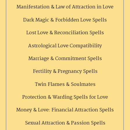
Manifestation & Law of Attraction in Love
Dark Magic & Forbidden Love Spells
Lost Love & Reconciliation Spells
Astrological Love Compatibility
Marriage & Commitment Spells
Fertility & Pregnancy Spells
Twin Flames & Soulmates
Protection & Warding Spells for Love
Money & Love: Financial Attraction Spells
Sexual Attraction & Passion Spells