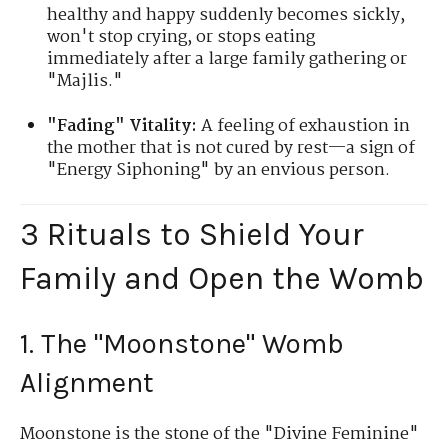
healthy and happy suddenly becomes sickly,
won't stop crying, or stops eating
immediately after a large family gathering or
"Majlis."
"Fading" Vitality:
A feeling of exhaustion in
the mother that is not cured by rest—a sign of
"Energy Siphoning" by an envious person.
3 Rituals to Shield Your
Family and Open the Womb
1. The "Moonstone" Womb
Alignment
Moonstone is the stone of the "Divine Feminine"