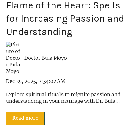
Flame of the Heart: Spells
for Increasing Passion and
Understanding
Doctor Bula Moyo
Dec 29, 2025, 7:34:02 AM
Explore spiritual rituals to reignite passion and
understanding in your marriage with Dr. Bula...
Read more