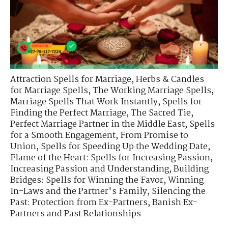
Attraction Spells for Marriage
,
Herbs & Candles
for Marriage Spells
,
The Working Marriage Spells
,
Marriage Spells That Work Instantly
,
Spells for
Finding the Perfect Marriage
,
The Sacred Tie
,
Perfect Marriage Partner in the Middle East
,
Spells
for a Smooth Engagement
,
From Promise to
Union
,
Spells for Speeding Up the Wedding Date
,
Flame of the Heart: Spells for Increasing Passion
,
Increasing Passion and Understanding
,
Building
Bridges: Spells for Winning the Favor
,
Winning
In-Laws and the Partner's Family
,
Silencing the
Past: Protection from Ex-Partners
,
Banish Ex-
Partners and Past Relationships