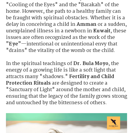
"Cooling of the Eyes" and the "Barakah" of the
home. However, the path to a healthy family can
be fraught with spiritual obstacles. Whether it is a
delay in conceiving a child in
Amman
or a sudden,
unexplained illness in a newborn in
Kuwait
, these
issues are often recognized as the work of the
"Eye"
—intentional or unintentional envy that
"drains" the vitality of the womb or the child.
In the spiritual teachings of
Dr. Bula Moyo
, the
energy of a growing life is like a soft light that
attracts many "shadows."
Fertility and Child
Protection Rituals
are designed to create a
"Sanctuary of Light" around the mother and child,
ensuring that the legacy of the family grows strong
and untouched by the bitterness of others.