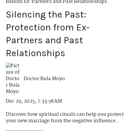
Banish Ex-Partners and Past Relationships
Silencing the Past:
Protection from Ex-
Partners and Past
Relationships
Doctor Bula Moyo
Dec 29, 2025, 7:33:58 AM
Discover how spiritual rituals can help you protect
your new marriage from the negative influence...