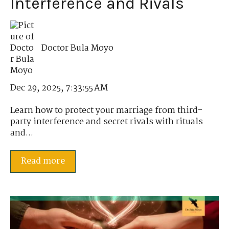
Interference and Rivals
Doctor Bula Moyo
Dec 29, 2025, 7:33:55 AM
Learn how to protect your marriage from third-
party interference and secret rivals with rituals
and...
Read more