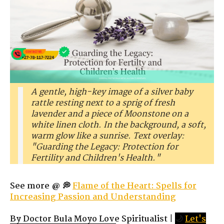
A gentle, high-key image of a silver baby
rattle resting next to a sprig of fresh
lavender and a piece of Moonstone on a
white linen cloth. In the background, a soft,
warm glow like a sunrise. Text overlay:
"Guarding the Legacy: Protection for
Fertility and Children's Health."
See more @ 💭
Flame of the Heart: Spells for
Increasing Passion and Understanding
By Doctor Bula Moyo Love Spiritualist
|
🌙
Let's