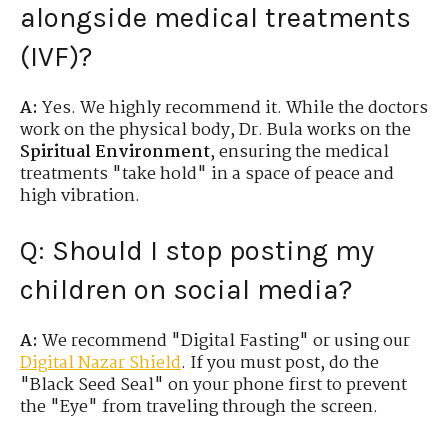
alongside medical treatments
(IVF)?
A:
Yes. We highly recommend it. While the doctors
work on the physical body, Dr. Bula works on the
Spiritual Environment
, ensuring the medical
treatments "take hold" in a space of peace and
high vibration.
Q: Should I stop posting my
children on social media?
A:
We recommend "Digital Fasting" or using our
Digital Nazar Shield
. If you must post, do the
"Black Seed Seal" on your phone first to prevent
the "Eye" from traveling through the screen.