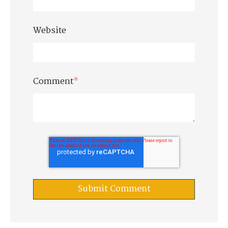
Website
Comment
*