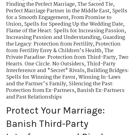
Finding the Perfect Marriage
,
The Sacred Tie
,
Perfect Marriage Partner in the Middle East
,
Spells
for a Smooth Engagement
,
From Promise to
Union
,
Spells for Speeding Up the Wedding Date
,
Flame of the Heart: Spells for Increasing Passion
,
Increasing Passion and Understanding
,
Guarding
the Legacy: Protection from Fertility
,
Protection
from Fertility Envy & Children’s Health
,
The
Private Paradise: Protection from Third-Party
,
Two
Hearts. One Circle. No Outsiders
,
Third-Party
Interference and "Secret" Rivals
,
Building Bridges:
Spells for Winning the Favor
,
Winning In-Laws
and the Partner's Family
,
Silencing the Past:
Protection from Ex-Partners
,
Banish Ex-Partners
and Past Relationships
Protect Your Marriage:
Banish Third-Party