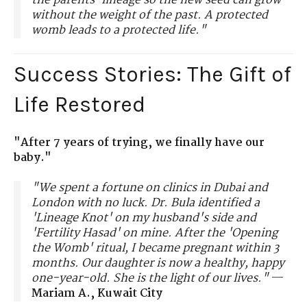
the parents' lineage so the new seed can grow
without the weight of the past. A protected
womb leads to a protected life."
Success Stories: The Gift of
Life Restored
"After 7 years of trying, we finally have our
baby."
"We spent a fortune on clinics in Dubai and
London with no luck. Dr. Bula identified a
'Lineage Knot' on my husband's side and
'Fertility Hasad' on mine. After the 'Opening
the Womb' ritual, I became pregnant within 3
months. Our daughter is now a healthy, happy
one-year-old. She is the light of our lives."
—
Mariam A., Kuwait City