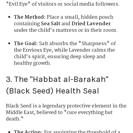
"Evil Eye" of visitors or social media followers.
The Method:
Place a small, hidden pouch
containing
Sea Salt
and
Dried Lavender
under the child’s mattress or in their room.
The Goal:
Salt absorbs the "Sharpness" of
the Envious Eye, while Lavender calms the
child’s spirit, ensuring deep sleep and
healthy growth.
3. The "Habbat al-Barakah"
(Black Seed) Health Seal
Black Seed is a legendary protective element in the
Middle East, believed to "cure everything but
death."
The Action:
For anointing the threshold of a