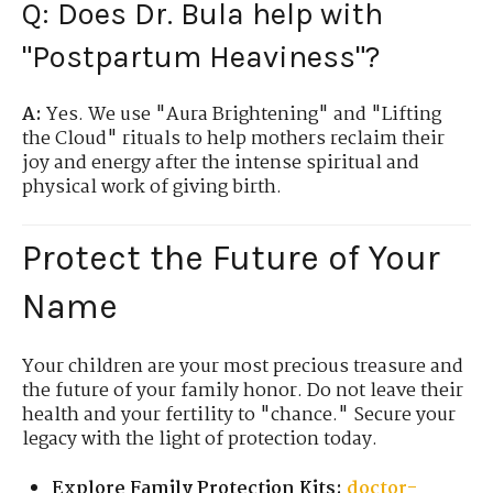
Q: Does Dr. Bula help with
"Postpartum Heaviness"?
A:
Yes. We use "Aura Brightening" and "Lifting
the Cloud" rituals to help mothers reclaim their
joy and energy after the intense spiritual and
physical work of giving birth.
Protect the Future of Your
Name
Your children are your most precious treasure and
the future of your family honor. Do not leave their
health and your fertility to "chance." Secure your
legacy with the light of protection today.
Explore Family Protection Kits:
doctor-