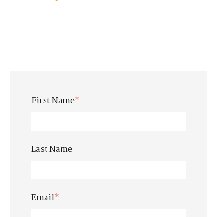
First Name
*
Last Name
Email
*