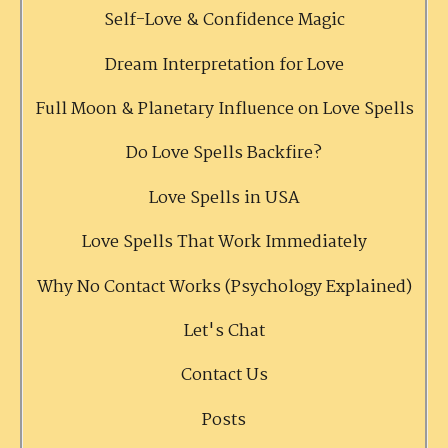
Self-Love & Confidence Magic
Dream Interpretation for Love
Full Moon & Planetary Influence on Love Spells
Do Love Spells Backfire?
Love Spells in USA
Love Spells That Work Immediately
Why No Contact Works (Psychology Explained)
Let's Chat
Contact Us
Posts