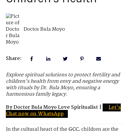
Doctor Bula Moyo
Share:
Explore spiritual solutions to protect fertility and
children's health from envy and negative energy
with rituals by Dr. Bula Moyo, ensuring a
harmonious family legacy.
By Doctor Bula Moyo Love Spiritualist
|
🌙
Let's
Chat now on WhatsApp
✅
In the cultural heart of the
GCC
, children are the