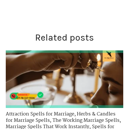
Related posts
Attraction Spells for Marriage
,
Herbs & Candles
for Marriage Spells
,
The Working Marriage Spells
,
Marriage Spells That Work Instantly
,
Spells for