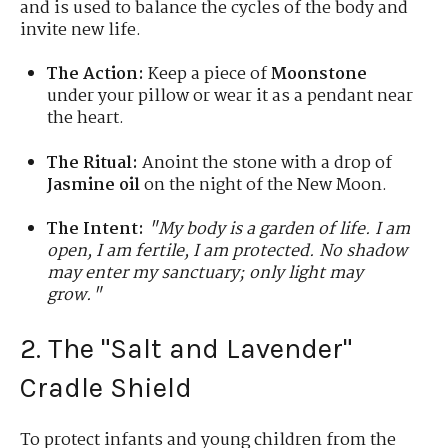
and is used to balance the cycles of the body and
invite new life.
The Action:
Keep a piece of
Moonstone
under your pillow or wear it as a pendant near
the heart.
The Ritual:
Anoint the stone with a drop of
Jasmine oil
on the night of the New Moon.
The Intent:
"My body is a garden of life. I am
open, I am fertile, I am protected. No shadow
may enter my sanctuary; only light may
grow."
2. The "Salt and Lavender"
Cradle Shield
To protect infants and young children from the