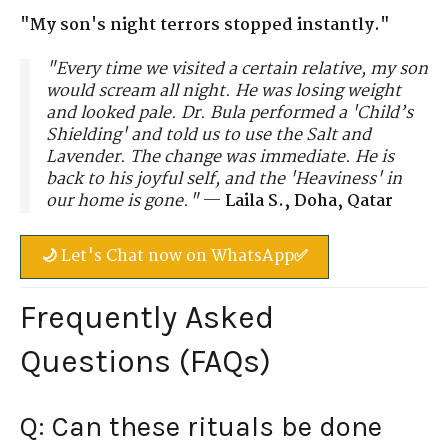
"My son's night terrors stopped instantly."
"Every time we visited a certain relative, my son
would scream all night. He was losing weight
and looked pale. Dr. Bula performed a 'Child’s
Shielding' and told us to use the Salt and
Lavender. The change was immediate. He is
back to his joyful self, and the 'Heaviness' in
our home is gone."
—
Laila S., Doha, Qatar
🌙 Let's Chat now on WhatsApp✅
Frequently Asked
Questions (FAQs)
Q: Can these rituals be done