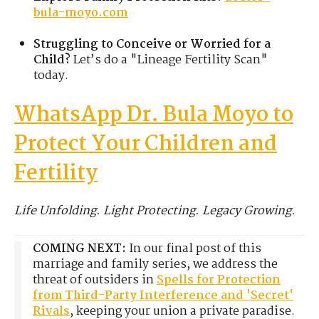
bula-moyo.com
Struggling to Conceive or Worried for a
Child?
Let’s do a "Lineage Fertility Scan"
today.
WhatsApp Dr. Bula Moyo to
Protect Your Children and
Fertility
Life Unfolding. Light Protecting. Legacy Growing.
COMING NEXT:
In our final post of this
marriage and family series, we address the
threat of outsiders in
Spells for Protection
from Third-Party Interference and 'Secret'
Rivals
, keeping your union a private paradise.