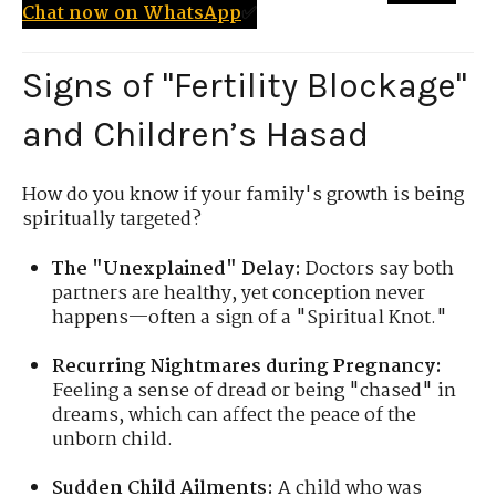
Chat now on WhatsApp
✅
Signs of "Fertility Blockage"
and Children’s Hasad
How do you know if your family's growth is being
spiritually targeted?
The "Unexplained" Delay:
Doctors say both
partners are healthy, yet conception never
happens—often a sign of a "Spiritual Knot."
Recurring Nightmares during Pregnancy:
Feeling a sense of dread or being "chased" in
dreams, which can affect the peace of the
unborn child.
Sudden Child Ailments:
A child who was