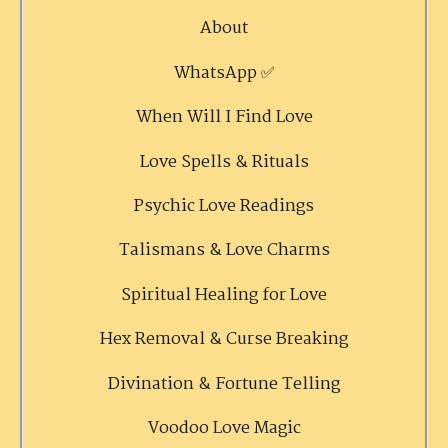
About
WhatsApp ✅
When Will I Find Love
Love Spells & Rituals
Psychic Love Readings
Talismans & Love Charms
Spiritual Healing for Love
Hex Removal & Curse Breaking
Divination & Fortune Telling
Voodoo Love Magic