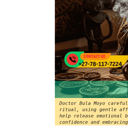
Doctor Bula Moyo careful
ritual, using gentle aff
help release emotional b
confidence and embracing