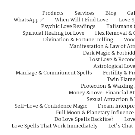
Products
Services
Blog
Gal
WhatsApp ✅
When Will I Find Love
Love S
Psychic Love Readings
Talismans 
Spiritual Healing for Love
Hex Removal & 
Divination & Fortune Telling
Vood
Manifestation & Law of Att
Dark Magic & Forbidd
Lost Love & Reconc
Astrological Lov
Marriage & Commitment Spells
Fertility & P
Twin Flame
Protection & Warding 
Money & Love: Financial At
Sexual Attraction &
Self-Love & Confidence Magic
Dream Interpre
Full Moon & Planetary Influence
Do Love Spells Backfire?
Love
Love Spells That Work Immediately
Let's Chat