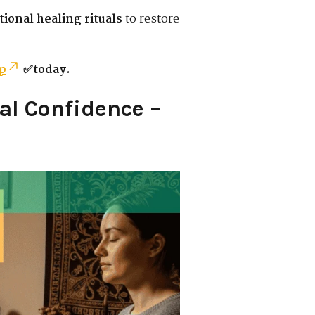
tional healing rituals
to restore
p
✅today.
al Confidence –