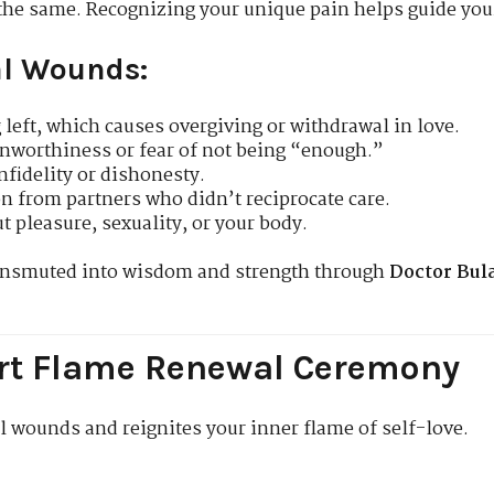
the same. Recognizing your unique pain helps guide you
l Wounds:
 left, which causes overgiving or withdrawal in love.
nworthiness or fear of not being “enough.”
infidelity or dishonesty.
n from partners who didn’t reciprocate care.
t pleasure, sexuality, or your body.
ransmuted into wisdom and strength through
Doctor Bul
eart Flame Renewal Ceremony
l wounds and reignites your inner flame of self-love.