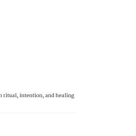
 ritual, intention, and healing