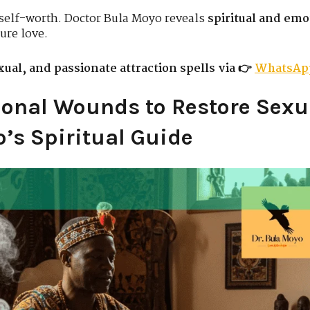
self-worth. Doctor Bula Moyo reveals
spiritual and emo
ure love.
ual, and passionate attraction spells via 👉
WhatsAp
onal Wounds to Restore Sexu
’s Spiritual Guide