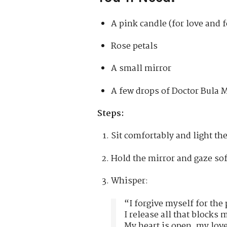
A pink candle (for love and 
Rose petals
A small mirror
A few drops of Doctor Bula
Steps:
Sit comfortably and light th
Hold the mirror and gaze sof
Whisper:
“I forgive myself for the 
I release all that blocks 
My heart is open, my love