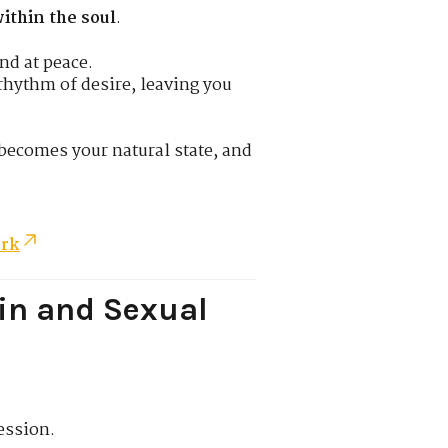
ithin the soul
.
nd at peace.
hythm of desire, leaving you
becomes your natural state, and
ork
in and Sexual
ession.