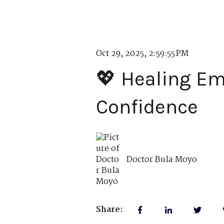
Oct 29, 2025, 2:59:55 PM
💖 Healing Em
Confidence
Doctor Bula Moyo
Share: