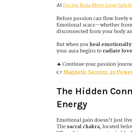
At
Doctor Bula Moyo Love Spirit
Before passion can flow freely 
Emotional scars—whether from h
disconnected from your body and
But when you
heal emotionally
your aura begins to
radiate love
🔥 Continue your passion journ
👉
Magnetic Secrets: 20 Power
The Hidden Conn
Energy
Emotional pain doesn’t just liv
The
sacral chakra
, located bel