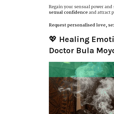
Regain your sensual power and 
sexual confidence
and attract p
Request personalised love, sex
💖
Healing Emoti
Doctor Bula Moyo