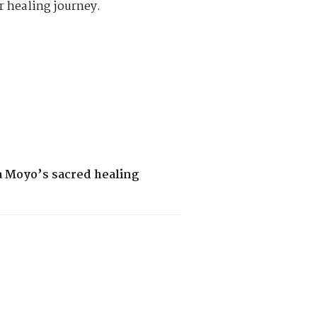
r healing journey.
a Moyo’s sacred healing