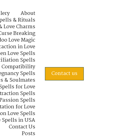
lery
About
pells & Rituals
& Love Charms
Curse Breaking
oo Love Magic
raction in Love
en Love Spells
iliation Spells
e Compatibility
regnancy Spells
Contact us
s & Soulmates
Spells for Love
traction Spells
 Passion Spells
tation for Love
 on Love Spells
 Spells in USA
Contact Us
Posts