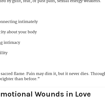
ed by guilt, fear, or past pain, sexual energy weakens.
connecting intimately
rity about your body
g intimacy
ility
sacred flame. Pain may dim it, but it never dies. Through
brighter than before.”
motional Wounds in Love