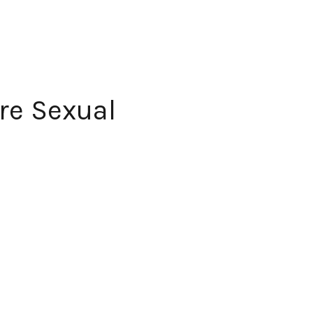
re Sexual