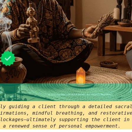
ly guiding a client through a detailed sacra
irmations, mindful breathing, and restorativ
lockages—ultimately supporting the client in
 a renewed sense of personal empowerment.