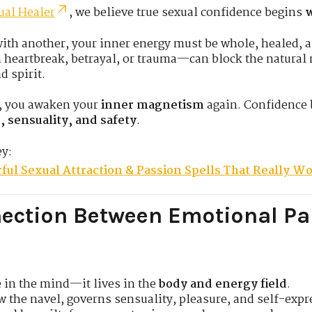
ual Healer
, we believe true sexual confidence begins
w
with another, your inner energy must be whole, healed, a
eartbreak, betrayal, or trauma—can block the natural r
 spirit.
, you awaken your
inner magnetism
again. Confidence 
, sensuality, and safety
.
ey:
ful Sexual Attraction & Passion Spells That Really W
ection Between Emotional Pa
e in the mind—it lives in the
body and energy field
.
ow the navel, governs sensuality, pleasure, and self-expr