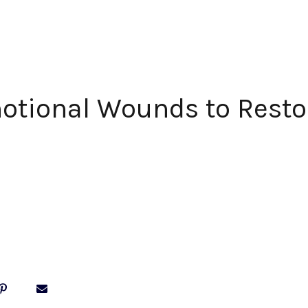
otional Wounds to Resto