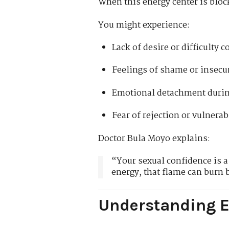
When this energy center is block
You might experience:
Lack of desire or difficulty 
Feelings of shame or insecu
Emotional detachment durin
Fear of rejection or vulnerab
Doctor Bula Moyo explains:
“Your sexual confidence is a 
energy, that flame can burn 
Understanding E