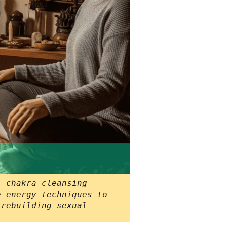
l chakra cleansing
e energy techniques to
 rebuilding sexual