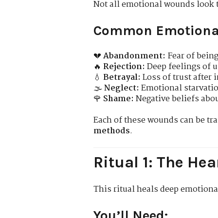
Not all emotional wounds look 
Common Emotiona
💔
Abandonment:
Fear of being
🔥
Rejection:
Deep feelings of u
💧
Betrayal:
Loss of trust after 
🌫️
Neglect:
Emotional starvatio
🌹
Shame:
Negative beliefs abou
Each of these wounds can be t
methods
.
Ritual 1: The H
This ritual heals deep emotiona
You’ll Need: