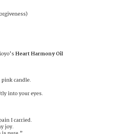
forgiveness)
 Moyo’s
Heart Harmony Oil
e pink candle.
tly into your eyes.
pain I carried.
my joy.
 is pure.”