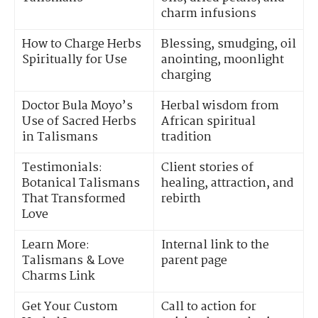
charm infusions
How to Charge Herbs
Blessing, smudging, oil
Spiritually for Use
anointing, moonlight
charging
Doctor Bula Moyo’s
Herbal wisdom from
Use of Sacred Herbs
African spiritual
in Talismans
tradition
Testimonials:
Client stories of
Botanical Talismans
healing, attraction, and
That Transformed
rebirth
Love
Learn More:
Internal link to the
Talismans & Love
parent page
Charms Link
Get Your Custom
Call to action for