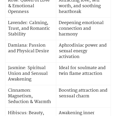
Rose: Queen of Love
Attracting love, self-
& Emotional
worth, and soothing
Openness
heartbreak
Lavender: Calming,
Deepening emotional
Trust, and Romantic
connection and
Stability
harmony
Damiana: Passion
Aphrodisiac power and
and Physical Desire
sexual energy
activation
Jasmine: Spiritual
Ideal for soulmate and
Union and Sensual
twin flame attraction
Awakening
Cinnamon:
Boosting attraction and
Magnetism,
sensual charm
Seduction & Warmth
Hibiscus: Beauty,
Awakening inner