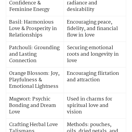
Confidence &
radiance and
Feminine Energy
desirability
Basil: Harmonious
Encouraging peace,
Love & Prosperity in
fidelity, and financial
Relationships
flow in love
Patchouli: Grounding
Securing emotional
and Lasting
roots and longevity in
Connection
love
Orange Blossom: Joy,
Encouraging flirtation
Playfulness &
and attraction
Emotional Lightness
Mugwort: Psychic
Used in charms for
Bonding and Dream
spiritual love and
Love
vision
Crafting Herbal Love
Methods: pouches,
Talismans
oils, dried petals, and