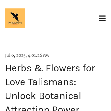
Open 
Jul 6, 2025, 4:01:26 PM
Herbs & Flowers for
Love Talismans:
Unlock Botanical
Attraction Power