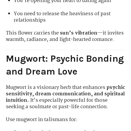
You're opening your heart to dating again
You need to release the heaviness of past
relationships
This flower carries the
sun’s vibration
—it invites
warmth, radiance, and light-hearted romance.
Mugwort: Psychic Bonding
and Dream Love
Mugwort is a visionary herb that enhances
psychic
sensitivity, dream communication, and spiritual
intuition.
It’s especially powerful for those
seeking a soulmate or past-life connection.
Use mugwort in talismans for: