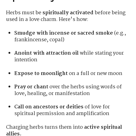
Herbs must be
spiritually activated
before being
used in a love charm. Here's how:
Smudge with incense or sacred smoke
(e.g.,
frankincense, copal)
Anoint with attraction oil
while stating your
intention
Expose to moonlight
on a full or new moon
Pray or chant
over the herbs using words of
love, healing, or manifestation
Call on ancestors or deities
of love for
spiritual permission and amplification
Charging herbs turns them into
active spiritual
allies.