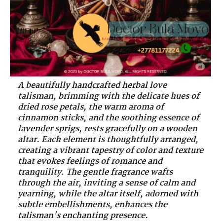
A beautifully handcrafted herbal love
talisman, brimming with the delicate hues of
dried rose petals, the warm aroma of
cinnamon sticks, and the soothing essence of
lavender sprigs, rests gracefully on a wooden
altar. Each element is thoughtfully arranged,
creating a vibrant tapestry of color and texture
that evokes feelings of romance and
tranquility. The gentle fragrance wafts
through the air, inviting a sense of calm and
yearning, while the altar itself, adorned with
subtle embellishments, enhances the
talisman's enchanting presence.