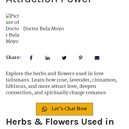
Doctor Bula Moyo
Share:
Explore the herbs and flowers used in love
talismans. Learn how rose, lavender, cinnamon,
hibiscus, and more attract love, deepen
connection, and spiritually charge romance.
Let's Chat Now
Herbs & Flowers Used in