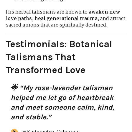
His herbal talismans are known to
awaken new
love paths, heal generational trauma
, and attract
sacred unions that are spiritually destined.
Testimonials: Botanical
Talismans That
Transformed Love
🌟 “My rose-lavender talisman
helped me let go of heartbreak
and meet someone calm, kind,
and stable.”