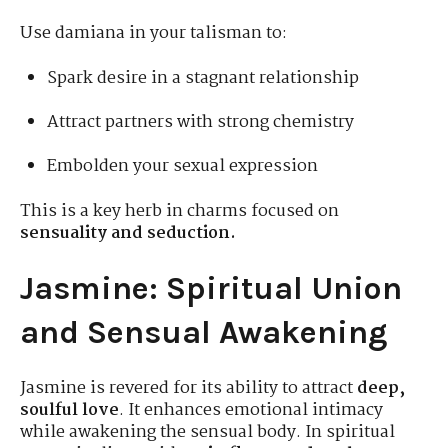
Use damiana in your talisman to:
Spark desire in a stagnant relationship
Attract partners with strong chemistry
Embolden your sexual expression
This is a key herb in charms focused on
sensuality and seduction.
Jasmine: Spiritual Union
and Sensual Awakening
Jasmine is revered for its ability to attract
deep,
soulful love
. It enhances emotional intimacy
while awakening the sensual body. In spiritual