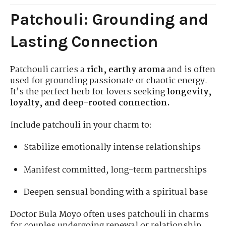
Patchouli: Grounding and
Lasting Connection
Patchouli carries a
rich, earthy aroma
and is often
used for grounding passionate or chaotic energy.
It’s the perfect herb for lovers seeking
longevity,
loyalty, and deep-rooted connection.
Include patchouli in your charm to:
Stabilize emotionally intense relationships
Manifest committed, long-term partnerships
Deepen sensual bonding with a spiritual base
Doctor Bula Moyo often uses patchouli in charms
for couples undergoing renewal or relationship