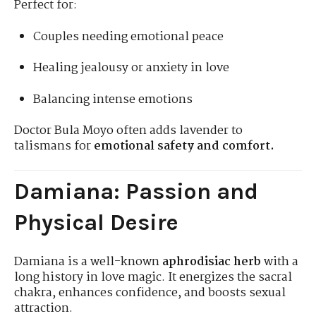
Perfect for:
Couples needing emotional peace
Healing jealousy or anxiety in love
Balancing intense emotions
Doctor Bula Moyo often adds lavender to
talismans for
emotional safety and comfort.
Damiana: Passion and
Physical Desire
Damiana is a well-known
aphrodisiac herb
with a
long history in love magic. It energizes the sacral
chakra, enhances confidence, and boosts sexual
attraction.