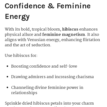
Confidence & Feminine
Energy
With its bold, tropical bloom,
hibiscus
enhances
physical allure and
feminine magnetism
. It also
aligns with Venusian energy, enhancing flirtation
and the art of seduction.
Use hibiscus for:
Boosting confidence and self-love
Drawing admirers and increasing charisma
Channeling divine feminine power in
relationships
Sprinkle dried hibiscus petals into your charm