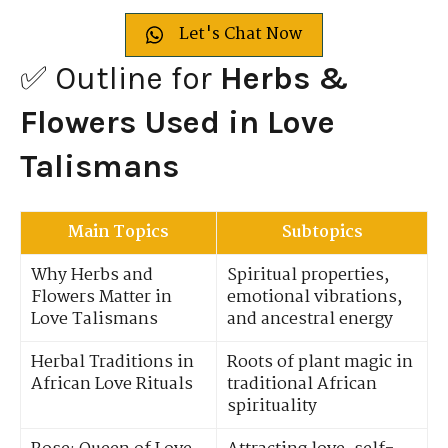
Let's Chat Now
✅ Outline for
Herbs &
Flowers Used in Love
Talismans
Main Topics
Subtopics
Why Herbs and
Spiritual properties,
Flowers Matter in
emotional vibrations,
Love Talismans
and ancestral energy
Herbal Traditions in
Roots of plant magic in
African Love Rituals
traditional African
spirituality