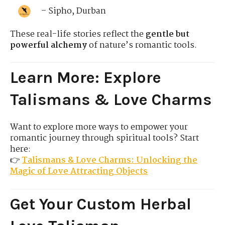
– Sipho, Durban
These real-life stories reflect the
gentle but
powerful alchemy
of nature’s romantic tools.
Learn More: Explore
Talismans & Love Charms
Want to explore more ways to empower your
romantic journey through spiritual tools? Start
here:
👉
Talismans & Love Charms: Unlocking the
Magic of Love Attracting Objects
Get Your Custom Herbal