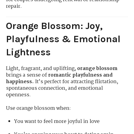
repair.
Orange Blossom: Joy,
Playfulness & Emotional
Lightness
Light, fragrant, and uplifting,
orange blossom
brings a sense of
romantic playfulness and
happiness.
It’s perfect for attracting flirtation,
spontaneous connection, and emotional
openness.
Use orange blossom when:
You want to feel more joyful in love