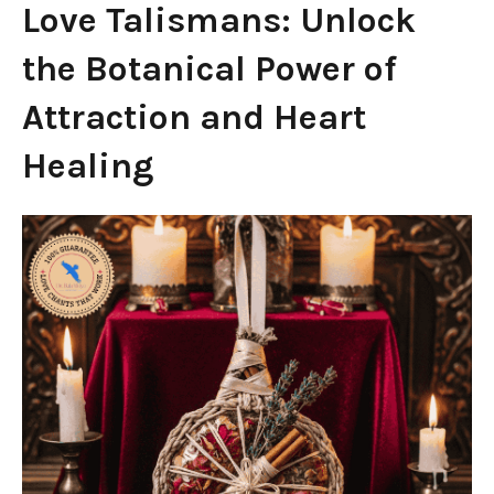
Love Talismans: Unlock
the Botanical Power of
Attraction and Heart
Healing