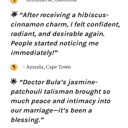
– Keitumetse, Gaborone
🌟 “After receiving a hibiscus-
cinnamon charm, I felt confident,
radiant, and desirable again.
People started noticing me
immediately!”
– Ayanda, Cape Town
🌟
“Doctor Bula’s jasmine-
patchouli talisman brought so
much peace and intimacy into
our marriage—it’s been a
blessing.”