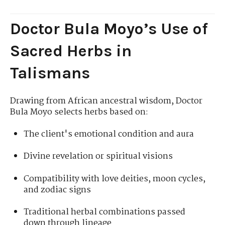
Doctor Bula Moyo’s Use of
Sacred Herbs in
Talismans
Drawing from African ancestral wisdom, Doctor
Bula Moyo selects herbs based on:
The client's emotional condition and aura
Divine revelation or spiritual visions
Compatibility with love deities, moon cycles,
and zodiac signs
Traditional herbal combinations passed
down through lineage