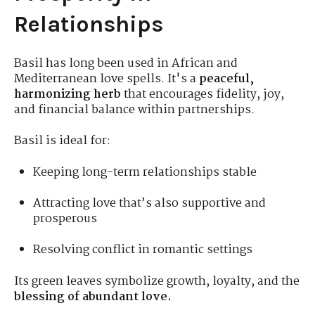
Relationships
Basil has long been used in African and
Mediterranean love spells. It's a
peaceful,
harmonizing herb
that encourages fidelity, joy,
and financial balance within partnerships.
Basil is ideal for:
Keeping long-term relationships stable
Attracting love that’s also supportive and
prosperous
Resolving conflict in romantic settings
Its green leaves symbolize growth, loyalty, and the
blessing of abundant love.