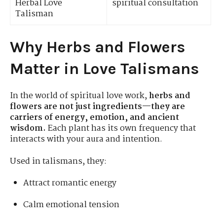
Herbal Love
spiritual consultation
Talisman
Why Herbs and Flowers
Matter in Love Talismans
In the world of spiritual love work,
herbs and
flowers are not just ingredients—they are
carriers of energy, emotion, and ancient
wisdom.
Each plant has its own frequency that
interacts with your aura and intention.
Used in talismans, they:
Attract romantic energy
Calm emotional tension