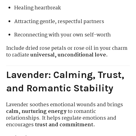
Healing heartbreak
Attracting gentle, respectful partners
Reconnecting with your own self-worth
Include dried rose petals or rose oil in your charm
to radiate
universal, unconditional love.
Lavender: Calming, Trust,
and Romantic Stability
Lavender soothes emotional wounds and brings
calm, nurturing energy
to romantic
relationships. It helps regulate emotions and
encourages
trust and commitment.