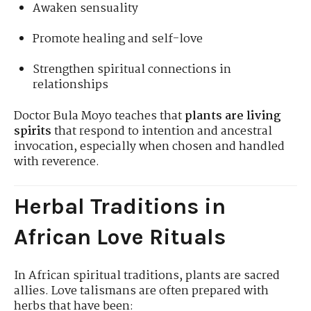
Awaken sensuality
Promote healing and self-love
Strengthen spiritual connections in
relationships
Doctor Bula Moyo teaches that
plants are living
spirits
that respond to intention and ancestral
invocation, especially when chosen and handled
with reverence.
Herbal Traditions in
African Love Rituals
In African spiritual traditions, plants are sacred
allies. Love talismans are often prepared with
herbs that have been: