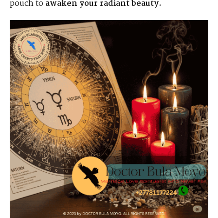
pouch to
awaken your radiant beauty.