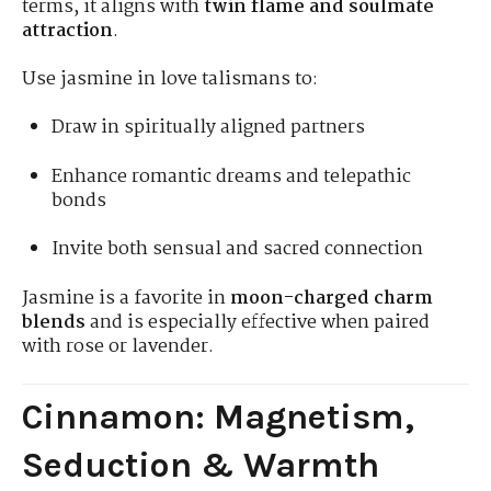
terms, it aligns with
twin flame and soulmate
attraction
.
Use jasmine in love talismans to:
Draw in spiritually aligned partners
Enhance romantic dreams and telepathic
bonds
Invite both sensual and sacred connection
Jasmine is a favorite in
moon-charged charm
blends
and is especially effective when paired
with rose or lavender.
Cinnamon: Magnetism,
Seduction & Warmth