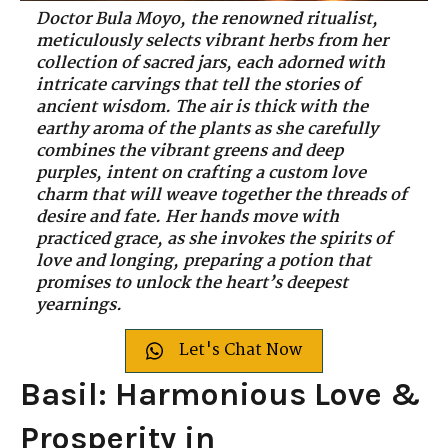
Doctor Bula Moyo, the renowned ritualist,
meticulously selects vibrant herbs from her
collection of sacred jars, each adorned with
intricate carvings that tell the stories of
ancient wisdom. The air is thick with the
earthy aroma of the plants as she carefully
combines the vibrant greens and deep
purples, intent on crafting a custom love
charm that will weave together the threads of
desire and fate. Her hands move with
practiced grace, as she invokes the spirits of
love and longing, preparing a potion that
promises to unlock the heart’s deepest
yearnings.
Let's Chat Now
Basil: Harmonious Love &
Prosperity in