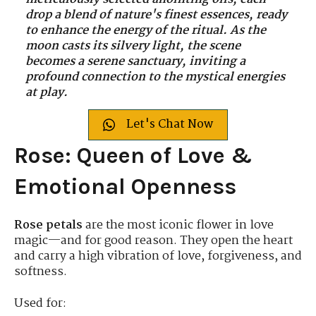
drop a blend of nature's finest essences, ready
to enhance the energy of the ritual. As the
moon casts its silvery light, the scene
becomes a serene sanctuary, inviting a
profound connection to the mystical energies
at play.
Let's Chat Now
Rose: Queen of Love &
Emotional Openness
Rose petals
are the most iconic flower in love
magic—and for good reason. They open the heart
and carry a high vibration of love, forgiveness, and
softness.
Used for: