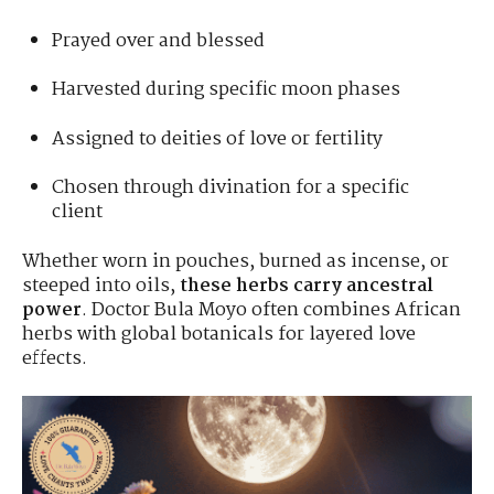
Prayed over and blessed
Harvested during specific moon phases
Assigned to deities of love or fertility
Chosen through divination for a specific
client
Whether worn in pouches, burned as incense, or
steeped into oils,
these herbs carry ancestral
power
. Doctor Bula Moyo often combines African
herbs with global botanicals for layered love
effects.