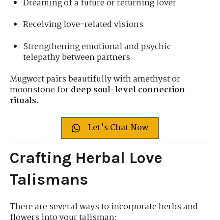
Dreaming of a future or returning lover
Receiving love-related visions
Strengthening emotional and psychic
telepathy between partners
Mugwort pairs beautifully with amethyst or
moonstone for
deep soul-level connection
rituals.
Let's Chat Now
Crafting Herbal Love
Talismans
There are several ways to incorporate herbs and
flowers into your talisman: