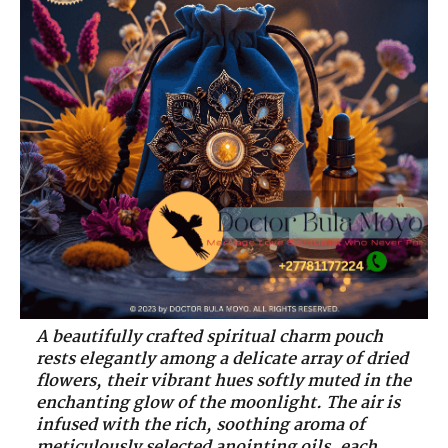
A beautifully crafted spiritual charm pouch
rests elegantly among a delicate array of dried
flowers, their vibrant hues softly muted in the
enchanting glow of the moonlight. The air is
infused with the rich, soothing aroma of
meticulously selected anointing oils, each