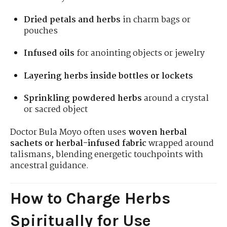
Dried petals and herbs
in charm bags or
pouches
Infused oils
for anointing objects or jewelry
Layering herbs inside bottles or lockets
Sprinkling powdered herbs
around a crystal
or sacred object
Doctor Bula Moyo often uses
woven herbal
sachets or herbal-infused fabric
wrapped around
talismans, blending energetic touchpoints with
ancestral guidance.
How to Charge Herbs
Spiritually for Use