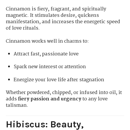
Cinnamon is fiery, fragrant, and spiritually
magnetic. It stimulates desire, quickens
manifestation, and increases the energetic speed
of love rituals.
Cinnamon works well in charms to:
Attract fast, passionate love
Spark new interest or attention
Energize your love life after stagnation
Whether powdered, chipped, or infused into oil, it
adds
fiery passion and urgency
to any love
talisman.
Hibiscus: Beauty,