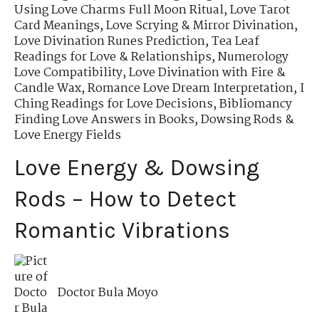
Using Love Charms Full Moon Ritual
,
Love Tarot
Card Meanings
,
Love Scrying & Mirror Divination
,
Love Divination Runes Prediction
,
Tea Leaf
Readings for Love & Relationships
,
Numerology
Love Compatibility
,
Love Divination with Fire &
Candle Wax
,
Romance Love Dream Interpretation
,
I
Ching Readings for Love Decisions
,
Bibliomancy
Finding Love Answers in Books
,
Dowsing Rods &
Love Energy Fields
Love Energy & Dowsing
Rods – How to Detect
Romantic Vibrations
Doctor Bula Moyo