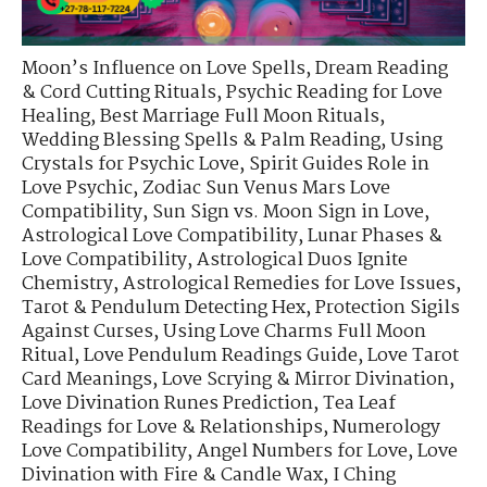
Moon’s Influence on Love Spells
,
Dream Reading
& Cord Cutting Rituals
,
Psychic Reading for Love
Healing
,
Best Marriage Full Moon Rituals
,
Wedding Blessing Spells & Palm Reading
,
Using
Crystals for Psychic Love
,
Spirit Guides Role in
Love Psychic
,
Zodiac Sun Venus Mars Love
Compatibility
,
Sun Sign vs. Moon Sign in Love
,
Astrological Love Compatibility
,
Lunar Phases &
Love Compatibility
,
Astrological Duos Ignite
Chemistry
,
Astrological Remedies for Love Issues
,
Tarot & Pendulum Detecting Hex
,
Protection Sigils
Against Curses
,
Using Love Charms Full Moon
Ritual
,
Love Pendulum Readings Guide
,
Love Tarot
Card Meanings
,
Love Scrying & Mirror Divination
,
Love Divination Runes Prediction
,
Tea Leaf
Readings for Love & Relationships
,
Numerology
Love Compatibility
,
Angel Numbers for Love
,
Love
Divination with Fire & Candle Wax
,
I Ching