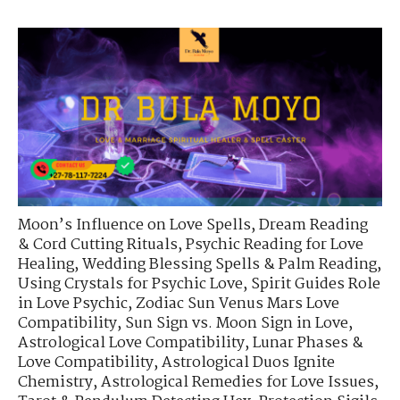
Moon’s Influence on Love Spells
,
Dream Reading
& Cord Cutting Rituals
,
Psychic Reading for Love
Healing
,
Wedding Blessing Spells & Palm Reading
,
Using Crystals for Psychic Love
,
Spirit Guides Role
in Love Psychic
,
Zodiac Sun Venus Mars Love
Compatibility
,
Sun Sign vs. Moon Sign in Love
,
Astrological Love Compatibility
,
Lunar Phases &
Love Compatibility
,
Astrological Duos Ignite
Chemistry
,
Astrological Remedies for Love Issues
,