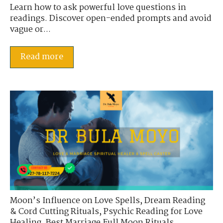
Learn how to ask powerful love questions in
readings. Discover open-ended prompts and avoid
vague or...
Read more
Moon’s Influence on Love Spells
,
Dream Reading
& Cord Cutting Rituals
,
Psychic Reading for Love
Healing
,
Best Marriage Full Moon Rituals
,