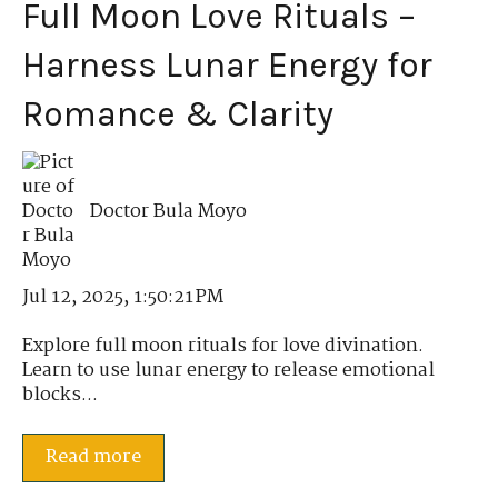
Full Moon Love Rituals –
Harness Lunar Energy for
Romance & Clarity
Doctor Bula Moyo
Jul 12, 2025, 1:50:21 PM
Explore full moon rituals for love divination.
Learn to use lunar energy to release emotional
blocks...
Read more