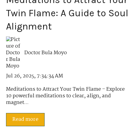
Twin Flame: A Guide to Soul
Alignment
Doctor Bula Moyo
Jul 26, 2025, 7:34:34 AM
Meditations to Attract Your Twin Flame – Explore
10 powerful meditations to clear, align, and
magnet...
Read more