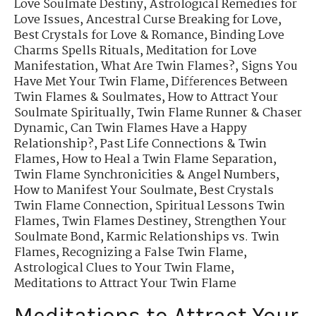
Love Soulmate Destiny
,
Astrological Remedies for
Love Issues
,
Ancestral Curse Breaking for Love
,
Best Crystals for Love & Romance
,
Binding Love
Charms Spells Rituals
,
Meditation for Love
Manifestation
,
What Are Twin Flames?
,
Signs You
Have Met Your Twin Flame
,
Differences Between
Twin Flames & Soulmates
,
How to Attract Your
Soulmate Spiritually
,
Twin Flame Runner & Chaser
Dynamic
,
Can Twin Flames Have a Happy
Relationship?
,
Past Life Connections & Twin
Flames
,
How to Heal a Twin Flame Separation
,
Twin Flame Synchronicities & Angel Numbers
,
How to Manifest Your Soulmate
,
Best Crystals
Twin Flame Connection
,
Spiritual Lessons Twin
Flames
,
Twin Flames Destiney
,
Strengthen Your
Soulmate Bond
,
Karmic Relationships vs. Twin
Flames
,
Recognizing a False Twin Flame
,
Astrological Clues to Your Twin Flame
,
Meditations to Attract Your Twin Flame
Meditations to Attract Your