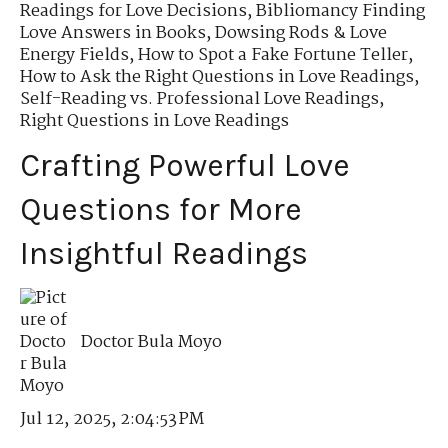
Readings for Love Decisions
,
Bibliomancy Finding
Love Answers in Books
,
Dowsing Rods & Love
Energy Fields
,
How to Spot a Fake Fortune Teller
,
How to Ask the Right Questions in Love Readings
,
Self-Reading vs. Professional Love Readings
,
Right Questions in Love Readings
Crafting Powerful Love
Questions for More
Insightful Readings
Doctor Bula Moyo
Jul 12, 2025, 2:04:53 PM