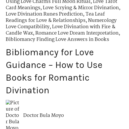
Using Love Charms Full Moon Ritual
,
Love Tarot
Card Meanings
,
Love Scrying & Mirror Divination
,
Love Divination Runes Prediction
,
Tea Leaf
Readings for Love & Relationships
,
Numerology
Love Compatibility
,
Love Divination with Fire &
Candle Wax
,
Romance Love Dream Interpretation
,
Bibliomancy Finding Love Answers in Books
Bibliomancy for Love
Guidance – How to Use
Books for Romantic
Divination
Doctor Bula Moyo