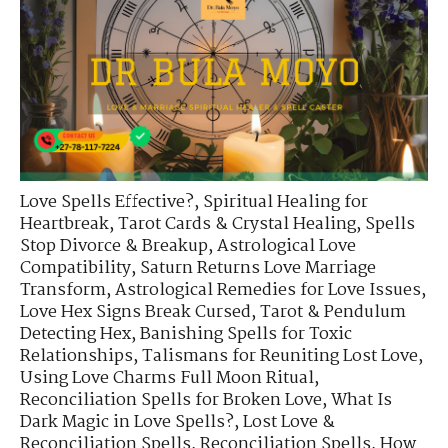
Love Spells Effective?
,
Spiritual Healing for
Heartbreak
,
Tarot Cards & Crystal Healing
,
Spells
Stop Divorce & Breakup
,
Astrological Love
Compatibility
,
Saturn Returns Love Marriage
Transform
,
Astrological Remedies for Love Issues
,
Love Hex Signs Break Cursed
,
Tarot & Pendulum
Detecting Hex
,
Banishing Spells for Toxic
Relationships
,
Talismans for Reuniting Lost Love
,
Using Love Charms Full Moon Ritual
,
Reconciliation Spells for Broken Love
,
What Is
Dark Magic in Love Spells?
,
Lost Love &
Reconciliation Spells
,
Reconciliation Spells
,
How