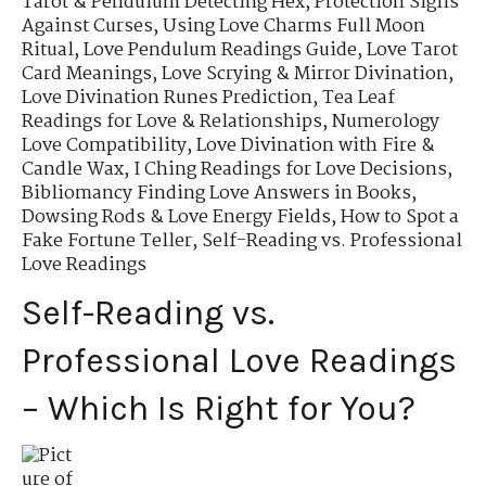
Tarot & Pendulum Detecting Hex
,
Protection Sigils
Against Curses
,
Using Love Charms Full Moon
Ritual
,
Love Pendulum Readings Guide
,
Love Tarot
Card Meanings
,
Love Scrying & Mirror Divination
,
Love Divination Runes Prediction
,
Tea Leaf
Readings for Love & Relationships
,
Numerology
Love Compatibility
,
Love Divination with Fire &
Candle Wax
,
I Ching Readings for Love Decisions
,
Bibliomancy Finding Love Answers in Books
,
Dowsing Rods & Love Energy Fields
,
How to Spot a
Fake Fortune Teller
,
Self-Reading vs. Professional
Love Readings
Self-Reading vs.
Professional Love Readings
– Which Is Right for You?