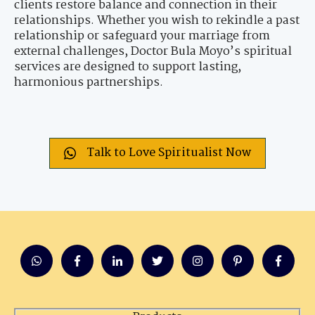
clients restore balance and connection in their
relationships. Whether you wish to rekindle a past
relationship or safeguard your marriage from
external challenges, Doctor Bula Moyo’s spiritual
services are designed to support lasting,
harmonious partnerships.
Talk to Love Spiritualist Now