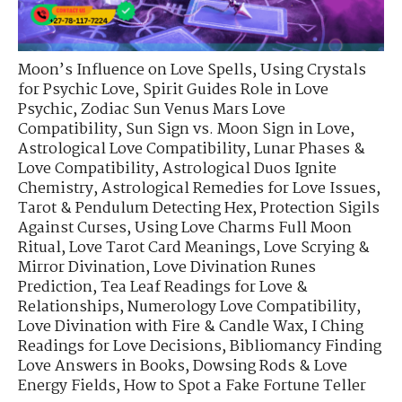
Moon’s Influence on Love Spells
,
Using Crystals
for Psychic Love
,
Spirit Guides Role in Love
Psychic
,
Zodiac Sun Venus Mars Love
Compatibility
,
Sun Sign vs. Moon Sign in Love
,
Astrological Love Compatibility
,
Lunar Phases &
Love Compatibility
,
Astrological Duos Ignite
Chemistry
,
Astrological Remedies for Love Issues
,
Tarot & Pendulum Detecting Hex
,
Protection Sigils
Against Curses
,
Using Love Charms Full Moon
Ritual
,
Love Tarot Card Meanings
,
Love Scrying &
Mirror Divination
,
Love Divination Runes
Prediction
,
Tea Leaf Readings for Love &
Relationships
,
Numerology Love Compatibility
,
Love Divination with Fire & Candle Wax
,
I Ching
Readings for Love Decisions
,
Bibliomancy Finding
Love Answers in Books
,
Dowsing Rods & Love
Energy Fields
,
How to Spot a Fake Fortune Teller