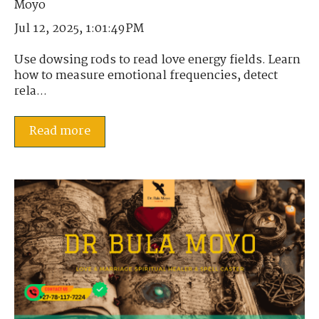
Jul 12, 2025, 1:01:49 PM
Use dowsing rods to read love energy fields. Learn
how to measure emotional frequencies, detect
rela...
Read more