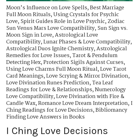
Moon’s Influence on Love Spells
,
Best Marriage
Full Moon Rituals
,
Using Crystals for Psychic
Love
,
Spirit Guides Role in Love Psychic
,
Zodiac
Sun Venus Mars Love Compatibility
,
Sun Sign vs.
Moon Sign in Love
,
Astrological Love
Compatibility
,
Lunar Phases & Love Compatibility
,
Astrological Duos Ignite Chemistry
,
Astrological
Remedies for Love Issues
,
Tarot & Pendulum
Detecting Hex
,
Protection Sigils Against Curses
,
Using Love Charms Full Moon Ritual
,
Love Tarot
Card Meanings
,
Love Scrying & Mirror Divination
,
Love Divination Runes Prediction
,
Tea Leaf
Readings for Love & Relationships
,
Numerology
Love Compatibility
,
Love Divination with Fire &
Candle Wax
,
Romance Love Dream Interpretation
,
I
Ching Readings for Love Decisions
,
Bibliomancy
Finding Love Answers in Books
I Ching Love Decisions