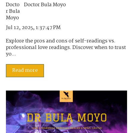
Doctor Bula Moyo
Jul 12, 2025, 1:37:47 PM
Explore the pros and cons of self-readings vs.
professional love readings. Discover when to trust
yo...
Read more