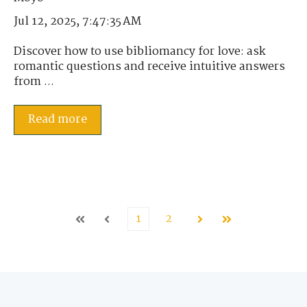
Jul 12, 2025, 7:47:35 AM
Discover how to use bibliomancy for love: ask
romantic questions and receive intuitive answers
from ...
Read more
1
2
First
Prev
Next
Last