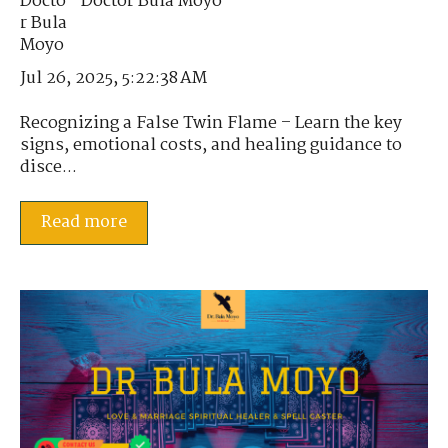
Doctor Bula Moyo
Jul 26, 2025, 5:22:38 AM
Recognizing a False Twin Flame – Learn the key
signs, emotional costs, and healing guidance to
disce...
Read more