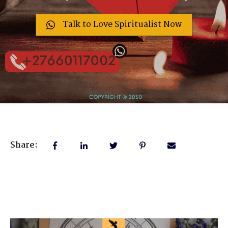
Talk to Love Spiritualist Now
Share: