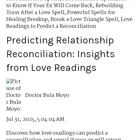
to Know If Your Ex Will Come Back
,
Rebuilding
Trust After a Love Spell
,
Powerful Spells for
Healing Breakup
,
Break a Love Triangle Spell
,
Love
Readings to Predict a Reconciliation
Predicting Relationship
Reconciliation: Insights
from Love Readings
Doctor Bula Moyo
Jul 31, 2025, 5:04:04 AM
Discover how love readings can predict a