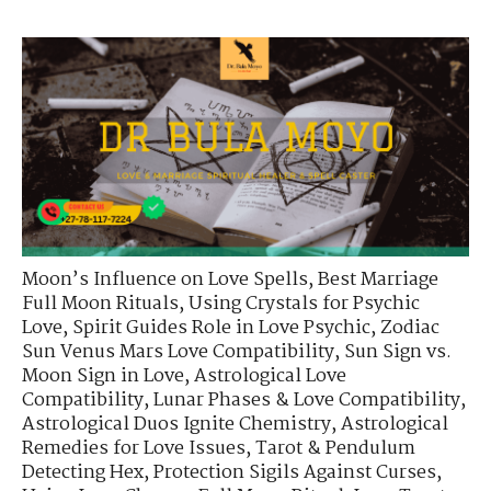
Moon’s Influence on Love Spells
,
Best Marriage
Full Moon Rituals
,
Using Crystals for Psychic
Love
,
Spirit Guides Role in Love Psychic
,
Zodiac
Sun Venus Mars Love Compatibility
,
Sun Sign vs.
Moon Sign in Love
,
Astrological Love
Compatibility
,
Lunar Phases & Love Compatibility
,
Astrological Duos Ignite Chemistry
,
Astrological
Remedies for Love Issues
,
Tarot & Pendulum
Detecting Hex
,
Protection Sigils Against Curses
,