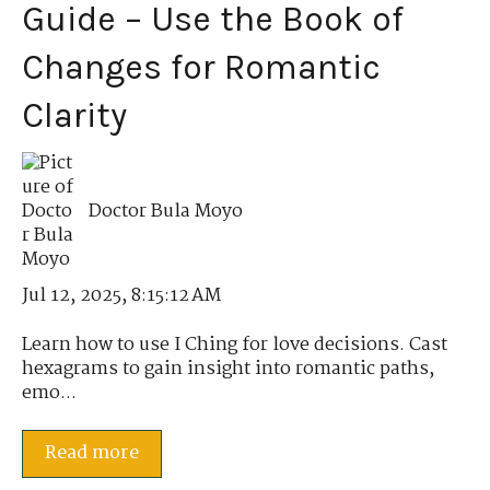
Guide – Use the Book of
Changes for Romantic
Clarity
Doctor Bula Moyo
Jul 12, 2025, 8:15:12 AM
Learn how to use I Ching for love decisions. Cast
hexagrams to gain insight into romantic paths,
emo...
Read more