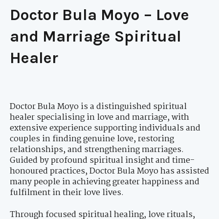
Doctor Bula Moyo – Love
and Marriage Spiritual
Healer
Doctor Bula Moyo is a distinguished spiritual
healer specialising in love and marriage, with
extensive experience supporting individuals and
couples in finding genuine love, restoring
relationships, and strengthening marriages.
Guided by profound spiritual insight and time-
honoured practices, Doctor Bula Moyo has assisted
many people in achieving greater happiness and
fulfilment in their love lives.
Through focused spiritual healing, love rituals,