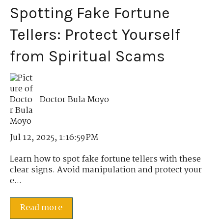
Spotting Fake Fortune
Tellers: Protect Yourself
from Spiritual Scams
Doctor Bula Moyo
Jul 12, 2025, 1:16:59 PM
Learn how to spot fake fortune tellers with these
clear signs. Avoid manipulation and protect your
e...
Read more