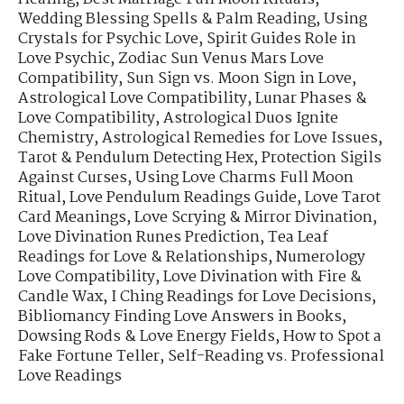
Wedding Blessing Spells & Palm Reading
,
Using
Crystals for Psychic Love
,
Spirit Guides Role in
Love Psychic
,
Zodiac Sun Venus Mars Love
Compatibility
,
Sun Sign vs. Moon Sign in Love
,
Astrological Love Compatibility
,
Lunar Phases &
Love Compatibility
,
Astrological Duos Ignite
Chemistry
,
Astrological Remedies for Love Issues
,
Tarot & Pendulum Detecting Hex
,
Protection Sigils
Against Curses
,
Using Love Charms Full Moon
Ritual
,
Love Pendulum Readings Guide
,
Love Tarot
Card Meanings
,
Love Scrying & Mirror Divination
,
Love Divination Runes Prediction
,
Tea Leaf
Readings for Love & Relationships
,
Numerology
Love Compatibility
,
Love Divination with Fire &
Candle Wax
,
I Ching Readings for Love Decisions
,
Bibliomancy Finding Love Answers in Books
,
Dowsing Rods & Love Energy Fields
,
How to Spot a
Fake Fortune Teller
,
Self-Reading vs. Professional
Love Readings