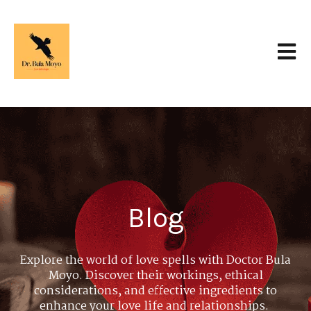
Open 
Blog
Explore the world of love spells with Doctor Bula
Moyo. Discover their workings, ethical
considerations, and effective ingredients to
enhance your love life and relationships.