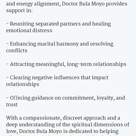
and energy alignment, Doctor Bula Moyo provides
support in:
- Reuniting separated partners and healing
emotional distress
- Enhancing marital harmony and resolving
conflicts
- Attracting meaningful, long-term relationships
- Clearing negative influences that impact
relationships
- Offering guidance on commitment, loyalty, and
trust
With a compassionate, discreet approach and a
deep understanding of the spiritual dimensions of
love, Doctor Bula Moyo is dedicated to helping