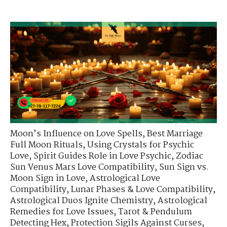
Moon’s Influence on Love Spells
,
Best Marriage
Full Moon Rituals
,
Using Crystals for Psychic
Love
,
Spirit Guides Role in Love Psychic
,
Zodiac
Sun Venus Mars Love Compatibility
,
Sun Sign vs.
Moon Sign in Love
,
Astrological Love
Compatibility
,
Lunar Phases & Love Compatibility
,
Astrological Duos Ignite Chemistry
,
Astrological
Remedies for Love Issues
,
Tarot & Pendulum
Detecting Hex
,
Protection Sigils Against Curses
,