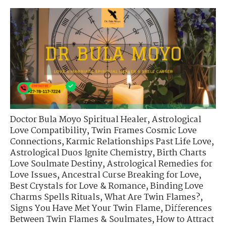
Doctor Bula Moyo Spiritual Healer
,
Astrological
Love Compatibility
,
Twin Frames Cosmic Love
Connections
,
Karmic Relationships Past Life Love
,
Astrological Duos Ignite Chemistry
,
Birth Charts
Love Soulmate Destiny
,
Astrological Remedies for
Love Issues
,
Ancestral Curse Breaking for Love
,
Best Crystals for Love & Romance
,
Binding Love
Charms Spells Rituals
,
What Are Twin Flames?
,
Signs You Have Met Your Twin Flame
,
Differences
Between Twin Flames & Soulmates
,
How to Attract