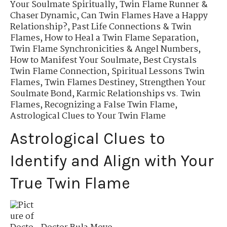
Your Soulmate Spiritually
,
Twin Flame Runner &
Chaser Dynamic
,
Can Twin Flames Have a Happy
Relationship?
,
Past Life Connections & Twin
Flames
,
How to Heal a Twin Flame Separation
,
Twin Flame Synchronicities & Angel Numbers
,
How to Manifest Your Soulmate
,
Best Crystals
Twin Flame Connection
,
Spiritual Lessons Twin
Flames
,
Twin Flames Destiney
,
Strengthen Your
Soulmate Bond
,
Karmic Relationships vs. Twin
Flames
,
Recognizing a False Twin Flame
,
Astrological Clues to Your Twin Flame
Astrological Clues to
Identify and Align with Your
True Twin Flame