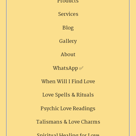
Products
Services
Blog
Gallery
About
WhatsApp ✅
When Will I Find Love
Love Spells & Rituals
Psychic Love Readings
Talismans & Love Charms
Spiritual Healing for Love