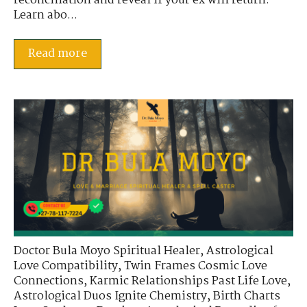
reconciliation and reveal if your ex will return.
Learn abo...
Read more
Doctor Bula Moyo Spiritual Healer
,
Astrological
Love Compatibility
,
Twin Frames Cosmic Love
Connections
,
Karmic Relationships Past Life Love
,
Astrological Duos Ignite Chemistry
,
Birth Charts